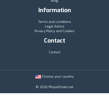
Blog
Information
Terms and conditions
Legal Advice
Privacy Policy and Cookies
Contact
Contact
Choose your country
© 2026 PhysioFinder.net