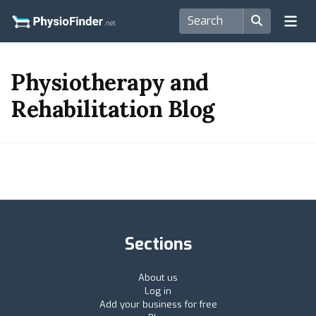
Physiotherapy and
Rehabilitation Blog
Sections
About us
Log in
Add your business for free