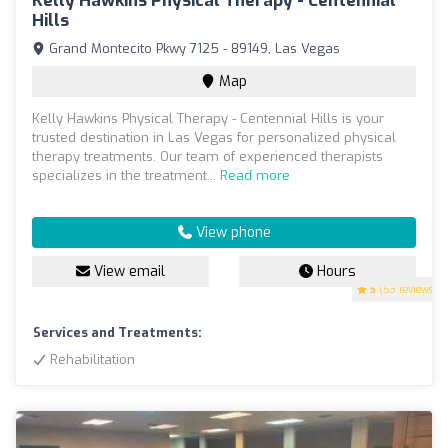
Kelly Hawkins Physical Therapy - Centennial
Hills
Grand Montecito Pkwy 7125 - 89149, Las Vegas
Map
Kelly Hawkins Physical Therapy - Centennial Hills is your
trusted destination in Las Vegas for personalized physical
therapy treatments. Our team of experienced therapists
specializes in the treatment...
Read more
View phone
View email
Hours
5
(53 reviews)
Services and Treatments:
Rehabilitation