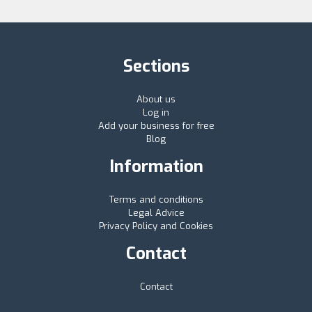
Sections
About us
Log in
Add your business for free
Blog
Information
Terms and conditions
Legal Advice
Privacy Policy and Cookies
Contact
Contact