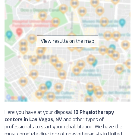
View results on the map
Here you have at your disposal
10 Physiotherapy
centers in Las Vegas, NV
and other types of
professionals to start your rehabilitation. We have the
most complete directory of physiotherapists in United