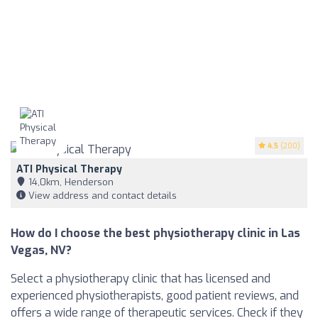
4.5
(200)
ATI Physical Therapy
14,0km, Henderson
View address and contact details
How do I choose the best physiotherapy clinic in Las
Vegas, NV?
Select a physiotherapy clinic that has licensed and
experienced physiotherapists, good patient reviews, and
offers a wide range of therapeutic services. Check if they