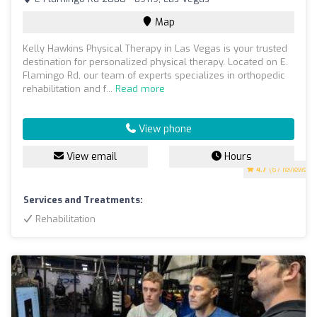
Map
Kelly Hawkins Physical Therapy in Las Vegas is your trusted
destination for personalized physical therapy. Located on E.
Flamingo Rd, our team of experts specializes in orthopedic
rehabilitation and f...
Read more
View phone
View email
Hours
4.7
(67 reviews)
Services and Treatments:
Rehabilitation