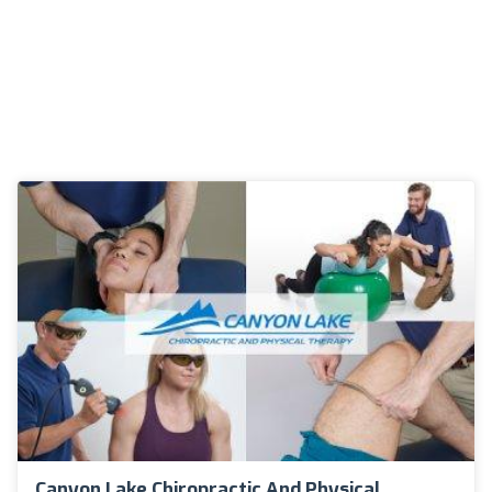
Canyon Lake Chiropractic And Physical