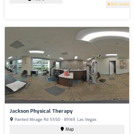
5
(61 reviews)
Jackson Physical Therapy
Painted Mirage Rd 5550 - 89149, Las Vegas
Map