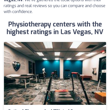
ratings and real reviews so you can compare and choose
with confidence.
Physiotherapy centers with the
highest ratings in Las Vegas, NV