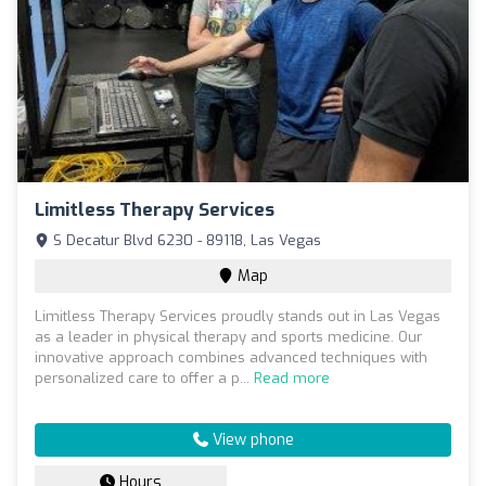
Limitless Therapy Services
S Decatur Blvd 6230 - 89118, Las Vegas
Map
Limitless Therapy Services proudly stands out in Las Vegas
as a leader in physical therapy and sports medicine. Our
innovative approach combines advanced techniques with
personalized care to offer a p...
Read more
View phone
Hours