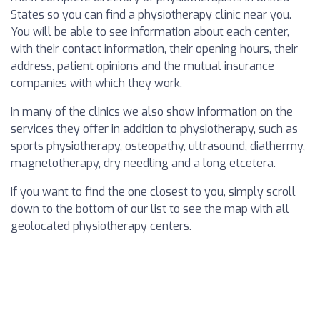
States so you can find a physiotherapy clinic near you.
You will be able to see information about each center,
with their contact information, their opening hours, their
address, patient opinions and the mutual insurance
companies with which they work.
In many of the clinics we also show information on the
services they offer in addition to physiotherapy, such as
sports physiotherapy, osteopathy, ultrasound, diathermy,
magnetotherapy, dry needling and a long etcetera.
If you want to find the one closest to you, simply scroll
down to the bottom of our list to see the map with all
geolocated physiotherapy centers.