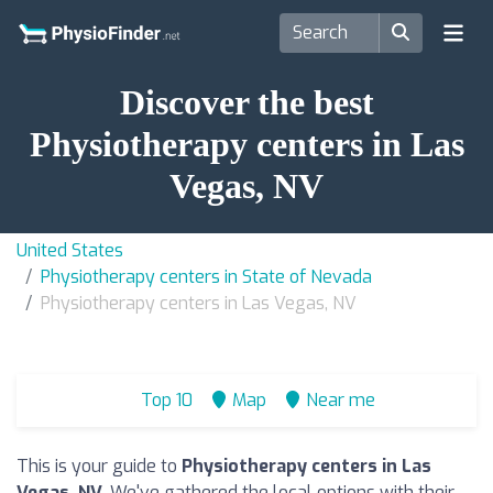
Discover the best
Physiotherapy centers in Las
Vegas, NV
United States
Physiotherapy centers in State of Nevada
Physiotherapy centers in Las Vegas, NV
Top 10
Map
Near me
This is your guide to
Physiotherapy centers in Las
Vegas, NV
. We've gathered the local options with their