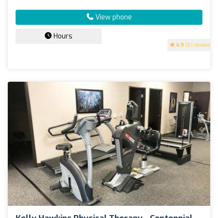
View phone
Hours
4.9
(61 reviews)