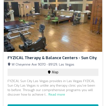
FYZICAL Therapy & Balance Centers - Sun City
W Cheyenne Ave 9070 - 89129, Las Vegas
Map
FYZICAL Sun City Las Vegas provides in Las Vegas FYZICAL
Sun City Las Vegas is unlike any therapy clinic you've been
to before. Through our comprehensive programs you will
discover how to achieve t...
Read more