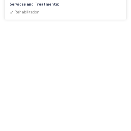
Services and Treatments:
Rehabilitation