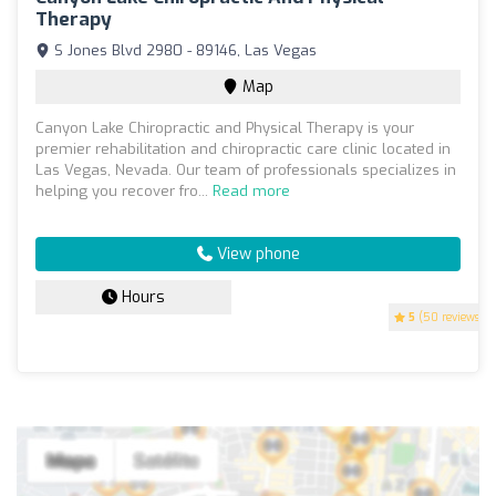
Therapy
S Jones Blvd 2980 - 89146, Las Vegas
Map
Canyon Lake Chiropractic and Physical Therapy is your
premier rehabilitation and chiropractic care clinic located in
Las Vegas, Nevada. Our team of professionals specializes in
helping you recover fro...
Read more
View phone
Hours
5
(50 reviews)