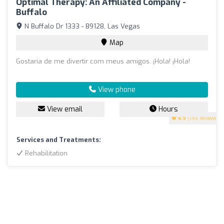
Optimal Therapy: An Affiliated Company -
Buffalo
N Buffalo Dr 1333 - 89128, Las Vegas
Map
Gostaria de me divertir com meus amigos. ¡Hola! ¡Hola!
View phone
View email
Hours
4.9
(145 reviews)
Services and Treatments:
Rehabilitation