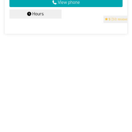
View phone
Hours
5
(50 reviews)