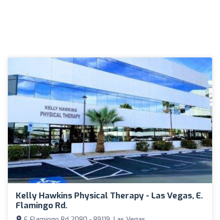
Kelly Hawkins Physical Therapy - Las Vegas, E.
Flamingo Rd.
E Flamingo Rd 2080 - 89119, Las Vegas