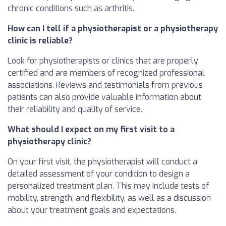
chronic conditions such as arthritis.
How can I tell if a physiotherapist or a physiotherapy
clinic is reliable?
Look for physiotherapists or clinics that are properly
certified and are members of recognized professional
associations. Reviews and testimonials from previous
patients can also provide valuable information about
their reliability and quality of service.
What should I expect on my first visit to a
physiotherapy clinic?
On your first visit, the physiotherapist will conduct a
detailed assessment of your condition to design a
personalized treatment plan. This may include tests of
mobility, strength, and flexibility, as well as a discussion
about your treatment goals and expectations.