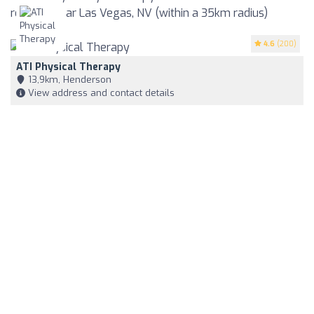
reviews near Las Vegas, NV (within a 35km radius)
4.6
(200)
ATI Physical Therapy
13,9km, Henderson
View address and contact details