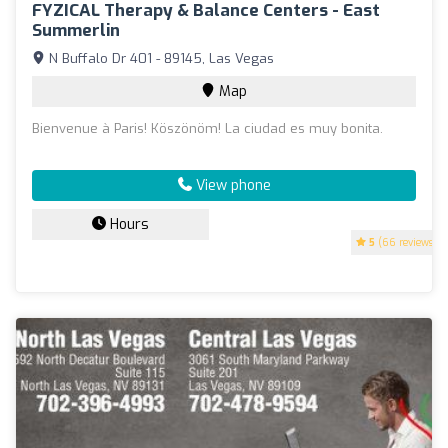
FYZICAL Therapy & Balance Centers - East
Summerlin
N Buffalo Dr 401 - 89145, Las Vegas
Map
Bienvenue à Paris! Köszönöm! La ciudad es muy bonita.
View phone
Hours
5
(66 reviews)