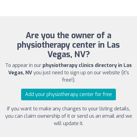
Are you the owner of a
physiotherapy center in Las
Vegas, NV?
To appear in our
physiotherapy clinics directory in Las
Vegas, NV
you just need to sign up on our website (it's
free!).
Add your physiotherapy center for free
If you want to make any changes to your listing details,
you can claim ownership of it or send us an email and we
will update it.