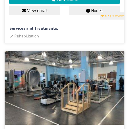
View email
Hours
4.7
(77 reviews)
Services and Treatments:
Rehabilitation