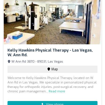
Kelly Hawkins Physical Therapy - Las Vegas,
W. Ann Rd.
W Ann Rd 3870 - 89031, Las Vegas
Map
Welcome to Kelly Hawkins Physical Therapy, located on W.
Ann Rd in Las Vegas. We specialize in personalized physical
therapy for orthopedic injuries, post-surgical recovery, and
chronic pain managemen...
Read more
View phone