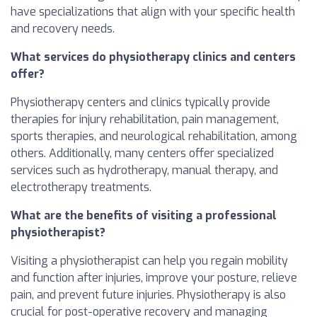
have specializations that align with your specific health
and recovery needs.
What services do physiotherapy clinics and centers
offer?
Physiotherapy centers and clinics typically provide
therapies for injury rehabilitation, pain management,
sports therapies, and neurological rehabilitation, among
others. Additionally, many centers offer specialized
services such as hydrotherapy, manual therapy, and
electrotherapy treatments.
What are the benefits of visiting a professional
physiotherapist?
Visiting a physiotherapist can help you regain mobility
and function after injuries, improve your posture, relieve
pain, and prevent future injuries. Physiotherapy is also
crucial for post-operative recovery and managing