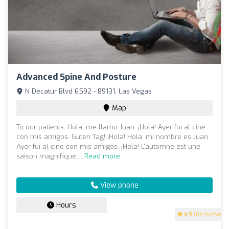
Advanced Spine And Posture
N Decatur Blvd 6592 - 89131, Las Vegas
Map
To our patients: Hola, me llamo Juan. ¡Hola! Ayer fui al cine
con mis amigos. Guten Tag! ¡Hola! Hola, mi nombre es Juan.
Ayer fui al cine con mis amigos. ¡Hola! L'automne est une
saison magnifique....
Read more
View phone
Hours
4.9
(64 reviews)