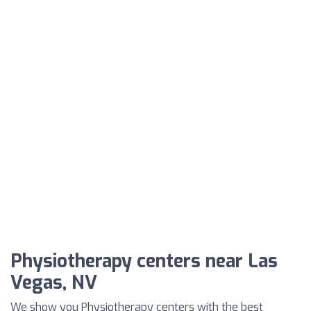
Physiotherapy centers near Las
Vegas, NV
We show you Physiotherapy centers with the best