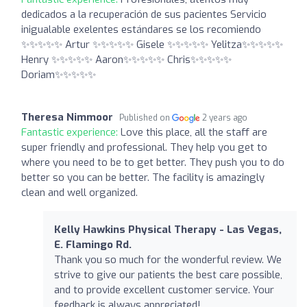
dedicados a la recuperación de sus pacientes Servicio
inigualable exelentes estándares se los recomiendo
✨️✨️✨️✨️✨️ Artur ✨️✨️✨️✨️✨️ Gisele ✨️✨️✨️✨️✨️ Yelitza✨️✨️✨️✨️✨️
Henry ✨️✨️✨️✨️✨️ Aaron✨️✨️✨️✨️✨️ Chris✨️✨️✨️✨️✨️
Doriam✨️✨️✨️✨️✨️
Theresa Nimmoor
Published on
2 years ago
Fantastic experience:
Love this place, all the staff are
super friendly and professional. They help you get to
where you need to be to get better. They push you to do
better so you can be better. The facility is amazingly
clean and well organized.
Kelly Hawkins Physical Therapy - Las Vegas,
E. Flamingo Rd.
Thank you so much for the wonderful review. We
strive to give our patients the best care possible,
and to provide excellent customer service. Your
feedback is always appreciated!