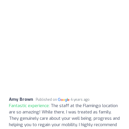
Amy Brown
Published on
4 years ago
Fantastic experience:
The staff at the Flamingo location
are so amazing! While there, I was treated as family.
They genuinely care about your well being, progress and
helping you to regain your mobility. I highly recommend