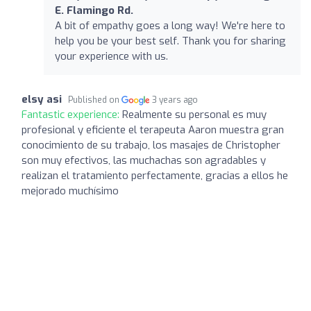
E. Flamingo Rd.
A bit of empathy goes a long way! We're here to
help you be your best self. Thank you for sharing
your experience with us.
elsy asi
Published on
3 years ago
Fantastic experience:
Realmente su personal es muy
profesional y eficiente el terapeuta Aaron muestra gran
conocimiento de su trabajo, los masajes de Christopher
son muy efectivos, las muchachas son agradables y
realizan el tratamiento perfectamente, gracias a ellos he
mejorado muchísimo