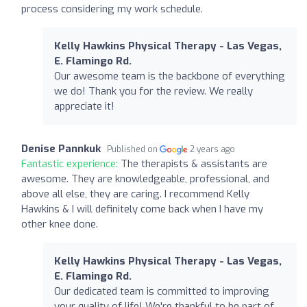
process considering my work schedule.
Kelly Hawkins Physical Therapy - Las Vegas,
E. Flamingo Rd.
Our awesome team is the backbone of everything
we do! Thank you for the review. We really
appreciate it!
Denise Pannkuk
Published on
2 years ago
Fantastic experience:
The therapists & assistants are
awesome. They are knowledgeable, professional, and
above all else, they are caring. I recommend Kelly
Hawkins & I will definitely come back when I have my
other knee done.
Kelly Hawkins Physical Therapy - Las Vegas,
E. Flamingo Rd.
Our dedicated team is committed to improving
your quality of life! We're thankful to be part of