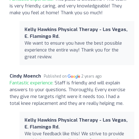
is very friendly, caring, and very knowledgeable! They
make you feel at home! Thank you so much!
Kelly Hawkins Physical Therapy - Las Vegas,
E. Flamingo Rd.
We want to ensure you have the best possible
experience the entire way! Thank you for the
great review.
Cindy Moench
Published on
2 years ago
Fantastic experience:
Staff is friendly and will explain
answers to your questions. Thoroughly. Every exercise
they give me targets right were it needs too. I had a
total knee replacement and they are really helping me.
Kelly Hawkins Physical Therapy - Las Vegas,
E. Flamingo Rd.
We love feedback like this! We strive to provide