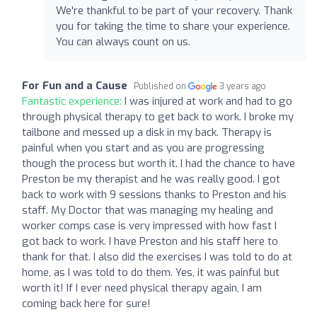
We're thankful to be part of your recovery. Thank
you for taking the time to share your experience.
You can always count on us.
For Fun and a Cause
Published on
3 years ago
Fantastic experience:
I was injured at work and had to go
through physical therapy to get back to work. I broke my
tailbone and messed up a disk in my back. Therapy is
painful when you start and as you are progressing
though the process but worth it. I had the chance to have
Preston be my therapist and he was really good. I got
back to work with 9 sessions thanks to Preston and his
staff. My Doctor that was managing my healing and
worker comps case is very impressed with how fast I
got back to work. I have Preston and his staff here to
thank for that. I also did the exercises I was told to do at
home, as I was told to do them. Yes, it was painful but
worth it! If I ever need physical therapy again, I am
coming back here for sure!