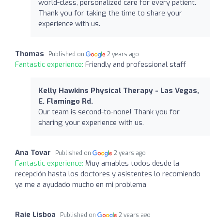
world-class, personalized care for every patient.
Thank you for taking the time to share your
experience with us.
Thomas
Published on
2 years ago
Fantastic experience:
Friendly and professional staff
Kelly Hawkins Physical Therapy - Las Vegas,
E. Flamingo Rd.
Our team is second-to-none! Thank you for
sharing your experience with us.
Ana Tovar
Published on
2 years ago
Fantastic experience:
Muy amables todos desde la
recepción hasta los doctores y asistentes lo recomiendo
ya me a ayudado mucho en mi problema
Raje Lisboa
Published on
2 years ago