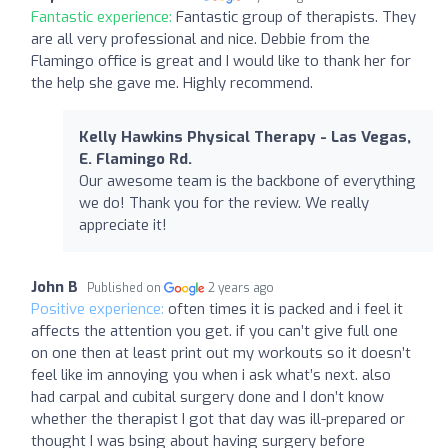
Fantastic experience:
Fantastic group of therapists. They
are all very professional and nice. Debbie from the
Flamingo office is great and I would like to thank her for
the help she gave me. Highly recommend.
Kelly Hawkins Physical Therapy - Las Vegas,
E. Flamingo Rd.
Our awesome team is the backbone of everything
we do! Thank you for the review. We really
appreciate it!
John B
Published on
2 years ago
Positive experience:
often times it is packed and i feel it
affects the attention you get. if you can’t give full one
on one then at least print out my workouts so it doesn’t
feel like im annoying you when i ask what’s next. also
had carpal and cubital surgery done and I don’t know
whether the therapist I got that day was ill-prepared or
thought I was bsing about having surgery before