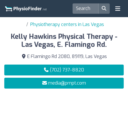
Physiotherapy centers in Las Vegas
Kelly Hawkins Physical Therapy -
Las Vegas, E. Flamingo Rd.
E Flamingo Rd 2080, 89119, Las Vegas
(702) 737-8820
media@prnpt.com