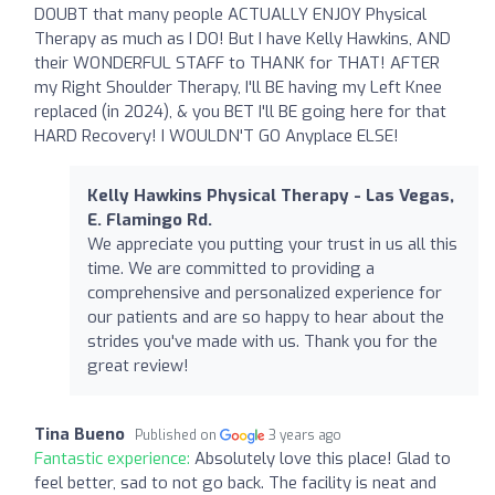
DOUBT that many people ACTUALLY ENJOY Physical
Therapy as much as I DO! But I have Kelly Hawkins, AND
their WONDERFUL STAFF to THANK for THAT! AFTER
my Right Shoulder Therapy, I'll BE having my Left Knee
replaced (in 2024), & you BET I'll BE going here for that
HARD Recovery! I WOULDN'T GO Anyplace ELSE!
Kelly Hawkins Physical Therapy - Las Vegas,
E. Flamingo Rd.
We appreciate you putting your trust in us all this
time. We are committed to providing a
comprehensive and personalized experience for
our patients and are so happy to hear about the
strides you've made with us. Thank you for the
great review!
Tina Bueno
Published on
3 years ago
Fantastic experience:
Absolutely love this place! Glad to
feel better, sad to not go back. The facility is neat and