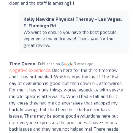
clean and the staff is amazing!!!
Kelly Hawkins Physical Therapy - Las Vegas,
E. Flamingo Rd.
We want to ensure you have the best possible
experience the entire way! Thank you for the
great review.
Time Queen
Published on
3 years ago
Negative experience:
Been here for the third time now
and it has not helpled. Which is now the last!! The first
day of evaluation is good, but then down hill afterwards.
For me, it has made things worse, especially with severe
muscle spasms afterwards. When I had a fall and hurt
my kness they had me do excersises that snapped my
back, knowing that I had been here before for back
issues. There may be some good evaluations here but
not everyone expresses the poor ones. I have serious
back issues and they have not helped me! There needs