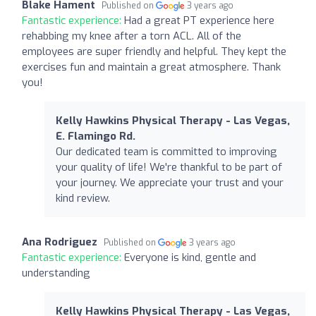
Blake Hament
Published on
3 years ago
Fantastic experience:
Had a great PT experience here
rehabbing my knee after a torn ACL. All of the
employees are super friendly and helpful. They kept the
exercises fun and maintain a great atmosphere. Thank
you!
Kelly Hawkins Physical Therapy - Las Vegas,
E. Flamingo Rd.
Our dedicated team is committed to improving
your quality of life! We're thankful to be part of
your journey. We appreciate your trust and your
kind review.
Ana Rodriguez
Published on
3 years ago
Fantastic experience:
Everyone is kind, gentle and
understanding
Kelly Hawkins Physical Therapy - Las Vegas,