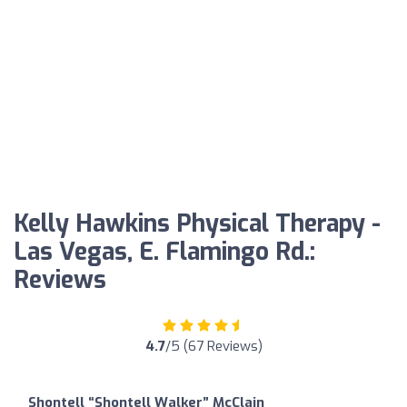
Kelly Hawkins Physical Therapy -
Las Vegas, E. Flamingo Rd.:
Reviews
4.7
/5 (67 Reviews)
Shontell “Shontell Walker” McClain