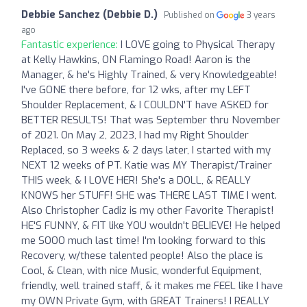
Debbie Sanchez (Debbie D.)
Published on
3 years
ago
Fantastic experience:
I LOVE going to Physical Therapy
at Kelly Hawkins, ON Flamingo Road! Aaron is the
Manager, & he's Highly Trained, & very Knowledgeable!
I've GONE there before, for 12 wks, after my LEFT
Shoulder Replacement, & I COULDN'T have ASKED for
BETTER RESULTS! That was September thru November
of 2021. On May 2, 2023, I had my Right Shoulder
Replaced, so 3 weeks & 2 days later, I started with my
NEXT 12 weeks of PT. Katie was MY Therapist/Trainer
THIS week, & I LOVE HER! She's a DOLL, & REALLY
KNOWS her STUFF! SHE was THERE LAST TIME I went.
Also Christopher Cadiz is my other Favorite Therapist!
HE'S FUNNY, & FIT like YOU wouldn't BELIEVE! He helped
me SOOO much last time! I'm looking forward to this
Recovery, w/these talented people! Also the place is
Cool, & Clean, with nice Music, wonderful Equipment,
friendly, well trained staff, & it makes me FEEL like I have
my OWN Private Gym, with GREAT Trainers! I REALLY