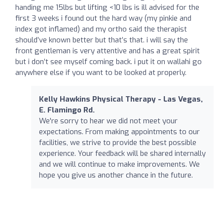
handing me 15lbs but lifting <10 lbs is ill advised for the
first 3 weeks i found out the hard way (my pinkie and
index got inflamed) and my ortho said the therapist
should’ve known better but that’s that. i will say the
front gentleman is very attentive and has a great spirit
but i don’t see myself coming back. i put it on wallahi go
anywhere else if you want to be looked at properly.
Kelly Hawkins Physical Therapy - Las Vegas,
E. Flamingo Rd.
We're sorry to hear we did not meet your
expectations. From making appointments to our
facilities, we strive to provide the best possible
experience. Your feedback will be shared internally
and we will continue to make improvements. We
hope you give us another chance in the future.