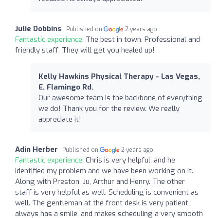
Julie Dobbins
Published on
2 years ago
Fantastic experience:
The best in town. Professional and
friendly staff. They will get you healed up!
Kelly Hawkins Physical Therapy - Las Vegas,
E. Flamingo Rd.
Our awesome team is the backbone of everything
we do! Thank you for the review. We really
appreciate it!
Adin Herber
Published on
2 years ago
Fantastic experience:
Chris is very helpful, and he
identified my problem and we have been working on it.
Along with Preston, Ju, Arthur and Henry. The other
staff is very helpful as well. Scheduling is convenient as
well. The gentleman at the front desk is very patient,
always has a smile, and makes scheduling a very smooth