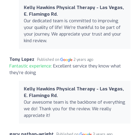
Kelly Hawkins Physical Therapy - Las Vegas,
E. Flamingo Rd.
Our dedicated team is committed to improving
your quality of life! We're thankful to be part of
your journey. We appreciate your trust and your
kind review.
Tony Lopez
Published on
2 years ago
Fantastic experience:
Excellent service they know what
they’re doing
Kelly Hawkins Physical Therapy - Las Vegas,
E. Flamingo Rd.
Our awesome team is the backbone of everything
we do! Thank you for the review. We really
appreciate it!
gary nathan-wright
Published on
3 years ago