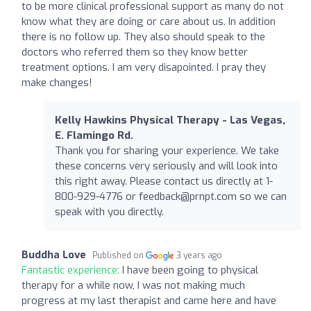
to be more clinical professional support as many do not
know what they are doing or care about us. In addition
there is no follow up. They also should speak to the
doctors who referred them so they know better
treatment options. I am very disapointed. I pray they
make changes!
Kelly Hawkins Physical Therapy - Las Vegas,
E. Flamingo Rd.
Thank you for sharing your experience. We take
these concerns very seriously and will look into
this right away. Please contact us directly at 1-
800-929-4776 or
feedback@prnpt.com
so we can
speak with you directly.
Buddha Love
Published on
3 years ago
Fantastic experience:
I have been going to physical
therapy for a while now, I was not making much
progress at my last therapist and came here and have