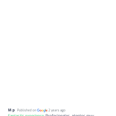
M p
Published on
2 years ago
Fantastic experience:
Profesionales, atentos muy