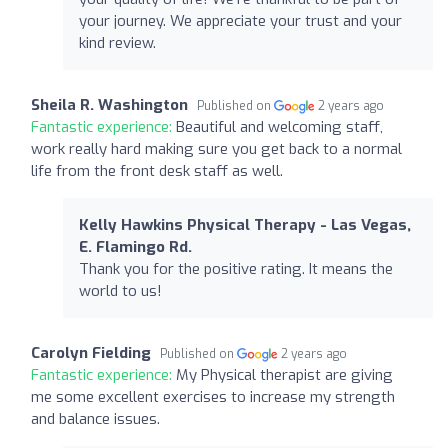
your journey. We appreciate your trust and your
kind review.
Sheila R. Washington
Published on
2 years ago
Fantastic experience:
Beautiful and welcoming staff,
work really hard making sure you get back to a normal
life from the front desk staff as well.
Kelly Hawkins Physical Therapy - Las Vegas,
E. Flamingo Rd.
Thank you for the positive rating. It means the
world to us!
Carolyn Fielding
Published on
2 years ago
Fantastic experience:
My Physical therapist are giving
me some excellent exercises to increase my strength
and balance issues.