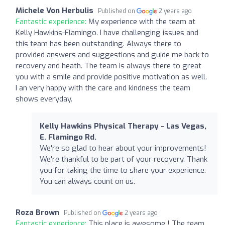
Michele Von Herbulis
Published on
2 years ago
Fantastic experience:
My experience with the team at
Kelly Hawkins-Flamingo. I have challenging issues and
this team has been outstanding. Always there to
provided answers and suggestions and guide me back to
recovery and heath. The team is always there to great
you with a smile and provide positive motivation as well.
I an very happy with the care and kindness the team
shows everyday.
Kelly Hawkins Physical Therapy - Las Vegas,
E. Flamingo Rd.
We're so glad to hear about your improvements!
We're thankful to be part of your recovery. Thank
you for taking the time to share your experience.
You can always count on us.
Roza Brown
Published on
2 years ago
Fantastic experience:
This place is awesome ! The team