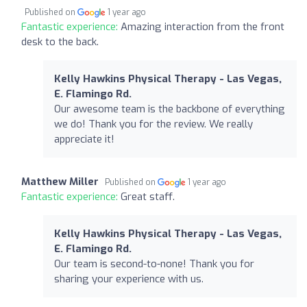
Published on
1 year ago
Fantastic experience:
Amazing interaction from the front
desk to the back.
Kelly Hawkins Physical Therapy - Las Vegas,
E. Flamingo Rd.
Our awesome team is the backbone of everything
we do! Thank you for the review. We really
appreciate it!
Matthew Miller
Published on
1 year ago
Fantastic experience:
Great staff.
Kelly Hawkins Physical Therapy - Las Vegas,
E. Flamingo Rd.
Our team is second-to-none! Thank you for
sharing your experience with us.