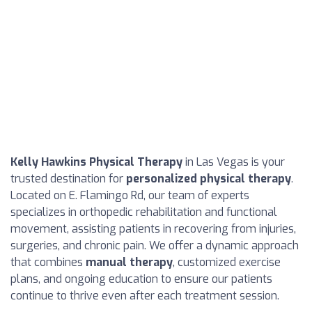
Kelly Hawkins Physical Therapy
in Las Vegas is your
trusted destination for
personalized physical therapy
.
Located on E. Flamingo Rd, our team of experts
specializes in orthopedic rehabilitation and functional
movement, assisting patients in recovering from injuries,
surgeries, and chronic pain. We offer a dynamic approach
that combines
manual therapy
, customized exercise
plans, and ongoing education to ensure our patients
continue to thrive even after each treatment session.