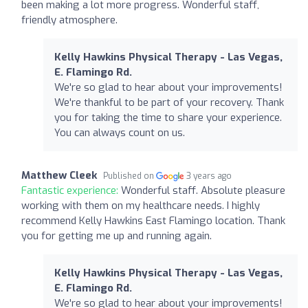
been making a lot more progress. Wonderful staff,
friendly atmosphere.
Kelly Hawkins Physical Therapy - Las Vegas,
E. Flamingo Rd.
We're so glad to hear about your improvements!
We're thankful to be part of your recovery. Thank
you for taking the time to share your experience.
You can always count on us.
Matthew Cleek
Published on
3 years ago
Fantastic experience:
Wonderful staff. Absolute pleasure
working with them on my healthcare needs. I highly
recommend Kelly Hawkins East Flamingo location. Thank
you for getting me up and running again.
Kelly Hawkins Physical Therapy - Las Vegas,
E. Flamingo Rd.
We're so glad to hear about your improvements!