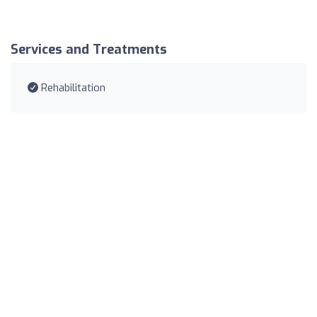
Services and Treatments
Rehabilitation