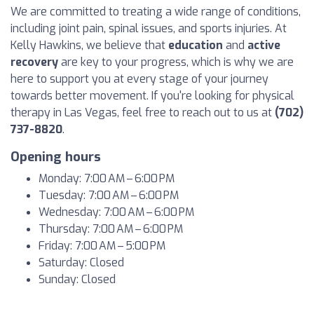
We are committed to treating a wide range of conditions,
including joint pain, spinal issues, and sports injuries. At
Kelly Hawkins, we believe that
education
and
active
recovery
are key to your progress, which is why we are
here to support you at every stage of your journey
towards better movement. If you're looking for physical
therapy in Las Vegas, feel free to reach out to us at
(702)
737-8820
.
Opening hours
Monday: 7:00 AM – 6:00 PM
Tuesday: 7:00 AM – 6:00 PM
Wednesday: 7:00 AM – 6:00 PM
Thursday: 7:00 AM – 6:00 PM
Friday: 7:00 AM – 5:00 PM
Saturday: Closed
Sunday: Closed