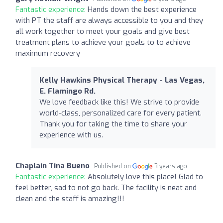
Fantastic experience:
Hands down the best experience
with PT the staff are always accessible to you and they
all work together to meet your goals and give best
treatment plans to achieve your goals to to achieve
maximum recovery
Kelly Hawkins Physical Therapy - Las Vegas,
E. Flamingo Rd.
We love feedback like this! We strive to provide
world-class, personalized care for every patient.
Thank you for taking the time to share your
experience with us.
Chaplain Tina Bueno
Published on
3 years ago
Fantastic experience:
Absolutely love this place! Glad to
feel better, sad to not go back. The facility is neat and
clean and the staff is amazing!!!