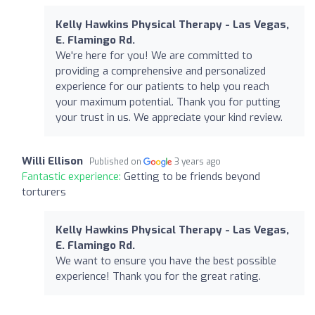
Kelly Hawkins Physical Therapy - Las Vegas,
E. Flamingo Rd.
We're here for you! We are committed to
providing a comprehensive and personalized
experience for our patients to help you reach
your maximum potential. Thank you for putting
your trust in us. We appreciate your kind review.
Willi Ellison
Published on
3 years ago
Fantastic experience:
Getting to be friends beyond
torturers
Kelly Hawkins Physical Therapy - Las Vegas,
E. Flamingo Rd.
We want to ensure you have the best possible
experience! Thank you for the great rating.