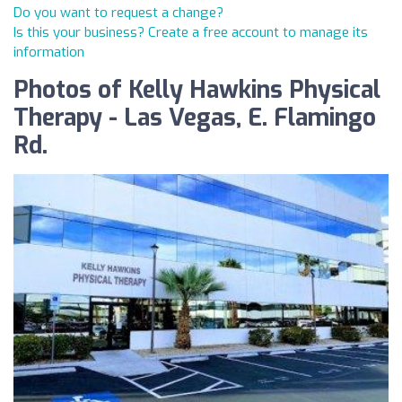
Do you want to request a change?
Is this your business? Create a free account to manage its
information
Photos of Kelly Hawkins Physical
Therapy - Las Vegas, E. Flamingo
Rd.