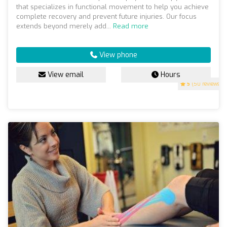
that specializes in functional movement to help you achieve
complete recovery and prevent future injuries. Our focus
extends beyond merely add...
Read more
View phone
View email
Hours
5
(50 reviews)