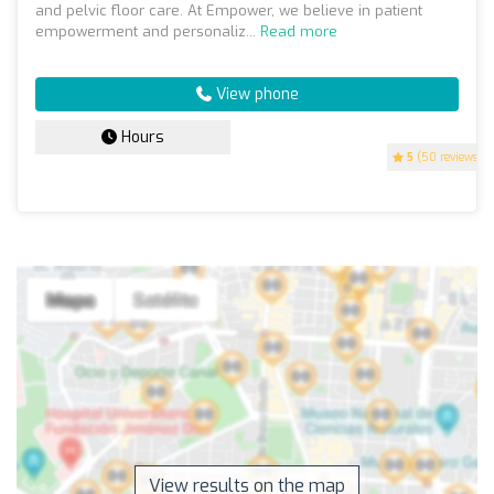
and pelvic floor care. At Empower, we believe in patient
empowerment and personaliz...
Read more
View phone
Hours
5
(50 reviews)
View results on the map