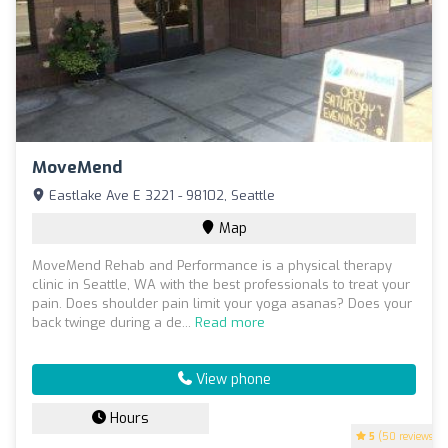
MoveMend
Eastlake Ave E 3221 - 98102, Seattle
Map
MoveMend Rehab and Performance is a physical therapy
clinic in Seattle, WA with the best professionals to treat your
pain. Does shoulder pain limit your yoga asanas? Does your
back twinge during a de...
Read more
View phone
Hours
5
(50 reviews)