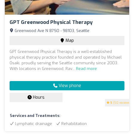
GPT Greenwood Physical Therapy
Greenwood Ave N 8750 - 98103, Seattle
Map
GPT Greenwood Physical Therapy is a well-established
physical therapy practice founded and operated by Michael
Osaki, proudly serving the Seattle community since 2003.
With locations in Greenwood, Rav...
Read more
View phone
Hours
5
(50 reviews)
Services and Treatments:
Lymphatic drainage
Rehabilitation