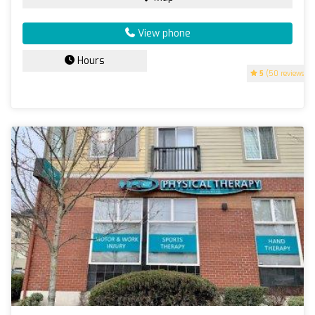
View phone
Hours
5
(50 reviews)