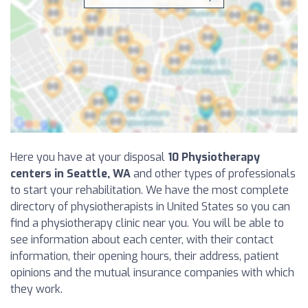
Here you have at your disposal
10 Physiotherapy
centers in Seattle, WA
and other types of professionals
to start your rehabilitation. We have the most complete
directory of physiotherapists in United States so you can
find a physiotherapy clinic near you. You will be able to
see information about each center, with their contact
information, their opening hours, their address, patient
opinions and the mutual insurance companies with which
they work.