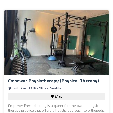
Empower Physiotherapy (Physical Therapy)
34th Ave 1130B - 98122, Seattle
Map
Empower Physiotherapy is a queer femme-owned physical
therapy practice that offers a holistic approach to orthopedic