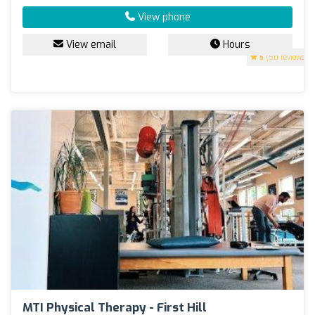
View phone
View email
Hours
5
(50 reviews)
MTI Physical Therapy - First Hill