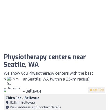
Physiotherapy centers near
Seattle, WA
We show you Physiotherapy centers with the best
reviews near Seattle, WA (within a 35km radius)
4.9
(199)
Chiro 1st - Bellevue
10,1km, Bellevue
View address and contact details