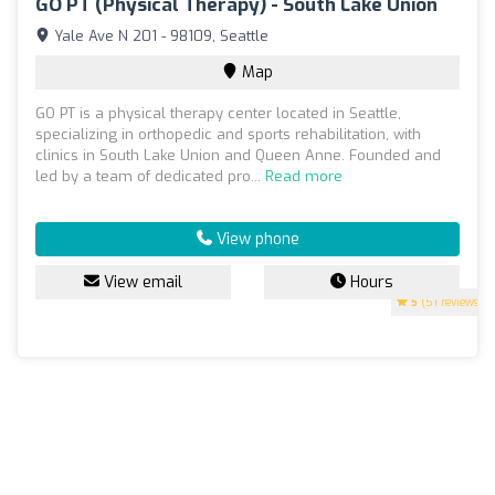
GO PT (Physical Therapy) - South Lake Union
Yale Ave N 201 - 98109, Seattle
Map
GO PT is a physical therapy center located in Seattle,
specializing in orthopedic and sports rehabilitation, with
clinics in South Lake Union and Queen Anne. Founded and
led by a team of dedicated pro...
Read more
View phone
View email
Hours
5
(51 reviews)