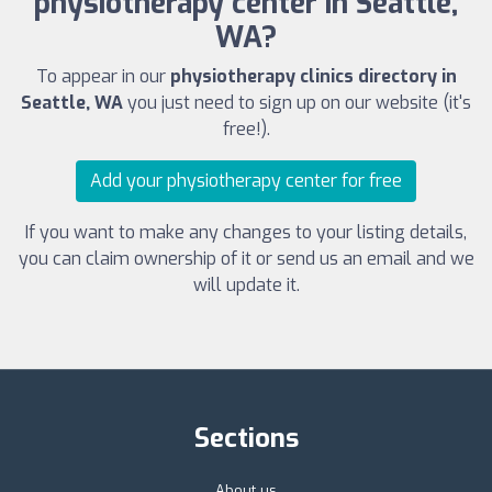
physiotherapy center in Seattle,
WA?
To appear in our
physiotherapy clinics directory in
Seattle, WA
you just need to sign up on our website (it's
free!).
Add your physiotherapy center for free
If you want to make any changes to your listing details,
you can claim ownership of it or send us an email and we
will update it.
Sections
About us