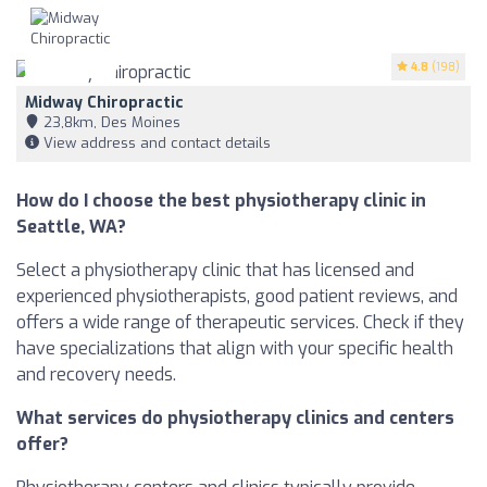
4.8
(198)
Midway Chiropractic
23,8km, Des Moines
View address and contact details
How do I choose the best physiotherapy clinic in
Seattle, WA?
Select a physiotherapy clinic that has licensed and
experienced physiotherapists, good patient reviews, and
offers a wide range of therapeutic services. Check if they
have specializations that align with your specific health
and recovery needs.
What services do physiotherapy clinics and centers
offer?