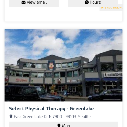
View email
Hours
5
(50 reviews)
Select Physical Therapy - Greenlake
East Green Lake Dr N 7900 - 98103, Seattle
Map