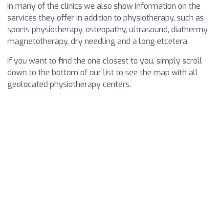
In many of the clinics we also show information on the
services they offer in addition to physiotherapy, such as
sports physiotherapy, osteopathy, ultrasound, diathermy,
magnetotherapy, dry needling and a long etcetera.
If you want to find the one closest to you, simply scroll
down to the bottom of our list to see the map with all
geolocated physiotherapy centers.