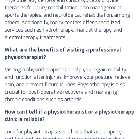
Physiotherapy centers and clinics typically provide
therapies for injury rehabilitation, pain management,
sports therapies, and neurological rehabilitation, among
others. Additionally, many centers offer specialized
services such as hydrotherapy, manual therapy, and
electrotherapy treatments.
What are the benefits of visiting a professional
physiotherapist?
Visiting a physiotherapist can help you regain mobility
and function after injuries, improve your posture, relieve
pain, and prevent future injuries. Physiotherapy is also
crucial for post-operative recovery and managing
chronic conditions such as arthritis.
How can I tell if a physiotherapist or a physiotherapy
clinic is reliable?
Look for physiotherapists or clinics that are properly