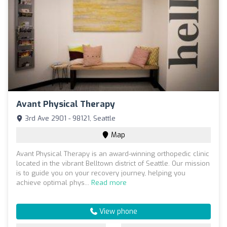
Avant Physical Therapy
3rd Ave 2901 - 98121, Seattle
Map
Avant Physical Therapy is an award-winning orthopedic clinic
located in the vibrant Belltown district of Seattle. Our mission
is to guide you on your recovery journey, helping you
achieve optimal phys...
Read more
View phone