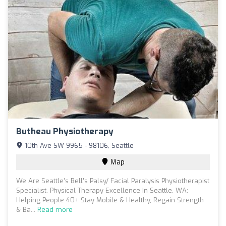
Butheau Physiotherapy
10th Ave SW 9965 - 98106, Seattle
Map
We Are Seattle's Bell's Palsy/ Facial Paralysis Physiotherapist
​Specialist​. Physical Therapy Excellence In Seattle, WA:
Helping People 40+ Stay Mobile & Healthy, ​Regain Strength
& Ba...
Read more