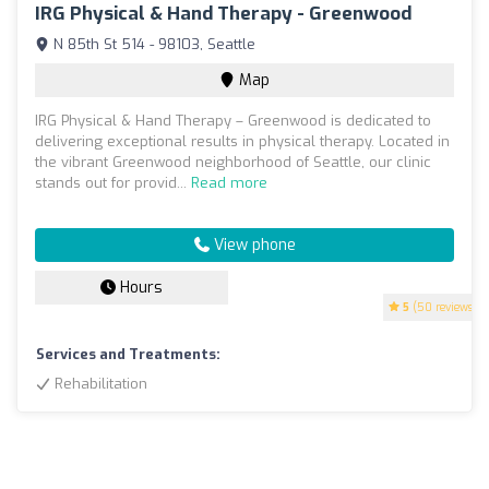
IRG Physical & Hand Therapy - Greenwood
N 85th St 514 - 98103, Seattle
Map
IRG Physical & Hand Therapy – Greenwood is dedicated to
delivering exceptional results in physical therapy. Located in
the vibrant Greenwood neighborhood of Seattle, our clinic
stands out for provid...
Read more
View phone
Hours
5
(50 reviews)
Services and Treatments:
Rehabilitation