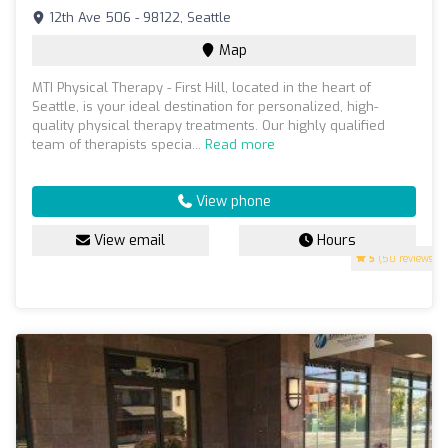
12th Ave 506 - 98122, Seattle
Map
MTI Physical Therapy - First Hill, located in the heart of
Seattle, is your ideal destination for personalized, high-
quality physical therapy treatments. Our highly qualified
team of therapists specia...
Read more
View phone
View email
Hours
5
(50 reviews)