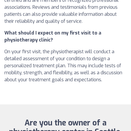
certified and are members of recognized professional
associations. Reviews and testimonials from previous
patients can also provide valuable information about
their reliability and quality of service.
What should I expect on my first visit to a
physiotherapy clinic?
On your first visit, the physiotherapist will conduct a
detailed assessment of your condition to design a
personalized treatment plan. This may include tests of
mobility, strength, and flexibility, as well as a discussion
about your treatment goals and expectations.
Are you the owner of a