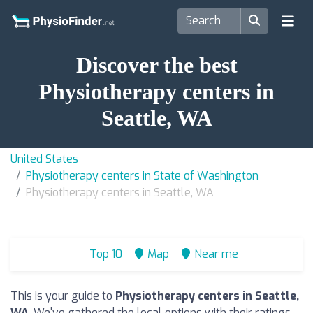
Discover the best
Physiotherapy centers in
Seattle, WA
United States
Physiotherapy centers in State of Washington
Physiotherapy centers in Seattle, WA
Top 10
Map
Near me
This is your guide to
Physiotherapy centers in Seattle,
WA
. We've gathered the local options with their ratings