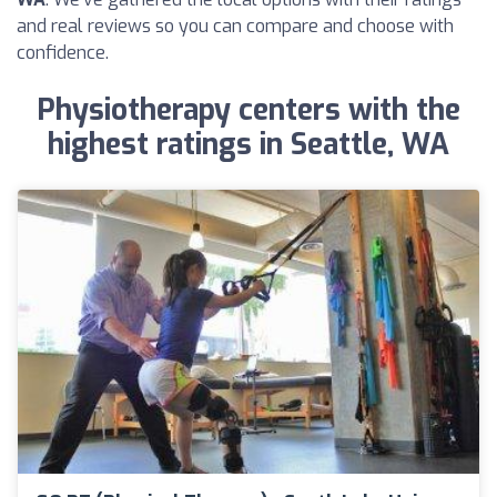
and real reviews so you can compare and choose with
confidence.
Physiotherapy centers with the
highest ratings in Seattle, WA