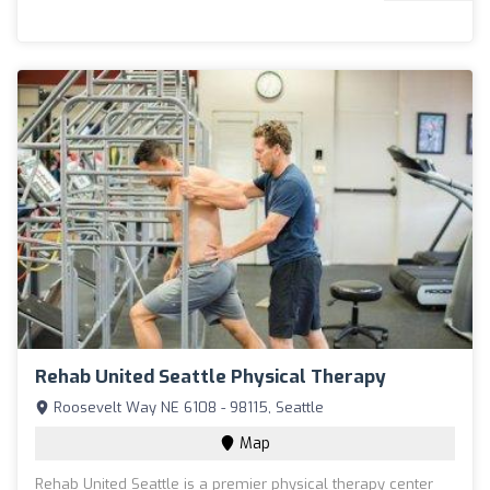
Rehab United Seattle Physical Therapy
Roosevelt Way NE 6108 - 98115, Seattle
Map
Rehab United Seattle is a premier physical therapy center