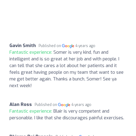
Gavin Smith
Published on
4 years ago
Fantastic experience:
Somer is very kind, fun and
intelligent and is so great at her job and with people. I
can tell that she cares a lot about her patients and it
feels great having people on my team that want to see
me get better again. Thanks a bunch, Somer! See ya
next week!
Alan Ross
Published on
4 years ago
Fantastic experience:
Blair is very competent and
personable. I like that she discourages painful exercises.