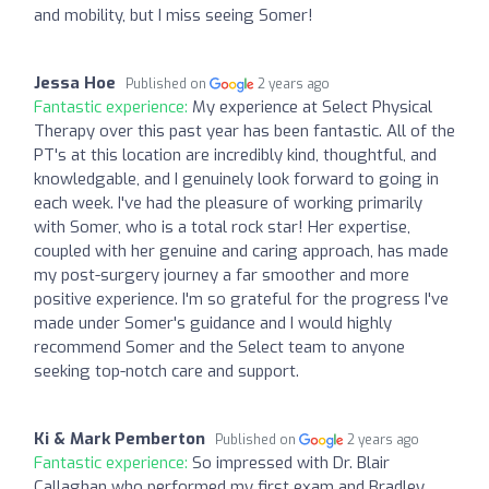
and mobility, but I miss seeing Somer!
Jessa Hoe
Published on
2 years ago
Fantastic experience:
My experience at Select Physical
Therapy over this past year has been fantastic. All of the
PT's at this location are incredibly kind, thoughtful, and
knowledgable, and I genuinely look forward to going in
each week. I've had the pleasure of working primarily
with Somer, who is a total rock star! Her expertise,
coupled with her genuine and caring approach, has made
my post-surgery journey a far smoother and more
positive experience. I'm so grateful for the progress I've
made under Somer's guidance and I would highly
recommend Somer and the Select team to anyone
seeking top-notch care and support.
Ki & Mark Pemberton
Published on
2 years ago
Fantastic experience:
So impressed with Dr. Blair
Callaghan who performed my first exam and Bradley