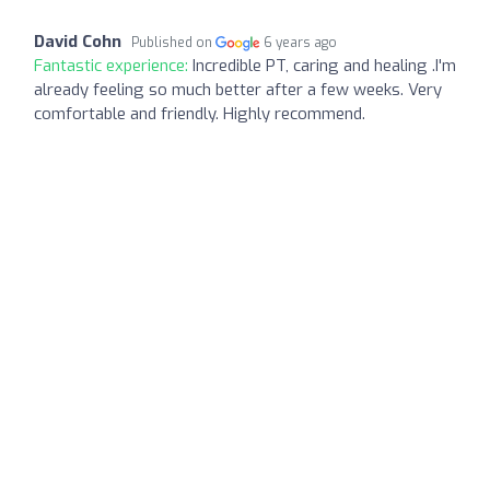
David Cohn
Published on
6 years ago
Fantastic experience:
Incredible PT, caring and healing .I'm
already feeling so much better after a few weeks. Very
comfortable and friendly. Highly recommend.