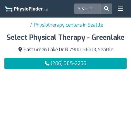
Physiotherapy centers in Seattle
Select Physical Therapy - Greenlake
East Green Lake Dr N 7900, 98103, Seattle
(206) 985-2236