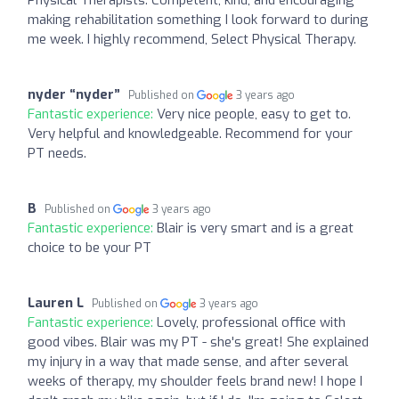
making rehabilitation something I look forward to during
me week. I highly recommend, Select Physical Therapy.
nyder “nyder”
Published on
3 years ago
Fantastic experience:
Very nice people, easy to get to.
Very helpful and knowledgeable. Recommend for your
PT needs.
B
Published on
3 years ago
Fantastic experience:
Blair is very smart and is a great
choice to be your PT
Lauren L
Published on
3 years ago
Fantastic experience:
Lovely, professional office with
good vibes. Blair was my PT - she's great! She explained
my injury in a way that made sense, and after several
weeks of therapy, my shoulder feels brand new! I hope I