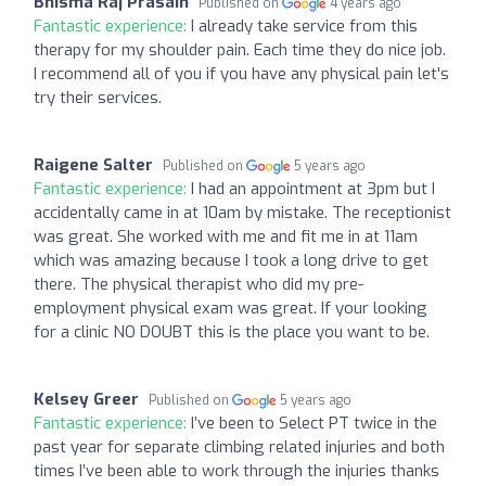
Bhisma Raj Prasain
Published on
4 years ago
Fantastic experience:
I already take service from this
therapy for my shoulder pain. Each time they do nice job.
I recommend all of you if you have any physical pain let's
try their services.
Raigene Salter
Published on
5 years ago
Fantastic experience:
I had an appointment at 3pm but I
accidentally came in at 10am by mistake. The receptionist
was great. She worked with me and fit me in at 11am
which was amazing because I took a long drive to get
there. The physical therapist who did my pre-
employment physical exam was great. If your looking
for a clinic NO DOUBT this is the place you want to be.
Kelsey Greer
Published on
5 years ago
Fantastic experience:
I’ve been to Select PT twice in the
past year for separate climbing related injuries and both
times I’ve been able to work through the injuries thanks