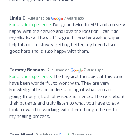
Linda C
Published on
7 years ago
Fantastic experience:
I've gone twice to SPT and am very
happy with the service and love the location, I can ride
my bike here. The staff is great, knowledgeable, super
helpful and I'm slowly getting better, my friend also
goes here and is also happy with them.
Tammy Branam
Published on
7 years ago
Fantastic experience:
The Physical therapist at this clinic
have been wonderful to work with. They are very
knowledgeable and understanding of what you are
going through, both physical and mental. The care about
their patients and truly listen to what you have to say. I
look forward to working with them though the rest of
my healing process.
Tara Ward