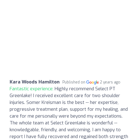
Kara Woods Hamilton
Published on
2 years ago
Fantastic experience:
Highly recommend Select PT
Greenlake! I received excellent care for two shoulder
injuries. Somer Kreisman is the best -- her expertise,
progressive treatment plan, support for my healing, and
care for me personally were beyond my expectations.
The whole team at Select Greenlake is wonderful --
knowledgable, friendly, and welcoming. I am happy to
report I have fully recovered and regained both strength