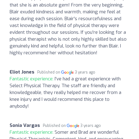
that she is an absolute gem! From the very beginning,
Blair exuded kindness and warmth, making me feel at
ease during each session. Blair's resourcefulness and
vast knowledge in the field of physical therapy were
evident throughout our sessions. If you're looking for a
physical therapist who is not only highly skilled but also
genuinely kind and helpful, look no further than Blair. I
highly recommend her without hesitation!
Eliot Jones
Published on
3 years ago
Fantastic experience:
I've had a great experience with
Select Physical Therapy. The staff are friendly and
knowledgeable, they really helped me recover from a
knee injury and I would recommend this place to
anybody!
Sonia Vargas
Published on
3 years ago
Fantastic experience:
Somer and Brad are wonderful
Physical Therapists. Competent, kind, and encouraging