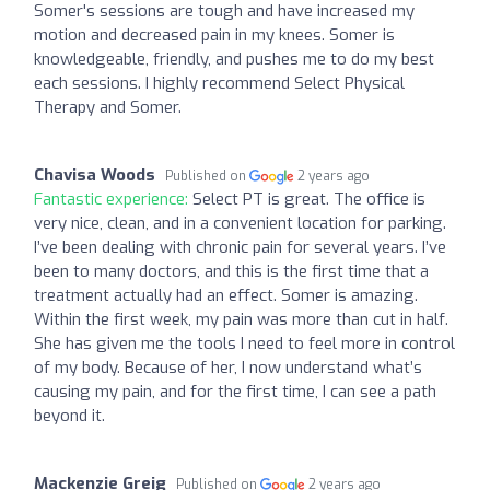
Somer's sessions are tough and have increased my
motion and decreased pain in my knees. Somer is
knowledgeable, friendly, and pushes me to do my best
each sessions. I highly recommend Select Physical
Therapy and Somer.
Chavisa Woods
Published on
2 years ago
Fantastic experience:
Select PT is great. The office is
very nice, clean, and in a convenient location for parking.
I’ve been dealing with chronic pain for several years. I’ve
been to many doctors, and this is the first time that a
treatment actually had an effect. Somer is amazing.
Within the first week, my pain was more than cut in half.
She has given me the tools I need to feel more in control
of my body. Because of her, I now understand what’s
causing my pain, and for the first time, I can see a path
beyond it.
Mackenzie Greig
Published on
2 years ago