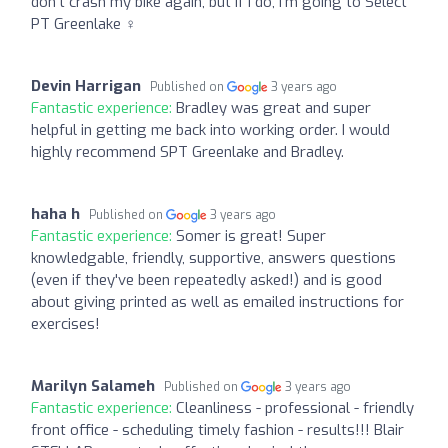
don't crash my bike again, but if I do, I'm going to Select
PT Greenlake ️‍♀️
Devin Harrigan
Published on
3 years ago
Fantastic experience:
Bradley was great and super
helpful in getting me back into working order. I would
highly recommend SPT Greenlake and Bradley.
haha h
Published on
3 years ago
Fantastic experience:
Somer is great! Super
knowledgable, friendly, supportive, answers questions
(even if they've been repeatedly asked!) and is good
about giving printed as well as emailed instructions for
exercises!
Marilyn Salameh
Published on
3 years ago
Fantastic experience:
Cleanliness - professional - friendly
front office - scheduling timely fashion - results!!! Blair