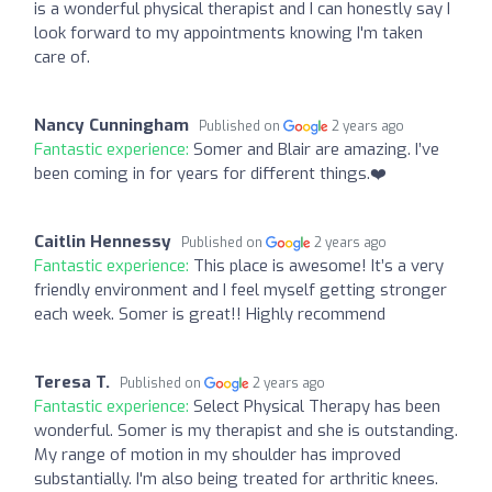
is a wonderful physical therapist and I can honestly say I
look forward to my appointments knowing I'm taken
care of.
Nancy Cunningham
Published on
2 years ago
Fantastic experience:
Somer and Blair are amazing. I’ve
been coming in for years for different things.❤️
Caitlin Hennessy
Published on
2 years ago
Fantastic experience:
This place is awesome! It’s a very
friendly environment and I feel myself getting stronger
each week. Somer is great!! Highly recommend
Teresa T.
Published on
2 years ago
Fantastic experience:
Select Physical Therapy has been
wonderful. Somer is my therapist and she is outstanding.
My range of motion in my shoulder has improved
substantially. I'm also being treated for arthritic knees.