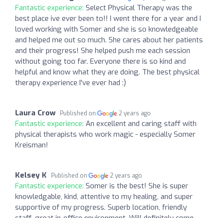
Fantastic experience:
Select Physical Therapy was the
best place ive ever been to!! I went there for a year and I
loved working with Somer and she is so knowledgeable
and helped me out so much. She cares about her patients
and their progress! She helped push me each session
without going too far. Everyone there is so kind and
helpful and know what they are doing. The best physical
therapy experience I've ever had :)
Laura Crow
Published on
2 years ago
Fantastic experience:
An excellent and caring staff with
physical therapists who work magic - especially Somer
Kreisman!
Kelsey K
Published on
2 years ago
Fantastic experience:
Somer is the best! She is super
knowledgable, kind, attentive to my healing, and super
supportive of my progress. Superb location, friendly
staff, great in-office environment. Will definitely come