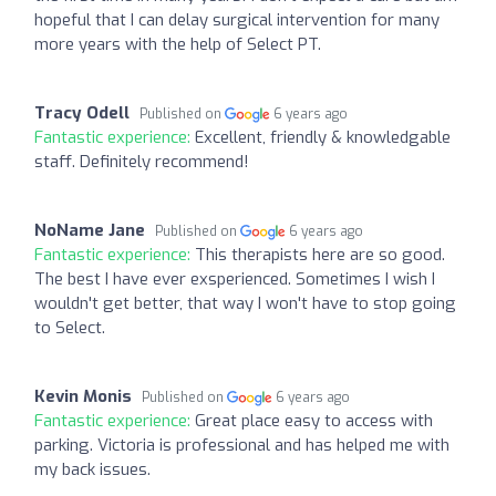
hopeful that I can delay surgical intervention for many
more years with the help of Select PT.
Tracy Odell
Published on
6 years ago
Fantastic experience:
Excellent, friendly & knowledgable
staff. Definitely recommend!
NoName Jane
Published on
6 years ago
Fantastic experience:
This therapists here are so good.
The best I have ever exsperienced. Sometimes I wish I
wouldn't get better, that way I won't have to stop going
to Select.
Kevin Monis
Published on
6 years ago
Fantastic experience:
Great place easy to access with
parking. Victoria is professional and has helped me with
my back issues.