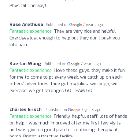
Physical Therapy!
Rose Arethusa
Published on
7 years ago
Fantastic experience:
They are very nice and helpful.
Exercises just enough to help but they don't push you
into pain.
Kae-Lin Wang
Published on
7 years ago
Fantastic experience:
i love these guys. they make it fun
for me to come to pt every week. we catch up on each
others' adventures, they get my jokes. we laugh, we
exercise, we get stronger. GO TEAM GO!
charles kirsch
Published on
7 years ago
Fantastic experience:
Friendly, helpful staff, lots of hands
on help, I was much improved after my first few visits
and was given a good plan for continuing therapy at
home. Bright, attractive facility.