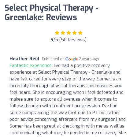
Select Physical Therapy -
Greenlake: Reviews
5
/5 (50 Reviews)
Heather Reid
Published on
2 years ago
Fantastic experience:
I've had a positive recovery
experience at Select Physical Therapy - Greenlake and
have felt cared for every step of the way. Somer is an
incredibly thorough physical therapist and ensures you
feel heard. She is encouraging when I feel defeated and
makes sure to explore all avenues when it comes to
follow through with treatment progression. I've had
some bumps along the way (not due to PT but rather
poor advice concerning aftercare from my surgeon) and
Somer has been great at checking in with me as well as
communicating what may be needed in my recovery. She