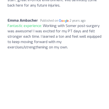
back here for any future injuries.
Emma Ambacher
Published on
2 years ago
Fantastic experience:
Working with Somer post-surgery
was awesome! I was excited for my PT days and felt
stronger each time. I learned a ton and feel well equipped
to keep moving forward with my
exercises/strengthening on my own.