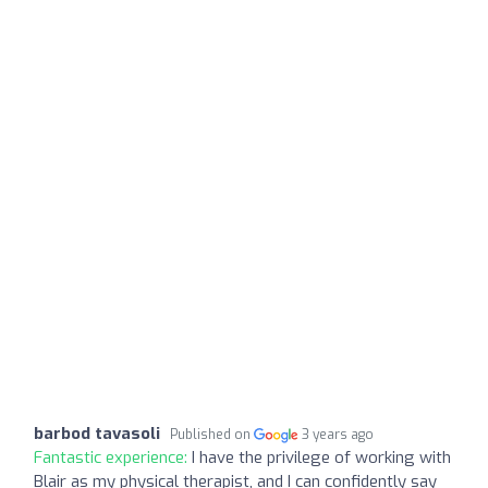
barbod tavasoli
Published on
3 years ago
Fantastic experience:
I have the privilege of working with
Blair as my physical therapist, and I can confidently say