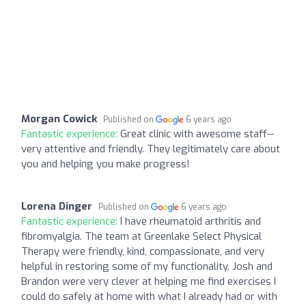
Morgan Cowick
Published on
6 years ago
Fantastic experience:
Great clinic with awesome staff--
very attentive and friendly. They legitimately care about
you and helping you make progress!
Lorena Dinger
Published on
6 years ago
Fantastic experience:
I have rheumatoid arthritis and
fibromyalgia. The team at Greenlake Select Physical
Therapy were friendly, kind, compassionate, and very
helpful in restoring some of my functionality. Josh and
Brandon were very clever at helping me find exercises I
could do safely at home with what I already had or with