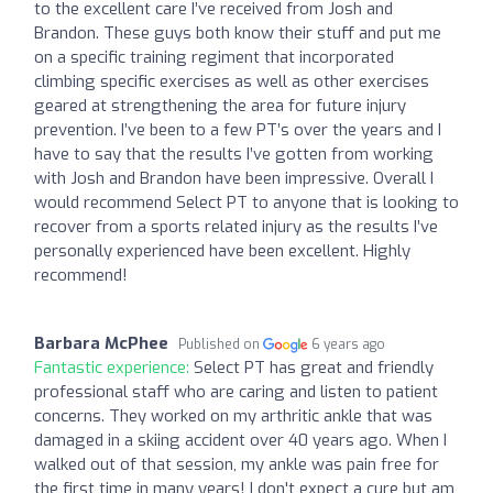
to the excellent care I’ve received from Josh and
Brandon. These guys both know their stuff and put me
on a specific training regiment that incorporated
climbing specific exercises as well as other exercises
geared at strengthening the area for future injury
prevention. I’ve been to a few PT’s over the years and I
have to say that the results I’ve gotten from working
with Josh and Brandon have been impressive. Overall I
would recommend Select PT to anyone that is looking to
recover from a sports related injury as the results I’ve
personally experienced have been excellent. Highly
recommend!
Barbara McPhee
Published on
6 years ago
Fantastic experience:
Select PT has great and friendly
professional staff who are caring and listen to patient
concerns. They worked on my arthritic ankle that was
damaged in a skiing accident over 40 years ago. When I
walked out of that session, my ankle was pain free for
the first time in many years! I don't expect a cure but am