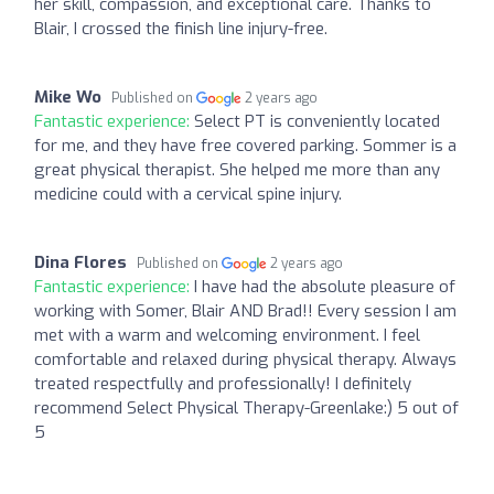
her skill, compassion, and exceptional care. Thanks to
Blair, I crossed the finish line injury-free.
Mike Wo
Published on
2 years ago
Fantastic experience:
Select PT is conveniently located
for me, and they have free covered parking. Sommer is a
great physical therapist. She helped me more than any
medicine could with a cervical spine injury.
Dina Flores
Published on
2 years ago
Fantastic experience:
I have had the absolute pleasure of
working with Somer, Blair AND Brad!! Every session I am
met with a warm and welcoming environment. I feel
comfortable and relaxed during physical therapy. Always
treated respectfully and professionally! I definitely
recommend Select Physical Therapy-Greenlake:) 5 out of
5