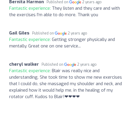
Bernita Harmon
Published on
2 years ago
Fantastic experience:
They listen and they care and with
the exercises I'm able to do more. Thank you
Gail Giles
Published on
2 years ago
Fantastic experience:
Getting stronger physically and
mentally. Great one on one service...
cheryl walker
Published on
2 years ago
Fantastic experience:
Blair was really nice and
understanding. She took time to show me new exercises
that I could do, she massaged my shoulder and neck, and
explained how it would help me, in the healing of my
rotator cuff. Kudos to Blair!❤❤❤❤