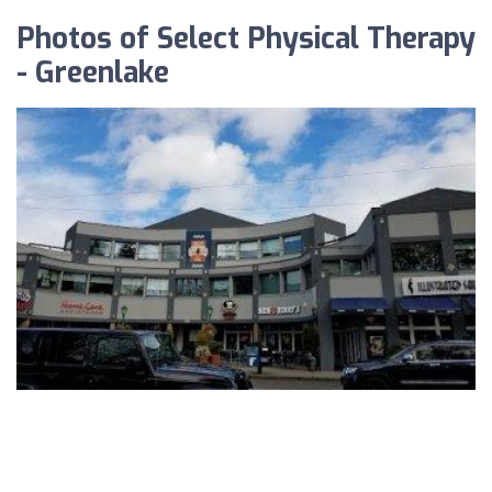
Photos of Select Physical Therapy
- Greenlake