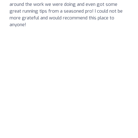
around the work we were doing and even got some
great running tips from a seasoned pro! I could not be
more grateful and would recommend this place to
anyone!