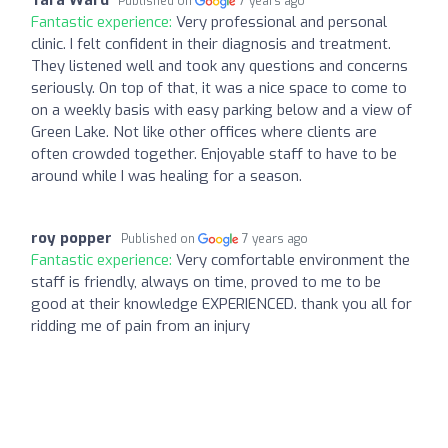
Published on
7 years ago
Fantastic experience:
Very professional and personal
clinic. I felt confident in their diagnosis and treatment.
They listened well and took any questions and concerns
seriously. On top of that, it was a nice space to come to
on a weekly basis with easy parking below and a view of
Green Lake. Not like other offices where clients are
often crowded together. Enjoyable staff to have to be
around while I was healing for a season.
roy popper
Published on
7 years ago
Fantastic experience:
Very comfortable environment the
staff is friendly, always on time, proved to me to be
good at their knowledge EXPERIENCED. thank you all for
ridding me of pain from an injury