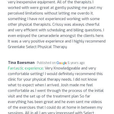
very inexpensive equipment. All of the therapists I
worked with were great at gently pushing me past my
perceived limitations without letting me overdo it,
something I have not experienced working with some
other physical therapists. Crissy was always cheerful
and very efficient with scheduling and billing questions. I
even enjoyed the camaraderie amongst the clients here.
It was a very positive experience and I highly recommend
Greenlake Select Physical Therapy.
Tina Baesman
Published on
6 years ago
Fantastic experience:
Very Knowledgeable and very
comfortable setting! I would definitely recommend this
clinic for your physical therapy needs. I did not know
what to expect when I arrived. Josh made me feel
comfortable as I went through the process of the initial
visit and the set up of the treatment plan So far
everything has been great and he even sent me videos
of the exercises that I could do at home in between my
sessions. All in all I am very impressed with Select