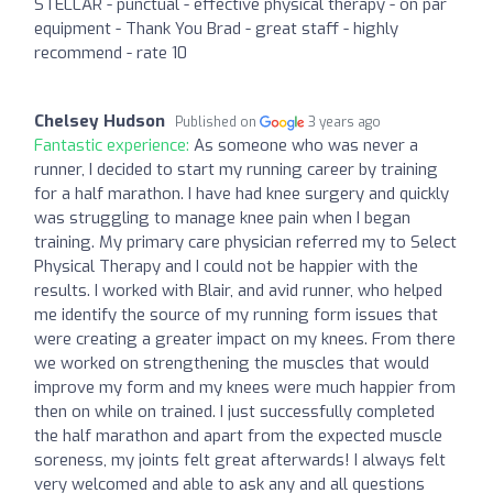
STELLAR - punctual - effective physical therapy - on par
equipment - Thank You Brad - great staff - highly
recommend - rate 10
Chelsey Hudson
Published on
3 years ago
Fantastic experience:
As someone who was never a
runner, I decided to start my running career by training
for a half marathon. I have had knee surgery and quickly
was struggling to manage knee pain when I began
training. My primary care physician referred my to Select
Physical Therapy and I could not be happier with the
results. I worked with Blair, and avid runner, who helped
me identify the source of my running form issues that
were creating a greater impact on my knees. From there
we worked on strengthening the muscles that would
improve my form and my knees were much happier from
then on while on trained. I just successfully completed
the half marathon and apart from the expected muscle
soreness, my joints felt great afterwards! I always felt
very welcomed and able to ask any and all questions