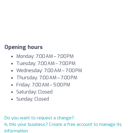
Opening hours
Monday: 7:00 AM – 7:00 PM
Tuesday: 7:00 AM – 7:00 PM
Wednesday: 7:00 AM – 7:00 PM
Thursday: 7:00 AM – 7:00 PM
Friday: 7:00 AM – 5:00 PM
Saturday: Closed
Sunday: Closed
Do you want to request a change?
Is this your business? Create a free account to manage its
information