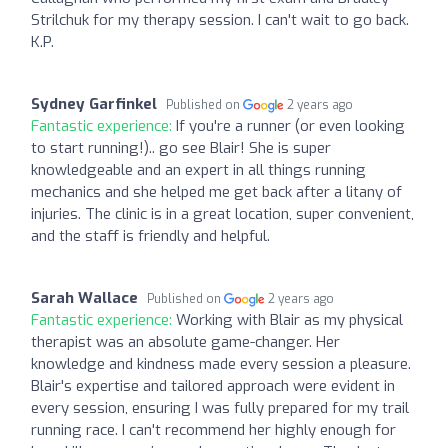
Strilchuk for my therapy session. I can't wait to go back.
K.P.
Sydney Garfinkel
Published on
2 years ago
Fantastic experience:
If you're a runner (or even looking
to start running!).. go see Blair! She is super
knowledgeable and an expert in all things running
mechanics and she helped me get back after a litany of
injuries. The clinic is in a great location, super convenient,
and the staff is friendly and helpful.
Sarah Wallace
Published on
2 years ago
Fantastic experience:
Working with Blair as my physical
therapist was an absolute game-changer. Her
knowledge and kindness made every session a pleasure.
Blair's expertise and tailored approach were evident in
every session, ensuring I was fully prepared for my trail
running race. I can't recommend her highly enough for