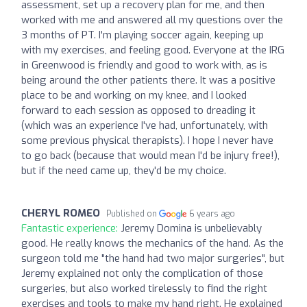
assessment, set up a recovery plan for me, and then
worked with me and answered all my questions over the
3 months of PT. I'm playing soccer again, keeping up
with my exercises, and feeling good. Everyone at the IRG
in Greenwood is friendly and good to work with, as is
being around the other patients there. It was a positive
place to be and working on my knee, and I looked
forward to each session as opposed to dreading it
(which was an experience I've had, unfortunately, with
some previous physical therapists). I hope I never have
to go back (because that would mean I'd be injury free!),
but if the need came up, they'd be my choice.
CHERYL ROMEO
Published on
6 years ago
Fantastic experience:
Jeremy Domina is unbelievably
good. He really knows the mechanics of the hand. As the
surgeon told me "the hand had two major surgeries", but
Jeremy explained not only the complication of those
surgeries, but also worked tirelessly to find the right
exercises and tools to make my hand right. He explained