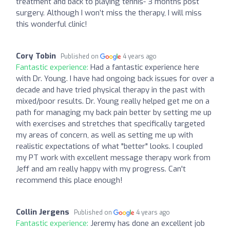
treatment and back to playing tennis- 3 months post
surgery. Although I won’t miss the therapy, I will miss
this wonderful clinic!
Cory Tobin
Published on
4 years ago
Fantastic experience:
Had a fantastic experience here
with Dr. Young. I have had ongoing back issues for over a
decade and have tried physical therapy in the past with
mixed/poor results. Dr. Young really helped get me on a
path for managing my back pain better by setting me up
with exercises and stretches that specifically targeted
my areas of concern, as well as setting me up with
realistic expectations of what "better" looks. I coupled
my PT work with excellent message therapy work from
Jeff and am really happy with my progress. Can't
recommend this place enough!
Collin Jergens
Published on
4 years ago
Fantastic experience:
Jeremy has done an excellent job