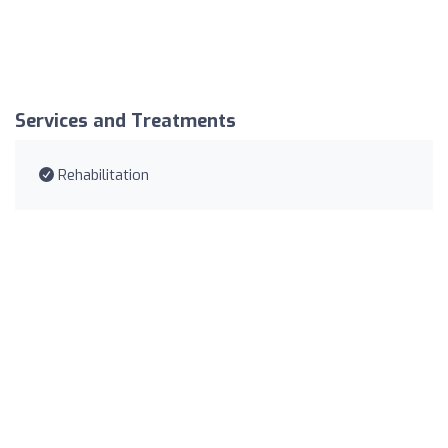
Services and Treatments
Rehabilitation