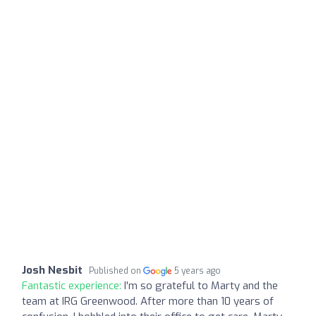
Josh Nesbit
Published on
5 years ago
Fantastic experience:
I'm so grateful to Marty and the
team at IRG Greenwood. After more than 10 years of