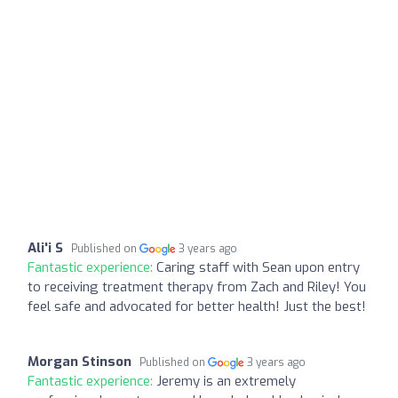
Ali'i S
Published on
3 years ago
Fantastic experience:
Caring staff with Sean upon entry
to receiving treatment therapy from Zach and Riley! You
feel safe and advocated for better health! Just the best!
Morgan Stinson
Published on
3 years ago
Fantastic experience:
Jeremy is an extremely