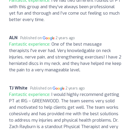
Fantastic experience:
I’ve had two different rounds of PT
with this group and they’ve always been professional
yet fun and thorough and I’ve come out feeling so much
better every time.
ALN
Published on
2 years ago
Fantastic experience:
One of the best massage
therapists I've ever had. Very knowledgable on neck
injuries, nerve pain, and strengthening exercises! I have 2
herniated discs in my neck, and they have helped me keep
the pain to a very manageable level.
TJ White
Published on
2 years ago
Fantastic experience:
I would highly recommend getting
PT at IRG – GREENWOOD. The team seems very solid
and motivated to help clients get well. The team works
cohesively and has provided me with the best solutions
to address my injuries and physical health problems. Dr.
Zach Rayburn is a standout Physical Therapist and very