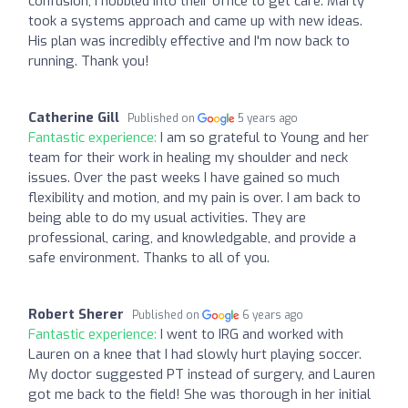
confusion, I hobbled into their office to get care. Marty
took a systems approach and came up with new ideas.
His plan was incredibly effective and I'm now back to
running. Thank you!
Catherine Gill
Published on
5 years ago
Fantastic experience:
I am so grateful to Young and her
team for their work in healing my shoulder and neck
issues. Over the past weeks I have gained so much
flexibility and motion, and my pain is over. I am back to
being able to do my usual activities. They are
professional, caring, and knowledgable, and provide a
safe environment. Thanks to all of you.
Robert Sherer
Published on
6 years ago
Fantastic experience:
I went to IRG and worked with
Lauren on a knee that I had slowly hurt playing soccer.
My doctor suggested PT instead of surgery, and Lauren
got me back to the field! She was thorough in her initial