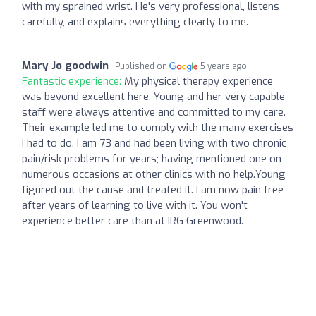
with my sprained wrist. He's very professional, listens
carefully, and explains everything clearly to me.
Mary Jo goodwin
Published on
5 years ago
Fantastic experience:
My physical therapy experience
was beyond excellent here. Young and her very capable
staff were always attentive and committed to my care.
Their example led me to comply with the many exercises
I had to do. I am 73 and had been living with two chronic
pain/risk problems for years; having mentioned one on
numerous occasions at other clinics with no help.Young
figured out the cause and treated it. I am now pain free
after years of learning to live with it. You won't
experience better care than at IRG Greenwood.