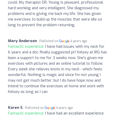
covid. My therapist DR. Young is pleasant, professional,
hard working and very intelligent. She diagnosed my
problems and is giving me back my life. She has given
me exercises to build up the muscles that were idle so
long to prevent the problem returning.
Mary Anderson
Published on
4 years ago
Fantastic experience:
I have had issues with my neck for
6 years and a doc finally suggested pt! Kelsey at IRG has
been a support to me for 3 weeks now. She's given me
exercises with pictures and an online tutorial to follow.
Every week she relieves knots in my neck - which feels
wonderful. Nothing is magic and since I'm not young I
may not get much better; but I do have hope now and
intend to continue the exercises at home and work with
Kelsey as long as I can.
Karen S
Published on
4 years ago
Fantastic experience:
I have had an excellent experience