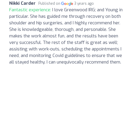
Nikki Carder
Published on
3 years ago
Fantastic experience:
I love Greenwood IRG; and Young in
particular. She has guided me through recovery on both
shoulder and hip surgeries, and I highly recommend her.
She is knowledgeable, thorough, and personable. She
makes the work almost fun, and the results have been
very successful. The rest of the staff is great as well;
assisting with work-outs, scheduling the appointments I
need, and monitoring Covid guidelines to ensure that we
all stayed healthy. I can unequivocally recommend them.