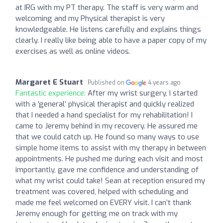
at IRG with my PT therapy. The staff is very warm and
welcoming and my Physical therapist is very
knowledgeable. He listens carefully and explains things
clearly. I really like being able to have a paper copy of my
exercises as well as online videos.
Margaret E Stuart
Published on
4 years ago
Fantastic experience:
After my wrist surgery, I started
with a ‘general’ physical therapist and quickly realized
that I needed a hand specialist for my rehabilitation! I
came to Jeremy behind in my recovery. He assured me
that we could catch up. He found so many ways to use
simple home items to assist with my therapy in between
appointments. He pushed me during each visit and most
importantly, gave me confidence and understanding of
what my wrist could take! Sean at reception ensured my
treatment was covered, helped with scheduling and
made me feel welcomed on EVERY visit. I can’t thank
Jeremy enough for getting me on track with my