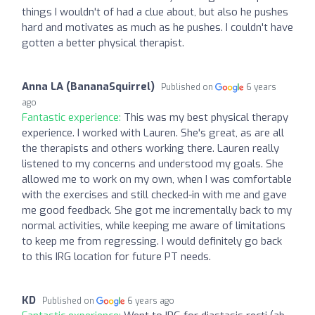
things I wouldn't of had a clue about, but also he pushes
hard and motivates as much as he pushes. I couldn't have
gotten a better physical therapist.
Anna LA (BananaSquirrel)
Published on
6 years
ago
Fantastic experience:
This was my best physical therapy
experience. I worked with Lauren. She's great, as are all
the therapists and others working there. Lauren really
listened to my concerns and understood my goals. She
allowed me to work on my own, when I was comfortable
with the exercises and still checked-in with me and gave
me good feedback. She got me incrementally back to my
normal activities, while keeping me aware of limitations
to keep me from regressing. I would definitely go back
to this IRG location for future PT needs.
KD
Published on
6 years ago