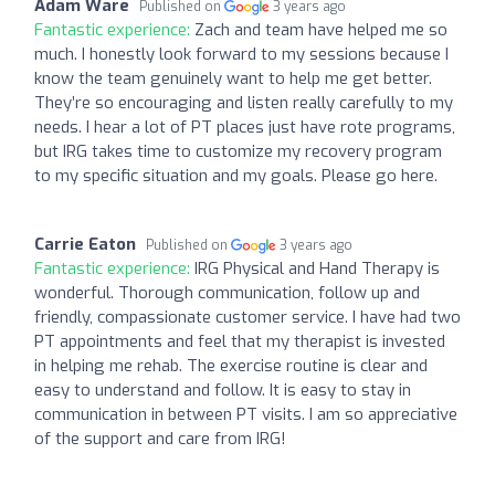
Adam Ware
Published on
3 years ago
Fantastic experience:
Zach and team have helped me so
much. I honestly look forward to my sessions because I
know the team genuinely want to help me get better.
They’re so encouraging and listen really carefully to my
needs. I hear a lot of PT places just have rote programs,
but IRG takes time to customize my recovery program
to my specific situation and my goals. Please go here.
Carrie Eaton
Published on
3 years ago
Fantastic experience:
IRG Physical and Hand Therapy is
wonderful. Thorough communication, follow up and
friendly, compassionate customer service. I have had two
PT appointments and feel that my therapist is invested
in helping me rehab. The exercise routine is clear and
easy to understand and follow. It is easy to stay in
communication in between PT visits. I am so appreciative
of the support and care from IRG!