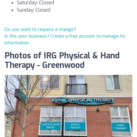
Saturday: Closed
Sunday: Closed
Do you want to request a change?
Is this your business? Create a free account to manage its
information
Photos of IRG Physical & Hand
Therapy - Greenwood