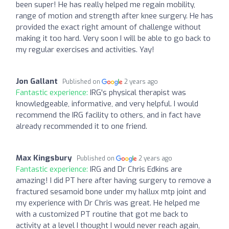
been super! He has really helped me regain mobility,
range of motion and strength after knee surgery. He has
provided the exact right amount of challenge without
making it too hard. Very soon I will be able to go back to
my regular exercises and activities. Yay!
Jon Gallant
Published on
2 years ago
Fantastic experience:
IRG's physical therapist was
knowledgeable, informative, and very helpful. I would
recommend the IRG facility to others, and in fact have
already recommended it to one friend.
Max Kingsbury
Published on
2 years ago
Fantastic experience:
IRG and Dr Chris Edkins are
amazing! I did PT here after having surgery to remove a
fractured sesamoid bone under my hallux mtp joint and
my experience with Dr Chris was great. He helped me
with a customized PT routine that got me back to
activity at a level I thought I would never reach again,