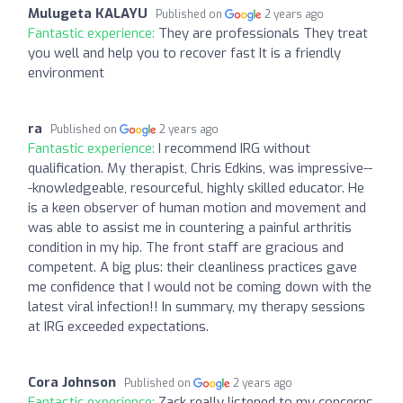
Mulugeta KALAYU
Published on
2 years ago
Fantastic experience:
They are professionals They treat
you well and help you to recover fast It is a friendly
environment
ra
Published on
2 years ago
Fantastic experience:
I recommend IRG without
qualification. My therapist, Chris Edkins, was impressive--
-knowledgeable, resourceful, highly skilled educator. He
is a keen observer of human motion and movement and
was able to assist me in countering a painful arthritis
condition in my hip. The front staff are gracious and
competent. A big plus: their cleanliness practices gave
me confidence that I would not be coming down with the
latest viral infection!! In summary, my therapy sessions
at IRG exceeded expectations.
Cora Johnson
Published on
2 years ago
Fantastic experience:
Zack really listened to my concerns