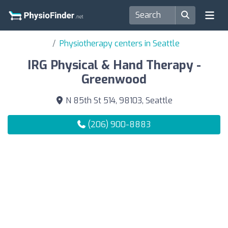
Physiotherapy centers in Seattle
IRG Physical & Hand Therapy -
Greenwood
N 85th St 514, 98103, Seattle
(206) 900-8883