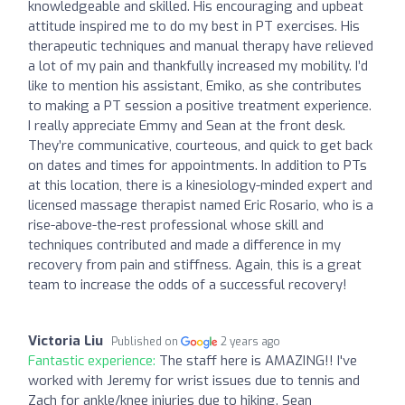
knowledgeable and skilled. His encouraging and upbeat
attitude inspired me to do my best in PT exercises. His
therapeutic techniques and manual therapy have relieved
a lot of my pain and thankfully increased my mobility. I’d
like to mention his assistant, Emiko, as she contributes
to making a PT session a positive treatment experience.
I really appreciate Emmy and Sean at the front desk.
They’re communicative, courteous, and quick to get back
on dates and times for appointments. In addition to PTs
at this location, there is a kinesiology-minded expert and
licensed massage therapist named Eric Rosario, who is a
rise-above-the-rest professional whose skill and
techniques contributed and made a difference in my
recovery from pain and stiffness. Again, this is a great
team to increase the odds of a successful recovery!
Victoria Liu
Published on
2 years ago
Fantastic experience:
The staff here is AMAZING!! I've
worked with Jeremy for wrist issues due to tennis and
Zach for ankle/knee injuries due to hiking. Sean