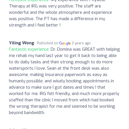
Therapy at IRG was very positive. The staff are
wonderful and the whole atmosphere and experience
was positive. The PT has made a difference in my
strength and I feel better !
Yiling Wong
Published on
3 years ago
Fantastic experience:
Dr. Domina was GREAT with helping
me rehab my hand last year to get it back to being able
to do daily tasks and then strong enough to do more
watersports I love. Sean at the front desk was also
awesome, making insurance paperwork as easy as
humanly possible, and wisely booking appointments in
advance to make sure I got dates and times I that
worked for me. IRG felt friendly, and much more properly
staffed than the clinic I moved from which had booked
the wrong therapist for me and seemed to be working
beyond bandwidth.