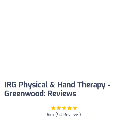
IRG Physical & Hand Therapy -
Greenwood: Reviews
5
/5 (50 Reviews)