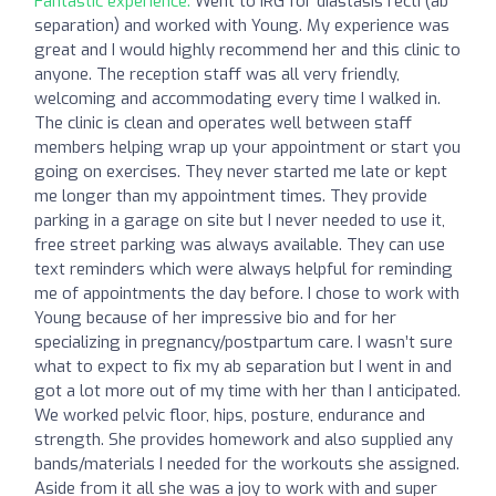
Fantastic experience:
Went to IRG for diastasis recti (ab
separation) and worked with Young. My experience was
great and I would highly recommend her and this clinic to
anyone. The reception staff was all very friendly,
welcoming and accommodating every time I walked in.
The clinic is clean and operates well between staff
members helping wrap up your appointment or start you
going on exercises. They never started me late or kept
me longer than my appointment times. They provide
parking in a garage on site but I never needed to use it,
free street parking was always available. They can use
text reminders which were always helpful for reminding
me of appointments the day before. I chose to work with
Young because of her impressive bio and for her
specializing in pregnancy/postpartum care. I wasn’t sure
what to expect to fix my ab separation but I went in and
got a lot more out of my time with her than I anticipated.
We worked pelvic floor, hips, posture, endurance and
strength. She provides homework and also supplied any
bands/materials I needed for the workouts she assigned.
Aside from it all she was a joy to work with and super