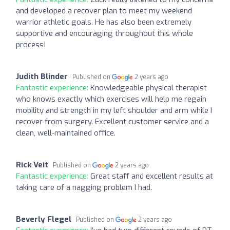
and developed a recover plan to meet my weekend
warrior athletic goals. He has also been extremely
supportive and encouraging throughout this whole
process!
Judith Blinder
Published on
2 years ago
Fantastic experience:
Knowledgeable physical therapist
who knows exactly which exercises will help me regain
mobility and strength in my left shoulder and arm while I
recover from surgery. Excellent customer service and a
clean, well-maintained office.
Rick Veit
Published on
2 years ago
Fantastic experience:
Great staff and excellent results at
taking care of a nagging problem I had.
Beverly Flegel
Published on
2 years ago