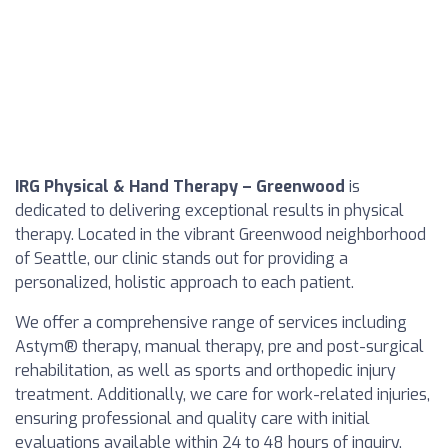
IRG Physical & Hand Therapy – Greenwood
is
dedicated to delivering exceptional results in physical
therapy. Located in the vibrant Greenwood neighborhood
of Seattle, our clinic stands out for providing a
personalized, holistic approach to each patient.
We offer a comprehensive range of services including
Astym® therapy, manual therapy, pre and post-surgical
rehabilitation, as well as sports and orthopedic injury
treatment. Additionally, we care for work-related injuries,
ensuring professional and quality care with initial
evaluations available within 24 to 48 hours of inquiry.