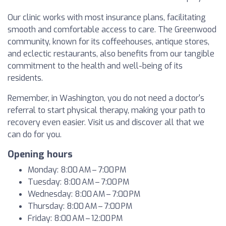
Our clinic works with most insurance plans, facilitating
smooth and comfortable access to care. The Greenwood
community, known for its coffeehouses, antique stores,
and eclectic restaurants, also benefits from our tangible
commitment to the health and well-being of its
residents.
Remember, in Washington, you do not need a doctor's
referral to start physical therapy, making your path to
recovery even easier. Visit us and discover all that we
can do for you.
Opening hours
Monday: 8:00 AM – 7:00 PM
Tuesday: 8:00 AM – 7:00 PM
Wednesday: 8:00 AM – 7:00 PM
Thursday: 8:00 AM – 7:00 PM
Friday: 8:00 AM – 12:00 PM