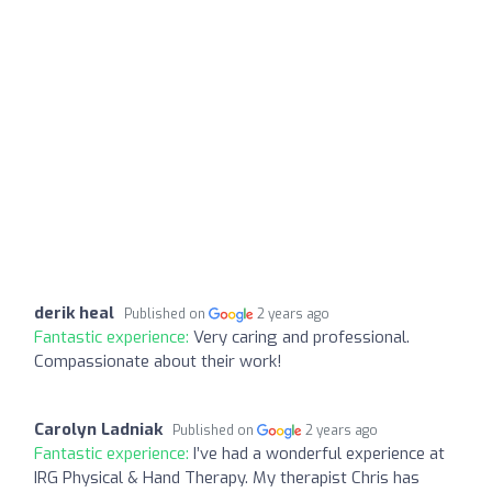
derik heal
Published on
2 years ago
Fantastic experience:
Very caring and professional.
Compassionate about their work!
Carolyn Ladniak
Published on
2 years ago
Fantastic experience:
I’ve had a wonderful experience at
IRG Physical & Hand Therapy. My therapist Chris has