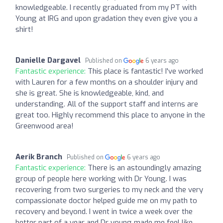
knowledgeable. I recently graduated from my PT with
Young at IRG and upon gradation they even give you a
shirt!
Danielle Dargavel
Published on
6 years ago
Fantastic experience:
This place is fantastic! I've worked
with Lauren for a few months on a shoulder injury and
she is great. She is knowledgeable, kind, and
understanding. All of the support staff and interns are
great too. Highly recommend this place to anyone in the
Greenwood area!
Aerik Branch
Published on
6 years ago
Fantastic experience:
There is an astoundingly amazing
group of people here working with Dr Young. I was
recovering from two surgeries to my neck and the very
compassionate doctor helped guide me on my path to
recovery and beyond. I went in twice a week over the
better part of a year and Dr young made me feel like