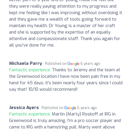
they were really paying attention to my progress and
kept me feeling like I was improving without overdoing it
and they gave me a wealth of tools going forward to
maintain my health. Dr Young is a master of her craft
and she is supported by the expertise of an equally
attentive and compassionate staff. Thank you again for
all you've done for me.
Michaela Parry
Published on
6 years ago
Fantastic experience:
Thanks to Jeremy and the team at
the Greenwood location I have now been pain free in my
hand for 45 days; it's been nearly four years since I could
say that! 10/10 would recommend!
Jessica Ayers
Published on
6 years ago
Fantastic experience:
Martin (Marty) Roskoff at IRG in
Greenwood is truly amazing. I'm a pro soccer player and
came to IRG with a hamstring pull. Marty went above