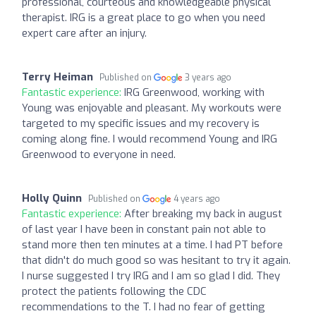
professional, courteous and knowledgeable physical
therapist. IRG is a great place to go when you need
expert care after an injury.
Terry Heiman
Published on
3 years ago
Fantastic experience:
IRG Greenwood, working with
Young was enjoyable and pleasant. My workouts were
targeted to my specific issues and my recovery is
coming along fine. I would recommend Young and IRG
Greenwood to everyone in need.
Holly Quinn
Published on
4 years ago
Fantastic experience:
After breaking my back in august
of last year I have been in constant pain not able to
stand more then ten minutes at a time. I had PT before
that didn't do much good so was hesitant to try it again.
I nurse suggested I try IRG and I am so glad I did. They
protect the patients following the CDC
recommendations to the T. I had no fear of getting