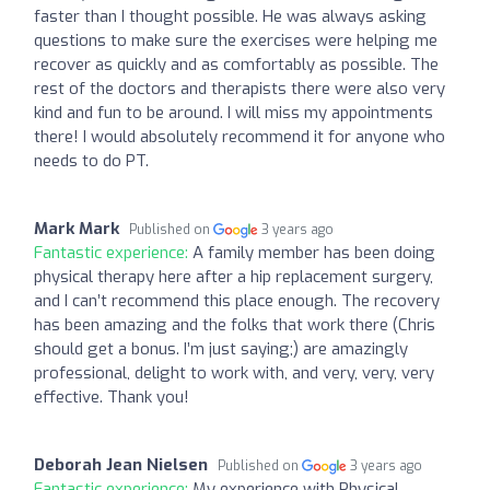
faster than I thought possible. He was always asking
questions to make sure the exercises were helping me
recover as quickly and as comfortably as possible. The
rest of the doctors and therapists there were also very
kind and fun to be around. I will miss my appointments
there! I would absolutely recommend it for anyone who
needs to do PT.
Mark Mark
Published on
3 years ago
Fantastic experience:
A family member has been doing
physical therapy here after a hip replacement surgery,
and I can’t recommend this place enough. The recovery
has been amazing and the folks that work there (Chris
should get a bonus. I’m just saying;) are amazingly
professional, delight to work with, and very, very, very
effective. Thank you!
Deborah Jean Nielsen
Published on
3 years ago
Fantastic experience:
My experience with Physical