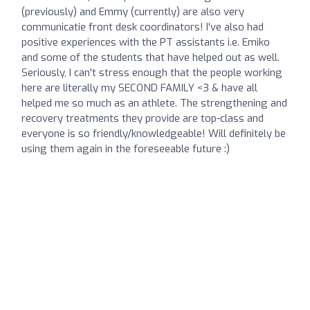
(previously) and Emmy (currently) are also very
communicatie front desk coordinators! I've also had
positive experiences with the PT assistants i.e. Emiko
and some of the students that have helped out as well.
Seriously, I can't stress enough that the people working
here are literally my SECOND FAMILY <3 & have all
helped me so much as an athlete. The strengthening and
recovery treatments they provide are top-class and
everyone is so friendly/knowledgeable! Will definitely be
using them again in the foreseeable future :)