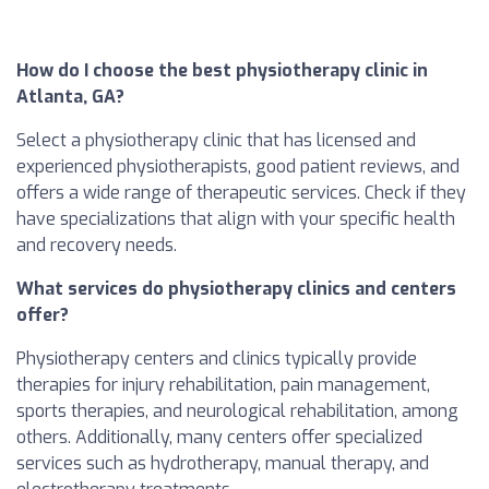
How do I choose the best physiotherapy clinic in
Atlanta, GA?
Select a physiotherapy clinic that has licensed and
experienced physiotherapists, good patient reviews, and
offers a wide range of therapeutic services. Check if they
have specializations that align with your specific health
and recovery needs.
What services do physiotherapy clinics and centers
offer?
Physiotherapy centers and clinics typically provide
therapies for injury rehabilitation, pain management,
sports therapies, and neurological rehabilitation, among
others. Additionally, many centers offer specialized
services such as hydrotherapy, manual therapy, and