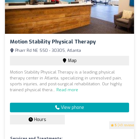
Motion Stability Physical Therapy
Pharr Rd NE 550 - 30305, Atlanta
Map
Motion Stability Physical Therapy is a leading physical
therapy center in Atlanta, specializing in unresolved pain,
sports injuries, and post-surgical rehabilitation. Our highly
trained physical thera...
Read more
View phone
Hours
5
(49 reviews)
Services and Treatments: