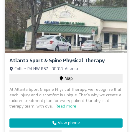
Atlanta Sport & Spine Physical Therapy
Collier Rd NW 857 - 30318, Atlanta
Map
At Atlanta Sport & Spine Physical Therapy, we recognize that
each injury and discomfort is unique. That's why we create a
tailored treatment plan for every patient. Our physical
therapy team, with ove...
Read more
View phone