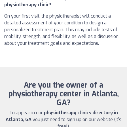
physiotherapy clinic?
On your first visit, the physiotherapist will conduct a
detailed assessment of your condition to design a
personalized treatment plan. This may include tests of
mobility, strength, and flexibility, as well as a discussion
about your treatment goals and expectations.
Are you the owner of a
physiotherapy center in Atlanta,
GA?
To appear in our
physiotherapy clinics directory in
Atlanta, GA
you just need to sign up on our website (it's
free!).