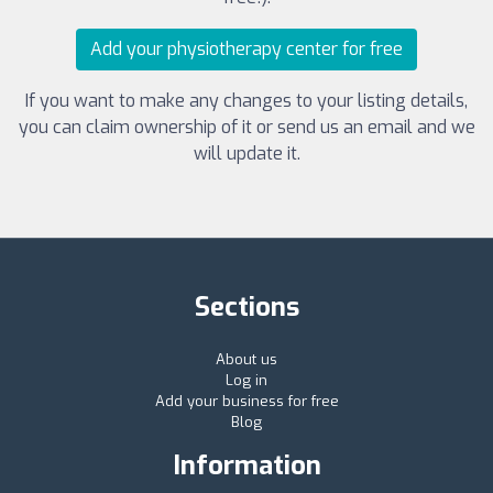
Add your physiotherapy center for free
If you want to make any changes to your listing details,
you can claim ownership of it or send us an email and we
will update it.
Sections
About us
Log in
Add your business for free
Blog
Information