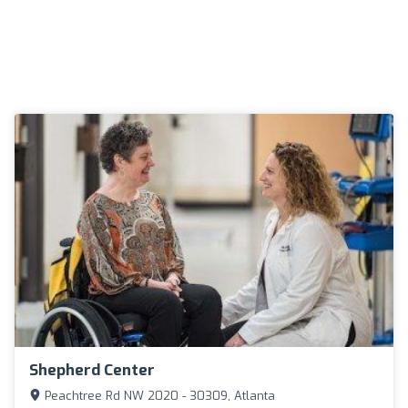
Shepherd Center
Peachtree Rd NW 2020 - 30309, Atlanta