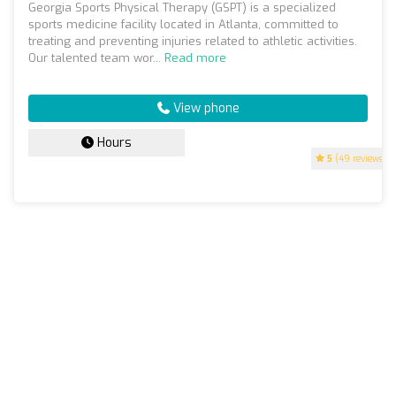
Georgia Sports Physical Therapy (GSPT) is a specialized
sports medicine facility located in Atlanta, committed to
treating and preventing injuries related to athletic activities.
Our talented team wor...
Read more
View phone
Hours
5
(49 reviews)