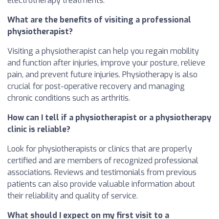
electrotherapy treatments.
What are the benefits of visiting a professional
physiotherapist?
Visiting a physiotherapist can help you regain mobility
and function after injuries, improve your posture, relieve
pain, and prevent future injuries. Physiotherapy is also
crucial for post-operative recovery and managing
chronic conditions such as arthritis.
How can I tell if a physiotherapist or a physiotherapy
clinic is reliable?
Look for physiotherapists or clinics that are properly
certified and are members of recognized professional
associations. Reviews and testimonials from previous
patients can also provide valuable information about
their reliability and quality of service.
What should I expect on my first visit to a