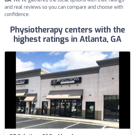
and real reviews so you can compare and choose with
confidence.
Physiotherapy centers with the
highest ratings in Atlanta, GA