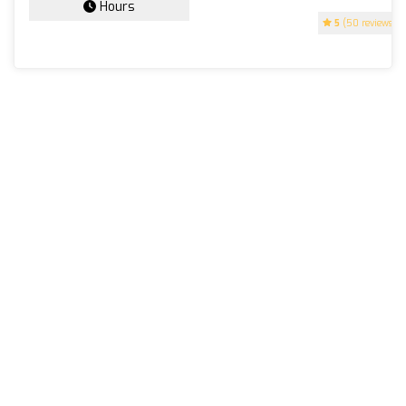
Hours
5
(50 reviews)