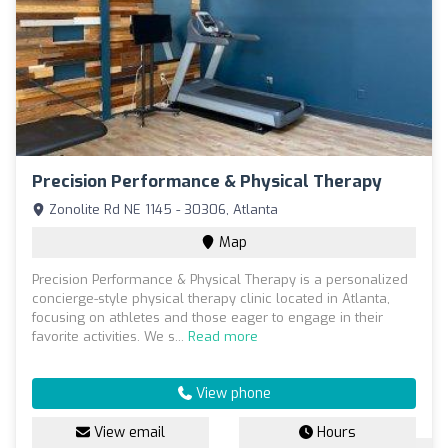
Precision Performance & Physical Therapy
Zonolite Rd NE 1145 - 30306, Atlanta
Map
Precision Performance & Physical Therapy is a personalized
concierge-style physical therapy clinic located in Atlanta,
focusing on athletes and those eager to engage in their
favorite activities. We s...
Read more
View phone
View email
Hours