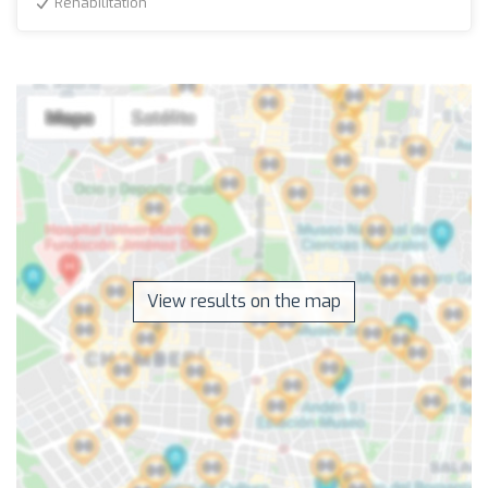
Rehabilitation
View results on the map