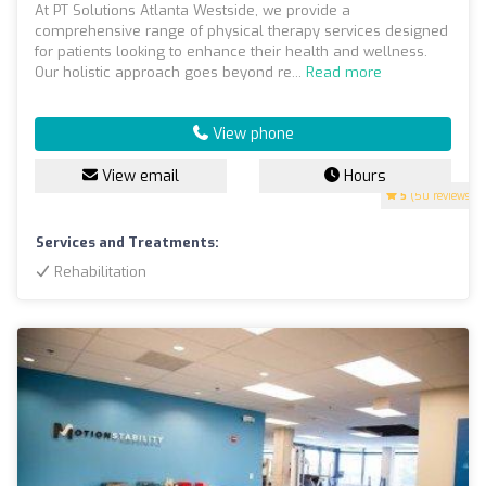
At PT Solutions Atlanta Westside, we provide a
comprehensive range of physical therapy services designed
for patients looking to enhance their health and wellness.
Our holistic approach goes beyond re...
Read more
View phone
View email
Hours
5
(50 reviews)
Services and Treatments:
Rehabilitation