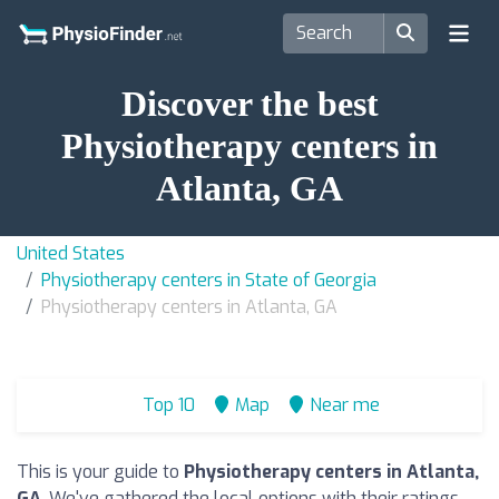
Discover the best
Physiotherapy centers in
Atlanta, GA
United States
Physiotherapy centers in State of Georgia
Physiotherapy centers in Atlanta, GA
Top 10
Map
Near me
This is your guide to
Physiotherapy centers in Atlanta,
GA
. We've gathered the local options with their ratings