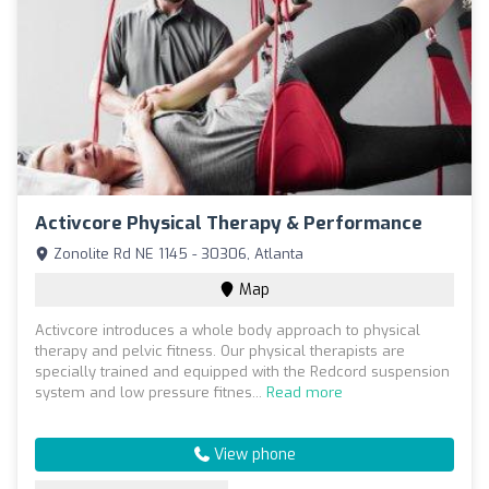
Activcore Physical Therapy & Performance
Zonolite Rd NE 1145 - 30306, Atlanta
Map
Activcore introduces a whole body approach to physical
therapy and pelvic fitness. Our physical therapists are
specially trained and equipped with the Redcord suspension
system and low pressure fitnes...
Read more
View phone