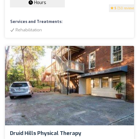
Hours
5
(50 reviews)
Services and Treatments:
Rehabilitation
Druid Hills Physical Therapy