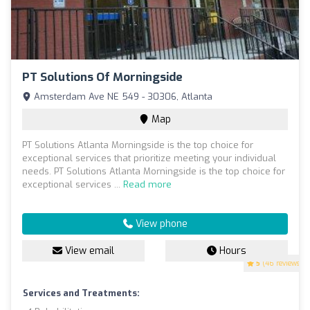
PT Solutions Of Morningside
Amsterdam Ave NE 549 - 30306, Atlanta
Map
PT Solutions Atlanta Morningside is the top choice for
exceptional services that prioritize meeting your individual
needs. PT Solutions Atlanta Morningside is the top choice for
exceptional services ...
Read more
View phone
View email
Hours
5
(46 reviews)
Services and Treatments: