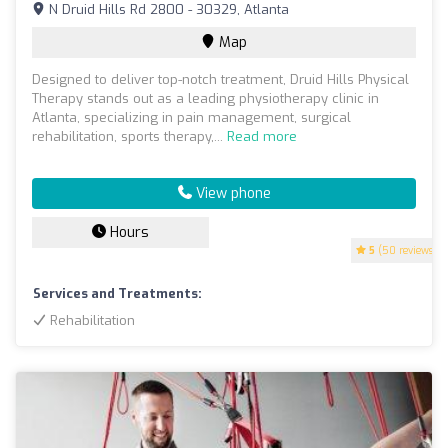
N Druid Hills Rd 2800 - 30329, Atlanta
Map
Designed to deliver top-notch treatment, Druid Hills Physical
Therapy stands out as a leading physiotherapy clinic in
Atlanta, specializing in pain management, surgical
rehabilitation, sports therapy,...
Read more
View phone
Hours
5
(50 reviews)
Services and Treatments:
Rehabilitation