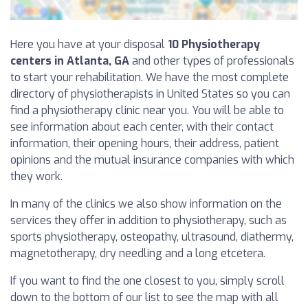
Here you have at your disposal
10 Physiotherapy
centers in Atlanta, GA
and other types of professionals
to start your rehabilitation. We have the most complete
directory of physiotherapists in United States so you can
find a physiotherapy clinic near you. You will be able to
see information about each center, with their contact
information, their opening hours, their address, patient
opinions and the mutual insurance companies with which
they work.
In many of the clinics we also show information on the
services they offer in addition to physiotherapy, such as
sports physiotherapy, osteopathy, ultrasound, diathermy,
magnetotherapy, dry needling and a long etcetera.
If you want to find the one closest to you, simply scroll
down to the bottom of our list to see the map with all