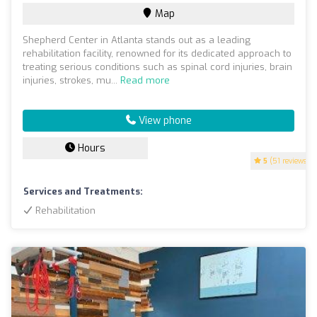
Map
Shepherd Center in Atlanta stands out as a leading
rehabilitation facility, renowned for its dedicated approach to
treating serious conditions such as spinal cord injuries, brain
injuries, strokes, mu...
Read more
View phone
Hours
5
(51 reviews)
Services and Treatments:
Rehabilitation