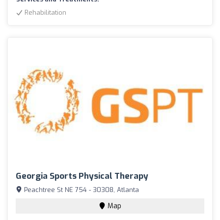
Rehabilitation
Georgia Sports Physical Therapy
Peachtree St NE 754 - 30308, Atlanta
Map