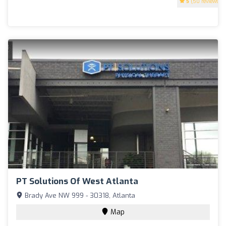
5
(50 reviews)
PT Solutions Of West Atlanta
Brady Ave NW 999 - 30318, Atlanta
Map