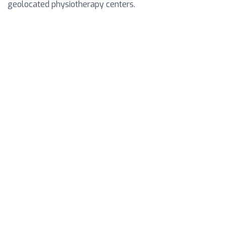
geolocated physiotherapy centers.