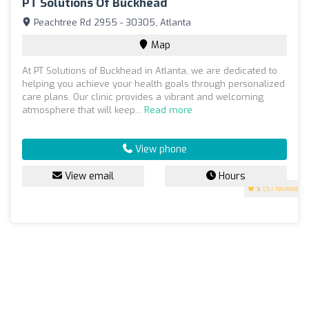
PT Solutions Of Buckhead
Peachtree Rd 2955 - 30305, Atlanta
Map
At PT Solutions of Buckhead in Atlanta, we are dedicated to
helping you achieve your health goals through personalized
care plans. Our clinic provides a vibrant and welcoming
atmosphere that will keep...
Read more
View phone
View email
Hours
5
(51 reviews)