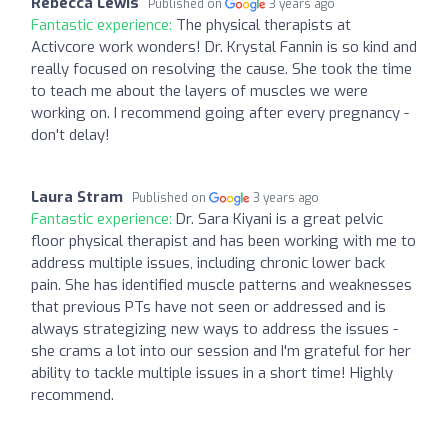
Rebecca Lewis
Published on
3 years ago
Fantastic experience:
The physical therapists at
Activcore work wonders! Dr. Krystal Fannin is so kind and
really focused on resolving the cause. She took the time
to teach me about the layers of muscles we were
working on. I recommend going after every pregnancy -
don't delay!
Laura Stram
Published on
3 years ago
Fantastic experience:
Dr. Sara Kiyani is a great pelvic
floor physical therapist and has been working with me to
address multiple issues, including chronic lower back
pain. She has identified muscle patterns and weaknesses
that previous PTs have not seen or addressed and is
always strategizing new ways to address the issues -
she crams a lot into our session and I'm grateful for her
ability to tackle multiple issues in a short time! Highly
recommend.