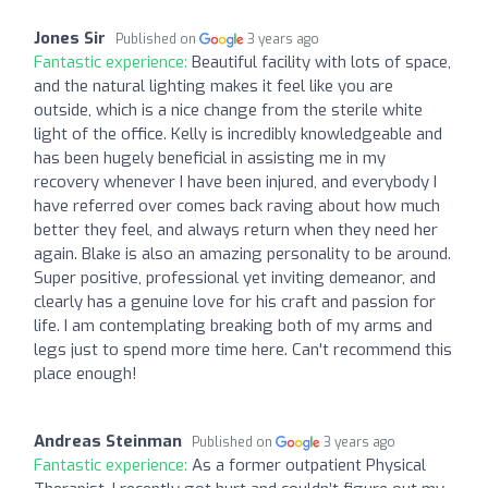
Jones Sir
Published on
3 years ago
Fantastic experience:
Beautiful facility with lots of space,
and the natural lighting makes it feel like you are
outside, which is a nice change from the sterile white
light of the office. Kelly is incredibly knowledgeable and
has been hugely beneficial in assisting me in my
recovery whenever I have been injured, and everybody I
have referred over comes back raving about how much
better they feel, and always return when they need her
again. Blake is also an amazing personality to be around.
Super positive, professional yet inviting demeanor, and
clearly has a genuine love for his craft and passion for
life. I am contemplating breaking both of my arms and
legs just to spend more time here. Can't recommend this
place enough!
Andreas Steinman
Published on
3 years ago
Fantastic experience:
As a former outpatient Physical