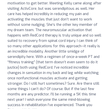
motivation to get better. Meeting Kelly came along after
visiting ActivCore, but was serendipitous as well. Her
care has helped incredibly in reducing my pain and
activating the muscles that just don’t want to work
without some nudging. She’s the other key member of
my dream team. The neuromuscular activation that
happens with RedCord therapy is truly unique and so well
suited to recovery from spinal cord injury. I can think of
so many other applications for this approach—it really is
an incredible modality. Another little smidge of
serendipity here. With a regimen of once-a-week PT and
“fitness training” (that term doesn’t even seem to do it
justice) both using RedCord, I’ve noticed incredible
changes in sensation in my back and leg while watching
once nonfunctional muscles activate and getting
stronger. Do I still hurt sometimes? Sure. Are there still
some things I can’t do? Of course. But if the last few
months are any predictor, I’ll be running a 5K this time
next year! I wish everyone the same mind-blowing
success in rehabilitation I’ve experienced. Thank you