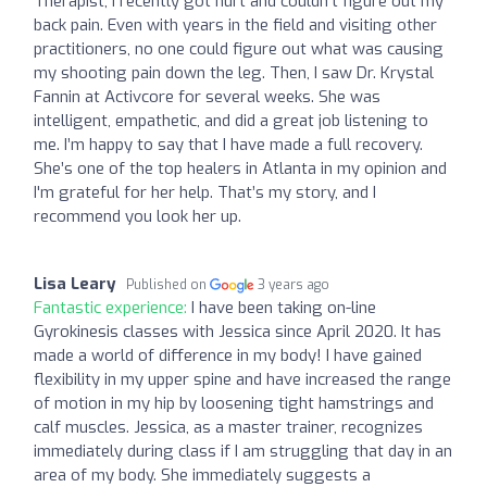
Therapist, I recently got hurt and couldn’t figure out my
back pain. Even with years in the field and visiting other
practitioners, no one could figure out what was causing
my shooting pain down the leg. Then, I saw Dr. Krystal
Fannin at Activcore for several weeks. She was
intelligent, empathetic, and did a great job listening to
me. I’m happy to say that I have made a full recovery.
She’s one of the top healers in Atlanta in my opinion and
I'm grateful for her help. That’s my story, and I
recommend you look her up.
Lisa Leary
Published on
3 years ago
Fantastic experience:
I have been taking on-line
Gyrokinesis classes with Jessica since April 2020. It has
made a world of difference in my body! I have gained
flexibility in my upper spine and have increased the range
of motion in my hip by loosening tight hamstrings and
calf muscles. Jessica, as a master trainer, recognizes
immediately during class if I am struggling that day in an
area of my body. She immediately suggests a