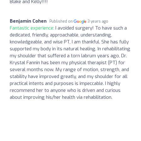
Blake and Kelly!!!!
Benjamin Cohen
Published on
3 years ago
Fantastic experience:
I avoided surgery! To have such a
dedicated, friendly, approachable, understanding,
knowledgeable, and wise PT, I am thankful. She has fully
supported my body in its natural healing. In rehabilitating
my shoulder that suffered a torn labrum years ago, Dr.
Krystal Fannin has been my physical therapist (PT) for
several months now. My range of motion, strength, and
stability have improved greatly, and my shoulder for all
practical intents and purposes is impeccable. I highly
recommend her to anyone who is driven and curious
about improving his/her health via rehabilitation.