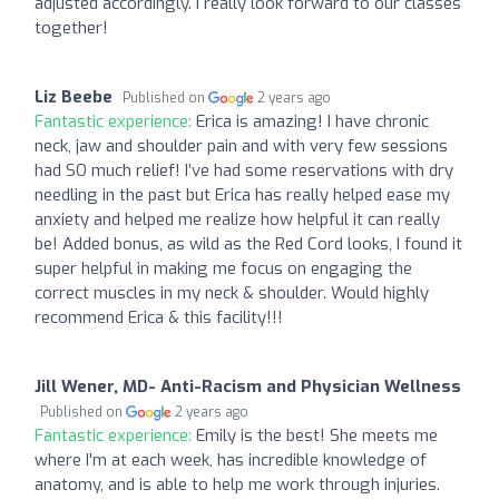
adjusted accordingly. I really look forward to our classes
together!
Liz Beebe
Published on
2 years ago
Fantastic experience:
Erica is amazing! I have chronic
neck, jaw and shoulder pain and with very few sessions
had SO much relief! I’ve had some reservations with dry
needling in the past but Erica has really helped ease my
anxiety and helped me realize how helpful it can really
be! Added bonus, as wild as the Red Cord looks, I found it
super helpful in making me focus on engaging the
correct muscles in my neck & shoulder. Would highly
recommend Erica & this facility!!!
Jill Wener, MD- Anti-Racism and Physician Wellness
Published on
2 years ago
Fantastic experience:
Emily is the best! She meets me
where I'm at each week, has incredible knowledge of
anatomy, and is able to help me work through injuries.