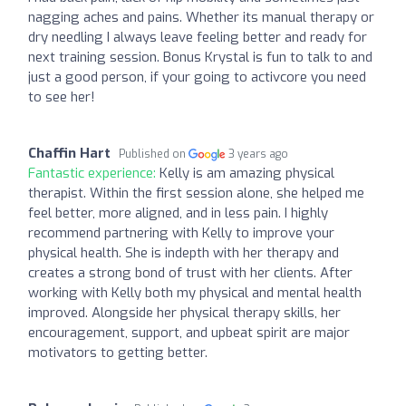
nagging aches and pains. Whether its manual therapy or
dry needling I always leave feeling better and ready for
next training session. Bonus Krystal is fun to talk to and
just a good person, if your going to activcore you need
to see her!
Chaffin Hart
Published on
3 years ago
Fantastic experience:
Kelly is am amazing physical
therapist. Within the first session alone, she helped me
feel better, more aligned, and in less pain. I highly
recommend partnering with Kelly to improve your
physical health. She is indepth with her therapy and
creates a strong bond of trust with her clients. After
working with Kelly both my physical and mental health
improved. Alongside her physical therapy skills, her
encouragement, support, and upbeat spirit are major
motivators to getting better.