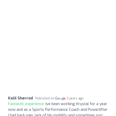
Kalil Sherrod
Published on
3 years ago
Fantastic experience:
Ive been working Krystal for a year
now and as a Sports Performance Coach and Powerlifter
I had back pain, lack of hip mobility and sometimes just