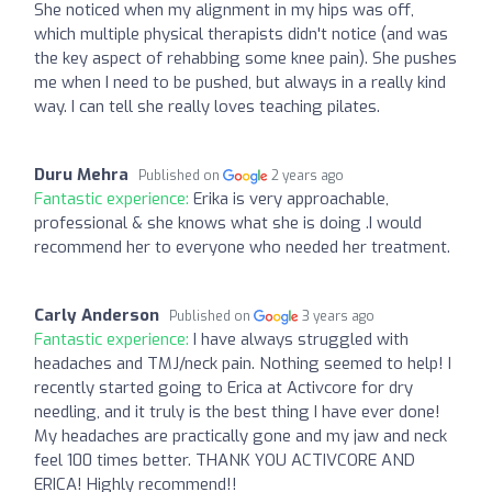
She noticed when my alignment in my hips was off,
which multiple physical therapists didn't notice (and was
the key aspect of rehabbing some knee pain). She pushes
me when I need to be pushed, but always in a really kind
way. I can tell she really loves teaching pilates.
Duru Mehra
Published on
2 years ago
Fantastic experience:
Erika is very approachable,
professional & she knows what she is doing .I would
recommend her to everyone who needed her treatment.
Carly Anderson
Published on
3 years ago
Fantastic experience:
I have always struggled with
headaches and TMJ/neck pain. Nothing seemed to help! I
recently started going to Erica at Activcore for dry
needling, and it truly is the best thing I have ever done!
My headaches are practically gone and my jaw and neck
feel 100 times better. THANK YOU ACTIVCORE AND
ERICA! Highly recommend!!