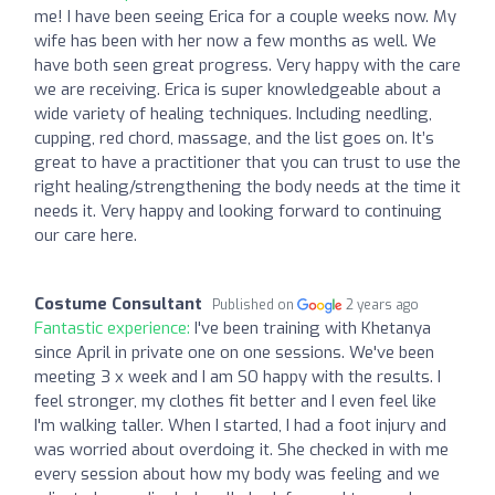
me! I have been seeing Erica for a couple weeks now. My
wife has been with her now a few months as well. We
have both seen great progress. Very happy with the care
we are receiving. Erica is super knowledgeable about a
wide variety of healing techniques. Including needling,
cupping, red chord, massage, and the list goes on. It’s
great to have a practitioner that you can trust to use the
right healing/strengthening the body needs at the time it
needs it. Very happy and looking forward to continuing
our care here.
Costume Consultant
Published on
2 years ago
Fantastic experience:
I've been training with Khetanya
since April in private one on one sessions. We've been
meeting 3 x week and I am SO happy with the results. I
feel stronger, my clothes fit better and I even feel like
I'm walking taller. When I started, I had a foot injury and
was worried about overdoing it. She checked in with me
every session about how my body was feeling and we