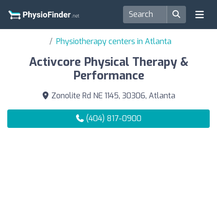
Physiotherapy centers in Atlanta
Activcore Physical Therapy &
Performance
Zonolite Rd NE 1145, 30306, Atlanta
(404) 817-0900