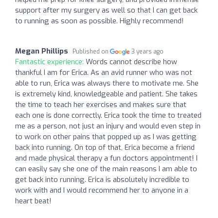
support after my surgery as well so that I can get back
to running as soon as possible. Highly recommend!
Megan Phillips
Published on
3 years ago
Fantastic experience:
Words cannot describe how
thankful I am for Erica. As an avid runner who was not
able to run, Erica was always there to motivate me. She
is extremely kind, knowledgeable and patient. She takes
the time to teach her exercises and makes sure that
each one is done correctly. Erica took the time to treated
me as a person, not just an injury and would even step in
to work on other pains that popped up as I was getting
back into running. On top of that, Erica become a friend
and made physical therapy a fun doctors appointment! I
can easily say she one of the main reasons I am able to
get back into running. Erica is absolutely incredible to
work with and I would recommend her to anyone in a
heart beat!