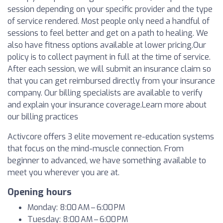
session depending on your specific provider and the type
of service rendered. Most people only need a handful of
sessions to feel better and get on a path to healing. We
also have fitness options available at lower pricing.Our
policy is to collect payment in full at the time of service.
After each session, we will submit an insurance claim so
that you can get reimbursed directly from your insurance
company. Our billing specialists are available to verify
and explain your insurance coverage.Learn more about
our billing practices
Activcore offers 3 elite movement re-education systems
that focus on the mind-muscle connection. From
beginner to advanced, we have something available to
meet you wherever you are at.
Opening hours
Monday: 8:00 AM – 6:00 PM
Tuesday: 8:00 AM – 6:00 PM