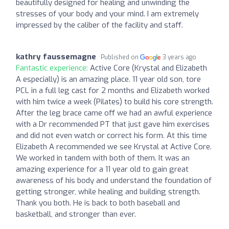
beautifully designed for healing and unwinding the
stresses of your body and your mind. I am extremely
impressed by the caliber of the facility and staff.
kathry faussemagne
Published on
3 years ago
Fantastic experience:
Active Core (Krystal and Elizabeth
A especially) is an amazing place. 11 year old son, tore
PCL in a full leg cast for 2 months and Elizabeth worked
with him twice a week (Pilates) to build his core strength.
After the leg brace came off we had an awful experience
with a Dr recommended PT that just gave him exercises
and did not even watch or correct his form. At this time
Elizabeth A recommended we see Krystal at Active Core.
We worked in tandem with both of them. It was an
amazing experience for a 11 year old to gain great
awareness of his body and understand the foundation of
getting stronger, while healing and building strength.
Thank you both. He is back to both baseball and
basketball, and stronger than ever.