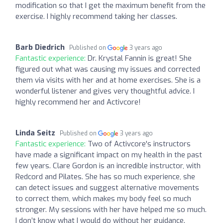
modification so that I get the maximum benefit from the
exercise. I highly recommend taking her classes.
Barb Diedrich
Published on
3 years ago
Fantastic experience:
Dr. Krystal Fannin is great! She
figured out what was causing my issues and corrected
them via visits with her and at home exercises. She is a
wonderful listener and gives very thoughtful advice. I
highly recommend her and Activcore!
Linda Seitz
Published on
3 years ago
Fantastic experience:
Two of Activcore's instructors
have made a significant impact on my health in the past
few years. Clare Gordon is an incredible instructor, with
Redcord and Pilates. She has so much experience, she
can detect issues and suggest alternative movements
to correct them, which makes my body feel so much
stronger. My sessions with her have helped me so much.
I don’t know what I would do without her guidance.