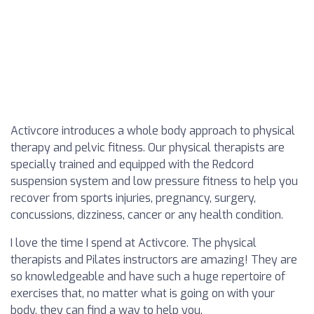
Activcore introduces a whole body approach to physical
therapy and pelvic fitness. Our physical therapists are
specially trained and equipped with the Redcord
suspension system and low pressure fitness to help you
recover from sports injuries, pregnancy, surgery,
concussions, dizziness, cancer or any health condition.
I love the time I spend at Activcore. The physical
therapists and Pilates instructors are amazing! They are
so knowledgeable and have such a huge repertoire of
exercises that, no matter what is going on with your
body, they can find a way to help you.