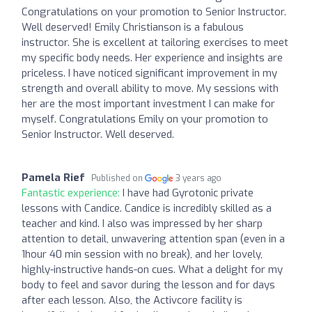
Congratulations on your promotion to Senior Instructor.
Well deserved! Emily Christianson is a fabulous
instructor. She is excellent at tailoring exercises to meet
my specific body needs. Her experience and insights are
priceless. I have noticed significant improvement in my
strength and overall ability to move. My sessions with
her are the most important investment I can make for
myself. Congratulations Emily on your promotion to
Senior Instructor. Well deserved.
Pamela Rief
Published on
3 years ago
Fantastic experience:
I have had Gyrotonic private
lessons with Candice. Candice is incredibly skilled as a
teacher and kind. I also was impressed by her sharp
attention to detail, unwavering attention span (even in a
1hour 40 min session with no break), and her lovely,
highly-instructive hands-on cues. What a delight for my
body to feel and savor during the lesson and for days
after each lesson. Also, the Activcore facility is