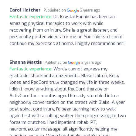
Carol Hatcher
Published on
3 years ago
Fantastic experience:
Dr. Krystal Fannin has been an
amazing physical therapist to work with while
recovering from an injury. She is a great listener, and
personally posted videos for me on YouTube so I could
continue my exercises at home. I highly recommend her!
Shanna Mattis
Published on
3 years ago
Fantastic experience:
Words cannot express my
gratitude, shock and amazement.... Blake Dalton, Kelly
Jones and RedCord truly changed my life in three weeks.
I didn’t know anything about RedCord therapy or
ActivCore four months ago. I literally stumbled into a
neighborly conversation on the street with Blake. A year
post spinal cord injury, I'd been learning how to walk
again first with a rolling walker then progressing to two
forearm crutches. I had inpatient rehab, PT,
neuromuscular massage, all significantly helping my
function and pain. When I met Blake and Kelly, my