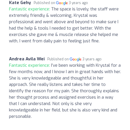
Kate Gehy
Published on
3 years ago
Fantastic experience:
The space is lovely, the staff were
extremely friendly & welcoming. Krystal was
professional and went above and beyond to make sure I
had the help & tools I needed to get better. With the
exercises she gave me & muscle release she helped me
with, I went from daily pain to feeling just fine.
Andrea Avila Wei
Published on
3 years ago
Fantastic experience:
I’ve been working with Krystal for a
few months now, and I know I am in great hands with her.
She is very knowledgeable and thoughtful in her
approach. She really listens and takes her time to
identify the reason for my pain. She thoroughly explains
her thought process and assigned exercises in a way
that I can understand. Not only is she very
knowledgeable in her field, but she is also very kind and
personable.