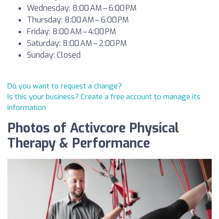
Wednesday: 8:00 AM – 6:00 PM
Thursday: 8:00 AM – 6:00 PM
Friday: 8:00 AM – 4:00 PM
Saturday: 8:00 AM – 2:00 PM
Sunday: Closed
Do you want to request a change?
Is this your business? Create a free account to manage its
information
Photos of Activcore Physical
Therapy & Performance