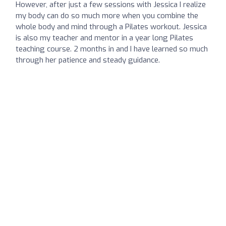
However, after just a few sessions with Jessica I realize
my body can do so much more when you combine the
whole body and mind through a Pilates workout. Jessica
is also my teacher and mentor in a year long Pilates
teaching course. 2 months in and I have learned so much
through her patience and steady guidance.