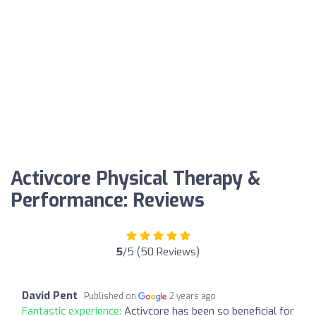
Activcore Physical Therapy &
Performance: Reviews
5
/5 (50 Reviews)
David Pent
Published on
2 years ago
Fantastic experience:
Activcore has been so beneficial for