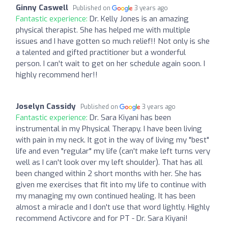
Ginny Caswell
Published on
3 years ago
Fantastic experience:
Dr. Kelly Jones is an amazing
physical therapist. She has helped me with multiple
issues and I have gotten so much relief!! Not only is she
a talented and gifted practitioner but a wonderful
person. I can't wait to get on her schedule again soon. I
highly recommend her!!
Joselyn Cassidy
Published on
3 years ago
Fantastic experience:
Dr. Sara Kiyani has been
instrumental in my Physical Therapy. I have been living
with pain in my neck. It got in the way of living my "best"
life and even "regular" my life (can't make left turns very
well as I can't look over my left shoulder). That has all
been changed within 2 short months with her. She has
given me exercises that fit into my life to continue with
my managing my own continued healing. It has been
almost a miracle and I don't use that word lightly. Highly
recommend Activcore and for PT - Dr. Sara Kiyani!