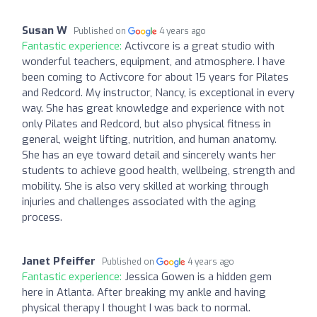
Susan W
Published on
4 years ago
Fantastic experience:
Activcore is a great studio with
wonderful teachers, equipment, and atmosphere. I have
been coming to Activcore for about 15 years for Pilates
and Redcord. My instructor, Nancy, is exceptional in every
way. She has great knowledge and experience with not
only Pilates and Redcord, but also physical fitness in
general, weight lifting, nutrition, and human anatomy.
She has an eye toward detail and sincerely wants her
students to achieve good health, wellbeing, strength and
mobility. She is also very skilled at working through
injuries and challenges associated with the aging
process.
Janet Pfeiffer
Published on
4 years ago
Fantastic experience:
Jessica Gowen is a hidden gem
here in Atlanta. After breaking my ankle and having
physical therapy I thought I was back to normal.