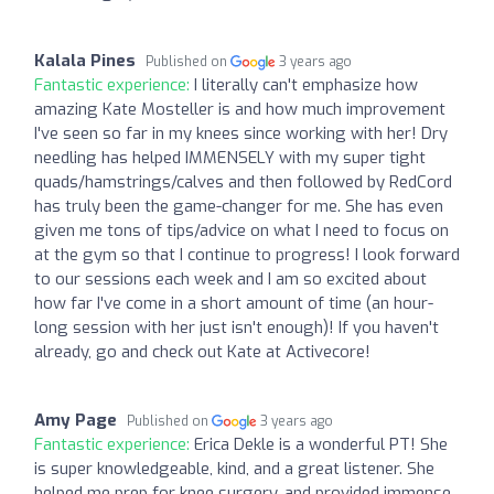
Kalala Pines
Published on
3 years ago
Fantastic experience:
I literally can't emphasize how
amazing Kate Mosteller is and how much improvement
I've seen so far in my knees since working with her! Dry
needling has helped IMMENSELY with my super tight
quads/hamstrings/calves and then followed by RedCord
has truly been the game-changer for me. She has even
given me tons of tips/advice on what I need to focus on
at the gym so that I continue to progress! I look forward
to our sessions each week and I am so excited about
how far I've come in a short amount of time (an hour-
long session with her just isn't enough)! If you haven't
already, go and check out Kate at Activecore!
Amy Page
Published on
3 years ago
Fantastic experience:
Erica Dekle is a wonderful PT! She
is super knowledgeable, kind, and a great listener. She
helped me prep for knee surgery, and provided immense