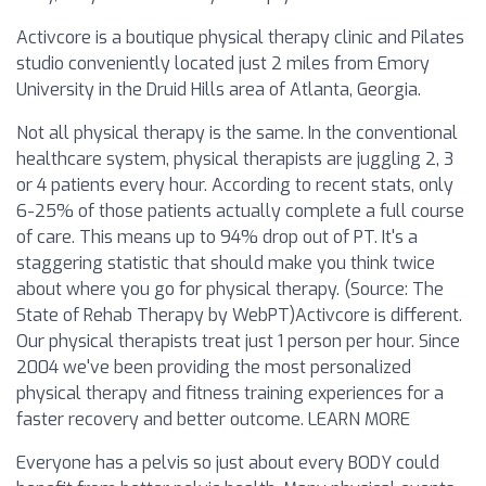
Activcore is a boutique physical therapy clinic and Pilates
studio conveniently located just 2 miles from Emory
University in the Druid Hills area of Atlanta, Georgia.
Not all physical therapy is the same. In the conventional
healthcare system, physical therapists are juggling 2, 3
or 4 patients every hour. According to recent stats, only
6-25% of those patients actually complete a full course
of care. This means up to 94% drop out of PT. It's a
staggering statistic that should make you think twice
about where you go for physical therapy. (Source: The
State of Rehab Therapy by WebPT)‍Activcore is different.
Our physical therapists treat just 1 person per hour. Since
2004 we've been providing the most personalized
physical therapy and fitness training experiences for a
faster recovery and better outcome. LEARN MORE‍‍
Everyone has a pelvis so just about every BODY could