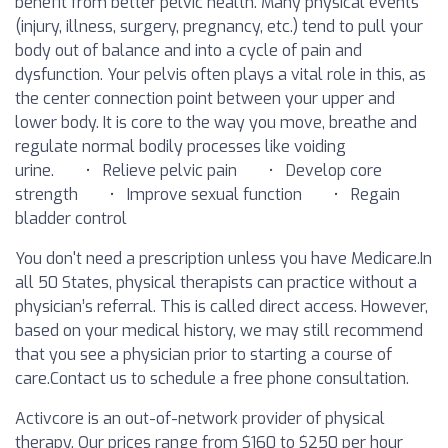
benefit from better pelvic health. Many physical events
(injury, illness, surgery, pregnancy, etc.) tend to pull your
body out of balance and into a cycle of pain and
dysfunction. Your pelvis often plays a vital role in this, as
the center connection point between your upper and
lower body. It is core to the way you move, breathe and
regulate normal bodily processes like voiding
urine. • Relieve pelvic pain • Develop core
strength • Improve sexual function • Regain
bladder control
You don't need a prescription unless you have Medicare.In
all 50 States, physical therapists can practice without a
physician’s referral. This is called direct access. However,
based on your medical history, we may still recommend
that you see a physician prior to starting a course of
care.‍Contact us to schedule a free phone consultation.
Activcore is an out-of-network provider of physical
therapy. Our prices range from $160 to $250 per hour