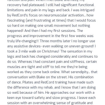
recovery had plateaued. I still had significant functional
limitations and pain in my legs and back. I was intrigued
by RedCord's focus on neuromuscular activation... how
fascinating (and frustrating at times) that I would focus
so hard on making one small movement but nothing
happened! And then I had my first sessions. The
progress and improvement in the first few weeks was
truly life-changing!! Three months later I no longer use
any assistive devices- even walking on uneven ground! I
took a 3 mile walk on Christmas! The sensation in my
legs and back has changed considerably and continues to
do so. Whereas I had constant pain and stiffness, certain
muscles are tight and stiff to tell me they’re being
worked as they come back online. What serendipity... that
conversation with Blake on the street. His combination
of dance, Pilates and RedCord training have made such
the difference with my rehab, and I know that I am doing
so well because of him. He approaches our work with a
keen eye toward safety and slow progress. I leave each
session with an overwhelming sense of gratitude and