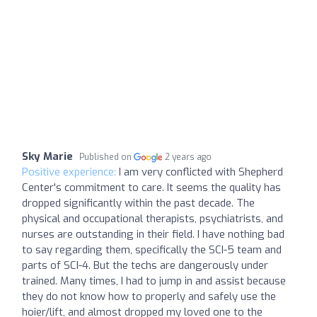
Sky Marie
Published on
2 years ago
Positive experience:
I am very conflicted with Shepherd
Center's commitment to care. It seems the quality has
dropped significantly within the past decade. The
physical and occupational therapists, psychiatrists, and
nurses are outstanding in their field. I have nothing bad
to say regarding them, specifically the SCI-5 team and
parts of SCI-4. But the techs are dangerously under
trained. Many times, I had to jump in and assist because
they do not know how to properly and safely use the
hoier/lift, and almost dropped my loved one to the