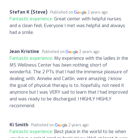
Stefan K (Steve)
Published on
2 years ago
Fantastic experience:
Great center with helpful nurses
and a clean feel. Everyone I met was helpful and always
had a smile.
Jean Kristine
Published on
2 years ago
Fantastic experience:
My experience with the ladies in the
MS Wellness Center has been nothing short of
wonderful. The 2 PTs that I had the immense pleasure of
dealing with, Anneke and Caitlin, were amazing. I know
the goal of physical therapy is to, hopefully, not need it
anymore but I was VERY sad to learn that I had improved
and was ready to be discharged. I HIGHLY HIGHLY
recommend.
Ki Smith
Published on
2 years ago
Fantastic experience:
Best place in the world to be when