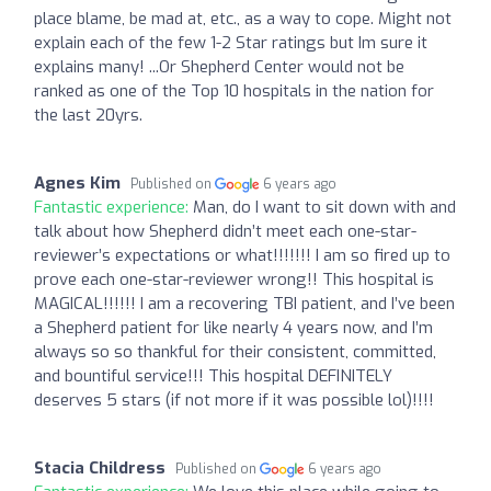
place blame, be mad at, etc., as a way to cope. Might not
explain each of the few 1-2 Star ratings but Im sure it
explains many! ...Or Shepherd Center would not be
ranked as one of the Top 10 hospitals in the nation for
the last 20yrs.
Agnes Kim
Published on
6 years ago
Fantastic experience:
Man, do I want to sit down with and
talk about how Shepherd didn’t meet each one-star-
reviewer’s expectations or what!!!!!!! I am so fired up to
prove each one-star-reviewer wrong!! This hospital is
MAGICAL!!!!!! I am a recovering TBI patient, and I’ve been
a Shepherd patient for like nearly 4 years now, and I’m
always so so thankful for their consistent, committed,
and bountiful service!!! This hospital DEFINITELY
deserves 5 stars (if not more if it was possible lol)!!!!
Stacia Childress
Published on
6 years ago