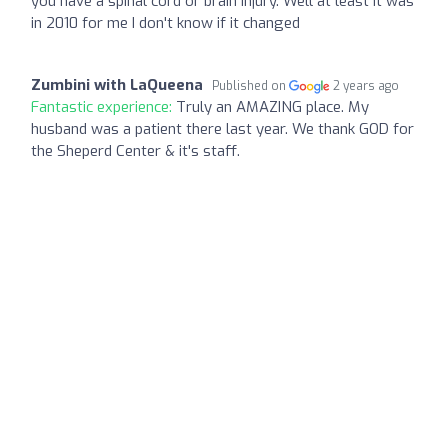
you have a spinal cord or brain injury. Well at least it was
in 2010 for me I don't know if it changed
Zumbini with LaQueena
Published on
2 years ago
Fantastic experience:
Truly an AMAZING place. My
husband was a patient there last year. We thank GOD for
the Sheperd Center & it's staff.