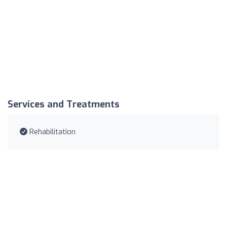
Services and Treatments
Rehabilitation