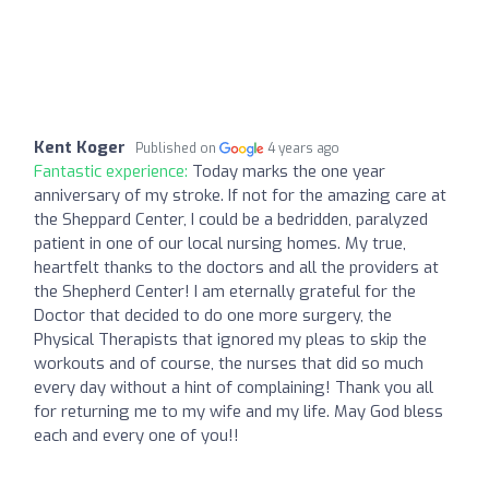
Kent Koger
Published on
4 years ago
Fantastic experience:
Today marks the one year
anniversary of my stroke. If not for the amazing care at
the Sheppard Center, I could be a bedridden, paralyzed
patient in one of our local nursing homes. My true,
heartfelt thanks to the doctors and all the providers at
the Shepherd Center! I am eternally grateful for the
Doctor that decided to do one more surgery, the
Physical Therapists that ignored my pleas to skip the
workouts and of course, the nurses that did so much
every day without a hint of complaining! Thank you all
for returning me to my wife and my life. May God bless
each and every one of you!!