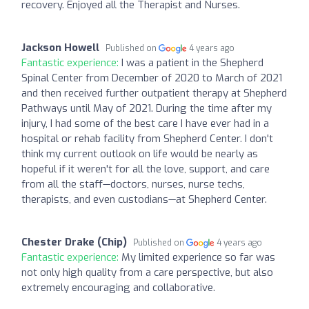
recovery. Enjoyed all the Therapist and Nurses.
Jackson Howell
Published on
4 years ago
Fantastic experience:
I was a patient in the Shepherd
Spinal Center from December of 2020 to March of 2021
and then received further outpatient therapy at Shepherd
Pathways until May of 2021. During the time after my
injury, I had some of the best care I have ever had in a
hospital or rehab facility from Shepherd Center. I don't
think my current outlook on life would be nearly as
hopeful if it weren't for all the love, support, and care
from all the staff—doctors, nurses, nurse techs,
therapists, and even custodians—at Shepherd Center.
Chester Drake (Chip)
Published on
4 years ago
Fantastic experience:
My limited experience so far was
not only high quality from a care perspective, but also
extremely encouraging and collaborative.