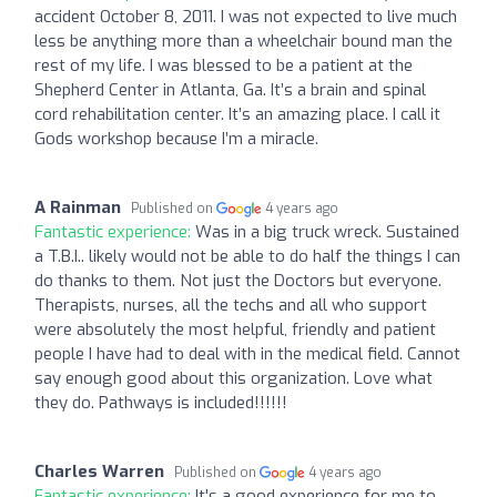
accident October 8, 2011. I was not expected to live much
less be anything more than a wheelchair bound man the
rest of my life. I was blessed to be a patient at the
Shepherd Center in Atlanta, Ga. It’s a brain and spinal
cord rehabilitation center. It’s an amazing place. I call it
Gods workshop because I’m a miracle.
A Rainman
Published on
4 years ago
Fantastic experience:
Was in a big truck wreck. Sustained
a T.B.I.. likely would not be able to do half the things I can
do thanks to them. Not just the Doctors but everyone.
Therapists, nurses, all the techs and all who support
were absolutely the most helpful, friendly and patient
people I have had to deal with in the medical field. Cannot
say enough good about this organization. Love what
they do. Pathways is included!!!!!!
Charles Warren
Published on
4 years ago
Fantastic experience:
It's a good experience for me to