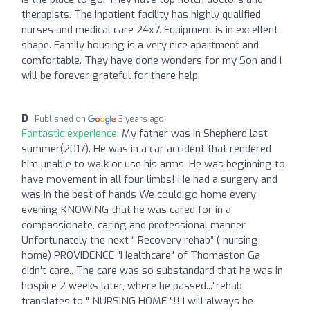
therapists. The inpatient facility has highly qualified
nurses and medical care 24x7. Equipment is in excellent
shape. Family housing is a very nice apartment and
comfortable. They have done wonders for my Son and I
will be forever grateful for there help.
D
Published on
3 years ago
Fantastic experience:
My father was in Shepherd last
summer(2017). He was in a car accident that rendered
him unable to walk or use his arms. He was beginning to
have movement in all four limbs! He had a surgery and
was in the best of hands We could go home every
evening KNOWING that he was cared for in a
compassionate, caring and professional manner
Unfortunately the next “ Recovery rehab” ( nursing
home) PROVIDENCE "Healthcare" of Thomaston Ga ,
didn't care.. The care was so substandard that he was in
hospice 2 weeks later, where he passed..."rehab
translates to " NURSING HOME "!! I will always be