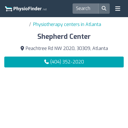
Physiotherapy centers in Atlanta
Shepherd Center
Peachtree Rd NW 2020, 30309, Atlanta
(404) 352-2020