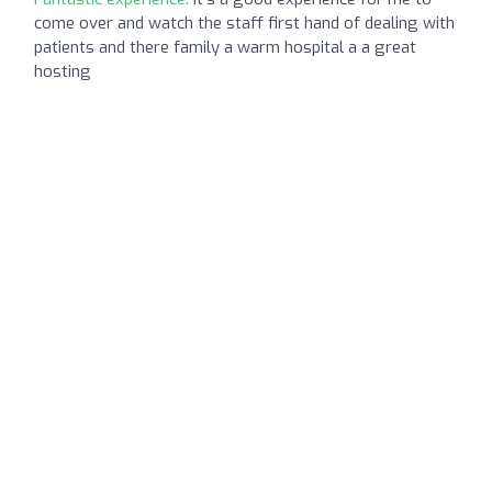
come over and watch the staff first hand of dealing with
patients and there family a warm hospital a a great
hosting