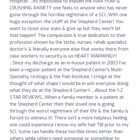
Hospital! ...Its impossible to explain the RAW FEAR &
CRUSHING ANXIETY one feels to anyone who has never
gone through the horrible nightmare of a SCI...With one
huge exception, the staff at the Shepherd Center! You
want to close your eyes & give up but they won't let
that happen! The compassion & true dedication to their
profession shown by the techs, nurses, rehab specialist,
doctor's & literally everyone else that works there from
case workers to security is so HEART WARMING!!!
...Since my discharge as an in-house patient in 2003 I've
been a regular patient at the Shepherd Center's Multi-
Specialty, Urology & the Pain Institute. I cringe at the
thought of what shape I would be in w/o everyone doing
what they do at the Shepherd Center!! ...About the 1-2
STAR REVIEWS...When a family member is a patient at
the Shepherd Center then their loved one is going
through the worst nightmare of their life & the family is
forced to witness it! There isn't a more helpless feeling
one could experience I know my wife had TBI prior to my
SCI. Some can handle these horrible times better than
others while others need someone or something to