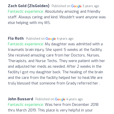
Zach Gold (ZIsGolden)
Published on
3 years ago
Fantastic experience:
Absolutely amazing and friendly
staff. Always caring and kind. Wouldn't want anyone was
else helping with my MS.
Flo Roth
Published on
4 years ago
Fantastic experience:
My daughter was admitted with a
traumatic brain injury. She spent 5 weeks at the facility.
She received amazing care from her Doctors, Nurses,
Therapists, and Nurse Techs. They were patient with her
and adjusted her meds as needed. After 2 weeks in the
facility I got my daughter back. The healing of the brain
and the care from the facility helped her to heal.We are
truly blessed that someone from Grady referred her .
John Bussard
Published on
4 years ago
Fantastic experience:
Was here from December 2018
thru March 2019. This place is very helpful in your