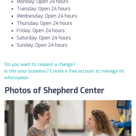
Monday: Open 24 hours
Tuesday: Open 24 hours
Wednesday: Open 24 hours
Thursday: Open 24 hours
Friday: Open 24 hours
Saturday: Open 24 hours
Sunday: Open 24 hours
Do you want to request a change?
Is this your business? Create a free account to manage its
information
Photos of Shepherd Center