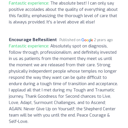
Fantastic experience:
The absolute best! I can only say
positive accolades about the quality of everything about
this facility, emphasizing the thorough level of care that
is always provided. It's a level above all else!
Encourage BeResilient
Published on
2 years ago
Fantastic experience:
Absolutely spot on diagnosis,
follow through, professionalism, and definitely invested
in us as patients from the moment they meet us until
the moment we are released from their care. Strong
physically independent people whose temples no longer
respond the way they want can be quite difficult to
endure during a tough time of transition and acceptance.
I applaud all that I met during my Tough and Traumatic
journey. Thank Goodness for Second chances to Live,
Love, Adapt, Surmount Challenges, and to Ascend;
AGAIN. Never Give Up on Yourself; the Shepherd Center
team will be with you until the end. Peace Courage &
Self-Love.