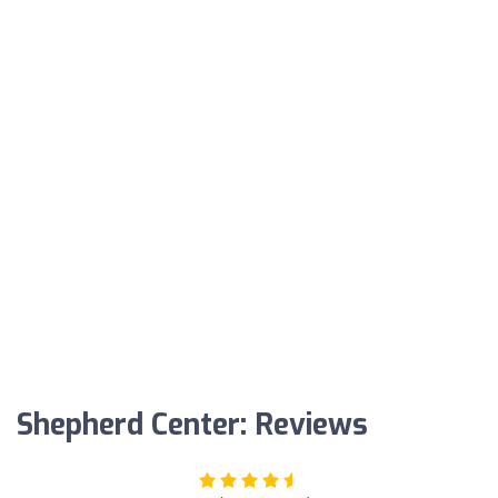
Shepherd Center: Reviews