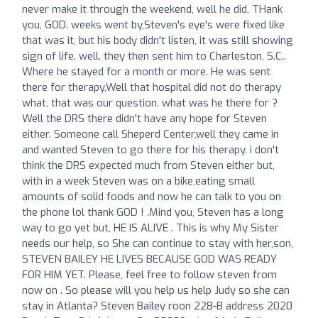
never make it through the weekend, well he did, THank
you, GOD. weeks went by,Steven's eye's were fixed like
that was it, but his body didn't listen, it was still showing
sign of life. well. they then sent him to Charleston, S.C..
Where he stayed for a month or more. He was sent
there for therapy,Well that hospital did not do therapy
what, that was our question. what was he there for ?
Well the DRS there didn't have any hope for Steven
either. Someone call Sheperd Center,well they came in
and wanted Steven to go there for his therapy. i don't
think the DRS expected much from Steven either but,
with in a week Steven was on a bike,eating small
amounts of solid foods and now he can talk to you on
the phone lol thank GOD ! .Mind you, Steven has a long
way to go yet but, HE IS ALIVE . This is why My Sister
needs our help, so She can continue to stay with her,son,
STEVEN BAILEY HE LIVES BECAUSE GOD WAS READY
FOR HIM YET. Please, feel free to follow steven from
now on . So please will you help us help Judy so she can
stay in Atlanta? Steven Bailey roon 228-B address 2020