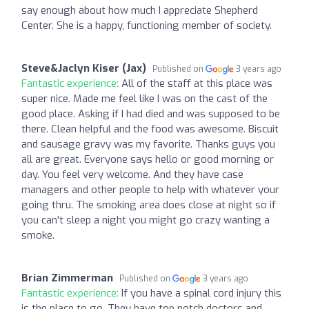
say enough about how much I appreciate Shepherd
Center. She is a happy, functioning member of society.
Steve&Jaclyn Kiser (Jax)
Published on
3 years ago
Fantastic experience:
All of the staff at this place was
super nice. Made me feel like I was on the cast of the
good place. Asking if I had died and was supposed to be
there. Clean helpful and the food was awesome. Biscuit
and sausage gravy was my favorite. Thanks guys you
all are great. Everyone says hello or good morning or
day. You feel very welcome. And they have case
managers and other people to help with whatever your
going thru. The smoking area does close at night so if
you can't sleep a night you might go crazy wanting a
smoke.
Brian Zimmerman
Published on
3 years ago
Fantastic experience:
If you have a spinal cord injury this
is the place to go. They have top notch doctors and