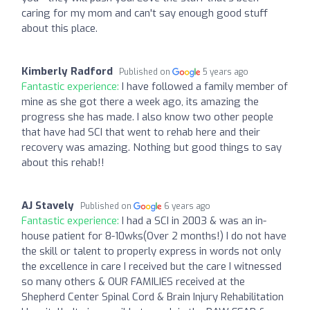
caring for my mom and can't say enough good stuff
about this place.
Kimberly Radford
Published on
5 years ago
Fantastic experience:
I have followed a family member of
mine as she got there a week ago, its amazing the
progress she has made. I also know two other people
that have had SCI that went to rehab here and their
recovery was amazing. Nothing but good things to say
about this rehab!!
AJ Stavely
Published on
6 years ago
Fantastic experience:
I had a SCI in 2003 & was an in-
house patient for 8-10wks(Over 2 months!) I do not have
the skill or talent to properly express in words not only
the excellence in care I received but the care I witnessed
so many others & OUR FAMILIES received at the
Shepherd Center Spinal Cord & Brain Injury Rehabilitation