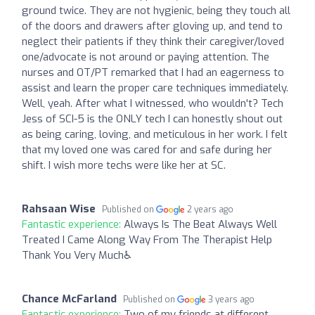
ground twice. They are not hygienic, being they touch all
of the doors and drawers after gloving up, and tend to
neglect their patients if they think their caregiver/loved
one/advocate is not around or paying attention. The
nurses and OT/PT remarked that I had an eagerness to
assist and learn the proper care techniques immediately.
Well, yeah. After what I witnessed, who wouldn't? Tech
Jess of SCI-5 is the ONLY tech I can honestly shout out
as being caring, loving, and meticulous in her work. I felt
that my loved one was cared for and safe during her
shift. I wish more techs were like her at SC.
Rahsaan Wise
Published on
2 years ago
Fantastic experience:
Always Is The Beat Always Well
Treated I Came Along Way From The Therapist Help
Thank You Very Much♿️
Chance McFarland
Published on
3 years ago
Fantastic experience:
Two of my friends at different