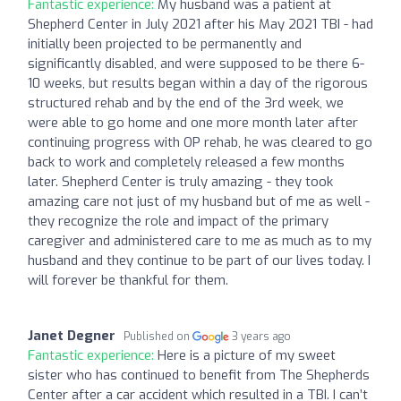
Fantastic experience:
My husband was a patient at
Shepherd Center in July 2021 after his May 2021 TBI - had
initially been projected to be permanently and
significantly disabled, and were supposed to be there 6-
10 weeks, but results began within a day of the rigorous
structured rehab and by the end of the 3rd week, we
were able to go home and one more month later after
continuing progress with OP rehab, he was cleared to go
back to work and completely released a few months
later. Shepherd Center is truly amazing - they took
amazing care not just of my husband but of me as well -
they recognize the role and impact of the primary
caregiver and administered care to me as much as to my
husband and they continue to be part of our lives today. I
will forever be thankful for them.
Janet Degner
Published on
3 years ago
Fantastic experience:
Here is a picture of my sweet
sister who has continued to benefit from The Shepherds
Center after a car accident which resulted in a TBI. I can’t