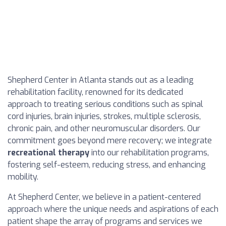
Shepherd Center in Atlanta stands out as a leading
rehabilitation facility, renowned for its dedicated
approach to treating serious conditions such as spinal
cord injuries, brain injuries, strokes, multiple sclerosis,
chronic pain, and other neuromuscular disorders. Our
commitment goes beyond mere recovery; we integrate
recreational therapy
into our rehabilitation programs,
fostering self-esteem, reducing stress, and enhancing
mobility.
At Shepherd Center, we believe in a patient-centered
approach where the unique needs and aspirations of each
patient shape the array of programs and services we