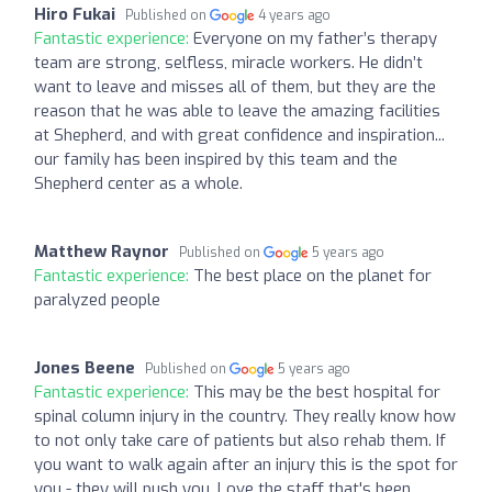
Hiro Fukai
Published on
4 years ago
Fantastic experience:
Everyone on my father’s therapy
team are strong, selfless, miracle workers. He didn’t
want to leave and misses all of them, but they are the
reason that he was able to leave the amazing facilities
at Shepherd, and with great confidence and inspiration...
our family has been inspired by this team and the
Shepherd center as a whole.
Matthew Raynor
Published on
5 years ago
Fantastic experience:
The best place on the planet for
paralyzed people
Jones Beene
Published on
5 years ago
Fantastic experience:
This may be the best hospital for
spinal column injury in the country. They really know how
to not only take care of patients but also rehab them. If
you want to walk again after an injury this is the spot for
you - they will push you. Love the staff that's been