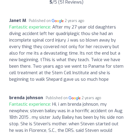
5
/5 (51 Reviews)
Janet M
Published on
2 years ago
Fantastic experience:
After my 27 year old daughters
diving accident left her quadriplegic thou she had an
incomplete spinal cord injury .i was so blown away by
every thing they covered not only for her recovery but
also for me its a devastating time. Its not the end but a
new beginning. tThis is what they teach. Twice we have
been there. Two years ago we went to Panama for stem
cell treatment at the Stem Cell Institute and she is
beginning to walk Shepard gave us so much hope
brenda johnson
Published on
2 years ago
Fantastic experience:
Hi, i am brenda johnson, my
newphew, steven bailey was in a horrific accident on Aug
18th 2015 . my sister Judy Bailey has been by his side non
stop. She is Steven's mother. when Steven started out
he was in Florence, S.C., the DRS. said Steven would