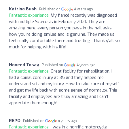
Katrina Bush
Published on
4 years ago
Fantastic experience:
My fiancé recently was diagnosed
with multiple Sclerosis in February 2021. They are
amazing here, every person you pass in the hall asks
how you’re doing smiles and is genuine. They made us
feel really comfortable there and trusting! Thank y’all so
much for helping with his life!
Noneed Tosay
Published on
4 years ago
Fantastic experience:
Great facility for rehabilitation. I
had a spinal cord injury at 35 and they helped me
understand sci and my injury. How to take care of myself
and get my life back with some sense of normalcy. This
facility and employees are truly amazing and I can’t
appreciate them enough!
REPO
Published on
4 years ago
Fantastic experience:
I was in a horrific motorcycle