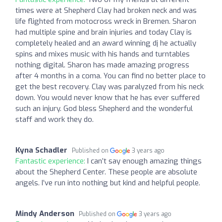
times were at Shepherd Clay had broken neck and was
life flighted from motocross wreck in Bremen. Sharon
had multiple spine and brain injuries and today Clay is
completely healed and an award winning dj he actually
spins and mixes music with his hands and turntables
nothing digital. Sharon has made amazing progress
after 4 months in a coma. You can find no better place to
get the best recovery. Clay was paralyzed from his neck
down. You would never know that he has ever suffered
such an injury. God bless Shepherd and the wonderful
staff and work they do.
Kyna Schadler
Published on
3 years ago
Fantastic experience:
I can’t say enough amazing things
about the Shepherd Center. These people are absolute
angels. I’ve run into nothing but kind and helpful people.
Mindy Anderson
Published on
3 years ago