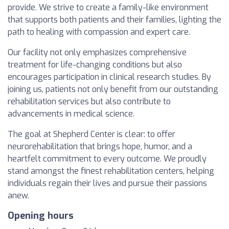
provide. We strive to create a family-like environment
that supports both patients and their families, lighting the
path to healing with compassion and expert care.
Our facility not only emphasizes comprehensive
treatment for life-changing conditions but also
encourages participation in clinical research studies. By
joining us, patients not only benefit from our outstanding
rehabilitation services but also contribute to
advancements in medical science.
The goal at Shepherd Center is clear: to offer
neurorehabilitation that brings hope, humor, and a
heartfelt commitment to every outcome. We proudly
stand amongst the finest rehabilitation centers, helping
individuals regain their lives and pursue their passions
anew.
Opening hours