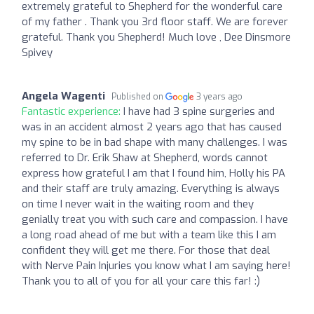
extremely grateful to Shepherd for the wonderful care
of my father . Thank you 3rd floor staff. We are forever
grateful. Thank you Shepherd! Much love , Dee Dinsmore
Spivey
Angela Wagenti
Published on
3 years ago
Fantastic experience:
I have had 3 spine surgeries and
was in an accident almost 2 years ago that has caused
my spine to be in bad shape with many challenges. I was
referred to Dr. Erik Shaw at Shepherd, words cannot
express how grateful I am that I found him, Holly his PA
and their staff are truly amazing. Everything is always
on time I never wait in the waiting room and they
genially treat you with such care and compassion. I have
a long road ahead of me but with a team like this I am
confident they will get me there. For those that deal
with Nerve Pain Injuries you know what I am saying here!
Thank you to all of you for all your care this far! :)