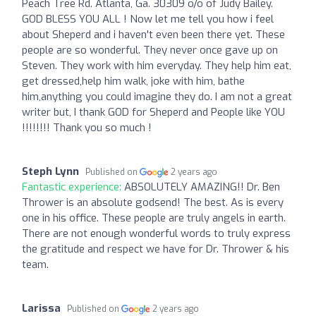
Peach Tree Rd. Atlanta, Ga. 30309 o/o of Judy Bailey.
GOD BLESS YOU ALL ! Now let me tell you how i feel
about Sheperd and i haven't even been there yet. These
people are so wonderful. They never once gave up on
Steven. They work with him everyday. They help him eat,
get dressed,help him walk, joke with him, bathe
him,anything you could imagine they do. I am not a great
writer but, I thank GOD for Sheperd and People like YOU
!!!!!!!! Thank you so much !
Steph Lynn
Published on
2 years ago
Fantastic experience:
ABSOLUTELY AMAZING!! Dr. Ben
Thrower is an absolute godsend! The best. As is every
one in his office. These people are truly angels in earth.
There are not enough wonderful words to truly express
the gratitude and respect we have for Dr. Thrower & his
team.
Larissa
Published on
2 years ago