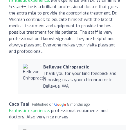
Fantastic experience:
My experience with Dr. Wisman is a
5 star++, he is a brilliant, professional doctor that goes
the extra mile to provide the appropriate treatment. Dr.
Wisman continues to educate himself with the latest
medical treatment and equipment to provide the best
possible treatment for his patients. The staff is very
professional and knowledgeable. They are helpful and
always pleasant. Everyone makes your visits pleasant
and professional.
Bellevue Chiropractic
Thank you for your kind feedback and
choosing us as your chiropractor in
Bellevue, WA.
Coco Tsai
Published on
8 months ago
Fantastic experience:
professional equipments and
doctors. Also very nice nurses