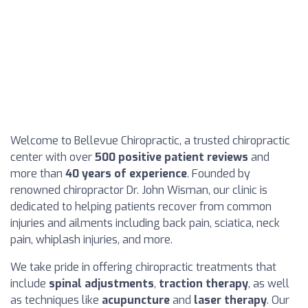
Welcome to Bellevue Chiropractic, a trusted chiropractic
center with over
500 positive patient reviews
and
more than
40 years of experience
. Founded by
renowned chiropractor Dr. John Wisman, our clinic is
dedicated to helping patients recover from common
injuries and ailments including back pain, sciatica, neck
pain, whiplash injuries, and more.
We take pride in offering chiropractic treatments that
include
spinal adjustments
,
traction therapy
, as well
as techniques like
acupuncture
and
laser therapy
. Our