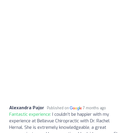
Alexandra Pajor
Published on
7 months ago
Fantastic experience:
I couldn’t be happier with my
experience at Bellevue Chiropractic with Dr. Rachel
Hernal. She is extremely knowledgeable, a great