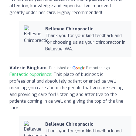
attention, knowledge and expertise. I've improved
greatly under her care. Highly recommended!!
Bellevue Chiropractic
Thank you for your kind feedback and
for choosing us as your chiropractor in
Bellevue, WA.
Valerie Bingham
Published on
8 months ago
Fantastic experience:
This place of business is
professional and absolutely patient oriented as well
meaning you care about the people that you are seeing
and providing care for! listening and attentive to the
patients coming in as well and giving the top of the line
care
Bellevue Chiropractic
Thank you for your kind feedback and