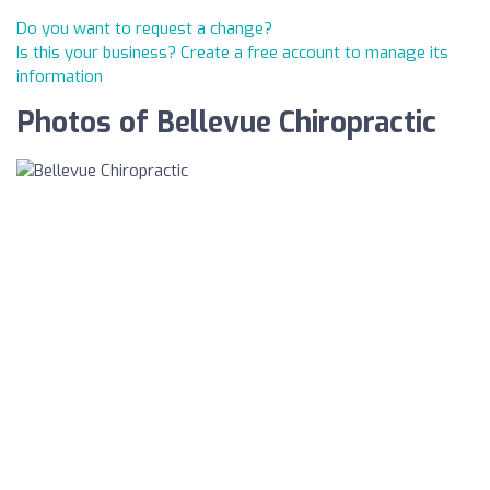
Do you want to request a change?
Is this your business? Create a free account to manage its
information
Photos of Bellevue Chiropractic