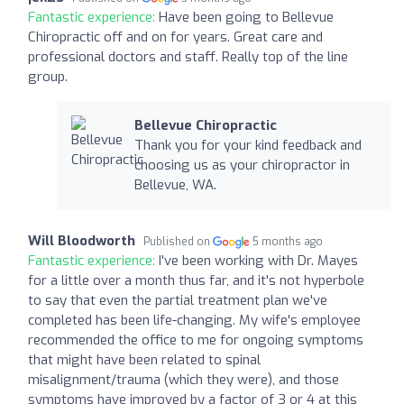
Fantastic experience:
Have been going to Bellevue
Chiropractic off and on for years. Great care and
professional doctors and staff. Really top of the line
group.
Bellevue Chiropractic
Thank you for your kind feedback and
choosing us as your chiropractor in
Bellevue, WA.
Will Bloodworth
Published on
5 months ago
Fantastic experience:
I've been working with Dr. Mayes
for a little over a month thus far, and it's not hyperbole
to say that even the partial treatment plan we've
completed has been life-changing. My wife's employee
recommended the office to me for ongoing symptoms
that might have been related to spinal
misalignment/trauma (which they were), and those
symptoms have improved by a factor of 3 or 4 at this