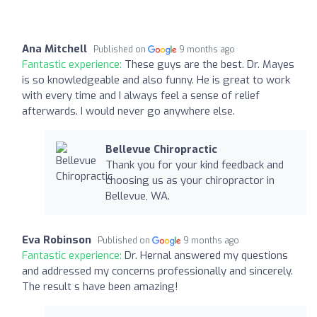
Ana Mitchell
Published on
9 months ago
Fantastic experience:
These guys are the best. Dr. Mayes
is so knowledgeable and also funny. He is great to work
with every time and I always feel a sense of relief
afterwards. I would never go anywhere else.
Bellevue Chiropractic
Thank you for your kind feedback and
choosing us as your chiropractor in
Bellevue, WA.
Eva Robinson
Published on
9 months ago
Fantastic experience:
Dr. Hernal answered my questions
and addressed my concerns professionally and sincerely.
The result s have been amazing!