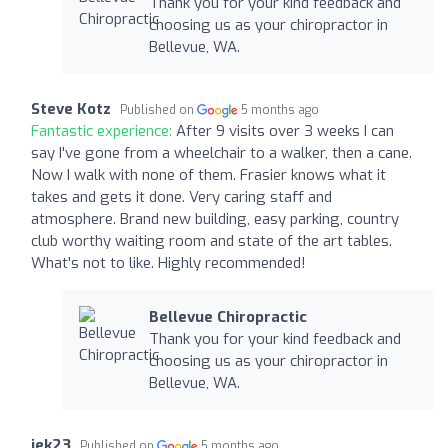
Thank you for your kind feedback and
choosing us as your chiropractor in
Bellevue, WA.
Steve Kotz
Published on
5 months ago
Fantastic experience:
After 9 visits over 3 weeks I can
say I've gone from a wheelchair to a walker, then a cane.
Now I walk with none of them. Frasier knows what it
takes and gets it done. Very caring staff and
atmosphere. Brand new building, easy parking, country
club worthy waiting room and state of the art tables.
What's not to like. Highly recommended!
Bellevue Chiropractic
Thank you for your kind feedback and
choosing us as your chiropractor in
Bellevue, WA.
jek23
Published on
5 months ago