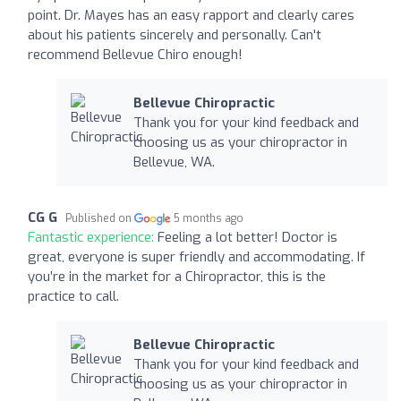
point. Dr. Mayes has an easy rapport and clearly cares
about his patients sincerely and personally. Can't
recommend Bellevue Chiro enough!
Bellevue Chiropractic
Thank you for your kind feedback and
choosing us as your chiropractor in
Bellevue, WA.
CG G
Published on
5 months ago
Fantastic experience:
Feeling a lot better! Doctor is
great, everyone is super friendly and accommodating. If
you’re in the market for a Chiropractor, this is the
practice to call.
Bellevue Chiropractic
Thank you for your kind feedback and
choosing us as your chiropractor in