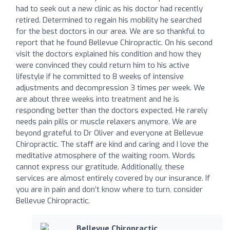
had to seek out a new clinic as his doctor had recently
retired. Determined to regain his mobility he searched
for the best doctors in our area. We are so thankful to
report that he found Bellevue Chiropractic. On his second
visit the doctors explained his condition and how they
were convinced they could return him to his active
lifestyle if he committed to 8 weeks of intensive
adjustments and decompression 3 times per week. We
are about three weeks into treatment and he is
responding better than the doctors expected. He rarely
needs pain pills or muscle relaxers anymore. We are
beyond grateful to Dr Oliver and everyone at Bellevue
Chiropractic. The staff are kind and caring and I love the
meditative atmosphere of the waiting room. Words
cannot express our gratitude. Additionally, these
services are almost entirely covered by our insurance. If
you are in pain and don’t know where to turn, consider
Bellevue Chiropractic.
Bellevue Chiropractic