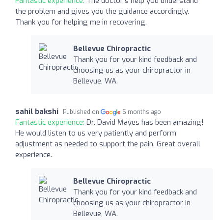
Fantastic experience:
The doctor's help you understand
the problem and gives you the guidance accordingly.
Thank you for helping me in recovering.
Bellevue Chiropractic
Thank you for your kind feedback and
choosing us as your chiropractor in
Bellevue, WA.
sahil bakshi
Published on
6 months ago
Fantastic experience:
Dr. David Mayes has been amazing!
He would listen to us very patiently and perform
adjustment as needed to support the pain. Great overall
experience.
Bellevue Chiropractic
Thank you for your kind feedback and
choosing us as your chiropractor in
Bellevue, WA.