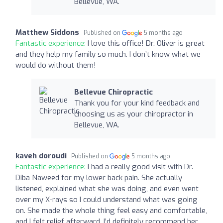
Bellevue, WA.
Matthew Siddons
Published on
5 months ago
Fantastic experience:
I love this office! Dr. Oliver is great
and they help my family so much. I don’t know what we
would do without them!
Bellevue Chiropractic
Thank you for your kind feedback and
choosing us as your chiropractor in
Bellevue, WA.
kaveh doroudi
Published on
5 months ago
Fantastic experience:
I had a really good visit with Dr.
Diba Naweed for my lower back pain. She actually
listened, explained what she was doing, and even went
over my X-rays so I could understand what was going
on. She made the whole thing feel easy and comfortable,
and I felt relief afterward. I’d definitely recommend her.