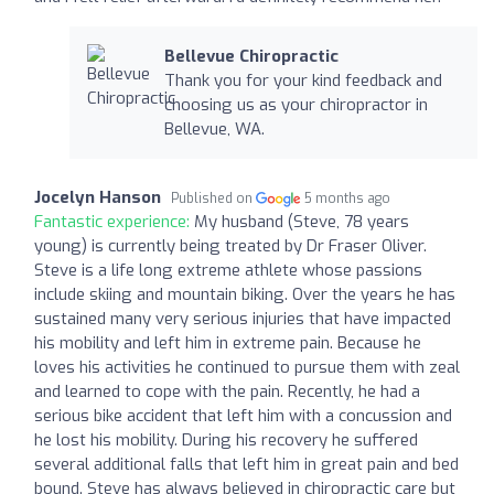
Bellevue Chiropractic
Thank you for your kind feedback and
choosing us as your chiropractor in
Bellevue, WA.
Jocelyn Hanson
Published on
5 months ago
Fantastic experience:
My husband (Steve, 78 years
young) is currently being treated by Dr Fraser Oliver.
Steve is a life long extreme athlete whose passions
include skiing and mountain biking. Over the years he has
sustained many very serious injuries that have impacted
his mobility and left him in extreme pain. Because he
loves his activities he continued to pursue them with zeal
and learned to cope with the pain. Recently, he had a
serious bike accident that left him with a concussion and
he lost his mobility. During his recovery he suffered
several additional falls that left him in great pain and bed
bound. Steve has always believed in chiropractic care but