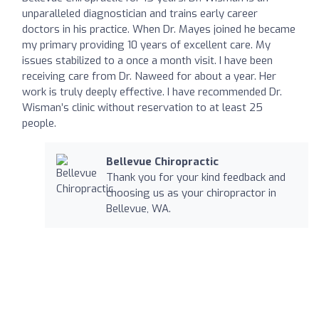
unparalleled diagnostician and trains early career
doctors in his practice. When Dr. Mayes joined he became
my primary providing 10 years of excellent care. My
issues stabilized to a once a month visit. I have been
receiving care from Dr. Naweed for about a year. Her
work is truly deeply effective. I have recommended Dr.
Wisman’s clinic without reservation to at least 25
people.
Bellevue Chiropractic
Thank you for your kind feedback and
choosing us as your chiropractor in
Bellevue, WA.