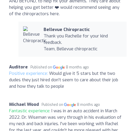
AND BEYOND, to help fix your ailments. They care about
helping you get better ❤️‍ would recommend seeing any
of the chiropractors here.
Bellevue Chiropractic
Thank you Rachelle for your kind
feedback.
Team, Bellevue chiropractic
Auditore
Published on
8 months ago
Positive experience:
Would give it 5 stars but the two
dudes they just hired don't seem to care about their job
and how they talk to people
Michael Wood
Published on
8 months ago
Fantastic experience:
I was in an auto accident in March
2022. Dr. Wiseman was very through in his evaluation of
my neck and back injuries. I've been working with Rachel
for the last year, and couldn't be more pleased with her