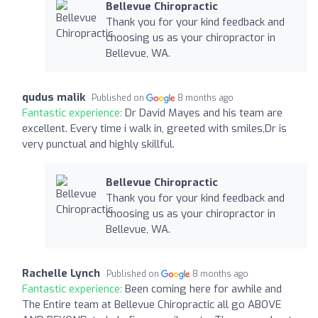
Bellevue Chiropractic
Thank you for your kind feedback and
choosing us as your chiropractor in
Bellevue, WA.
qudus malik
Published on
8 months ago
Fantastic experience:
Dr David Mayes and his team are
excellent. Every time i walk in, greeted with smiles,Dr is
very punctual and highly skillful.
Bellevue Chiropractic
Thank you for your kind feedback and
choosing us as your chiropractor in
Bellevue, WA.
Rachelle Lynch
Published on
8 months ago
Fantastic experience:
Been coming here for awhile and
The Entire team at Bellevue Chiropractic all go ABOVE