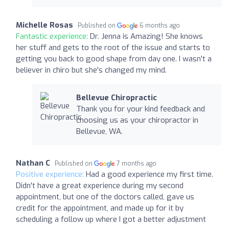
Michelle Rosas
Published on
6 months ago
Fantastic experience:
Dr. Jenna is Amazing! She knows
her stuff and gets to the root of the issue and starts to
getting you back to good shape from day one. I wasn't a
believer in chiro but she's changed my mind.
Bellevue Chiropractic
Thank you for your kind feedback and
choosing us as your chiropractor in
Bellevue, WA.
Nathan C
Published on
7 months ago
Positive experience:
Had a good experience my first time.
Didn't have a great experience during my second
appointment, but one of the doctors called, gave us
credit for the appointment, and made up for it by
scheduling a follow up where I got a better adjustment