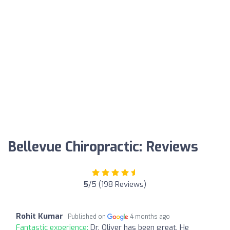
Bellevue Chiropractic: Reviews
5
/5 (198 Reviews)
Rohit Kumar
Published on
4 months ago
Fantastic experience:
Dr. Oliver has been great. He