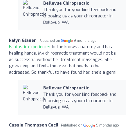
Bellevue Chiropractic
Thank you for your kind feedback and
choosing us as your chiropractor in
Bellevue, WA.
kalyn Glaser
Published on
9 months ago
Fantastic experience:
Jodine knows anatomy and has
healing hands. My chiropractic treatment would not be
as successful without her treatment massages. She
goes deep and feels the area that needs to be
addressed. So thankful to have found her, she’s a gem!
Bellevue Chiropractic
Thank you for your kind feedback and
choosing us as your chiropractor in
Bellevue, WA.
Cassie Thompson Cecil
Published on
9 months ago