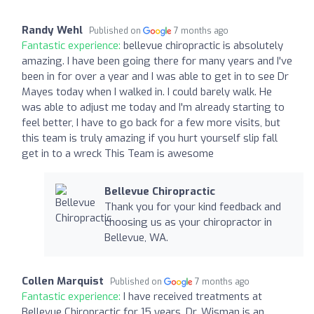
Randy Wehl
Published on
7 months ago
Fantastic experience:
bellevue chiropractic is absolutely
amazing. I have been going there for many years and I've
been in for over a year and I was able to get in to see Dr
Mayes today when I walked in. I could barely walk. He
was able to adjust me today and I'm already starting to
feel better, I have to go back for a few more visits, but
this team is truly amazing if you hurt yourself slip fall
get in to a wreck This Team is awesome
Bellevue Chiropractic
Thank you for your kind feedback and
choosing us as your chiropractor in
Bellevue, WA.
Collen Marquist
Published on
7 months ago
Fantastic experience:
I have received treatments at
Bellevue Chiropractic for 15 years. Dr. Wisman is an