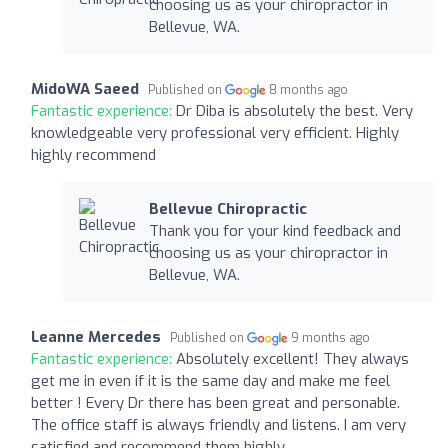
choosing us as your chiropractor in
Bellevue, WA.
MidoWA Saeed
Published on
8 months ago
Fantastic experience:
Dr Diba is absolutely the best. Very
knowledgeable very professional very efficient. Highly
highly recommend
Bellevue Chiropractic
Thank you for your kind feedback and
choosing us as your chiropractor in
Bellevue, WA.
Leanne Mercedes
Published on
9 months ago
Fantastic experience:
Absolutely excellent! They always
get me in even if it is the same day and make me feel
better ! Every Dr there has been great and personable.
The office staff is always friendly and listens. I am very
satisfied and recommend them highly