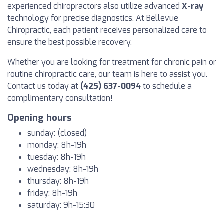
experienced chiropractors also utilize advanced
X-ray
technology for precise diagnostics. At Bellevue
Chiropractic, each patient receives personalized care to
ensure the best possible recovery.
Whether you are looking for treatment for chronic pain or
routine chiropractic care, our team is here to assist you.
Contact us today at
(425) 637-0094
to schedule a
complimentary consultation!
Opening hours
sunday: (closed)
monday: 8h-19h
tuesday: 8h-19h
wednesday: 8h-19h
thursday: 8h-19h
friday: 8h-19h
saturday: 9h-15:30