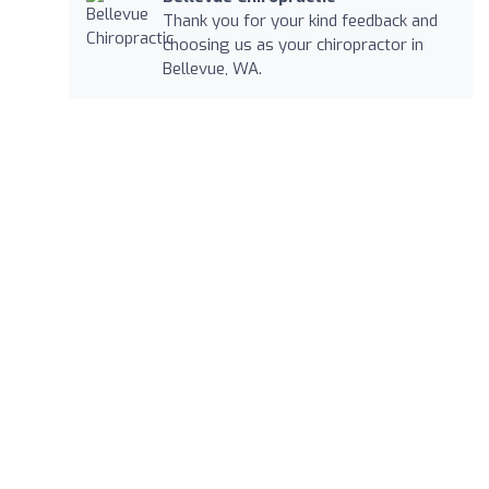
Thank you for your kind feedback and
choosing us as your chiropractor in
Bellevue, WA.