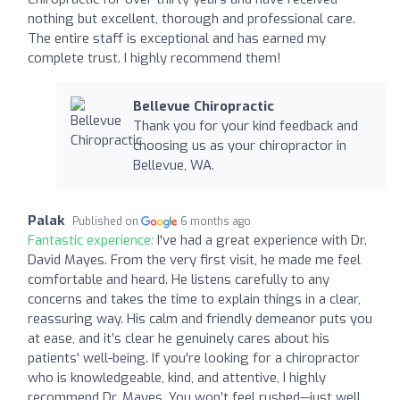
nothing but excellent, thorough and professional care.
The entire staff is exceptional and has earned my
complete trust. I highly recommend them!
Bellevue Chiropractic
Thank you for your kind feedback and
choosing us as your chiropractor in
Bellevue, WA.
Palak
Published on
6 months ago
Fantastic experience:
I've had a great experience with Dr.
David Mayes. From the very first visit, he made me feel
comfortable and heard. He listens carefully to any
concerns and takes the time to explain things in a clear,
reassuring way. His calm and friendly demeanor puts you
at ease, and it’s clear he genuinely cares about his
patients' well-being. If you're looking for a chiropractor
who is knowledgeable, kind, and attentive, I highly
recommend Dr. Mayes. You won’t feel rushed—just well