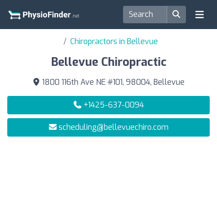
Chiropractors in Bellevue
Bellevue Chiropractic
1800 116th Ave NE #101, 98004, Bellevue
+1425-637-0094
scheduling@bellevuechiro.com