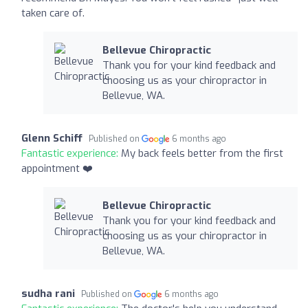
taken care of.
Bellevue Chiropractic
Thank you for your kind feedback and
choosing us as your chiropractor in
Bellevue, WA.
Glenn Schiff
Published on
6 months ago
Fantastic experience:
My back feels better from the first
appointment ❤️
Bellevue Chiropractic
Thank you for your kind feedback and
choosing us as your chiropractor in
Bellevue, WA.
sudha rani
Published on
6 months ago