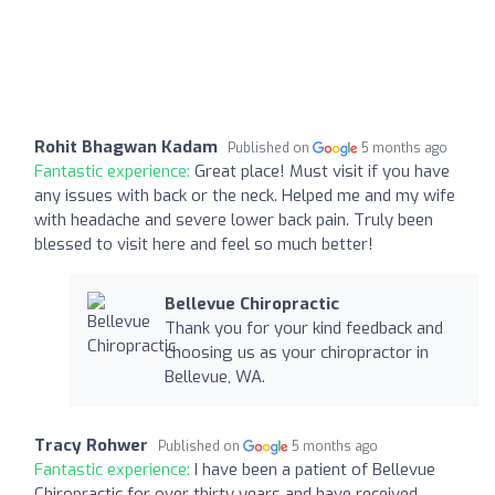
Rohit Bhagwan Kadam
Published on
5 months ago
Fantastic experience:
Great place! Must visit if you have
any issues with back or the neck. Helped me and my wife
with headache and severe lower back pain. Truly been
blessed to visit here and feel so much better!
Bellevue Chiropractic
Thank you for your kind feedback and
choosing us as your chiropractor in
Bellevue, WA.
Tracy Rohwer
Published on
5 months ago
Fantastic experience:
I have been a patient of Bellevue
Chiropractic for over thirty years and have received