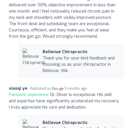
delivered over 50% objective improvement in less than
one month, and I feel noticeably reduced chronic pain in
my neck and shoulders with visibly improved posture.
The front desk and scheduling team are exceptional.
Courteous, efficient, and they make you feel at ease
from the get go. Would strongly recommend.
Bellevue Chiropractic
Thank you for your kind feedback and
choosing us as your chiropractor in
Bellevue, WA.
xiaoqi ye
Published on
5 months ago
Fantastic experience:
Dr. Oliver is exceptional. His skill
and expertise have significantly accelerated my recovery.
I truly appreciate his care and dedication.
Bellevue Chiropractic