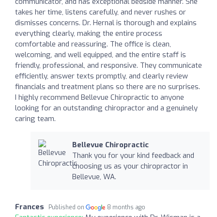
communicator, and has exceptional bedside manner. She
takes her time, listens carefully, and never rushes or
dismisses concerns. Dr. Hernal is thorough and explains
everything clearly, making the entire process
comfortable and reassuring. The office is clean,
welcoming, and well equipped, and the entire staff is
friendly, professional, and responsive. They communicate
efficiently, answer texts promptly, and clearly review
financials and treatment plans so there are no surprises.
I highly recommend Bellevue Chiropractic to anyone
looking for an outstanding chiropractor and a genuinely
caring team.
Bellevue Chiropractic
Thank you for your kind feedback and
choosing us as your chiropractor in
Bellevue, WA.
Frances
Published on
8 months ago