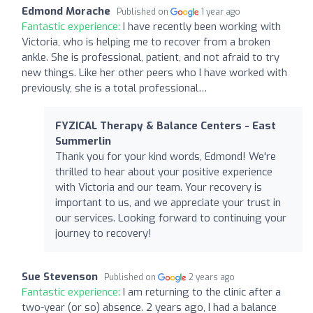
Edmond Morache
Published on
1 year ago
Fantastic experience:
I have recently been working with
Victoria, who is helping me to recover from a broken
ankle. She is professional, patient, and not afraid to try
new things. Like her other peers who I have worked with
previously, she is a total professional…
FYZICAL Therapy & Balance Centers - East
Summerlin
Thank you for your kind words, Edmond! We're
thrilled to hear about your positive experience
with Victoria and our team. Your recovery is
important to us, and we appreciate your trust in
our services. Looking forward to continuing your
journey to recovery!
Sue Stevenson
Published on
2 years ago
Fantastic experience:
I am returning to the clinic after a
two-year (or so) absence. 2 years ago, I had a balance