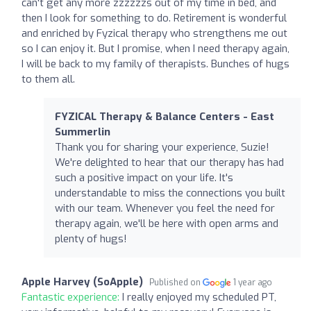
can't get any more zzzzzzs out of my time in bed, and
then I look for something to do. Retirement is wonderful
and enriched by Fyzical therapy who strengthens me out
so I can enjoy it. But I promise, when I need therapy again,
I will be back to my family of therapists. Bunches of hugs
to them all.
FYZICAL Therapy & Balance Centers - East
Summerlin
Thank you for sharing your experience, Suzie!
We're delighted to hear that our therapy has had
such a positive impact on your life. It's
understandable to miss the connections you built
with our team. Whenever you feel the need for
therapy again, we'll be here with open arms and
plenty of hugs!
Apple Harvey (SoApple)
Published on
1 year ago
Fantastic experience:
I really enjoyed my scheduled PT,