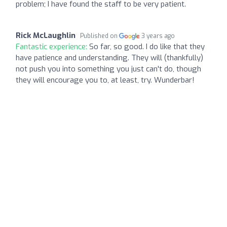
problem; I have found the staff to be very patient.
Rick McLaughlin
Published on
3 years ago
Fantastic experience:
So far, so good. I do like that they
have patience and understanding. They will (thankfully)
not push you into something you just can't do, though
they will encourage you to, at least, try. Wunderbar!