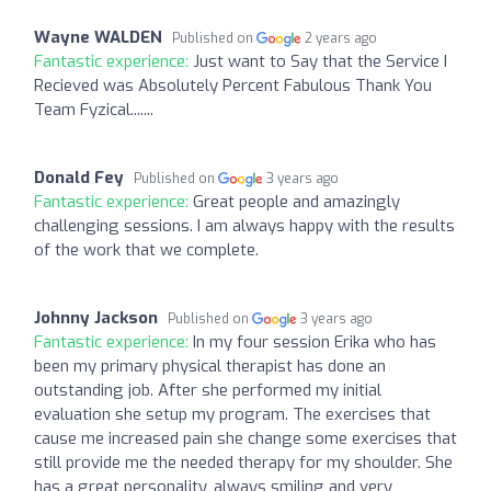
Wayne WALDEN
Published on
2 years ago
Fantastic experience:
Just want to Say that the Service I
Recieved was Absolutely Percent Fabulous Thank You
Team Fyzical.......
Donald Fey
Published on
3 years ago
Fantastic experience:
Great people and amazingly
challenging sessions. I am always happy with the results
of the work that we complete.
Johnny Jackson
Published on
3 years ago
Fantastic experience:
In my four session Erika who has
been my primary physical therapist has done an
outstanding job. After she performed my initial
evaluation she setup my program. The exercises that
cause me increased pain she change some exercises that
still provide me the needed therapy for my shoulder. She
has a great personality, always smiling and very