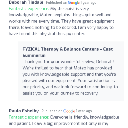
Deborah Tisdale
Published on
1 year ago
Fantastic experience:
My therapist is very
knowledgeable, Mateo, explains things quite well and
works with me every time. They have great equipment
there, leaves nothing to be desired. I am very happy to
have found this physical therapy center.
FYZICAL Therapy & Balance Centers - East
Summerlin
Thank you for your wonderful review, Deborah!
We're thrilled to hear that Mateo has provided
you with knowledgeable support and that you're
pleased with our equipment. Your satisfaction is
our priority, and we look forward to continuing to
assist you on your journey to recovery.
Paula Eshelby
Published on
1 year ago
Fantastic experience:
Everyone is friendly, knowledgeable
and patient. I saw a big improvement not only in my