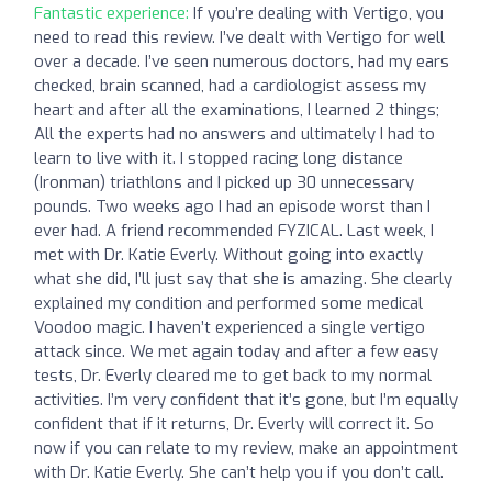
Fantastic experience:
If you’re dealing with Vertigo, you
need to read this review. I’ve dealt with Vertigo for well
over a decade. I’ve seen numerous doctors, had my ears
checked, brain scanned, had a cardiologist assess my
heart and after all the examinations, I learned 2 things;
All the experts had no answers and ultimately I had to
learn to live with it. I stopped racing long distance
(Ironman) triathlons and I picked up 30 unnecessary
pounds. Two weeks ago I had an episode worst than I
ever had. A friend recommended FYZICAL. Last week, I
met with Dr. Katie Everly. Without going into exactly
what she did, I’ll just say that she is amazing. She clearly
explained my condition and performed some medical
Voodoo magic. I haven’t experienced a single vertigo
attack since. We met again today and after a few easy
tests, Dr. Everly cleared me to get back to my normal
activities. I’m very confident that it’s gone, but I’m equally
confident that if it returns, Dr. Everly will correct it. So
now if you can relate to my review, make an appointment
with Dr. Katie Everly. She can’t help you if you don’t call.