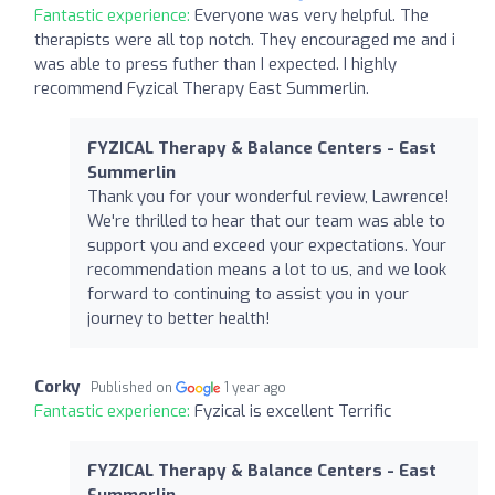
Fantastic experience:
Everyone was very helpful. The
therapists were all top notch. They encouraged me and i
was able to press futher than I expected. I highly
recommend Fyzical Therapy East Summerlin.
FYZICAL Therapy & Balance Centers - East
Summerlin
Thank you for your wonderful review, Lawrence!
We're thrilled to hear that our team was able to
support you and exceed your expectations. Your
recommendation means a lot to us, and we look
forward to continuing to assist you in your
journey to better health!
Corky
Published on
1 year ago
Fantastic experience:
Fyzical is excellent Terrific
FYZICAL Therapy & Balance Centers - East
Summerlin