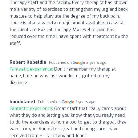
Therapy staff and the facility. Every therapist has shown
me a variety of exercises to strengthen my leg and back
muscles to help alleviate the degree of my back pain.
There is also a variety of equipment available to assist
the clients of Fyzical Therapy. My level of pain has
reduced over the time I have spent with treatment by the
staff.
Robert Kubeldis
Published on
3 years ago
Fantastic experience:
Don't remember my therapist
name, but she was just wonderful, got rid of my
dizziness.
hondolane1
Published on
3 years ago
Fantastic experience:
Great staff that really cares about
what they do and letting you know that you really need
to do the exercises at home too to get to the goal they
want for you. Kudos for great and caring care I have
received from PT's Tiffany and Jennif