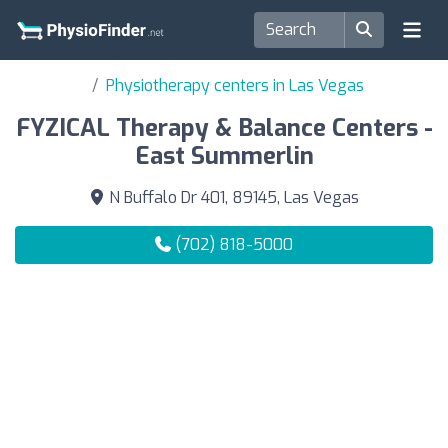
Physiotherapy centers in Las Vegas
FYZICAL Therapy & Balance Centers -
East Summerlin
N Buffalo Dr 401, 89145, Las Vegas
(702) 818-5000