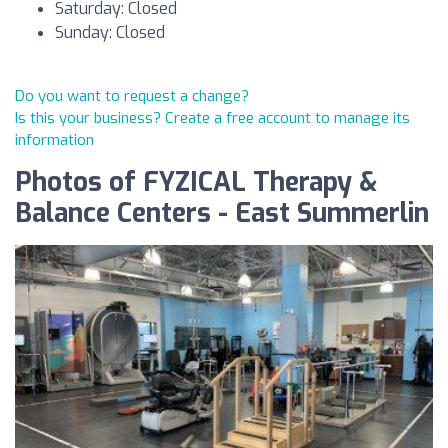
Saturday: Closed
Sunday: Closed
Do you want to request a change?
Is this your business? Create a free account to manage its
information
Photos of FYZICAL Therapy &
Balance Centers - East Summerlin