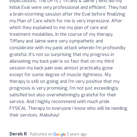
expectations. The DPTs ( Tiffany & Jaime ) who did my
Initial Eval were very professional and efficient. They had
a brain-storming session after the Eval before finalizing
my Plan of Care which for me is very impressive. After
which they explained to me my plan of care and
treatment modalities. In the course of my therapy,
Tiffany and Jaime were very sympathetic and
considerate with my panic attack wherein I’m profoundly
grateful. It’s not so surprising that my progress in
alleviating my back pain is so fast that on my third
session my back pain was almost practically gone
except for some degree of muscle tightness. My
therapy is still on going and I’m very positive that my
prognosis is very promising. I’m not just exceedingly
satisfied but also overwhelmingly grateful for their
service. And I highly recommend with much pride
FYSICAL Therapy to everyone I know who will be needing
their services. Mabuhay!
Derek R
Published on
3 years ago