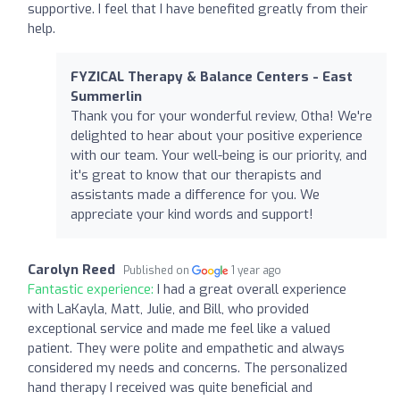
supportive. I feel that I have benefited greatly from their
help.
FYZICAL Therapy & Balance Centers - East
Summerlin
Thank you for your wonderful review, Otha! We're
delighted to hear about your positive experience
with our team. Your well-being is our priority, and
it's great to know that our therapists and
assistants made a difference for you. We
appreciate your kind words and support!
Carolyn Reed
Published on
1 year ago
Fantastic experience:
I had a great overall experience
with LaKayla, Matt, Julie, and Bill, who provided
exceptional service and made me feel like a valued
patient. They were polite and empathetic and always
considered my needs and concerns. The personalized
hand therapy I received was quite beneficial and