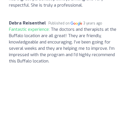
respectful. She is truly a professional.
Debra Reisenthel
Published on
3 years ago
Fantastic experience:
The doctors and therapists at the
Buffalo location are all great! They are friendly,
knowledgeable and encouraging. I’ve been going for
several weeks and they are helping me to improve. I’m
impressed with the program and I’d highly recommend
this Buffalo location.