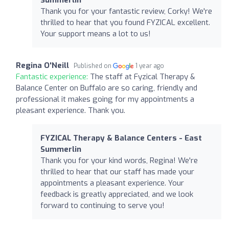
Thank you for your fantastic review, Corky! We're
thrilled to hear that you found FYZICAL excellent.
Your support means a lot to us!
Regina O'Neill
Published on
1 year ago
Fantastic experience:
The staff at Fyzical Therapy &
Balance Center on Buffalo are so caring, friendly and
professional it makes going for my appointments a
pleasant experience. Thank you.
FYZICAL Therapy & Balance Centers - East
Summerlin
Thank you for your kind words, Regina! We're
thrilled to hear that our staff has made your
appointments a pleasant experience. Your
feedback is greatly appreciated, and we look
forward to continuing to serve you!