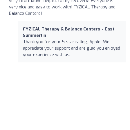
very informative, helpful to my recovery! Everyone is
very nice and easy to work with! FYZICAL Therapy and
Balance Centers!
FYZICAL Therapy & Balance Centers - East
Summerlin
Thank you for your 5-star rating, Apple! We
appreciate your support and are glad you enjoyed
your experience with us.