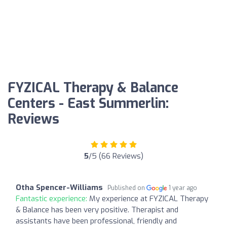
FYZICAL Therapy & Balance
Centers - East Summerlin:
Reviews
5
/5 (66 Reviews)
Otha Spencer-Williams
Published on
1 year ago
Fantastic experience:
My experience at FYZICAL Therapy
& Balance has been very positive. Therapist and
assistants have been professional, friendly and