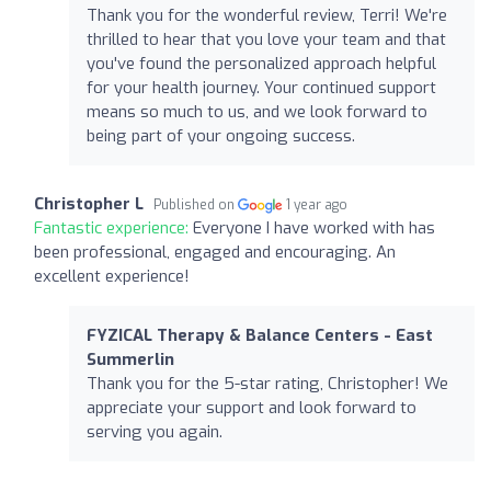
Thank you for the wonderful review, Terri! We're
thrilled to hear that you love your team and that
you've found the personalized approach helpful
for your health journey. Your continued support
means so much to us, and we look forward to
being part of your ongoing success.
Christopher L
Published on
1 year ago
Fantastic experience:
Everyone I have worked with has
been professional, engaged and encouraging. An
excellent experience!
FYZICAL Therapy & Balance Centers - East
Summerlin
Thank you for the 5-star rating, Christopher! We
appreciate your support and look forward to
serving you again.