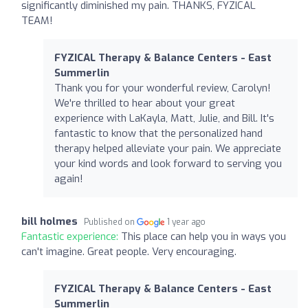
significantly diminished my pain. THANKS, FYZICAL
TEAM!
FYZICAL Therapy & Balance Centers - East
Summerlin
Thank you for your wonderful review, Carolyn!
We're thrilled to hear about your great
experience with LaKayla, Matt, Julie, and Bill. It's
fantastic to know that the personalized hand
therapy helped alleviate your pain. We appreciate
your kind words and look forward to serving you
again!
bill holmes
Published on
1 year ago
Fantastic experience:
This place can help you in ways you
can't imagine. Great people. Very encouraging.
FYZICAL Therapy & Balance Centers - East
Summerlin