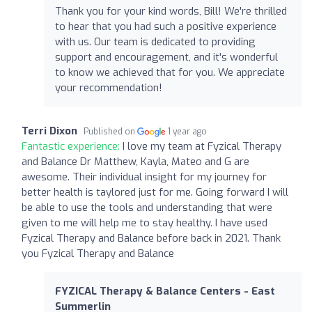
Thank you for your kind words, Bill! We're thrilled
to hear that you had such a positive experience
with us. Our team is dedicated to providing
support and encouragement, and it's wonderful
to know we achieved that for you. We appreciate
your recommendation!
Terri Dixon
Published on
1 year ago
Fantastic experience:
I love my team at Fyzical Therapy
and Balance Dr Matthew, Kayla, Mateo and G are
awesome. Their individual insight for my journey for
better health is taylored just for me. Going forward I will
be able to use the tools and understanding that were
given to me will help me to stay healthy. I have used
Fyzical Therapy and Balance before back in 2021. Thank
you Fyzical Therapy and Balance
FYZICAL Therapy & Balance Centers - East
Summerlin