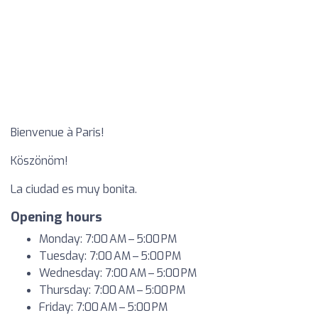
Bienvenue à Paris!
Köszönöm!
La ciudad es muy bonita.
Opening hours
Monday: 7:00 AM – 5:00 PM
Tuesday: 7:00 AM – 5:00 PM
Wednesday: 7:00 AM – 5:00 PM
Thursday: 7:00 AM – 5:00 PM
Friday: 7:00 AM – 5:00 PM