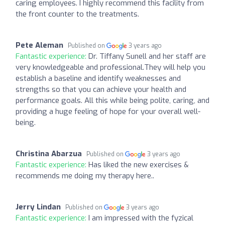
caring employees. I highly recommend this facility from
the front counter to the treatments.
Pete Aleman
Published on
3 years ago
Fantastic experience:
Dr. Tiffany Sunell and her staff are
very knowledgeable and professional.They will help you
establish a baseline and identify weaknesses and
strengths so that you can achieve your health and
performance goals. All this while being polite, caring, and
providing a huge feeling of hope for your overall well-
being.
Christina Abarzua
Published on
3 years ago
Fantastic experience:
Has liked the new exercises &
recommends me doing my therapy here..
Jerry Lindan
Published on
3 years ago
Fantastic experience:
I am impressed with the fyzical