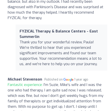
balance, but also in my outlook. I had recently been
diagnosed with Parkinson’s Disease and was surprised at
how much the therapy helped. I heartily recommend
FYZICAL for therapy.
FYZICAL Therapy & Balance Centers - East
Summerlin
Thank you for your wonderful review, Paula!
We're thrilled to hear that you experienced
significant improvements and found our team
supportive. Your recommendation means a lot to
us, and we're here to help you on your journey.
Michael Stevenson
Published on
1 year ago
Fantastic experience:
I'm Suzie, Mike's wife and I was the
one who had therapy. I am quite sad now, I was released,
which was fine, but now I don't get weekly hugs from my
family of therapists or get individualized attention from
them. With no purpose to get up, I don't. I sleep until I