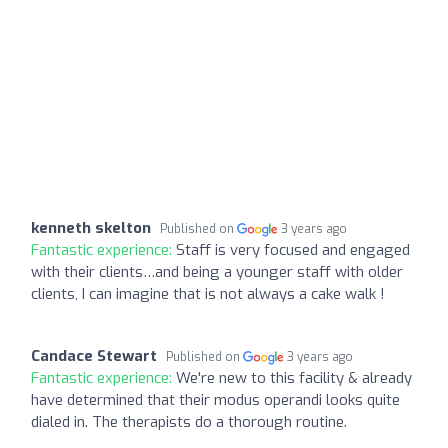
kenneth skelton
Published on
3 years ago
Fantastic experience:
Staff is very focused and engaged
with their clients…and being a younger staff with older
clients, I can imagine that is not always a cake walk !
Candace Stewart
Published on
3 years ago
Fantastic experience:
We're new to this facility & already
have determined that their modus operandi looks quite
dialed in. The therapists do a thorough routine.