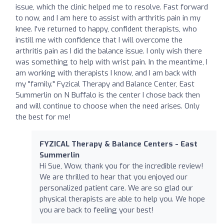
issue, which the clinic helped me to resolve. Fast forward
to now, and I am here to assist with arthritis pain in my
knee. I've returned to happy, confident therapists, who
instill me with confidence that I will overcome the
arthritis pain as I did the balance issue. I only wish there
was something to help with wrist pain. In the meantime, I
am working with therapists I know, and I am back with
my "family." Fyzical Therapy and Balance Center, East
Summerlin on N Buffalo is the center I chose back then
and will continue to choose when the need arises. Only
the best for me!
FYZICAL Therapy & Balance Centers - East
Summerlin
Hi Sue, Wow, thank you for the incredible review!
We are thrilled to hear that you enjoyed our
personalized patient care. We are so glad our
physical therapists are able to help you. We hope
you are back to feeling your best!