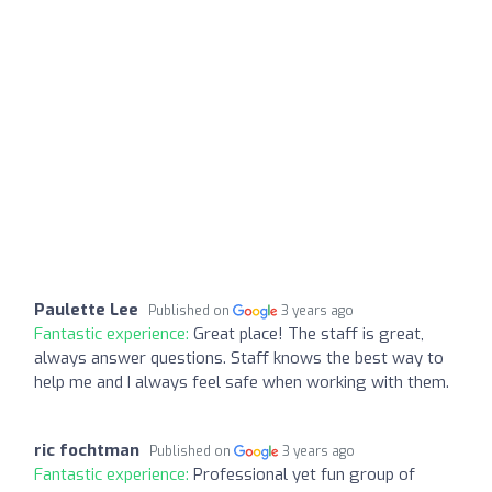
Paulette Lee
Published on
3 years ago
Fantastic experience:
Great place! The staff is great,
always answer questions. Staff knows the best way to
help me and I always feel safe when working with them.
ric fochtman
Published on
3 years ago
Fantastic experience:
Professional yet fun group of