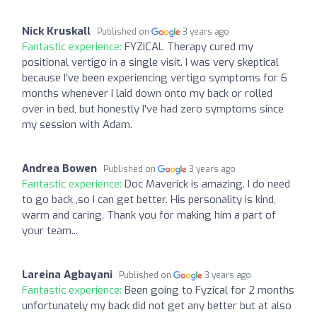
Nick Kruskall
Published on
3 years ago
Fantastic experience:
FYZICAL Therapy cured my
positional vertigo in a single visit. I was very skeptical
because I've been experiencing vertigo symptoms for 6
months whenever I laid down onto my back or rolled
over in bed, but honestly I've had zero symptoms since
my session with Adam.
Andrea Bowen
Published on
3 years ago
Fantastic experience:
Doc Maverick is amazing. I do need
to go back ,so I can get better. His personality is kind,
warm and caring. Thank you for making him a part of
your team...
Lareina Agbayani
Published on
3 years ago
Fantastic experience:
Been going to Fyzical for 2 months
unfortunately my back did not get any better but at also