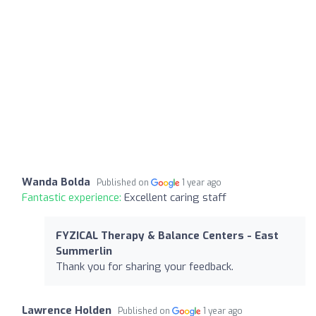
Wanda Bolda
Published on
1 year ago
Fantastic experience:
Excellent caring staff
FYZICAL Therapy & Balance Centers - East
Summerlin
Thank you for sharing your feedback.
Lawrence Holden
Published on
1 year ago