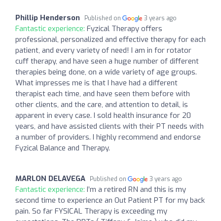
Phillip Henderson
Published on
3 years ago
Fantastic experience:
Fyzical Therapy offers
professional, personalized and effective therapy for each
patient, and every variety of need! I am in for rotator
cuff therapy, and have seen a huge number of different
therapies being done, on a wide variety of age groups.
What impresses me is that I have had a different
therapist each time, and have seen them before with
other clients, and the care, and attention to detail, is
apparent in every case. I sold health insurance for 20
years, and have assisted clients with their PT needs with
a number of providers. I highly recommend and endorse
Fyzical Balance and Therapy.
MARLON DELAVEGA
Published on
3 years ago
Fantastic experience:
I’m a retired RN and this is my
second time to experience an Out Patient PT for my back
pain. So far FYSICAL Therapy is exceeding my