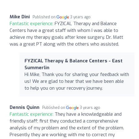
Mike Dini
Published on
3 years ago
Fantastic experience:
FYZICAL Therapy and Balance
Centers have a great staff with whom I was able to
achieve my therapy goals after knee surgery. Dr. Matt
was a great PT along with the others who assisted.
FYZICAL Therapy & Balance Centers - East
Summerlin
Hi Mike, Thank you for sharing your feedback with
us! We are glad to hear that we have been able
to help you on your recovery journey.
Dennis Quinn
Published on
3 years ago
Fantastic experience:
They have a knowledgeable and
friendly staff; first they conducted a comprehensive
analysis of my problem and the extent of the problem.
Presently they are working with me to correct my