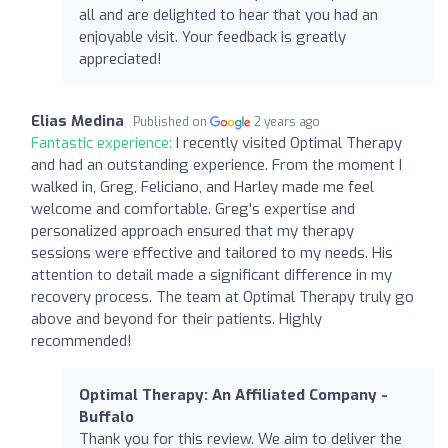
all and are delighted to hear that you had an
enjoyable visit. Your feedback is greatly
appreciated!
Elias Medina
Published on
2 years ago
Fantastic experience:
I recently visited Optimal Therapy
and had an outstanding experience. From the moment I
walked in, Greg, Feliciano, and Harley made me feel
welcome and comfortable. Greg's expertise and
personalized approach ensured that my therapy
sessions were effective and tailored to my needs. His
attention to detail made a significant difference in my
recovery process. The team at Optimal Therapy truly go
above and beyond for their patients. Highly
recommended!
Optimal Therapy: An Affiliated Company -
Buffalo
Thank you for this review. We aim to deliver the