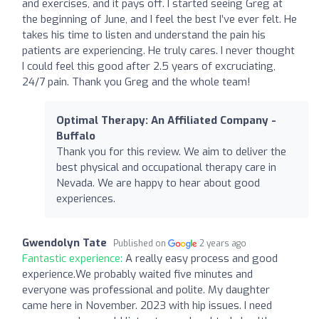
and exercises, and it pays off. I started seeing Greg at
the beginning of June, and I feel the best I’ve ever felt. He
takes his time to listen and understand the pain his
patients are experiencing. He truly cares. I never thought
I could feel this good after 2.5 years of excruciating,
24/7 pain. Thank you Greg and the whole team!
Optimal Therapy: An Affiliated Company -
Buffalo
Thank you for this review. We aim to deliver the
best physical and occupational therapy care in
Nevada. We are happy to hear about good
experiences.
Gwendolyn Tate
Published on
2 years ago
Fantastic experience:
A really easy process and good
experience.We probably waited five minutes and
everyone was professional and polite. My daughter
came here in November. 2023 with hip issues. I need