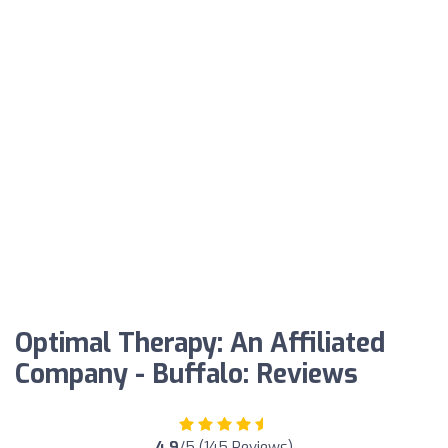
Optimal Therapy: An Affiliated
Company - Buffalo: Reviews
4.9
/5 (145 Reviews)