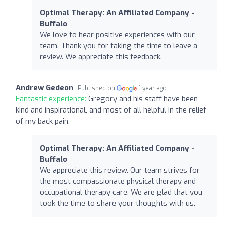
Optimal Therapy: An Affiliated Company -
Buffalo
We love to hear positive experiences with our
team. Thank you for taking the time to leave a
review. We appreciate this feedback.
Andrew Gedeon
Published on
1 year ago
Fantastic experience:
Gregory and his staff have been
kind and inspirational, and most of all helpful in the relief
of my back pain.
Optimal Therapy: An Affiliated Company -
Buffalo
We appreciate this review. Our team strives for
the most compassionate physical therapy and
occupational therapy care. We are glad that you
took the time to share your thoughts with us.