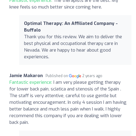
Fantastic experience:
The therapists are the best. My
knee feels so much better since coming here.
Optimal Therapy: An Affiliated Company -
Buffalo
Thank you for this review. We aim to deliver the
best physical and occupational therapy care in
Nevada. We are happy to hear about good
experiences.
Jamie Makaron
Published on
2 years ago
Fantastic experience:
I am very please getting therapy
for lower back pain, sciatica and stenosis of the Spain .
The staff is very attentive, careful to use gentle but
motivating encouragement. In only 4 session I am having
better balance and much less pain when I walk. I highly
recommend this company if you are dealing with lower
back pain.