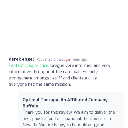
derek engel
Published on
1 year ago
Fantastic experience:
Greg is very informed and very
informative throughout the care plan. Friendly
atmosphere amongst staff and clientele alike —
everyone has the same mission.
Optimal Therapy: An Affiliated Company -
Buffalo
Thank you for this review. We aim to deliver the
best physical and occupational therapy care in
Nevada. We are happy to hear about good