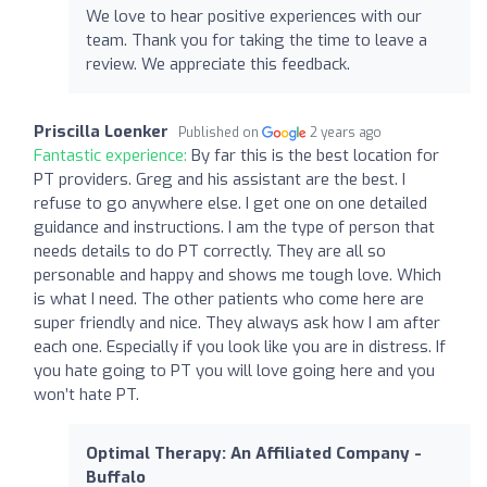
We love to hear positive experiences with our
team. Thank you for taking the time to leave a
review. We appreciate this feedback.
Priscilla Loenker
Published on
2 years ago
Fantastic experience:
By far this is the best location for
PT providers. Greg and his assistant are the best. I
refuse to go anywhere else. I get one on one detailed
guidance and instructions. I am the type of person that
needs details to do PT correctly. They are all so
personable and happy and shows me tough love. Which
is what I need. The other patients who come here are
super friendly and nice. They always ask how I am after
each one. Especially if you look like you are in distress. If
you hate going to PT you will love going here and you
won’t hate PT.
Optimal Therapy: An Affiliated Company -
Buffalo