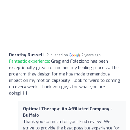
Dorothy Russell
Published on
2 years ago
Fantastic experience:
Greg and Foleziono has been
exceptionally great for me and my healing process. The
program they design for me has made tremendous
impact on my motion capability. I look forward to coming
on every week. Thank you guys for what you are
doing!!!!!
Optimal Therapy: An Affiliated Company -
Buffalo
Thank you so much for your kind review! We
strive to provide the best possible experience for