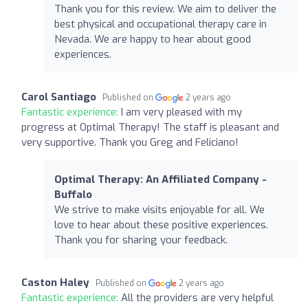
Thank you for this review. We aim to deliver the
best physical and occupational therapy care in
Nevada. We are happy to hear about good
experiences.
Carol Santiago
Published on
2 years ago
Fantastic experience:
I am very pleased with my
progress at Optimal Therapy! The staff is pleasant and
very supportive. Thank you Greg and Feliciano!
Optimal Therapy: An Affiliated Company -
Buffalo
We strive to make visits enjoyable for all. We
love to hear about these positive experiences.
Thank you for sharing your feedback.
Caston Haley
Published on
2 years ago
Fantastic experience:
All the providers are very helpful