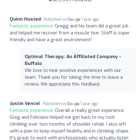
Quinn Husted
Published on
1 year ago
Fantastic experience:
Gregg and his team did a great job
and helped me recover from a muscle tear. Staff is super
friendly and have a great environment!
Optimal Therapy: An Affiliated Company -
Buffalo
We love to hear positive experiences with our
team. Thank you for taking the time to leave a
review. We appreciate this feedback.
Justin Vencel
Published on
1 year ago
Fantastic experience:
Overall a really great experience.
Greg and Feliciano helped me get back to my rock
climbing over two months of shoulder rehab. I also left
with a plan to keep myself healthy and in climbing shape.
It's great to work with professionals who actually listen