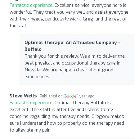
Fantastic experience:
Excellent service; everyone here is
wonderful. They treat you very well and assist everyone
with their needs, particularly Mark, Greg, and the rest of
the staff.
Optimal Therapy: An Affiliated Company -
Buffalo
Thank you for this review. We aim to deliver the
best physical and occupational therapy care in
Nevada. We are happy to hear about good
experiences.
Steve Wells
Published on
1 year ago
Fantastic experience:
Optimal Therapy Buffalo is
excellent. The staff is attentive and listens to my
concerns regarding my therapy needs. Gregory makes
sure I understand how to properly do the therapy need
to alleviate my pain.