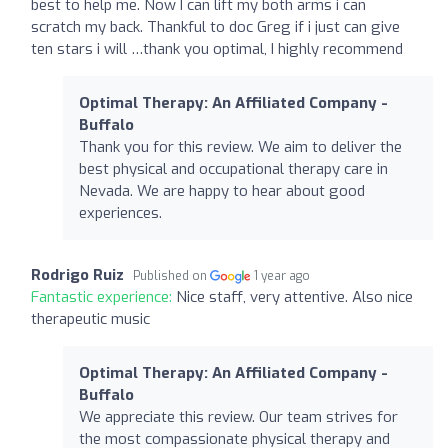
best to help me. Now I can lift my both arms i can
scratch my back. Thankful to doc Greg if i just can give
ten stars i will …thank you optimal, I highly recommend
Optimal Therapy: An Affiliated Company -
Buffalo
Thank you for this review. We aim to deliver the
best physical and occupational therapy care in
Nevada. We are happy to hear about good
experiences.
Rodrigo Ruiz
Published on
1 year ago
Fantastic experience:
Nice staff, very attentive. Also nice
therapeutic music
Optimal Therapy: An Affiliated Company -
Buffalo
We appreciate this review. Our team strives for
the most compassionate physical therapy and