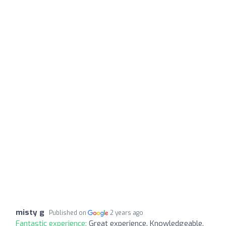
misty g
Published on
2 years ago
Fantastic experience:
Great experience. Knowledgeable.