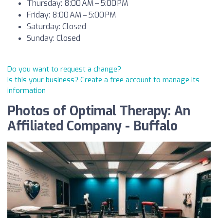
Thursday: 8:00 AM – 5:00 PM
Friday: 8:00 AM – 5:00 PM
Saturday: Closed
Sunday: Closed
Do you want to request a change?
Is this your business? Create a free account to manage its
information
Photos of Optimal Therapy: An
Affiliated Company - Buffalo