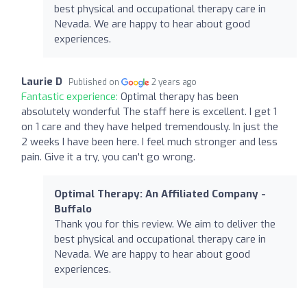
best physical and occupational therapy care in
Nevada. We are happy to hear about good
experiences.
Laurie D
Published on
2 years ago
Fantastic experience:
Optimal therapy has been
absolutely wonderful The staff here is excellent. I get 1
on 1 care and they have helped tremendously. In just the
2 weeks I have been here. I feel much stronger and less
pain. Give it a try, you can't go wrong.
Optimal Therapy: An Affiliated Company -
Buffalo
Thank you for this review. We aim to deliver the
best physical and occupational therapy care in
Nevada. We are happy to hear about good
experiences.