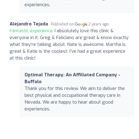
experiences.
Alejandro Tejada
Published on
2 years ago
Fantastic experience:
I absolutely love this clinic &
everyone in it. Greg & Feliciano are great & know exactly
what they’re talking about. Nate is awesome, Martha is
great & Katie is the coolest. I’ve had a great experience
at this clinic!
Optimal Therapy: An Affiliated Company -
Buffalo
Thank you for this review. We aim to deliver the
best physical and occupational therapy care in
Nevada. We are happy to hear about good
experiences.