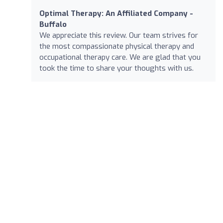
Optimal Therapy: An Affiliated Company -
Buffalo
We appreciate this review. Our team strives for
the most compassionate physical therapy and
occupational therapy care. We are glad that you
took the time to share your thoughts with us.