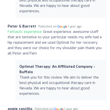
best physical and occupational therapy care in
Nevada. We are happy to hear about good
experiences.
Peter G Barrett
Published on
1 year ago
Fantastic experience:
Great experience, awesome staff
that are tentative to your particular needs my wife had a
hip replacement and we used Optimal for her recovery
and they were our choice for my shoulder pain thank you
all Peter and Pam
Optimal Therapy: An Affiliated Company -
Buffalo
Thank you for this review. We aim to deliver the
best physical and occupational therapy care in
Nevada. We are happy to hear about good
experiences.
angie castillo
Published on
1 year ago