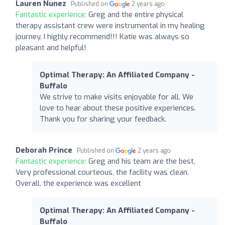
Lauren Nunez
Published on
2 years ago
Fantastic experience:
Greg and the entire physical
therapy assistant crew were instrumental in my healing
journey. I highly recommend!!! Katie was always so
pleasant and helpful!
Optimal Therapy: An Affiliated Company -
Buffalo
We strive to make visits enjoyable for all. We
love to hear about these positive experiences.
Thank you for sharing your feedback.
Deborah Prince
Published on
2 years ago
Fantastic experience:
Greg and his team are the best,
Very professional courteous, the facility was clean.
Overall, the experience was excellent
Optimal Therapy: An Affiliated Company -
Buffalo