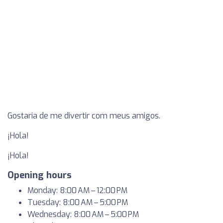
Gostaria de me divertir com meus amigos.
¡Hola!
¡Hola!
Opening hours
Monday: 8:00 AM – 12:00 PM
Tuesday: 8:00 AM – 5:00 PM
Wednesday: 8:00 AM – 5:00 PM