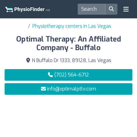
Physiotherapy centers in Las Vegas
Optimal Therapy: An Affiliated
Company - Buffalo
N Buffalo Dr 1333, 89128, Las Vegas
(702) 564-6712
info@optimalptlv.com