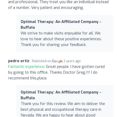
and professional. They treat you like an individual instead
of a number. Very patient and encouraging.
Optimal Therapy: An Affiliated Company -
Buffalo
We strive to make visits enjoyable for all. We
love to hear about these positive experiences.
Thank you for sharing your feedback.
pedro ortiz
Published on
2 years ago
Fantastic experience:
Great people, I have gotten cured
by going to this office. Thanks Doctor Greg.!!! I do
recommend this.place.
Optimal Therapy: An Affiliated Company -
Buffalo
Thank you for this review. We aim to deliver the
best physical and occupational therapy care in
Nevada. We are happy to hear about good