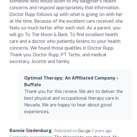
someone who would listen to my daughter's health
concerns and respond appropriately that information.
Doctor Rupp follows up with what is going on with her
at the time. Because of the excellent care received, she
feels so much better after each visit. As a parent, you
will go To The Moon & Back. To find excellent health
care and a doctor who patiently listens to your health
concerns. We found those qualities in Doctor Rupp.
Thank you. Doctor Rupp, PT Techs, and medical
secretary. Jocette and family.
Optimal Therapy: An Affiliated Company -
Buffalo
Thank you for this review. We aim to deliver the
best physical and occupational therapy care in
Nevada. We are happy to hear about good
experiences.
Bonnie Siedenburg
Published on
2 years ago