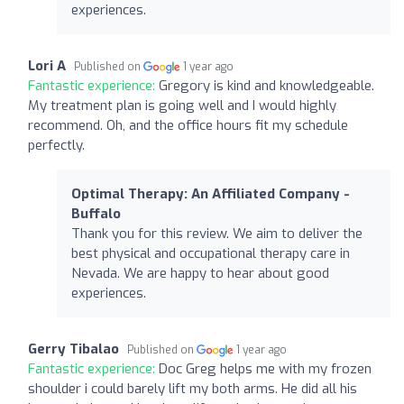
experiences.
Lori A
Published on
1 year ago
Fantastic experience:
Gregory is kind and knowledgeable.
My treatment plan is going well and I would highly
recommend. Oh, and the office hours fit my schedule
perfectly.
Optimal Therapy: An Affiliated Company -
Buffalo
Thank you for this review. We aim to deliver the
best physical and occupational therapy care in
Nevada. We are happy to hear about good
experiences.
Gerry Tibalao
Published on
1 year ago
Fantastic experience:
Doc Greg helps me with my frozen
shoulder i could barely lift my both arms. He did all his