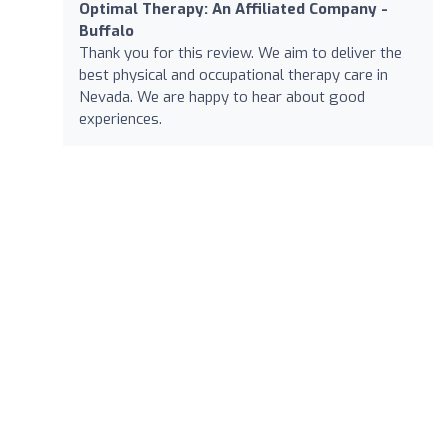
Optimal Therapy: An Affiliated Company -
Buffalo
Thank you for this review. We aim to deliver the
best physical and occupational therapy care in
Nevada. We are happy to hear about good
experiences.