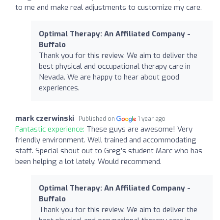
to me and make real adjustments to customize my care.
Optimal Therapy: An Affiliated Company -
Buffalo
Thank you for this review. We aim to deliver the
best physical and occupational therapy care in
Nevada. We are happy to hear about good
experiences.
mark czerwinski
Published on
1 year ago
Fantastic experience:
These guys are awesome! Very
friendly environment. Well trained and accommodating
staff. Special shout out to Greg’s student Marc who has
been helping a lot lately. Would recommend.
Optimal Therapy: An Affiliated Company -
Buffalo
Thank you for this review. We aim to deliver the