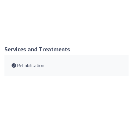
Services and Treatments
Rehabilitation