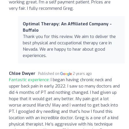
working great. I'm a self payment patient. Prices are
very fair. I fully recommend Greg.
Optimal Therapy: An Affiliated Company -
Buffalo
Thank you for this review. We aim to deliver the
best physical and occupational therapy care in
Nevada. We are happy to hear about good
experiences.
Chloe Dwyer
Published on
2 years ago
Fantastic experience:
I began having chronic neck and
upper back pain in early 2022. I saw so many doctors and
did 4 months of PT and nothing changed. I had given up
hope that it would get any better. My pain got a lot
worse around March/ May and I wanted to get back into
PT. I googled dry needling and that’s how I found this
location with an incredible doctor. Greg is a one of a kind
physical therapist. He’s aggressive with his technique