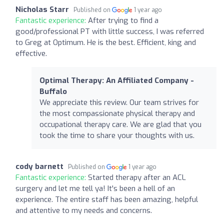
Nicholas Starr
Published on
1 year ago
Fantastic experience:
After trying to find a
good/professional PT with little success, I was referred
to Greg at Optimum. He is the best. Efficient, king and
effective.
Optimal Therapy: An Affiliated Company -
Buffalo
We appreciate this review. Our team strives for
the most compassionate physical therapy and
occupational therapy care. We are glad that you
took the time to share your thoughts with us.
cody barnett
Published on
1 year ago
Fantastic experience:
Started therapy after an ACL
surgery and let me tell ya! It's been a hell of an
experience. The entire staff has been amazing, helpful
and attentive to my needs and concerns.