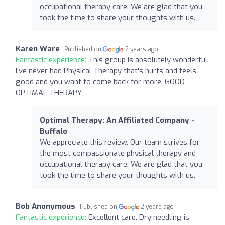
occupational therapy care. We are glad that you
took the time to share your thoughts with us.
Karen Ware
Published on
2 years ago
Fantastic experience:
This group is absolutely wonderful.
I've never had Physical Therapy that's hurts and feels
good and you want to come back for more. GOOD
OPTIMAL THERAPY
Optimal Therapy: An Affiliated Company -
Buffalo
We appreciate this review. Our team strives for
the most compassionate physical therapy and
occupational therapy care. We are glad that you
took the time to share your thoughts with us.
Bob Anonymous
Published on
2 years ago
Fantastic experience:
Excellent care. Dry needling is