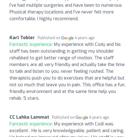
I’ve had multiple surgeries and have been to numerous
Physical therapy locations and I’ve never felt more
comfortable. I highly recommend.
Karl Tobler
Published on
4 years ago
Fantastic experience:
My experience with Cody and his
staff has been outstanding in getting my shoulder
rehabbed to get better range of motion. The staff
members are all very friendly and actually take the time
to talk and listen to you, never feeling rushed. The
therapists push you to do exercises that are helpful but
not so much that leave you in pain. This office has a fun,
friendly environment and at the same time help you
rehab. 5 stars.
CC Lahka Lammat
Published on
4 years ago
Fantastic experience:
My experience with Codi was
excellent . He is very knowledgeable, patient and caring.