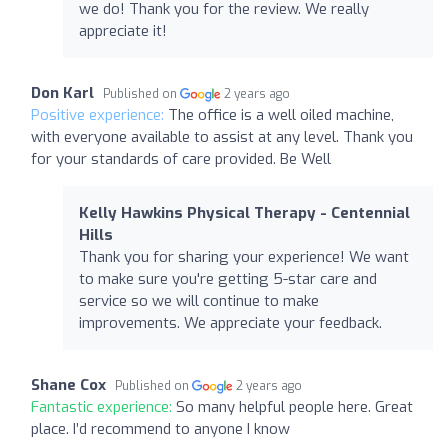
we do! Thank you for the review. We really
appreciate it!
Don Karl
Published on
2 years ago
Positive experience:
The office is a well oiled machine,
with everyone available to assist at any level. Thank you
for your standards of care provided. Be Well
Kelly Hawkins Physical Therapy - Centennial
Hills
Thank you for sharing your experience! We want
to make sure you're getting 5-star care and
service so we will continue to make
improvements. We appreciate your feedback.
Shane Cox
Published on
2 years ago
Fantastic experience:
So many helpful people here. Great
place. I’d recommend to anyone I know