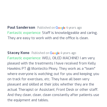
Paul Sanderson
Published on
4 years ago
Fantastic experience:
Staff is knowledgeable and caring.
They are easy to work with and the office is clean.
Stacey Kono
Published on
4 years ago
Fantastic experience:
WELL OILED MACHINE! I am very
pleased with the treatments I have received from Kelly
Hawkins PT @ Montecito Pkwy. They work as a "team"
where everyone is watching out for you and keeping you
on track for exercises, etc. They have all been very
pleasant and skilled at their jobs whether they are the
actual Therapist or Assistant, Front Desk or other staff.
And they clean, clean, clean constantly after patients use
the equipment and tables.