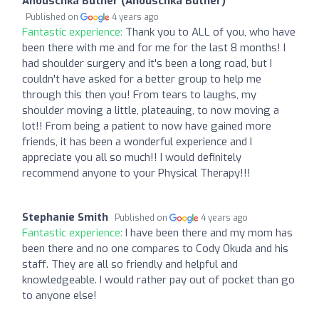
Anouschka Butner (Anouschka Butner)
Published on
4 years ago
Fantastic experience:
Thank you to ALL of you, who have
been there with me and for me for the last 8 months! I
had shoulder surgery and it's been a long road, but I
couldn't have asked for a better group to help me
through this then you! From tears to laughs, my
shoulder moving a little, plateauing, to now moving a
lot!! From being a patient to now have gained more
friends, it has been a wonderful experience and I
appreciate you all so much!! I would definitely
recommend anyone to your Physical Therapy!!!
Stephanie Smith
Published on
4 years ago
Fantastic experience:
I have been there and my mom has
been there and no one compares to Cody Okuda and his
staff. They are all so friendly and helpful and
knowledgeable. I would rather pay out of pocket than go
to anyone else!