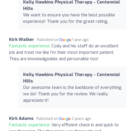
Kelly Hawkins Physical Therapy - Centennial
Hills
We want to ensure you have the best possible
experience! Thank you for the great rating.
Kirk Walker
Published on
1 year ago
Fantastic experience:
Cody and his staff do an excellent
job and treat me like I’m their most important patient.
They are knowledgeable and personable too!
Kelly Hawkins Physical Therapy - Centennial
Hills
Our awesome team is the backbone of everything
we do! Thank you for the review. We really
appreciate it!
Kirk Adams
Published on
2 years ago
Fantastic experience:
Very efficient check in and quick to