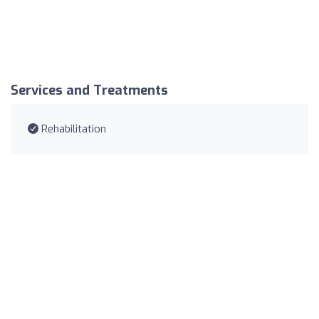
Services and Treatments
Rehabilitation