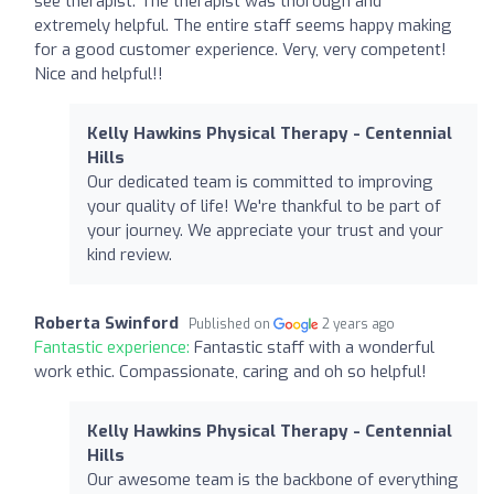
see therapist. The therapist was thorough and
extremely helpful. The entire staff seems happy making
for a good customer experience. Very, very competent!
Nice and helpful!!
Kelly Hawkins Physical Therapy - Centennial
Hills
Our dedicated team is committed to improving
your quality of life! We're thankful to be part of
your journey. We appreciate your trust and your
kind review.
Roberta Swinford
Published on
2 years ago
Fantastic experience:
Fantastic staff with a wonderful
work ethic. Compassionate, caring and oh so helpful!
Kelly Hawkins Physical Therapy - Centennial
Hills
Our awesome team is the backbone of everything