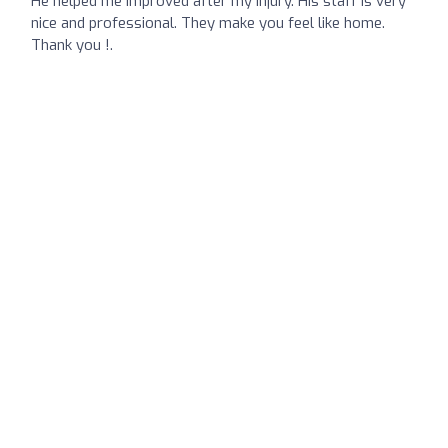
He helped me improved after my injury. His staff is very
nice and professional. They make you feel like home.
Thank you !.