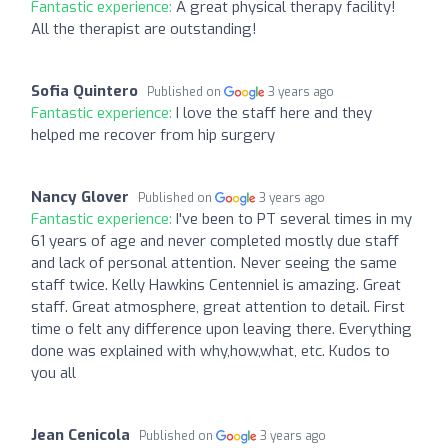
Fantastic experience:
A great physical therapy facility!
All the therapist are outstanding!
Sofia Quintero
Published on
3 years ago
Fantastic experience:
I love the staff here and they
helped me recover from hip surgery
Nancy Glover
Published on
3 years ago
Fantastic experience:
I've been to PT several times in my
61 years of age and never completed mostly due staff
and lack of personal attention. Never seeing the same
staff twice. Kelly Hawkins Centenniel is amazing. Great
staff. Great atmosphere, great attention to detail. First
time o felt any difference upon leaving there. Everything
done was explained with why,how,what, etc. Kudos to
you all
Jean Cenicola
Published on
3 years ago