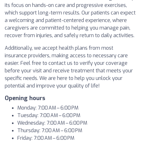
its focus on hands-on care and progressive exercises,
which support long-term results. Our patients can expect
a welcoming and patient-centered experience, where
caregivers are committed to helping you manage pain,
recover from injuries, and safely return to daily activities.
Additionally, we accept health plans from most
insurance providers, making access to necessary care
easier. Feel free to contact us to verify your coverage
before your visit and receive treatment that meets your
specific needs. We are here to help you unlock your
potential and improve your quality of life!
Opening hours
Monday: 7:00 AM – 6:00 PM
Tuesday: 7:00 AM – 6:00 PM
Wednesday: 7:00 AM – 6:00 PM
Thursday: 7:00 AM – 6:00 PM
Friday: 7:00 AM – 6:00 PM