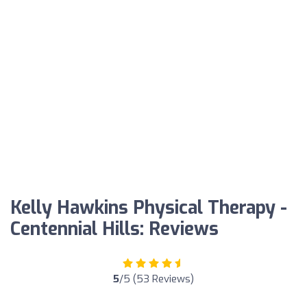
Kelly Hawkins Physical Therapy -
Centennial Hills: Reviews
5
/5 (53 Reviews)