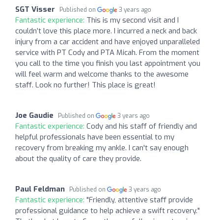
SGT Visser
Published on
3 years ago
Fantastic experience:
This is my second visit and I
couldn’t love this place more. I incurred a neck and back
injury from a car accident and have enjoyed unparalleled
service with PT Cody and PTA Micah. From the moment
you call to the time you finish you last appointment you
will feel warm and welcome thanks to the awesome
staff. Look no further! This place is great!
Joe Gaudie
Published on
3 years ago
Fantastic experience:
Cody and his staff of friendly and
helpful professionals have been essential to my
recovery from breaking my ankle. I can't say enough
about the quality of care they provide.
Paul Feldman
Published on
3 years ago
Fantastic experience:
"Friendly, attentive staff provide
professional guidance to help achieve a swift recovery."