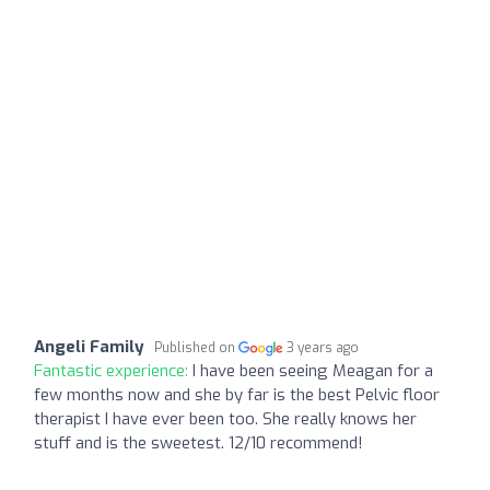
Angeli Family
Published on
3 years ago
Fantastic experience:
I have been seeing Meagan for a
few months now and she by far is the best Pelvic floor
therapist I have ever been too. She really knows her
stuff and is the sweetest. 12/10 recommend!