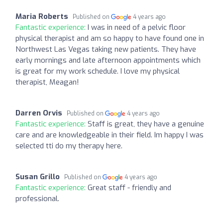
Maria Roberts
Published on
4 years ago
Fantastic experience:
I was in need of a pelvic floor
physical therapist and am so happy to have found one in
Northwest Las Vegas taking new patients. They have
early mornings and late afternoon appointments which
is great for my work schedule. I love my physical
therapist, Meagan!
Darren Orvis
Published on
4 years ago
Fantastic experience:
Staff is great, they have a genuine
care and are knowledgeable in their field. Im happy I was
selected tti do my therapy here.
Susan Grillo
Published on
4 years ago
Fantastic experience:
Great staff - friendly and
professional.