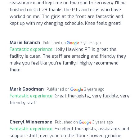
reassurance and kept me on the road to recovery. I'll be
finished on Oct 29 thanks the PTs and echs who have
worked on me. The girls at the front are fantastic and
kept up with my changing schedule. Knee feels great!
Marie Branch
Published on
3 years ago
Fantastic experience:
Kelly Hawkins PT is great the
facility is clean. The staff are amazing and friendly they
make you feel like you’re family. I highly recommend
them.
Mark Goodman
Published on
3 years ago
Fantastic experience:
Great therapists,, very flexible, very
friendly staff
Cheryl Winnemore
Published on
3 years ago
Fantastic experience:
Excellent therapists, assistants and
support staff; everyone on the floor showed genuine