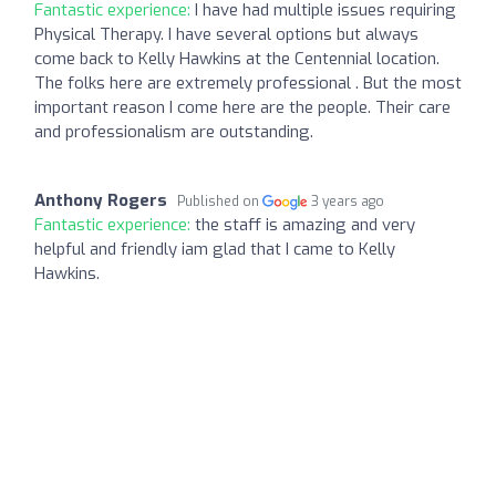
Fantastic experience:
I have had multiple issues requiring
Physical Therapy. I have several options but always
come back to Kelly Hawkins at the Centennial location.
The folks here are extremely professional . But the most
important reason I come here are the people. Their care
and professionalism are outstanding.
Anthony Rogers
Published on
3 years ago
Fantastic experience:
the staff is amazing and very
helpful and friendly iam glad that I came to Kelly
Hawkins.