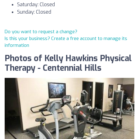
Saturday: Closed
Sunday: Closed
Do you want to request a change?
Is this your business? Create a free account to manage its
information
Photos of Kelly Hawkins Physical
Therapy - Centennial Hills