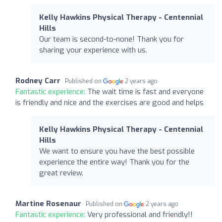
Kelly Hawkins Physical Therapy - Centennial
Hills
Our team is second-to-none! Thank you for
sharing your experience with us.
Rodney Carr
Published on
2 years ago
Fantastic experience:
The wait time is fast and everyone
is friendly and nice and the exercises are good and helps
Kelly Hawkins Physical Therapy - Centennial
Hills
We want to ensure you have the best possible
experience the entire way! Thank you for the
great review.
Martine Rosenaur
Published on
2 years ago
Fantastic experience:
Very professional and friendly!!