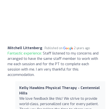
Mitchell Littenberg
Published on
2 years ago
Fantastic experience:
Staff listened to my concerns and
arranged to have the same staff member to work with
me each session and for the PT to complete each
session with me. I am very thankful for this
accommodation.
Kelly Hawkins Physical Therapy - Centennial
Hills
We love feedback like this! We strive to provide
world-class, personalized care for every patient.