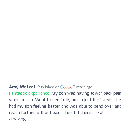
Amy Wetzel
Published on
3 years ago
Fantastic experience:
My son was having lower back pain
when he ran. Went to see Cody and in just the 1st visit he
had my son feeling better and was able to bend over and
reach further without pain. The staff here are all
amazing.