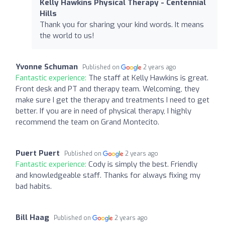
Kelly Hawkins Physical Therapy - Centennial
Hills
Thank you for sharing your kind words. It means
the world to us!
Yvonne Schuman
Published on
2 years ago
Fantastic experience:
The staff at Kelly Hawkins is great.
Front desk and PT and therapy team. Welcoming, they
make sure I get the therapy and treatments I need to get
better. If you are in need of physical therapy, I highly
recommend the team on Grand Montecito.
Puert Puert
Published on
2 years ago
Fantastic experience:
Cody is simply the best. Friendly
and knowledgeable staff. Thanks for always fixing my
bad habits.
Bill Haag
Published on
2 years ago