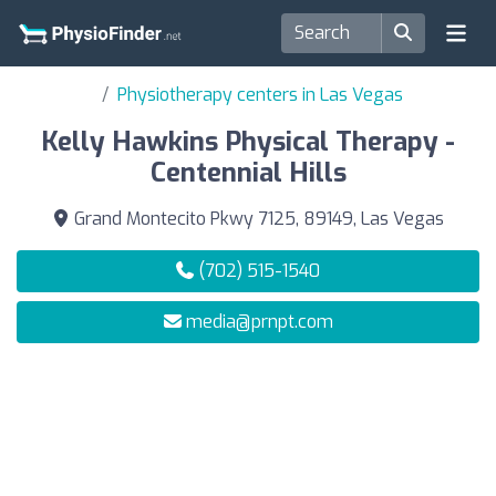
Physiotherapy centers in Las Vegas
Kelly Hawkins Physical Therapy -
Centennial Hills
Grand Montecito Pkwy 7125, 89149, Las Vegas
(702) 515-1540
media@prnpt.com