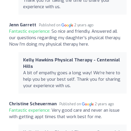
Thank you for taking the time to share your
experience with us.
Jenn Garrett
Published on
2 years ago
Fantastic experience:
So nice and friendly. Answered all
our questions regarding my daughter’s physical therapy.
Now I’m doing my physical therapy here.
Kelly Hawkins Physical Therapy - Centennial
Hills
A bit of empathy goes a long way! We're here to
help you be your best self. Thank you for sharing
your experience with us.
Christine Scheuerman
Published on
2 years ago
Fantastic experience:
Very good care and never an issue
with getting appt times that work best for me.