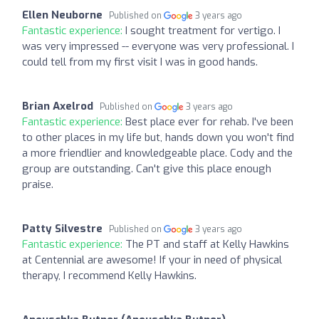
Ellen Neuborne
Published on
3 years ago
Fantastic experience:
I sought treatment for vertigo. I
was very impressed -- everyone was very professional. I
could tell from my first visit I was in good hands.
Brian Axelrod
Published on
3 years ago
Fantastic experience:
Best place ever for rehab. I've been
to other places in my life but, hands down you won't find
a more friendlier and knowledgeable place. Cody and the
group are outstanding. Can't give this place enough
praise.
Patty Silvestre
Published on
3 years ago
Fantastic experience:
The PT and staff at Kelly Hawkins
at Centennial are awesome! If your in need of physical
therapy, I recommend Kelly Hawkins.