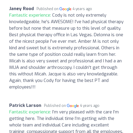
Janey Rood
Published on
4 years ago
Fantastic experience:
Cody is not only extremely
knowledgeable, he's AWESOME! I've had physical therapy
before but none that measure up to this level of quality.
Best physical therapy office in Las Vegas. Delonna is one
of the nicest people I've ever met. Amber M is not only
kind and sweet but is extremely professional. Others in
the same type of position could really learn from her.
Micah is also very sweet and professional and I had a an
MUA and shoulder arthroscopy. I couldn't get through
this without Micah. Jacque is also very knowledgeable.
Again, thank you Cody for having the best PT and
employees!!!
Patrick Larson
Published on
4 years ago
Fantastic experience:
I’m very pleased with the care I’m
getting here. The individual time I’m getting with the
whole team and individual Care including excellent
training, compassionate support from all the employees.