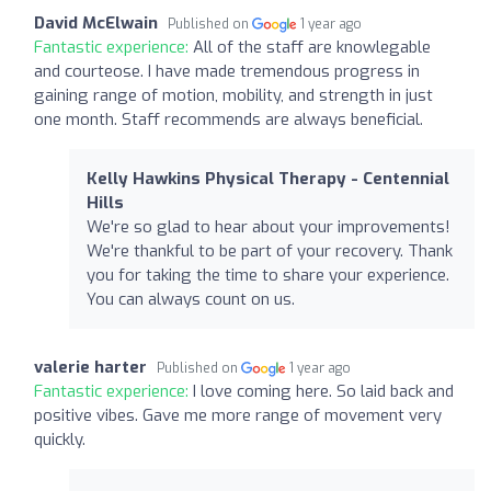
David McElwain
Published on
1 year ago
Fantastic experience:
All of the staff are knowlegable
and courteose. I have made tremendous progress in
gaining range of motion, mobility, and strength in just
one month. Staff recommends are always beneficial.
Kelly Hawkins Physical Therapy - Centennial
Hills
We're so glad to hear about your improvements!
We're thankful to be part of your recovery. Thank
you for taking the time to share your experience.
You can always count on us.
valerie harter
Published on
1 year ago
Fantastic experience:
I love coming here. So laid back and
positive vibes. Gave me more range of movement very
quickly.