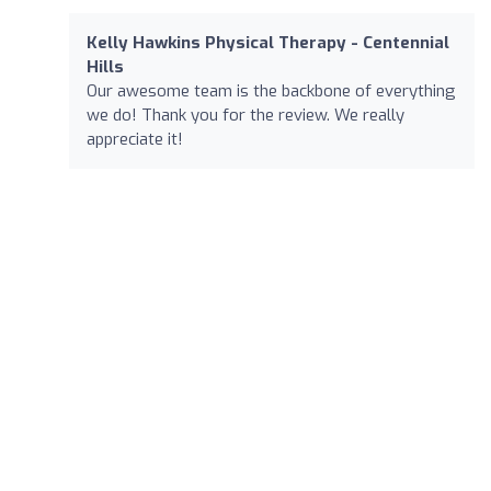
Kelly Hawkins Physical Therapy - Centennial
Hills
Our awesome team is the backbone of everything
we do! Thank you for the review. We really
appreciate it!