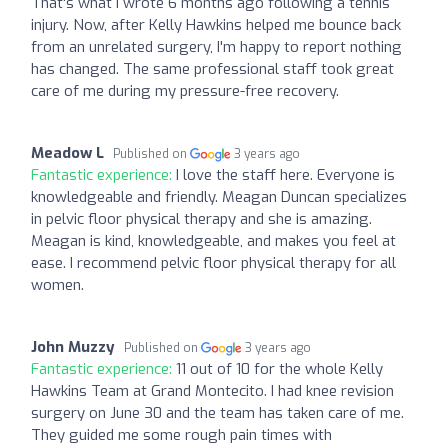
That's what I wrote 6 months ago following a tennis
injury. Now, after Kelly Hawkins helped me bounce back
from an unrelated surgery, I'm happy to report nothing
has changed. The same professional staff took great
care of me during my pressure-free recovery.
Meadow L
Published on
3 years ago
Fantastic experience:
I love the staff here. Everyone is
knowledgeable and friendly. Meagan Duncan specializes
in pelvic floor physical therapy and she is amazing.
Meagan is kind, knowledgeable, and makes you feel at
ease. I recommend pelvic floor physical therapy for all
women.
John Muzzy
Published on
3 years ago
Fantastic experience:
11 out of 10 for the whole Kelly
Hawkins Team at Grand Montecito. I had knee revision
surgery on June 30 and the team has taken care of me.
They guided me some rough pain times with