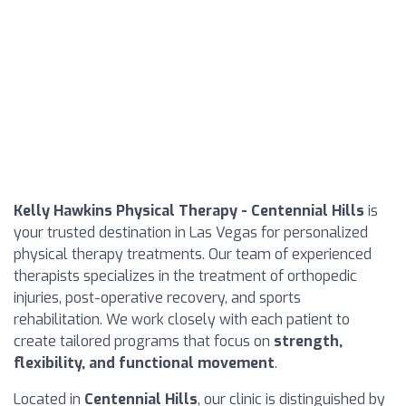
Kelly Hawkins Physical Therapy - Centennial Hills
is
your trusted destination in Las Vegas for personalized
physical therapy treatments. Our team of experienced
therapists specializes in the treatment of orthopedic
injuries, post-operative recovery, and sports
rehabilitation. We work closely with each patient to
create tailored programs that focus on
strength,
flexibility, and functional movement
.
Located in
Centennial Hills
, our clinic is distinguished by