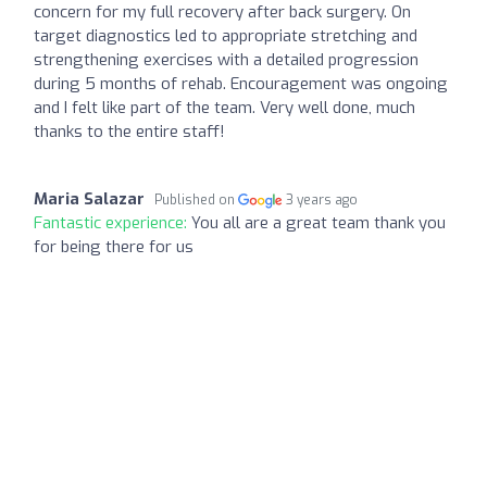
concern for my full recovery after back surgery. On
target diagnostics led to appropriate stretching and
strengthening exercises with a detailed progression
during 5 months of rehab. Encouragement was ongoing
and I felt like part of the team. Very well done, much
thanks to the entire staff!
Maria Salazar
Published on
3 years ago
Fantastic experience:
You all are a great team thank you
for being there for us