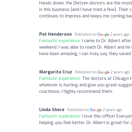
Hands down, the Dietzen doctors are the mos
in this business (and I have tried a few). Thei
continues to impress and keeps me coming bac
Pat Henderson
Published on
2 years ago
Fantastic experience:
I came to Dr. Albert afte
weekend. I was able to reach Dr. Albert and he
have been amazing. I can truly say, they save
Margarita Cruz
Published on
2 years ago
Fantastic experience:
The doctors at Chicago He
whatever is hurting and give you great suggesti
courteous. I highly recommend them.
Linda Shore
Published on
2 years ago
Fantastic experience:
I love this office! Everyo
helping you feel better. Dr. Albert is great for