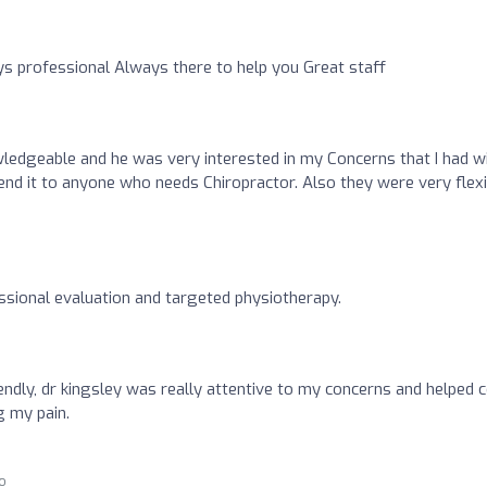
 professional Always there to help you Great staff
ledgeable and he was very interested in my Concerns that I had w
end it to anyone who needs Chiropractor. Also they were very flexi
sional evaluation and targeted physiotherapy.
iendly, dr kingsley was really attentive to my concerns and helped
g my pain.
go