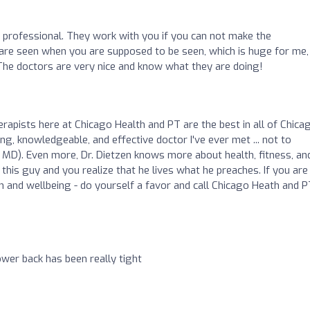
d professional. They work with you if you can not make the
 are seen when you are supposed to be seen, which is huge for me, 
The doctors are very nice and know what they are doing!
rapists here at Chicago Health and PT are the best in all of Chicag
g, knowledgeable, and effective doctor I've ever met ... not to
MD). Even more, Dr. Dietzen knows more about health, fitness, an
his guy and you realize that he lives what he preaches. If you are
h and wellbeing - do yourself a favor and call Chicago Heath and P
ower back has been really tight