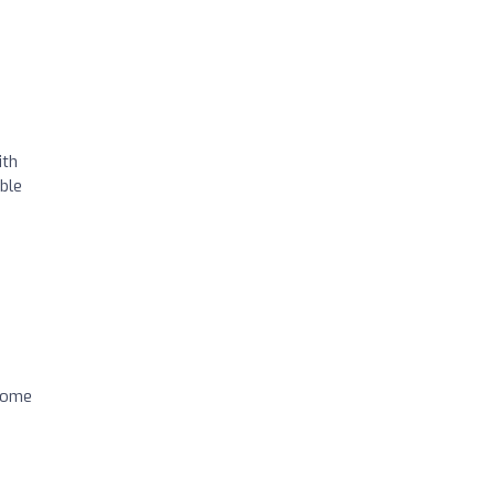
ith
ble
 come