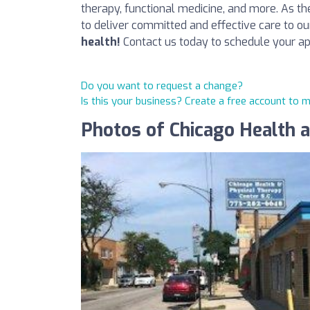
therapy, functional medicine, and more. As the 
to deliver committed and effective care to ou
health!
Contact us today to schedule your a
Do you want to request a change?
Is this your business? Create a free account to 
Photos of Chicago Health 