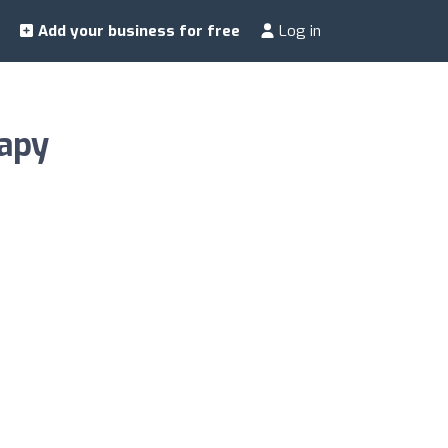
Add your business for free
Log in
rapy