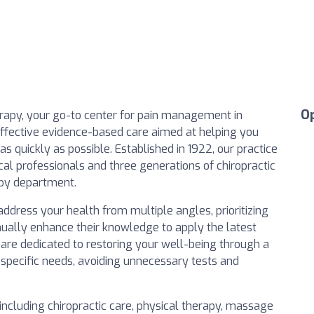
O
apy, your go-to center for pain management in
 effective evidence-based care aimed at helping you
 as quickly as possible. Established in 1922, our practice
al professionals and three generations of chiropractic
apy department.
address your health from multiple angles, prioritizing
nually enhance their knowledge to apply the latest
 are dedicated to restoring your well-being through a
 specific needs, avoiding unnecessary tests and
including chiropractic care, physical therapy, massage