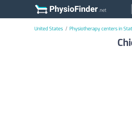
United States
Physiotherapy centers in State
Chi