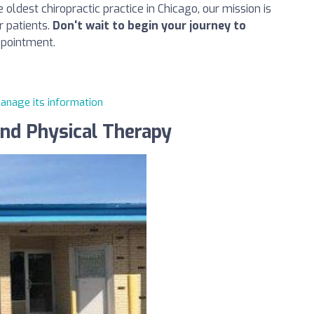
oldest chiropractic practice in Chicago, our mission is
r patients.
Don't wait to begin your journey to
ppointment.
manage its information
and Physical Therapy