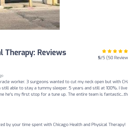
al Therapy: Reviews
5
/5 (50 Review
ago
miracle worker. 3 surgeons wanted to cut my neck open but with C
 still able to stay a tummy sleeper. 5 years and still at 100%. I live
e he's my first stop for a tune up. The entire team is fantastic...t
nted by your time spent with Chicago Health and Physical Therapy!