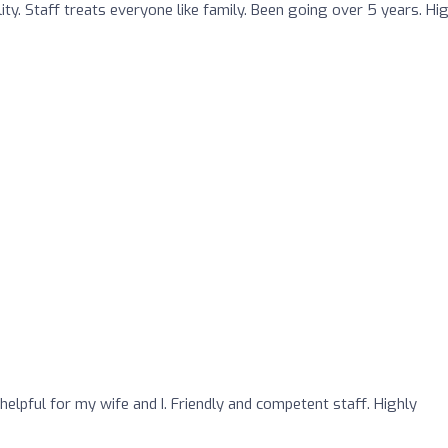
ty. Staff treats everyone like family. Been going over 5 years. Hi
o
helpful for my wife and I. Friendly and competent staff. Highly