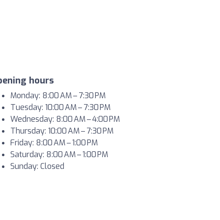
pening hours
Monday: 8:00 AM – 7:30 PM
Tuesday: 10:00 AM – 7:30 PM
Wednesday: 8:00 AM – 4:00 PM
Thursday: 10:00 AM – 7:30 PM
Friday: 8:00 AM – 1:00 PM
Saturday: 8:00 AM – 1:00 PM
Sunday: Closed