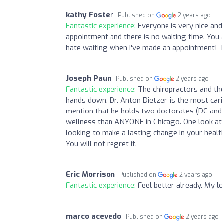
kathy Foster
Published on
2 years ago
Fantastic experience:
Everyone is very nice an
appointment and there is no waiting time. You
hate waiting when I've made an appointment! 
Joseph Paun
Published on
2 years ago
Fantastic experience:
The chiropractors and the
hands down. Dr. Anton Dietzen is the most carin
mention that he holds two doctorates (DC and 
wellness than ANYONE in Chicago. One look at t
looking to make a lasting change in your healt
You will not regret it.
Eric Morrison
Published on
2 years ago
Fantastic experience:
Feel better already. My l
marco acevedo
Published on
2 years ago