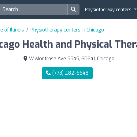
Physiotherapy centers
 of Illinois
Physiotherapy centers in Chicago
cago Health and Physical The
W Montrose Ave 5545, 60641, Chicago
(773) 282-6648