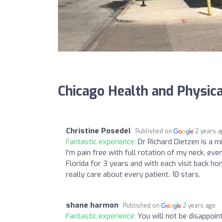
Chicago Health and Physic
Christine Posedel
Published on
2 years 
Fantastic experience:
Dr Richard Dietzen is a 
I'm pain free with full rotation of my neck, even
Florida for 3 years and with each visit back hom
really care about every patient. 10 stars.
shane harmon
Published on
2 years ago
Fantastic experience:
You will not be disappoi