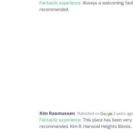
Fantastic experience:
Always a welcoming facili
recommended.
Kim Rasmussen
Published on
2 years ag
Fantastic experience:
This place has been very 
recommended. Kim R. Harwoid Heights Illinois.