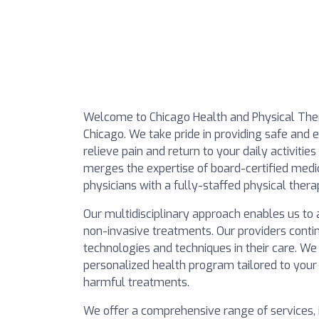
Welcome to Chicago Health and Physical Ther
Chicago. We take pride in providing safe and
relieve pain and return to your daily activities
merges the expertise of board-certified medic
physicians with a fully-staffed physical ther
Our multidisciplinary approach enables us to 
non-invasive treatments. Our providers conti
technologies and techniques in their care. We
personalized health program tailored to your
harmful treatments.
We offer a comprehensive range of services, 