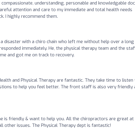
t compassionate, understanding, personable and knowledgable do
r careful attention and care to my immediate and total health needs
k. I highly recommend them.
r a disaster with a chiro chain who left me without help over a long
 responded immediately. He, the physical therapy team and the staf
d me and got me on track to recovery.
alth and Physical Therapy are fantastic. They take time to listen 
ons to help you feel better. The front staff is also very friendly
ne is friendly & want to help you. All the chiropractors are great at
 all other issues. The Physical Therapy dept is fantastic!