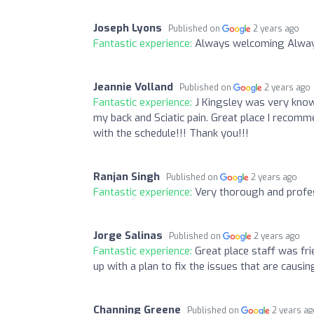
Joseph Lyons
Published on
2 years ago
Fantastic experience:
Always welcoming Always
Jeannie Volland
Published on
2 years ago
Fantastic experience:
J Kingsley was very know
my back and Sciatic pain. Great place I recomm
with the schedule!!! Thank you!!!
Ranjan Singh
Published on
2 years ago
Fantastic experience:
Very thorough and profes
Jorge Salinas
Published on
2 years ago
Fantastic experience:
Great place staff was fr
up with a plan to fix the issues that are causin
Channing Greene
Published on
2 years a