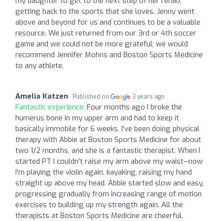
my daughter to get to the next step of her rehab,
getting back to the sports that she loves. Jenny went
above and beyond for us and continues to be a valuable
resource. We just returned from our 3rd or 4th soccer
game and we could not be more grateful; we would
recommend Jennifer Mohns and Boston Sports Medicine
to any athlete.
Amelia Katzen
Published on
3 years ago
Fantastic experience:
Four months ago I broke the
humerus bone in my upper arm and had to keep it
basically immobile for 6 weeks. I've been doing physical
therapy with Abbie at Boston Sports Medicine for about
two 1/2 months, and she is a fantastic therapist. When I
started PT I couldn't raise my arm above my waist--now
I'm playing the violin again, kayaking, raising my hand
straight up above my head. Abbie started slow and easy,
progressing gradually from increasing range of motion
exercises to building up my strength again. All the
therapists at Boston Sports Medicine are cheerful,