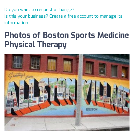
Do you want to request a change?
Is this your business? Create a free account to manage its
information
Photos of Boston Sports Medicine
Physical Therapy