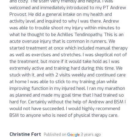
and cozy. The staff very friendly and helpful. I was
welcomed and immediately introduced to my PT Andrew
Provost. He did a general intake on my health and
activity level and inquired to why I was there. Andrew
was able to trouble shoot my injury within minutes to
what he thought to be Achilles Tendinopathy. This is an
acute overuse injury that is common in runners. We
started treatment at once which included manual therapy
as well as exercises and stretches. I was skeptical not of
the treatment, but more if it would take hold as I was
extremely active and training hard during this time. We
stuck with it, and with 2 visits weekly and continued care
at home I was able to stick to my training plan while
improving function in my injured heel. I ran my marathon
as planned and made my goal time that I had trained so
hard for. Certainly without the help of Andrew and BSM I
would not have succeeded. I would highly recommend
BSM to anyone who is need of physical therapy care.
Christine Fort
Published on
3 years ago