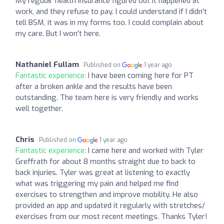
My regular health insurance figured out it happened at
work, and they refuse to pay. I could understand if I didn't
tell BSM, it was in my forms too. I could complain about
my care. But I won't here.
Nathaniel Fullam
Published on
1 year ago
Fantastic experience:
I have been coming here for PT
after a broken ankle and the results have been
outstanding. The team here is very friendly and works
well together.
Chris
Published on
1 year ago
Fantastic experience:
I came here and worked with Tyler
Greffrath for about 8 months straight due to back to
back injuries. Tyler was great at listening to exactly
what was triggering my pain and helped me find
exercises to strengthen and improve mobility. He also
provided an app and updated it regularly with stretches/
exercises from our most recent meetings. Thanks Tyler!