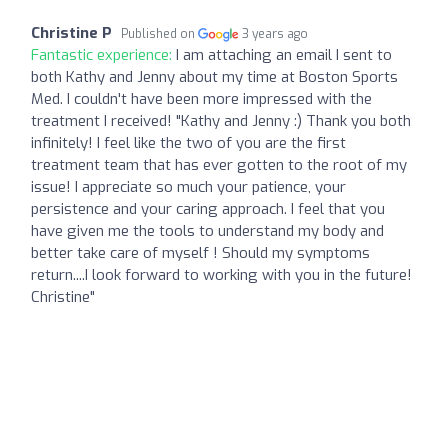
Christine P
Published on
3 years ago
Fantastic experience:
I am attaching an email I sent to
both Kathy and Jenny about my time at Boston Sports
Med. I couldn't have been more impressed with the
treatment I received! "Kathy and Jenny :) Thank you both
infinitely! I feel like the two of you are the first
treatment team that has ever gotten to the root of my
issue! I appreciate so much your patience, your
persistence and your caring approach. I feel that you
have given me the tools to understand my body and
better take care of myself ! Should my symptoms
return....I look forward to working with you in the future!
Christine"