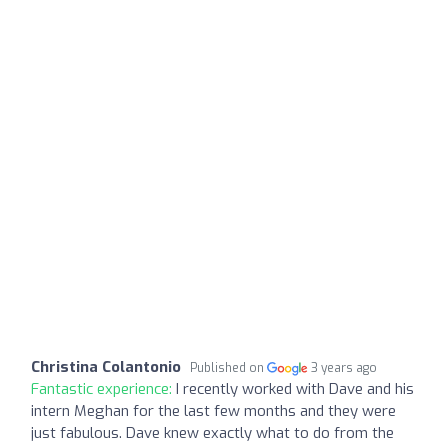
Christina Colantonio
Published on
3 years ago
Fantastic experience:
I recently worked with Dave and his
intern Meghan for the last few months and they were
just fabulous. Dave knew exactly what to do from the