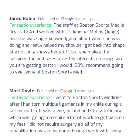
Jared Rabin
Published on
3 years ago
Fantastic experience:
The staff at Boston Sports Med is
first rate A+. I worked with Dr. Jennifer Mohns (Jenny)
and she was super knowledgable about what she was
doing and really helped my shoulder get back into shape.
She not only knows her stuff, but she makes the
sessions fun and takes a vested interest in making sure
you are getting better. I would 100% recommend going
to see Jenny at Boston Sports Med.
Matt Doyle
Published on
3 years ago
Fantastic experience:
I went to Boston Sports Medicine
after I had torn multiple ligaments in my ankle during a
soccer match. It was a very painful and stressful injury
which was going to require a lot of work to get back on
my feet. I did not require surgery so all of my
rehabilitation was to be done through work with Jenny