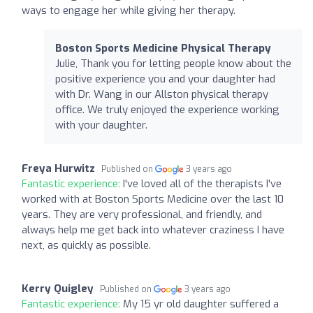
ways to engage her while giving her therapy.
Boston Sports Medicine Physical Therapy
Julie, Thank you for letting people know about the
positive experience you and your daughter had
with Dr. Wang in our Allston physical therapy
office. We truly enjoyed the experience working
with your daughter.
Freya Hurwitz
Published on
3 years ago
Fantastic experience:
I've loved all of the therapists I've
worked with at Boston Sports Medicine over the last 10
years. They are very professional, and friendly, and
always help me get back into whatever craziness I have
next, as quickly as possible.
Kerry Quigley
Published on
3 years ago
Fantastic experience:
My 15 yr old daughter suffered a