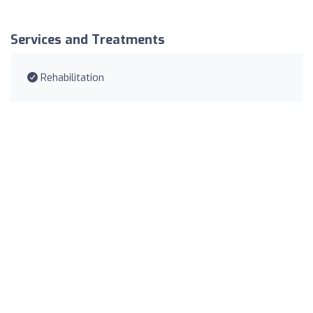
Services and Treatments
Rehabilitation