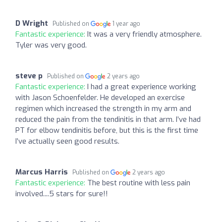
D Wright
Published on
1 year ago
Fantastic experience:
It was a very friendly atmosphere.
Tyler was very good.
steve p
Published on
2 years ago
Fantastic experience:
I had a great experience working
with Jason Schoenfelder. He developed an exercise
regimen which increased the strength in my arm and
reduced the pain from the tendinitis in that arm. I’ve had
PT for elbow tendinitis before, but this is the first time
I’ve actually seen good results.
Marcus Harris
Published on
2 years ago
Fantastic experience:
The best routine with less pain
involved....5 stars for sure!!