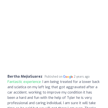
Bertha MejiaSuarez
Published on
2 years ago
Fantastic experience:
I am being treated for a lower back
and sciatica on my left leg that got aggravated after a
car accident, working to improve my condition it has
been a hard and fun with the help of Tyler he is very
professional and caring individual. I am sure it will take