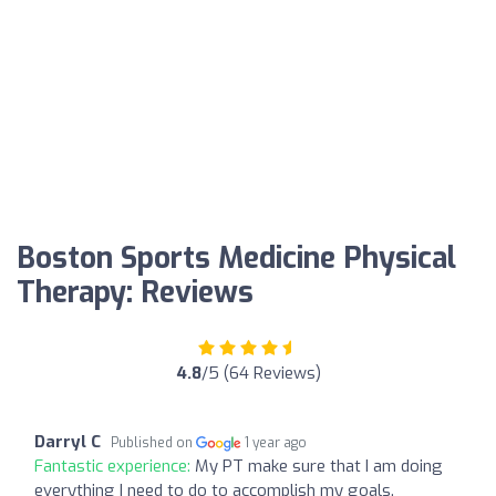
Boston Sports Medicine Physical
Therapy: Reviews
4.8
/5 (64 Reviews)
Darryl C
Published on
1 year ago
Fantastic experience:
My PT make sure that I am doing
everything I need to do to accomplish my goals.