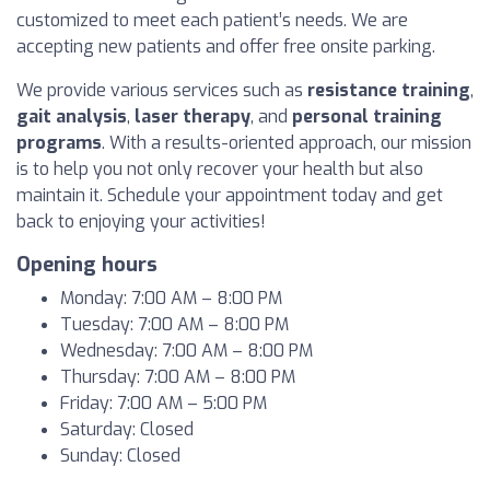
customized to meet each patient’s needs. We are
accepting new patients and offer free onsite parking.
We provide various services such as
resistance training
,
gait analysis
,
laser therapy
, and
personal training
programs
. With a results-oriented approach, our mission
is to help you not only recover your health but also
maintain it. Schedule your appointment today and get
back to enjoying your activities!
Opening hours
Monday: 7:00 AM – 8:00 PM
Tuesday: 7:00 AM – 8:00 PM
Wednesday: 7:00 AM – 8:00 PM
Thursday: 7:00 AM – 8:00 PM
Friday: 7:00 AM – 5:00 PM
Saturday: Closed
Sunday: Closed