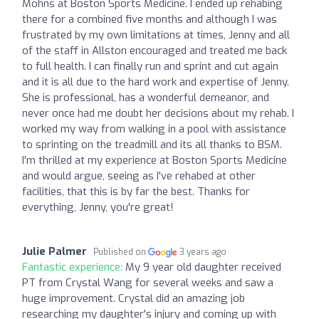
Mohns at Boston Sports Medicine. I ended up rehabing
there for a combined five months and although I was
frustrated by my own limitations at times, Jenny and all
of the staff in Allston encouraged and treated me back
to full health. I can finally run and sprint and cut again
and it is all due to the hard work and expertise of Jenny.
She is professional, has a wonderful demeanor, and
never once had me doubt her decisions about my rehab. I
worked my way from walking in a pool with assistance
to sprinting on the treadmill and its all thanks to BSM.
I'm thrilled at my experience at Boston Sports Medicine
and would argue, seeing as I've rehabed at other
facilities, that this is by far the best. Thanks for
everything, Jenny, you're great!
Julie Palmer
Published on
3 years ago
Fantastic experience:
My 9 year old daughter received
PT from Crystal Wang for several weeks and saw a
huge improvement. Crystal did an amazing job
researching my daughter's injury and coming up with