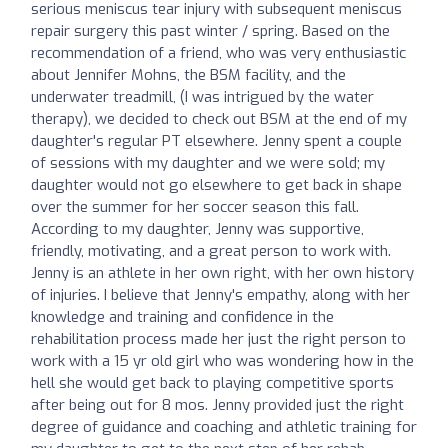
serious meniscus tear injury with subsequent meniscus
repair surgery this past winter / spring. Based on the
recommendation of a friend, who was very enthusiastic
about Jennifer Mohns, the BSM facility, and the
underwater treadmill, (I was intrigued by the water
therapy), we decided to check out BSM at the end of my
daughter's regular PT elsewhere. Jenny spent a couple
of sessions with my daughter and we were sold; my
daughter would not go elsewhere to get back in shape
over the summer for her soccer season this fall.
According to my daughter, Jenny was supportive,
friendly, motivating, and a great person to work with.
Jenny is an athlete in her own right, with her own history
of injuries. I believe that Jenny's empathy, along with her
knowledge and training and confidence in the
rehabilitation process made her just the right person to
work with a 15 yr old girl who was wondering how in the
hell she would get back to playing competitive sports
after being out for 8 mos. Jenny provided just the right
degree of guidance and coaching and athletic training for