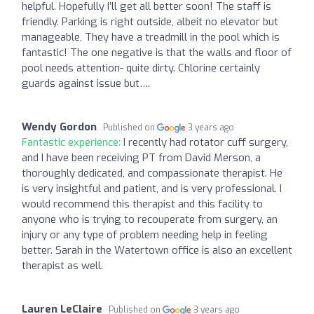
helpful. Hopefully I’ll get all better soon! The staff is
friendly. Parking is right outside, albeit no elevator but
manageable, They have a treadmill in the pool which is
fantastic! The one negative is that the walls and floor of
pool needs attention- quite dirty. Chlorine certainly
guards against issue but….
Wendy Gordon
Published on
3 years ago
Fantastic experience:
I recently had rotator cuff surgery,
and I have been receiving PT from David Merson, a
thoroughly dedicated, and compassionate therapist. He
is very insightful and patient, and is very professional. I
would recommend this therapist and this facility to
anyone who is trying to recouperate from surgery, an
injury or any type of problem needing help in feeling
better. Sarah in the Watertown office is also an excellent
therapist as well.
Lauren LeClaire
Published on
3 years ago