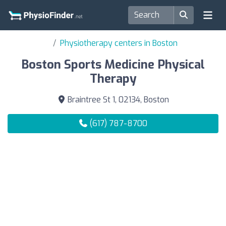
Physiotherapy centers in Boston
Boston Sports Medicine Physical
Therapy
Braintree St 1, 02134, Boston
(617) 787-8700