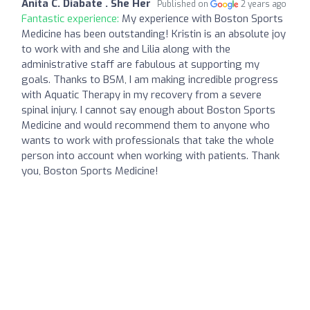
Anita C. Diabate . She Her
Published on
2 years ago
Fantastic experience:
My experience with Boston Sports
Medicine has been outstanding! Kristin is an absolute joy
to work with and she and Lilia along with the
administrative staff are fabulous at supporting my
goals. Thanks to BSM, I am making incredible progress
with Aquatic Therapy in my recovery from a severe
spinal injury. I cannot say enough about Boston Sports
Medicine and would recommend them to anyone who
wants to work with professionals that take the whole
person into account when working with patients. Thank
you, Boston Sports Medicine!