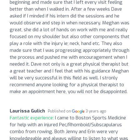
beginning and made sure that I left every visit feeling
better than when I walked in. After a few weeks Dave
asked if I minded if his intern did the sessions and he
would observe and step in when necessary. Meghan was
great, she did a lot of hands on work with me and really
focused on my shoulder but also other components that
play a role with the injury ie; neck, hand etc. They also
made sure that I was progressing appropriately through
the process and pushed me with encouragement when I
needed it. Dave not only is a great physical therapist but
a great teacher and I feel that with his guidance Meghan
will be very successful in this field as well. I stronly
recommend anyone looking for a physical therapist to
make an appointment here, you will not be disappointed.
Laurissa Gulich
Published on
3 years ago
Fantastic experience:
I came to Boston Sports Medicine
for help with an injured Pec/Rhomboid/Subscapularus
combo from rowing. Both Jenny and Erin were very
knowledgeable and always willing to listen to what was