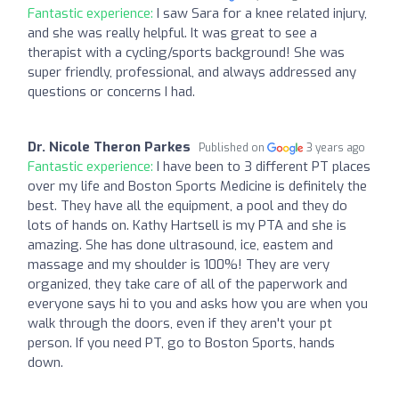
Fantastic experience:
I saw Sara for a knee related injury,
and she was really helpful. It was great to see a
therapist with a cycling/sports background! She was
super friendly, professional, and always addressed any
questions or concerns I had.
Dr. Nicole Theron Parkes
Published on
3 years ago
Fantastic experience:
I have been to 3 different PT places
over my life and Boston Sports Medicine is definitely the
best. They have all the equipment, a pool and they do
lots of hands on. Kathy Hartsell is my PTA and she is
amazing. She has done ultrasound, ice, eastem and
massage and my shoulder is 100%! They are very
organized, they take care of all of the paperwork and
everyone says hi to you and asks how you are when you
walk through the doors, even if they aren't your pt
person. If you need PT, go to Boston Sports, hands
down.