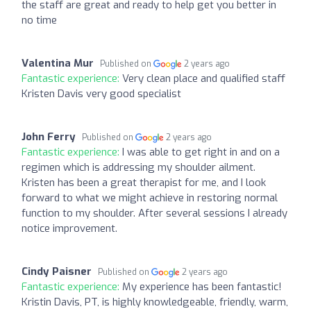
the staff are great and ready to help get you better in
no time
Valentina Mur
Published on
2 years ago
Fantastic experience:
Very clean place and qualified staff
Kristen Davis very good specialist
John Ferry
Published on
2 years ago
Fantastic experience:
I was able to get right in and on a
regimen which is addressing my shoulder ailment.
Kristen has been a great therapist for me, and I look
forward to what we might achieve in restoring normal
function to my shoulder. After several sessions I already
notice improvement.
Cindy Paisner
Published on
2 years ago
Fantastic experience:
My experience has been fantastic!
Kristin Davis, PT, is highly knowledgeable, friendly, warm,