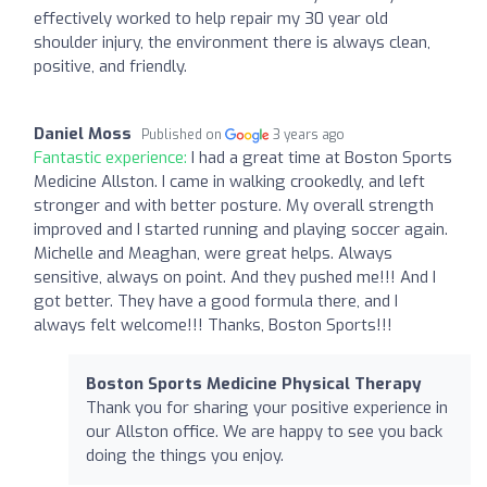
effectively worked to help repair my 30 year old
shoulder injury, the environment there is always clean,
positive, and friendly.
Daniel Moss
Published on
3 years ago
Fantastic experience:
I had a great time at Boston Sports
Medicine Allston. I came in walking crookedly, and left
stronger and with better posture. My overall strength
improved and I started running and playing soccer again.
Michelle and Meaghan, were great helps. Always
sensitive, always on point. And they pushed me!!! And I
got better. They have a good formula there, and I
always felt welcome!!! Thanks, Boston Sports!!!
Boston Sports Medicine Physical Therapy
Thank you for sharing your positive experience in
our Allston office. We are happy to see you back
doing the things you enjoy.