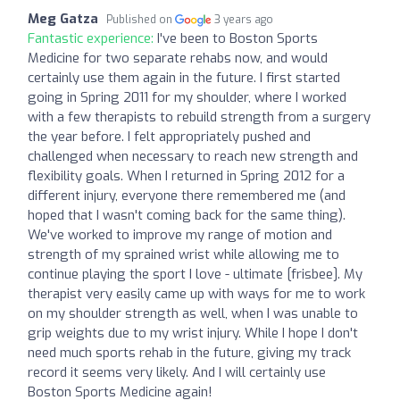
Meg Gatza
Published on
3 years ago
Fantastic experience:
I've been to Boston Sports
Medicine for two separate rehabs now, and would
certainly use them again in the future. I first started
going in Spring 2011 for my shoulder, where I worked
with a few therapists to rebuild strength from a surgery
the year before. I felt appropriately pushed and
challenged when necessary to reach new strength and
flexibility goals. When I returned in Spring 2012 for a
different injury, everyone there remembered me (and
hoped that I wasn't coming back for the same thing).
We've worked to improve my range of motion and
strength of my sprained wrist while allowing me to
continue playing the sport I love - ultimate [frisbee]. My
therapist very easily came up with ways for me to work
on my shoulder strength as well, when I was unable to
grip weights due to my wrist injury. While I hope I don't
need much sports rehab in the future, giving my track
record it seems very likely. And I will certainly use
Boston Sports Medicine again!