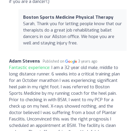
if you are a dancer!:)
Boston Sports Medicine Physical Therapy
Sarah, Thank you for letting people know that our
therapists do a great job rehabilitating ballet
dancers in our Allston office. We hope you are
well and staying injury free.
Adam Stevens
Published on
3 years ago
Fantastic experience:
I am a 32 year old male, middle to
long distance runner. 6 weeks into a critical training plan
for an October marathon I was experiencing significant
heel pain in my right foot. I was referred to Boston
Sports Medicine by my running coach for the heel pain.
Prior to checking in with BSM, I went to my PCP for a
check up on my heel. X-rays showed nothing, and the
doctor believed I was suffering from a bout of Plantar
Fasciitis. Unconvinced this was the right prognosis I
scheduled an appointment at BSM. The facility is clean