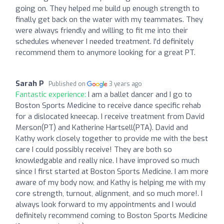
going on. They helped me build up enough strength to
finally get back on the water with my teammates. They
were always friendly and willing to fit me into their
schedules whenever I needed treatment. I'd definitely
recommend them to anymore looking for a great PT.
Sarah P
Published on
3 years ago
Fantastic experience:
I am a ballet dancer and I go to
Boston Sports Medicine to receive dance specific rehab
for a dislocated kneecap. I receive treatment from David
Merson(PT) and Katherine Hartsell(PTA). David and
Kathy work closely together to provide me with the best
care I could possibly receive! They are both so
knowledgable and really nice. I have improved so much
since I first started at Boston Sports Medicine. I am more
aware of my body now, and Kathy is helping me with my
core strength, turnout, alignment, and so much more!. I
always look forward to my appointments and I would
definitely recommend coming to Boston Sports Medicine