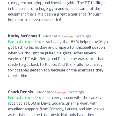
caring, encouraging and knowledgable. The PT facility is
in the corner of a huge gym and we use some of the
equipment there. It's been a great experience (though I
hope not to have to repeat it)!
Kathy McConnell
Published on
3 years ago
Fantastic experience:
So happy that BSM helped my 16 yo
get back to his hockey and prepare for Baseball season
when we thought he pulled his glute. After several
weeks of PT with Becky and Danielle he was more than
ready to get back to the ice. And thankfully, he's ready
for baseball season too because of the exercises they
taught him.
Chuck Dennis
Published on
3 years ago
Fantastic experience:
I am very happy with the care I've
received at BSM in Davis Square. Brianna Ryan, with
excellent support from Brittany, Lauren, and Kim, as well
as Christine at the front desk. Not only have they