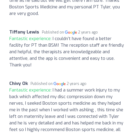
time as he said but we will get there I am sure. Thanks
Boston Sports Medicine and my personal PT Tyler, you
are very good.
Tiffany Lewis
Published on
2 years ago
Fantastic experience:
I couldn’t have found a better
facility for PT than BSM! The reception staff are friendly
and helpful, the therapists are knowledgeable and
attentive, and the app is convenient and easy to use.
Thank you!
Chivy Ok
Published on
2 years ago
Fantastic experience:
I had a summer work injury to my
back which affected my disc compression down my
nerves, I seeked Boston sports medicine as they helped
me in the past when I worked with ashling , this time she
left on maternity leave and I was connected with Tyler
and he is very detailed and and has helped me back in my
feet so I highly recommend Boston sports medicine, all