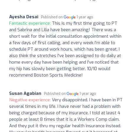
Ayesha Desai
Published on
1 year ago
Fantastic experience:
This is my first time going to PT
and Sabrina and Lilia have been amazing! There was a
short wait for the initial consultation appointment within
a few days of first calling, and every week I'm able to
schedule PT around work hours, which has been great. I
also think the stretches I've been assigned to do daily at
home every day have been helping and I've noticed that
my hip has slowly been getting better. 10/10 would
recommend Boston Sports Medicine!
Susan Agabian
Published on
1 year ago
Negative experience:
Very disappointed. I have been in PT
several times in my life. I have never had a problem with
being charged because of my insurance. I told at least 4
people at least 8 times that it is a Workers Comp claim.
And they put it thru my regular health insurance instead.