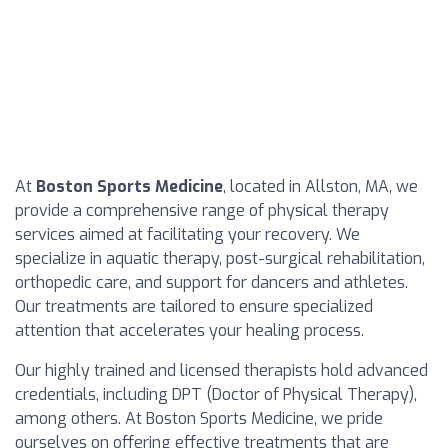
At
Boston Sports Medicine
, located in Allston, MA, we
provide a comprehensive range of physical therapy
services aimed at facilitating your recovery. We
specialize in aquatic therapy, post-surgical rehabilitation,
orthopedic care, and support for dancers and athletes.
Our treatments are tailored to ensure specialized
attention that accelerates your healing process.
Our highly trained and licensed therapists hold advanced
credentials, including DPT (Doctor of Physical Therapy),
among others. At Boston Sports Medicine, we pride
ourselves on offering effective treatments that are