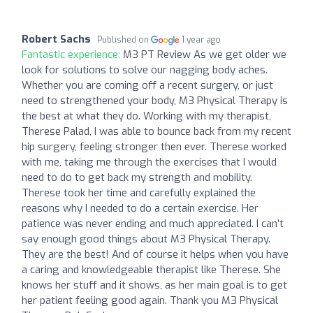
Robert Sachs
Published on
1 year ago
Fantastic experience:
M3 PT Review As we get older we
look for solutions to solve our nagging body aches.
Whether you are coming off a recent surgery, or just
need to strengthened your body, M3 Physical Therapy is
the best at what they do. Working with my therapist,
Therese Palad, I was able to bounce back from my recent
hip surgery, feeling stronger then ever. Therese worked
with me, taking me through the exercises that I would
need to do to get back my strength and mobility.
Therese took her time and carefully explained the
reasons why I needed to do a certain exercise. Her
patience was never ending and much appreciated. I can’t
say enough good things about M3 Physical Therapy.
They are the best! And of course it helps when you have
a caring and knowledgeable therapist like Therese. She
knows her stuff and it shows, as her main goal is to get
her patient feeling good again. Thank you M3 Physical