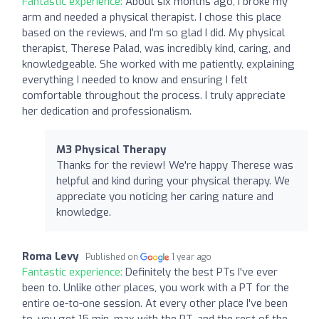
Fantastic experience:
About six months ago, I broke my
arm and needed a physical therapist. I chose this place
based on the reviews, and I’m so glad I did. My physical
therapist, Therese Palad, was incredibly kind, caring, and
knowledgeable. She worked with me patiently, explaining
everything I needed to know and ensuring I felt
comfortable throughout the process. I truly appreciate
her dedication and professionalism.
M3 Physical Therapy
Thanks for the review! We're happy Therese was
helpful and kind during your physical therapy. We
appreciate you noticing her caring nature and
knowledge.
Roma Levy
Published on
1 year ago
Fantastic experience:
Definitely the best PTs I've ever
been to. Unlike other places, you work with a PT for the
entire oe-to-one session. At every other place I've been
to, you get 15 min. max with the PT. and the rest of the