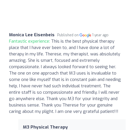
Monica Lee Eisenbeis
Published on
1 year ago
Fantastic experience:
This is the best physical therapy
place that I have ever been to, and I have done a lot of
therapy in my life. Therese, my therapist, was absolutely
amazing. She is smart, focused and extremely
compassionate. I always looked forward to seeing her.
The one on one approach that M3 uses is invaluable to
some one like myself that is in constant pain and needing
help, I have never had such individual treatment. The
entire staff is so compassionate and friendly. I will never
go anywhere else. Thank you M3 for your integrity and
business sense. Thank you Therese for your genuine
caring about my plight. I am one very grateful patient!!!
M3 Physical Therapy