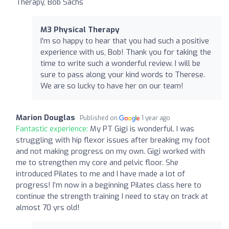
Therapy, Bob Sachs
M3 Physical Therapy
I'm so happy to hear that you had such a positive
experience with us, Bob! Thank you for taking the
time to write such a wonderful review. I will be
sure to pass along your kind words to Therese.
We are so lucky to have her on our team!
Marion Douglas
Published on
1 year ago
Fantastic experience:
My PT Gigi is wonderful. I was
struggling with hip flexor issues after breaking my foot
and not making progress on my own. Gigi worked with
me to strengthen my core and pelvic floor. She
introduced Pilates to me and I have made a lot of
progress! I’m now in a beginning Pilates class here to
continue the strength training I need to stay on track at
almost 70 yrs old!