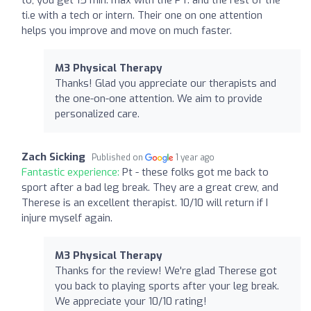
ti.e with a tech or intern. Their one on one attention
helps you improve and move on much faster.
M3 Physical Therapy
Thanks! Glad you appreciate our therapists and
the one-on-one attention. We aim to provide
personalized care.
Zach Sicking
Published on
1 year ago
Fantastic experience:
Pt - these folks got me back to
sport after a bad leg break. They are a great crew, and
Therese is an excellent therapist. 10/10 will return if I
injure myself again.
M3 Physical Therapy
Thanks for the review! We're glad Therese got
you back to playing sports after your leg break.
We appreciate your 10/10 rating!