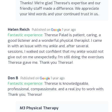
Thanks! We're glad Therese's expertise and our
friendly staff made a difference. We appreciate
your kind words and your continued trust in us.
Helen Reich
Published on
1 year ago
Fantastic experience:
Therese Palad is patient, caring, a
good listener and a wonderful physical therapist. I came
in with an issue with my ankle and, after several
sessions, I walked out confident that my ankle would not
give out on me unexpectedly. I’m still doing the exercises
Therese gave me. Thank you Therese!
Don B
Published on
1 year ago
Fantastic experience:
Therese is knowledgeable,
professional, compassionate, and a real joy to work with.
Thank you, Therese!
M3 Physical Therapy