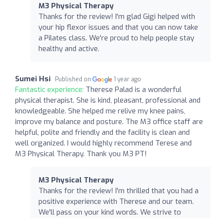
M3 Physical Therapy
Thanks for the review! I'm glad Gigi helped with
your hip flexor issues and that you can now take
a Pilates class. We're proud to help people stay
healthy and active.
Sumei Hsi
Published on
1 year ago
Fantastic experience:
Therese Palad is a wonderful
physical therapist. She is kind, pleasant, professional and
knowledgeable. She helped me relive my knee pains,
improve my balance and posture. The M3 office staff are
helpful, polite and friendly and the facility is clean and
well organized. I would highly recommend Terese and
M3 Physical Therapy. Thank you M3 PT!
M3 Physical Therapy
Thanks for the review! I'm thrilled that you had a
positive experience with Therese and our team.
We'll pass on your kind words. We strive to