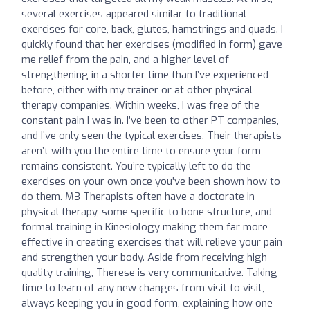
several exercises appeared similar to traditional
exercises for core, back, glutes, hamstrings and quads. I
quickly found that her exercises (modified in form) gave
me relief from the pain, and a higher level of
strengthening in a shorter time than I’ve experienced
before, either with my trainer or at other physical
therapy companies. Within weeks, I was free of the
constant pain I was in. I’ve been to other PT companies,
and I’ve only seen the typical exercises. Their therapists
aren’t with you the entire time to ensure your form
remains consistent. You’re typically left to do the
exercises on your own once you’ve been shown how to
do them. M3 Therapists often have a doctorate in
physical therapy, some specific to bone structure, and
formal training in Kinesiology making them far more
effective in creating exercises that will relieve your pain
and strengthen your body. Aside from receiving high
quality training, Therese is very communicative. Taking
time to learn of any new changes from visit to visit,
always keeping you in good form, explaining how one