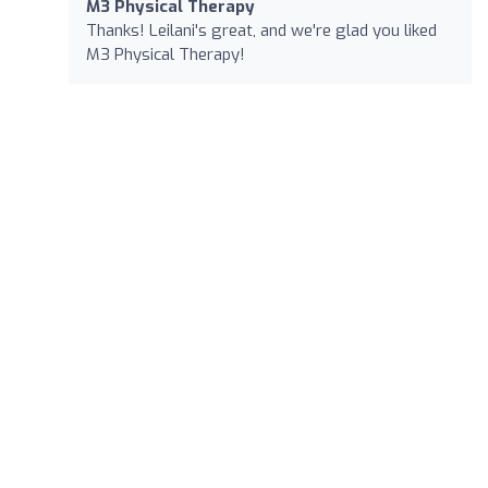
M3 Physical Therapy
Thanks! Leilani's great, and we're glad you liked
M3 Physical Therapy!