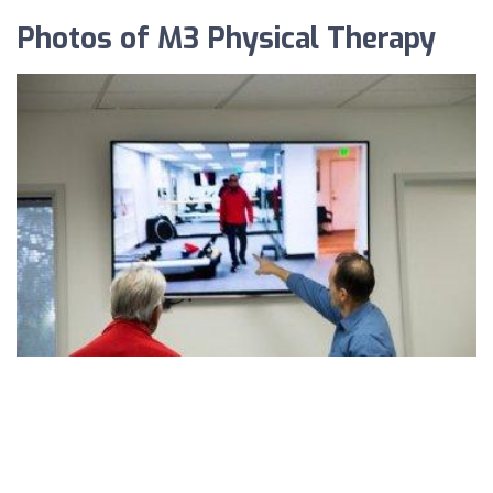
Photos of M3 Physical Therapy