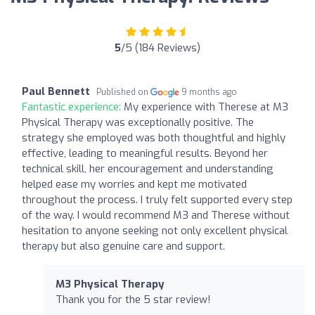
5
/5 (184 Reviews)
Paul Bennett
Published on
9 months ago
Fantastic experience:
My experience with Therese at M3
Physical Therapy was exceptionally positive. The
strategy she employed was both thoughtful and highly
effective, leading to meaningful results. Beyond her
technical skill, her encouragement and understanding
helped ease my worries and kept me motivated
throughout the process. I truly felt supported every step
of the way. I would recommend M3 and Therese without
hesitation to anyone seeking not only excellent physical
therapy but also genuine care and support.
M3 Physical Therapy
Thank you for the 5 star review!