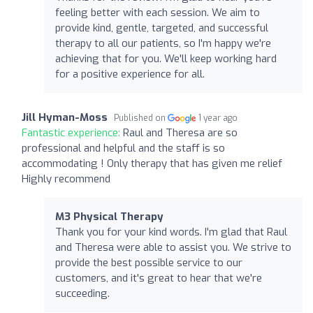
feeling better with each session. We aim to
provide kind, gentle, targeted, and successful
therapy to all our patients, so I'm happy we're
achieving that for you. We'll keep working hard
for a positive experience for all.
Jill Hyman-Moss
Published on
1 year ago
Fantastic experience:
Raul and Theresa are so
professional and helpful and the staff is so
accommodating ! Only therapy that has given me relief
Highly recommend
M3 Physical Therapy
Thank you for your kind words. I'm glad that Raul
and Theresa were able to assist you. We strive to
provide the best possible service to our
customers, and it's great to hear that we're
succeeding.