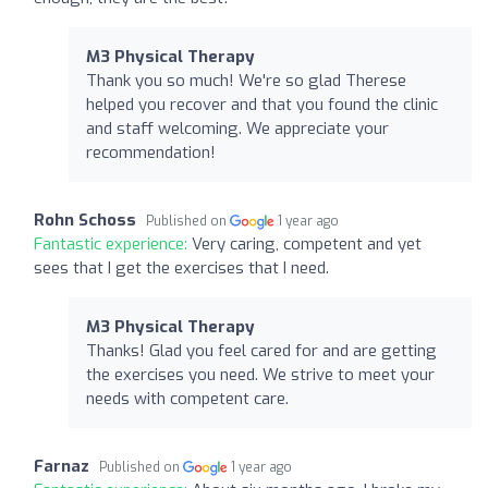
M3 Physical Therapy
Thank you so much! We're so glad Therese
helped you recover and that you found the clinic
and staff welcoming. We appreciate your
recommendation!
Rohn Schoss
Published on
1 year ago
Fantastic experience:
Very caring, competent and yet
sees that I get the exercises that I need.
M3 Physical Therapy
Thanks! Glad you feel cared for and are getting
the exercises you need. We strive to meet your
needs with competent care.
Farnaz
Published on
1 year ago