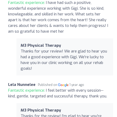
Fantastic experience:
I have had such a positive,
wonderful experience working with Gigi. She is so kind,
knowlegeable, and skilled in her work. What sets her
apart is that her work comes from the heart! She really
cares about her clients & wants to help them progress! I
am so grateful to have met her
M3 Physical Therapy
Thanks for your review! We are glad to hear you
had a good experience with Gigi. We're lucky to
have you in our clinic working on all your rehab
goals!
Lela Nunnelee
Published on
1 year ago
Fantastic experience:
I feel better with every session--
kind, gentle, targeted and successful therapy, thank you.
M3 Physical Therapy
Thanks for the review! I'm glad to hear you're