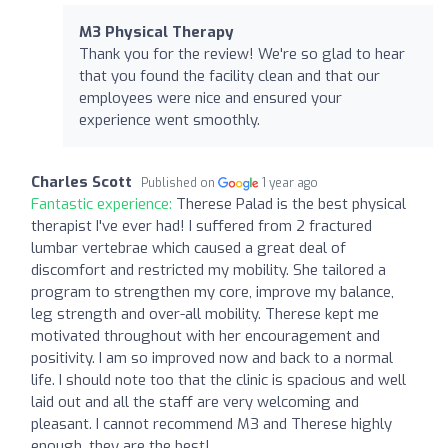
M3 Physical Therapy
Thank you for the review! We're so glad to hear
that you found the facility clean and that our
employees were nice and ensured your
experience went smoothly.
Charles Scott
Published on
1 year ago
Fantastic experience:
Therese Palad is the best physical
therapist I've ever had! I suffered from 2 fractured
lumbar vertebrae which caused a great deal of
discomfort and restricted my mobility. She tailored a
program to strengthen my core, improve my balance,
leg strength and over-all mobility. Therese kept me
motivated throughout with her encouragement and
positivity. I am so improved now and back to a normal
life. I should note too that the clinic is spacious and well
laid out and all the staff are very welcoming and
pleasant. I cannot recommend M3 and Therese highly
enough, they are the best!