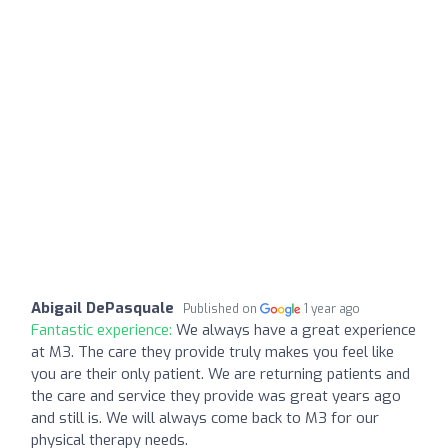
Abigail DePasquale
Published on
1 year ago
Fantastic experience:
We always have a great experience
at M3. The care they provide truly makes you feel like
you are their only patient. We are returning patients and
the care and service they provide was great years ago
and still is. We will always come back to M3 for our
physical therapy needs.