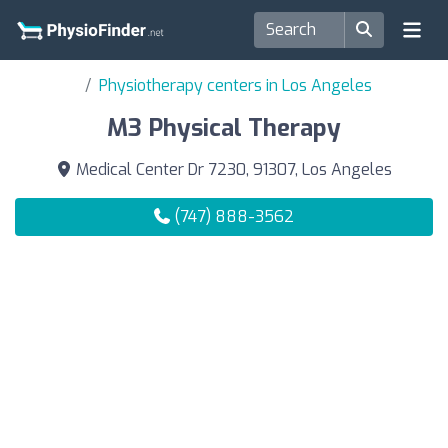
Physiotherapy centers in Los Angeles
M3 Physical Therapy
Medical Center Dr 7230, 91307, Los Angeles
(747) 888-3562