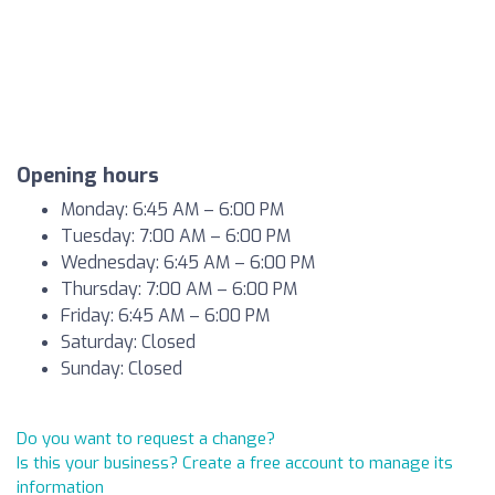
Opening hours
Monday: 6:45 AM – 6:00 PM
Tuesday: 7:00 AM – 6:00 PM
Wednesday: 6:45 AM – 6:00 PM
Thursday: 7:00 AM – 6:00 PM
Friday: 6:45 AM – 6:00 PM
Saturday: Closed
Sunday: Closed
Do you want to request a change?
Is this your business? Create a free account to manage its
information