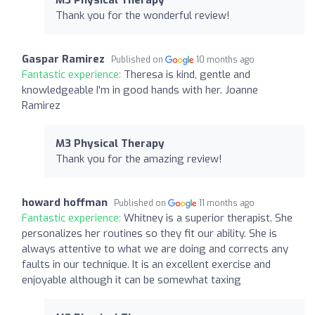
Thank you for the wonderful review!
Gaspar Ramirez
Published on
10 months ago
Fantastic experience:
Theresa is kind, gentle and
knowledgeable I'm in good hands with her. Joanne
Ramirez
M3 Physical Therapy
Thank you for the amazing review!
howard hoffman
Published on
11 months ago
Fantastic experience:
Whitney is a superior therapist. She
personalizes her routines so they fit our ability. She is
always attentive to what we are doing and corrects any
faults in our technique. It is an excellent exercise and
enjoyable although it can be somewhat taxing