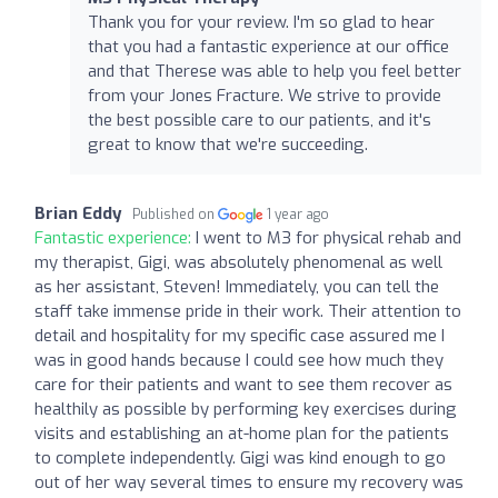
Thank you for your review. I'm so glad to hear
that you had a fantastic experience at our office
and that Therese was able to help you feel better
from your Jones Fracture. We strive to provide
the best possible care to our patients, and it's
great to know that we're succeeding.
Brian Eddy
Published on
1 year ago
Fantastic experience:
I went to M3 for physical rehab and
my therapist, Gigi, was absolutely phenomenal as well
as her assistant, Steven! Immediately, you can tell the
staff take immense pride in their work. Their attention to
detail and hospitality for my specific case assured me I
was in good hands because I could see how much they
care for their patients and want to see them recover as
healthily as possible by performing key exercises during
visits and establishing an at-home plan for the patients
to complete independently. Gigi was kind enough to go
out of her way several times to ensure my recovery was