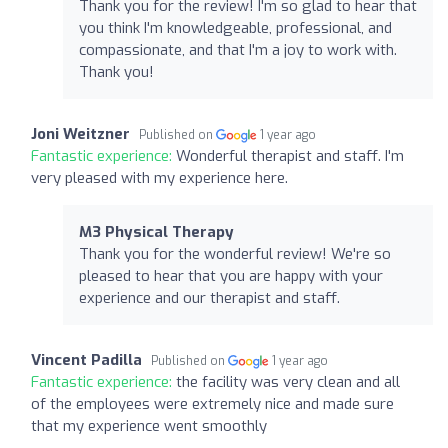
Thank you for the review! I'm so glad to hear that
you think I'm knowledgeable, professional, and
compassionate, and that I'm a joy to work with.
Thank you!
Joni Weitzner
Published on
1 year ago
Fantastic experience:
Wonderful therapist and staff. I'm
very pleased with my experience here.
M3 Physical Therapy
Thank you for the wonderful review! We're so
pleased to hear that you are happy with your
experience and our therapist and staff.
Vincent Padilla
Published on
1 year ago
Fantastic experience:
the facility was very clean and all
of the employees were extremely nice and made sure
that my experience went smoothly