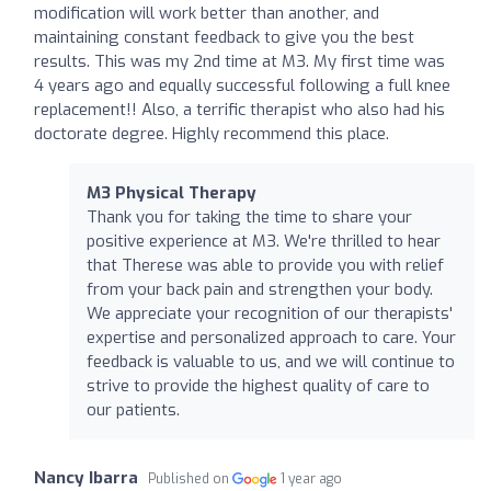
modification will work better than another, and
maintaining constant feedback to give you the best
results. This was my 2nd time at M3. My first time was
4 years ago and equally successful following a full knee
replacement!! Also, a terrific therapist who also had his
doctorate degree. Highly recommend this place.
M3 Physical Therapy
Thank you for taking the time to share your
positive experience at M3. We're thrilled to hear
that Therese was able to provide you with relief
from your back pain and strengthen your body.
We appreciate your recognition of our therapists'
expertise and personalized approach to care. Your
feedback is valuable to us, and we will continue to
strive to provide the highest quality of care to
our patients.
Nancy Ibarra
Published on
1 year ago