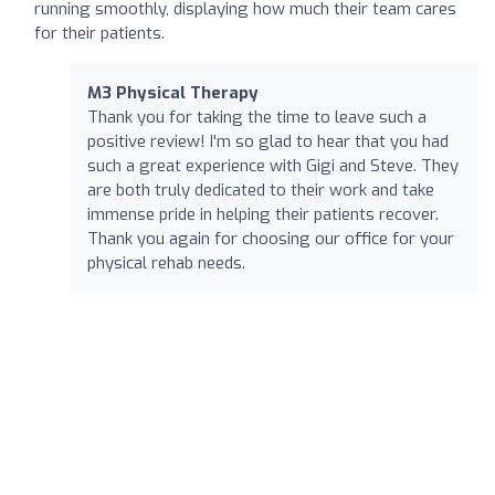
running smoothly, displaying how much their team cares
for their patients.
M3 Physical Therapy
Thank you for taking the time to leave such a
positive review! I'm so glad to hear that you had
such a great experience with Gigi and Steve. They
are both truly dedicated to their work and take
immense pride in helping their patients recover.
Thank you again for choosing our office for your
physical rehab needs.