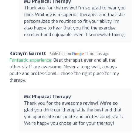
M3 Physical Therapy
Thank you for the review! I'm so glad to hear you
think Whitney is a superior therapist and that she
personalizes the routines to fit your ability. I'm
also happy to hear that you find the exercise
excellent and enjoyable, even if somewhat taxing.
Kathyrn Garrett
Published on
11 months ago
Fantastic experience:
Best therapist ever and all the
other staff are awesome. Never a long wait, always
polite and professional. I chose the right place for my
therapy.
M3 Physical Therapy
Thank you for the awesome review! We're so
glad you think our therapist is the best and that
you appreciate our polite and professional staff.
We're happy you chose us for your therapy!