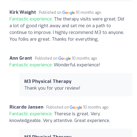
Kirk Waight
Published on
10 months ago
Fantastic experience:
The therapy visits were great. Did
a lot of good right away and set me on a path to
continue to improve. I highly recommend M3 to anyone.
You folks are great. Thanks for everything.
Ann Grant
Published on
10 months ago
Fantastic experience:
Wonderful experience!
M3 Physical Therapy
Thank you for your review!
Ricardo Jansen
Published on
10 months ago
Fantastic experience:
Therese is great. Very
knowledgeable. Very attentive. Great experience.
M3 Physical Therapy