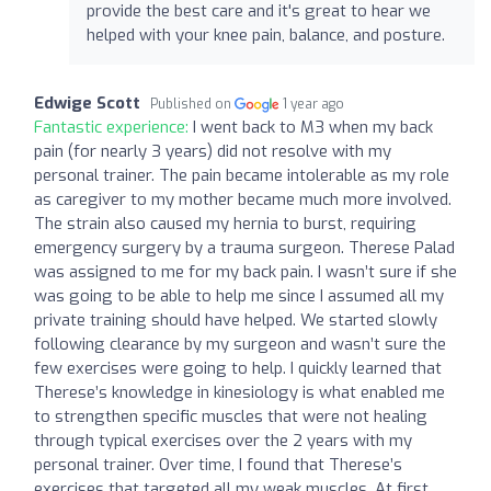
provide the best care and it's great to hear we
helped with your knee pain, balance, and posture.
Edwige Scott
Published on
1 year ago
Fantastic experience:
I went back to M3 when my back
pain (for nearly 3 years) did not resolve with my
personal trainer. The pain became intolerable as my role
as caregiver to my mother became much more involved.
The strain also caused my hernia to burst, requiring
emergency surgery by a trauma surgeon. Therese Palad
was assigned to me for my back pain. I wasn’t sure if she
was going to be able to help me since I assumed all my
private training should have helped. We started slowly
following clearance by my surgeon and wasn’t sure the
few exercises were going to help. I quickly learned that
Therese’s knowledge in kinesiology is what enabled me
to strengthen specific muscles that were not healing
through typical exercises over the 2 years with my
personal trainer. Over time, I found that Therese’s
exercises that targeted all my weak muscles. At first,