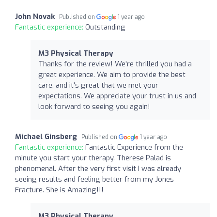
John Novak
Published on
1 year ago
Fantastic experience:
Outstanding
M3 Physical Therapy
Thanks for the review! We're thrilled you had a
great experience. We aim to provide the best
care, and it's great that we met your
expectations. We appreciate your trust in us and
look forward to seeing you again!
Michael Ginsberg
Published on
1 year ago
Fantastic experience:
Fantastic Experience from the
minute you start your therapy. Therese Palad is
phenomenal. After the very first visit I was already
seeing results and feeling better from my Jones
Fracture. She is Amazing!!!
M3 Physical Therapy