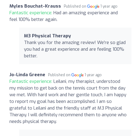
Myles Bouchat-Krauss
Published on
1 year ago
Fantastic experience:
Had an amazing experience and
feel 100% better again.
M3 Physical Therapy
Thank you for the amazing review! We're so glad
you had a great experience and are feeling 100%
better.
Jo-Linda Greene
Published on
1 year ago
Fantastic experience:
Leilani, my therapist, understood
my mission to get back on the tennis court from the day
we met. With hard work and her gentle touch, I am happy
to report my goal has been accomplished. I am so
grateful to Leilani and the friendly staff at M3 Physical
Therapy. I will definitely recommend them to anyone who
needs physical therapy.