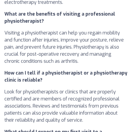
electrotherapy treatments.
What are the benefits of visiting a professional
physiotherapist?
Visiting a physiotherapist can help you regain mobility
and function after injuries, improve your posture, relieve
pain, and prevent future injuries. Physiotherapy is also
crucial for post-operative recovery and managing
chronic conditions such as arthritis.
How can I tell if a physiotherapist or a physiotherapy
clinic is reliable?
Look for physiotherapists or clinics that are properly
certified and are members of recognized professional
associations. Reviews and testimonials from previous
patients can also provide valuable information about
their reliability and quality of service.
What should I expect on my first visit to a