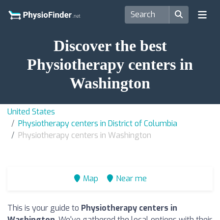
Discover the best
Physiotherapy centers in
Washington
United States
Physiotherapy centers in District of Columbia
Physiotherapy centers in Washington
Map
Near me
This is your guide to
Physiotherapy centers in
Washington
. We've gathered the local options with their