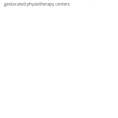
geolocated physiotherapy centers.