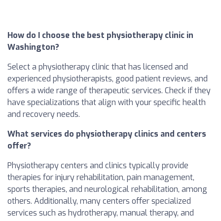
How do I choose the best physiotherapy clinic in
Washington?
Select a physiotherapy clinic that has licensed and
experienced physiotherapists, good patient reviews, and
offers a wide range of therapeutic services. Check if they
have specializations that align with your specific health
and recovery needs.
What services do physiotherapy clinics and centers
offer?
Physiotherapy centers and clinics typically provide
therapies for injury rehabilitation, pain management,
sports therapies, and neurological rehabilitation, among
others. Additionally, many centers offer specialized
services such as hydrotherapy, manual therapy, and