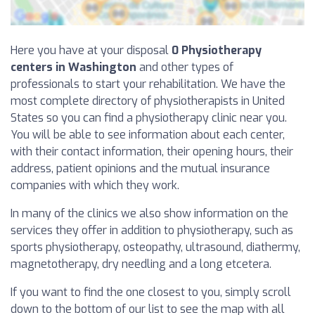
Here you have at your disposal
0 Physiotherapy
centers in Washington
and other types of
professionals to start your rehabilitation. We have the
most complete directory of physiotherapists in United
States so you can find a physiotherapy clinic near you.
You will be able to see information about each center,
with their contact information, their opening hours, their
address, patient opinions and the mutual insurance
companies with which they work.
In many of the clinics we also show information on the
services they offer in addition to physiotherapy, such as
sports physiotherapy, osteopathy, ultrasound, diathermy,
magnetotherapy, dry needling and a long etcetera.
If you want to find the one closest to you, simply scroll
down to the bottom of our list to see the map with all