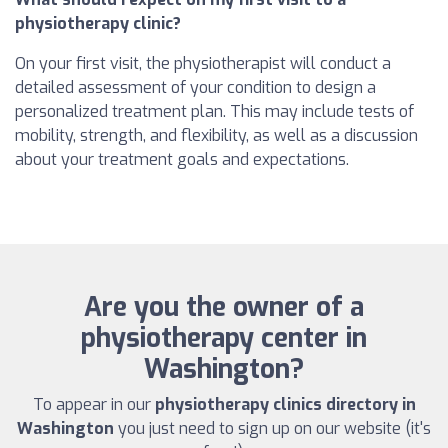
physiotherapy clinic?
On your first visit, the physiotherapist will conduct a
detailed assessment of your condition to design a
personalized treatment plan. This may include tests of
mobility, strength, and flexibility, as well as a discussion
about your treatment goals and expectations.
Are you the owner of a
physiotherapy center in
Washington?
To appear in our
physiotherapy clinics directory in
Washington
you just need to sign up on our website (it's