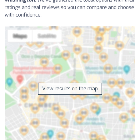
ratings and real reviews so you can compare and choose
with confidence.
View results on the map