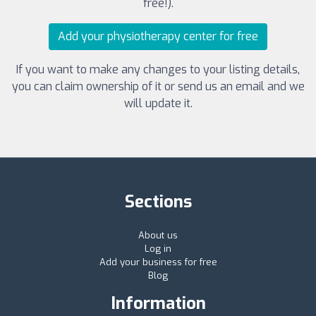
free!).
Add your physiotherapy center for free
If you want to make any changes to your listing details,
you can claim ownership of it or send us an email and we
will update it.
Sections
About us
Log in
Add your business for free
Blog
Information