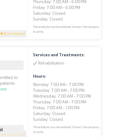
Thursday: 7:00 AM – 6:00 PM
Friday: 7:00 AM – 6:00 PM
Saturday: Closed
Sunday: Closed
The schedule may be outdated. Contact the company
to verify.
5
(50 reviews)
Services and Treatments:
Rehabilitation
Hours:
mmitted to
patients
Monday: 7:00 AM – 7:00 PM
ore
Tuesday: 7:00 AM – 7:00 PM
Wednesday: 7:00 AM – 7:00 PM
Thursday: 7:00 AM – 7:00 PM
Friday: 7:00 AM – 1:00 PM
Saturday: Closed
Sunday: Closed
The schedule may be outdated. Contact the company
il
to verify.
5
(50 reviews)