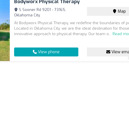
Bodyworx Physical Therapy
S Sooner Rd 9201 - 73165,
Map
Oklahoma City
At Bodyworx Physical Therapy, we redefine the boundaries of pos
Located in Oklahoma City, we are the ideal destination for thos
innovative approach to physical therapy. Our team o...
Read mo
View phone
View ema