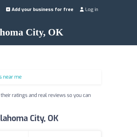
Add your business for free
Log in
lahoma City, OK
s near me
 their ratings and real reviews so you can
klahoma City, OK