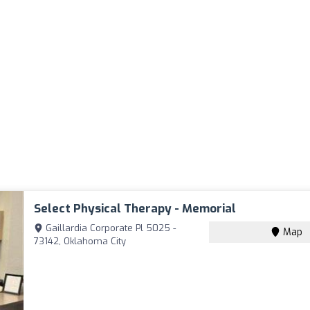
Select Physical Therapy - Memorial
Gaillardia Corporate Pl 5025 -
Map
73142, Oklahoma City