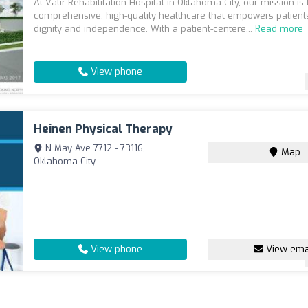
At Valir Rehabilitation Hospital in Oklahoma City, our mission is
comprehensive, high-quality healthcare that empowers patients 
dignity and independence. With a patient-centere...
Read more
View phone
Heinen Physical Therapy
N May Ave 7712 - 73116,
Map
Oklahoma City
View phone
View ema