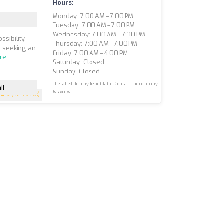
Hours:
Monday: 7:00 AM – 7:00 PM
Tuesday: 7:00 AM – 7:00 PM
Wednesday: 7:00 AM – 7:00 PM
sibility.
Thursday: 7:00 AM – 7:00 PM
e seeking an
Friday: 7:00 AM – 4:00 PM
re
Saturday: Closed
Sunday: Closed
The schedule may be outdated. Contact the company
il
to verify.
5
(50 reviews)