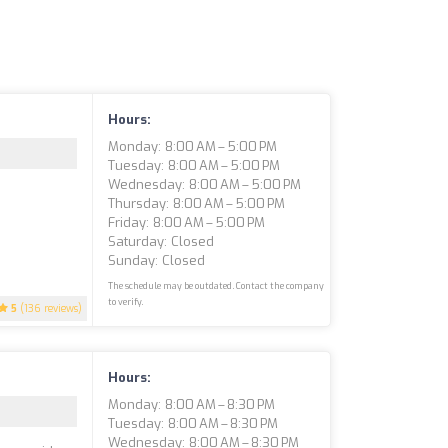
Hours:
Monday: 8:00 AM – 5:00 PM
Tuesday: 8:00 AM – 5:00 PM
Wednesday: 8:00 AM – 5:00 PM
Thursday: 8:00 AM – 5:00 PM
Friday: 8:00 AM – 5:00 PM
Saturday: Closed
Sunday: Closed
The schedule may be outdated. Contact the company
to verify.
5
(136 reviews)
Hours:
Monday: 8:00 AM – 8:30 PM
Tuesday: 8:00 AM – 8:30 PM
Wednesday: 8:00 AM – 8:30 PM