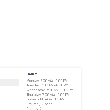
Hours:
Monday: 7:00 AM – 6:00 PM
Tuesday: 7:00 AM – 6:00 PM
Wednesday: 7:00 AM – 6:00 PM
Thursday: 7:00 AM – 6:00 PM
Friday: 7:00 AM – 6:00 PM
Saturday: Closed
Sunday: Closed