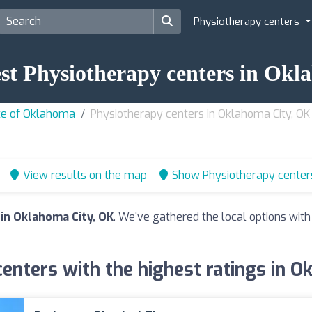
Physiotherapy centers
est Physiotherapy centers in Ok
ate of Oklahoma
Physiotherapy centers in Oklahoma City, OK
View results on the map
Show Physiotherapy center
in Oklahoma City, OK
. We've gathered the local options with
enters with the highest ratings in O