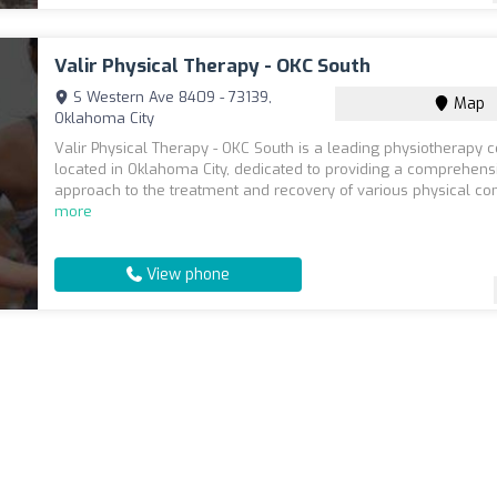
Valir Physical Therapy - OKC South
S Western Ave 8409 - 73139,
Map
Oklahoma City
Valir Physical Therapy - OKC South is a leading physiotherapy c
located in Oklahoma City, dedicated to providing a comprehens
approach to the treatment and recovery of various physical cond
more
View phone