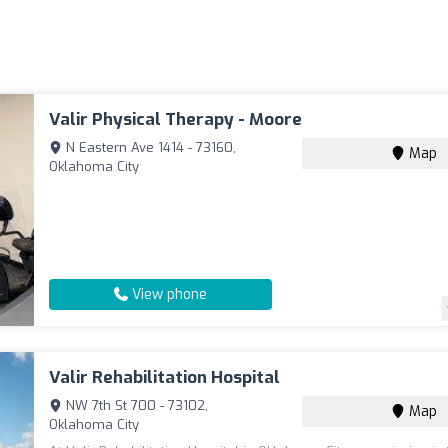
Valir Physical Therapy - Moore
N Eastern Ave 1414 - 73160,
Map
Oklahoma City
View phone
Valir Rehabilitation Hospital
NW 7th St 700 - 73102,
Map
Oklahoma City