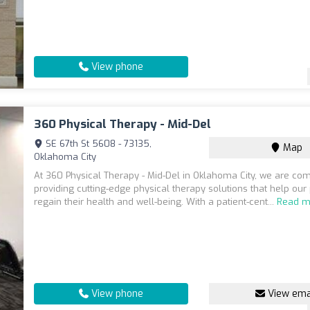
View phone
360 Physical Therapy - Mid-Del
SE 67th St 5608 - 73135,
Map
Oklahoma City
At 360 Physical Therapy - Mid-Del in Oklahoma City, we are co
providing cutting-edge physical therapy solutions that help our 
regain their health and well-being. With a patient-cent...
Read m
View phone
View ema