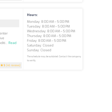
Hours:
Monday: 8:00 AM – 5:00 PM
Tuesday: 8:00 AM – 5:00 PM
Wednesday: 8:00 AM – 5:00 PM
enter
Thursday: 8:00 AM – 5:00 PM
ive
Friday: 8:00 AM – 5:00 PM
iti...
Read
Saturday: Closed
Sunday: Closed
The schedule may be outdated. Contact the company
to verify.
5
(46 reviews)