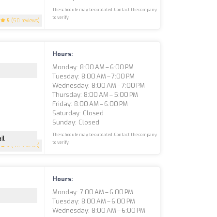
The schedule may be outdated. Contact the company
to verify.
5
(50 reviews)
Hours:
Monday: 8:00 AM – 6:00 PM
Tuesday: 8:00 AM – 7:00 PM
Wednesday: 8:00 AM – 7:00 PM
Thursday: 8:00 AM – 5:00 PM
Friday: 8:00 AM – 6:00 PM
Saturday: Closed
Sunday: Closed
The schedule may be outdated. Contact the company
il
to verify.
5
(50 reviews)
Hours:
Monday: 7:00 AM – 6:00 PM
Tuesday: 8:00 AM – 6:00 PM
Wednesday: 8:00 AM – 6:00 PM