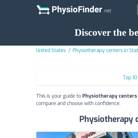
Discover the b
United States
Physiotherapy centers in St
Top 10
This is your guide to
Physiotherapy centers 
compare and choose with confidence.
Physiotherapy c