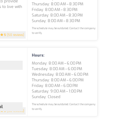
 to provide
Thursday: 8:00 AM – 8:30 PM
to live with
Friday: 8:00 AM – 8:30 PM
Saturday: 8:00 AM – 8:30 PM
Sunday: 8:00 AM – 8:30 PM
The schedule may be outdated. Contact the company
to verify.
5
(50 reviews)
Hours:
Monday: 8:00 AM – 6:00 PM
Tuesday: 8:00 AM – 6:00 PM
Wednesday: 8:00 AM – 6:00 PM
Thursday: 8:00 AM – 6:00 PM
Friday: 8:00 AM – 6:00 PM
Saturday: 9:00 AM – 1:00 PM
Sunday: Closed
The schedule may be outdated. Contact the company
il
to verify.
5
(50 reviews)