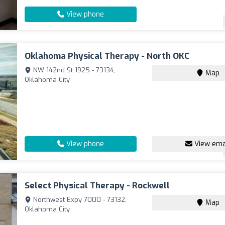
View phone
Oklahoma Physical Therapy - North OKC
NW 142nd St 1925 - 73134,
Map
Oklahoma City
View phone
View ema
Select Physical Therapy - Rockwell
Northwest Expy 7000 - 73132,
Map
Oklahoma City