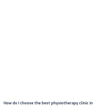
How do I choose the best physiotherapy clinic in