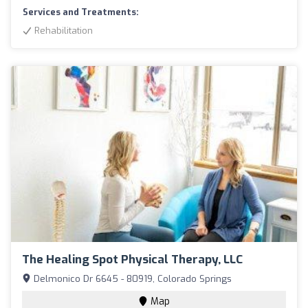
Services and Treatments:
Rehabilitation
The Healing Spot Physical Therapy, LLC
Delmonico Dr 6645 - 80919, Colorado Springs
Map