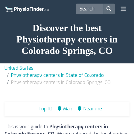
Discover the best
Physiotherapy centers in
Colorado Springs, CO
United States
Physiotherapy centers in State of Colorado
Physiotherapy centers in Colorado Springs, CO
Top 10
Map
Near me
This is your guide to
Physiotherapy centers in
Colorado Springs, CO
. We've gathered the local options