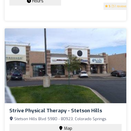
Hours
5
(51 reviews)
Strive Physical Therapy - Stetson Hills
Stetson Hills Blvd 5980 - 80923, Colorado Springs
Map