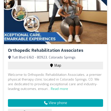
Orthopedic Rehabilitation Associates
Tutt Blvd 6160 - 80923, Colorado Springs
Map
Welcome to Orthopedic Rehabilitation Associates, a premier
physical therapy clinic located in Colorado Springs, CO. We
are dedicated to providing exceptional care and industry-
leading outcomes, ensuri...
Read more
View phone