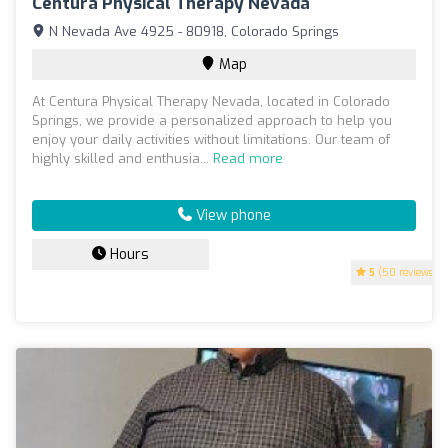
Centura Physical Therapy Nevada
N Nevada Ave 4925 - 80918, Colorado Springs
Map
At Centura Physical Therapy Nevada, located in Colorado
Springs, we provide a personalized approach to help you
enjoy your daily activities without limitations. Our team of
highly skilled and enthusia...
Read more
View phone
Hours
5
(50 reviews)