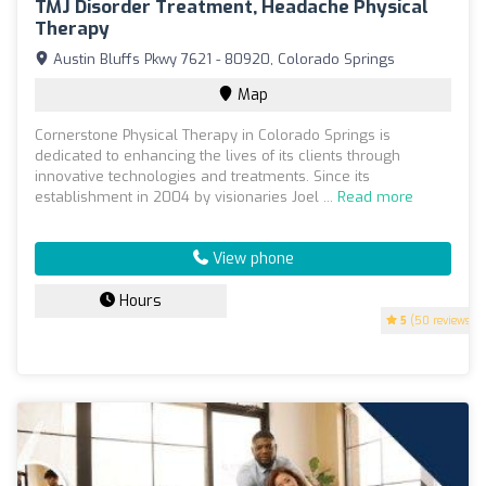
TMJ Disorder Treatment, Headache Physical
Therapy
Austin Bluffs Pkwy 7621 - 80920, Colorado Springs
Map
Cornerstone Physical Therapy in Colorado Springs is
dedicated to enhancing the lives of its clients through
innovative technologies and treatments. Since its
establishment in 2004 by visionaries Joel ...
Read more
View phone
Hours
5
(50 reviews)