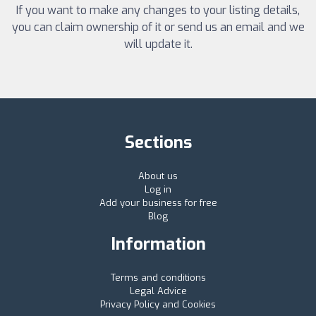
If you want to make any changes to your listing details,
you can claim ownership of it or send us an email and we
will update it.
Sections
About us
Log in
Add your business for free
Blog
Information
Terms and conditions
Legal Advice
Privacy Policy and Cookies