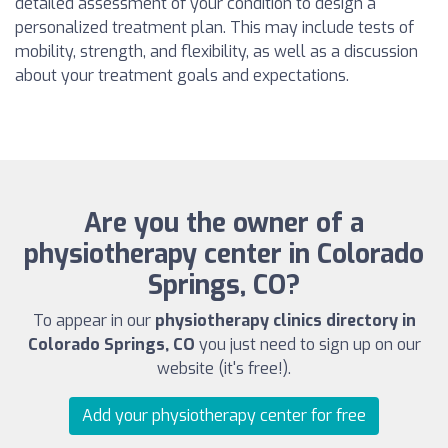
detailed assessment of your condition to design a
personalized treatment plan. This may include tests of
mobility, strength, and flexibility, as well as a discussion
about your treatment goals and expectations.
Are you the owner of a
physiotherapy center in Colorado
Springs, CO?
To appear in our
physiotherapy clinics directory in
Colorado Springs, CO
you just need to sign up on our
website (it's free!).
Add your physiotherapy center for free