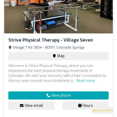
Strive Physical Therapy - Village Seven
Village 7 Rd 3854 - 80917, Colorado Springs
Map
Welcome to Strive Physical Therapy, where you can
experience the best physical therapy treatments in
Colorado. We start your recovery with a free consultation to
discuss your current musculoskeletal p...
Read more
View phone
View email
Hours
5
(50 reviews)