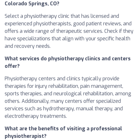
Colorado Springs, CO?
Select a physiotherapy clinic that has licensed and
experienced physiotherapists, good patient reviews, and
offers a wide range of therapeutic services. Check if they
have specializations that align with your specific health
and recovery needs.
What services do physiotherapy clinics and centers
offer?
Physiotherapy centers and clinics typically provide
therapies for injury rehabilitation, pain management,
sports therapies, and neurological rehabilitation, among
others. Additionally, many centers offer specialized
services such as hydrotherapy, manual therapy, and
electrotherapy treatments.
What are the benefits of visiting a professional
physiotherapist?