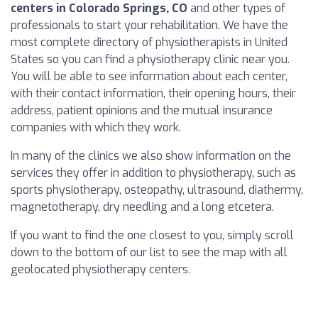
centers in Colorado Springs, CO
and other types of
professionals to start your rehabilitation. We have the
most complete directory of physiotherapists in United
States so you can find a physiotherapy clinic near you.
You will be able to see information about each center,
with their contact information, their opening hours, their
address, patient opinions and the mutual insurance
companies with which they work.
In many of the clinics we also show information on the
services they offer in addition to physiotherapy, such as
sports physiotherapy, osteopathy, ultrasound, diathermy,
magnetotherapy, dry needling and a long etcetera.
If you want to find the one closest to you, simply scroll
down to the bottom of our list to see the map with all
geolocated physiotherapy centers.