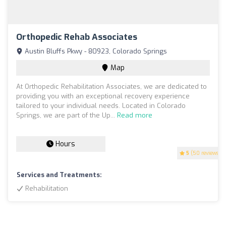
Orthopedic Rehab Associates
Austin Bluffs Pkwy - 80923, Colorado Springs
Map
At Orthopedic Rehabilitation Associates, we are dedicated to
providing you with an exceptional recovery experience
tailored to your individual needs. Located in Colorado
Springs, we are part of the Up...
Read more
Hours
5
(50 reviews)
Services and Treatments:
Rehabilitation