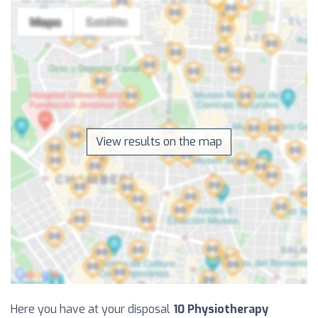
View results on the map
Here you have at your disposal
10 Physiotherapy