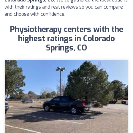
with their ratings and real reviews so you can compare
and choose with confidence.
Physiotherapy centers with the
highest ratings in Colorado
Springs, CO