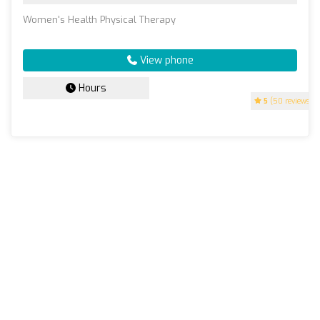
Women's Health Physical Therapy
View phone
Hours
5
(50 reviews)