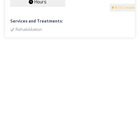
Hours
5
(50 reviews)
Services and Treatments:
Rehabilitation