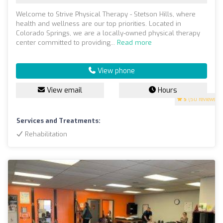
Welcome to Strive Physical Therapy - Stetson Hills, where
health and wellness are our top priorities. Located in
Colorado Springs, we are a locally-owned physical therapy
center committed to providing...
Read more
View phone
View email
Hours
5
(50 reviews)
Services and Treatments:
Rehabilitation