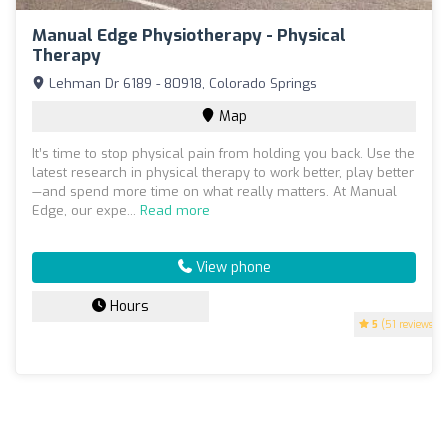
Manual Edge Physiotherapy - Physical
Therapy
Lehman Dr 6189 - 80918, Colorado Springs
Map
It’s time to stop physical pain from holding you back. Use the
latest research in physical therapy to work better, play better
—and spend more time on what really matters. At Manual
Edge, our expe...
Read more
View phone
Hours
5
(51 reviews)