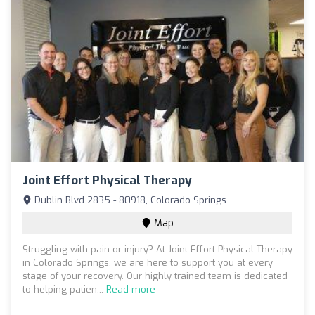
Joint Effort Physical Therapy
Dublin Blvd 2835 - 80918, Colorado Springs
Map
Struggling with pain or injury? At Joint Effort Physical Therapy
in Colorado Springs, we are here to support you at every
stage of your recovery. Our highly trained team is dedicated
to helping patien...
Read more