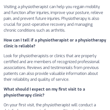
Visiting a physiotherapist can help you regain mobility
and function after injuries, improve your posture, relieve
pain, and prevent future injuries. Physiotherapy is also
crucial for post-operative recovery and managing
chronic conditions such as arthritis.
How can I tell if a physiotherapist or a physiotherapy
clinic is reliable?
Look for physiotherapists or clinics that are properly
certified and are members of recognized professional
associations. Reviews and testimonials from previous
patients can also provide valuable information about
their reliability and quality of service.
What should I expect on my first visit to a
physiotherapy clinic?
On your first visit, the physiotherapist will conduct a