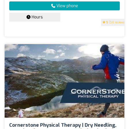
View phone
Hours
5
(50 reviews)
Cornerstone Physical Therapy | Dry Needling,