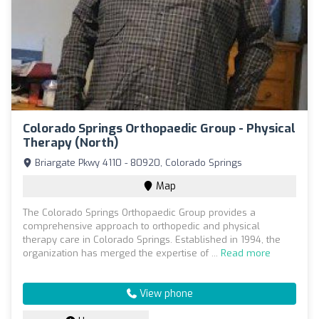
Colorado Springs Orthopaedic Group - Physical
Therapy (North)
Briargate Pkwy 4110 - 80920, Colorado Springs
Map
The Colorado Springs Orthopaedic Group provides a
comprehensive approach to orthopedic and physical
therapy care in Colorado Springs. Established in 1994, the
organization has merged the expertise of ...
Read more
View phone