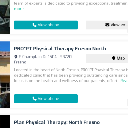
team of experts is dedicated to providing exceptional treatmen.
more
View phone
View ema
PRO~PT Physical Therapy Fresno North
E Champlain Dr 1504 - 93720,
Map
Fresno
Located in the heart of North Fresno, PRO~PT Physical Therapy i
dedicated clinic that has been providing outstanding care sinc
focus is on the health and wellness of our patients, offeri...
Rea
View phone
Plan Physical Therapy: North Fresno