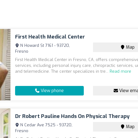
First Health Medical Center
N Howard St 7161 - 93720,
Map
Fresno
First Health Medical Center in Fresno, CA, offers comprehensiv
services, including personal injury care, chiropractic services, u
and telemedicine. The center specializes in tre...
Read more
View phone
View ema
Dr Robert Pauline Hands On Physical Therapy
N Cedar Ave 7525 - 93720,
Map
Fresno