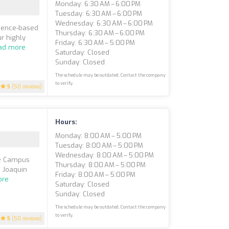
Monday: 6:30 AM – 6:00 PM
Tuesday: 6:30 AM – 6:00 PM
Wednesday: 6:30 AM – 6:00 PM
idence-based
Thursday: 6:30 AM – 6:00 PM
r highly
Friday: 6:30 AM – 5:00 PM
ad more
Saturday: Closed
Sunday: Closed
The schedule may be outdated. Contact the company
to verify.
5
(50 reviews)
Hours:
Monday: 8:00 AM – 5:00 PM
Tuesday: 8:00 AM – 5:00 PM
Wednesday: 8:00 AM – 5:00 PM
uce Campus
Thursday: 8:00 AM – 5:00 PM
n Joaquin
Friday: 8:00 AM – 5:00 PM
ore
Saturday: Closed
Sunday: Closed
The schedule may be outdated. Contact the company
to verify.
5
(50 reviews)