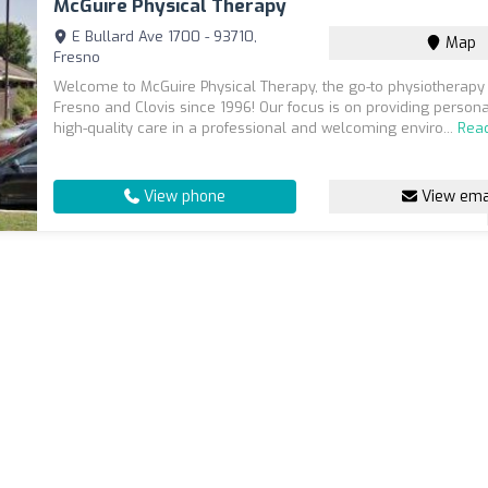
McGuire Physical Therapy
E Bullard Ave 1700 - 93710,
Map
Fresno
Welcome to McGuire Physical Therapy, the go-to physiotherapy 
Fresno and Clovis since 1996! Our focus is on providing person
high-quality care in a professional and welcoming enviro...
Rea
View phone
View ema