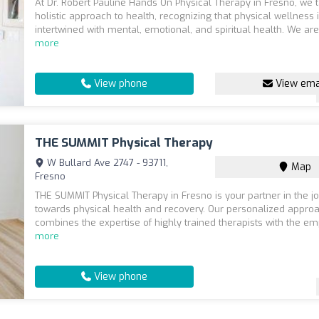
At Dr. Robert Pauline Hands On Physical Therapy in Fresno, we 
holistic approach to health, recognizing that physical wellness 
intertwined with mental, emotional, and spiritual health. We are
more
View phone
View ema
THE SUMMIT Physical Therapy
W Bullard Ave 2747 - 93711,
Map
Fresno
THE SUMMIT Physical Therapy in Fresno is your partner in the j
towards physical health and recovery. Our personalized appro
combines the expertise of highly trained therapists with the em
more
View phone