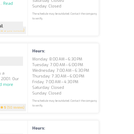
Saturday: Closed
..
Read
Sunday: Closed
The schedule may be outdated. Contact the company
to verify.
il
5
(50 reviews)
Hours:
Monday: 8:00 AM – 6:30 PM
Tuesday: 7:00 AM – 6:00 PM
Wednesday: 7:00 AM – 6:30 PM
s a
Thursday: 7:30 AM – 6:00 PM
e 2001. Our
Friday: 7:00 AM – 4:30 PM
d more
Saturday: Closed
Sunday: Closed
The schedule may be outdated. Contact the company
to verify.
5
(50 reviews)
Hours: