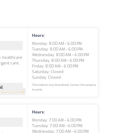
Hours:
Monday: 8:00 AM – 6:00 PM
Tuesday: 8:00 AM – 6:00 PM
Wednesday: 8:00 AM – 6:00 PM
e healthcare
Thursday: 8:00 AM – 6:00 PM
rgent care,
Friday: 8:00 AM – 6:00 PM
Saturday: Closed
Sunday: Closed
The schedule may be outdated. Contact the company
il
to verify.
5
(51 reviews)
Hours:
Monday: 7:00 AM – 6:00 PM
Tuesday: 7:00 AM – 6:00 PM
Wednesday: 7:00 AM – 6:00 PM