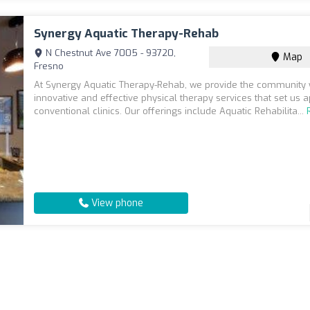
Synergy Aquatic Therapy-Rehab
N Chestnut Ave 7005 - 93720,
Map
Fresno
At Synergy Aquatic Therapy-Rehab, we provide the community 
innovative and effective physical therapy services that set us 
conventional clinics. Our offerings include Aquatic Rehabilita...
View phone