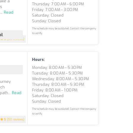
take a
Thursday: 7:00 AM – 6:00 PM
is
Friday: 7:00 AM – 3:00 PM
...
Read
Saturday: Closed
Sunday: Closed
The schedule may be outdated. Contact the company
to verify.
il
5
(50 reviews)
Hours:
Monday: 8:00 AM – 5:30 PM
Tuesday: 8:00 AM – 5:30 PM
Wednesday: 8:00 AM – 5:30 PM
ourney
Thursday: 8:00 AM – 5:30 PM
ach
Friday: 8:00 AM – 1:00 PM
path...
Read
Saturday: Closed
Sunday: Closed
The schedule may be outdated. Contact the company
to verify.
5
(50 reviews)