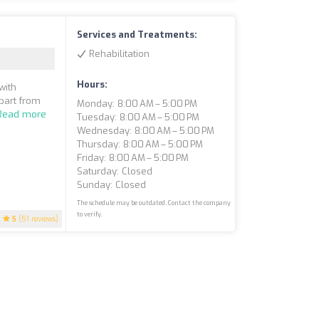
Services and Treatments:
Rehabilitation
Hours:
with
apart from
Monday: 8:00 AM – 5:00 PM
Read more
Tuesday: 8:00 AM – 5:00 PM
Wednesday: 8:00 AM – 5:00 PM
Thursday: 8:00 AM – 5:00 PM
Friday: 8:00 AM – 5:00 PM
Saturday: Closed
Sunday: Closed
The schedule may be outdated. Contact the company
to verify.
5
(51 reviews)