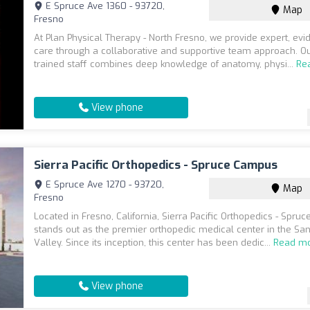
E Spruce Ave 1360 - 93720,
Map
Fresno
At Plan Physical Therapy - North Fresno, we provide expert, ev
care through a collaborative and supportive team approach. Ou
trained staff combines deep knowledge of anatomy, physi...
Re
View phone
Sierra Pacific Orthopedics - Spruce Campus
E Spruce Ave 1270 - 93720,
Map
Fresno
Located in Fresno, California, Sierra Pacific Orthopedics - Spr
stands out as the premier orthopedic medical center in the Sa
Valley. Since its inception, this center has been dedic...
Read m
View phone