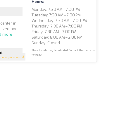
Hours:
Monday: 7:30 AM – 7:00 PM
Tuesday: 7:30 AM – 7:00 PM
Wednesday: 7:30 AM – 7:00 PM
center in
Thursday: 7:30 AM – 7:00 PM
alized and
Friday: 7:30 AM – 7:00 PM
d more
Saturday: 8:00 AM – 2:00 PM
Sunday: Closed
The schedule may be outdated. Contact the company
il
to verify.
5
(51 reviews)