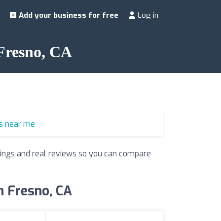
Add your business for free
Log in
 Fresno, CA
s near me
atings and real reviews so you can compare
n Fresno, CA