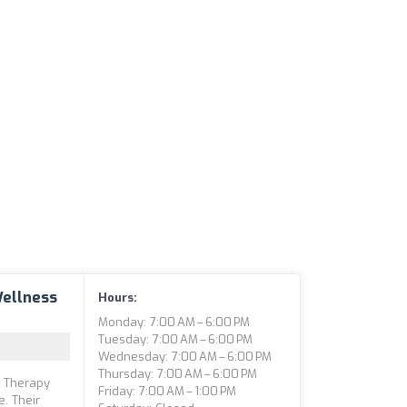
Wellness
Hours:
Monday: 7:00 AM – 6:00 PM
Tuesday: 7:00 AM – 6:00 PM
Wednesday: 7:00 AM – 6:00 PM
Thursday: 7:00 AM – 6:00 PM
l Therapy
Friday: 7:00 AM – 1:00 PM
. Their