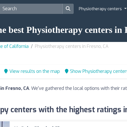
Physiotherapy centers
he best Physiotherapy centers in
e of California
Physiotherapy centers in Fresno, CA
View results on the map
Show Physiotherapy center
in Fresno, CA
. We've gathered the local options with their r
py centers with the highest ratings i