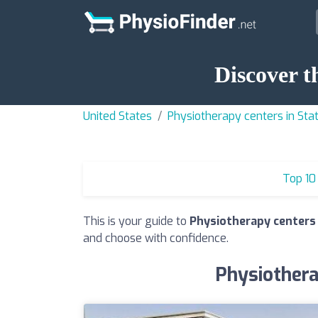
Discover t
United States
Physiotherapy centers in Stat
Top 10
This is your guide to
Physiotherapy centers 
and choose with confidence.
Physiothera