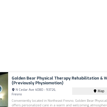
Golden Bear Physical Therapy Rehabilitation & 
(previously Physiomotion)
N Cedar Ave 4080 - 93726,
Map
Fresno
Conveniently located in Northeast Fresno, Golden Bear Physica
offers personalized care in a warm and welcoming atmosphere