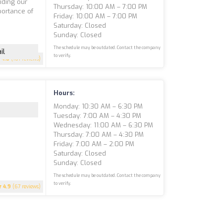
iding our
Thursday: 10:00 AM – 7:00 PM
portance of
Friday: 10:00 AM – 7:00 PM
e
Saturday: Closed
Sunday: Closed
The schedule may be outdated. Contact the company
il
to verify.
4.8
(101 reviews)
Hours:
Monday: 10:30 AM – 6:30 PM
Tuesday: 7:00 AM – 4:30 PM
Wednesday: 11:00 AM – 6:30 PM
Thursday: 7:00 AM – 4:30 PM
Friday: 7:00 AM – 2:00 PM
Saturday: Closed
Sunday: Closed
The schedule may be outdated. Contact the company
to verify.
4.9
(67 reviews)