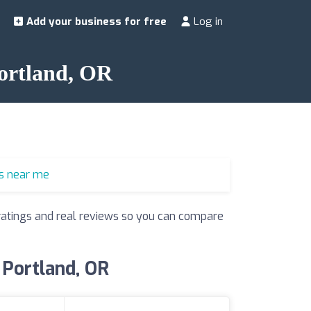
Add your business for free
Log in
Portland, OR
s near me
r ratings and real reviews so you can compare
 Portland, OR