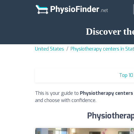
Discover th
United States
Physiotherapy centers in Sta
Top 10
This is your guide to
Physiotherapy centers 
and choose with confidence.
Physiotherap