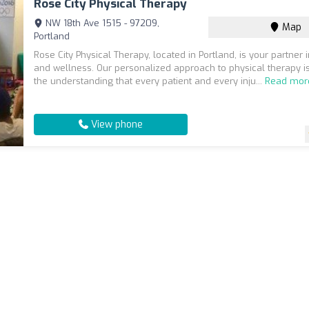
Rose City Physical Therapy
NW 18th Ave 1515 - 97209,
Map
Portland
Rose City Physical Therapy, located in Portland, is your partner 
and wellness. Our personalized approach to physical therapy is
the understanding that every patient and every inju...
Read mor
View phone