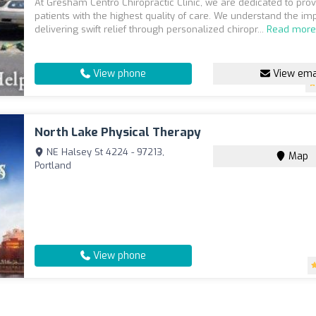
At Gresham Centro Chiropractic Clinic, we are dedicated to prov
patients with the highest quality of care. We understand the im
delivering swift relief through personalized chiropr...
Read mor
View phone
View ema
North Lake Physical Therapy
NE Halsey St 4224 - 97213,
Map
Portland
View phone