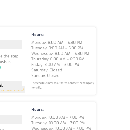
Hours:
Monday: 8:00 AM – 6:30 PM
Tuesday: 8:00 AM – 6:30 PM
Wednesday: 8:00 AM – 6:30 PM
ke the step
Thursday: 8:00 AM – 6:30 PM
ists is
Friday: 8:00 AM – 3:00 PM
e
Saturday: Closed
Sunday: Closed
The schedule may be outdated. Contact the company
il
to verify.
4.9
(100 reviews)
Hours:
Monday: 10:00 AM – 7:00 PM
Tuesday: 10:00 AM – 7:00 PM
Wednesday: 10:00 AM – 7:00 PM