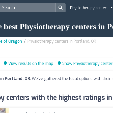
Physiotherapy centers
e best Physiotherapy centers in 
te of Oregon
Physiotherapy centers in Portland, OR
View results on the map
Show Physiotherapy center
in Portland, OR
. We've gathered the local options with thei
y centers with the highest ratings in