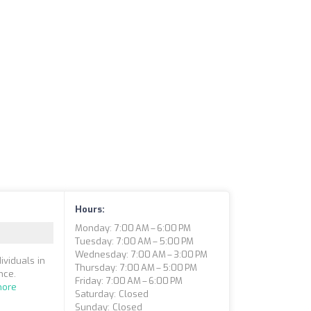
Hours:
Monday: 7:00 AM – 6:00 PM
Tuesday: 7:00 AM – 5:00 PM
Wednesday: 7:00 AM – 3:00 PM
ividuals in
Thursday: 7:00 AM – 5:00 PM
nce.
Friday: 7:00 AM – 6:00 PM
more
Saturday: Closed
Sunday: Closed