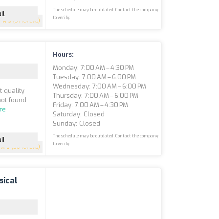
The schedule may be outdated. Contact the company
il
to verify.
5
(51 reviews)
Hours:
Monday: 7:00 AM – 4:30 PM
Tuesday: 7:00 AM – 6:00 PM
Wednesday: 7:00 AM – 6:00 PM
t quality
Thursday: 7:00 AM – 6:00 PM
not found
Friday: 7:00 AM – 4:30 PM
re
Saturday: Closed
Sunday: Closed
The schedule may be outdated. Contact the company
il
to verify.
5
(50 reviews)
sical