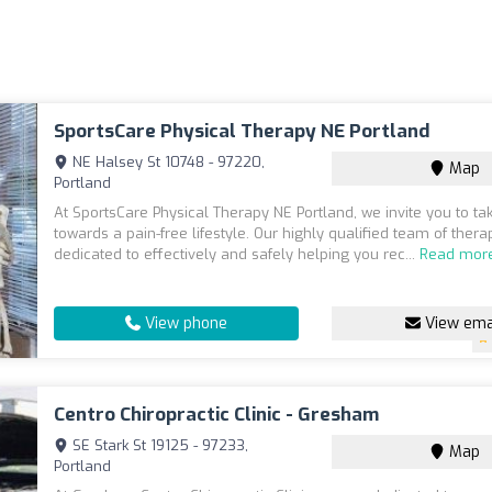
SportsCare Physical Therapy NE Portland
NE Halsey St 10748 - 97220,
Map
Portland
At SportsCare Physical Therapy NE Portland, we invite you to ta
towards a pain-free lifestyle. Our highly qualified team of therap
dedicated to effectively and safely helping you rec...
Read mor
View phone
View ema
Centro Chiropractic Clinic - Gresham
SE Stark St 19125 - 97233,
Map
Portland