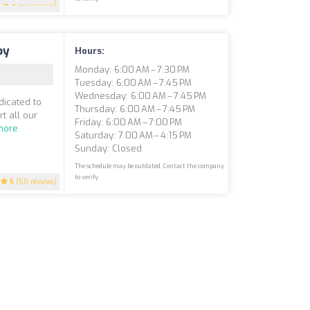
5
(51 reviews)
py
Hours:
Monday: 6:00 AM – 7:30 PM
Tuesday: 6:00 AM – 7:45 PM
Wednesday: 6:00 AM – 7:45 PM
dicated to
Thursday: 6:00 AM – 7:45 PM
t all our
Friday: 6:00 AM – 7:00 PM
more
Saturday: 7:00 AM – 4:15 PM
Sunday: Closed
The schedule may be outdated. Contact the company
to verify.
5
(50 reviews)