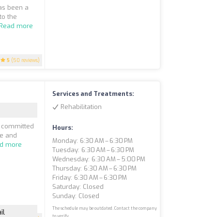
as been a
to the
Read more
5
(50 reviews)
Services and Treatments:
Rehabilitation
e committed
Hours:
ve and
Monday: 6:30 AM – 6:30 PM
d more
Tuesday: 6:30 AM – 6:30 PM
Wednesday: 6:30 AM – 5:00 PM
Thursday: 6:30 AM – 6:30 PM
Friday: 6:30 AM – 6:30 PM
Saturday: Closed
Sunday: Closed
The schedule may be outdated. Contact the company
il
to verify.