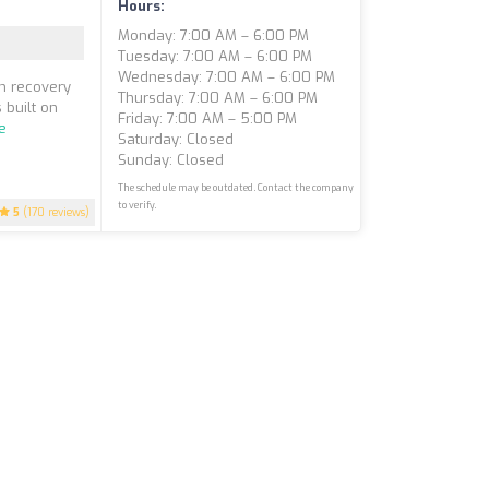
Hours:
Monday: 7:00 AM – 6:00 PM
Tuesday: 7:00 AM – 6:00 PM
Wednesday: 7:00 AM – 6:00 PM
in recovery
Thursday: 7:00 AM – 6:00 PM
 built on
Friday: 7:00 AM – 5:00 PM
e
Saturday: Closed
Sunday: Closed
The schedule may be outdated. Contact the company
to verify.
5
(170 reviews)