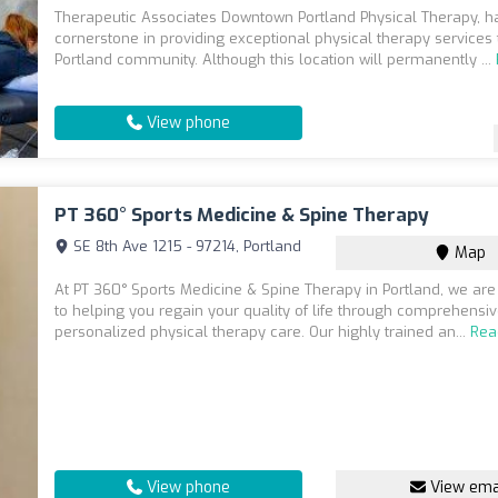
Therapeutic Associates Downtown Portland Physical Therapy, h
cornerstone in providing exceptional physical therapy services 
Portland community. Although this location will permanently ...
View phone
PT 360° Sports Medicine & Spine Therapy
SE 8th Ave 1215 - 97214, Portland
Map
At PT 360° Sports Medicine & Spine Therapy in Portland, we ar
to helping you regain your quality of life through comprehensi
personalized physical therapy care. Our highly trained an...
Rea
View phone
View ema