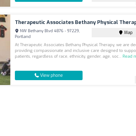
Therapeutic Associates Bethany Physical Thera
NW Bethany Blvd 4876 - 97229,
Map
Portland
At Therapeutic Associates Bethany Physical Therapy, we are de
providing compassionate and inclusive care designed to suppor
patients, regardless of race, ethnicity, gender, age, soc...
Read 
View phone