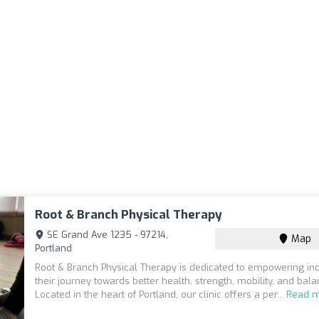
Root & Branch Physical Therapy
SE Grand Ave 1235 - 97214,
Map
Portland
Root & Branch Physical Therapy is dedicated to empowering ind
their journey towards better health, strength, mobility, and bala
Located in the heart of Portland, our clinic offers a per...
Read 