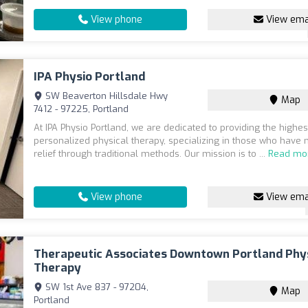
View phone
View ema
IPA Physio Portland
SW Beaverton Hillsdale Hwy
Map
7412 - 97225, Portland
At IPA Physio Portland, we are dedicated to providing the highes
personalized physical therapy, specializing in those who have 
relief through traditional methods. Our mission is to ...
Read mo
View phone
View ema
Therapeutic Associates Downtown Portland Phy
Therapy
SW 1st Ave 837 - 97204,
Map
Portland