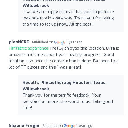
Willowbrook
Lisa, we are happy to hear that your experience
was positive in every way. Thank you for taking
the time to let us know. All the best!
planNERD
Published on
1 year ago
Fantastic experience:
I really enjoyed this location. Eliza is
amazing and cares about your healing progress. Good
location, esp once the construction is done. I've been to a
lot of PT places and this 1 was great!
Results Physiotherapy Houston, Texas-
Willowbrook
Thank you for the terrific feedback! Your
satisfaction means the world to us. Take good
care!
Shauna Fregia
Published on
1 year ago