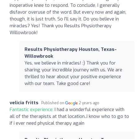
inoperative knee to respond. To conclude, I generally
disfavor overuse of the word. But every now and again,
though, it is just truth. So I’ll say it. Do you believe in
miracles? Yes! Thank you Results Physiotherapy
Willowbrook!
Results Physiotherapy Houston, Texas-
Willowbrook
Yes, we believe in miracles! :) Thank you for
sharing your incredible journey with us. We are
thrilled to hear about your positive experience
with our team. Take good care!
velicia fritts
Published on
2 years ago
Fantastic experience:
I had a wonderful experience with
all of the therapists at that location..I know who to go to
if i ever need physical therapy again