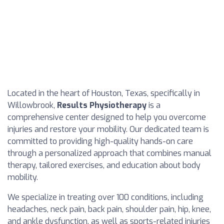
Located in the heart of Houston, Texas, specifically in
Willowbrook,
Results Physiotherapy
is a
comprehensive center designed to help you overcome
injuries and restore your mobility. Our dedicated team is
committed to providing high-quality hands-on care
through a personalized approach that combines manual
therapy, tailored exercises, and education about body
mobility.
We specialize in treating over 100 conditions, including
headaches, neck pain, back pain, shoulder pain, hip, knee,
and ankle dysfunction, as well as sports-related injuries