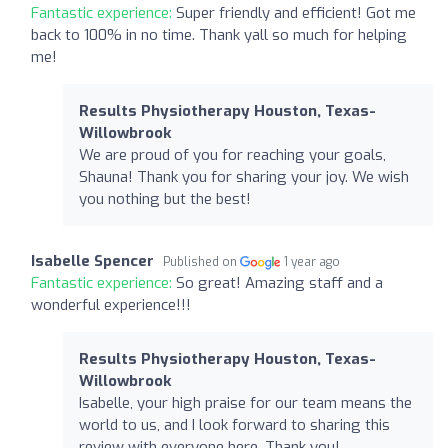
Fantastic experience:
Super friendly and efficient! Got me
back to 100% in no time. Thank yall so much for helping
me!
Results Physiotherapy Houston, Texas-
Willowbrook
We are proud of you for reaching your goals,
Shauna! Thank you for sharing your joy. We wish
you nothing but the best!
Isabelle Spencer
Published on
1 year ago
Fantastic experience:
So great! Amazing staff and a
wonderful experience!!!
Results Physiotherapy Houston, Texas-
Willowbrook
Isabelle, your high praise for our team means the
world to us, and I look forward to sharing this
review with everyone here. Thank you!