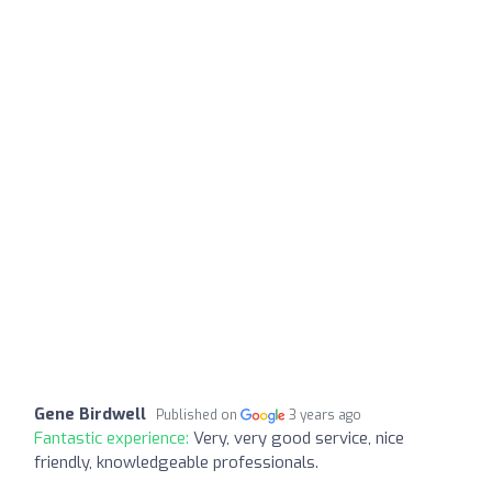
Gene Birdwell
Published on
3 years ago
Fantastic experience:
Very, very good service, nice
friendly, knowledgeable professionals.