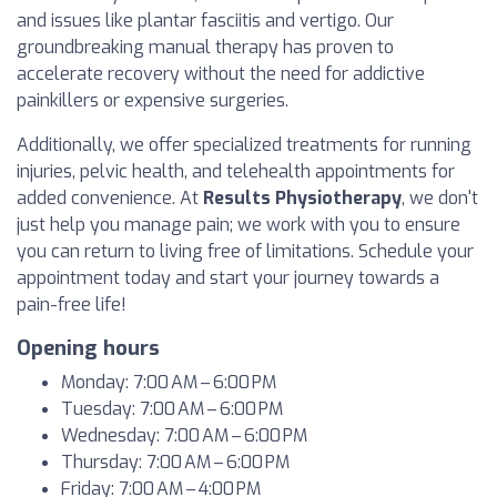
and issues like plantar fasciitis and vertigo. Our
groundbreaking manual therapy has proven to
accelerate recovery without the need for addictive
painkillers or expensive surgeries.
Additionally, we offer specialized treatments for running
injuries, pelvic health, and telehealth appointments for
added convenience. At
Results Physiotherapy
, we don't
just help you manage pain; we work with you to ensure
you can return to living free of limitations. Schedule your
appointment today and start your journey towards a
pain-free life!
Opening hours
Monday: 7:00 AM – 6:00 PM
Tuesday: 7:00 AM – 6:00 PM
Wednesday: 7:00 AM – 6:00 PM
Thursday: 7:00 AM – 6:00 PM
Friday: 7:00 AM – 4:00 PM