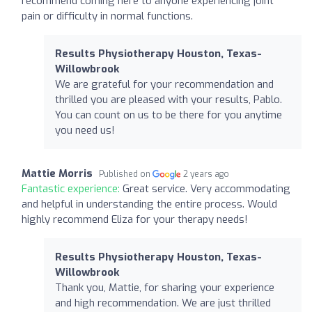
recommend coming here to anyone experiencing joint
pain or difficulty in normal functions.
Results Physiotherapy Houston, Texas-
Willowbrook
We are grateful for your recommendation and
thrilled you are pleased with your results, Pablo.
You can count on us to be there for you anytime
you need us!
Mattie Morris
Published on
2 years ago
Fantastic experience:
Great service. Very accommodating
and helpful in understanding the entire process. Would
highly recommend Eliza for your therapy needs!
Results Physiotherapy Houston, Texas-
Willowbrook
Thank you, Mattie, for sharing your experience
and high recommendation. We are just thrilled