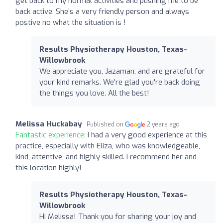
get back to my normal activities and pushing me to be
back active. She’s a very friendly person and always
postive no what the situation is !
Results Physiotherapy Houston, Texas-
Willowbrook
We appreciate you, Jazaman, and are grateful for
your kind remarks. We're glad you're back doing
the things you love. All the best!
Melissa Huckabay
Published on
2 years ago
Fantastic experience:
I had a very good experience at this
practice, especially with Eliza, who was knowledgeable,
kind, attentive, and highly skilled. I recommend her and
this location highly!
Results Physiotherapy Houston, Texas-
Willowbrook
Hi Melissa! Thank you for sharing your joy and