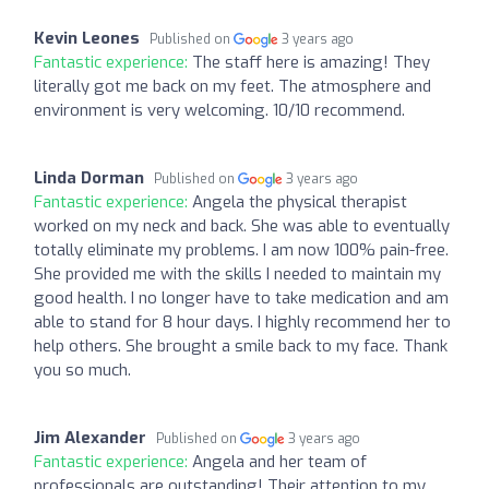
Kevin Leones
Published on
3 years ago
Fantastic experience:
The staff here is amazing! They
literally got me back on my feet. The atmosphere and
environment is very welcoming. 10/10 recommend.
Linda Dorman
Published on
3 years ago
Fantastic experience:
Angela the physical therapist
worked on my neck and back. She was able to eventually
totally eliminate my problems. I am now 100% pain-free.
She provided me with the skills I needed to maintain my
good health. I no longer have to take medication and am
able to stand for 8 hour days. I highly recommend her to
help others. She brought a smile back to my face. Thank
you so much.
Jim Alexander
Published on
3 years ago
Fantastic experience:
Angela and her team of
professionals are outstanding! Their attention to my