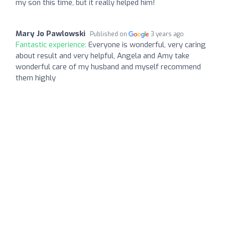
my son this time, but it really helped him!
Mary Jo Pawlowski
Published on
3 years ago
Fantastic experience:
Everyone is wonderful, very caring
about result and very helpful, Angela and Amy take
wonderful care of my husband and myself recommend
them highly