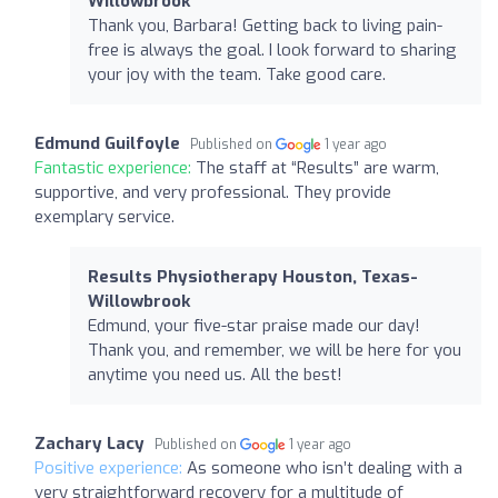
Willowbrook
Thank you, Barbara! Getting back to living pain-
free is always the goal. I look forward to sharing
your joy with the team. Take good care.
Edmund Guilfoyle
Published on
1 year ago
Fantastic experience:
The staff at “Results” are warm,
supportive, and very professional. They provide
exemplary service.
Results Physiotherapy Houston, Texas-
Willowbrook
Edmund, your five-star praise made our day!
Thank you, and remember, we will be here for you
anytime you need us. All the best!
Zachary Lacy
Published on
1 year ago
Positive experience:
As someone who isn’t dealing with a
very straightforward recovery for a multitude of