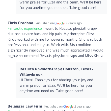
warm praise for Eliza and the team. We'll be here
for you anytime you need us. Take good care!
Chris Fredona
Published on
2 years ago
Fantastic experience:
I went to Results physiotherapy
due too severe back and hip pain. My therapist, Eliza
Kirov worked with me for several months. She was both
professional and easy to. Work with. My condition
significantly improved and was much appreciated. I would
highly recommend Results physiotherapy and Miss Kirov.
Results Physiotherapy Houston, Texas-
Willowbrook
Hi Chris! Thank you for sharing your joy and
warm praise for Eliza. We'll be here for you
anytime you need us. Take good care!
Belanger Law Firm
Published on
2 years ago