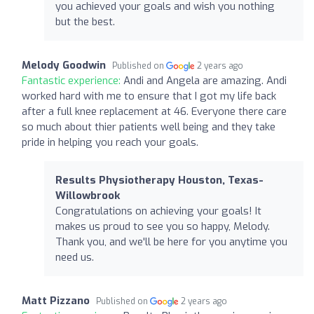
you achieved your goals and wish you nothing
but the best.
Melody Goodwin
Published on
2 years ago
Fantastic experience:
Andi and Angela are amazing. Andi
worked hard with me to ensure that I got my life back
after a full knee replacement at 46. Everyone there care
so much about thier patients well being and they take
pride in helping you reach your goals.
Results Physiotherapy Houston, Texas-
Willowbrook
Congratulations on achieving your goals! It
makes us proud to see you so happy, Melody.
Thank you, and we'll be here for you anytime you
need us.
Matt Pizzano
Published on
2 years ago