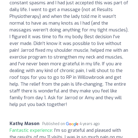
constant spasms and I had just accepted this was part of
daily life. I went to get a massage (not at Results
Physiotherapy) and when the lady told me it wasn't
normal to have as many knots as I had (and the
massages weren't doing anything for my tight muscles),
I figured it was time to fix my body. Best decision I've
ever made. Didn't know it was possible to live without
pain! Jarrod fixed my shoulder muscle, helped me with an
exercise program to strengthen my neck and muscles,
and I've never been more grateful in my life. If you are
dealing with any kind of chronic pain, I will shout to the
roof tops for you to go to RP in Willowbrook and get
help. The relief from the pain is life-changing. The entire
staff there is wonderful and they make you feel like
family from day 1. Ask for Jarrod or Amy and they will
help put you back together!
Kathy Mason
Published on
4 years ago
Fantastic experience:
I’m so grateful and pleased with
the results of my 11 visits. I was in so much pain on my