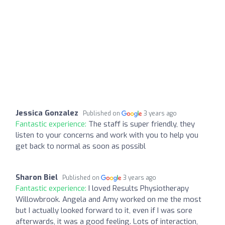
Jessica Gonzalez
Published on
3 years ago
Fantastic experience:
The staff is super friendly, they
listen to your concerns and work with you to help you
get back to normal as soon as possibl
Sharon Biel
Published on
3 years ago
Fantastic experience:
I loved Results Physiotherapy
Willowbrook. Angela and Amy worked on me the most
but I actually looked forward to it, even if I was sore
afterwards, it was a good feeling. Lots of interaction,