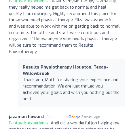
Fantastic experience:
Results Physiotherapy is amazing,
they really helped me get back to normal and heal
quickly from my injury. Highly recommend this place for
those who need physical therapy. Eliza was wonderful
and was able to work with me on getting back to normal
in no time. The office and staff were courteous and
organized. If I know anyone who needs physical therapy, I
will be sure to recommend them to Results
Physiotherapy.
Results Physiotherapy Houston, Texas-
Willowbrook
Thank you, Matt, for sharing your experience and
recommendation. We are just thrilled you
achieved your goals and wish you nothing but the
best.
jazaman howard
Published on
2 years ago
Fantastic experience:
Andi did a wonderful job helping me