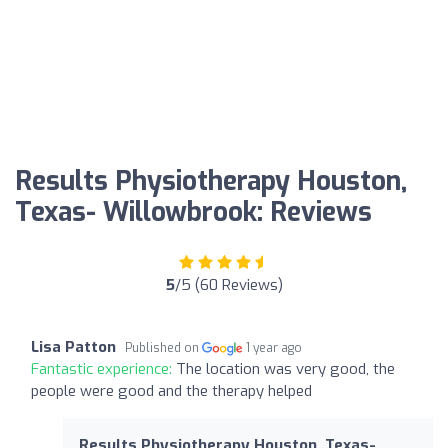
Results Physiotherapy Houston,
Texas- Willowbrook: Reviews
5
/5 (60 Reviews)
Lisa Patton
Published on
1 year ago
Fantastic experience:
The location was very good, the
people were good and the therapy helped
Results Physiotherapy Houston, Texas-