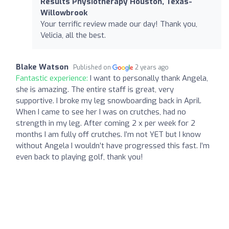
Results Physiotherapy Houston, Texas-
Willowbrook
Your terrific review made our day! Thank you,
Velicia, all the best.
Blake Watson
Published on
2 years ago
Fantastic experience:
I want to personally thank Angela,
she is amazing. The entire staff is great, very
supportive. I broke my leg snowboarding back in April.
When I came to see her I was on crutches, had no
strength in my leg. After coming 2 x per week for 2
months I am fully off crutches. I’m not YET but I know
without Angela I wouldn’t have progressed this fast. I’m
even back to playing golf, thank you!