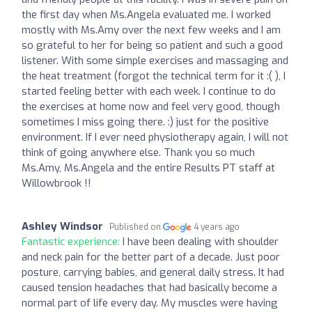
the first day when Ms.Angela evaluated me. I worked
mostly with Ms.Amy over the next few weeks and I am
so grateful to her for being so patient and such a good
listener. With some simple exercises and massaging and
the heat treatment (forgot the technical term for it :( ), I
started feeling better with each week. I continue to do
the exercises at home now and feel very good, though
sometimes I miss going there. :) just for the positive
environment. If I ever need physiotherapy again, I will not
think of going anywhere else. Thank you so much
Ms.Amy, Ms.Angela and the entire Results PT staff at
Willowbrook !!
Ashley Windsor
Published on
4 years ago
Fantastic experience:
I have been dealing with shoulder
and neck pain for the better part of a decade. Just poor
posture, carrying babies, and general daily stress. It had
caused tension headaches that had basically become a
normal part of life every day. My muscles were having