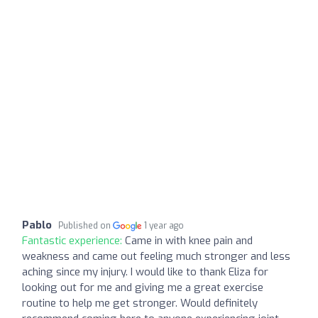
Pablo
Published on
1 year ago
Fantastic experience:
Came in with knee pain and
weakness and came out feeling much stronger and less
aching since my injury. I would like to thank Eliza for
looking out for me and giving me a great exercise
routine to help me get stronger. Would definitely