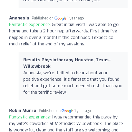
Ananesia
Published on
1 year ago
Fantastic experience:
Great initial visit! I was able to go
home and take a 2-hour nap afterwards. First time I've
napped in over a month! If this continues, I expect so
much relief at the end of my sessions.
Results Physiotherapy Houston, Texas-
Willowbrook
Ananesia, we’re thrilled to hear about your
positive experience! It's fantastic that you found
relief and got some much-needed rest. Thank you
for the terrific review.
Robin Munro
Published on
1 year ago
Fantastic experience:
I was recommended this place by
my wife’s coworker at Methodist Willowbrook. The place
is wonderful, clean and the staff are so welcoming and