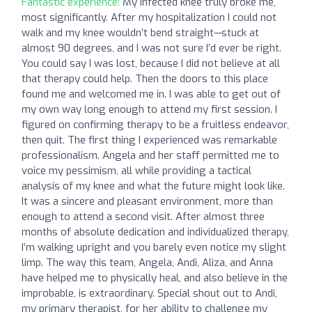
Fantastic experience:
My infected knee truly broke me,
most significantly. After my hospitalization I could not
walk and my knee wouldn’t bend straight—stuck at
almost 90 degrees, and I was not sure I’d ever be right.
You could say I was lost, because I did not believe at all
that therapy could help. Then the doors to this place
found me and welcomed me in. I was able to get out of
my own way long enough to attend my first session. I
figured on confirming therapy to be a fruitless endeavor,
then quit. The first thing I experienced was remarkable
professionalism. Angela and her staff permitted me to
voice my pessimism, all while providing a tactical
analysis of my knee and what the future might look like.
It was a sincere and pleasant environment, more than
enough to attend a second visit. After almost three
months of absolute dedication and individualized therapy,
I’m walking upright and you barely even notice my slight
limp. The way this team, Angela, Andi, Aliza, and Anna
have helped me to physically heal, and also believe in the
improbable, is extraordinary. Special shout out to Andi,
my primary therapist, for her ability to challenge my