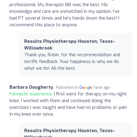
professional. My therapist Bill was the best. His
knowledge and care are unmatched in my opinion. I’ve
had PT several times and he’s hands down the best! I
recommend this place to anyone.
Results Physiotherapy Houston, Texas-
Willowbrook
Thank you, Robin, for the recommendation and
terrific feedback. Your happiness is why we do
what we do! All the best.
Barbara Dougherty
Published on
1 year ago
Fantastic experience:
I first went for therapy on my right
knee. I worked with them and continued doing the
exercises I was taught and have had no problems or pain
in my knee ever since.
Results Physiotherapy Houston, Texas-