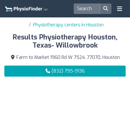
Physiotherapy centers in Houston
Results Physiotherapy Houston,
Texas- Willowbrook
Farm to Market 1960 Rd W 7524, 77070, Houston
(832) 795-9136