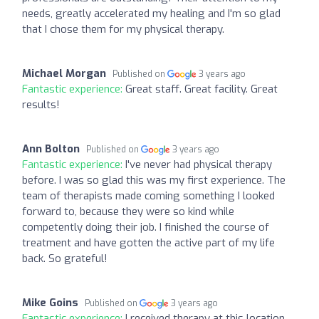
needs, greatly accelerated my healing and I'm so glad
that I chose them for my physical therapy.
Michael Morgan
Published on
3 years ago
Fantastic experience:
Great staff. Great facility. Great
results!
Ann Bolton
Published on
3 years ago
Fantastic experience:
I've never had physical therapy
before. I was so glad this was my first experience. The
team of therapists made coming something I looked
forward to, because they were so kind while
competently doing their job. I finished the course of
treatment and have gotten the active part of my life
back. So grateful!
Mike Goins
Published on
3 years ago
Fantastic experience:
I received therapy at this location