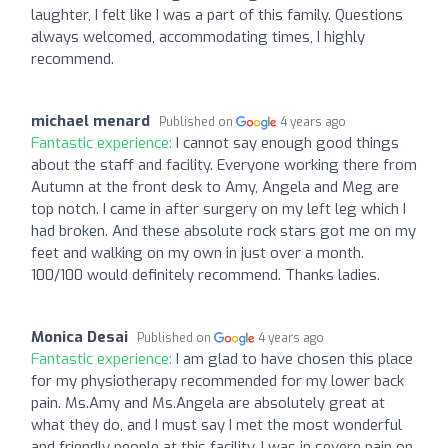
laughter, I felt like I was a part of this family. Questions
always welcomed, accommodating times, I highly
recommend.
michael menard
Published on
4 years ago
Fantastic experience:
I cannot say enough good things
about the staff and facility. Everyone working there from
Autumn at the front desk to Amy, Angela and Meg are
top notch. I came in after surgery on my left leg which I
had broken. And these absolute rock stars got me on my
feet and walking on my own in just over a month.
100/100 would definitely recommend. Thanks ladies.
Monica Desai
Published on
4 years ago
Fantastic experience:
I am glad to have chosen this place
for my physiotherapy recommended for my lower back
pain. Ms.Amy and Ms.Angela are absolutely great at
what they do, and I must say I met the most wonderful
and friendly people at this facility. I was in severe pain on