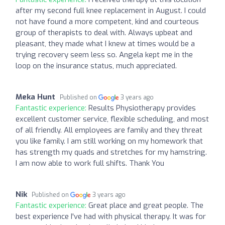
after my second full knee replacement in August. I could
not have found a more competent, kind and courteous
group of therapists to deal with. Always upbeat and
pleasant, they made what I knew at times would be a
trying recovery seem less so. Angela kept me in the
loop on the insurance status, much appreciated.
Meka Hunt
Published on
3 years ago
Fantastic experience:
Results Physiotherapy provides
excellent customer service, flexible scheduling, and most
of all friendly. All employees are family and they threat
you like family. I am still working on my homework that
has strength my quads and stretches for my hamstring.
I am now able to work full shifts. Thank You
Nik
Published on
3 years ago
Fantastic experience:
Great place and great people. The
best experience I've had with physical therapy. It was for