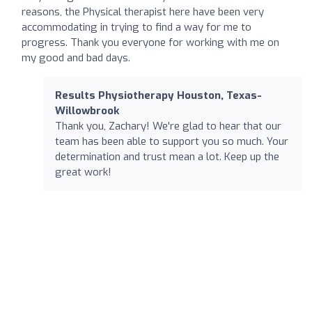
reasons, the Physical therapist here have been very
accommodating in trying to find a way for me to
progress. Thank you everyone for working with me on
my good and bad days.
Results Physiotherapy Houston, Texas-
Willowbrook
Thank you, Zachary! We're glad to hear that our
team has been able to support you so much. Your
determination and trust mean a lot. Keep up the
great work!