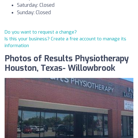
Saturday: Closed
Sunday: Closed
Do you want to request a change?
Is this your business? Create a free account to manage its
information
Photos of Results Physiotherapy
Houston, Texas- Willowbrook