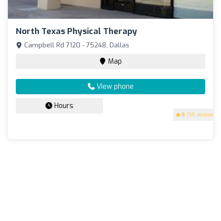
North Texas Physical Therapy
Campbell Rd 7120 - 75248, Dallas
Map
View phone
Hours
5
(95 reviews)