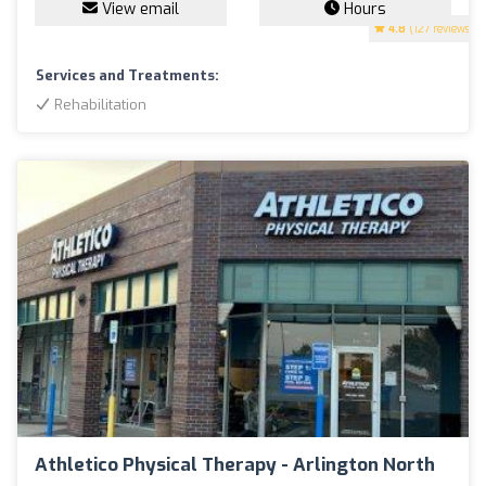
View email
Hours
4.8
(127 reviews)
Services and Treatments:
Rehabilitation
Athletico Physical Therapy - Arlington North