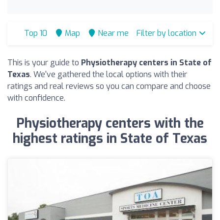
Top 10
Map
Near me
Filter by location
This is your guide to
Physiotherapy centers in State of
Texas
. We've gathered the local options with their
ratings and real reviews so you can compare and choose
with confidence.
Physiotherapy centers with the
highest ratings in State of Texas