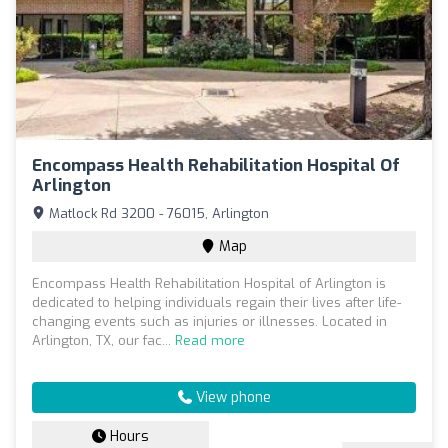
Encompass Health Rehabilitation Hospital Of
Arlington
Matlock Rd 3200 - 76015, Arlington
Map
Encompass Health Rehabilitation Hospital of Arlington is
dedicated to helping individuals regain their lives after life-
changing events such as injuries or illnesses. Located in
Arlington, TX, our fac...
Read more
View phone
Hours