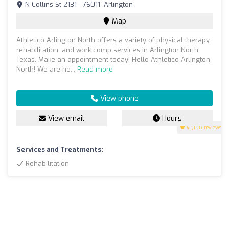
N Collins St 2131 - 76011, Arlington
Map
Athletico Arlington North offers a variety of physical therapy,
rehabilitation, and work comp services in Arlington North,
Texas. Make an appointment today! Hello Athletico Arlington
North! We are he...
Read more
View phone
View email
Hours
5
(108 reviews)
Services and Treatments:
Rehabilitation