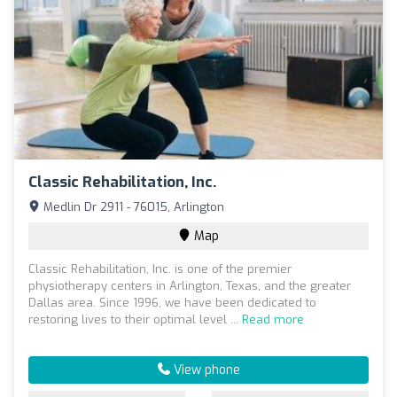
Classic Rehabilitation, Inc.
Medlin Dr 2911 - 76015, Arlington
Map
Classic Rehabilitation, Inc. is one of the premier
physiotherapy centers in Arlington, Texas, and the greater
Dallas area. Since 1996, we have been dedicated to
restoring lives to their optimal level ...
Read more
View phone