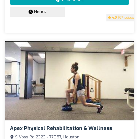
Hours
4.9
(67 reviews)
Apex Physical Rehabilitation & Wellness
S Voss Rd 2323 - 77057, Houston