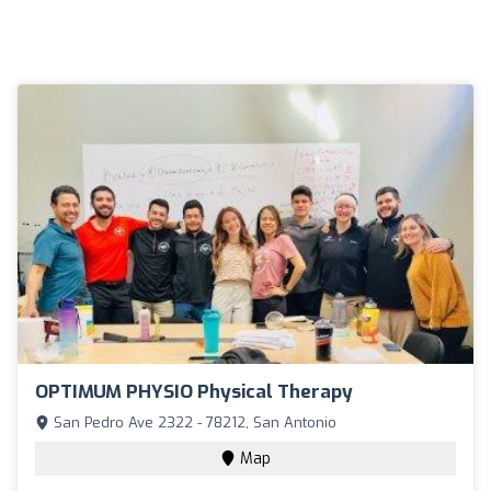
OPTIMUM PHYSIO Physical Therapy
San Pedro Ave 2322 - 78212, San Antonio
Map