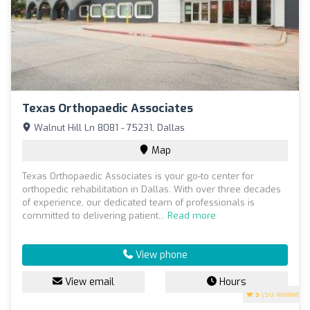
Texas Orthopaedic Associates
Walnut Hill Ln 8081 - 75231, Dallas
Map
Texas Orthopaedic Associates is your go-to center for
orthopedic rehabilitation in Dallas. With over three decades
of experience, our dedicated team of professionals is
committed to delivering patient...
Read more
View phone
View email
Hours
5
(50 reviews)