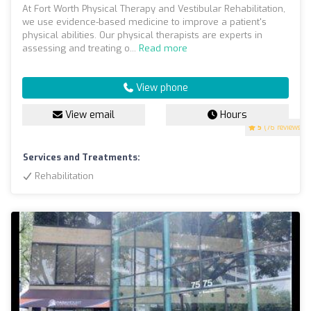
At Fort Worth Physical Therapy and Vestibular Rehabilitation,
we use evidence-based medicine to improve a patient's
physical abilities. Our physical therapists are experts in
assessing and treating o...
Read more
View phone
View email
Hours
5
(76 reviews)
Services and Treatments:
Rehabilitation