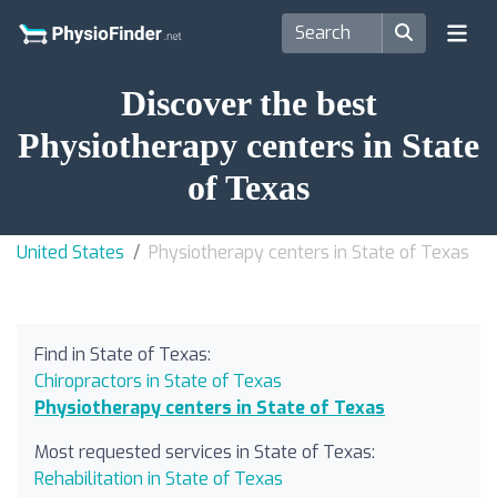
Discover the best
Physiotherapy centers in State
of Texas
United States
Physiotherapy centers in State of Texas
Find in State of Texas:
Chiropractors in State of Texas
Physiotherapy centers in State of Texas
Most requested services in State of Texas:
Rehabilitation in State of Texas