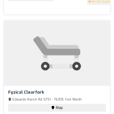
4.1
(102 reviews)
Fyzical Clearfork
Edwards Ranch Rd 5751 - 76109, Fort Worth
Map