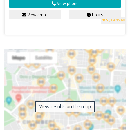
View phone
View email
Hours
5
(104 reviews)
View results on the map