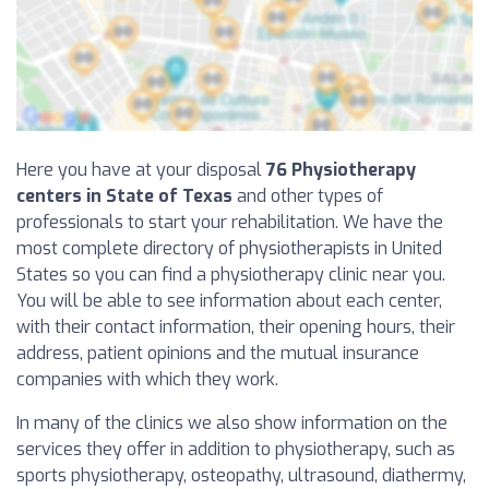
Here you have at your disposal
76 Physiotherapy
centers in State of Texas
and other types of
professionals to start your rehabilitation. We have the
most complete directory of physiotherapists in United
States so you can find a physiotherapy clinic near you.
You will be able to see information about each center,
with their contact information, their opening hours, their
address, patient opinions and the mutual insurance
companies with which they work.
In many of the clinics we also show information on the
services they offer in addition to physiotherapy, such as
sports physiotherapy, osteopathy, ultrasound, diathermy,