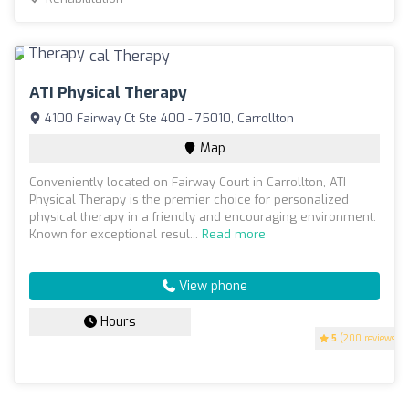
ATI Physical Therapy
4100 Fairway Ct Ste 400 - 75010, Carrollton
Map
Conveniently located on Fairway Court in Carrollton, ATI
Physical Therapy is the premier choice for personalized
physical therapy in a friendly and encouraging environment.
Known for exceptional resul...
Read more
View phone
Hours
5
(200 reviews)