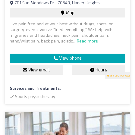
701 Sun Meadows Dr - 76548, Harker Heights
Map
Live pain free and at your best without drugs, shots, or
surgery, even if you've "tried everything." We help with
migraines and headaches, neck pain, shoulder pain,
hand/wrist pain, back pain, sciatic...
Read more
View phone
View email
Hours
5
(128 reviews)
Services and Treatments:
Sports physiotherapy