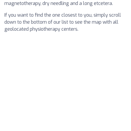
magnetotherapy, dry needling and a long etcetera.
If you want to find the one closest to you, simply scroll
down to the bottom of our list to see the map with all
geolocated physiotherapy centers.