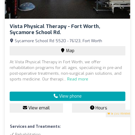
Vista Physical Therapy - Fort Worth,
Sycamore School Rd.
Sycamore School Rd 5520 - 76123, Fort Worth
Map
At Vista Physical Therapy in Fort Worth, we offer
rehabilitation programs for all ages, specializing in pre-and
post-operative treatments, non-surgical pain solutions, and
sports medicine. Our therapi...
Read more
View phone
View email
Hours
5
(50 reviews)
Services and Treatments:
Rehabilitation