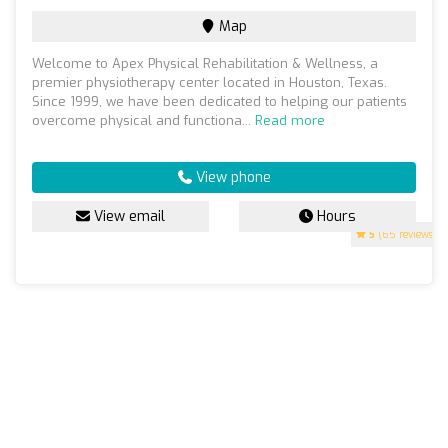
Map
Welcome to Apex Physical Rehabilitation & Wellness, a
premier physiotherapy center located in Houston, Texas.
Since 1999, we have been dedicated to helping our patients
overcome physical and functiona...
Read more
View phone
View email
Hours
5
(65 reviews)