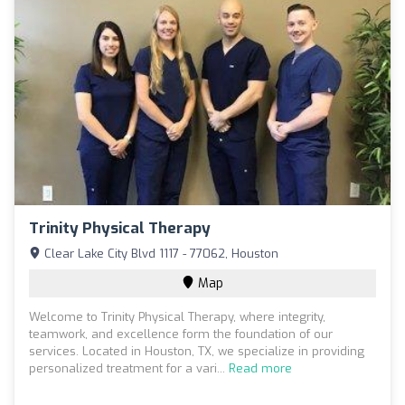
Trinity Physical Therapy
Clear Lake City Blvd 1117 - 77062, Houston
Map
Welcome to Trinity Physical Therapy, where integrity,
teamwork, and excellence form the foundation of our
services. Located in Houston, TX, we specialize in providing
personalized treatment for a vari...
Read more