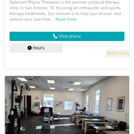
Optimum Physio Therapies is the premier physical therapy
clinic in San Antonio, TX, focusing on orthopedic and sports
therapy treatments. Our mission is to help you recover and
restore your pain-free ...
Read more
View phone
Hours
5
(51 reviews)