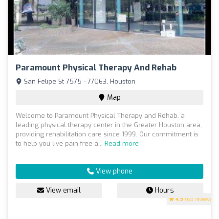
Paramount Physical Therapy And Rehab
San Felipe St 7575 - 77063, Houston
Map
Welcome to Paramount Physical Therapy and Rehab, a
leading physical therapy center in the Greater Houston area,
providing rehabilitation care since 1999. Our commitment is
to help you live pain-free a...
Read more
View phone
View email
Hours
4.9
(68 reviews)