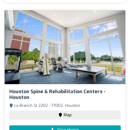
Houston Spine & Rehabilitation Centers -
Houston
La Branch St 2202 - 77002, Houston
Map
View phone