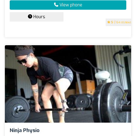
View phone
Hours
5
(164 reviews)
Ninja Physio