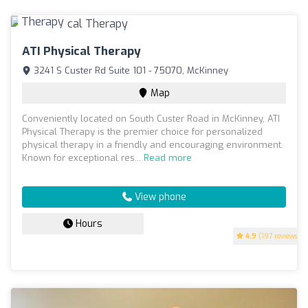
ATI Physical Therapy
3241 S Custer Rd Suite 101 - 75070, McKinney
Map
Conveniently located on South Custer Road in McKinney, ATI
Physical Therapy is the premier choice for personalized
physical therapy in a friendly and encouraging environment.
Known for exceptional res...
Read more
View phone
Hours
4.9
(197 reviews)