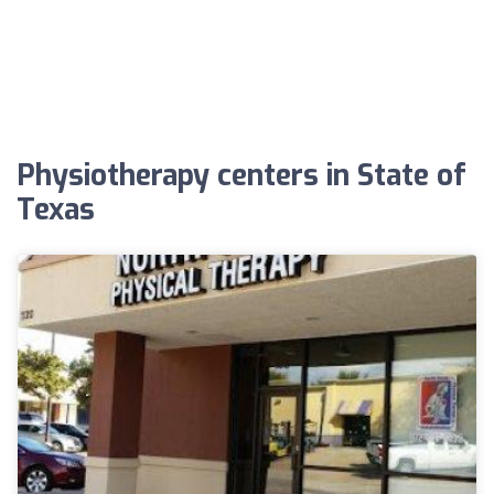
Physiotherapy centers in State of
Texas