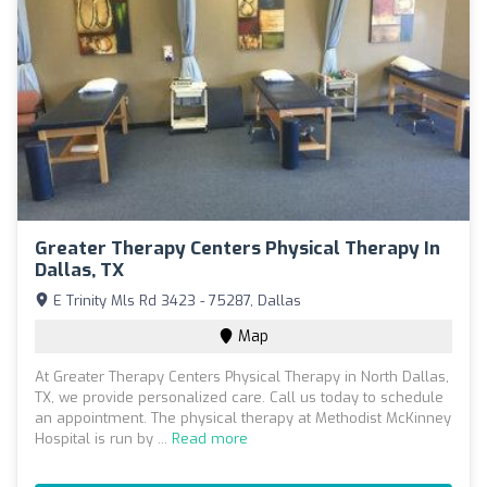
Greater Therapy Centers Physical Therapy In
Dallas, TX
E Trinity Mls Rd 3423 - 75287, Dallas
Map
At Greater Therapy Centers Physical Therapy in North Dallas,
TX, we provide personalized care. Call us today to schedule
an appointment. The physical therapy at Methodist McKinney
Hospital is run by ...
Read more