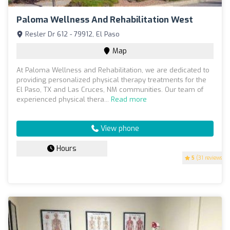
Paloma Wellness And Rehabilitation West
Resler Dr 612 - 79912, El Paso
Map
At Paloma Wellness and Rehabilitation, we are dedicated to
providing personalized physical therapy treatments for the
El Paso, TX and Las Cruces, NM communities. Our team of
experienced physical thera...
Read more
View phone
Hours
5
(31 reviews)