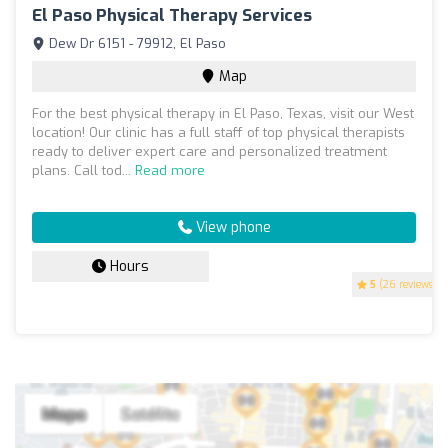
El Paso Physical Therapy Services
Dew Dr 6151 - 79912, El Paso
Map
For the best physical therapy in El Paso, Texas, visit our West
location! Our clinic has a full staff of top physical therapists
ready to deliver expert care and personalized treatment
plans. Call tod...
Read more
View phone
Hours
5
(26 reviews)