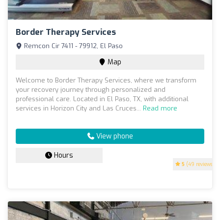
Border Therapy Services
Remcon Cir 7411 - 79912, El Paso
Map
Welcome to Border Therapy Services, where we transform
your recovery journey through personalized and
professional care. Located in El Paso, TX, with additional
services in Horizon City and Las Cruces...
Read more
View phone
Hours
5
(49 reviews)