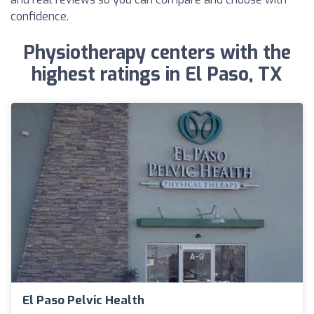
confidence.
Physiotherapy centers with the
highest ratings in El Paso, TX
El Paso Pelvic Health