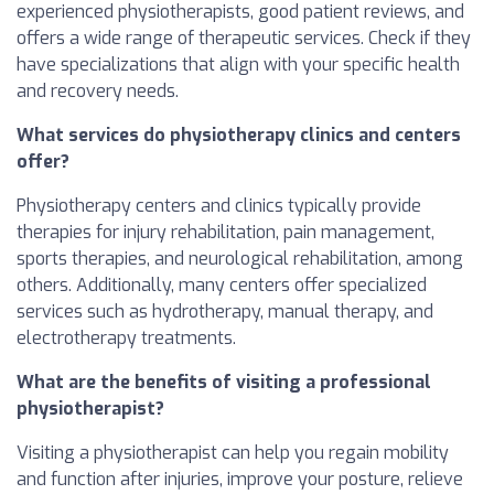
experienced physiotherapists, good patient reviews, and
offers a wide range of therapeutic services. Check if they
have specializations that align with your specific health
and recovery needs.
What services do physiotherapy clinics and centers
offer?
Physiotherapy centers and clinics typically provide
therapies for injury rehabilitation, pain management,
sports therapies, and neurological rehabilitation, among
others. Additionally, many centers offer specialized
services such as hydrotherapy, manual therapy, and
electrotherapy treatments.
What are the benefits of visiting a professional
physiotherapist?
Visiting a physiotherapist can help you regain mobility
and function after injuries, improve your posture, relieve