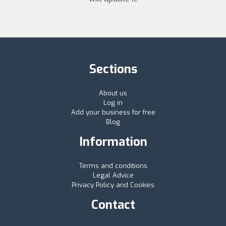
Sections
About us
Log in
Add your business for free
Blog
Information
Terms and conditions
Legal Advice
Privacy Policy and Cookies
Contact