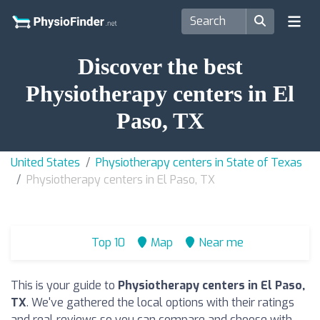
Discover the best
Physiotherapy centers in El
Paso, TX
United States
Physiotherapy centers in State of Texas
Physiotherapy centers in El Paso, TX
Top 10
Map
Near me
This is your guide to
Physiotherapy centers in El Paso,
TX
. We've gathered the local options with their ratings
and real reviews so you can compare and choose with