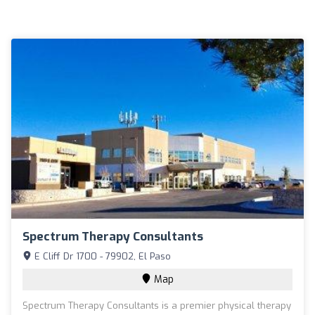
Spectrum Therapy Consultants
E Cliff Dr 1700 - 79902, El Paso
Map
Spectrum Therapy Consultants is a premier physical therapy