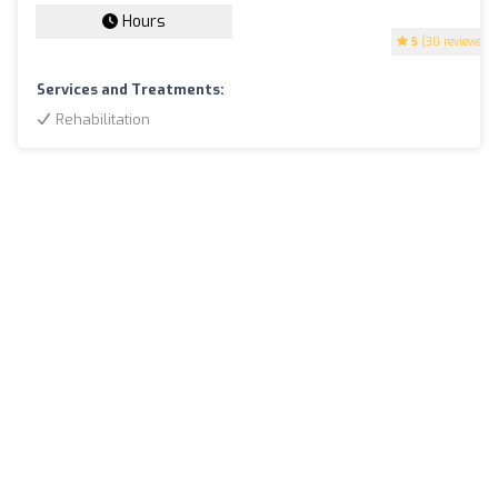
Hours
5
(30 reviews)
Services and Treatments:
Rehabilitation