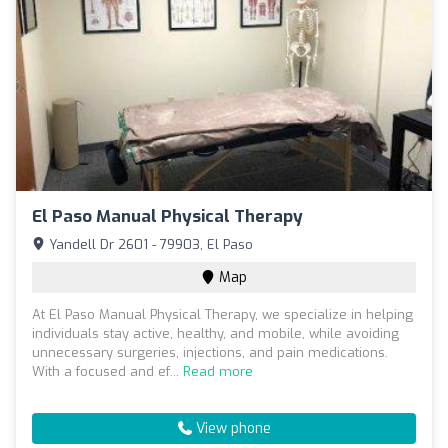
El Paso Manual Physical Therapy
Yandell Dr 2601 - 79903, El Paso
Map
At El Paso Manual Physical Therapy, we specialize in helping
individuals stay active, healthy, and mobile, while avoiding
unnecessary surgeries, injections, and pain medications.
With a focused and ef...
Read more
View phone