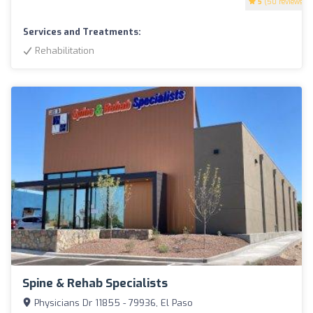
5
(50 reviews)
Services and Treatments:
Rehabilitation
Spine & Rehab Specialists
Physicians Dr 11855 - 79936, El Paso