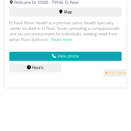
Pellicano Dr 11500 - 79936, El Paso
Map
El Paso Pelvic Health is a premier pelvic health specialty
center located in El Paso, Texas, providing a compassionate
and secure environment for individuals seeking relief from
pelvic floor dysfuncti...
Read more
View phone
Hours
5
(51 reviews)