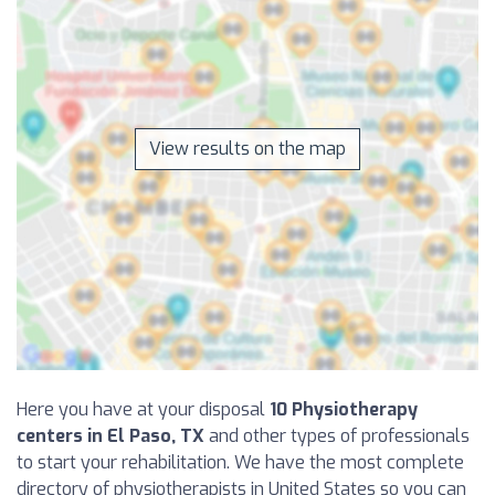
View results on the map
Here you have at your disposal
10 Physiotherapy
centers in El Paso, TX
and other types of professionals
to start your rehabilitation. We have the most complete
directory of physiotherapists in United States so you can