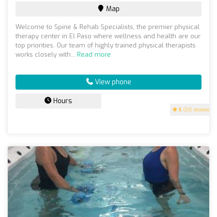
Map
Welcome to Spine & Rehab Specialists, the premier physical
therapy center in El Paso where wellness and health are our
top priorities. Our team of highly trained physical therapists
works closely with...
Read more
View phone
Hours
5
(50 reviews)