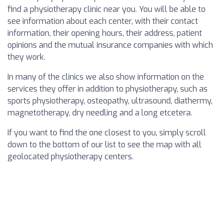
find a physiotherapy clinic near you. You will be able to
see information about each center, with their contact
information, their opening hours, their address, patient
opinions and the mutual insurance companies with which
they work.
In many of the clinics we also show information on the
services they offer in addition to physiotherapy, such as
sports physiotherapy, osteopathy, ultrasound, diathermy,
magnetotherapy, dry needling and a long etcetera.
If you want to find the one closest to you, simply scroll
down to the bottom of our list to see the map with all
geolocated physiotherapy centers.