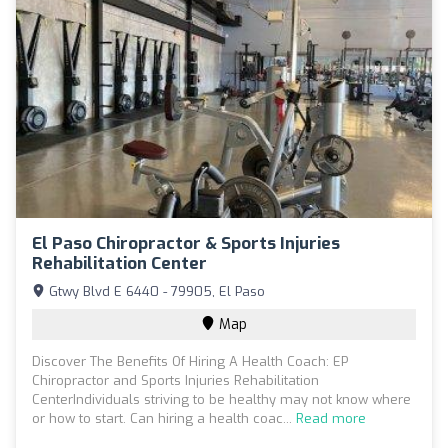
El Paso Chiropractor & Sports Injuries
Rehabilitation Center
Gtwy Blvd E 6440 - 79905, El Paso
Map
Discover The Benefits Of Hiring A Health Coach: EP
Chiropractor and Sports Injuries Rehabilitation
CenterIndividuals striving to be healthy may not know where
or how to start. Can hiring a health coac...
Read more