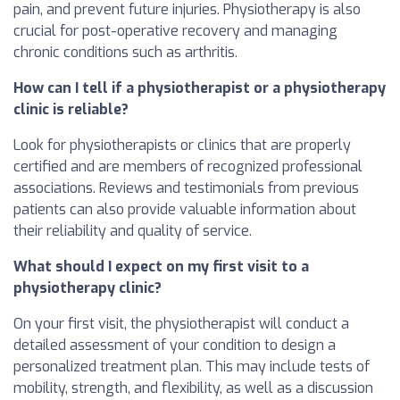
pain, and prevent future injuries. Physiotherapy is also
crucial for post-operative recovery and managing
chronic conditions such as arthritis.
How can I tell if a physiotherapist or a physiotherapy
clinic is reliable?
Look for physiotherapists or clinics that are properly
certified and are members of recognized professional
associations. Reviews and testimonials from previous
patients can also provide valuable information about
their reliability and quality of service.
What should I expect on my first visit to a
physiotherapy clinic?
On your first visit, the physiotherapist will conduct a
detailed assessment of your condition to design a
personalized treatment plan. This may include tests of
mobility, strength, and flexibility, as well as a discussion