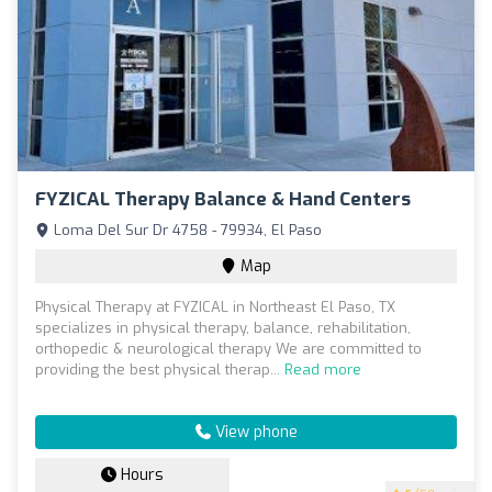
FYZICAL Therapy Balance & Hand Centers
Loma Del Sur Dr 4758 - 79934, El Paso
Map
Physical Therapy at FYZICAL in Northeast El Paso, TX
specializes in physical therapy, balance, rehabilitation,
orthopedic & neurological therapy We are committed to
providing the best physical therap...
Read more
View phone
Hours