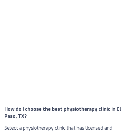
How do I choose the best physiotherapy clinic in El
Paso, TX?
Select a physiotherapy clinic that has licensed and