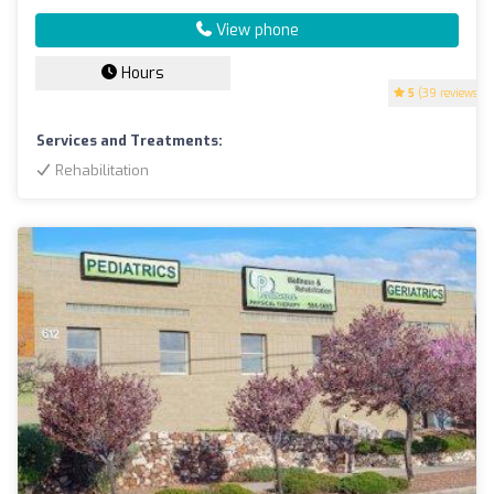
View phone
Hours
5
(39 reviews)
Services and Treatments:
Rehabilitation