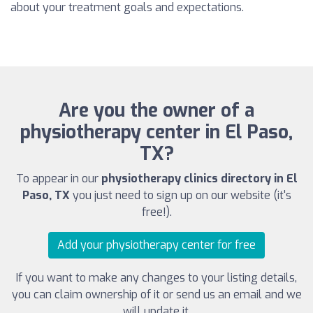
about your treatment goals and expectations.
Are you the owner of a
physiotherapy center in El Paso,
TX?
To appear in our
physiotherapy clinics directory in El
Paso, TX
you just need to sign up on our website (it's
free!).
Add your physiotherapy center for free
If you want to make any changes to your listing details,
you can claim ownership of it or send us an email and we
will update it.