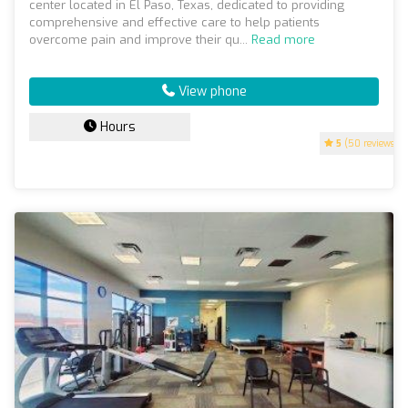
center located in El Paso, Texas, dedicated to providing
comprehensive and effective care to help patients
overcome pain and improve their qu...
Read more
View phone
Hours
5
(50 reviews)