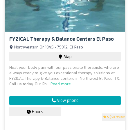
FYZICAL Therapy & Balance Centers El Paso
Northwestern Dr 1845 - 79912, El Paso
Map
Heal your body pain with our passionate therapists, who are
always ready to give you exceptional therapy solutions at
FYZICAL Therapy & Balance centers in Northwest El Paso, TX.
Call us today. Our Ph...
Read more
View phone
Hours
5
(50 reviews)