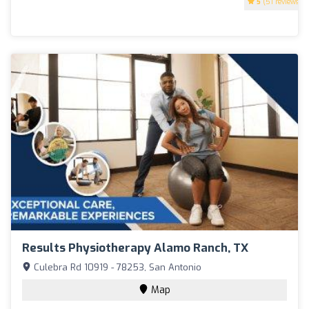
5
(51 reviews)
Results Physiotherapy Alamo Ranch, TX
Culebra Rd 10919 - 78253, San Antonio
Map