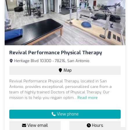
Revival Performance Physical Therapy
Heritage Blvd 10300 - 78216, San Antonio
Map
Revival Performance Physical Therapy, located in San
Antonio, provides exceptional, personalized care from a
team of highly trained Doctors of Physical Therapy. Our
mission is to help you regain optim...
Read more
View phone
View email
Hours