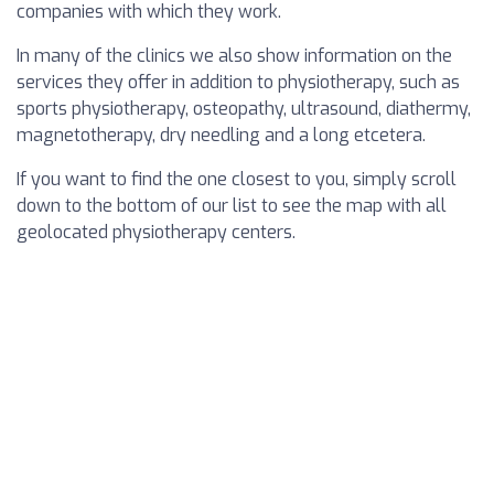
companies with which they work.
In many of the clinics we also show information on the
services they offer in addition to physiotherapy, such as
sports physiotherapy, osteopathy, ultrasound, diathermy,
magnetotherapy, dry needling and a long etcetera.
If you want to find the one closest to you, simply scroll
down to the bottom of our list to see the map with all
geolocated physiotherapy centers.