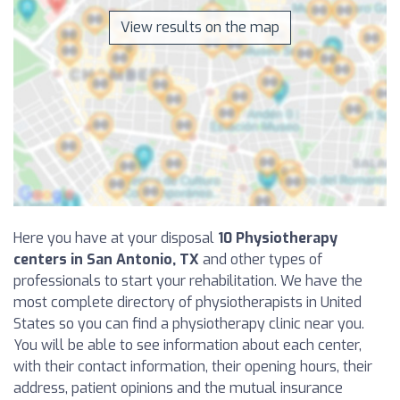
View results on the map
Here you have at your disposal
10 Physiotherapy
centers in San Antonio, TX
and other types of
professionals to start your rehabilitation. We have the
most complete directory of physiotherapists in United
States so you can find a physiotherapy clinic near you.
You will be able to see information about each center,
with their contact information, their opening hours, their
address, patient opinions and the mutual insurance