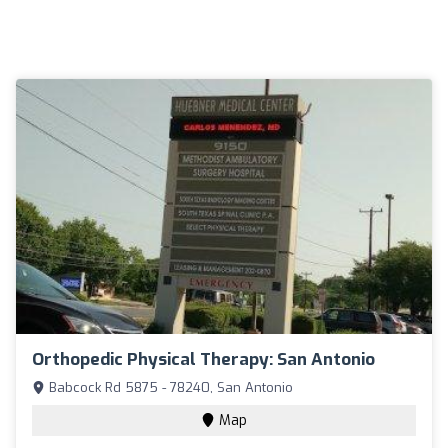
Orthopedic Physical Therapy: San Antonio
Babcock Rd 5875 - 78240, San Antonio
Map