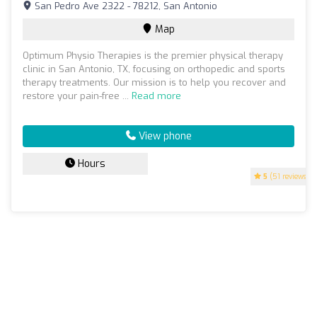
San Pedro Ave 2322 - 78212, San Antonio
Map
Optimum Physio Therapies is the premier physical therapy
clinic in San Antonio, TX, focusing on orthopedic and sports
therapy treatments. Our mission is to help you recover and
restore your pain-free ...
Read more
View phone
Hours
5
(51 reviews)