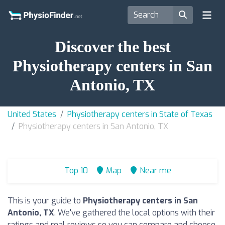
Discover the best
Physiotherapy centers in San
Antonio, TX
United States
Physiotherapy centers in State of Texas
Physiotherapy centers in San Antonio, TX
Top 10
Map
Near me
This is your guide to
Physiotherapy centers in San
Antonio, TX
. We've gathered the local options with their
ratings and real reviews so you can compare and choose