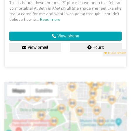
This is hands down the best PT place I have been to! I felt so
comfortable! AliBeth is AMAZING!! She made me feel like she
really cared for me and what I was going through! I couldn’t
believe how fa...
Read more
View phone
View email
Hours
5
(50 reviews)