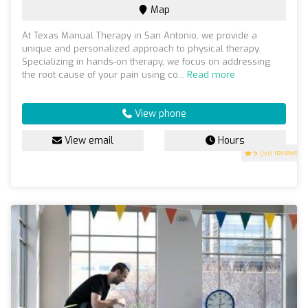
Map
At Texas Manual Therapy in San Antonio, we provide a
unique and personalized approach to physical therapy.
Specializing in hands-on therapy, we focus on addressing
the root cause of your pain using co...
Read more
View phone
View email
Hours
5
(50 reviews)