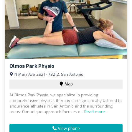
Olmos Park Physio
N Main Ave 2621 - 78212, San Antonio
Map
At Olmos Park Physio, we specialize in providing
comprehensive physical therapy care specifically tailored to
endurance athletes in San Antonio and the surrounding
areas. Our unique approach focuses o...
Read more
View phone