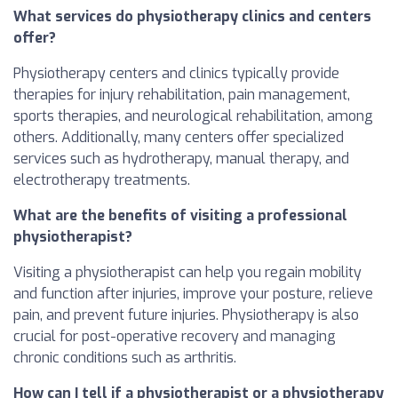
What services do physiotherapy clinics and centers
offer?
Physiotherapy centers and clinics typically provide
therapies for injury rehabilitation, pain management,
sports therapies, and neurological rehabilitation, among
others. Additionally, many centers offer specialized
services such as hydrotherapy, manual therapy, and
electrotherapy treatments.
What are the benefits of visiting a professional
physiotherapist?
Visiting a physiotherapist can help you regain mobility
and function after injuries, improve your posture, relieve
pain, and prevent future injuries. Physiotherapy is also
crucial for post-operative recovery and managing
chronic conditions such as arthritis.
How can I tell if a physiotherapist or a physiotherapy