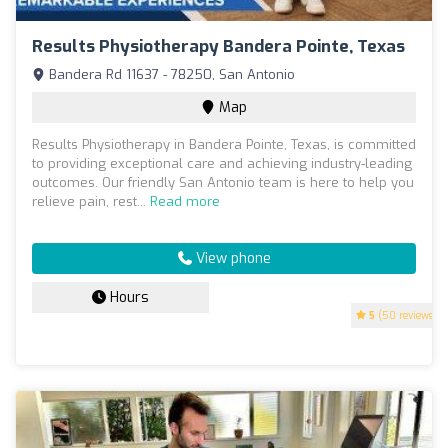
Results Physiotherapy Bandera Pointe, Texas
Bandera Rd 11637 - 78250, San Antonio
Map
Results Physiotherapy in Bandera Pointe, Texas, is committed
to providing exceptional care and achieving industry-leading
outcomes. Our friendly San Antonio team is here to help you
relieve pain, rest...
Read more
View phone
Hours
5
(50 reviews)