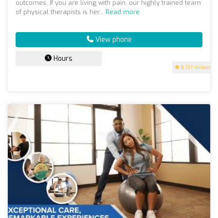
outcomes. If you are living with pain, our highly trained team
of physical therapists is her...
Read more
View phone
Hours
5
(51 reviews)