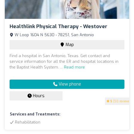
Healthlink Physical Therapy - Westover
W Loop 1604 N 5630 - 78251, San Antonio
Map
Find a hospital in San Antonio, Texas. Get contact and
service information for all the ER and hospital locations in
the Baptist Health System. ...
Read more
View phone
Hours
5
(50 reviews)
Services and Treatments:
Rehabilitation