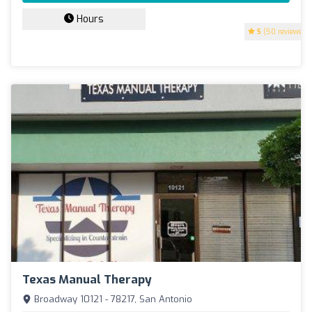
Hours
5
(50 reviews)
Texas Manual Therapy
Broadway 10121 - 78217, San Antonio