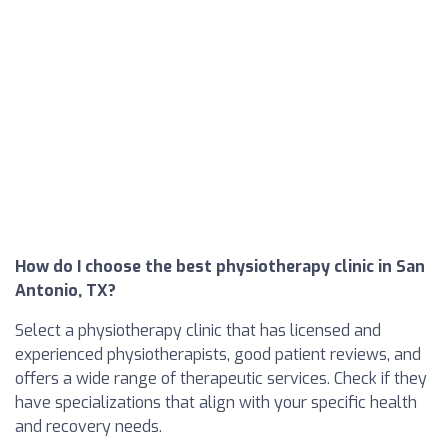
How do I choose the best physiotherapy clinic in San
Antonio, TX?
Select a physiotherapy clinic that has licensed and
experienced physiotherapists, good patient reviews, and
offers a wide range of therapeutic services. Check if they
have specializations that align with your specific health
and recovery needs.