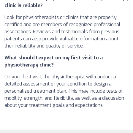
clinic is reliable?
Look for physiotherapists or clinics that are properly
certified and are members of recognized professional
associations. Reviews and testimonials from previous
patients can also provide valuable information about
their reliability and quality of service.
What should I expect on my first visit to a
physiotherapy clinic?
On your first visit, the physiotherapist will conduct a
detailed assessment of your condition to design a
personalized treatment plan. This may include tests of
mobility, strength, and flexibility, as well as a discussion
about your treatment goals and expectations.