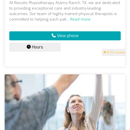
At Results Physiotherapy Alamo Ranch, TX, we are dedicated
to providing exceptional care and industry-leading
outcomes. Our team of highly trained physical therapists is
committed to helping each pati...
Read more
View phone
Hours
5
(50 reviews)