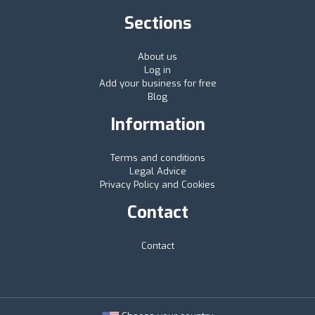
Sections
About us
Log in
Add your business for free
Blog
Information
Terms and conditions
Legal Advice
Privacy Policy and Cookies
Contact
Contact