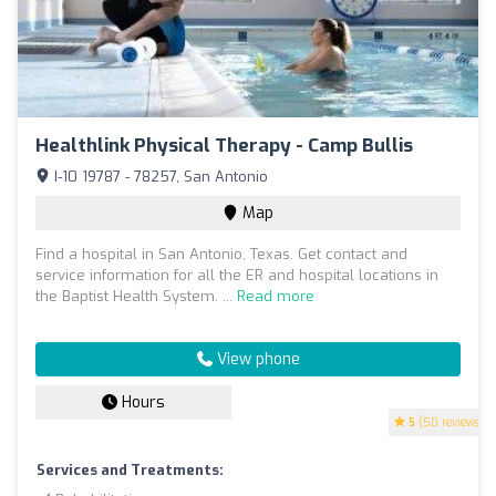
Healthlink Physical Therapy - Camp Bullis
I-10 19787 - 78257, San Antonio
Map
Find a hospital in San Antonio, Texas. Get contact and
service information for all the ER and hospital locations in
the Baptist Health System. ...
Read more
View phone
Hours
5
(50 reviews)
Services and Treatments: