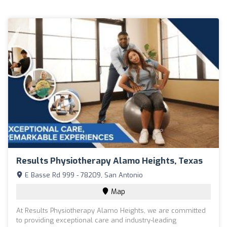
Results Physiotherapy Alamo Heights, Texas
E Basse Rd 999 - 78209, San Antonio
Map
At Results Physiotherapy Alamo Heights, we are committed
to providing exceptional care and industry-leading