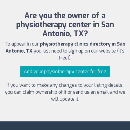
Are you the owner of a
physiotherapy center in San
Antonio, TX?
To appear in our
physiotherapy clinics directory in San
Antonio, TX
you just need to sign up on our website (it's
free!).
Add your physiotherapy center for free
If you want to make any changes to your listing details,
you can claim ownership of it or send us an email and we
will update it.