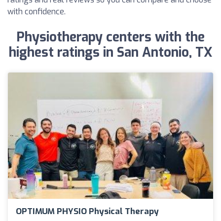
with confidence.
Physiotherapy centers with the
highest ratings in San Antonio, TX
OPTIMUM PHYSIO Physical Therapy