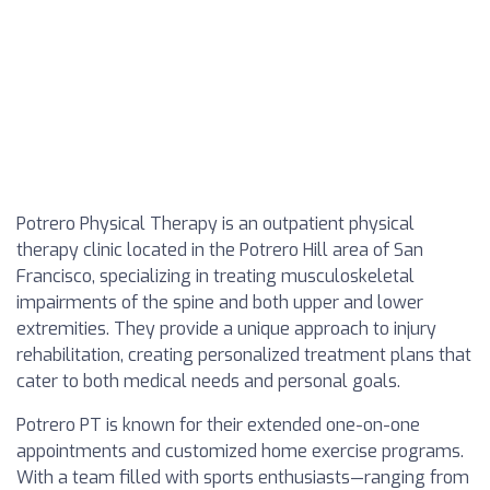
Potrero Physical Therapy is an outpatient physical
therapy clinic located in the Potrero Hill area of San
Francisco, specializing in treating musculoskeletal
impairments of the spine and both upper and lower
extremities. They provide a unique approach to injury
rehabilitation, creating personalized treatment plans that
cater to both medical needs and personal goals.
Potrero PT is known for their extended one-on-one
appointments and customized home exercise programs.
With a team filled with sports enthusiasts—ranging from