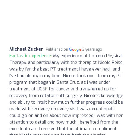
Michael Zucker
Published on
3 years ago
Fantastic experience:
My experience at Potrero Physical
Therapy, and particularly with the therapist Nicole Reiss,
was by far the best PT treatment I have ever had--and
I've had plenty in my time. Nicole took over from my PT
program that began in Santa Cruz, as I was under
treatment at UCSF for cancer and transferred up for
recovery from rotator cuff surgery. Nicole's knowledge
and ability to intuit how much further progress could be
made with recovery on every visit was exceptional. I
could go on and on about how impressed I was with her
attention to detail and how much I benefited from the
excellent care I received but the ultimate compliment