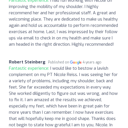
Fantastic experience:
I had fun working with Nicole on
improving the mobility of my shoulder. I highly
recommend her and her professional staff. A great and
welcoming place. They are dedicated to make us healthy
again and hold us accountable to perform recommended
exercises at home. Last, I was impressed by their follow
ups via email to check in on my health and make sure I
am headed in the right direction. Highly recommended!
Robert Steinberg
Published on
4 years ago
Fantastic experience:
I would like to bestow a lavish
complement on my PT Nicole Reiss. I was seeing her for
a variety of problems, including my shoulder, back and
feet. She far exceeded my expectations in every way.
She worked diligently to figure out was wrong, and how
to fix it. I am amazed at the results we achieved,
especially my feet, which have been in great pain for
more years than I can remember. I now have exercises
that will hopefully keep me in good shape. Thanks does
not begin to state how grateful I am to you, Nicole. In