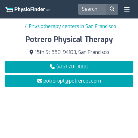
Physiotherapy centers in San Francisco
Potrero Physical Therapy
15th St 550, 94103, San Francisco
(415) 701-1000
potreropt@potreropt.com