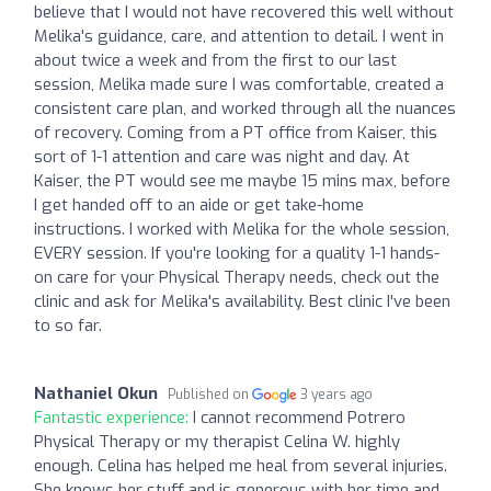
believe that I would not have recovered this well without
Melika's guidance, care, and attention to detail. I went in
about twice a week and from the first to our last
session, Melika made sure I was comfortable, created a
consistent care plan, and worked through all the nuances
of recovery. Coming from a PT office from Kaiser, this
sort of 1-1 attention and care was night and day. At
Kaiser, the PT would see me maybe 15 mins max, before
I get handed off to an aide or get take-home
instructions. I worked with Melika for the whole session,
EVERY session. If you're looking for a quality 1-1 hands-
on care for your Physical Therapy needs, check out the
clinic and ask for Melika's availability. Best clinic I've been
to so far.
Nathaniel Okun
Published on
3 years ago
Fantastic experience:
I cannot recommend Potrero
Physical Therapy or my therapist Celina W. highly
enough. Celina has helped me heal from several injuries.
She knows her stuff and is generous with her time and