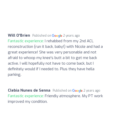
Will O'Brien
Published on
2 years ago
Fantastic experience:
I rehabbed from my 2nd ACL
reconstruction (run it back, baby!) with Nicole and had a
great experience! She was very personable and not
afraid to whoop my knee's butt a bit to get me back
active. I will hopefully not have to come back, but I
definitely would if I needed to. Plus they have hella
parking.
Clebia Nunes de Senna
Published on
2 years ago
Fantastic experience:
Friendly atmosphere. My PT work
improved my condition.