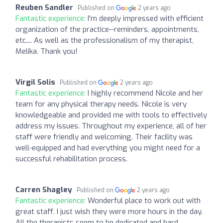
Reuben Sandler
Published on
2 years ago
Fantastic experience:
I'm deeply impressed with efficient
organization of the practice--reminders, appointments,
etc.... As well as the professionalism of my therapist,
Melika. Thank you!
Virgil Solis
Published on
2 years ago
Fantastic experience:
I highly recommend Nicole and her
team for any physical therapy needs. Nicole is very
knowledgeable and provided me with tools to effectively
address my issues. Throughout my experience, all of her
staff were friendly and welcoming. Their facility was
well-equipped and had everything you might need for a
successful rehabilitation process.
Carren Shagley
Published on
2 years ago
Fantastic experience:
Wonderful place to work out with
great staff. I just wish they were more hours in the day.
All the therapists seem to be dedicated and hard