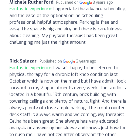
Michele Rutherford
Published on
3 years ago
Fantastic experience:
I appreciate the advance scheduling
and the ease of the optional online scheduling,
professional, helpful atmosphere. Parking is free and
easy. The space is big and airy and there is carefulness
about cleaning. My physical therapist has been great,
challenging me just the right amount.
Rick Salazar
Published on
3 years ago
Fantastic experience:
I wasn't happy to be referred to
physical therapy for a chronic left knee condition last
October which is now on the mend but I have admit I look
forward to my 2 appointments every week. The studio is
located in a beautiful 19th century brick building with
towering ceilings and plenty of natural light. And there is
always plenty of close ample parking. The front counter
desk staff is always warm and welcoming. My therapist
Celina has been great. She always has very educated
analysis or answer up her sleeve and knows just how far
to push me. I have noticed after observing the other