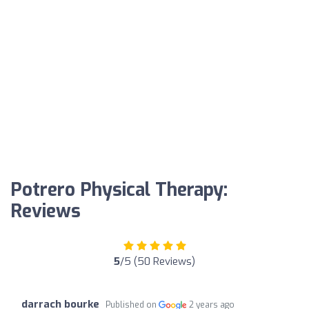
Potrero Physical Therapy:
Reviews
5
/5 (50 Reviews)
darrach bourke
Published on
2 years ago