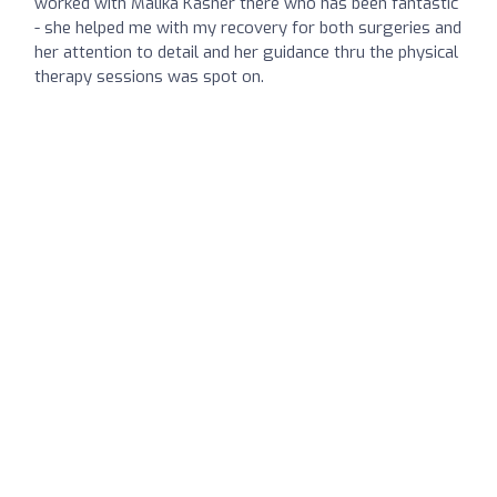
worked with Malika Kasner there who has been fantastic
- she helped me with my recovery for both surgeries and
her attention to detail and her guidance thru the physical
therapy sessions was spot on.