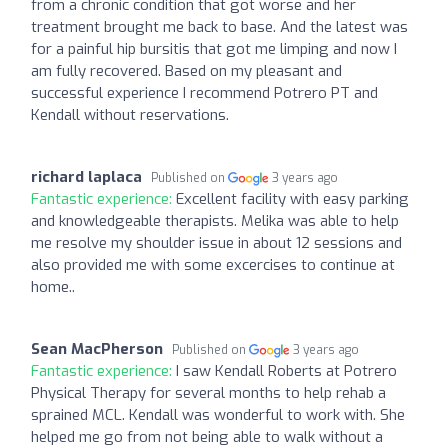
from a chronic condition that got worse and her
treatment brought me back to base. And the latest was
for a painful hip bursitis that got me limping and now I
am fully recovered. Based on my pleasant and
successful experience I recommend Potrero PT and
Kendall without reservations.
richard laplaca
Published on
3 years ago
Fantastic experience:
Excellent facility with easy parking
and knowledgeable therapists. Melika was able to help
me resolve my shoulder issue in about 12 sessions and
also provided me with some excercises to continue at
home..
Sean MacPherson
Published on
3 years ago
Fantastic experience:
I saw Kendall Roberts at Potrero
Physical Therapy for several months to help rehab a
sprained MCL. Kendall was wonderful to work with. She
helped me go from not being able to walk without a