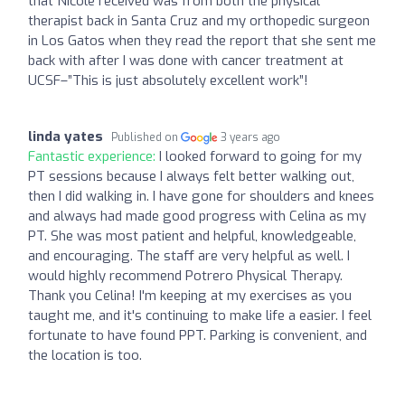
that Nicole received was from both the physical
therapist back in Santa Cruz and my orthopedic surgeon
in Los Gatos when they read the report that she sent me
back with after I was done with cancer treatment at
UCSF–”This is just absolutely excellent work”!
linda yates
Published on
3 years ago
Fantastic experience:
I looked forward to going for my
PT sessions because I always felt better walking out,
then I did walking in. I have gone for shoulders and knees
and always had made good progress with Celina as my
PT. She was most patient and helpful, knowledgeable,
and encouraging. The staff are very helpful as well. I
would highly recommend Potrero Physical Therapy.
Thank you Celina! I'm keeping at my exercises as you
taught me, and it's continuing to make life a easier. I feel
fortunate to have found PPT. Parking is convenient, and
the location is too.