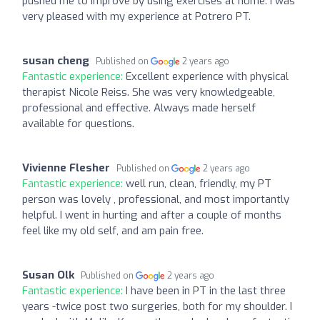
pushed me to improve by using exercises at home. I was
very pleased with my experience at Potrero PT.
susan cheng
Published on
2 years ago
Fantastic experience:
Excellent experience with physical
therapist Nicole Reiss. She was very knowledgeable,
professional and effective. Always made herself
available for questions.
Vivienne Flesher
Published on
2 years ago
Fantastic experience:
well run, clean, friendly, my PT
person was lovely , professional, and most importantly
helpful. I went in hurting and after a couple of months
feel like my old self, and am pain free.
Susan Olk
Published on
2 years ago
Fantastic experience:
I have been in PT in the last three
years -twice post two surgeries, both for my shoulder. I