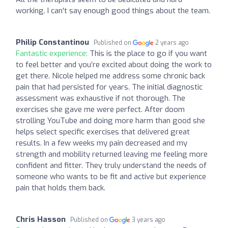
working. I can't say enough good things about the team.
Philip Constantinou
Published on
2 years ago
Fantastic experience:
This is the place to go if you want
to feel better and you’re excited about doing the work to
get there. Nicole helped me address some chronic back
pain that had persisted for years. The initial diagnostic
assessment was exhaustive if not thorough. The
exercises she gave me were perfect. After doom
strolling YouTube and doing more harm than good she
helps select specific exercises that delivered great
results. In a few weeks my pain decreased and my
strength and mobility returned leaving me feeling more
confident and fitter. They truly understand the needs of
someone who wants to be fit and active but experience
pain that holds them back.
Chris Hasson
Published on
3 years ago