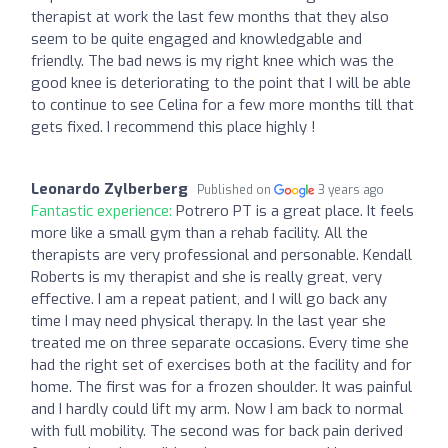
therapist at work the last few months that they also
seem to be quite engaged and knowledgable and
friendly. The bad news is my right knee which was the
good knee is deteriorating to the point that I will be able
to continue to see Celina for a few more months till that
gets fixed. I recommend this place highly !
Leonardo Zylberberg
Published on
3 years ago
Fantastic experience:
Potrero PT is a great place. It feels
more like a small gym than a rehab facility. All the
therapists are very professional and personable. Kendall
Roberts is my therapist and she is really great, very
effective. I am a repeat patient, and I will go back any
time I may need physical therapy. In the last year she
treated me on three separate occasions. Every time she
had the right set of exercises both at the facility and for
home. The first was for a frozen shoulder. It was painful
and I hardly could lift my arm. Now I am back to normal
with full mobility. The second was for back pain derived