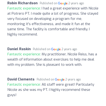
Robin Richardson
Published on
2 years ago
Fantastic experience:
I had a great experience with Nicole
at Potrero PT. I made quite a lot of progress. She stayed
very focused on developing a program for me,
monitoring it's effectiveness, and made it fun at the
same time. The facility is comfortable and friendly. I
highly recommend.
Daniel Raskin
Published on
2 years ago
Fantastic experience:
My practitioner, Nicole Reiss, has a
wealth of information about exercises to help me deal
with my problem. She is pleasant to work with.
David Clements
Published on
2 years ago
Fantastic experience:
All staff were great! Particularly
Nicole as she was my PT. I highly recommend these
guys!