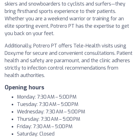
skiers and snowboarders to cyclists and surfers—they
bring firsthand sports experience to their patients.
Whether you are a weekend warrior or training for an
elite sporting event, Potrero PT has the expertise to get
you back on your feet.
Additionally, Potrero PT offers Tele-Health visits using
Doxy.me for secure and convenient consultations. Patient
health and safety are paramount, and the clinic adheres
strictly to infection control recommendations from
health authorities.
Opening hours
Monday: 7:30 AM – 5:00 PM
Tuesday: 7:30 AM – 5:00 PM
Wednesday: 7:30 AM – 5:00 PM
Thursday: 7:30 AM – 5:00 PM
Friday: 7:30 AM – 5:00 PM
Saturday: Closed