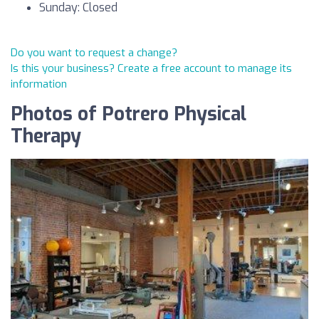
Sunday: Closed
Do you want to request a change?
Is this your business? Create a free account to manage its
information
Photos of Potrero Physical
Therapy