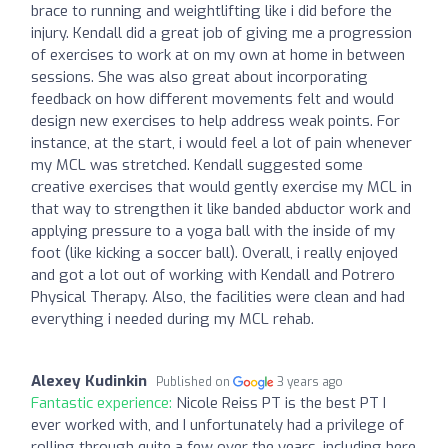
brace to running and weightlifting like i did before the
injury. Kendall did a great job of giving me a progression
of exercises to work at on my own at home in between
sessions. She was also great about incorporating
feedback on how different movements felt and would
design new exercises to help address weak points. For
instance, at the start, i would feel a lot of pain whenever
my MCL was stretched. Kendall suggested some
creative exercises that would gently exercise my MCL in
that way to strengthen it like banded abductor work and
applying pressure to a yoga ball with the inside of my
foot (like kicking a soccer ball). Overall, i really enjoyed
and got a lot out of working with Kendall and Potrero
Physical Therapy. Also, the facilities were clean and had
everything i needed during my MCL rehab.
Alexey Kudinkin
Published on
3 years ago
Fantastic experience:
Nicole Reiss PT is the best PT I
ever worked with, and I unfortunately had a privilege of
rolling through quite a few over the years, including here