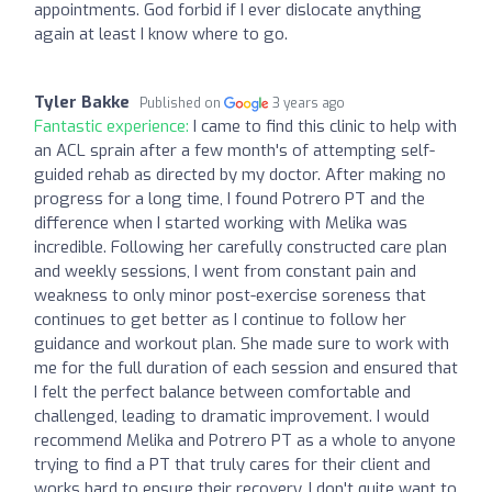
appointments. God forbid if I ever dislocate anything
again at least I know where to go.
Tyler Bakke
Published on
3 years ago
Fantastic experience:
I came to find this clinic to help with
an ACL sprain after a few month's of attempting self-
guided rehab as directed by my doctor. After making no
progress for a long time, I found Potrero PT and the
difference when I started working with Melika was
incredible. Following her carefully constructed care plan
and weekly sessions, I went from constant pain and
weakness to only minor post-exercise soreness that
continues to get better as I continue to follow her
guidance and workout plan. She made sure to work with
me for the full duration of each session and ensured that
I felt the perfect balance between comfortable and
challenged, leading to dramatic improvement. I would
recommend Melika and Potrero PT as a whole to anyone
trying to find a PT that truly cares for their client and
works hard to ensure their recovery. I don't quite want to