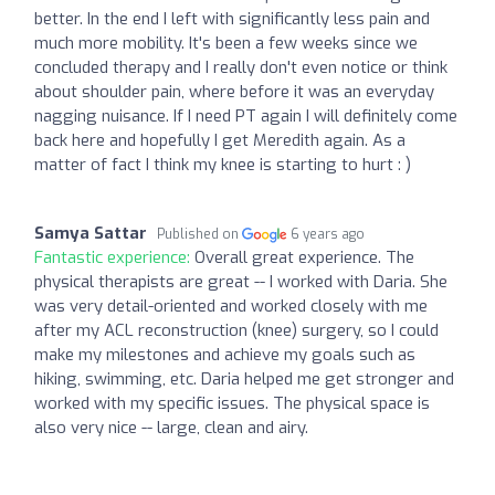
better. In the end I left with significantly less pain and
much more mobility. It's been a few weeks since we
concluded therapy and I really don't even notice or think
about shoulder pain, where before it was an everyday
nagging nuisance. If I need PT again I will definitely come
back here and hopefully I get Meredith again. As a
matter of fact I think my knee is starting to hurt : )
Samya Sattar
Published on
6 years ago
Fantastic experience:
Overall great experience. The
physical therapists are great -- I worked with Daria. She
was very detail-oriented and worked closely with me
after my ACL reconstruction (knee) surgery, so I could
make my milestones and achieve my goals such as
hiking, swimming, etc. Daria helped me get stronger and
worked with my specific issues. The physical space is
also very nice -- large, clean and airy.