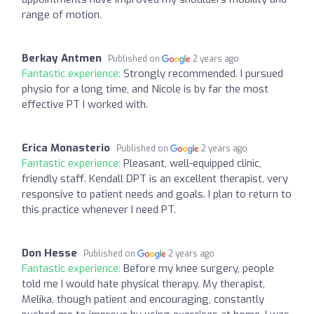
range of motion.
Berkay Antmen
Published on
2 years ago
Fantastic experience:
Strongly recommended. I pursued
physio for a long time, and Nicole is by far the most
effective PT I worked with.
Erica Monasterio
Published on
2 years ago
Fantastic experience:
Pleasant, well-equipped clinic,
friendly staff. Kendall DPT is an excellent therapist, very
responsive to patient needs and goals. I plan to return to
this practice whenever I need PT.
Don Hesse
Published on
2 years ago
Fantastic experience:
Before my knee surgery, people
told me I would hate physical therapy. My therapist,
Melika, though patient and encouraging, constantly