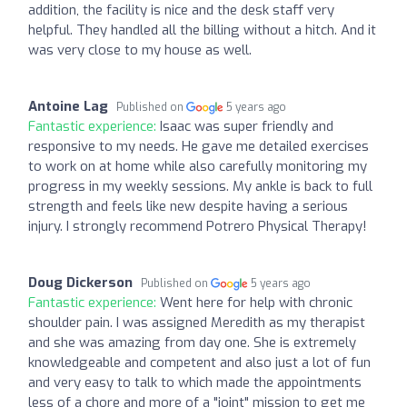
addition, the facility is nice and the desk staff very
helpful. They handled all the billing without a hitch. And it
was very close to my house as well.
Antoine Lag
Published on
5 years ago
Fantastic experience:
Isaac was super friendly and
responsive to my needs. He gave me detailed exercises
to work on at home while also carefully monitoring my
progress in my weekly sessions. My ankle is back to full
strength and feels like new despite having a serious
injury. I strongly recommend Potrero Physical Therapy!
Doug Dickerson
Published on
5 years ago
Fantastic experience:
Went here for help with chronic
shoulder pain. I was assigned Meredith as my therapist
and she was amazing from day one. She is extremely
knowledgeable and competent and also just a lot of fun
and very easy to talk to which made the appointments
less of a chore and more of a "joint" mission to get me