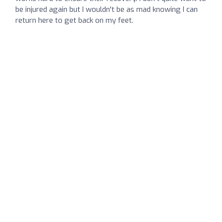
be injured again but I wouldn't be as mad knowing I can
return here to get back on my feet.