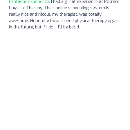
Fantastic experience:
I had a great experience at Potrero
Physical Therapy. Their online scheduling system is
really nice and Nicole, my therapist, was totally
awesome. Hopefully I won't need physical therapy again
in the future, but if I do – I'll be back!