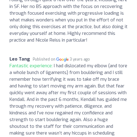
in SF. Her no BS approach with the focus on recovering
through focused exercising with progressive loading is
what makes wonders when you put in the effort of not
only doing this exercises at the practice, but also doing it
everyday yourself at home. Highly recommend this
practice and Nicole Reiss in particular!
Leo Tang
Published on
3 years ago
Fantastic experience:
I had dislocated my elbow (and tore
a whole bunch of ligaments) from bouldering and I still
remember how terrifying it was to take off my brace
and having to start moving my arm again. But that fear
quickly went away after my first couple of sessions with
Kendall. And in the past 6 months, Kendall has guided me
through my recovery with patience, diligence, and
kindness and I’ve now regained my confidence and
strength to start bouldering again. Also a huge
shoutout to the staff for their communication and
making sure there wasn’t any hiccups in scheduling