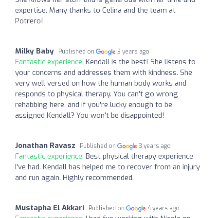
expertise. Many thanks to Celina and the team at
Potrero!
Milky Baby
Published on
3 years ago
Fantastic experience:
Kendall is the best! She listens to
your concerns and addresses them with kindness. She
very well versed on how the human body works and
responds to physical therapy. You can't go wrong
rehabbing here, and if you're lucky enough to be
assigned Kendall? You won't be disappointed!
Jonathan Ravasz
Published on
3 years ago
Fantastic experience:
Best physical therapy experience
I've had. Kendall has helped me to recover from an injury
and run again. Highly recommended.
Mustapha El Akkari
Published on
4 years ago