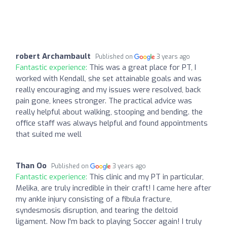
robert Archambault
Published on
3 years ago
Fantastic experience:
This was a great place for PT, I
worked with Kendall, she set attainable goals and was
really encouraging and my issues were resolved, back
pain gone, knees stronger. The practical advice was
really helpful about walking, stooping and bending. the
office staff was always helpful and found appointments
that suited me well
Than Oo
Published on
3 years ago
Fantastic experience:
This clinic and my PT in particular,
Melika, are truly incredible in their craft! I came here after
my ankle injury consisting of a fibula fracture,
syndesmosis disruption, and tearing the deltoid
ligament. Now I'm back to playing Soccer again! I truly