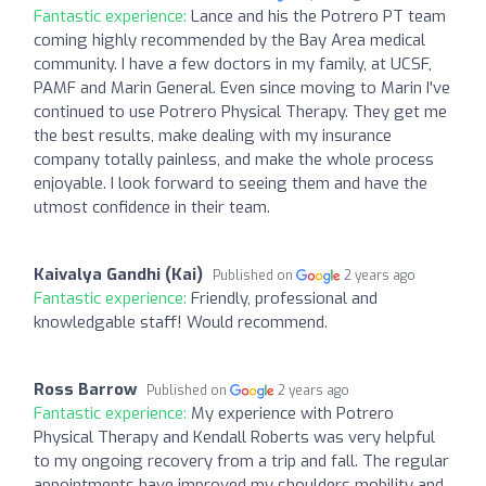
Fantastic experience:
Lance and his the Potrero PT team
coming highly recommended by the Bay Area medical
community. I have a few doctors in my family, at UCSF,
PAMF and Marin General. Even since moving to Marin I've
continued to use Potrero Physical Therapy. They get me
the best results, make dealing with my insurance
company totally painless, and make the whole process
enjoyable. I look forward to seeing them and have the
utmost confidence in their team.
Kaivalya Gandhi (Kai)
Published on
2 years ago
Fantastic experience:
Friendly, professional and
knowledgable staff! Would recommend.
Ross Barrow
Published on
2 years ago
Fantastic experience:
My experience with Potrero
Physical Therapy and Kendall Roberts was very helpful
to my ongoing recovery from a trip and fall. The regular
appointments have improved my shoulders mobility and