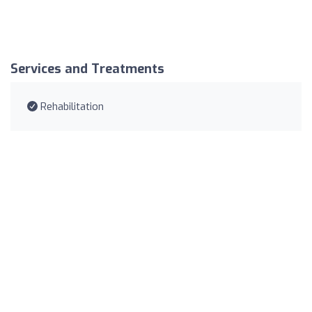
Services and Treatments
Rehabilitation