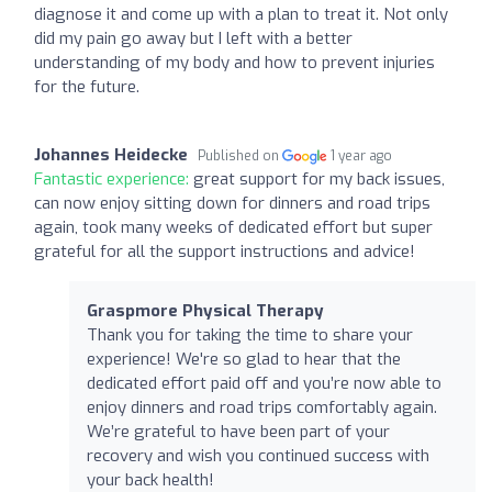
diagnose it and come up with a plan to treat it. Not only
did my pain go away but I left with a better
understanding of my body and how to prevent injuries
for the future.
Johannes Heidecke
Published on
1 year ago
Fantastic experience:
great support for my back issues,
can now enjoy sitting down for dinners and road trips
again, took many weeks of dedicated effort but super
grateful for all the support instructions and advice!
Graspmore Physical Therapy
Thank you for taking the time to share your
experience! We're so glad to hear that the
dedicated effort paid off and you’re now able to
enjoy dinners and road trips comfortably again.
We’re grateful to have been part of your
recovery and wish you continued success with
your back health!