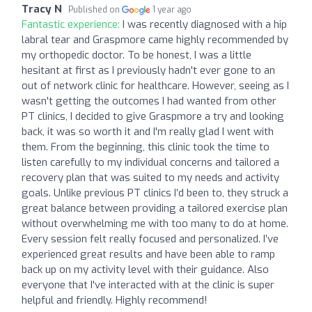
Tracy N
Published on
1 year ago
Fantastic experience:
I was recently diagnosed with a hip
labral tear and Graspmore came highly recommended by
my orthopedic doctor. To be honest, I was a little
hesitant at first as I previously hadn't ever gone to an
out of network clinic for healthcare. However, seeing as I
wasn't getting the outcomes I had wanted from other
PT clinics, I decided to give Graspmore a try and looking
back, it was so worth it and I'm really glad I went with
them. From the beginning, this clinic took the time to
listen carefully to my individual concerns and tailored a
recovery plan that was suited to my needs and activity
goals. Unlike previous PT clinics I’d been to, they struck a
great balance between providing a tailored exercise plan
without overwhelming me with too many to do at home.
Every session felt really focused and personalized. I’ve
experienced great results and have been able to ramp
back up on my activity level with their guidance. Also
everyone that I've interacted with at the clinic is super
helpful and friendly. Highly recommend!