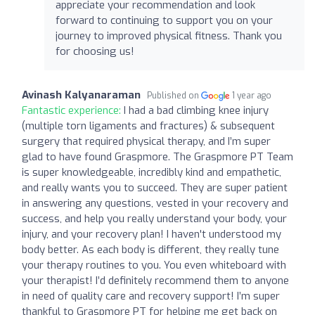
appreciate your recommendation and look
forward to continuing to support you on your
journey to improved physical fitness. Thank you
for choosing us!
Avinash Kalyanaraman
Published on
1 year ago
Fantastic experience:
I had a bad climbing knee injury
(multiple torn ligaments and fractures) & subsequent
surgery that required physical therapy, and I’m super
glad to have found Graspmore. The Graspmore PT Team
is super knowledgeable, incredibly kind and empathetic,
and really wants you to succeed. They are super patient
in answering any questions, vested in your recovery and
success, and help you really understand your body, your
injury, and your recovery plan! I haven't understood my
body better. As each body is different, they really tune
your therapy routines to you. You even whiteboard with
your therapist! I’d definitely recommend them to anyone
in need of quality care and recovery support! I’m super
thankful to Graspmore PT for helping me get back on