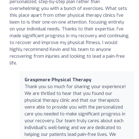
personalized, step-by-step plan rather than
overwhelming you with a bunch of exercises. What sets
this place apart from other physical therapy clinics I've
been to is their one-on-one attention, focusing entirely
on your individual needs. Thanks to their expertise, I've
made significant progress in my recovery and continuing
to recover and improve my physical fitness. I would
highly recommend Kevin and his team to anyone
recovering from injuries and looking to lead a pain-free
life.
Graspmore Physical Therapy
Thank you so much for sharing your experience!
We are thrilled to hear that you found our
physical therapy clinic and that our therapists
were able to provide you with the personalized
care you needed to make significant progress in
your recovery. Our team truly cares about each
individual's well-being and we are dedicated to
helping our patients lead pain-free lives. We