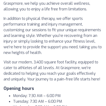
Graspmore, we help you achieve overall wellness,
allowing you to enjoy a life free from limitations.
In addition to physical therapy, we offer sports
performance training and injury management,
customizing our sessions to fit your unique requirements
and learning style. Whether you're recovering from an
injury or simply looking to enhance your fitness level,
we’re here to provide the support you need, taking you to
new heights of health.
Visit our modern, 3,400 square foot facility, equipped to
cater to athletes of all levels. At Graspmore, we're
dedicated to helping you reach your goals effectively
and uniquely. Your journey to a pain-free life starts here!
Opening hours
Monday: 7:30 AM – 6:00 PM
Tuesday: 7:30 AM – 6:00 PM