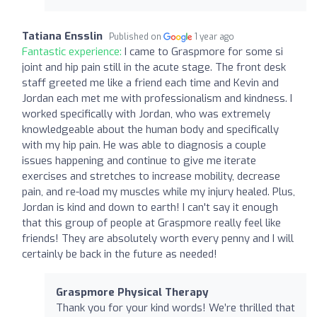
Tatiana Ensslin
Published on
1 year ago
Fantastic experience:
I came to Graspmore for some si
joint and hip pain still in the acute stage. The front desk
staff greeted me like a friend each time and Kevin and
Jordan each met me with professionalism and kindness. I
worked specifically with Jordan, who was extremely
knowledgeable about the human body and specifically
with my hip pain. He was able to diagnosis a couple
issues happening and continue to give me iterate
exercises and stretches to increase mobility, decrease
pain, and re-load my muscles while my injury healed. Plus,
Jordan is kind and down to earth! I can't say it enough
that this group of people at Graspmore really feel like
friends! They are absolutely worth every penny and I will
certainly be back in the future as needed!
Graspmore Physical Therapy
Thank you for your kind words! We’re thrilled that