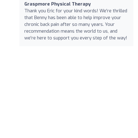
Graspmore Physical Therapy
Thank you Eric for your kind words! We're thrilled
that Benny has been able to help improve your
chronic back pain after so many years. Your
recommendation means the world to us, and
we're here to support you every step of the way!