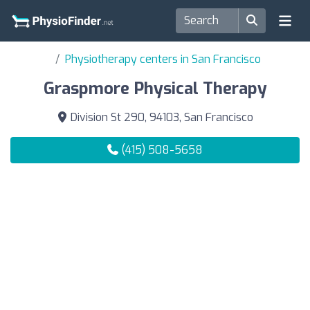
Physiotherapy centers in San Francisco
Graspmore Physical Therapy
Division St 290, 94103, San Francisco
(415) 508-5658