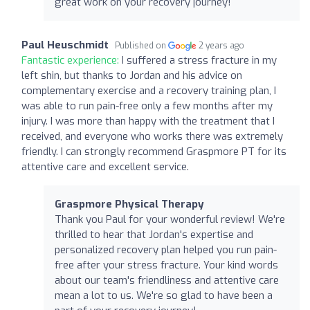
great work on your recovery journey!
Paul Heuschmidt
Published on
2 years ago
Fantastic experience:
I suffered a stress fracture in my
left shin, but thanks to Jordan and his advice on
complementary exercise and a recovery training plan, I
was able to run pain-free only a few months after my
injury. I was more than happy with the treatment that I
received, and everyone who works there was extremely
friendly. I can strongly recommend Graspmore PT for its
attentive care and excellent service.
Graspmore Physical Therapy
Thank you Paul for your wonderful review! We're
thrilled to hear that Jordan's expertise and
personalized recovery plan helped you run pain-
free after your stress fracture. Your kind words
about our team's friendliness and attentive care
mean a lot to us. We're so glad to have been a