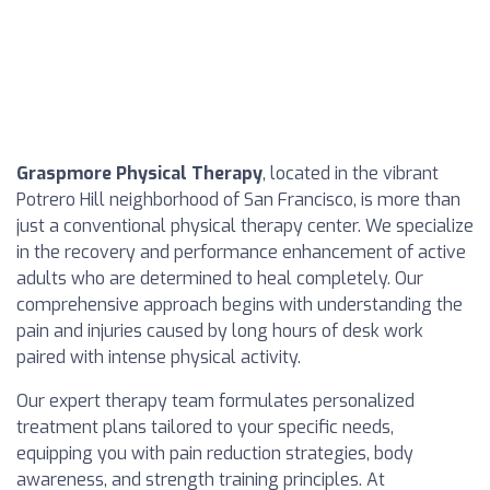
Graspmore Physical Therapy
, located in the vibrant
Potrero Hill neighborhood of San Francisco, is more than
just a conventional physical therapy center. We specialize
in the recovery and performance enhancement of active
adults who are determined to heal completely. Our
comprehensive approach begins with understanding the
pain and injuries caused by long hours of desk work
paired with intense physical activity.
Our expert therapy team formulates personalized
treatment plans tailored to your specific needs,
equipping you with pain reduction strategies, body
awareness, and strength training principles. At