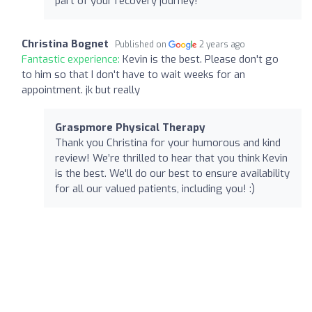
part of your recovery journey!
Christina Bognet
Published on
2 years ago
Fantastic experience:
Kevin is the best. Please don't go
to him so that I don't have to wait weeks for an
appointment. jk but really
Graspmore Physical Therapy
Thank you Christina for your humorous and kind
review! We’re thrilled to hear that you think Kevin
is the best. We'll do our best to ensure availability
for all our valued patients, including you! :)