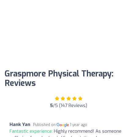
Graspmore Physical Therapy:
Reviews
5
/5 (147 Reviews)
Hank Yan
Published on
1 year ago
Fantastic experience:
Highly recommend! As someone