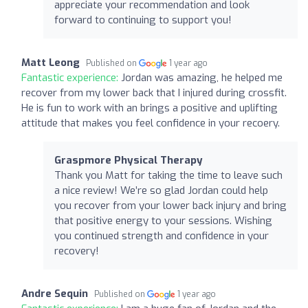
appreciate your recommendation and look
forward to continuing to support you!
Matt Leong
Published on
1 year ago
Fantastic experience:
Jordan was amazing, he helped me
recover from my lower back that I injured during crossfit.
He is fun to work with an brings a positive and uplifting
attitude that makes you feel confidence in your recoery.
Graspmore Physical Therapy
Thank you Matt for taking the time to leave such
a nice review! We’re so glad Jordan could help
you recover from your lower back injury and bring
that positive energy to your sessions. Wishing
you continued strength and confidence in your
recovery!
Andre Sequin
Published on
1 year ago