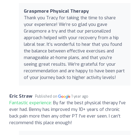
Graspmore Physical Therapy
Thank you Tracy for taking the time to share
your experience! We’re so glad you gave
Graspmore a try and that our personalized
approach helped with your recovery from a hip
labral tear. It’s wonderful to hear that you found
the balance between effective exercises and
manageable at-home plans, and that you're
seeing great results. We're grateful for your
recommendation and are happy to have been part
of your journey back to higher activity levels!
Eric Straw
Published on
1 year ago
Fantastic experience:
By far the best physical therapy I've
ever had. Benny has improved my 10+ years of chronic
back pain more then any other PT I've ever seen. I can't
recommend this place enough!