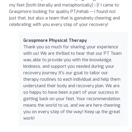
my feet (both literally and metaphorically) :-)! I came to
Graspmore looking for quality PT/rehab — I found not
just that, but also a team that is genuinely cheering and
celebrating with you every step of your recovery!
Graspmore Physical Therapy
Thank you so much for sharing your experience
with us! We are thrilled to hear that our PT Team
was able to provide you with the knowledge,
kindness, and support you needed during your
recovery journey. It's our goal to tailor our
therapy routines to each individual and help them
understand their body and recovery plan. We are
so happy to have been a part of your success in
getting back on your feet. Your recommendation
means the world to us, and we are here cheering
you on every step of the way! Keep up the great
work!