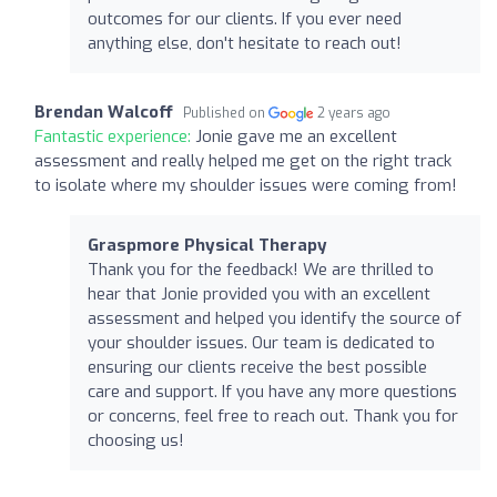
outcomes for our clients. If you ever need
anything else, don't hesitate to reach out!
Brendan Walcoff
Published on
2 years ago
Fantastic experience:
Jonie gave me an excellent
assessment and really helped me get on the right track
to isolate where my shoulder issues were coming from!
Graspmore Physical Therapy
Thank you for the feedback! We are thrilled to
hear that Jonie provided you with an excellent
assessment and helped you identify the source of
your shoulder issues. Our team is dedicated to
ensuring our clients receive the best possible
care and support. If you have any more questions
or concerns, feel free to reach out. Thank you for
choosing us!