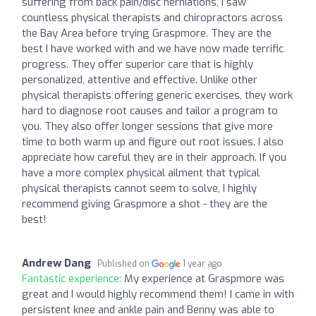
suffering from back pain/disc herniations, I saw
countless physical therapists and chiropractors across
the Bay Area before trying Graspmore. They are the
best I have worked with and we have now made terrific
progress. They offer superior care that is highly
personalized, attentive and effective. Unlike other
physical therapists offering generic exercises, they work
hard to diagnose root causes and tailor a program to
you. They also offer longer sessions that give more
time to both warm up and figure out root issues. I also
appreciate how careful they are in their approach. If you
have a more complex physical ailment that typical
physical therapists cannot seem to solve, I highly
recommend giving Graspmore a shot - they are the
best!
Andrew Dang
Published on
1 year ago
Fantastic experience:
My experience at Graspmore was
great and I would highly recommend them! I came in with
persistent knee and ankle pain and Benny was able to