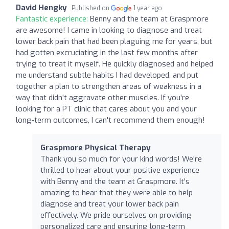
David Hengky
Published on
1 year ago
Fantastic experience:
Benny and the team at Graspmore
are awesome! I came in looking to diagnose and treat
lower back pain that had been plaguing me for years, but
had gotten excruciating in the last few months after
trying to treat it myself. He quickly diagnosed and helped
me understand subtle habits I had developed, and put
together a plan to strengthen areas of weakness in a
way that didn't aggravate other muscles. If you're
looking for a PT clinic that cares about you and your
long-term outcomes, I can't recommend them enough!
Graspmore Physical Therapy
Thank you so much for your kind words! We're
thrilled to hear about your positive experience
with Benny and the team at Graspmore. It's
amazing to hear that they were able to help
diagnose and treat your lower back pain
effectively. We pride ourselves on providing
personalized care and ensuring long-term