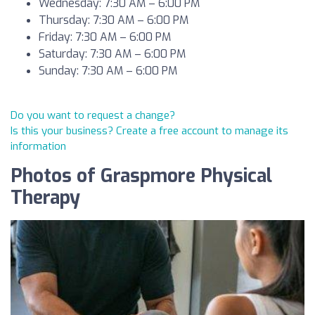
Wednesday: 7:30 AM – 6:00 PM
Thursday: 7:30 AM – 6:00 PM
Friday: 7:30 AM – 6:00 PM
Saturday: 7:30 AM – 6:00 PM
Sunday: 7:30 AM – 6:00 PM
Do you want to request a change?
Is this your business? Create a free account to manage its
information
Photos of Graspmore Physical
Therapy