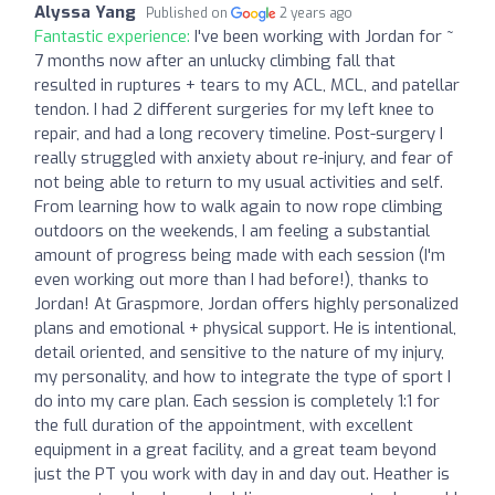
Alyssa Yang
Published on
2 years ago
Fantastic experience:
I've been working with Jordan for ~
7 months now after an unlucky climbing fall that
resulted in ruptures + tears to my ACL, MCL, and patellar
tendon. I had 2 different surgeries for my left knee to
repair, and had a long recovery timeline. Post-surgery I
really struggled with anxiety about re-injury, and fear of
not being able to return to my usual activities and self.
From learning how to walk again to now rope climbing
outdoors on the weekends, I am feeling a substantial
amount of progress being made with each session (I'm
even working out more than I had before!), thanks to
Jordan! At Graspmore, Jordan offers highly personalized
plans and emotional + physical support. He is intentional,
detail oriented, and sensitive to the nature of my injury,
my personality, and how to integrate the type of sport I
do into my care plan. Each session is completely 1:1 for
the full duration of the appointment, with excellent
equipment in a great facility, and a great team beyond
just the PT you work with day in and day out. Heather is