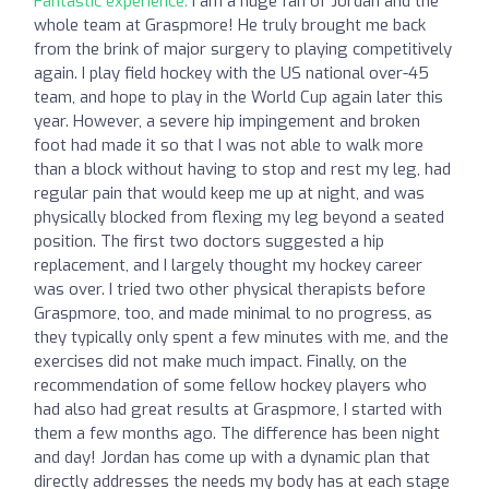
Fantastic experience:
I am a huge fan of Jordan and the
whole team at Graspmore! He truly brought me back
from the brink of major surgery to playing competitively
again. I play field hockey with the US national over-45
team, and hope to play in the World Cup again later this
year. However, a severe hip impingement and broken
foot had made it so that I was not able to walk more
than a block without having to stop and rest my leg, had
regular pain that would keep me up at night, and was
physically blocked from flexing my leg beyond a seated
position. The first two doctors suggested a hip
replacement, and I largely thought my hockey career
was over. I tried two other physical therapists before
Graspmore, too, and made minimal to no progress, as
they typically only spent a few minutes with me, and the
exercises did not make much impact. Finally, on the
recommendation of some fellow hockey players who
had also had great results at Graspmore, I started with
them a few months ago. The difference has been night
and day! Jordan has come up with a dynamic plan that
directly addresses the needs my body has at each stage