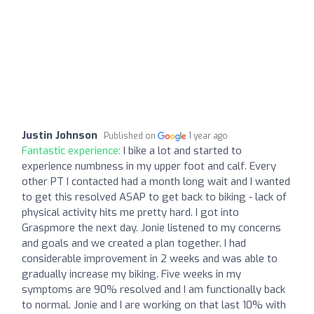
Justin Johnson
Published on
1 year ago
Fantastic experience:
I bike a lot and started to
experience numbness in my upper foot and calf. Every
other PT I contacted had a month long wait and I wanted
to get this resolved ASAP to get back to biking - lack of
physical activity hits me pretty hard. I got into
Graspmore the next day. Jonie listened to my concerns
and goals and we created a plan together. I had
considerable improvement in 2 weeks and was able to
gradually increase my biking. Five weeks in my
symptoms are 90% resolved and I am functionally back
to normal. Jonie and I are working on that last 10% with