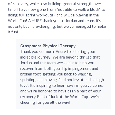
of recovery, while also building general strength over
time. I have now gone from "not able to walk a block" to
doing full sprint workouts - and will be playing in the
World Cup! A HUGE thank you to Jordan and team. It's
not only been life-changing, but we've managed to make
it fun!
Graspmore Physical Therapy
Thank you so much, Andre for sharing your
incredible journey! We are beyond thrilled that
Jordan and the team were able to help you
recover from both your hip impingement and
broken foot, getting you back to walking,
sprinting, and playing field hockey at such a high
level. It’s inspiring to hear how far you've come,
and we’re honored to have been a part of your
recovery. Best of luck at the World Cup—we’re
cheering for you all the way!