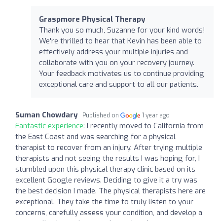
Graspmore Physical Therapy
Thank you so much, Suzanne for your kind words!
We're thrilled to hear that Kevin has been able to
effectively address your multiple injuries and
collaborate with you on your recovery journey.
Your feedback motivates us to continue providing
exceptional care and support to all our patients.
Suman Chowdary
Published on
1 year ago
Fantastic experience:
I recently moved to California from
the East Coast and was searching for a physical
therapist to recover from an injury. After trying multiple
therapists and not seeing the results I was hoping for, I
stumbled upon this physical therapy clinic based on its
excellent Google reviews. Deciding to give it a try was
the best decision I made. The physical therapists here are
exceptional. They take the time to truly listen to your
concerns, carefully assess your condition, and develop a