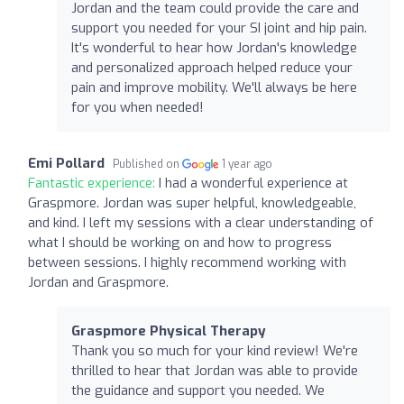
Jordan and the team could provide the care and
support you needed for your SI joint and hip pain.
It's wonderful to hear how Jordan's knowledge
and personalized approach helped reduce your
pain and improve mobility. We'll always be here
for you when needed!
Emi Pollard
Published on
1 year ago
Fantastic experience:
I had a wonderful experience at
Graspmore. Jordan was super helpful, knowledgeable,
and kind. I left my sessions with a clear understanding of
what I should be working on and how to progress
between sessions. I highly recommend working with
Jordan and Graspmore.
Graspmore Physical Therapy
Thank you so much for your kind review! We're
thrilled to hear that Jordan was able to provide
the guidance and support you needed. We