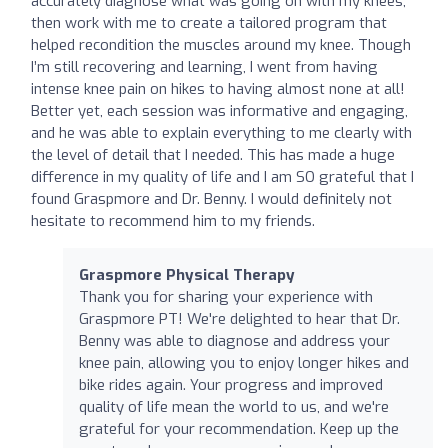
accurately diagnose what was going on with my knees,
then work with me to create a tailored program that
helped recondition the muscles around my knee. Though
I’m still recovering and learning, I went from having
intense knee pain on hikes to having almost none at all!
Better yet, each session was informative and engaging,
and he was able to explain everything to me clearly with
the level of detail that I needed. This has made a huge
difference in my quality of life and I am SO grateful that I
found Graspmore and Dr. Benny. I would definitely not
hesitate to recommend him to my friends.
Graspmore Physical Therapy
Thank you for sharing your experience with
Graspmore PT! We're delighted to hear that Dr.
Benny was able to diagnose and address your
knee pain, allowing you to enjoy longer hikes and
bike rides again. Your progress and improved
quality of life mean the world to us, and we're
grateful for your recommendation. Keep up the