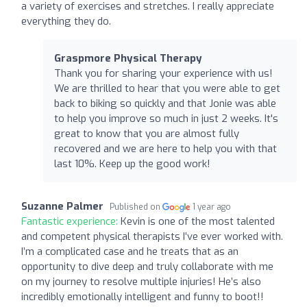
a variety of exercises and stretches. I really appreciate
everything they do.
Graspmore Physical Therapy
Thank you for sharing your experience with us!
We are thrilled to hear that you were able to get
back to biking so quickly and that Jonie was able
to help you improve so much in just 2 weeks. It's
great to know that you are almost fully
recovered and we are here to help you with that
last 10%. Keep up the good work!
Suzanne Palmer
Published on
1 year ago
Fantastic experience:
Kevin is one of the most talented
and competent physical therapists I’ve ever worked with.
I’m a complicated case and he treats that as an
opportunity to dive deep and truly collaborate with me
on my journey to resolve multiple injuries! He’s also
incredibly emotionally intelligent and funny to boot!!