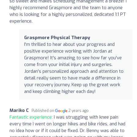
so sweet and makes scheduling management a breeze! I
highly recommend Graspmore and the team to anyone
who is looking for a highly personalized, dedicated 1:1 PT
experience.
Graspmore Physical Therapy
I'm thrilled to hear about your progress and
positive experience working with Jordan at
Graspmore! It's amazing to see how far you've
come from your initial injury and surgeries.
Jordan's personalized approach and attention to
detail really seem to have made a difference in
your recovery journey. Keep up the great work
and keep climbing higher each day!
Mariko C
Published on
2 years ago
Fantastic experience:
I was struggling with knee pain
every time I went on longer hikes and bike rides, and had
no idea how or if it could be fixed. Dr. Benny was able to