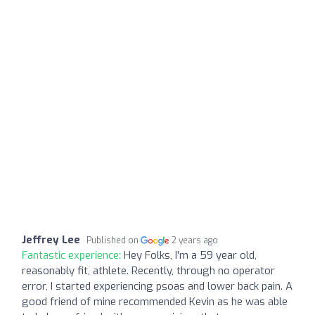
Jeffrey Lee
Published on
2 years ago
Fantastic experience:
Hey Folks, I'm a 59 year old,
reasonably fit, athlete. Recently, through no operator
error, I started experiencing psoas and lower back pain. A
good friend of mine recommended Kevin as he was able