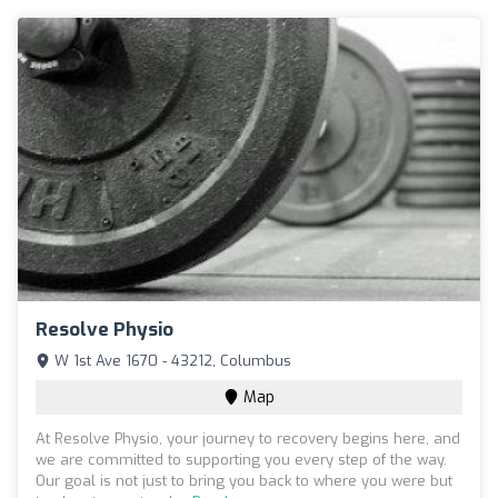
Resolve Physio
W 1st Ave 1670 - 43212, Columbus
Map
At Resolve Physio, your journey to recovery begins here, and
we are committed to supporting you every step of the way.
Our goal is not just to bring you back to where you were but