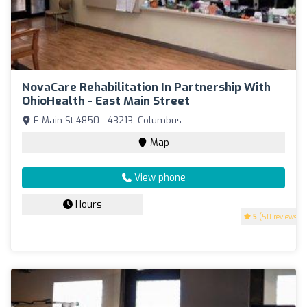
NovaCare Rehabilitation In Partnership With
OhioHealth - East Main Street
E Main St 4850 - 43213, Columbus
Map
View phone
Hours
5
(50 reviews)