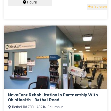
Hours
5
(50 reviews)
NovaCare Rehabilitation In Partnership With
OhioHealth - Bethel Road
Bethel Rd 783 - 43214, Columbus