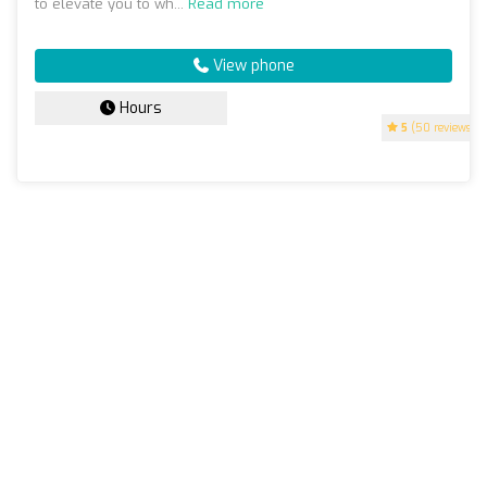
to elevate you to wh...
Read more
View phone
Hours
5
(50 reviews)