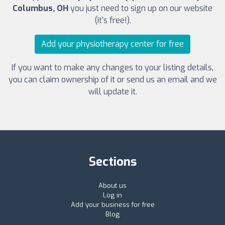
Columbus, OH
you just need to sign up on our website
(it's free!).
Add your physiotherapy center for free
If you want to make any changes to your listing details,
you can claim ownership of it or send us an email and we
will update it.
Sections
About us
Log in
Add your business for free
Blog