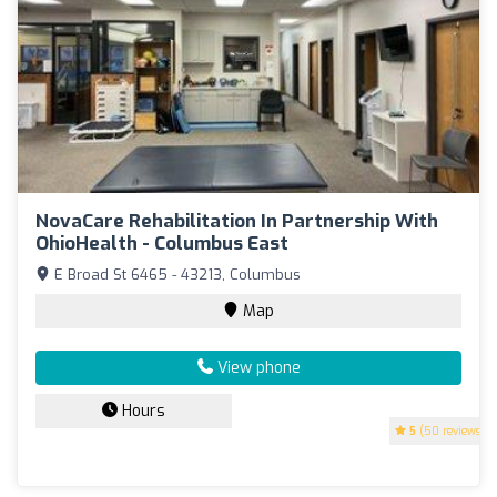
NovaCare Rehabilitation In Partnership With
OhioHealth - Columbus East
E Broad St 6465 - 43213, Columbus
Map
View phone
Hours
5
(50 reviews)