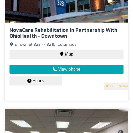
NovaCare Rehabilitation In Partnership With
OhioHealth - Downtown
E Town St 323 - 43215, Columbus
Map
View phone
Hours
5
(50 reviews)