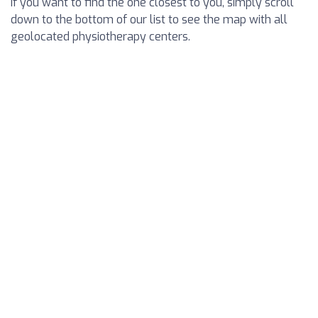
If you want to find the one closest to you, simply scroll
down to the bottom of our list to see the map with all
geolocated physiotherapy centers.