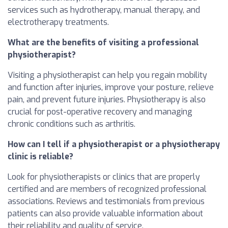
services such as hydrotherapy, manual therapy, and
electrotherapy treatments.
What are the benefits of visiting a professional
physiotherapist?
Visiting a physiotherapist can help you regain mobility
and function after injuries, improve your posture, relieve
pain, and prevent future injuries. Physiotherapy is also
crucial for post-operative recovery and managing
chronic conditions such as arthritis.
How can I tell if a physiotherapist or a physiotherapy
clinic is reliable?
Look for physiotherapists or clinics that are properly
certified and are members of recognized professional
associations. Reviews and testimonials from previous
patients can also provide valuable information about
their reliability and quality of service.