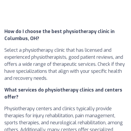
How do I choose the best physiotherapy clinic in
Columbus, OH?
Select a physiotherapy clinic that has licensed and
experienced physiotherapists, good patient reviews, and
offers a wide range of therapeutic services. Check if they
have specializations that align with your specific health
and recovery needs.
What services do physiotherapy clinics and centers
offer?
Physiotherapy centers and clinics typically provide
therapies for injury rehabilitation, pain management,
sports therapies, and neurological rehabilitation, among
others. Additionally, many centers offer specialized