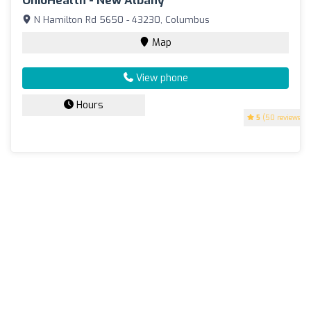
OhioHealth - New Albany
N Hamilton Rd 5650 - 43230, Columbus
Map
View phone
Hours
5
(50 reviews)