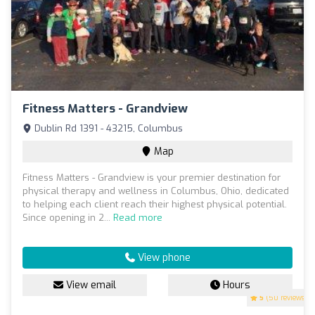
Fitness Matters - Grandview
Dublin Rd 1391 - 43215, Columbus
Map
Fitness Matters - Grandview is your premier destination for
physical therapy and wellness in Columbus, Ohio, dedicated
to helping each client reach their highest physical potential.
Since opening in 2...
Read more
View phone
View email
Hours
5
(50 reviews)