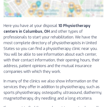
Here you have at your disposal
10 Physiotherapy
centers in Columbus, OH
and other types of
professionals to start your rehabilitation. We have the
most complete directory of physiotherapists in United
States so you can find a physiotherapy clinic near you.
You will be able to see information about each center,
with their contact information, their opening hours, their
address, patient opinions and the mutual insurance
companies with which they work.
In many of the clinics we also show information on the
services they offer in addition to physiotherapy, such as
sports physiotherapy, osteopathy, ultrasound, diathermy,
magnetotherapy, dry needling and a long etcetera.