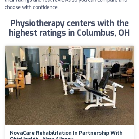
choose with confidence.
Physiotherapy centers with the
highest ratings in Columbus, OH
NovaCare Rehabilitation In Partnership With