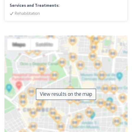
Services and Treatments:
Rehabilitation
View results on the map