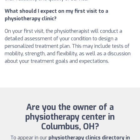
What should I expect on my first visit to a
physiotherapy clinic?
On your first visit, the physiotherapist will conduct a
detailed assessment of your condition to design a
personalized treatment plan. This may include tests of
mobility, strength, and flexibility, as well as a discussion
about your treatment goals and expectations.
Are you the owner of a
physiotherapy center in
Columbus, OH?
To appear in our
physiotherapy clinics directory in