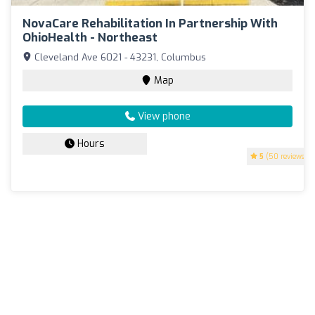
NovaCare Rehabilitation In Partnership With
OhioHealth - Northeast
Cleveland Ave 6021 - 43231, Columbus
Map
View phone
Hours
5
(50 reviews)