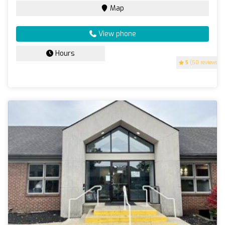
Map
View phone
Hours
5
(50 reviews)