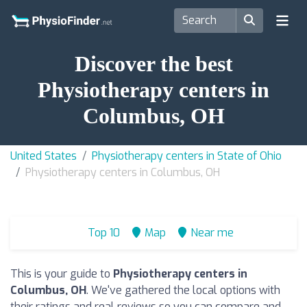
Discover the best
Physiotherapy centers in
Columbus, OH
United States
Physiotherapy centers in State of Ohio
Physiotherapy centers in Columbus, OH
Top 10
Map
Near me
This is your guide to
Physiotherapy centers in
Columbus, OH
. We've gathered the local options with
their ratings and real reviews so you can compare and