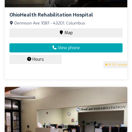
OhioHealth Rehabilitation Hospital
Dennison Ave 1087 - 43201, Columbus
Map
View phone
Hours
5
(50 reviews)