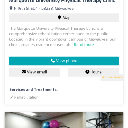
Marquette University Physical Therapy Clinic
N 16th St 604 - 53233, Milwaukee
Map
The Marquette University Physical Therapy Clinic is a
comprehensive rehabilitation center open to the public.
Located in the vibrant downtown campus of Milwaukee, our
clinic provides evidence-based ph...
Read more
View phone
View email
Hours
5
(48 reviews)
Services and Treatments:
Rehabilitation