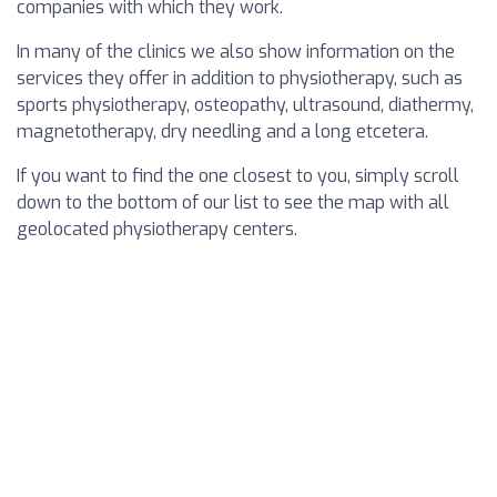
companies with which they work.
In many of the clinics we also show information on the
services they offer in addition to physiotherapy, such as
sports physiotherapy, osteopathy, ultrasound, diathermy,
magnetotherapy, dry needling and a long etcetera.
If you want to find the one closest to you, simply scroll
down to the bottom of our list to see the map with all
geolocated physiotherapy centers.