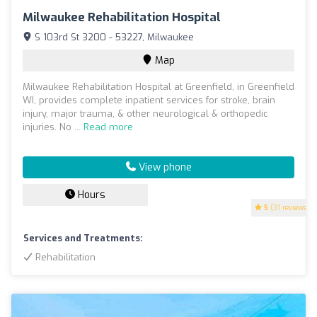
Milwaukee Rehabilitation Hospital
S 103rd St 3200 - 53227, Milwaukee
Map
Milwaukee Rehabilitation Hospital at Greenfield, in Greenfield
WI, provides complete inpatient services for stroke, brain
injury, major trauma, & other neurological & orthopedic
injuries. No ...
Read more
View phone
Hours
5
(31 reviews)
Services and Treatments:
Rehabilitation