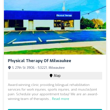
Physical Therapy Of Milwaukee
S 27th St 3906 - 53221, Milwaukee
Map
Award-winning clinic providing bilingual rehabilitation
services for work injuries, sports injuries, and muscle/joint
pain. Schedule your appointment today! We are an award-
winning team of therapists...
Read more