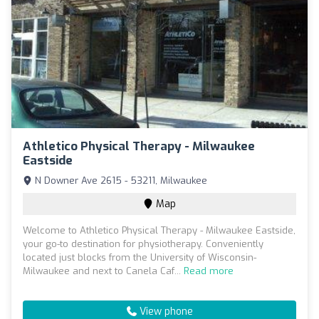
Athletico Physical Therapy - Milwaukee
Eastside
N Downer Ave 2615 - 53211, Milwaukee
Map
Welcome to Athletico Physical Therapy - Milwaukee Eastside,
your go-to destination for physiotherapy. Conveniently
located just blocks from the University of Wisconsin-
Milwaukee and next to Canela Caf...
Read more
View phone