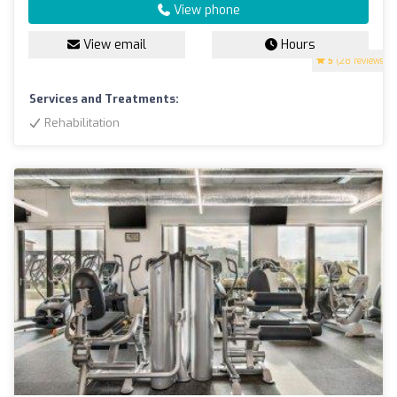
View phone
View email
Hours
5
(28 reviews)
Services and Treatments:
Rehabilitation