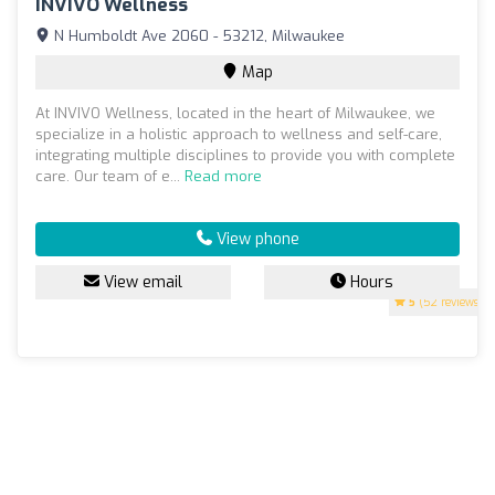
INVIVO Wellness
N Humboldt Ave 2060 - 53212, Milwaukee
Map
At INVIVO Wellness, located in the heart of Milwaukee, we
specialize in a holistic approach to wellness and self-care,
integrating multiple disciplines to provide you with complete
care. Our team of e...
Read more
View phone
View email
Hours
5
(52 reviews)