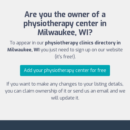
Are you the owner of a
physiotherapy center in
Milwaukee, WI?
To appear in our
physiotherapy clinics directory in
Milwaukee, WI
you just need to sign up on our website
(it's free!).
Add your physiotherapy center for free
If you want to make any changes to your listing details,
you can claim ownership of it or send us an email and we
will update it.