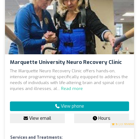
Marquette University Neuro Recovery Clinic
The Marquette Neuro Recovery Clinic offers hands-on,
intensive programming specifically equipped to address the
needs of individuals with life-altering brain and spinal cord
injuries and illnesses, al...
Read more
View phone
View email
Hours
5
(13 reviews)
Services and Treatments: