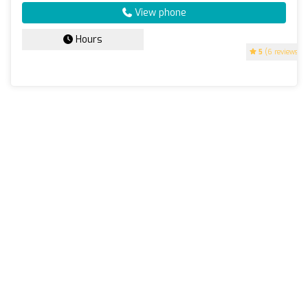
View phone
Hours
5
(6 reviews)