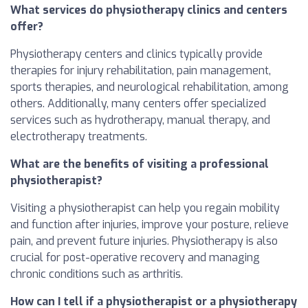
What services do physiotherapy clinics and centers
offer?
Physiotherapy centers and clinics typically provide
therapies for injury rehabilitation, pain management,
sports therapies, and neurological rehabilitation, among
others. Additionally, many centers offer specialized
services such as hydrotherapy, manual therapy, and
electrotherapy treatments.
What are the benefits of visiting a professional
physiotherapist?
Visiting a physiotherapist can help you regain mobility
and function after injuries, improve your posture, relieve
pain, and prevent future injuries. Physiotherapy is also
crucial for post-operative recovery and managing
chronic conditions such as arthritis.
How can I tell if a physiotherapist or a physiotherapy