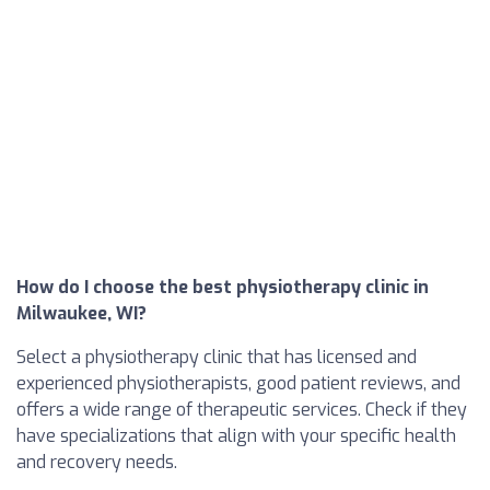
How do I choose the best physiotherapy clinic in
Milwaukee, WI?
Select a physiotherapy clinic that has licensed and
experienced physiotherapists, good patient reviews, and
offers a wide range of therapeutic services. Check if they
have specializations that align with your specific health
and recovery needs.