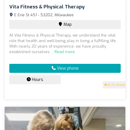
Vita Fitness & Physical Therapy
E Erie St 451 - 53202, Milwaukee
Map
At Vita Fitness & Physical Therapy, we understand the vital
role that health and well-being play in living a fulfilling life.
With nearly 20 years of experience, we have proudly
established ourselves ...
Read more
View phone
Hours
5
(16 reviews)