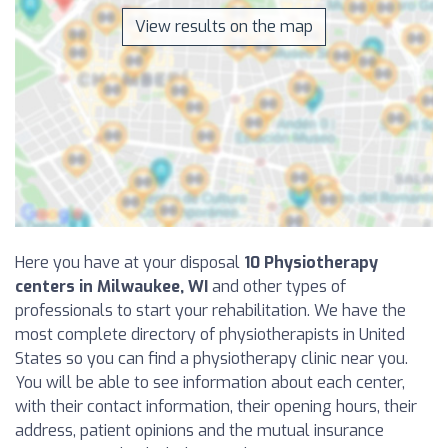
View results on the map
Here you have at your disposal
10 Physiotherapy
centers in Milwaukee, WI
and other types of
professionals to start your rehabilitation. We have the
most complete directory of physiotherapists in United
States so you can find a physiotherapy clinic near you.
You will be able to see information about each center,
with their contact information, their opening hours, their
address, patient opinions and the mutual insurance