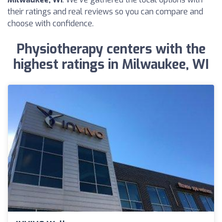
their ratings and real reviews so you can compare and
choose with confidence.
Physiotherapy centers with the
highest ratings in Milwaukee, WI