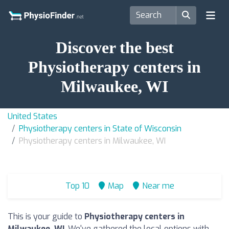
Discover the best
Physiotherapy centers in
Milwaukee, WI
United States
Physiotherapy centers in State of Wisconsin
Physiotherapy centers in Milwaukee, WI
Top 10
Map
Near me
This is your guide to
Physiotherapy centers in
Milwaukee, WI
. We've gathered the local options with