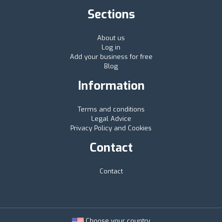
Sections
About us
Log in
Add your business for free
Blog
Information
Terms and conditions
Legal Advice
Privacy Policy and Cookies
Contact
Contact
Choose your country