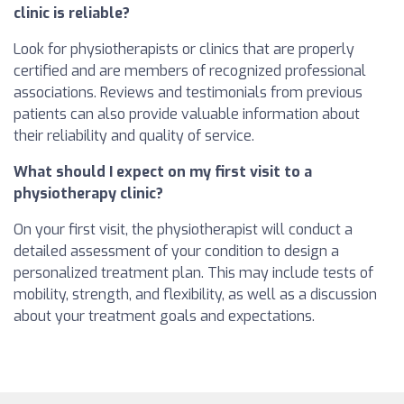
clinic is reliable?
Look for physiotherapists or clinics that are properly
certified and are members of recognized professional
associations. Reviews and testimonials from previous
patients can also provide valuable information about
their reliability and quality of service.
What should I expect on my first visit to a
physiotherapy clinic?
On your first visit, the physiotherapist will conduct a
detailed assessment of your condition to design a
personalized treatment plan. This may include tests of
mobility, strength, and flexibility, as well as a discussion
about your treatment goals and expectations.