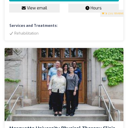
View email
Hours
5
(50 reviews)
Services and Treatments:
Rehabilitation