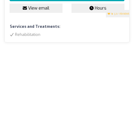
View email
Hours
5
(37 reviews)
Services and Treatments:
Rehabilitation