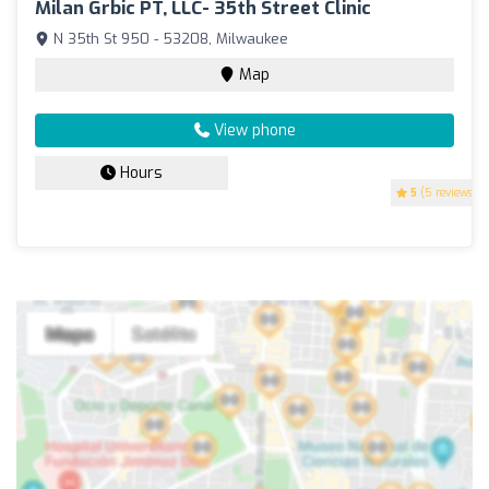
Milan Grbic PT, LLC- 35th Street Clinic
N 35th St 950 - 53208, Milwaukee
Map
View phone
Hours
5
(5 reviews)