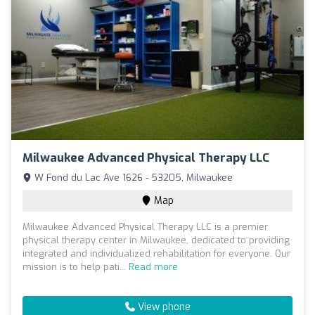
Milwaukee Advanced Physical Therapy LLC
W Fond du Lac Ave 1626 - 53205, Milwaukee
Map
Milwaukee Advanced Physical Therapy LLC is a premier
physical therapy center in Milwaukee, dedicated to providing
integrated and individualized rehabilitation for everyone. Our
mission is to help pati...
Read more
View phone