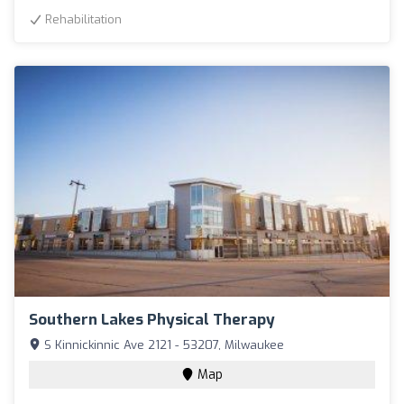
Rehabilitation
Southern Lakes Physical Therapy
S Kinnickinnic Ave 2121 - 53207, Milwaukee
Map