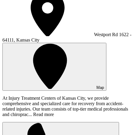
Westport Rd 1622 -
64111, Kansas City
Map
At Injury Treatment Centers of Kansas City, we provide
comprehensive and specialized care for recovery from accident-
related injuries. Our team consists of top-tier medical professionals
and chiroprac...
Read more