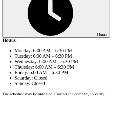
Hours
Hours:
Monday: 6:00 AM – 6:30 PM
Tuesday: 6:00 AM – 6:30 PM
Wednesday: 6:00 AM – 6:30 PM
Thursday: 6:00 AM – 6:30 PM
Friday: 6:00 AM – 6:30 PM
Saturday: Closed
Sunday: Closed
The schedule may be outdated. Contact the company to verify.