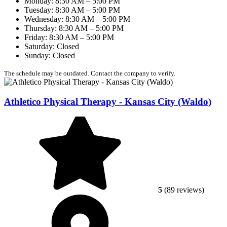
Monday: 8:30 AM – 5:00 PM
Tuesday: 8:30 AM – 5:00 PM
Wednesday: 8:30 AM – 5:00 PM
Thursday: 8:30 AM – 5:00 PM
Friday: 8:30 AM – 5:00 PM
Saturday: Closed
Sunday: Closed
The schedule may be outdated. Contact the company to verify.
Athletico Physical Therapy - Kansas City (Waldo)
5
(89 reviews)