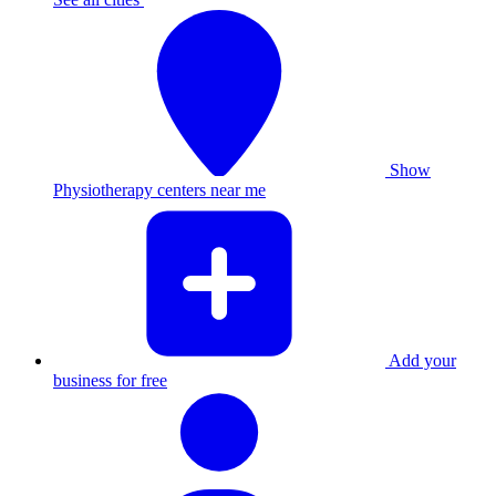
Show
Physiotherapy centers near me
Add your
business for free