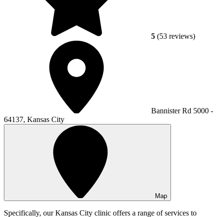
5
(53 reviews)
Bannister Rd 5000 -
64137, Kansas City
Map
Specifically, our Kansas City clinic offers a range of services to