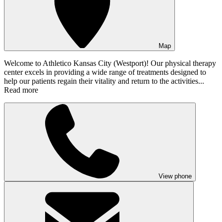
Map
Welcome to Athletico Kansas City (Westport)! Our physical therapy
center excels in providing a wide range of treatments designed to
help our patients regain their vitality and return to the activities...
Read more
View phone