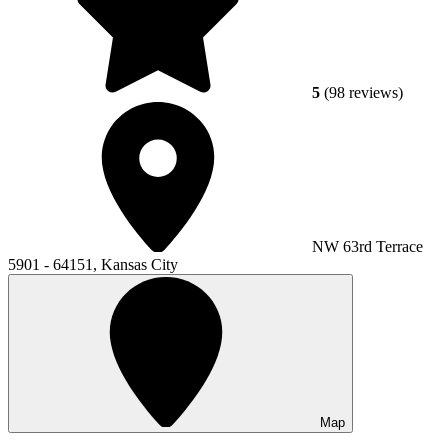
5
(98 reviews)
NW 63rd Terrace
5901 - 64151, Kansas City
Map