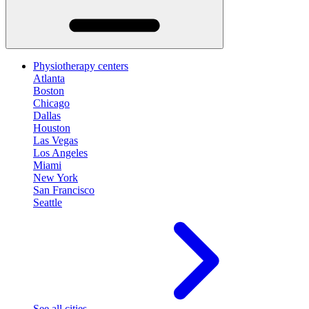
Physiotherapy centers
Atlanta
Boston
Chicago
Dallas
Houston
Las Vegas
Los Angeles
Miami
New York
San Francisco
Seattle
See all cities