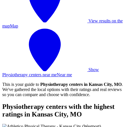
View results on the
map
Map
Show
Physiotherapy centers near me
Near me
This is your guide to
Physiotherapy centers in Kansas City, MO
.
We've gathered the local options with their ratings and real reviews
so you can compare and choose with confidence.
Physiotherapy centers with the highest
ratings in Kansas City, MO