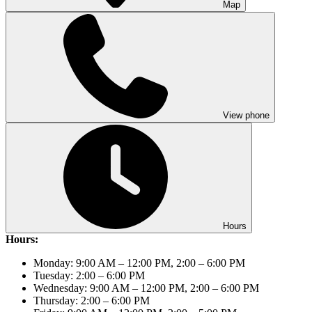
Map
View phone
Hours
Hours:
Monday: 9:00 AM – 12:00 PM, 2:00 – 6:00 PM
Tuesday: 2:00 – 6:00 PM
Wednesday: 9:00 AM – 12:00 PM, 2:00 – 6:00 PM
Thursday: 2:00 – 6:00 PM