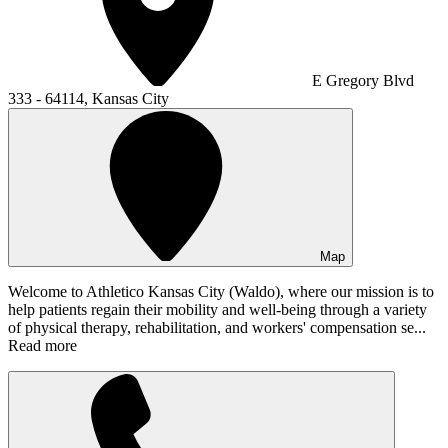
E Gregory Blvd
333 - 64114, Kansas City
Map
Welcome to Athletico Kansas City (Waldo), where our mission is to
help patients regain their mobility and well-being through a variety
of physical therapy, rehabilitation, and workers' compensation se...
Read more