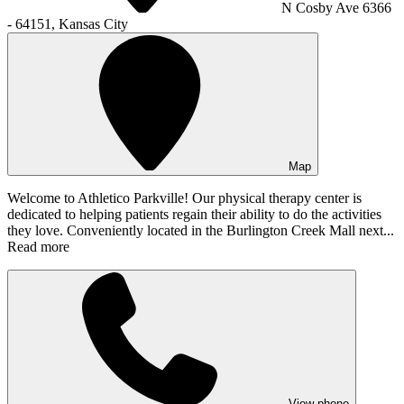
N Cosby Ave 6366
- 64151, Kansas City
Map
Welcome to Athletico Parkville! Our physical therapy center is
dedicated to helping patients regain their ability to do the activities
they love. Conveniently located in the Burlington Creek Mall next...
Read more
View phone