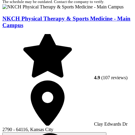
The schedule may be outdated. Contact the company to verify.
NKCH Physical Therapy & Sports Medicine - Main
Campus
4.9
(107 reviews)
Clay Edwards Dr
2790 - 64116, Kansas City