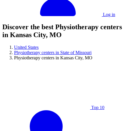
Log in
Discover the best Physiotherapy centers
in Kansas City, MO
United States
Physiotherapy centers in State of Missouri
Physiotherapy centers in Kansas City, MO
Top 10