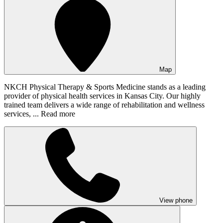
Map
NKCH Physical Therapy & Sports Medicine stands as a leading
provider of physical health services in Kansas City. Our highly
trained team delivers a wide range of rehabilitation and wellness
services, ...
Read more
View phone