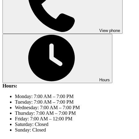
View phone
Hours
Hours:
Monday: 7:00 AM – 7:00 PM
Tuesday: 7:00 AM – 7:00 PM
Wednesday: 7:00 AM – 7:00 PM
Thursday: 7:00 AM – 7:00 PM
Friday: 7:00 AM – 12:00 PM
Saturday: Closed
Sunday: Closed