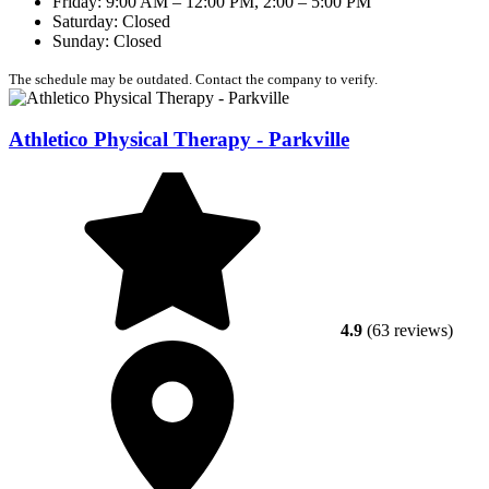
Friday: 9:00 AM – 12:00 PM, 2:00 – 5:00 PM
Saturday: Closed
Sunday: Closed
The schedule may be outdated. Contact the company to verify.
Athletico Physical Therapy - Parkville
4.9
(63 reviews)