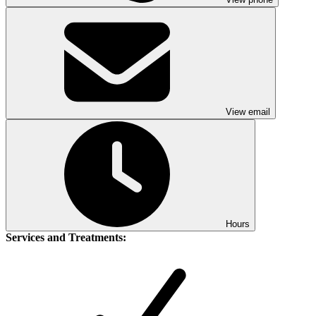
View email
Hours
Services and Treatments: