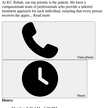
At KC Rehab, our top priority is the patient. We have a
compassionate team of professionals who provide a tailored
treatment approach for each individual, ensuring that every person
receives the appro...
Read more
View phone
Hours
Hours: