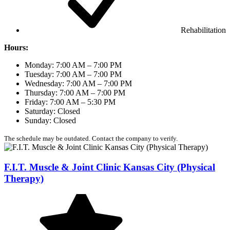
Rehabilitation
Hours:
Monday: 7:00 AM – 7:00 PM
Tuesday: 7:00 AM – 7:00 PM
Wednesday: 7:00 AM – 7:00 PM
Thursday: 7:00 AM – 7:00 PM
Friday: 7:00 AM – 5:30 PM
Saturday: Closed
Sunday: Closed
The schedule may be outdated. Contact the company to verify.
F.I.T. Muscle & Joint Clinic Kansas City (Physical
Therapy)