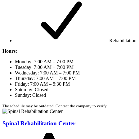
Rehabilitation
Hours:
Monday: 7:00 AM – 7:00 PM
Tuesday: 7:00 AM – 7:00 PM
Wednesday: 7:00 AM – 7:00 PM
Thursday: 7:00 AM – 7:00 PM
Friday: 7:00 AM – 5:30 PM
Saturday: Closed
Sunday: Closed
The schedule may be outdated. Contact the company to verify.
Spinal Rehabilitation Center