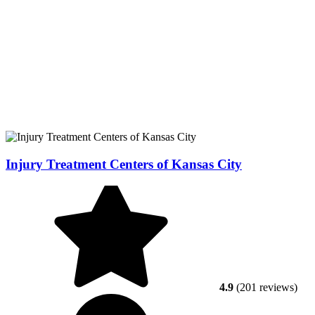
Injury Treatment Centers of Kansas City
4.9
(201 reviews)