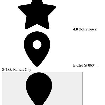
4.8
(68 reviews)
E 63rd St 8604 -
64133, Kansas City