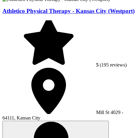
Athletico Physical Therapy - Kansas City (Westport)
5
(195 reviews)
Mill St 4029 -
64111, Kansas City