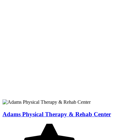
Adams Physical Therapy & Rehab Center