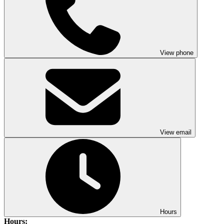
View phone
View email
Hours
Hours: