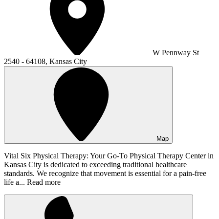
W Pennway St
2540 - 64108, Kansas City
Map
Vital Six Physical Therapy: Your Go-To Physical Therapy Center in
Kansas City is dedicated to exceeding traditional healthcare
standards. We recognize that movement is essential for a pain-free
life a...
Read more