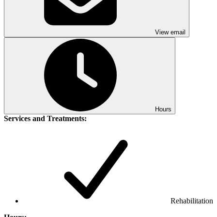
View email
Hours
Services and Treatments:
Rehabilitation