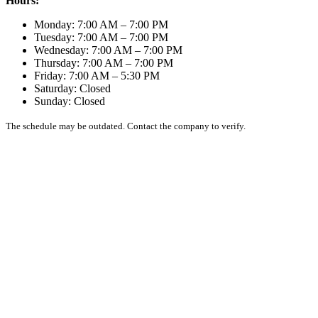
Hours:
Monday: 7:00 AM – 7:00 PM
Tuesday: 7:00 AM – 7:00 PM
Wednesday: 7:00 AM – 7:00 PM
Thursday: 7:00 AM – 7:00 PM
Friday: 7:00 AM – 5:30 PM
Saturday: Closed
Sunday: Closed
The schedule may be outdated. Contact the company to verify.