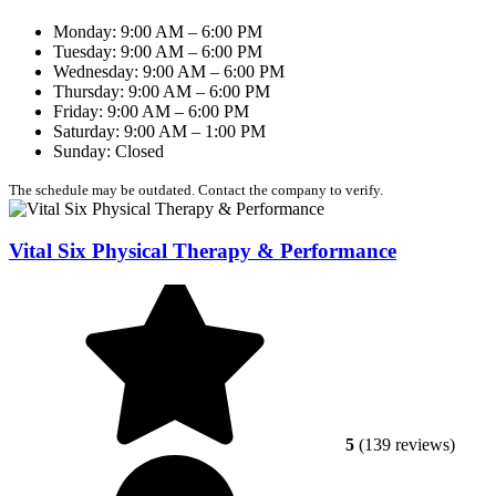
Monday: 9:00 AM – 6:00 PM
Tuesday: 9:00 AM – 6:00 PM
Wednesday: 9:00 AM – 6:00 PM
Thursday: 9:00 AM – 6:00 PM
Friday: 9:00 AM – 6:00 PM
Saturday: 9:00 AM – 1:00 PM
Sunday: Closed
The schedule may be outdated. Contact the company to verify.
Vital Six Physical Therapy & Performance
5
(139 reviews)