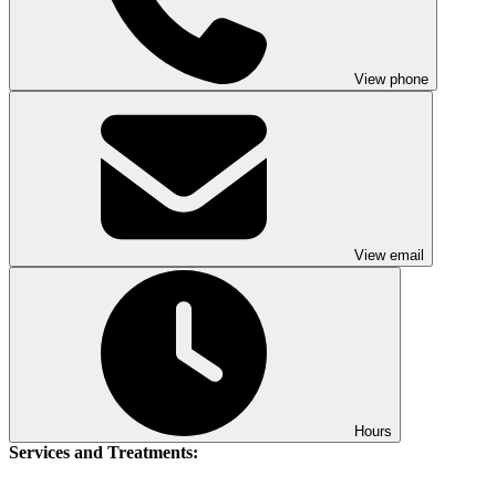
View phone
View email
Hours
Services and Treatments: