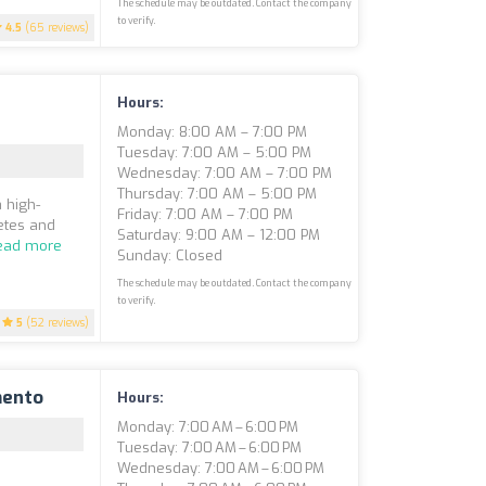
The schedule may be outdated. Contact the company
to verify.
4.5
(65 reviews)
Hours:
Monday: 8:00 AM – 7:00 PM
Tuesday: 7:00 AM – 5:00 PM
Wednesday: 7:00 AM – 7:00 PM
Thursday: 7:00 AM – 5:00 PM
 high-
Friday: 7:00 AM – 7:00 PM
etes and
Saturday: 9:00 AM – 12:00 PM
ead more
Sunday: Closed
The schedule may be outdated. Contact the company
to verify.
5
(52 reviews)
mento
Hours:
Monday: 7:00 AM – 6:00 PM
Tuesday: 7:00 AM – 6:00 PM
Wednesday: 7:00 AM – 6:00 PM