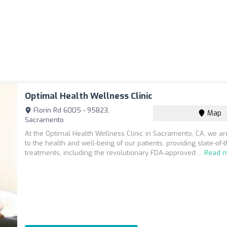
Optimal Health Wellness Clinic
Florin Rd 6005 - 95823,
Map
Sacramento
At the Optimal Health Wellness Clinic in Sacramento, CA, we a
to the health and well-being of our patients, providing state-of-t
treatments, including the revolutionary FDA-approved ...
Read 