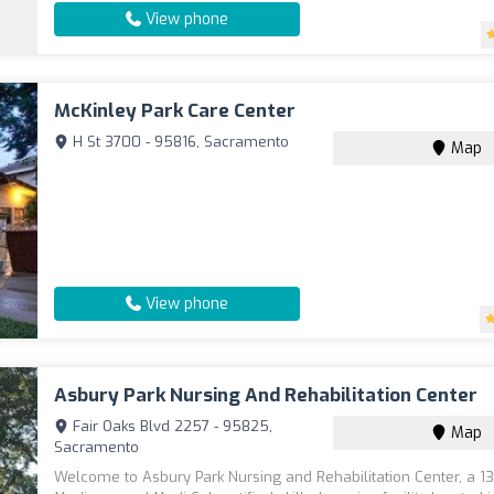
View phone
McKinley Park Care Center
H St 3700 - 95816, Sacramento
Map
View phone
Asbury Park Nursing And Rehabilitation Center
Fair Oaks Blvd 2257 - 95825,
Map
Sacramento
Welcome to Asbury Park Nursing and Rehabilitation Center, a 1