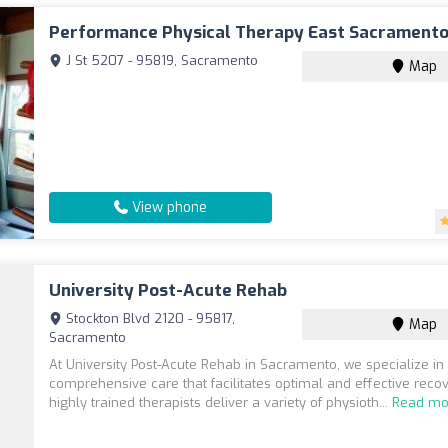
Performance Physical Therapy East Sacrament
J St 5207 - 95819, Sacramento
Map
View phone
University Post-Acute Rehab
Stockton Blvd 2120 - 95817,
Map
Sacramento
At University Post-Acute Rehab in Sacramento, we specialize in
comprehensive care that facilitates optimal and effective recov
highly trained therapists deliver a variety of physioth...
Read mo