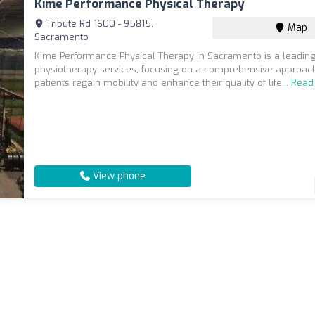
Kime Performance Physical Therapy
Tribute Rd 1600 - 95815,
Map
Sacramento
Kime Performance Physical Therapy in Sacramento is a leading
physiotherapy services, focusing on a comprehensive approach
patients regain mobility and enhance their quality of life...
Read
View phone