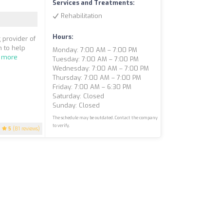
Services and Treatments:
Rehabilitation
Hours:
 provider of
 to help
Monday: 7:00 AM – 7:00 PM
 more
Tuesday: 7:00 AM – 7:00 PM
Wednesday: 7:00 AM – 7:00 PM
Thursday: 7:00 AM – 7:00 PM
Friday: 7:00 AM – 6:30 PM
Saturday: Closed
Sunday: Closed
The schedule may be outdated. Contact the company
to verify.
5
(81 reviews)