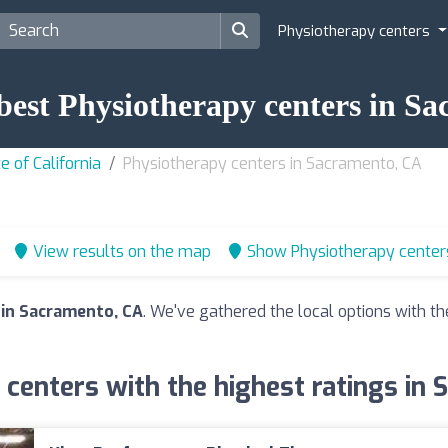
Physiotherapy centers
 best Physiotherapy centers in S
e of California
Physiotherapy centers in Sacramento, CA
View results on the map
Show Physiotherapy center
 in Sacramento, CA
. We've gathered the local options with th
centers with the highest ratings in