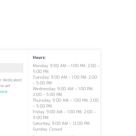
Hours:
Monday: 9:00 AM – 1:00 PM, 2:00 –
5:00 PM
Tuesday: 9:00 AM – 1:00 PM, 2:00
re dedicated
– 5:00 PM
he-art
Wednesday: 9:00 AM – 1:00 PM,
more
2:00 – 5:00 PM
Thursday: 9:00 AM – 1:00 PM, 2:00
– 5:00 PM
Friday: 9:00 AM – 1:00 PM, 2:00 –
5:00 PM
Saturday: 9:00 AM – 12:00 PM
Sunday: Closed