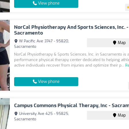
View phone
NorCal Physiotherapy And Sports Sciences, Inc. -
Sacramento
W Pacific Ave 3747 - 95820,
Map
Sacramento
NorCal Physiotherapy & Sports Sciences, Inc. in Sacramento is a
performance physical therapy center dedicated to helping athl
active individuals recover from injuries and optimize their p...
R
View phone
Campus Commons Physical Therapy, Inc - Sacra
University Ave 425 - 95825,
Map
Sacramento