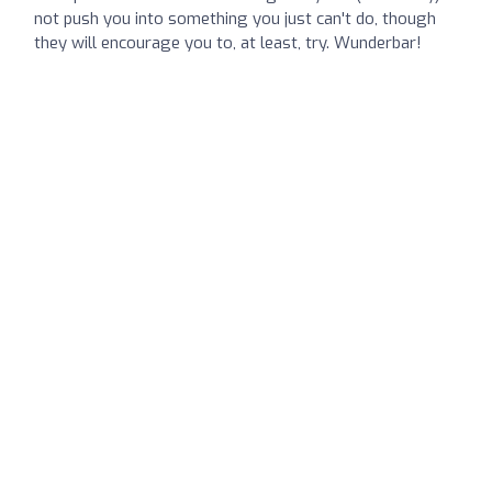
not push you into something you just can't do, though
they will encourage you to, at least, try. Wunderbar!