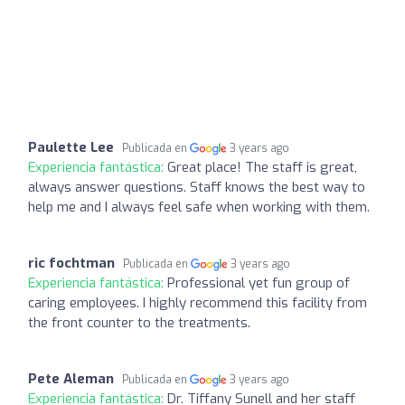
Paulette Lee
Publicada en
3 years ago
Experiencia fantástica:
Great place! The staff is great,
always answer questions. Staff knows the best way to
help me and I always feel safe when working with them.
ric fochtman
Publicada en
3 years ago
Experiencia fantástica:
Professional yet fun group of
caring employees. I highly recommend this facility from
the front counter to the treatments.
Pete Aleman
Publicada en
3 years ago
Experiencia fantástica:
Dr. Tiffany Sunell and her staff