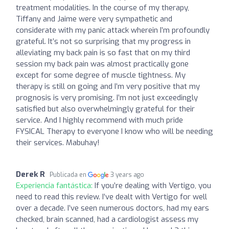
treatment modalities. In the course of my therapy,
Tiffany and Jaime were very sympathetic and
considerate with my panic attack wherein I’m profoundly
grateful. It’s not so surprising that my progress in
alleviating my back pain is so fast that on my third
session my back pain was almost practically gone
except for some degree of muscle tightness. My
therapy is still on going and I’m very positive that my
prognosis is very promising. I’m not just exceedingly
satisfied but also overwhelmingly grateful for their
service. And I highly recommend with much pride
FYSICAL Therapy to everyone I know who will be needing
their services. Mabuhay!
Derek R
Publicada en
3 years ago
Experiencia fantástica:
If you’re dealing with Vertigo, you
need to read this review. I’ve dealt with Vertigo for well
over a decade. I’ve seen numerous doctors, had my ears
checked, brain scanned, had a cardiologist assess my