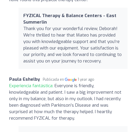
FYZICAL Therapy & Balance Centers - East
Summerlin
Thank you for your wonderful review, Deborah!
We're thrilled to hear that Mateo has provided
you with knowledgeable support and that you're
pleased with our equipment. Your satisfaction is
our priority, and we look forward to continuing to
assist you on your journey to recovery.
Paula Eshelby
Publicada en
1 year ago
Experiencia fantástica:
Everyone is friendly,
knowledgeable and patient. I saw a big improvement not
only in my balance, but also in my outlook. I had recently
been diagnosed with Parkinson’s Disease and was
surprised at how much the therapy helped. I heartily
recommend FYZICAL for therapy.