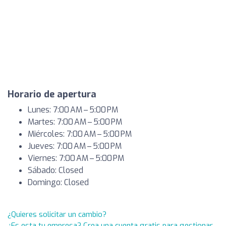
Horario de apertura
Lunes: 7:00 AM – 5:00 PM
Martes: 7:00 AM – 5:00 PM
Miércoles: 7:00 AM – 5:00 PM
Jueves: 7:00 AM – 5:00 PM
Viernes: 7:00 AM – 5:00 PM
Sábado: Closed
Domingo: Closed
¿Quieres solicitar un cambio?
¿Es esta tu empresa? Crea una cuenta gratis para gestionar