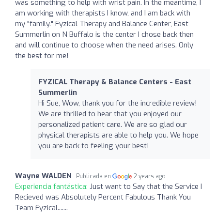
was something to help with wrist pain. In the meantime, I
am working with therapists I know, and I am back with
my "family." Fyzical Therapy and Balance Center, East
Summerlin on N Buffalo is the center I chose back then
and will continue to choose when the need arises. Only
the best for me!
FYZICAL Therapy & Balance Centers - East
Summerlin
Hi Sue, Wow, thank you for the incredible review!
We are thrilled to hear that you enjoyed our
personalized patient care. We are so glad our
physical therapists are able to help you. We hope
you are back to feeling your best!
Wayne WALDEN
Publicada en
2 years ago
Experiencia fantástica:
Just want to Say that the Service I
Recieved was Absolutely Percent Fabulous Thank You
Team Fyzical.......