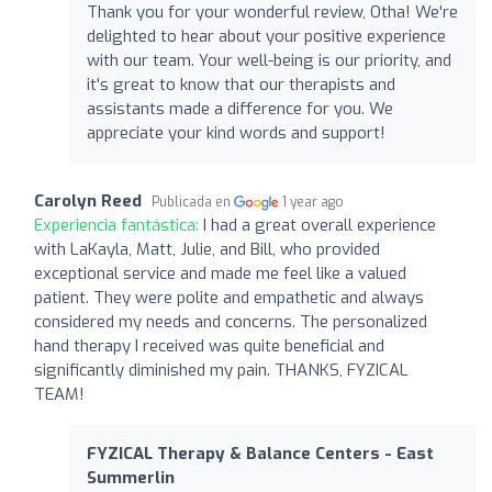
Thank you for your wonderful review, Otha! We're
delighted to hear about your positive experience
with our team. Your well-being is our priority, and
it's great to know that our therapists and
assistants made a difference for you. We
appreciate your kind words and support!
Carolyn Reed
Publicada en
1 year ago
Experiencia fantástica:
I had a great overall experience
with LaKayla, Matt, Julie, and Bill, who provided
exceptional service and made me feel like a valued
patient. They were polite and empathetic and always
considered my needs and concerns. The personalized
hand therapy I received was quite beneficial and
significantly diminished my pain. THANKS, FYZICAL
TEAM!
FYZICAL Therapy & Balance Centers - East
Summerlin