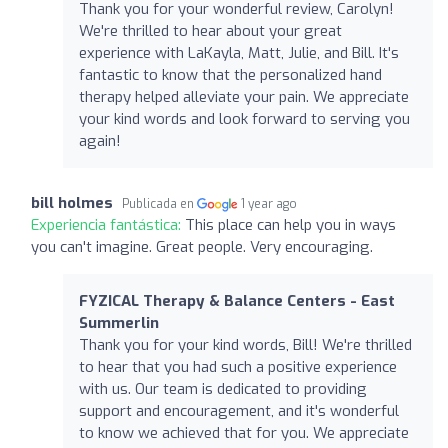
Thank you for your wonderful review, Carolyn!
We're thrilled to hear about your great
experience with LaKayla, Matt, Julie, and Bill. It's
fantastic to know that the personalized hand
therapy helped alleviate your pain. We appreciate
your kind words and look forward to serving you
again!
bill holmes
Publicada en
1 year ago
Experiencia fantástica:
This place can help you in ways
you can't imagine. Great people. Very encouraging.
FYZICAL Therapy & Balance Centers - East
Summerlin
Thank you for your kind words, Bill! We're thrilled
to hear that you had such a positive experience
with us. Our team is dedicated to providing
support and encouragement, and it's wonderful
to know we achieved that for you. We appreciate