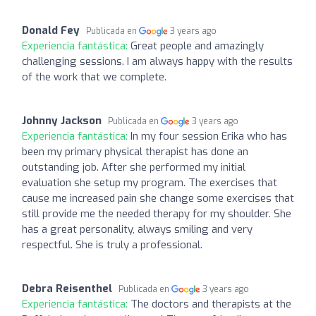
Donald Fey
Publicada en
3 years ago
Experiencia fantástica:
Great people and amazingly
challenging sessions. I am always happy with the results
of the work that we complete.
Johnny Jackson
Publicada en
3 years ago
Experiencia fantástica:
In my four session Erika who has
been my primary physical therapist has done an
outstanding job. After she performed my initial
evaluation she setup my program. The exercises that
cause me increased pain she change some exercises that
still provide me the needed therapy for my shoulder. She
has a great personality, always smiling and very
respectful. She is truly a professional.
Debra Reisenthel
Publicada en
3 years ago
Experiencia fantástica:
The doctors and therapists at the