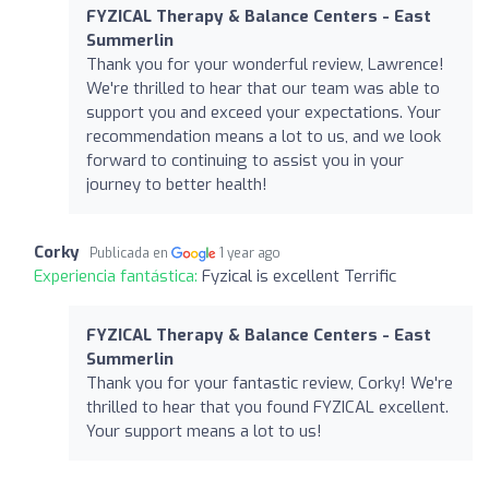
FYZICAL Therapy & Balance Centers - East
Summerlin
Thank you for your wonderful review, Lawrence!
We're thrilled to hear that our team was able to
support you and exceed your expectations. Your
recommendation means a lot to us, and we look
forward to continuing to assist you in your
journey to better health!
Corky
Publicada en
1 year ago
Experiencia fantástica:
Fyzical is excellent Terrific
FYZICAL Therapy & Balance Centers - East
Summerlin
Thank you for your fantastic review, Corky! We're
thrilled to hear that you found FYZICAL excellent.
Your support means a lot to us!