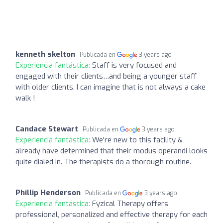
kenneth skelton
Publicada en
3 years ago
Experiencia fantástica:
Staff is very focused and
engaged with their clients…and being a younger staff
with older clients, I can imagine that is not always a cake
walk !
Candace Stewart
Publicada en
3 years ago
Experiencia fantástica:
We're new to this facility &
already have determined that their modus operandi looks
quite dialed in. The therapists do a thorough routine.
Phillip Henderson
Publicada en
3 years ago
Experiencia fantástica:
Fyzical Therapy offers
professional, personalized and effective therapy for each