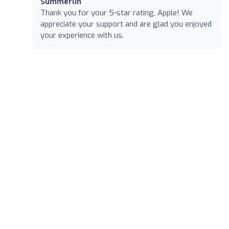
Summerlin
Thank you for your 5-star rating, Apple! We
appreciate your support and are glad you enjoyed
your experience with us.