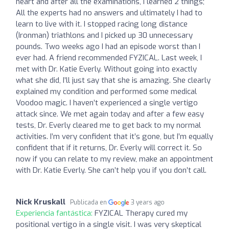
heart and after all the examinations, I learned 2 things;
All the experts had no answers and ultimately I had to
learn to live with it. I stopped racing long distance
(Ironman) triathlons and I picked up 30 unnecessary
pounds. Two weeks ago I had an episode worst than I
ever had. A friend recommended FYZICAL. Last week, I
met with Dr. Katie Everly. Without going into exactly
what she did, I’ll just say that she is amazing. She clearly
explained my condition and performed some medical
Voodoo magic. I haven’t experienced a single vertigo
attack since. We met again today and after a few easy
tests, Dr. Everly cleared me to get back to my normal
activities. I’m very confident that it’s gone, but I’m equally
confident that if it returns, Dr. Everly will correct it. So
now if you can relate to my review, make an appointment
with Dr. Katie Everly. She can’t help you if you don’t call.
Nick Kruskall
Publicada en
3 years ago
Experiencia fantástica:
FYZICAL Therapy cured my
positional vertigo in a single visit. I was very skeptical