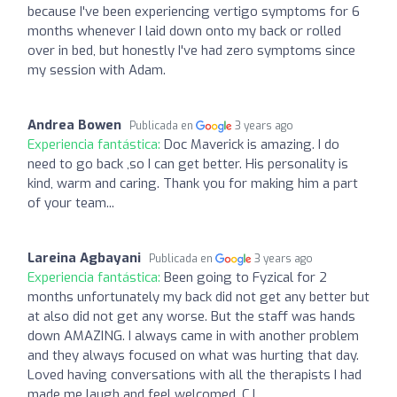
because I've been experiencing vertigo symptoms for 6
months whenever I laid down onto my back or rolled
over in bed, but honestly I've had zero symptoms since
my session with Adam.
Andrea Bowen
Publicada en
3 years ago
Experiencia fantástica:
Doc Maverick is amazing. I do
need to go back ,so I can get better. His personality is
kind, warm and caring. Thank you for making him a part
of your team...
Lareina Agbayani
Publicada en
3 years ago
Experiencia fantástica:
Been going to Fyzical for 2
months unfortunately my back did not get any better but
at also did not get any worse. But the staff was hands
down AMAZING. I always came in with another problem
and they always focused on what was hurting that day.
Loved having conversations with all the therapists I had
made me laugh and feel welcomed. CJ,