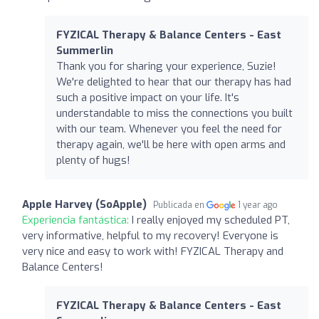
FYZICAL Therapy & Balance Centers - East
Summerlin
Thank you for sharing your experience, Suzie!
We're delighted to hear that our therapy has had
such a positive impact on your life. It's
understandable to miss the connections you built
with our team. Whenever you feel the need for
therapy again, we'll be here with open arms and
plenty of hugs!
Apple Harvey (SoApple)
Publicada en
1 year ago
Experiencia fantástica:
I really enjoyed my scheduled PT,
very informative, helpful to my recovery! Everyone is
very nice and easy to work with! FYZICAL Therapy and
Balance Centers!
FYZICAL Therapy & Balance Centers - East