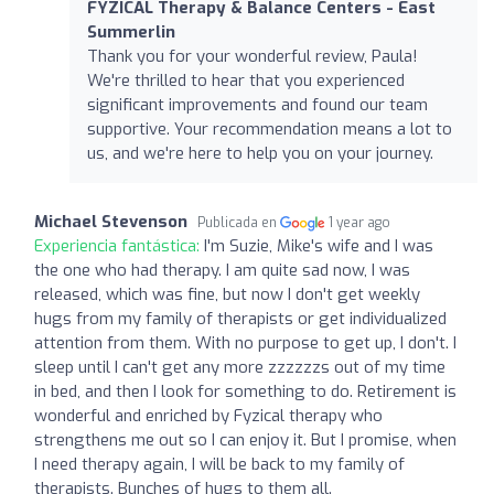
FYZICAL Therapy & Balance Centers - East
Summerlin
Thank you for your wonderful review, Paula!
We're thrilled to hear that you experienced
significant improvements and found our team
supportive. Your recommendation means a lot to
us, and we're here to help you on your journey.
Michael Stevenson
Publicada en
1 year ago
Experiencia fantástica:
I'm Suzie, Mike's wife and I was
the one who had therapy. I am quite sad now, I was
released, which was fine, but now I don't get weekly
hugs from my family of therapists or get individualized
attention from them. With no purpose to get up, I don't. I
sleep until I can't get any more zzzzzzs out of my time
in bed, and then I look for something to do. Retirement is
wonderful and enriched by Fyzical therapy who
strengthens me out so I can enjoy it. But I promise, when
I need therapy again, I will be back to my family of
therapists. Bunches of hugs to them all.