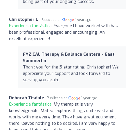
being part of your ongoing success.
Christopher L
Publicada en
1 year ago
Experiencia fantástica:
Everyone I have worked with has
been professional, engaged and encouraging. An
excellent experience!
FYZICAL Therapy & Balance Centers - East
Summerlin
Thank you for the 5-star rating, Christopher! We
appreciate your support and look forward to
serving you again.
Deborah Tisdale
Publicada en
1 year ago
Experiencia fantástica:
My therapist is very
knowledgeable, Mateo, explains things quite well and
works with me every time. They have great equipment
there, leaves nothing to be desired. I am very happy to
have found this physical therapy center.