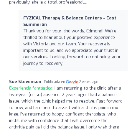
previously, she is a total professional…
FYZICAL Therapy & Balance Centers - East
Summerlin
Thank you for your kind words, Edmond! We're
thrilled to hear about your positive experience
with Victoria and our team. Your recovery is
important to us, and we appreciate your trust in
our services. Looking forward to continuing your
journey to recovery!
Sue Stevenson
Publicada en
2 years ago
Experiencia fantástica:
I am returning to the clinic after a
two-year (or so) absence. 2 years ago, I had a balance
issue, which the clinic helped me to resolve. Fast forward
to now, and I am here to assist with arthritis pain in my
knee. I've returned to happy, confident therapists, who
instill me with confidence that I will overcome the
arthritis pain as I did the balance issue. I only wish there