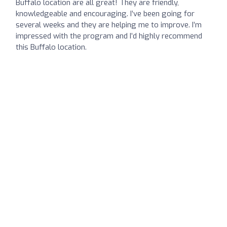
Buffalo location are all great! They are friendly,
knowledgeable and encouraging. I’ve been going for
several weeks and they are helping me to improve. I’m
impressed with the program and I’d highly recommend
this Buffalo location.