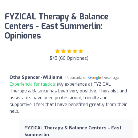
FYZICAL Therapy & Balance
Centers - East Summerlin:
Opiniones
5
/5 (66 Opiniones)
Otha Spencer-Williams
Publicada en
1 year ago
Experiencia fantástica:
My experience at FYZICAL
Therapy & Balance has been very positive. Therapist and
assistants have been professional, friendly and
supportive. I feel that I have benefited greatly from their
help.
FYZICAL Therapy & Balance Centers - East
Summerlin