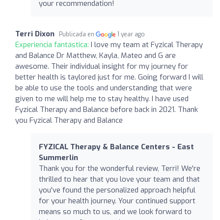
your recommendation!
Terri Dixon
Publicada en
1 year ago
Experiencia fantástica:
I love my team at Fyzical Therapy
and Balance Dr Matthew, Kayla, Mateo and G are
awesome. Their individual insight for my journey for
better health is taylored just for me. Going forward I will
be able to use the tools and understanding that were
given to me will help me to stay healthy. I have used
Fyzical Therapy and Balance before back in 2021. Thank
you Fyzical Therapy and Balance
FYZICAL Therapy & Balance Centers - East
Summerlin
Thank you for the wonderful review, Terri! We're
thrilled to hear that you love your team and that
you've found the personalized approach helpful
for your health journey. Your continued support
means so much to us, and we look forward to