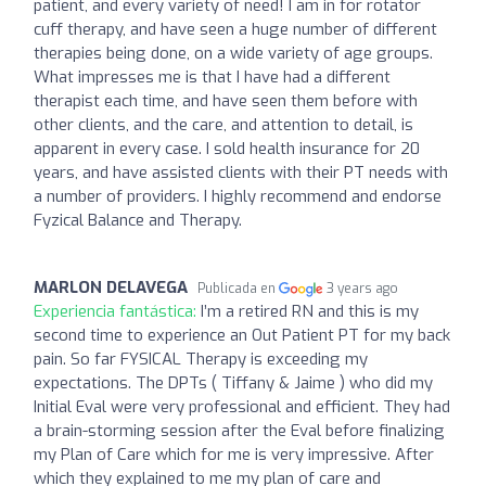
patient, and every variety of need! I am in for rotator
cuff therapy, and have seen a huge number of different
therapies being done, on a wide variety of age groups.
What impresses me is that I have had a different
therapist each time, and have seen them before with
other clients, and the care, and attention to detail, is
apparent in every case. I sold health insurance for 20
years, and have assisted clients with their PT needs with
a number of providers. I highly recommend and endorse
Fyzical Balance and Therapy.
MARLON DELAVEGA
Publicada en
3 years ago
Experiencia fantástica:
I’m a retired RN and this is my
second time to experience an Out Patient PT for my back
pain. So far FYSICAL Therapy is exceeding my
expectations. The DPTs ( Tiffany & Jaime ) who did my
Initial Eval were very professional and efficient. They had
a brain-storming session after the Eval before finalizing
my Plan of Care which for me is very impressive. After
which they explained to me my plan of care and