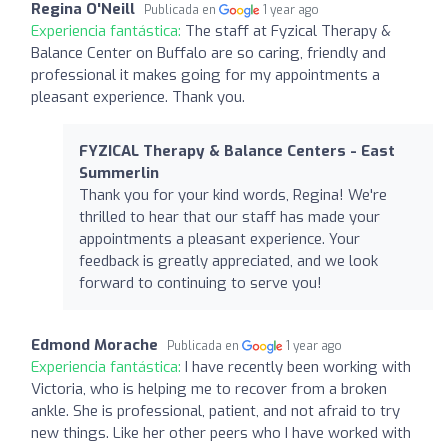
Regina O'Neill
Publicada en
1 year ago
Experiencia fantástica:
The staff at Fyzical Therapy &
Balance Center on Buffalo are so caring, friendly and
professional it makes going for my appointments a
pleasant experience. Thank you.
FYZICAL Therapy & Balance Centers - East
Summerlin
Thank you for your kind words, Regina! We're
thrilled to hear that our staff has made your
appointments a pleasant experience. Your
feedback is greatly appreciated, and we look
forward to continuing to serve you!
Edmond Morache
Publicada en
1 year ago
Experiencia fantástica:
I have recently been working with
Victoria, who is helping me to recover from a broken
ankle. She is professional, patient, and not afraid to try
new things. Like her other peers who I have worked with