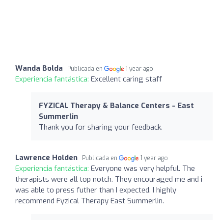
Wanda Bolda
Publicada en
1 year ago
Experiencia fantástica:
Excellent caring staff
FYZICAL Therapy & Balance Centers - East
Summerlin
Thank you for sharing your feedback.
Lawrence Holden
Publicada en
1 year ago
Experiencia fantástica:
Everyone was very helpful. The
therapists were all top notch. They encouraged me and i
was able to press futher than I expected. I highly
recommend Fyzical Therapy East Summerlin.