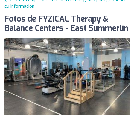
su información
Fotos de FYZICAL Therapy &
Balance Centers - East Summerlin