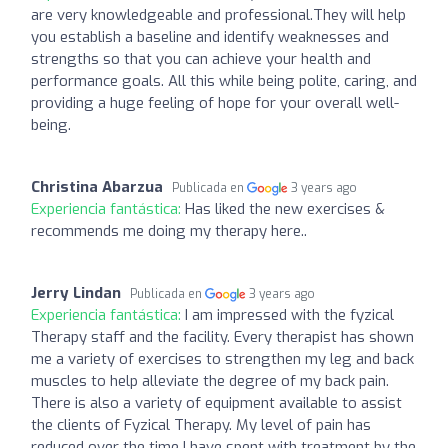
are very knowledgeable and professional.They will help
you establish a baseline and identify weaknesses and
strengths so that you can achieve your health and
performance goals. All this while being polite, caring, and
providing a huge feeling of hope for your overall well-
being.
Christina Abarzua
Publicada en
3 years ago
Experiencia fantástica:
Has liked the new exercises &
recommends me doing my therapy here..
Jerry Lindan
Publicada en
3 years ago
Experiencia fantástica:
I am impressed with the fyzical
Therapy staff and the facility. Every therapist has shown
me a variety of exercises to strengthen my leg and back
muscles to help alleviate the degree of my back pain.
There is also a variety of equipment available to assist
the clients of Fyzical Therapy. My level of pain has
reduced over the time I have spent with treatment by the