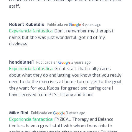
staff.
Robert Kubeldis
Publicada en
3 years ago
Experiencia fantástica:
Don't remember my therapist
name, but she was just wonderful, got rid of my
dizziness.
hondolane1
Publicada en
3 years ago
Experiencia fantástica:
Great staff that really cares
about what they do and letting you know that you really
need to do the exercises at home too to get to the goal
they want for you. Kudos for great and caring care I
have received from PT's Tiffany and Jennif
Mike Dini
Publicada en
3 years ago
Experiencia fantástica:
FYZICAL Therapy and Balance
Centers have a great staff with whom I was able to