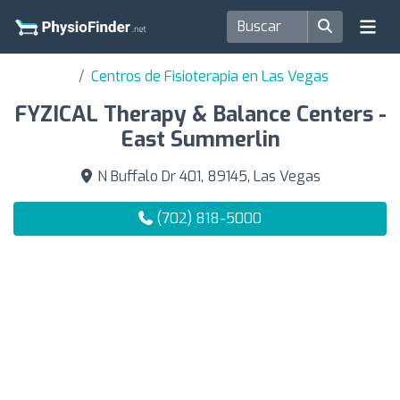
Centros de Fisioterapia en Las Vegas
FYZICAL Therapy & Balance Centers -
East Summerlin
N Buffalo Dr 401, 89145, Las Vegas
(702) 818-5000