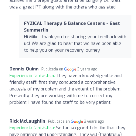
achieve my therapy goals after knee surgery. Dr. Matt
was a great PT along with the others who assisted.
FYZICAL Therapy & Balance Centers - East
Summerlin
Hi Mike, Thank you for sharing your feedback with
us! We are glad to hear that we have been able
to help you on your recovery journey.
Dennis Quinn
Publicada en
3 years ago
Experiencia fantástica:
They have a knowledgeable and
friendly staff; first they conducted a comprehensive
analysis of my problem and the extent of the problem.
Presently they are working with me to correct my
problem; I have found the staff to be very patient.
Rick McLaughlin
Publicada en
3 years ago
Experiencia fantástica:
So far, so good. I do like that they
have patience and understanding. They will (thankfully)