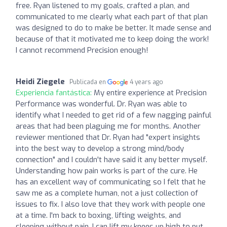
free. Ryan listened to my goals, crafted a plan, and
communicated to me clearly what each part of that plan
was designed to do to make be better. It made sense and
because of that it motivated me to keep doing the work!
I cannot recommend Precision enough!
Heidi Ziegele
Publicada en
4 years ago
Experiencia fantástica:
My entire experience at Precision
Performance was wonderful. Dr. Ryan was able to
identify what I needed to get rid of a few nagging painful
areas that had been plaguing me for months. Another
reviewer mentioned that Dr. Ryan had "expert insights
into the best way to develop a strong mind/body
connection" and I couldn't have said it any better myself.
Understanding how pain works is part of the cure. He
has an excellent way of communicating so I felt that he
saw me as a complete human, not a just collection of
issues to fix. I also love that they work with people one
at a time. I'm back to boxing, lifting weights, and
sleeping without pain. I can lift my knees up high to put