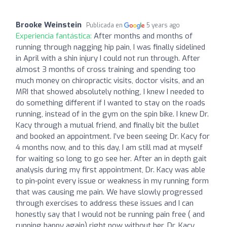
Brooke Weinstein
Publicada en
5 years ago
Experiencia fantástica:
After months and months of
running through nagging hip pain, I was finally sidelined
in April with a shin injury I could not run through. After
almost 3 months of cross training and spending too
much money on chiropractic visits, doctor visits, and an
MRI that showed absolutely nothing, I knew I needed to
do something different if I wanted to stay on the roads
running, instead of in the gym on the spin bike. I knew Dr.
Kacy through a mutual friend, and finally bit the bullet
and booked an appointment. I’ve been seeing Dr. Kacy for
4 months now, and to this day, I am still mad at myself
for waiting so long to go see her. After an in depth gait
analysis during my first appointment, Dr. Kacy was able
to pin-point every issue or weakness in my running form
that was causing me pain. We have slowly progressed
through exercises to address these issues and I can
honestly say that I would not be running pain free ( and
running happy again) right now without her. Dr. Kacy