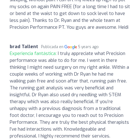
my socks on again PAIN FREE (for a long time I had to sit
or bend at the waist to get down to sock level to have
less pain). Thanks to Dr. Ryan and the whole team at
Precision Performance PT. You guys are awesome. Heidi
brad Tallent
Publicada en
5 years ago
Experiencia fantástica:
I truly appreciate what Precision
performance was able to do for me. I went in there
thinking I might need surgery on my right ankle. Within a
couple weeks of working with Dr Ryan he had me
walking pain free and soon after that, running pain free.
The running gait analysis was very beneficial and
insightful. Dr Ryan also used dry needling with STEM
therapy which was also really beneficial. If you’re
unhappy with a previous diagnosis from a traditional
foot doctor, I encourage you to reach out to Precision
Performance. They are truly the best physical therapists
I’ve had interactions with. Knowledgeable and
professional. I highly recommend their services.