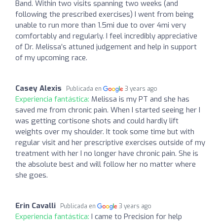
Band. Within two visits spanning two weeks (and
following the prescribed exercises) I went from being
unable to run more than 1.5mi due to over 4mi very
comfortably and regularly. I feel incredibly appreciative
of Dr. Melissa’s attuned judgement and help in support
of my upcoming race.
Casey Alexis
Publicada en
3 years ago
Experiencia fantástica:
Melissa is my PT and she has
saved me from chronic pain. When I started seeing her I
was getting cortisone shots and could hardly lift
weights over my shoulder. It took some time but with
regular visit and her prescriptive exercises outside of my
treatment with her I no longer have chronic pain. She is
the absolute best and will follow her no matter where
she goes.
Erin Cavalli
Publicada en
3 years ago
Experiencia fantástica:
I came to Precision for help