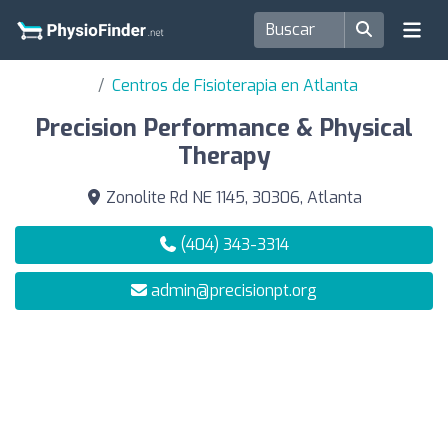
Centros de Fisioterapia en Atlanta
Precision Performance & Physical
Therapy
Zonolite Rd NE 1145, 30306, Atlanta
(404) 343-3314
admin@precisionpt.org