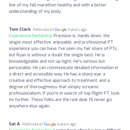
line of my fall marathon healthy and with a better
understanding of my body.
Tom Clark
Publicada en
4 years ago
Experiencia fantástica:
Precision is, hands down, the
single most effective, enjoyable, and professional PT
experience you can have. I've seen my fair share of PTs,
but Ryan is without a doubt the single best. He is
knowledgeable and not up-tight. He's serious but
personable. He can communicate detailed information in
a direct and accessible way. He has a sharp eye, a
creative and effective approach to treatment, and a
degree of thoroughness that simply screams
professionalism. If you're in search of top-flight PT, look
no further. These folks are the real deal. I'll never go
anywhere else again.
Sal A
Publicada en
4 years ago