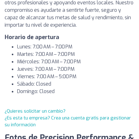
otros profesionales y apoyando eventos locales. Nuestro
compromiso es ayudarte a sentirte fuerte, seguro y
capaz de alcanzar tus metas de salud y rendimiento, sin
importar tu nivel de experiencia.
Horario de apertura
Lunes: 7:00 AM – 7:00 PM
Martes: 7:00 AM – 7:00 PM
Miércoles: 7:00 AM – 7:00 PM
Jueves: 7:00 AM – 7:00 PM
Viernes: 7:00 AM – 5:00 PM
Sábado: Closed
Domingo: Closed
¿Quieres solicitar un cambio?
¿Es esta tu empresa? Crea una cuenta gratis para gestionar
su información
Fotos de Precision Performance &