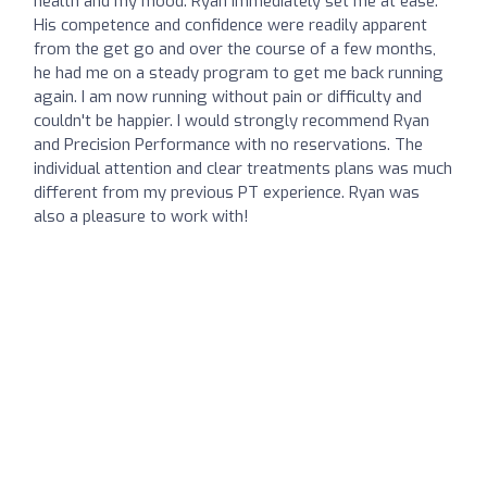
health and my mood. Ryan immediately set me at ease.
His competence and confidence were readily apparent
from the get go and over the course of a few months,
he had me on a steady program to get me back running
again. I am now running without pain or difficulty and
couldn't be happier. I would strongly recommend Ryan
and Precision Performance with no reservations. The
individual attention and clear treatments plans was much
different from my previous PT experience. Ryan was
also a pleasure to work with!