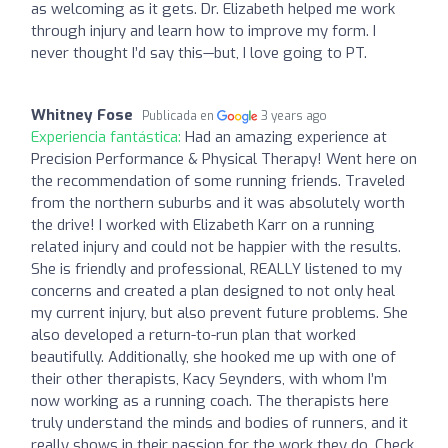
as welcoming as it gets. Dr. Elizabeth helped me work
through injury and learn how to improve my form. I
never thought I’d say this—but, I love going to PT.
Whitney Fose
Publicada en
3 years ago
Experiencia fantástica:
Had an amazing experience at
Precision Performance & Physical Therapy! Went here on
the recommendation of some running friends. Traveled
from the northern suburbs and it was absolutely worth
the drive! I worked with Elizabeth Karr on a running
related injury and could not be happier with the results.
She is friendly and professional, REALLY listened to my
concerns and created a plan designed to not only heal
my current injury, but also prevent future problems. She
also developed a return-to-run plan that worked
beautifully. Additionally, she hooked me up with one of
their other therapists, Kacy Seynders, with whom I’m
now working as a running coach. The therapists here
truly understand the minds and bodies of runners, and it
really shows in their passion for the work they do. Check