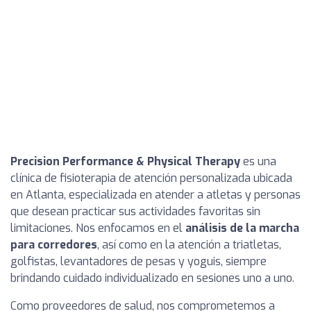
Precision Performance & Physical Therapy
es una
clínica de fisioterapia de atención personalizada ubicada
en Atlanta, especializada en atender a atletas y personas
que desean practicar sus actividades favoritas sin
limitaciones. Nos enfocamos en el
análisis de la marcha
para corredores
, así como en la atención a triatletas,
golfistas, levantadores de pesas y yoguis, siempre
brindando cuidado individualizado en sesiones uno a uno.
Como proveedores de salud, nos comprometemos a