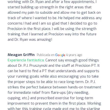
working with Dr. Ryan and after a few appointments, I
started building up strength in the right areas that
allowed my pain to subside and allow me to get back on
track of where I wanted to be. He helped me address any
concerns I had and I am so glad that I decided to go to
Precision in the first place. I will be using the strength
training that I learned at Precision way into the future
and Dr. Ryan was amazing!
Meagan Griffin
Publicada en
4 years ago
Experiencia fantástica:
Cannot say enough good things
about Dr. P.J. Pruszynski and the staff at Precision PT. It
can be hard to find a PT that understands and supports
your running goals while also encouraging you to take
the proper steps to be able to race long-term. Dr. P.J.
strikes the perfect balance between hands-on treatment
for immediate relief from flare-ups (dry needling,
cupping, etc.) and prescribed exercise for long-term
improvement to prevent them in the first place. Working
with her this training cycle made got me to the starting