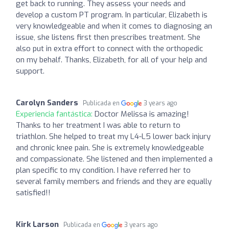
get back to running. They assess your needs and
develop a custom PT program. In particular, Elizabeth is
very knowledgeable and when it comes to diagnosing an
issue, she listens first then prescribes treatment. She
also put in extra effort to connect with the orthopedic
on my behalf. Thanks, Elizabeth, for all of your help and
support.
Carolyn Sanders
Publicada en
3 years ago
Experiencia fantástica:
Doctor Melissa is amazing!
Thanks to her treatment I was able to return to
triathlon. She helped to treat my L4-L5 lower back injury
and chronic knee pain. She is extremely knowledgeable
and compassionate. She listened and then implemented a
plan specific to my condition. I have referred her to
several family members and friends and they are equally
satisfied!!
Kirk Larson
Publicada en
3 years ago