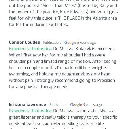
out the podcast “More Than Miles” (hosted by Kacy and
the owner of the practice, Kate Edwards) and you’ll get a
feel for why this place is THE PLACE in the Atlanta area
for PT for endurance athletes.
Connor Louden
Publicada en
3 years ago
Experiencia fantástica:
Dr. Melissa Kolazyk is excellent.
When I first saw her for my shoulder I had severe
shoulder pain and limited range of motion. After seeing
her for a couple months I’m back to lifting weights,
swimming, and holding my daughter above my head
without pain. I strongly recommend going to Precision
for any physical therapy needs.
kristina lawrence
Publicada en
3 years ago
Experiencia fantástica:
Dr. Melissa is fantastic. She is a
great listener and really tailors therapy to your specific
needs at each session. Her needling skills are life