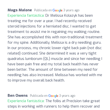
Mags Malone
Publicada en
3 years ago
Experiencia fantástica:
Dr Melissa Kolazyk has been
treating me for over a year. I had recently received
steroid injections for a herniated disc. I wanted to get
treatment to assist me in regaining my walking routine.
She has accomplished this with non-traditional treatment
for my spine. Additionally, Melissa is a dry needling guru.
In our process, my chronic lower right back pain (not disc
related) continued. She determined it was a very tight
quadratus lumborum (QL) muscle and since her needling I
have been pain free and my total back health has never
been better. The amount of time between my need for
needling has also increased. Melissa has worked with me
to improve my overall back health.
Ben Owens
Publicada en
3 years ago
Experiencia fantástica:
The folks at Precision take great
steps in working with runners to help them recover and