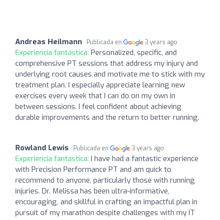
Andreas Heilmann
Publicada en
3 years ago
Experiencia fantástica:
Personalized, specific, and
comprehensive PT sessions that address my injury and
underlying root causes and motivate me to stick with my
treatment plan. I especially appreciate learning new
exercises every week that I can do on my own in
between sessions. I feel confident about achieving
durable improvements and the return to better running.
Rowland Lewis
Publicada en
3 years ago
Experiencia fantástica:
I have had a fantastic experience
with Precision Performance PT and am quick to
recommend to anyone, particularly those with running
injuries. Dr. Melissa has been ultra-informative,
encouraging, and skillful in crafting an impactful plan in
pursuit of my marathon despite challenges with my IT