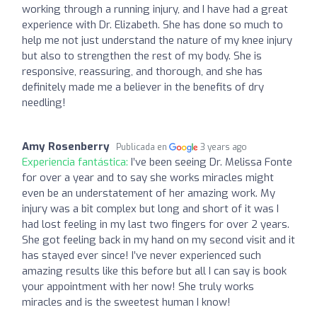
working through a running injury, and I have had a great
experience with Dr. Elizabeth. She has done so much to
help me not just understand the nature of my knee injury
but also to strengthen the rest of my body. She is
responsive, reassuring, and thorough, and she has
definitely made me a believer in the benefits of dry
needling!
Amy Rosenberry
Publicada en
3 years ago
Experiencia fantástica:
I’ve been seeing Dr. Melissa Fonte
for over a year and to say she works miracles might
even be an understatement of her amazing work. My
injury was a bit complex but long and short of it was I
had lost feeling in my last two fingers for over 2 years.
She got feeling back in my hand on my second visit and it
has stayed ever since! I’ve never experienced such
amazing results like this before but all I can say is book
your appointment with her now! She truly works
miracles and is the sweetest human I know!