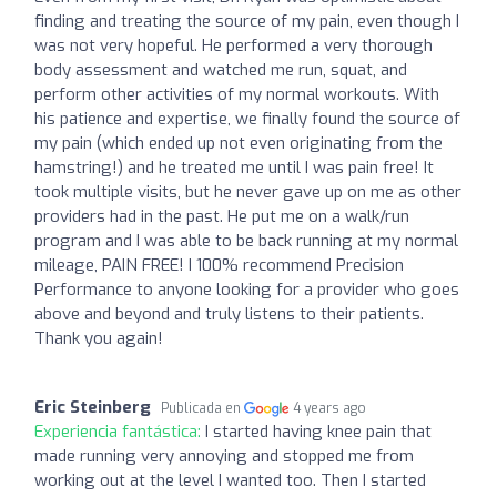
finding and treating the source of my pain, even though I
was not very hopeful. He performed a very thorough
body assessment and watched me run, squat, and
perform other activities of my normal workouts. With
his patience and expertise, we finally found the source of
my pain (which ended up not even originating from the
hamstring!) and he treated me until I was pain free! It
took multiple visits, but he never gave up on me as other
providers had in the past. He put me on a walk/run
program and I was able to be back running at my normal
mileage, PAIN FREE! I 100% recommend Precision
Performance to anyone looking for a provider who goes
above and beyond and truly listens to their patients.
Thank you again!
Eric Steinberg
Publicada en
4 years ago
Experiencia fantástica:
I started having knee pain that
made running very annoying and stopped me from
working out at the level I wanted too. Then I started