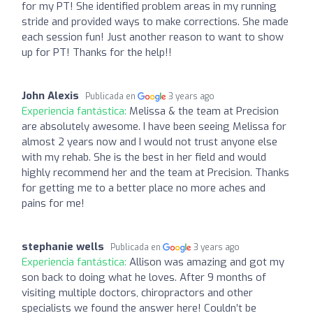
for my PT! She identified problem areas in my running
stride and provided ways to make corrections. She made
each session fun! Just another reason to want to show
up for PT! Thanks for the help!!
John Alexis
Publicada en
3 years ago
Experiencia fantástica:
Melissa & the team at Precision
are absolutely awesome. I have been seeing Melissa for
almost 2 years now and I would not trust anyone else
with my rehab. She is the best in her field and would
highly recommend her and the team at Precision. Thanks
for getting me to a better place no more aches and
pains for me!
stephanie wells
Publicada en
3 years ago
Experiencia fantástica:
Allison was amazing and got my
son back to doing what he loves. After 9 months of
visiting multiple doctors, chiropractors and other
specialists we found the answer here! Couldn’t be