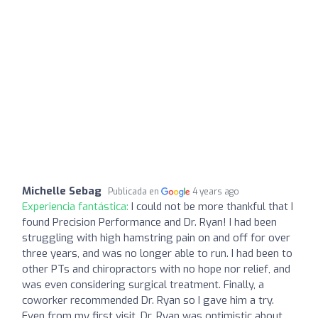
Michelle Sebag
Publicada en
4 years ago
Experiencia fantástica:
I could not be more thankful that I
found Precision Performance and Dr. Ryan! I had been
struggling with high hamstring pain on and off for over
three years, and was no longer able to run. I had been to
other PTs and chiropractors with no hope nor relief, and
was even considering surgical treatment. Finally, a
coworker recommended Dr. Ryan so I gave him a try.
Even from my first visit, Dr. Ryan was optimistic about