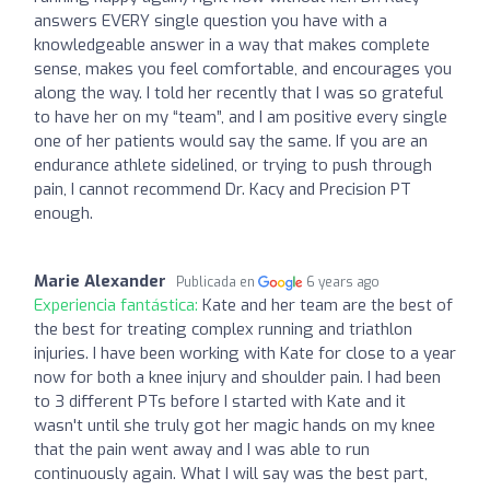
answers EVERY single question you have with a
knowledgeable answer in a way that makes complete
sense, makes you feel comfortable, and encourages you
along the way. I told her recently that I was so grateful
to have her on my “team”, and I am positive every single
one of her patients would say the same. If you are an
endurance athlete sidelined, or trying to push through
pain, I cannot recommend Dr. Kacy and Precision PT
enough.
Marie Alexander
Publicada en
6 years ago
Experiencia fantástica:
Kate and her team are the best of
the best for treating complex running and triathlon
injuries. I have been working with Kate for close to a year
now for both a knee injury and shoulder pain. I had been
to 3 different PTs before I started with Kate and it
wasn't until she truly got her magic hands on my knee
that the pain went away and I was able to run
continuously again. What I will say was the best part,