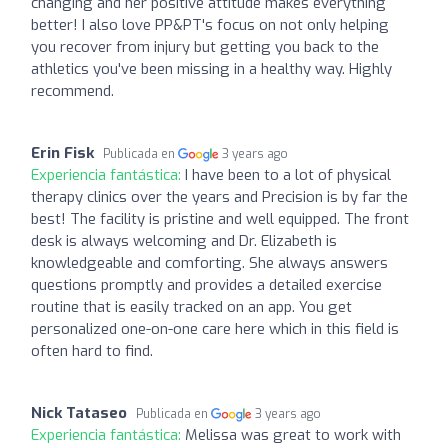
changing and her positive attitude makes everything
better! I also love PP&PT's focus on not only helping
you recover from injury but getting you back to the
athletics you've been missing in a healthy way. Highly
recommend.
Erin Fisk
Publicada en
3 years ago
Experiencia fantástica:
I have been to a lot of physical
therapy clinics over the years and Precision is by far the
best! The facility is pristine and well equipped. The front
desk is always welcoming and Dr. Elizabeth is
knowledgeable and comforting. She always answers
questions promptly and provides a detailed exercise
routine that is easily tracked on an app. You get
personalized one-on-one care here which in this field is
often hard to find.
Nick Tataseo
Publicada en
3 years ago
Experiencia fantástica:
Melissa was great to work with