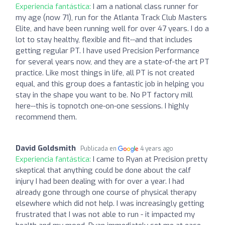
Experiencia fantástica:
I am a national class runner for
my age (now 71), run for the Atlanta Track Club Masters
Elite, and have been running well for over 47 years. I do a
lot to stay healthy, flexible and fit--and that includes
getting regular PT. I have used Precision Performance
for several years now, and they are a state-of-the art PT
practice. Like most things in life, all PT is not created
equal, and this group does a fantastic job in helping you
stay in the shape you want to be. No PT factory mill
here--this is topnotch one-on-one sessions. I highly
recommend them.
David Goldsmith
Publicada en
4 years ago
Experiencia fantástica:
I came to Ryan at Precision pretty
skeptical that anything could be done about the calf
injury I had been dealing with for over a year. I had
already gone through one course of physical therapy
elsewhere which did not help. I was increasingly getting
frustrated that I was not able to run - it impacted my