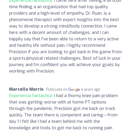
Experiencia fantástica:
I came here after having a difficult
time finding a an organization that had top quality
providers and a high-level of empathy. Dr. Ryan, is a
phenomenal therapist with expert insights into the best
way to develop a strong mind/body connection. I came
here with a decent amount of challenges, and I can
happily say that I've been able to return to a very active
and healthy life without pain. I highly recommend
Precision if you are looking to get back in the game from
a sports/physical related challenges. Best of luck in your
journey, and I'm confident you will achieve your goals by
working with Precision.
Marcella Morris
Publicada en
4 years ago
Experiencia fantástica:
I had a thorny knee pain problem
that was getting worse with at home PT options
through the pandemic, Precision got me back on track
quickly. The team there is competent and caring---from
day 1 I felt like I had a team behind me with the
knowledge and tools to get me back to running pain