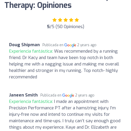
Therapy: Opiniones
5
/5 (50 Opiniones)
Doug Shipman
Publicada en
2 years ago
Experiencia fantástica:
Was recommended by a running
friend. Dr Kacy and team have been top notch in both
helping me with a nagging issue and making me overall
healthier and stronger in my running. Top notch- highly
recommended
Janeen Smith
Publicada en
2 years ago
Experiencia fantástica:
I made an appointment with
Precision Performance PT after a hamstring injury. I’m
injury-free now and intend to continue my visits for
maintenance and time-ups. I truly can’t say enough good
things about my experience. Kaye and Dr. Elizabeth are