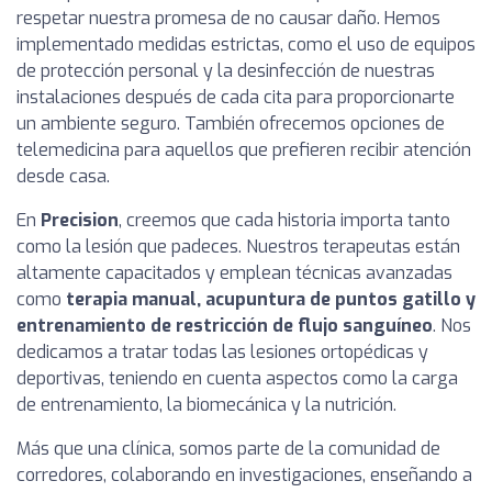
respetar nuestra promesa de no causar daño. Hemos
implementado medidas estrictas, como el uso de equipos
de protección personal y la desinfección de nuestras
instalaciones después de cada cita para proporcionarte
un ambiente seguro. También ofrecemos opciones de
telemedicina para aquellos que prefieren recibir atención
desde casa.
En
Precision
, creemos que cada historia importa tanto
como la lesión que padeces. Nuestros terapeutas están
altamente capacitados y emplean técnicas avanzadas
como
terapia manual, acupuntura de puntos gatillo y
entrenamiento de restricción de flujo sanguíneo
. Nos
dedicamos a tratar todas las lesiones ortopédicas y
deportivas, teniendo en cuenta aspectos como la carga
de entrenamiento, la biomecánica y la nutrición.
Más que una clínica, somos parte de la comunidad de
corredores, colaborando en investigaciones, enseñando a