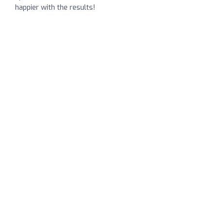
happier with the results!