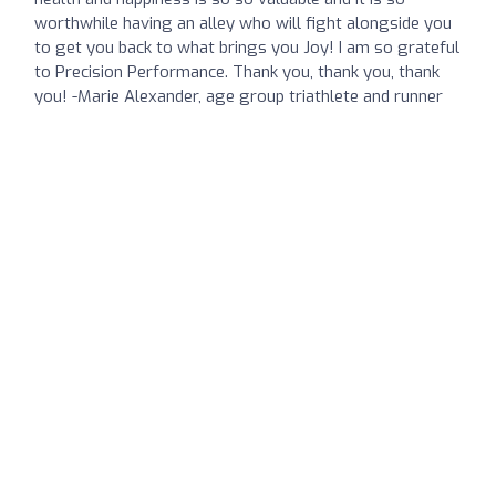
worthwhile having an alley who will fight alongside you
to get you back to what brings you Joy! I am so grateful
to Precision Performance. Thank you, thank you, thank
you! -Marie Alexander, age group triathlete and runner