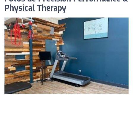
Physical Therapy