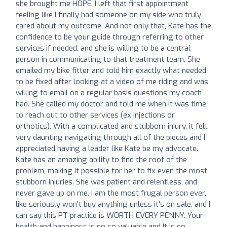
she brought me HOPE. I left that first appointment
feeling like I finally had someone on my side who truly
cared about my outcome. And not only that, Kate has the
confidence to be your guide through referring to other
services if needed, and she is willing to be a central
person in communicating to that treatment team. She
emailed my bike fitter and told him exactly what needed
to be fixed after looking at a video of me riding and was
willing to email on a regular basis questions my coach
had. She called my doctor and told me when it was time
to reach out to other services (ex injections or
orthotics). With a complicated and stubborn injury, it felt
very daunting navigating through all of the pieces and I
appreciated having a leader like Kate be my advocate.
Kate has an amazing ability to find the root of the
problem, making it possible for her to fix even the most
stubborn injuries. She was patient and relentless, and
never gave up on me. I am the most frugal person ever,
like seriously won't buy anything unless it's on sale, and I
can say this PT practice is WORTH EVERY PENNY. Your
health and happiness is so so valuable and It is so