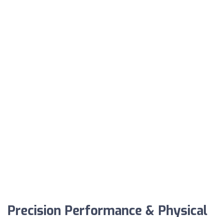
Precision Performance & Physical