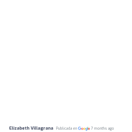
Elizabeth Villagrana
Publicada en
7 months ago