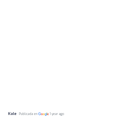
Kale
Publicada en
1 year ago