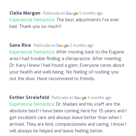
Clelia Morgan
Publicada en
5 months ago
Experiencia fantástica:
The best adjustments I've ever
had. Thank you so much!!
Sans Rice
Publicada en
5 months ago
Experiencia fantástica:
After moving back to the Eugene
area I had trouble finding a chiropractor. After meeting
Dr. Kacy I knew I had found a gem. Everyone cares about
your health and well-being. No feeling of rushing you
out the door. Have recommend to friends.
Esther Streisfeld
Publicada en
5 months ago
Experiencia fantástica:
Dr. Madani and his staff are the
absolute best! I have been coming here for 15 years and I
get excellent care and always leave better than when I
arrived. They are kind, compassionate and caring. I know I
will always be helped and leave feeling better.