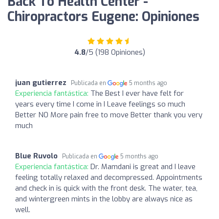
Back To Health Center -
Chiropractors Eugene: Opiniones
4.8
/5 (198 Opiniones)
juan gutierrez
Publicada en
5 months ago
Experiencia fantástica:
The Best I ever have felt for
years every time I come in I Leave feelings so much
Better NO More pain free to move Better thank you very
much
Blue Ruvolo
Publicada en
5 months ago
Experiencia fantástica:
Dr. Mamdani is great and I leave
feeling totally relaxed and decompressed. Appointments
and check in is quick with the front desk. The water, tea,
and wintergreen mints in the lobby are always nice as
well.