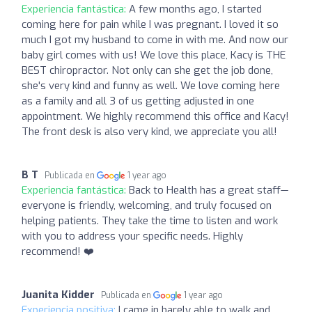
Experiencia fantástica:
A few months ago, I started
coming here for pain while I was pregnant. I loved it so
much I got my husband to come in with me. And now our
baby girl comes with us! We love this place, Kacy is THE
BEST chiropractor. Not only can she get the job done,
she's very kind and funny as well. We love coming here
as a family and all 3 of us getting adjusted in one
appointment. We highly recommend this office and Kacy!
The front desk is also very kind, we appreciate you all!
B T
Publicada en
1 year ago
Experiencia fantástica:
Back to Health has a great staff—
everyone is friendly, welcoming, and truly focused on
helping patients. They take the time to listen and work
with you to address your specific needs. Highly
recommend! ❤️
Juanita Kidder
Publicada en
1 year ago
Experiencia positiva:
I came in barely able to walk and