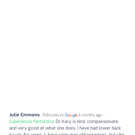
Julie Emmons
Publicada en
6 months ago
Experiencia fantástica:
Dr Kacy is kind, compassionate,
and very good at what she does. I have had lower back
issues for years & have seen may chiropractors, but she