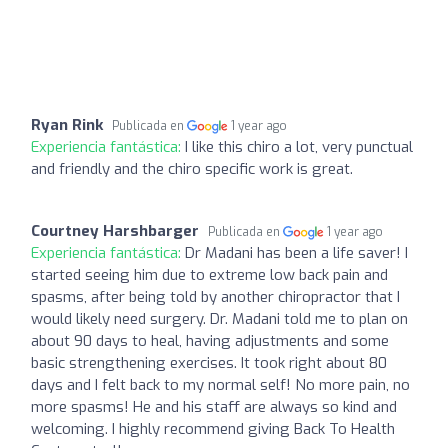
Ryan Rink
Publicada en
1 year ago
Experiencia fantástica:
I like this chiro a lot, very punctual
and friendly and the chiro specific work is great.
Courtney Harshbarger
Publicada en
1 year ago
Experiencia fantástica:
Dr Madani has been a life saver! I
started seeing him due to extreme low back pain and
spasms, after being told by another chiropractor that I
would likely need surgery. Dr. Madani told me to plan on
about 90 days to heal, having adjustments and some
basic strengthening exercises. It took right about 80
days and I felt back to my normal self! No more pain, no
more spasms! He and his staff are always so kind and
welcoming. I highly recommend giving Back To Health