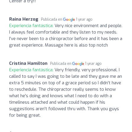
Center a try!!
Raina Herzog
Publicada en
1 year ago
Experiencia fantástica:
Very nice environment and people.
I always feel comfortable and they listen to my needs.
I’ve never been to a chiropractor before and it has been a
great experience. Massage here is also top notch
Cristina Hamilton
Publicada en
1 year ago
Experiencia fantástica:
Very friendly, very professional. I
called to say I was going to be late and they gave me an
extra 5 minutes on top of a grace period so I didn't have
to reschedule. The chiropractor really seems to know
what he's doing and knows what I need to do with a
timeliness attached and what could happen if his
suggestions aren't followed thru with. Thank you guys
for being great.