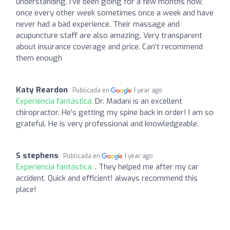
understanding. I’ve been going for a few months now,
once every other week sometimes once a week and have
never had a bad experience. Their massage and
acupuncture staff are also amazing. Very transparent
about insurance coverage and price. Can’t recommend
them enough
Katy Reardon
Publicada en
1 year ago
Experiencia fantástica:
Dr. Madani is an excellent
chiropractor. He’s getting my spine back in order! I am so
grateful. He is very professional and knowledgeable.
S stephens
Publicada en
1 year ago
Experiencia fantástica:
. They helped me after my car
accident. Quick and efficient! always recommend this
place!