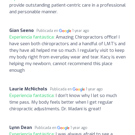
provide outstanding patient-centric care in a professional
and personable manner.
Gian Seeno
Publicada en
1 year ago
Experiencia fantástica:
Amazing Chiropractors office! I
have seen both chiropractors and a handful of LMT’s and
they have all helped me so much. I regularly visit to keep
my body right from everyday wear and tear. Kacy is even
helping my newborn, cannot recommend this place
enough
Laurie McNichols
Publicada en
1 year ago
Experiencia fantástica:
I don’t know why I let so much
time pass. My body feels better when I get regular
chiropractic adjustments. Dr. Madani is great!
Lynn Dean
Publicada en
1 year ago
Experiencia fantástica:
I was always afraid to see a