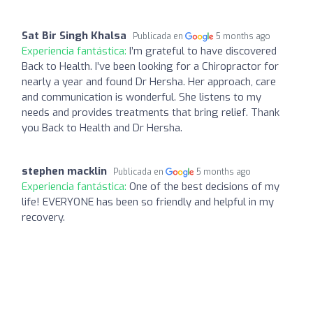
Sat Bir Singh Khalsa
Publicada en
5 months ago
Experiencia fantástica:
I’m grateful to have discovered
Back to Health. I’ve been looking for a Chiropractor for
nearly a year and found Dr Hersha. Her approach, care
and communication is wonderful. She listens to my
needs and provides treatments that bring relief. Thank
you Back to Health and Dr Hersha.
stephen macklin
Publicada en
5 months ago
Experiencia fantástica:
One of the best decisions of my
life! EVERYONE has been so friendly and helpful in my
recovery.