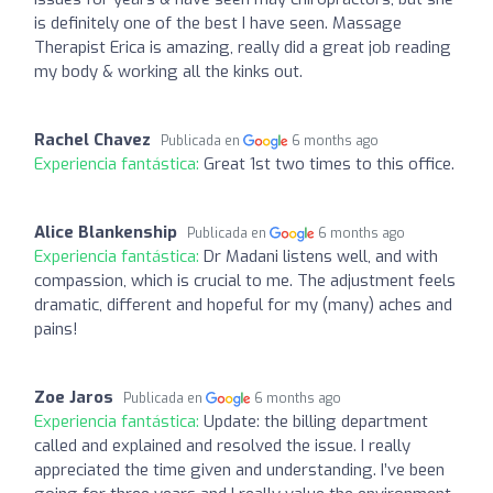
is definitely one of the best I have seen. Massage
Therapist Erica is amazing, really did a great job reading
my body & working all the kinks out.
Rachel Chavez
Publicada en
6 months ago
Experiencia fantástica:
Great 1st two times to this office.
Alice Blankenship
Publicada en
6 months ago
Experiencia fantástica:
Dr Madani listens well, and with
compassion, which is crucial to me. The adjustment feels
dramatic, different and hopeful for my (many) aches and
pains!
Zoe Jaros
Publicada en
6 months ago
Experiencia fantástica:
Update: the billing department
called and explained and resolved the issue. I really
appreciated the time given and understanding. I’ve been