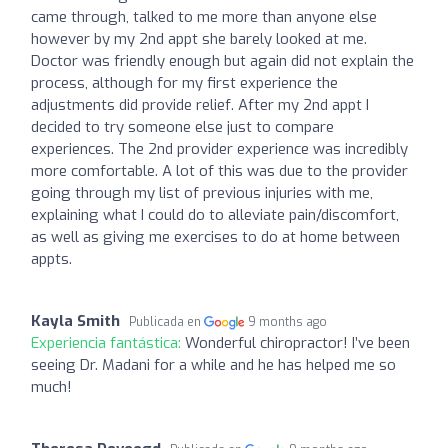
came through, talked to me more than anyone else
however by my 2nd appt she barely looked at me.
Doctor was friendly enough but again did not explain the
process, although for my first experience the
adjustments did provide relief. After my 2nd appt I
decided to try someone else just to compare
experiences. The 2nd provider experience was incredibly
more comfortable. A lot of this was due to the provider
going through my list of previous injuries with me,
explaining what I could do to alleviate pain/discomfort,
as well as giving me exercises to do at home between
appts.
Kayla Smith
Publicada en
9 months ago
Experiencia fantástica:
Wonderful chiropractor! I’ve been
seeing Dr. Madani for a while and he has helped me so
much!