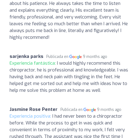
about his patience. He always takes the time to listen
and explains everything clearly. His excellent team is
friendly, professional, and very welcoming. Every visit
leaves me feeling so much better than when I arrived. He
always puts me back in line, literally and figuratively! I
highly recommend!
sarjenka parks
Publicada en
9 months ago
Experiencia fantástica:
I would highly recommend this
chiropractor, he is professional and knowledgeable. I was
having back and neck pain with tingling in the feet. He
helped get me sorted out and help me with ideas how to
help me solve this problem at home as well
Jasmine Rose Penter
Publicada en
9 months ago
Experiencia positiva:
I had never been to a chiropractor
before. While the process to get in was quick and
convenient in terms of proximity to my work, I felt very
rushed through. The assistant was nice the first time I