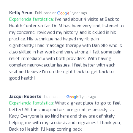
Kelly Yeun
Publicada en
1 year ago
Experiencia fantástica:
I've had about 4 visits at Back to
Health Center so far. Dr. M has been very kind, listened to
my concerns, reviewed my history, and is skilled in his
practice. His technique had helped my rib pain
significantly. I had massage therapy with Danielle who is
also skilled in her work and very strong. I felt some pain
relief immediately with both providers. With having
complex neurovascular issues, I feel better with each
visit and believe I'm on the right track to get back to
good health!
Jacqui Roberts
Publicada en
1 year ago
Experiencia fantástica:
What a great place to go to feel
better! All the chiropractors are great, especially Dr.
Kacy. Everyone is so kind here and they are definitely
helping me with my scoliosis and migraines! Thank you,
Back to Health! I'll keep coming back.