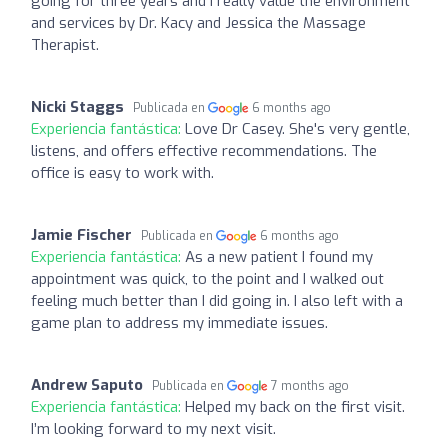
going for three years and I really value the environment
and services by Dr. Kacy and Jessica the Massage
Therapist.
Nicki Staggs
Publicada en
6 months ago
Experiencia fantástica:
Love Dr Casey. She's very gentle,
listens, and offers effective recommendations. The
office is easy to work with.
Jamie Fischer
Publicada en
6 months ago
Experiencia fantástica:
As a new patient I found my
appointment was quick, to the point and I walked out
feeling much better than I did going in. I also left with a
game plan to address my immediate issues.
Andrew Saputo
Publicada en
7 months ago
Experiencia fantástica:
Helped my back on the first visit.
I’m looking forward to my next visit.