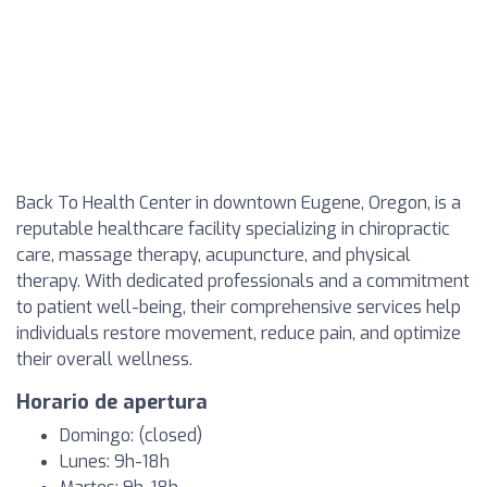
Back To Health Center in downtown Eugene, Oregon, is a
reputable healthcare facility specializing in chiropractic
care, massage therapy, acupuncture, and physical
therapy. With dedicated professionals and a commitment
to patient well-being, their comprehensive services help
individuals restore movement, reduce pain, and optimize
their overall wellness.
Horario de apertura
Domingo: (closed)
Lunes: 9h-18h