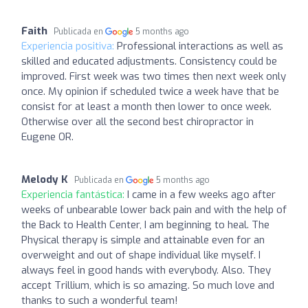
Faith
Publicada en
5 months ago
Experiencia positiva:
Professional interactions as well as
skilled and educated adjustments. Consistency could be
improved. First week was two times then next week only
once. My opinion if scheduled twice a week have that be
consist for at least a month then lower to once week.
Otherwise over all the second best chiropractor in
Eugene OR.
Melody K
Publicada en
5 months ago
Experiencia fantástica:
I came in a few weeks ago after
weeks of unbearable lower back pain and with the help of
the Back to Health Center, I am beginning to heal. The
Physical therapy is simple and attainable even for an
overweight and out of shape individual like myself. I
always feel in good hands with everybody. Also. They
accept Trillium, which is so amazing. So much love and
thanks to such a wonderful team!