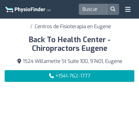
Centros de Fisioterapia en Eugene
Back To Health Center -
Chiropractors Eugene
1524 Willamette St Suite 100, 97401, Eugene
+1541-762-1777