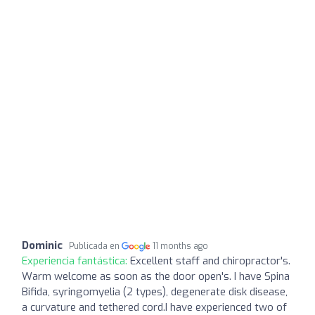
Dominic
Publicada en
11 months ago
Experiencia fantástica:
Excellent staff and chiropractor's.
Warm welcome as soon as the door open's. I have Spina
Bifida, syringomyelia (2 types), degenerate disk disease,
a curvature and tethered cord.I have experienced two of