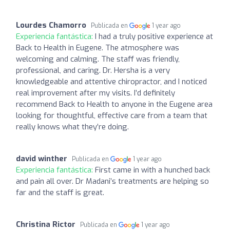
Lourdes Chamorro
Publicada en
1 year ago
Experiencia fantástica:
I had a truly positive experience at
Back to Health in Eugene. The atmosphere was
welcoming and calming. The staff was friendly,
professional, and caring. Dr. Hersha is a very
knowledgeable and attentive chiropractor, and I noticed
real improvement after my visits. I’d definitely
recommend Back to Health to anyone in the Eugene area
looking for thoughtful, effective care from a team that
really knows what they’re doing.
david winther
Publicada en
1 year ago
Experiencia fantástica:
First came in with a hunched back
and pain all over. Dr Madani’s treatments are helping so
far and the staff is great.
Christina Rictor
Publicada en
1 year ago