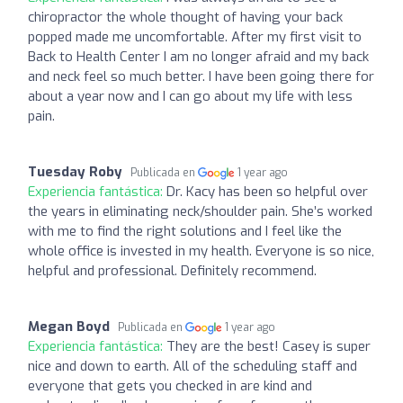
chiropractor the whole thought of having your back
popped made me uncomfortable. After my first visit to
Back to Health Center I am no longer afraid and my back
and neck feel so much better. I have been going there for
about a year now and I can go about my life with less
pain.
Tuesday Roby
Publicada en
1 year ago
Experiencia fantástica:
Dr. Kacy has been so helpful over
the years in eliminating neck/shoulder pain. She’s worked
with me to find the right solutions and I feel like the
whole office is invested in my health. Everyone is so nice,
helpful and professional. Definitely recommend.
Megan Boyd
Publicada en
1 year ago
Experiencia fantástica:
They are the best! Casey is super
nice and down to earth. All of the scheduling staff and
everyone that gets you checked in are kind and