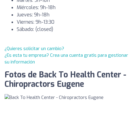
Martes: 9h-18h
Miércoles: 9h-18h
Jueves: 9h-18h
Viernes: 9h-13:30
Sábado: (closed)
¿Quieres solicitar un cambio?
¿Es esta tu empresa? Crea una cuenta gratis para gestionar
su información
Fotos de Back To Health Center -
Chiropractors Eugene