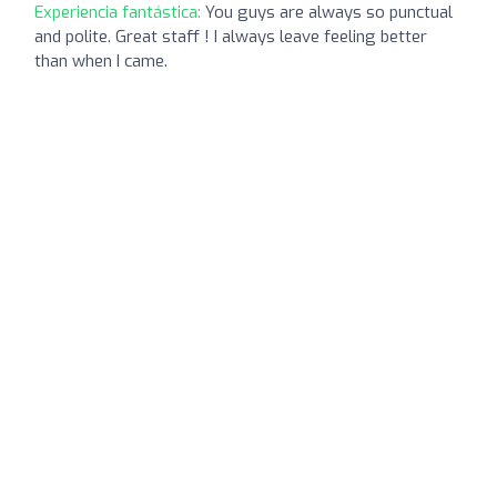
Experiencia fantástica:
You guys are always so punctual
and polite. Great staff ! I always leave feeling better
than when I came.