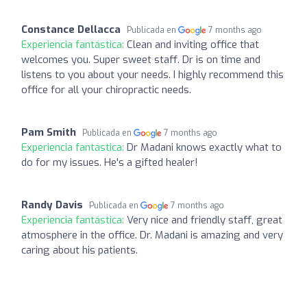
Constance Dellacca
Publicada en
7 months ago
Experiencia fantástica:
Clean and inviting office that
welcomes you. Super sweet staff. Dr is on time and
listens to you about your needs. I highly recommend this
office for all your chiropractic needs.
Pam Smith
Publicada en
7 months ago
Experiencia fantástica:
Dr Madani knows exactly what to
do for my issues. He's a gifted healer!
Randy Davis
Publicada en
7 months ago
Experiencia fantástica:
Very nice and friendly staff, great
atmosphere in the office. Dr. Madani is amazing and very
caring about his patients.