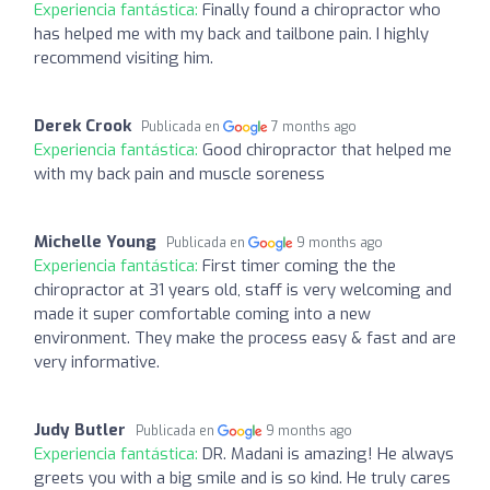
Experiencia fantástica:
Finally found a chiropractor who
has helped me with my back and tailbone pain. I highly
recommend visiting him.
Derek Crook
Publicada en
7 months ago
Experiencia fantástica:
Good chiropractor that helped me
with my back pain and muscle soreness
Michelle Young
Publicada en
9 months ago
Experiencia fantástica:
First timer coming the the
chiropractor at 31 years old, staff is very welcoming and
made it super comfortable coming into a new
environment. They make the process easy & fast and are
very informative.
Judy Butler
Publicada en
9 months ago
Experiencia fantástica:
DR. Madani is amazing! He always
greets you with a big smile and is so kind. He truly cares