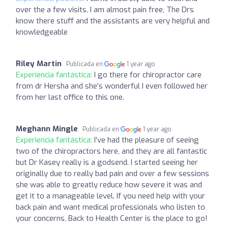
over the a few visits, I am almost pain free, The Drs
know there stuff and the assistants are very helpful and
knowledgeable
Riley Martin
Publicada en
1 year ago
Experiencia fantástica:
I go there for chiropractor care
from dr Hersha and she’s wonderful I even followed her
from her last office to this one.
Meghann Mingle
Publicada en
1 year ago
Experiencia fantástica:
I’ve had the pleasure of seeing
two of the chiropractors here, and they are all fantastic
but Dr Kasey really is a godsend. I started seeing her
originally due to really bad pain and over a few sessions
she was able to greatly reduce how severe it was and
get it to a manageable level. If you need help with your
back pain and want medical professionals who listen to
your concerns, Back to Health Center is the place to go!