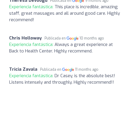
Theresa Devoogd
Publicada en
9 months ago
Experiencia fantástica:
This place is incredible, amazing
staff, great massages and all around good care. Highly
recommend!
Chris Holloway
Publicada en
10 months ago
Experiencia fantástica:
Always a great experience at
Back to Health Center. Highly recommend.
Tricia Zavala
Publicada en
11 months ago
Experiencia fantástica:
Dr Casey, is the absolute best!
Listens intensely and throughly. Highly recommend!!