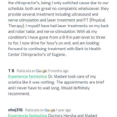
the chiropractor's, being I only switched cause due to our
schedule, both are great no complaints whatsoever, they
provide several treatment including ultrasound and
nerve stimulation and laser treatment and PT (Physical
Therapy). I myself have had laser treatments on my back
and roller table, and nerve stimulation. With all my
condition's I have gone from a 8-9 in pain level to three
to for, I now drive for hour's on end, and am looking
forward to continuing treatment with Bark to Health
Center Chiropractor's of Eugene.
T B
Publicada en
11 months ago
Experiencia fantástica:
Dr. Madani took care of my
sciatica like it was nothing. The appointments are brief
and I never have to wait long. Would definitely
recommend.
nhoj316
Publicada en
1 year ago
Experiencia fantástica:
Doctors Hersha and Madani