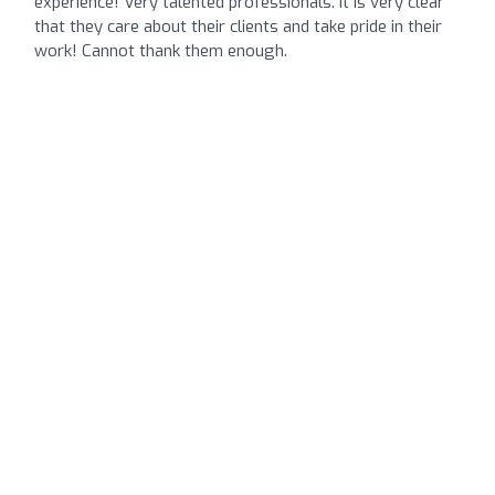
experience! Very talented professionals. It is very clear
that they care about their clients and take pride in their
work! Cannot thank them enough.