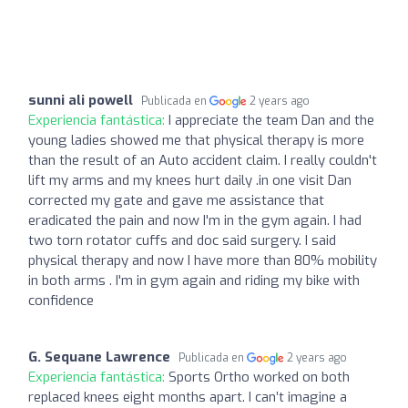
sunni ali powell
Publicada en
2 years ago
Experiencia fantástica:
I appreciate the team Dan and the
young ladies showed me that physical therapy is more
than the result of an Auto accident claim. I really couldn't
lift my arms and my knees hurt daily .in one visit Dan
corrected my gate and gave me assistance that
eradicated the pain and now I'm in the gym again. I had
two torn rotator cuffs and doc said surgery. I said
physical therapy and now I have more than 80% mobility
in both arms . I'm in gym again and riding my bike with
confidence
G. Sequane Lawrence
Publicada en
2 years ago
Experiencia fantástica:
Sports Ortho worked on both
replaced knees eight months apart. I can’t imagine a