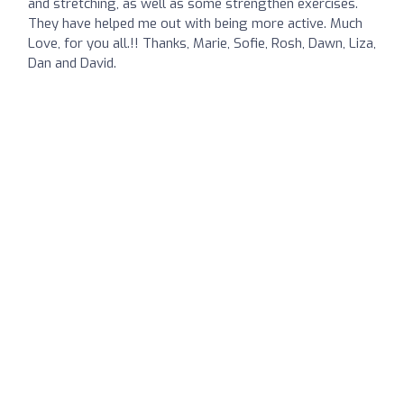
and stretching, as well as some strengthen exercises.
They have helped me out with being more active. Much
Love, for you all.!! Thanks, Marie, Sofie, Rosh, Dawn, Liza,
Dan and David.