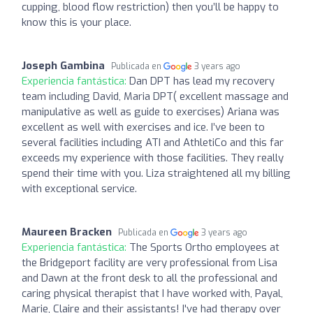
cupping, blood flow restriction) then you’ll be happy to
know this is your place.
Joseph Gambina
Publicada en
3 years ago
Experiencia fantástica:
Dan DPT has lead my recovery
team including David, Maria DPT( excellent massage and
manipulative as well as guide to exercises) Ariana was
excellent as well with exercises and ice. I’ve been to
several facilities including ATI and AthletiCo and this far
exceeds my experience with those facilities. They really
spend their time with you. Liza straightened all my billing
with exceptional service.
Maureen Bracken
Publicada en
3 years ago
Experiencia fantástica:
The Sports Ortho employees at
the Bridgeport facility are very professional from Lisa
and Dawn at the front desk to all the professional and
caring physical therapist that I have worked with, Payal,
Marie, Claire and their assistants! I've had therapy over