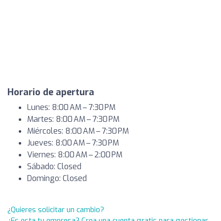
Horario de apertura
Lunes: 8:00 AM – 7:30 PM
Martes: 8:00 AM – 7:30 PM
Miércoles: 8:00 AM – 7:30 PM
Jueves: 8:00 AM – 7:30 PM
Viernes: 8:00 AM – 2:00 PM
Sábado: Closed
Domingo: Closed
¿Quieres solicitar un cambio?
¿Es esta tu empresa? Crea una cuenta gratis para gestionar