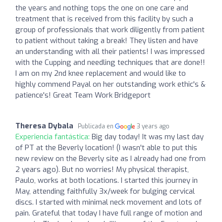
the years and nothing tops the one on one care and
treatment that is received from this facility by such a
group of professionals that work diligently from patient
to patient without taking a break! They listen and have
an understanding with all their patients! I was impressed
with the Cupping and needling techniques that are done!!
I am on my 2nd knee replacement and would like to
highly commend Payal on her outstanding work ethic's &
patience's! Great Team Work Bridgeport
Theresa Dybala
Publicada en
3 years ago
Experiencia fantástica:
Big day today! It was my last day
of PT at the Beverly location! (I wasn't able to put this
new review on the Beverly site as I already had one from
2 years ago). But no worries! My physical therapist,
Paulo, works at both locations. I started this journey in
May, attending faithfully 3x/week for bulging cervical
discs. I started with minimal neck movement and lots of
pain. Grateful that today I have full range of motion and