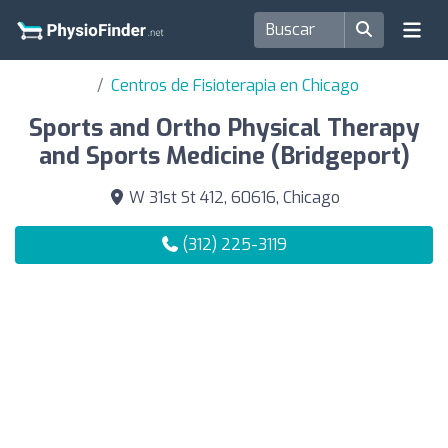
Centros de Fisioterapia en Chicago
Sports and Ortho Physical Therapy
and Sports Medicine (Bridgeport)
W 31st St 412, 60616, Chicago
(312) 225-3119