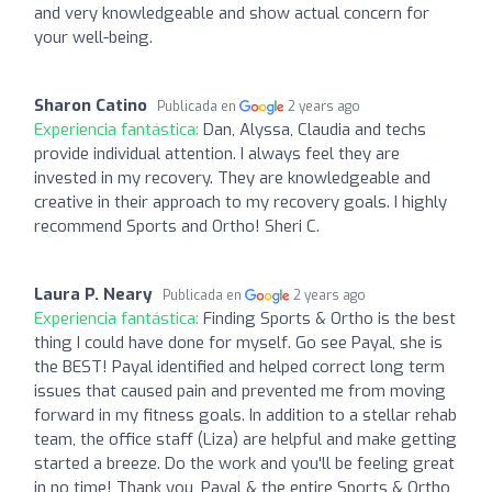
and very knowledgeable and show actual concern for
your well-being.
Sharon Catino
Publicada en
2 years ago
Experiencia fantástica:
Dan, Alyssa, Claudia and techs
provide individual attention. I always feel they are
invested in my recovery. They are knowledgeable and
creative in their approach to my recovery goals. I highly
recommend Sports and Ortho! Sheri C.
Laura P. Neary
Publicada en
2 years ago
Experiencia fantástica:
Finding Sports & Ortho is the best
thing I could have done for myself. Go see Payal, she is
the BEST! Payal identified and helped correct long term
issues that caused pain and prevented me from moving
forward in my fitness goals. In addition to a stellar rehab
team, the office staff (Liza) are helpful and make getting
started a breeze. Do the work and you'll be feeling great
in no time! Thank you, Payal & the entire Sports & Ortho