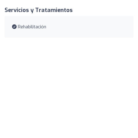
Servicios y Tratamientos
Rehabilitación