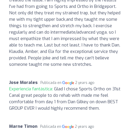
I've had from going to Sports and Ortho in Bridgeport.
Not only did they treat my strained trap, but they helped
me with my tight upper back,and they taught me some
things to strengthen and stretch my back. I exercise
regularly and can do intermediate/advanced yoga, so I
must empathize that I am impressed by what they were
able to teach me. Last but not least, I have to thank Dan,
Klaudia, Amber, and Ela for the exceptional service they
provided. People joke and tell me they can't believe
someone taught me some new stretches.
Jose Morales
Publicada en
2 years ago
Experiencia fantástica:
Glad I chose Sports Ortho on 31st
Canal great people to do rehab with made me feel
comfortable from day 1 from Dan Gilkey on down BEST
GROUP EVER I would highly recommend them.
Marne Timon
Publicada en
2 years ago