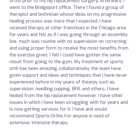
ortho prior to my hip replacement surgery. Afterward, I
went to the Bridgeport office. There I found a group of
therapist and technician whose ideas on my progressive
healing process was more than I expected. I have
received therapy at other franchises in the Chicago area
for years and felt as if I was going through an assembly
line, much was routine with no supervision on correcting
and using proper form to receive the most benefits from
the exercise given, I felt I could have gotten the same
result from going to the gym. My treatment at sports
orth has been amazing collaboratively, the team have
given support and ideas and techniques that I have never
experienced before in my years of thearpy such as
supervision, needling,cupping, BFR, and others. I have
healed from the hip replacement however, I have other
issues in which I have been struggling with for years and
is now getting services for it. I have and would
recommend Sports-Ortho For anyone in need of
extensive, intensive therapy.