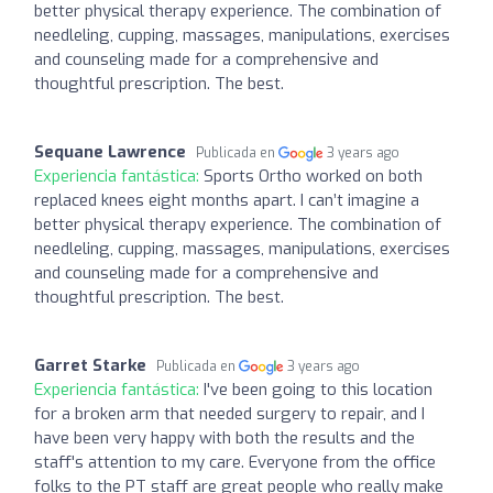
better physical therapy experience. The combination of
needleling, cupping, massages, manipulations, exercises
and counseling made for a comprehensive and
thoughtful prescription. The best.
Sequane Lawrence
Publicada en
3 years ago
Experiencia fantástica:
Sports Ortho worked on both
replaced knees eight months apart. I can’t imagine a
better physical therapy experience. The combination of
needleling, cupping, massages, manipulations, exercises
and counseling made for a comprehensive and
thoughtful prescription. The best.
Garret Starke
Publicada en
3 years ago
Experiencia fantástica:
I've been going to this location
for a broken arm that needed surgery to repair, and I
have been very happy with both the results and the
staff's attention to my care. Everyone from the office
folks to the PT staff are great people who really make