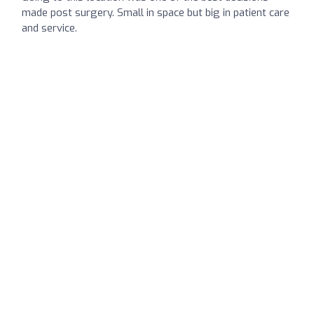
made post surgery. Small in space but big in patient care
and service.