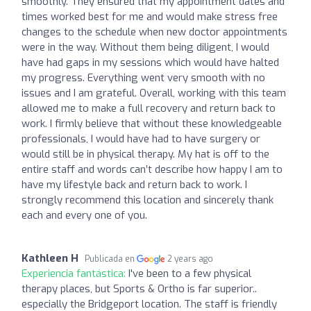
smoothly. They ensured that my appointment dates and
times worked best for me and would make stress free
changes to the schedule when new doctor appointments
were in the way. Without them being diligent, I would
have had gaps in my sessions which would have halted
my progress. Everything went very smooth with no
issues and I am grateful. Overall, working with this team
allowed me to make a full recovery and return back to
work. I firmly believe that without these knowledgeable
professionals, I would have had to have surgery or
would still be in physical therapy. My hat is off to the
entire staff and words can’t describe how happy I am to
have my lifestyle back and return back to work. I
strongly recommend this location and sincerely thank
each and every one of you.
Kathleen H
Publicada en
2 years ago
Experiencia fantástica:
I've been to a few physical
therapy places, but Sports & Ortho is far superior..
especially the Bridgeport location. The staff is friendly