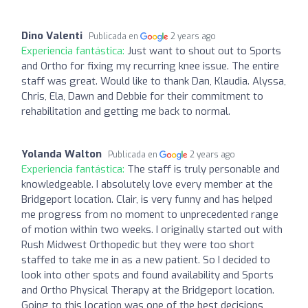
Dino Valenti
Publicada en
2 years ago
Experiencia fantástica:
Just want to shout out to Sports
and Ortho for fixing my recurring knee issue. The entire
staff was great. Would like to thank Dan, Klaudia. Alyssa,
Chris, Ela, Dawn and Debbie for their commitment to
rehabilitation and getting me back to normal.
Yolanda Walton
Publicada en
2 years ago
Experiencia fantástica:
The staff is truly personable and
knowledgeable. I absolutely love every member at the
Bridgeport location. Clair, is very funny and has helped
me progress from no moment to unprecedented range
of motion within two weeks. I originally started out with
Rush Midwest Orthopedic but they were too short
staffed to take me in as a new patient. So I decided to
look into other spots and found availability and Sports
and Ortho Physical Therapy at the Bridgeport location.
Going to this location was one of the best decisions