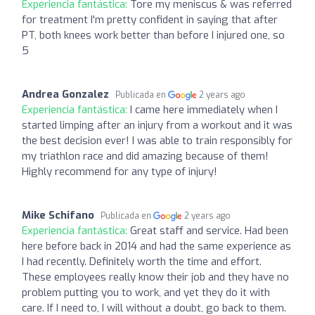
Experiencia fantástica:
Tore my meniscus & was referred
for treatment I'm pretty confident in saying that after
PT, both knees work better than before I injured one, so
5
Andrea Gonzalez
Publicada en
2 years ago
Experiencia fantástica:
I came here immediately when I
started limping after an injury from a workout and it was
the best decision ever! I was able to train responsibly for
my triathlon race and did amazing because of them!
Highly recommend for any type of injury!
Mike Schifano
Publicada en
2 years ago
Experiencia fantástica:
Great staff and service. Had been
here before back in 2014 and had the same experience as
I had recently. Definitely worth the time and effort.
These employees really know their job and they have no
problem putting you to work, and yet they do it with
care. If I need to, I will without a doubt, go back to them.