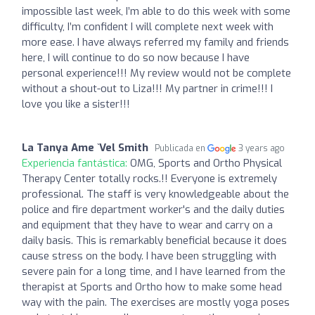
impossible last week, I’m able to do this week with some
difficulty, I’m confident I will complete next week with
more ease. I have always referred my family and friends
here, I will continue to do so now because I have
personal experience!!! My review would not be complete
without a shout-out to Liza!!! My partner in crime!!! I
love you like a sister!!!
La Tanya Ame `Vel Smith
Publicada en
3 years ago
Experiencia fantástica:
OMG, Sports and Ortho Physical
Therapy Center totally rocks.!! Everyone is extremely
professional. The staff is very knowledgeable about the
police and fire department worker's and the daily duties
and equipment that they have to wear and carry on a
daily basis. This is remarkably beneficial because it does
cause stress on the body. I have been struggling with
severe pain for a long time, and I have learned from the
therapist at Sports and Ortho how to make some head
way with the pain. The exercises are mostly yoga poses