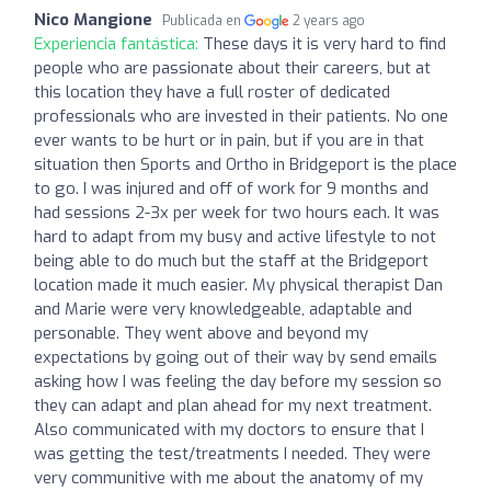
Nico Mangione
Publicada en
2 years ago
Experiencia fantástica:
These days it is very hard to find
people who are passionate about their careers, but at
this location they have a full roster of dedicated
professionals who are invested in their patients. No one
ever wants to be hurt or in pain, but if you are in that
situation then Sports and Ortho in Bridgeport is the place
to go. I was injured and off of work for 9 months and
had sessions 2-3x per week for two hours each. It was
hard to adapt from my busy and active lifestyle to not
being able to do much but the staff at the Bridgeport
location made it much easier. My physical therapist Dan
and Marie were very knowledgeable, adaptable and
personable. They went above and beyond my
expectations by going out of their way by send emails
asking how I was feeling the day before my session so
they can adapt and plan ahead for my next treatment.
Also communicated with my doctors to ensure that I
was getting the test/treatments I needed. They were
very communitive with me about the anatomy of my