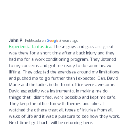
John P
Publicada en
3 years ago
Experiencia fantástica:
These guys and gals are great. I
was there for a short time after a back injury and they
had me for a work conditioning program. They listened
to my concerns and got me ready to do some heavy
lifting. They adapted the exercises around my limitations
and pushed me to go further than I expected. Dan, David,
Marie and the ladies in the front office were awesome.
David especially was instrumental in making me do
things that I didn't feel were possible and kept me safe.
They keep the office fun with themes and jokes. I
watched the others treat all types of injuries from all
walks of life and it was a pleasure to see how they work.
Next time I get hurt I will be returning here.