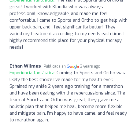
great! I worked with Klaudia who was always
professional, knowledgeable, and made me feel
comfortable. I came to Sports and Ortho to get help with
upper back pain, and I feel significantly better! They
varied my treatment according to my needs each time. I
highly recommend this place for your physical therapy
needs!
Ethan Wilmes
Publicada en
3 years ago
Experiencia fantástica:
Coming to Sports and Ortho was
likely the best choice I’ve made for my health ever.
Sprained my ankle 2 years ago training for a marathon
and have been dealing with the repercussions since. The
team at Sports and Ortho was great, they gave me a
holistic plan that helped me heal, become more flexible,
and mitigate pain. I’m happy to have came, and feel ready
to marathon again.