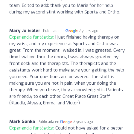
team. Edited to add: thank you to Marie for her help
during my second stint working with Sports and Ortho.
Mary Jo Eibler
Publicada en
2 years ago
Experiencia fantástica:
I just finished having therapy on
my wrist, and my experience at Sports and Ortho was
great. From the moment I walked in, I was greeted. Every
time I walked thru the doors, I was always greeted, by
front desk and the therapists. The therapists and the
assistants work hard to make sure your getting the help
you need. Your questions are answered. The staff is
making sure you are not in pain, when your doing the
therapy. When you leave, they acknowledged it. Patients
are friendly to each other. Great Place Great Staff
(Klaudia, Alyssa, Emma, and Victor)
Mark Gonka
Publicada en
2 years ago
Experiencia fantástica:
Could not have asked for a better