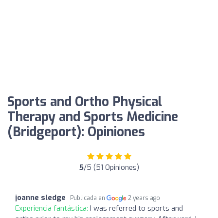
Sports and Ortho Physical
Therapy and Sports Medicine
(Bridgeport): Opiniones
5
/5 (51 Opiniones)
joanne sledge
Publicada en
2 years ago
Experiencia fantástica:
I was referred to sports and