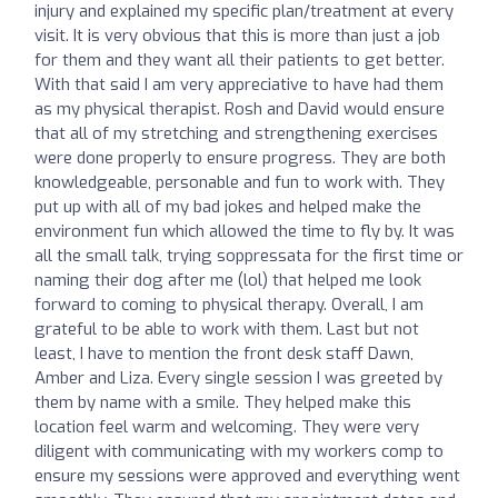
injury and explained my specific plan/treatment at every
visit. It is very obvious that this is more than just a job
for them and they want all their patients to get better.
With that said I am very appreciative to have had them
as my physical therapist. Rosh and David would ensure
that all of my stretching and strengthening exercises
were done properly to ensure progress. They are both
knowledgeable, personable and fun to work with. They
put up with all of my bad jokes and helped make the
environment fun which allowed the time to fly by. It was
all the small talk, trying soppressata for the first time or
naming their dog after me (lol) that helped me look
forward to coming to physical therapy. Overall, I am
grateful to be able to work with them. Last but not
least, I have to mention the front desk staff Dawn,
Amber and Liza. Every single session I was greeted by
them by name with a smile. They helped make this
location feel warm and welcoming. They were very
diligent with communicating with my workers comp to
ensure my sessions were approved and everything went