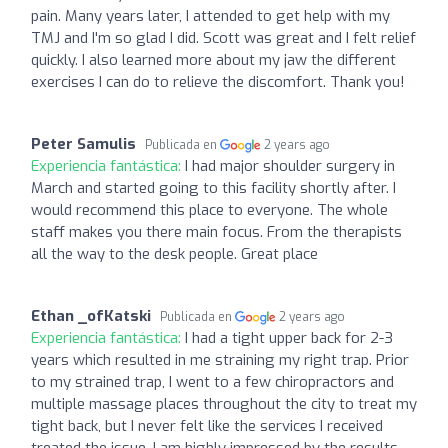
pain. Many years later, I attended to get help with my
TMJ and I'm so glad I did. Scott was great and I felt relief
quickly. I also learned more about my jaw the different
exercises I can do to relieve the discomfort. Thank you!
Peter Samulis
Publicada en
2 years ago
Experiencia fantástica:
I had major shoulder surgery in
March and started going to this facility shortly after. I
would recommend this place to everyone. The whole
staff makes you there main focus. From the therapists
all the way to the desk people. Great place
Ethan _ofKatski
Publicada en
2 years ago
Experiencia fantástica:
I had a tight upper back for 2-3
years which resulted in me straining my right trap. Prior
to my strained trap, I went to a few chiropractors and
multiple massage places throughout the city to treat my
tight back, but I never felt like the services I received
treated the issue. I am highly impressed by the results