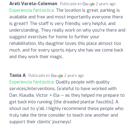
Areli Varela-Coleman
Publicada en
2 years ago
Experiencia fantástica:
The location is great, parking is
available and free and most importantly everyone there
is great!! The staff is very friendly, very helpful, and
understanding. They really work on why you're there and
suggest exercises for home to further your
rehabilitation. My daughter loves this place almost too
much, and for every sports injury she has we come back
and they work their magic.
Tania A
Publicada en
2 years ago
Experiencia fantástica:
Quality people with quality
services/interventions. Grateful to have worked with
Dan, Klaudia, Victor + Ela — as they helped me prepare to
get back into running (the dreaded plantar fasciitis). A
shout out to y’all. I highly recommend these people who
truly take the time consider to teach one another and
support their clients’ journeys!