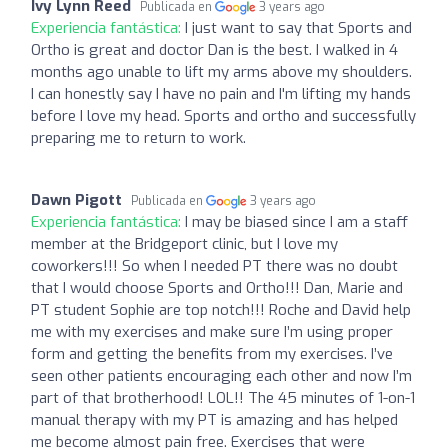
Ivy Lynn Reed
Publicada en
3 years ago
Experiencia fantástica:
I just want to say that Sports and
Ortho is great and doctor Dan is the best. I walked in 4
months ago unable to lift my arms above my shoulders.
I can honestly say I have no pain and I'm lifting my hands
before I love my head. Sports and ortho and successfully
preparing me to return to work.
Dawn Pigott
Publicada en
3 years ago
Experiencia fantástica:
I may be biased since I am a staff
member at the Bridgeport clinic, but I love my
coworkers!!! So when I needed PT there was no doubt
that I would choose Sports and Ortho!!! Dan, Marie and
PT student Sophie are top notch!!! Roche and David help
me with my exercises and make sure I’m using proper
form and getting the benefits from my exercises. I’ve
seen other patients encouraging each other and now I’m
part of that brotherhood! LOL!! The 45 minutes of 1-on-1
manual therapy with my PT is amazing and has helped
me become almost pain free. Exercises that were