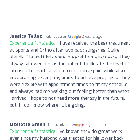
Jessica Tellez
Publicada en
2 years ago
Experiencia fantástica:
I have received the best treatment
at Sports and Ortho after two back surgeries. Claire,
Klaudia, Ela and Chris were integral to my recovery. They
always allowed me, as the patient, to dictate the level of
intensity for each session to not cause pain, while also
encouraging testing my limits to achieve progress. They
were flexible with appointment times to fit my schedule
and always had me walking out feeling better than when
I arrived. I hope to not need more therapy in the future,
but if I do I know where I'll be going.
Lizelotte Green
Publicada en
2 years ago
Experiencia fantástica:
I've known they do great work
ever since my husband was treated for his lower back