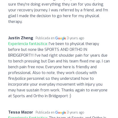
sure they're doing everything they can for you during
your recovery journey. I was referred by a friend, and I'm
glad I made the decision to go here for my physical
therapy.
Justin Zheng
Publicada en
3 years ago
Experiencia fantástica:
I’ve been to physical therapy
before but none like SPORTS AND ORTHO IN
BRIDGEPORT!! I’ve had right shoulder pain for years due
to bench pressing but Dan and his team fixed me up. I can
bench pain free now. Everyone here is friendly and
professional. Also to note, they work closely with
fire/police personnel so they understand how to
incorporate your everyday movement with injury you
may have sustain from work. Thanks again to everyone
at Sports and Ortho in Bridgeport :)
Tessa Mazor
Publicada en
3 years ago
Experiencia fantástica:
The team at Sports and Ortho is