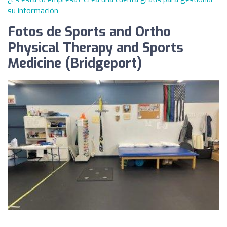
su información
Fotos de Sports and Ortho
Physical Therapy and Sports
Medicine (Bridgeport)