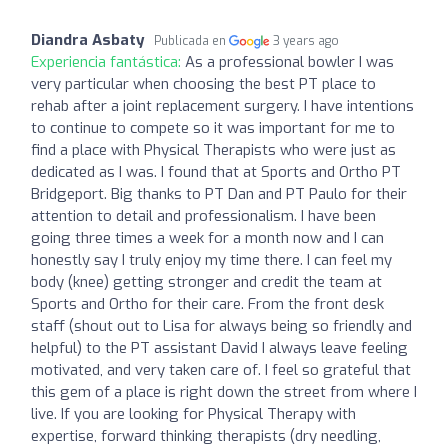
Diandra Asbaty
Publicada en
3 years ago
Experiencia fantástica:
As a professional bowler I was
very particular when choosing the best PT place to
rehab after a joint replacement surgery. I have intentions
to continue to compete so it was important for me to
find a place with Physical Therapists who were just as
dedicated as I was. I found that at Sports and Ortho PT
Bridgeport. Big thanks to PT Dan and PT Paulo for their
attention to detail and professionalism. I have been
going three times a week for a month now and I can
honestly say I truly enjoy my time there. I can feel my
body (knee) getting stronger and credit the team at
Sports and Ortho for their care. From the front desk
staff (shout out to Lisa for always being so friendly and
helpful) to the PT assistant David I always leave feeling
motivated, and very taken care of. I feel so grateful that
this gem of a place is right down the street from where I
live. If you are looking for Physical Therapy with
expertise, forward thinking therapists (dry needling,