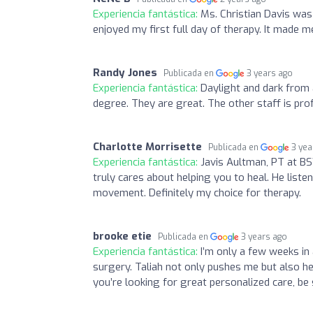
Experiencia fantástica:
Ms. Christian Davis was 
enjoyed my first full day of therapy. It made m
Randy Jones
Publicada en
3 years ago
Experiencia fantástica:
Daylight and dark from a
degree. They are great. The other staff is prof
Charlotte Morrisette
Publicada en
3 yea
Experiencia fantástica:
Javis Aultman, PT at B
truly cares about helping you to heal. He lis
movement. Definitely my choice for therapy.
brooke etie
Publicada en
3 years ago
Experiencia fantástica:
I’m only a few weeks in
surgery. Taliah not only pushes me but also he
you’re looking for great personalized care, be 