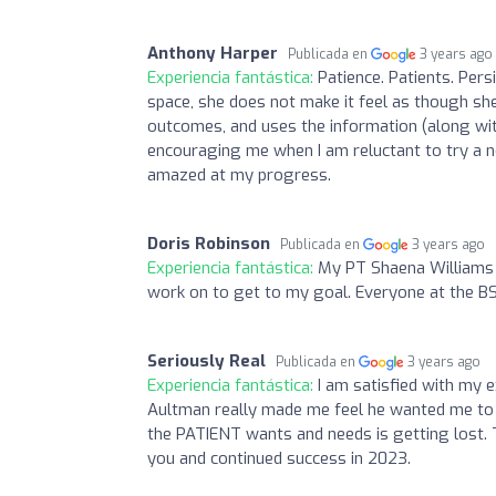
Anthony Harper
Publicada en
3 years ago
Experiencia fantástica:
Patience. Patients. Persi
space, she does not make it feel as though she
outcomes, and uses the information (along with 
encouraging me when I am reluctant to try a ne
amazed at my progress.
Doris Robinson
Publicada en
3 years ago
Experiencia fantástica:
My PT Shaena Williams 
work on to get to my goal. Everyone at the BSW
Seriously Real
Publicada en
3 years ago
Experiencia fantástica:
I am satisfied with my 
Aultman really made me feel he wanted me to
the PATIENT wants and needs is getting lost. Th
you and continued success in 2023.