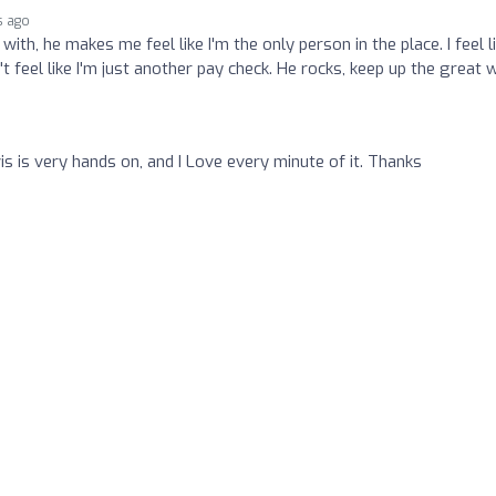
s ago
th, he makes me feel like I'm the only person in the place. I feel l
't feel like I'm just another pay check. He rocks, keep up the great 
s is very hands on, and I Love every minute of it. Thanks