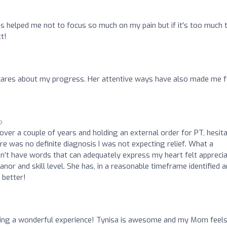
as helped me not to focus so much on my pain but if it's too much 
t!
cares about my progress. Her attentive ways have also made me f
o
ver a couple of years and holding an external order for PT, hesita
e was no definite diagnosis I was not expecting relief. What a
on’t have words that can adequately express my heart felt apprecia
or and skill level. She has, in a reasonable timeframe identified 
 better!
ving a wonderful experience! Tynisa is awesome and my Mom feel