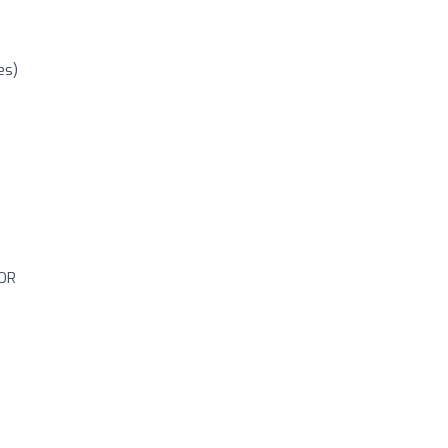
es)
OR