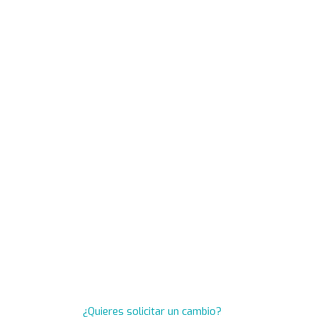
¿Quieres solicitar un cambio?