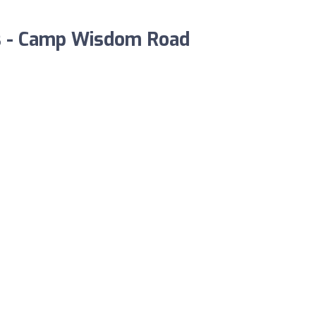
las - Camp Wisdom Road