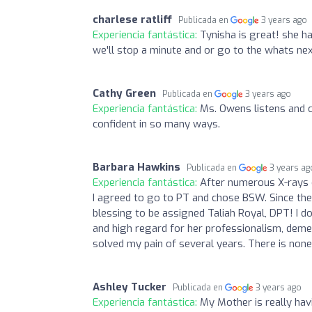
charlese ratliff
Publicada en
3 years ago
Experiencia fantástica:
Tynisha is great! she h
we'll stop a minute and or go to the whats nex
Cathy Green
Publicada en
3 years ago
Experiencia fantástica:
Ms. Owens listens and 
confident in so many ways.
Barbara Hawkins
Publicada en
3 years ag
Experiencia fantástica:
After numerous X-rays o
I agreed to go to PT and chose BSW. Since ther
blessing to be assigned Taliah Royal, DPT! I d
and high regard for her professionalism, demean
solved my pain of several years. There is none
Ashley Tucker
Publicada en
3 years ago
Experiencia fantástica:
My Mother is really ha