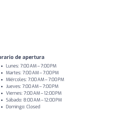
rario de apertura
Lunes: 7:00 AM – 7:00 PM
Martes: 7:00 AM – 7:00 PM
Miércoles: 7:00 AM – 7:00 PM
Jueves: 7:00 AM – 7:00 PM
Viernes: 7:00 AM – 12:00 PM
Sábado: 8:00 AM – 12:00 PM
Domingo: Closed