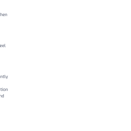
then
eel
ntly
tion
and
s