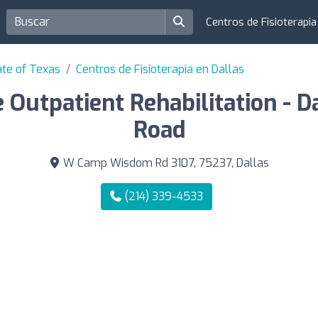
Centros de Fisioterapi
ate of Texas
Centros de Fisioterapia en Dallas
e Outpatient Rehabilitation - 
Road
W Camp Wisdom Rd 3107, 75237, Dallas
(214) 339-4533