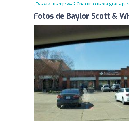
¿Es esta tu empresa? Crea una cuenta gratis par
Fotos de Baylor Scott & Wh