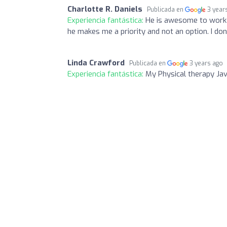
Charlotte R. Daniels
Publicada en
3 year
Experiencia fantástica:
He is awesome to work wi
he makes me a priority and not an option. I don
Linda Crawford
Publicada en
3 years ago
Experiencia fantástica:
My Physical therapy Javi