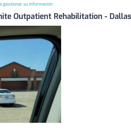
a gestionar su información
ite Outpatient Rehabilitation - Dal