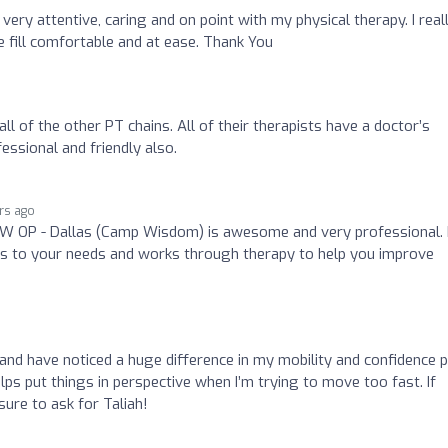
very attentive, caring and on point with my physical therapy. I real
e fill comfortable and at ease. Thank You
ll of the other PT chains. All of their therapists have a doctor’s
essional and friendly also.
rs ago
SW OP - Dallas (Camp Wisdom) is awesome and very professional.
tens to your needs and works through therapy to help you improve
 and have noticed a huge difference in my mobility and confidence 
lps put things in perspective when I’m trying to move too fast. If
sure to ask for Taliah!