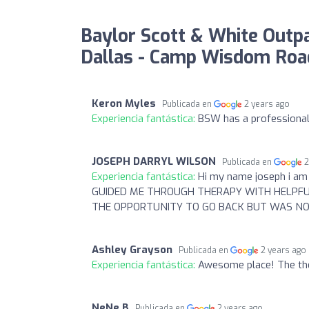
Baylor Scott & White Outpat
Dallas - Camp Wisdom Road
Keron Myles
Publicada en
2 years ago
Experiencia fantástica:
BSW has a professional 
JOSEPH DARRYL WILSON
Publicada en
2
Experiencia fantástica:
Hi my name joseph i am
GUIDED ME THROUGH THERAPY WITH HELPFUL
THE OPPORTUNITY TO GO BACK BUT WAS NO
Ashley Grayson
Publicada en
2 years ago
Experiencia fantástica:
Awesome place! The the
NeNe B
Publicada en
2 years ago