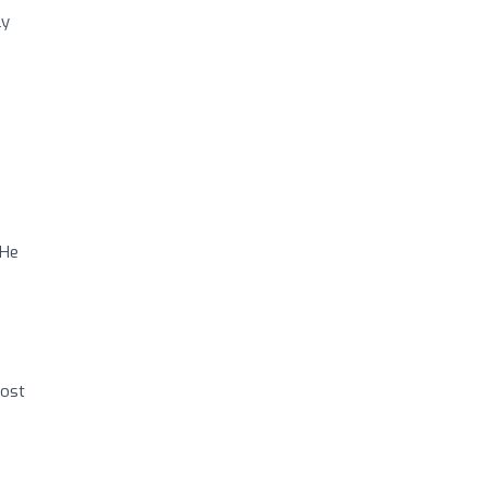
ly
 He
post