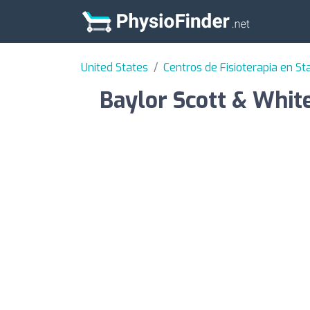
United States
Centros de Fisioterapia en St
Baylor Scott & Whit