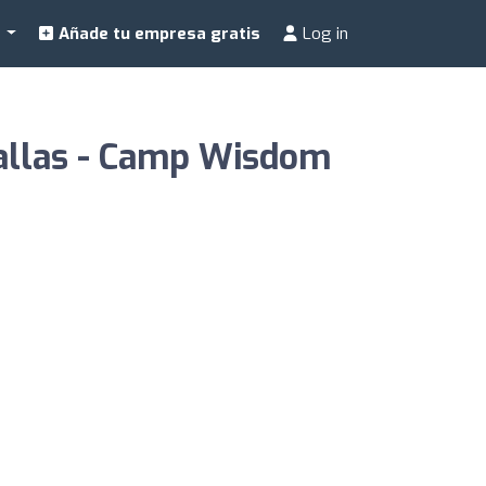
a
Añade tu empresa gratis
Log in
Dallas - Camp Wisdom