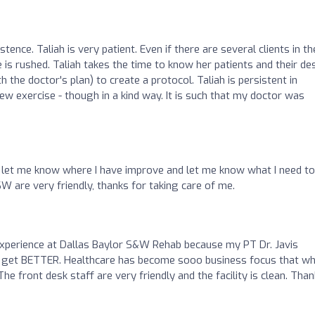
stence. Taliah is very patient. Even if there are several clients in th
 is rushed. Taliah takes the time to know her patients and their de
the doctor's plan) to create a protocol. Taliah is persistent in
w exercise - though in a kind way. It is such that my doctor was
let me know where I have improve and let me know what I need to
 are very friendly, thanks for taking care of me.
experience at Dallas Baylor S&W Rehab because my PT Dr. Javis
 get BETTER. Healthcare has become sooo business focus that w
e front desk staff are very friendly and the facility is clean. Than