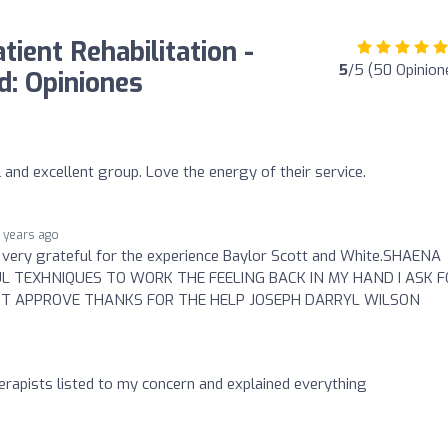
ient Rehabilitation -
5
/5 (50 Opinion
: Opiniones
and excellent group. Love the energy of their service.
 years ago
 very grateful for the experience Baylor Scott and White.SHAENA
 TEXHNIQUES TO WORK THE FEELING BACK IN MY HAND I ASK F
T APPROVE THANKS FOR THE HELP JOSEPH DARRYL WILSON
rapists listed to my concern and explained everything