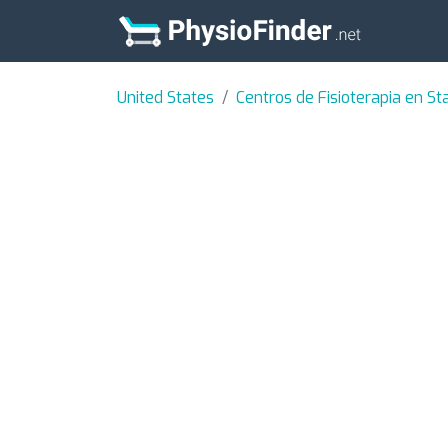
United States
Centros de Fisioterapia en Sta