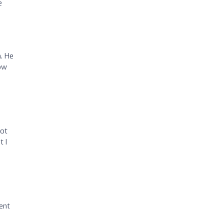
e
. He
how
got
t I
ent