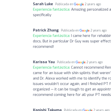
Sarah Luke
Publicada en
2 years ago
Experiencia fantástica:
Amazing personalized ad
specifically
Patrick Zhang
Publicada en
2 years ago
Experiencia fantástica:
I came here for rehabbi
docs. But in particular Dr Guy was super effec
recommend!
Karissa Yau
Publicada en
2 years ago
Experiencia fantástica:
Cannot recommend Renew
came for an issue with shin splints that weren’
and Dr. Alexa worked with me to identify the 
issues wouldn’t occur again, and I finished PT
organized — it can be tough to get an appointme
recommend coming here for all your PT needs -
Konishi Takuma
Publicada en
2 years ago