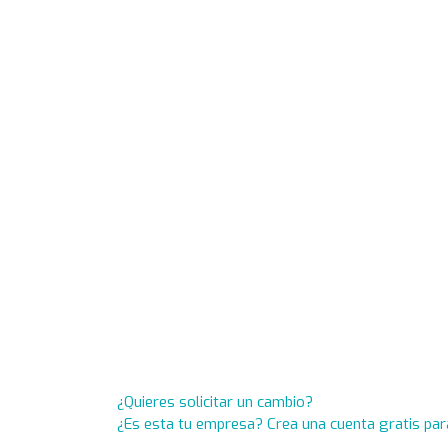
¿Quieres solicitar un cambio?
¿Es esta tu empresa? Crea una cuenta gratis par