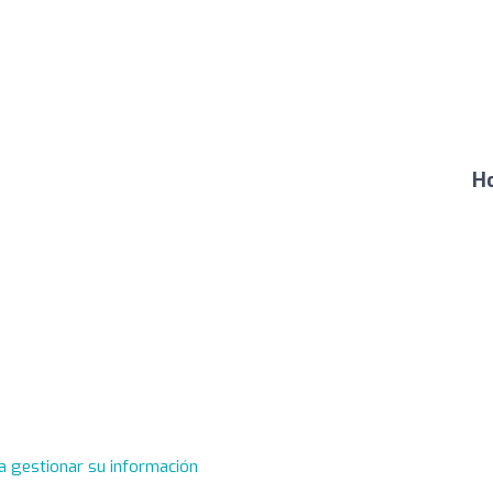
Ho
a gestionar su información