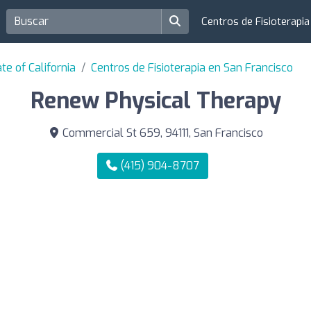
Centros de Fisioterapi
te of California
Centros de Fisioterapia en San Francisco
Renew Physical Therapy
Commercial St 659, 94111, San Francisco
(415) 904-8707