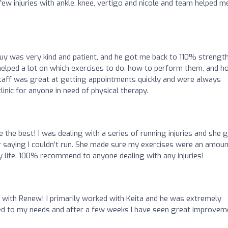
few injuries with ankle, knee, vertigo and nicole and team helped m
Guy was very kind and patient, and he got me back to 110% strength
 helped a lot on which exercises to do, how to perform them, and 
taff was great at getting appointments quickly and were always
clinic for anyone in need of physical therapy.
 the best! I was dealing with a series of running injuries and she 
r saying I couldn’t run. She made sure my exercises were an amoun
ily life. 100% recommend to anyone dealing with any injuries!
e with Renew! I primarily worked with Keita and he was extremely
tered to my needs and after a few weeks I have seen great improvem