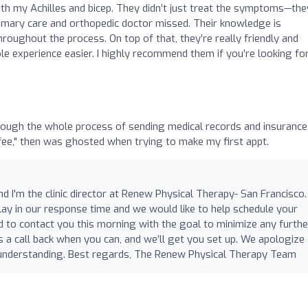
oth my Achilles and bicep. They didn’t just treat the symptoms—the
imary care and orthopedic doctor missed. Their knowledge is
roughout the process. On top of that, they’re really friendly and
le experience easier. I highly recommend them if you’re looking fo
ugh the whole process of sending medical records and insurance
ee," then was ghosted when trying to make my first appt.
 I'm the clinic director at Renew Physical Therapy- San Francisco. 
lay in our response time and we would like to help schedule your
d to contact you this morning with the goal to minimize any furthe
s a call back when you can, and we’ll get you set up. We apologize
r understanding. Best regards, The Renew Physical Therapy Team