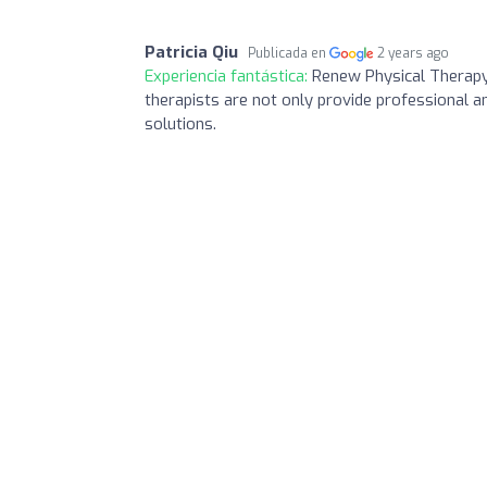
Patricia Qiu
Publicada en
2 years ago
Experiencia fantástica:
Renew Physical Therapy i
therapists are not only provide professional a
solutions.