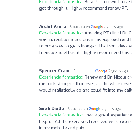
Experiencia fantástica:
Best PT in town. I have 
get through it. HIghly recommend renew PT.
Archit Arora
Publicada en
2 years ago
Experiencia fantástica:
Amazing PT clinic! Dr. 
was incredibly meticulous in his approach and
to progress to get stronger. The front desk s
friendly and efficient. I highly recommend this 
Spencer Crane
Publicada en
2 years ago
Experiencia fantástica:
Renew and Dr. Nicole are
me back stronger than ever, all the while neve
would realistically do and could fit into my da
Sirah Diallo
Publicada en
2 years ago
Experiencia fantástica:
I had a great experienc
helpful. All the exercises I received were ca
in my mobility and pain.