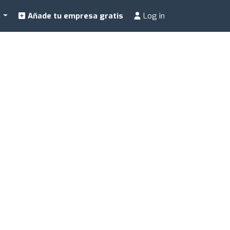
a
Añade tu empresa gratis
Log in