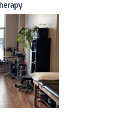
herapy