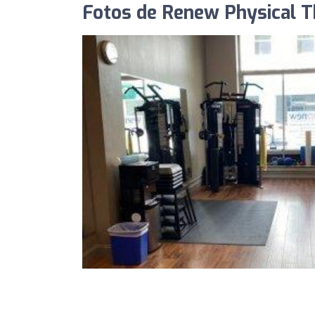
Fotos de Renew Physical T