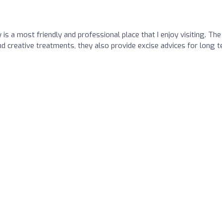
s a most friendly and professional place that I enjoy visiting. The
nd creative treatments, they also provide excise advices for long 