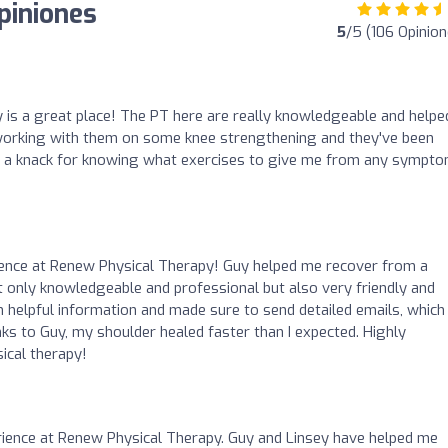
piniones
5
/5 (106 Opinion
 is a great place! The PT here are really knowledgeable and help
n working with them on some knee strengthening and they've been
 a knack for knowing what exercises to give me from any sympto
ience at Renew Physical Therapy! Guy helped me recover from a
not only knowledgeable and professional but also very friendly and
 helpful information and made sure to send detailed emails, which
ks to Guy, my shoulder healed faster than I expected. Highly
ical therapy!
rience at Renew Physical Therapy. Guy and Linsey have helped me