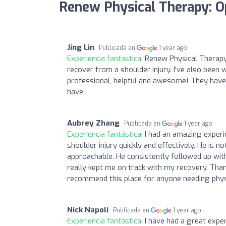
Renew Physical Therapy: O
Jing Lin
Publicada en
1 year ago
Experiencia fantástica:
Renew Physical Therapy
recover from a shoulder injury. I've also bee
professional, helpful and awesome! They have
have.
Aubrey Zhang
Publicada en
1 year ago
Experiencia fantástica:
I had an amazing exper
shoulder injury quickly and effectively. He is 
approachable. He consistently followed up with
really kept me on track with my recovery. Than
recommend this place for anyone needing phys
Nick Napoli
Publicada en
1 year ago
Experiencia fantástica:
I have had a great expe