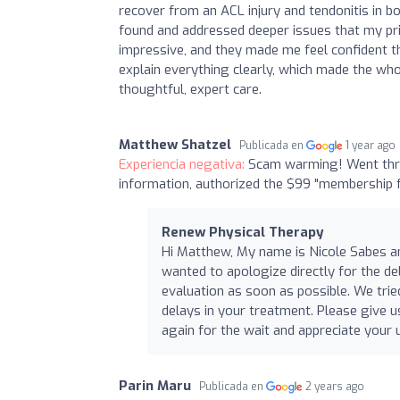
recover from an ACL injury and tendonitis in b
found and addressed deeper issues that my pr
impressive, and they made me feel confident th
explain everything clearly, which made the who
thoughtful, expert care.
Matthew Shatzel
Publicada en
1 year ago
Experiencia negativa:
Scam warming! Went thro
information, authorized the $99 "membership f
Renew Physical Therapy
Hi Matthew, My name is Nicole Sabes and
wanted to apologize directly for the de
evaluation as soon as possible. We trie
delays in your treatment. Please give u
again for the wait and appreciate you
Parin Maru
Publicada en
2 years ago