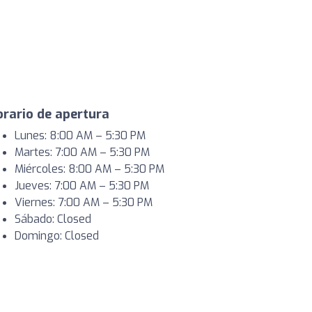
rario de apertura
Lunes: 8:00 AM – 5:30 PM
Martes: 7:00 AM – 5:30 PM
Miércoles: 8:00 AM – 5:30 PM
Jueves: 7:00 AM – 5:30 PM
Viernes: 7:00 AM – 5:30 PM
Sábado: Closed
Domingo: Closed