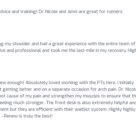
vice and training! Dr Nicole and Jenni are great for runners
ng my shoulder and had a great experience with the entire team of
tive and professional and took me the last mile in my recovery. Hig
 enough! Absolutely loved working with the PTs here. I initially
t getting better and on a separate occasion for arch pain. Dr. Nicol
root cause of my pain and strengthen my muscles to ensure that t
 feeling much stronger. The front desk is also extremely helpful an
nt but they are efficient with their waitlist system. Highly highly
 Renew is truly the best!