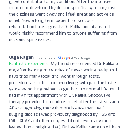
great contributor to my condition. After the intensive
treatment developed by doctor specifically for my case
the dizziness went away and I feel great and active as
usual. Now a long term patient for scoliosis
rehabilitation I trust greatly Dr. Kalika and his team. I
would highly recommend him to anyone suffering from
neck and spine issues.
Olga Kagan
Published on
2 years ago
Fantastic experience:
My friend reccomended Dr Kalika to
me, after hearing my stories of never ending backpain. I
have tried many local dr's, went through tests,
procedures, PT etc. I had been living with pain the last 3
years, as nothing helped to get back to normal life until I
had my first appointment with Dr. Kalika. Shockwave
therapy provided tremendous relief after the 1st session.
After diagnosing me with more issues than just 1
bulging disc as I was previously diagnosed by HSS dr's
(MRI, XRAY and other images did not reveal any more
issues than a bulging disc), Dr Lev Kalika came up with an