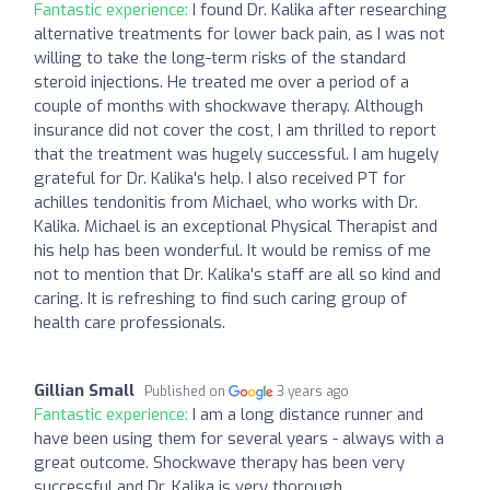
Fantastic experience:
I found Dr. Kalika after researching
alternative treatments for lower back pain, as I was not
willing to take the long-term risks of the standard
steroid injections. He treated me over a period of a
couple of months with shockwave therapy. Although
insurance did not cover the cost, I am thrilled to report
that the treatment was hugely successful. I am hugely
grateful for Dr. Kalika's help. I also received PT for
achilles tendonitis from Michael, who works with Dr.
Kalika. Michael is an exceptional Physical Therapist and
his help has been wonderful. It would be remiss of me
not to mention that Dr. Kalika's staff are all so kind and
caring. It is refreshing to find such caring group of
health care professionals.
Gillian Small
Published on
3 years ago
Fantastic experience:
I am a long distance runner and
have been using them for several years - always with a
great outcome. Shockwave therapy has been very
successful and Dr. Kalika is very thorough.