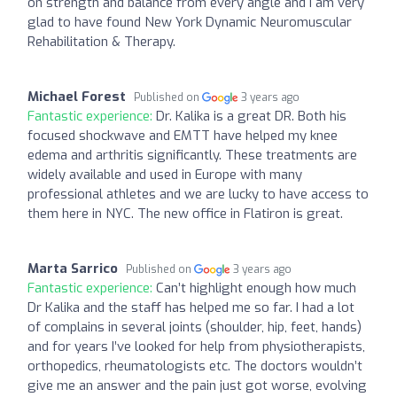
on strength and balance from every angle and I am very
glad to have found New York Dynamic Neuromuscular
Rehabilitation & Therapy.
Michael Forest
Published on
3 years ago
Fantastic experience:
Dr. Kalika is a great DR. Both his
focused shockwave and EMTT have helped my knee
edema and arthritis significantly. These treatments are
widely available and used in Europe with many
professional athletes and we are lucky to have access to
them here in NYC. The new office in Flatiron is great.
Marta Sarrico
Published on
3 years ago
Fantastic experience:
Can’t highlight enough how much
Dr Kalika and the staff has helped me so far. I had a lot
of complains in several joints (shoulder, hip, feet, hands)
and for years I’ve looked for help from physiotherapists,
orthopedics, rheumatologists etc. The doctors wouldn’t
give me an answer and the pain just got worse, evolving