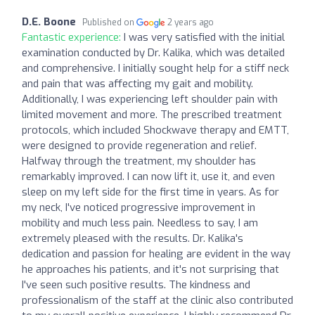
D.E. Boone
Published on
2 years ago
Fantastic experience:
I was very satisfied with the initial
examination conducted by Dr. Kalika, which was detailed
and comprehensive. I initially sought help for a stiff neck
and pain that was affecting my gait and mobility.
Additionally, I was experiencing left shoulder pain with
limited movement and more. The prescribed treatment
protocols, which included Shockwave therapy and EMTT,
were designed to provide regeneration and relief.
Halfway through the treatment, my shoulder has
remarkably improved. I can now lift it, use it, and even
sleep on my left side for the first time in years. As for
my neck, I've noticed progressive improvement in
mobility and much less pain. Needless to say, I am
extremely pleased with the results. Dr. Kalika's
dedication and passion for healing are evident in the way
he approaches his patients, and it's not surprising that
I've seen such positive results. The kindness and
professionalism of the staff at the clinic also contributed