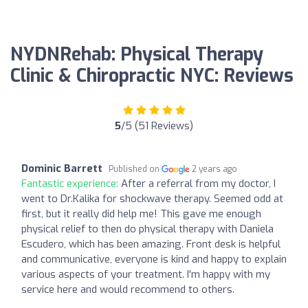
NYDNRehab: Physical Therapy
Clinic & Chiropractic NYC: Reviews
5
/5 (51 Reviews)
Dominic Barrett
Published on
2 years ago
Fantastic experience:
After a referral from my doctor, I
went to Dr.Kalika for shockwave therapy. Seemed odd at
first, but it really did help me! This gave me enough
physical relief to then do physical therapy with Daniela
Escudero, which has been amazing. Front desk is helpful
and communicative, everyone is kind and happy to explain
various aspects of your treatment. I'm happy with my
service here and would recommend to others.