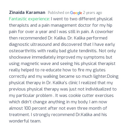
Zinaida Karaman
Published on
2 years ago
Fantastic experience:
I went to two different physical
therapists and a pain management doctor for my hip
pain for over a year and I was still in pain. A coworker
then recommended Dr. Kalika. Dr. Kalika performed
diagnostic ultrasound and discovered that I have early
osteoarthritis with really bad glute tendinitis. Not only
shockwave immediately improved my symptoms but
using magnetic wave and seeing his physical therapist
really helped to re-educate how to fire my glutes
correctly and my walking became so much lighter.Doing
physical therapy in Dr. Kalika’s clinic I realized that my
previous physical therapy was just not individualized to
my particular problem . It was cookie cutter exercises
which didn’t change anything in my body. I am now
almost 100 percent after not even three month of
treatment. I strongly recommend Dr.Kalika and his
wonderful team.