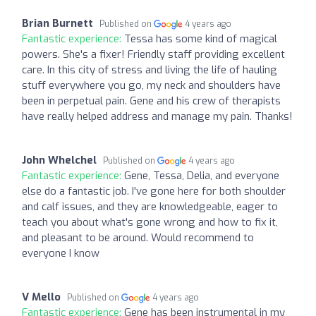
Brian Burnett
Published on
4 years ago
Fantastic experience:
Tessa has some kind of magical
powers. She's a fixer! Friendly staff providing excellent
care. In this city of stress and living the life of hauling
stuff everywhere you go, my neck and shoulders have
been in perpetual pain. Gene and his crew of therapists
have really helped address and manage my pain. Thanks!
John Whelchel
Published on
4 years ago
Fantastic experience:
Gene, Tessa, Delia, and everyone
else do a fantastic job. I've gone here for both shoulder
and calf issues, and they are knowledgeable, eager to
teach you about what's gone wrong and how to fix it,
and pleasant to be around. Would recommend to
everyone I know
V Mello
Published on
4 years ago
Fantastic experience:
Gene has been instrumental in my