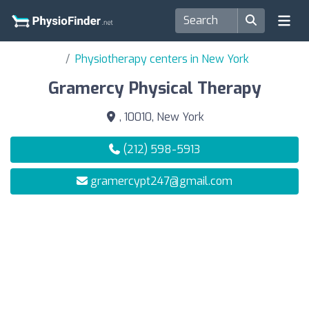
Physiotherapy centers in New York
Gramercy Physical Therapy
, 10010, New York
(212) 598-5913
gramercypt247@gmail.com