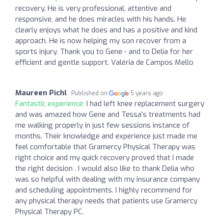
recovery. He is very professional, attentive and
responsive, and he does miracles with his hands. He
clearly enjoys what he does and has a positive and kind
approach. He is now helping my son recover from a
sports injury. Thank you to Gene - and to Delia for her
efficient and gentle support. Valéria de Campos Mello
Maureen Pichl
Published on
5 years ago
Fantastic experience:
I had left knee replacement surgery
and was amazed how Gene and Tessa's treatments had
me walking properly in just few sessions instance of
months. Their knowledge and experience just made me
feel comfortable that Gramercy Physical Therapy was
right choice and my quick recovery proved that I made
the right decision . I would also like to thank Delia who
was so helpful with dealing with my insurance company
and scheduling appointments. I highly recommend for
any physical therapy needs that patients use Gramercy
Physical Therapy PC.