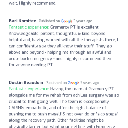
wait. Highly recommend.
Bari Komitee
Published on
3 years ago
Fantastic experience:
Gramercy PT is excellent.
Knowledgeable, patient, thoughtful & kind, beyond
helpful and, having worked with all the therapists there, I
can confidently say they all know their stuff. They go
above and beyond - helping me through an awful and
acute back emergency - and I highly recommend them
for anyone needing PT.
Dustin Beaudoin
Published on
3 years ago
Fantastic experience:
Having the team at Gramercy PT
alongside me for my rehab from achilles surgery was so
crucial to that going well. The team is exceptionally
CARING, empathetic, and offer the right balance of
pushing me to push myself & not over-do or "skip steps"
along the recovery path. Other facilities might be
physically larger, but what your getting with Gramercy