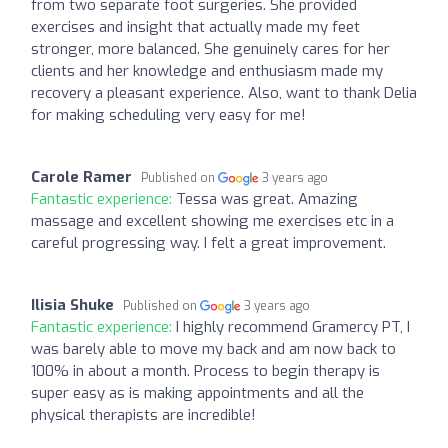
from two separate foot surgeries. She provided
exercises and insight that actually made my feet
stronger, more balanced. She genuinely cares for her
clients and her knowledge and enthusiasm made my
recovery a pleasant experience. Also, want to thank Delia
for making scheduling very easy for me!
Carole Ramer
Published on
3 years ago
Fantastic experience:
Tessa was great. Amazing
massage and excellent showing me exercises etc in a
careful progressing way. I felt a great improvement.
Ilisia Shuke
Published on
3 years ago
Fantastic experience:
I highly recommend Gramercy PT, I
was barely able to move my back and am now back to
100% in about a month. Process to begin therapy is
super easy as is making appointments and all the
physical therapists are incredible!