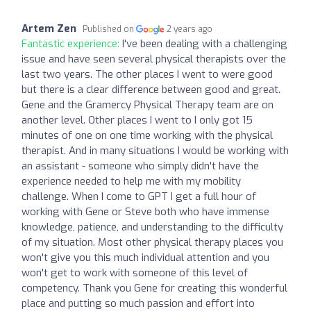
Artem Zen
Published on
2 years ago
Fantastic experience:
I've been dealing with a challenging
issue and have seen several physical therapists over the
last two years. The other places I went to were good
but there is a clear difference between good and great.
Gene and the Gramercy Physical Therapy team are on
another level. Other places I went to I only got 15
minutes of one on one time working with the physical
therapist. And in many situations I would be working with
an assistant - someone who simply didn't have the
experience needed to help me with my mobility
challenge. When I come to GPT I get a full hour of
working with Gene or Steve both who have immense
knowledge, patience, and understanding to the difficulty
of my situation. Most other physical therapy places you
won't give you this much individual attention and you
won't get to work with someone of this level of
competency. Thank you Gene for creating this wonderful
place and putting so much passion and effort into