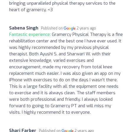
bringing unparalleled physical therapy services to the
heart of gramercy. <3
Sabena Singh
Published on
2 years ago
Fantastic experience:
Gramercy Physical Therapy is a fine
rehabilitation center and the best one I have ever used. It
was highly recommended by my previous physical
therapist. Both Ayushi S. and Sharwari W. with their
extensive knowledge, varied exercises and
encouragement, made my recovery from total knee
replacement much easier. I was also given an app on my
iPhone with exercises to do on the days I wasn’t there.
This is a large facility with all the equipment one needs
to exercise and it is always clean. The staff members
were both professional and friendly. I always looked
forward to going to Gramercy PT and will miss my
visits. I highly recommend it to everyone.
Shari Farber
Published on
2 years ago