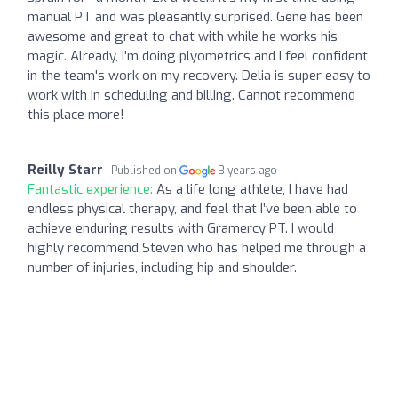
manual PT and was pleasantly surprised. Gene has been
awesome and great to chat with while he works his
magic. Already, I'm doing plyometrics and I feel confident
in the team's work on my recovery. Delia is super easy to
work with in scheduling and billing. Cannot recommend
this place more!
Reilly Starr
Published on
3 years ago
Fantastic experience:
As a life long athlete, I have had
endless physical therapy, and feel that I’ve been able to
achieve enduring results with Gramercy PT. I would
highly recommend Steven who has helped me through a
number of injuries, including hip and shoulder.