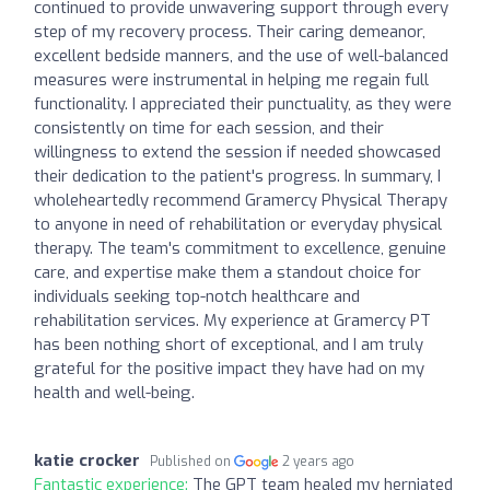
continued to provide unwavering support through every
step of my recovery process. Their caring demeanor,
excellent bedside manners, and the use of well-balanced
measures were instrumental in helping me regain full
functionality. I appreciated their punctuality, as they were
consistently on time for each session, and their
willingness to extend the session if needed showcased
their dedication to the patient's progress. In summary, I
wholeheartedly recommend Gramercy Physical Therapy
to anyone in need of rehabilitation or everyday physical
therapy. The team's commitment to excellence, genuine
care, and expertise make them a standout choice for
individuals seeking top-notch healthcare and
rehabilitation services. My experience at Gramercy PT
has been nothing short of exceptional, and I am truly
grateful for the positive impact they have had on my
health and well-being.
katie crocker
Published on
2 years ago
Fantastic experience:
The GPT team healed my herniated