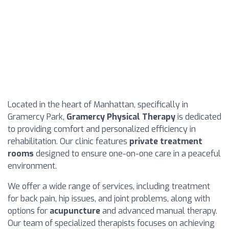
Located in the heart of Manhattan, specifically in
Gramercy Park,
Gramercy Physical Therapy
is dedicated
to providing comfort and personalized efficiency in
rehabilitation. Our clinic features
private treatment
rooms
designed to ensure one-on-one care in a peaceful
environment.
We offer a wide range of services, including treatment
for back pain, hip issues, and joint problems, along with
options for
acupuncture
and advanced manual therapy.
Our team of specialized therapists focuses on achieving