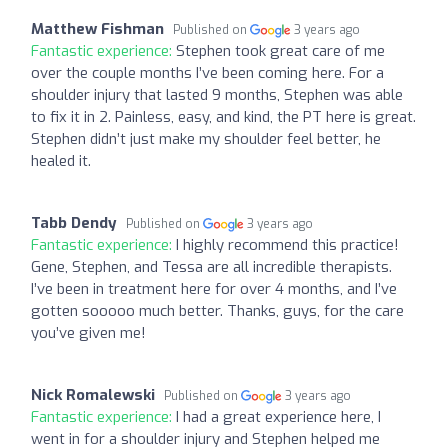
Matthew Fishman
Published on
3 years ago
Fantastic experience:
Stephen took great care of me
over the couple months I’ve been coming here. For a
shoulder injury that lasted 9 months, Stephen was able
to fix it in 2. Painless, easy, and kind, the PT here is great.
Stephen didn’t just make my shoulder feel better, he
healed it.
Tabb Dendy
Published on
3 years ago
Fantastic experience:
I highly recommend this practice!
Gene, Stephen, and Tessa are all incredible therapists.
I’ve been in treatment here for over 4 months, and I’ve
gotten sooooo much better. Thanks, guys, for the care
you’ve given me!
Nick Romalewski
Published on
3 years ago
Fantastic experience:
I had a great experience here, I
went in for a shoulder injury and Stephen helped me