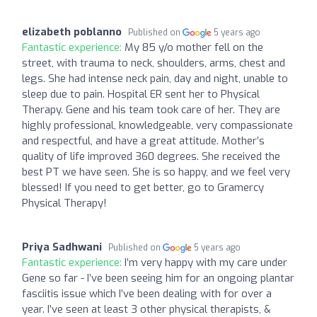
elizabeth poblanno
Published on
5 years ago
Fantastic experience:
My 85 y/o mother fell on the
street, with trauma to neck, shoulders, arms, chest and
legs. She had intense neck pain, day and night, unable to
sleep due to pain. Hospital ER sent her to Physical
Therapy. Gene and his team took care of her. They are
highly professional, knowledgeable, very compassionate
and respectful, and have a great attitude. Mother’s
quality of life improved 360 degrees. She received the
best PT we have seen. She is so happy, and we feel very
blessed! If you need to get better, go to Gramercy
Physical Therapy!
Priya Sadhwani
Published on
5 years ago
Fantastic experience:
I’m very happy with my care under
Gene so far - I’ve been seeing him for an ongoing plantar
fasciitis issue which I’ve been dealing with for over a
year. I’ve seen at least 3 other physical therapists, &