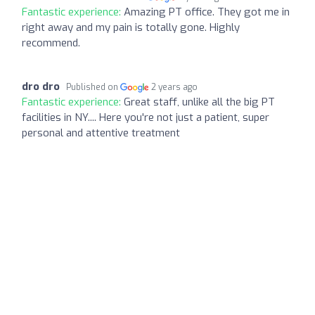
Fantastic experience:
Amazing PT office. They got me in
right away and my pain is totally gone. Highly
recommend.
dro dro
Published on
2 years ago
Fantastic experience:
Great staff, unlike all the big PT
facilities in NY.... Here you're not just a patient, super
personal and attentive treatment