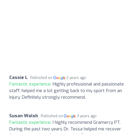
Cassie L
Published on
2 years ago
Fantastic experience:
Highly professional and passionate
staff; helped me a lot getting back to my sport from an
injury. Definitely strongly recommend.
Susan Walsh
Published on
3 years ago
Fantastic experience:
I highly recommend Gramercy PT.
During the past two years Dr. Tessa helped me recover