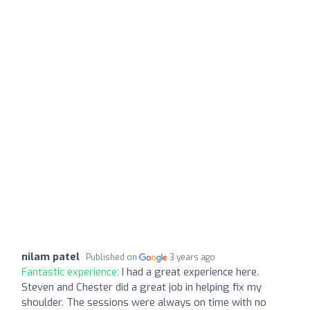
nilam patel
Published on
3 years ago
Fantastic experience:
I had a great experience here.
Steven and Chester did a great job in helping fix my
shoulder. The sessions were always on time with no