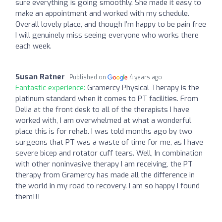
sure everything is going smoothly. She made it easy to
make an appointment and worked with my schedule.
Overall lovely place, and though I’m happy to be pain free
I will genuinely miss seeing everyone who works there
each week.
Susan Ratner
Published on
4 years ago
Fantastic experience:
Gramercy Physical Therapy is the
platinum standard when it comes to PT facilities. From
Delia at the front desk to all of the therapists I have
worked with, I am overwhelmed at what a wonderful
place this is for rehab. I was told months ago by two
surgeons that PT was a waste of time for me, as I have
severe bicep and rotator cuff tears. Well, In combination
with other noninvasive therapy I am receiving, the PT
therapy from Gramercy has made all the difference in
the world in my road to recovery. I am so happy I found
them!!!