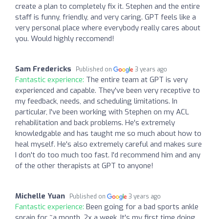
create a plan to completely fix it. Stephen and the entire
staff is funny, friendly, and very caring. GPT feels like a
very personal place where everybody really cares about
you. Would highly reccomend!
Sam Fredericks
Published on
3 years ago
Fantastic experience:
The entire team at GPT is very
experienced and capable. They've been very receptive to
my feedback, needs, and scheduling limitations. In
particular, I've been working with Stephen on my ACL
rehabilitation and back problems. He's extremely
knowledgable and has taught me so much about how to
heal myself. He's also extremely careful and makes sure
I don't do too much too fast. I'd recommend him and any
of the other therapists at GPT to anyone!
Michelle Yuan
Published on
3 years ago
Fantastic experience:
Been going for a bad sports ankle
sprain for ~a month, 2x a week. It's my first time doing