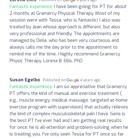
Fantastic experience:
I have been going for PT for about
2 months at Gramercy Physical Therapy. Most of my
session were with Tessa, who is fantastic! I also was
treated by Jean whose approach is different, but also
very professional and friendly. The appointments are
managed by Delia, who has been very courteous and
always calls me the day prior to the appointment to
remind me of the time. I highly recommend Gramercy
Physic Therapy. Lorena B. Ellis, PhD
Susan Egelko
Published on
4 years ago
Fantastic experience:
I am so appreciative that Gramercy
PT offers the kind of manual and exercise treatment (
e.g., muscle energy, medical massage, targeted at-home
exercise program with supervision) that actually relieves
the kind of complex musculoskeletal pain I have. Gene is
the best PT I've ever had and I am getting real results
for once; he is all-attention and problem-solving when he
is treating you. I've only seen Tessa for PT once so far