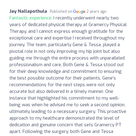
Jay Nallapothula
Published on
2 years ago
Fantastic experience:
I recently underwent nearly two
years of dedicated physical therapy at Gramercy Physical
Therapy, and I cannot express enough gratitude for the
exceptional care and expertise I received throughout my
journey. The team, particularly Gene & Tessa, played a
pivotal role in not only improving my hip joint but also
guiding me through the entire process with unparalleled
professionalism and care. Both Gene & Tessa stood out
for their deep knowledge and commitment to ensuring
the best possible outcome for their patients. Gene’s
recommendations for the next steps were not only
accurate but also delivered in a timely manner. One
instance that highlighted his commitment to my well-
being was when he advised me to seek a second opinion,
ultimately leading to a necessary surgery. This proactive
approach to my healthcare demonstrated the level of
dedication and genuine concern that sets Gramercy PT
apart. Following the surgery, both Gene and Tessa