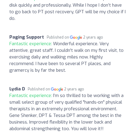
disk quickly and professionally. While I hope I don’t have
to go back to PT post recovery, GPT will be my choice if I
do.
Paging Support
Published on
2 years ago
Fantastic experience:
Wonderful experience. Very
attentive, great staff. I couldn't walk on my first visit, to
exercising daily and walking miles now. Highly
recommend. I have been to several PT places, and
gramercy is by far the best.
Lydia D
Published on
2 years ago
Fantastic experience:
I’m so thrilled to be working with a
small select group of very qualified "hands-on" physical
therapists in an extremely professional environment.
Gene Shenker, DPT & Tessa DPT among the best in the
business. Improved flexibility in the lower back and
abdominal strengthening too. You will love it!!