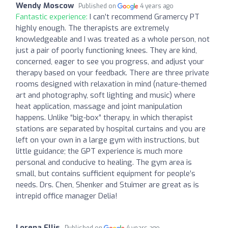
Wendy Moscow
Published on
4 years ago
Fantastic experience:
I can’t recommend Gramercy PT
highly enough. The therapists are extremely
knowledgeable and I was treated as a whole person, not
just a pair of poorly functioning knees. They are kind,
concerned, eager to see you progress, and adjust your
therapy based on your feedback. There are three private
rooms designed with relaxation in mind (nature-themed
art and photography, soft lighting and music) where
heat application, massage and joint manipulation
happens. Unlike “big-box” therapy, in which therapist
stations are separated by hospital curtains and you are
left on your own in a large gym with instructions, but
little guidance; the GPT experience is much more
personal and conducive to healing. The gym area is
small, but contains sufficient equipment for people’s
needs. Drs. Chen, Shenker and Stuimer are great as is
intrepid office manager Delia!
Lorena Ellis
Published on
4 years ago