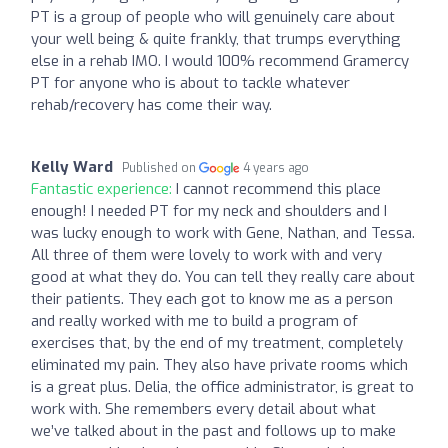
PT is a group of people who will genuinely care about
your well being & quite frankly, that trumps everything
else in a rehab IMO. I would 100% recommend Gramercy
PT for anyone who is about to tackle whatever
rehab/recovery has come their way.
Kelly Ward
Published on
4 years ago
Fantastic experience:
I cannot recommend this place
enough! I needed PT for my neck and shoulders and I
was lucky enough to work with Gene, Nathan, and Tessa.
All three of them were lovely to work with and very
good at what they do. You can tell they really care about
their patients. They each got to know me as a person
and really worked with me to build a program of
exercises that, by the end of my treatment, completely
eliminated my pain. They also have private rooms which
is a great plus. Delia, the office administrator, is great to
work with. She remembers every detail about what
we’ve talked about in the past and follows up to make