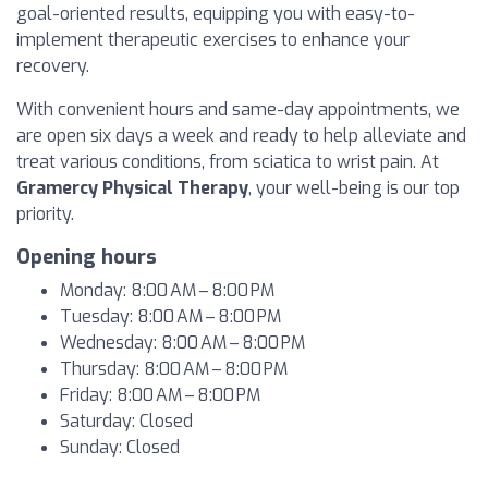
goal-oriented results, equipping you with easy-to-
implement therapeutic exercises to enhance your
recovery.
With convenient hours and same-day appointments, we
are open six days a week and ready to help alleviate and
treat various conditions, from sciatica to wrist pain. At
Gramercy Physical Therapy
, your well-being is our top
priority.
Opening hours
Monday: 8:00 AM – 8:00 PM
Tuesday: 8:00 AM – 8:00 PM
Wednesday: 8:00 AM – 8:00 PM
Thursday: 8:00 AM – 8:00 PM
Friday: 8:00 AM – 8:00 PM
Saturday: Closed
Sunday: Closed