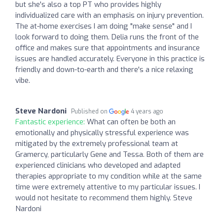
but she's also a top PT who provides highly
individualized care with an emphasis on injury prevention.
The at-home exercises I am doing "make sense" and I
look forward to doing them. Delia runs the front of the
office and makes sure that appointments and insurance
issues are handled accurately. Everyone in this practice is
friendly and down-to-earth and there's a nice relaxing
vibe.
Steve Nardoni
Published on
4 years ago
Fantastic experience:
What can often be both an
emotionally and physically stressful experience was
mitigated by the extremely professional team at
Gramercy, particularly Gene and Tessa. Both of them are
experienced clinicians who developed and adapted
therapies appropriate to my condition while at the same
time were extremely attentive to my particular issues. I
would not hesitate to recommend them highly. Steve
Nardoni