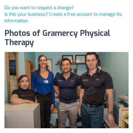
Do you want to request a change?
Is this your business? Create a free account to manage its
information
Photos of Gramercy Physical
Therapy