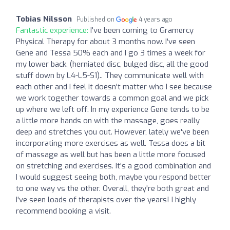
Tobias Nilsson
Published on
4 years ago
Fantastic experience:
I've been coming to Gramercy
Physical Therapy for about 3 months now. I've seen
Gene and Tessa 50% each and I go 3 times a week for
my lower back. (herniated disc, bulged disc, all the good
stuff down by L4-L5-S1).. They communicate well with
each other and I feel it doesn't matter who I see because
we work together towards a common goal and we pick
up where we left off. In my experience Gene tends to be
a little more hands on with the massage, goes really
deep and stretches you out. However, lately we've been
incorporating more exercises as well. Tessa does a bit
of massage as well but has been a little more focused
on stretching and exercises. It's a good combination and
I would suggest seeing both, maybe you respond better
to one way vs the other. Overall, they're both great and
I've seen loads of therapists over the years! I highly
recommend booking a visit.