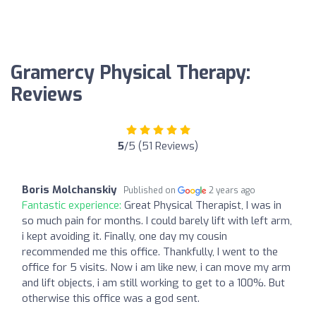
Gramercy Physical Therapy:
Reviews
5
/5 (51 Reviews)
Boris Molchanskiy
Published on
2 years ago
Fantastic experience:
Great Physical Therapist, I was in
so much pain for months. I could barely lift with left arm,
i kept avoiding it. Finally, one day my cousin
recommended me this office. Thankfully, I went to the
office for 5 visits. Now i am like new, i can move my arm
and lift objects, i am still working to get to a 100%. But
otherwise this office was a god sent.