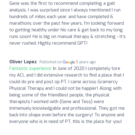
Gene was the first to recommend completing a gait
analysis. I was surprised since I always mentioned I run
hundreds of miles each year, and have completed 6
marathons over the past few years. I’m looking forward
to getting healthy under his care & get back to my long
runs soon! He is big on manual therapy & stretching - it’s
never rushed. Highly recommend GPT!
Oliver Lopez
Published on
5 years ago
Fantastic experience:
In June of 2020 I completely tore
my ACL and I did extensive research to find a place that I
could do pre and post op PT. I came across Gramercy
Physical Therapy and I could not be happier! Along with
being some of the friendliest people, the physical
therapists I worked with (Gene and Tess) were
immensely knowledgable and professional. They got me
back into shape even before the surgery! To anyone and
everyone who is in need of PT, this is the place for you!