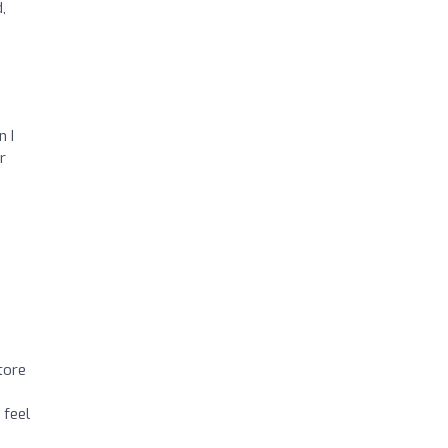
,
n I
r
 tore
 feel