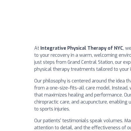
At
Integrative Physical Therapy of NYC
, w
to your recovery in a warm, welcoming envir
just steps from Grand Central Station, our exp
physical therapy treatments tailored to your 
Our philosophy is centered around the idea t
from a one-size-fits-all care model. Instead,
that maximizes healing and performance. Our
chiropractic care, and acupuncture, enabling 
to sports injuries.
Our patients' testimonials speak volumes. Ma
attention to detail, and the effectiveness of