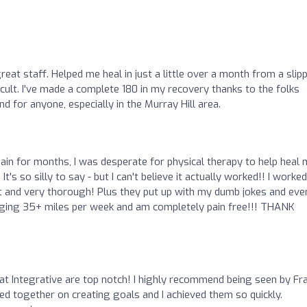
eat staff. Helped me heal in just a little over a month from a slip
icult. I've made a complete 180 in my recovery thanks to the folks
d for anyone, especially in the Murray Hill area.
ain for months, I was desperate for physical therapy to help heal
It's so silly to say - but I can't believe it actually worked!! I worked
eat and very thorough! Plus they put up with my dumb jokes and eve
logging 35+ miles per week and am completely pain free!!! THANK
at Integrative are top notch! I highly recommend being seen by Fra
ed together on creating goals and I achieved them so quickly.