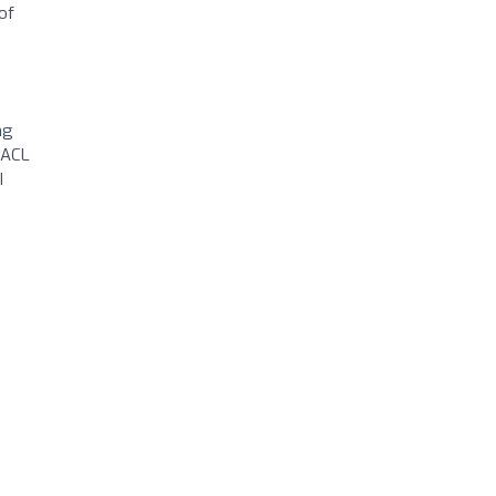
of
ng
 ACL
I