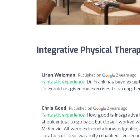
Integrative Physical Therap
Liran Weizman
Published on
2 years ago
Fantastic experience:
Dr. Frank has been except
Dr. Frank has given me exercises to strengthen 
Chris Good
Published on
2 years ago
Fantastic experience:
How good is Integrative 
shoulder just to go back, but close. I worked wi
McKenzie. All were extremely knowledgeable, at
rotator-cuff tear was fully rehabbed. I've rec