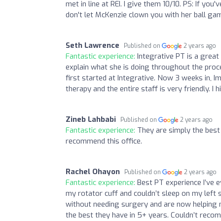
met in line at REI. I give them 10/10. PS: If you
don't let McKenzie clown you with her ball gam
Seth Lawrence
Published on
2 years ago
Fantastic experience:
Integrative PT is a great
explain what she is doing throughout the proces
first started at Integrative. Now 3 weeks in, 
therapy and the entire staff is very friendly. 
Zineb Lahbabi
Published on
2 years ago
Fantastic experience:
They are simply the best 
recommend this office.
Rachel Ohayon
Published on
2 years ago
Fantastic experience:
Best PT experience I’ve ev
my rotator cuff and couldn’t sleep on my left 
without needing surgery and are now helping m
the best they have in 5+ years. Couldn’t rec