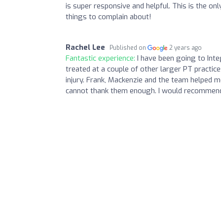
is super responsive and helpful. This is the o
things to complain about!
Rachel Lee
Published on
2 years ago
Fantastic experience:
I have been going to Int
treated at a couple of other larger PT practi
injury. Frank, Mackenzie and the team helped m
cannot thank them enough. I would recommend 