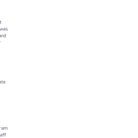
t
 was
and
r
ate
gram
aff