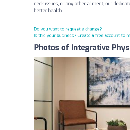
neck issues, or any other ailment, our dedica
better health.
Do you want to request a change?
Is this your business? Create a free account to 
Photos of Integrative Physi