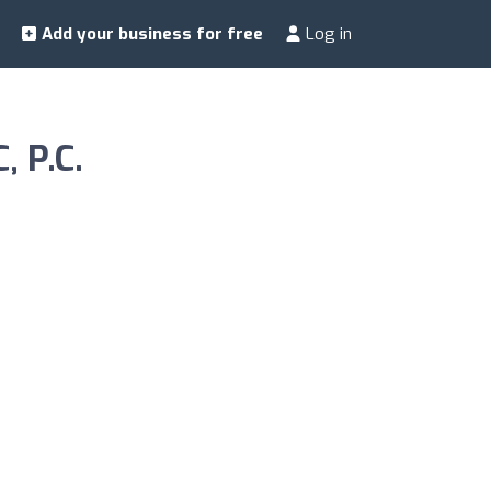
Add your business for free
Log in
, P.C.