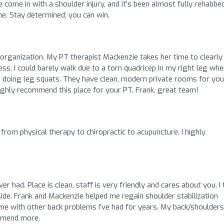
've come in with a shoulder injury, and it's been almost fully rehabbed
e. Stay determined; you can win.
 organization. My PT therapist Mackenzie takes her time to clearly
s. I could barely walk due to a torn quadricep in my right leg whe
Im doing leg squats. They have clean, modern private rooms for you
I highly recommend this place for your PT. Frank, great team!
from physical therapy to chiropractic to acupuncture. I highly
er had. Place is clean, staff is very friendly and cares about you. I
side. Frank and Mackenzie helped me regain shoulder stabilization
e with other back problems I’ve had for years. My back/shoulders
ommend more.