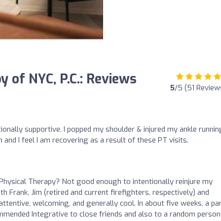
y of NYC, P.C.: Reviews
5
/5 (51 Review
ionally supportive. I popped my shoulder & injured my ankle runnin
and I feel I am recovering as a result of these PT visits.
Physical Therapy? Not good enough to intentionally reinjure my
th Frank, Jim (retired and current firefighters, respectively) and
tentive, welcoming, and generally cool. In about five weeks, a par
ommended Integrative to close friends and also to a random person 