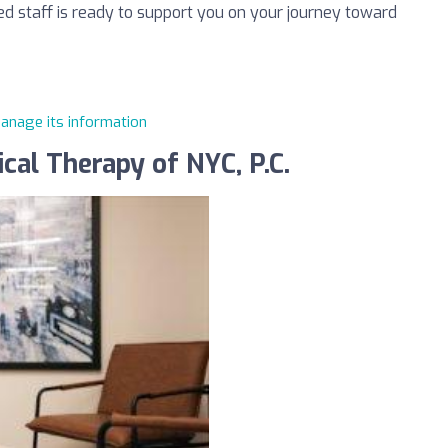
ted staff is ready to support you on your journey toward
manage its information
cal Therapy of NYC, P.C.