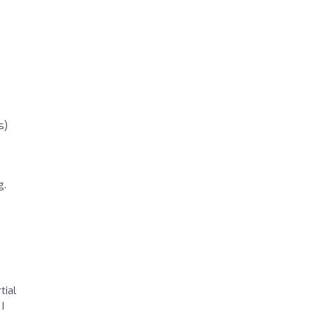
s)
g.
tial
I