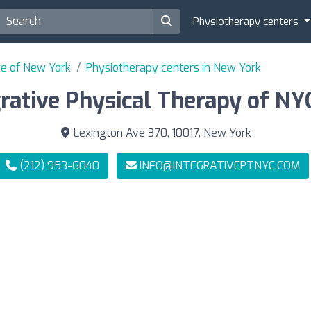
Physiotherapy centers
te of New York
Physiotherapy centers in New York
rative Physical Therapy of NYC
Lexington Ave 370, 10017, New York
(212) 953-6040
INFO@INTEGRATIVEPTNYC.COM