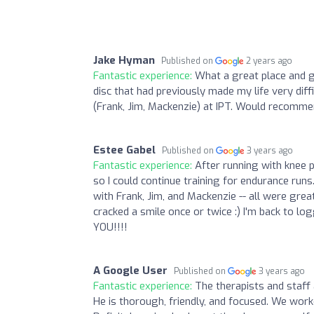
Jake Hyman
Published on
2 years ago
Fantastic experience:
What a great place and gr
disc that had previously made my life very diff
(Frank, Jim, Mackenzie) at IPT. Would recommen
Estee Gabel
Published on
3 years ago
Fantastic experience:
After running with knee p
so I could continue training for endurance runs. 
with Frank, Jim, and Mackenzie -- all were gr
cracked a smile once or twice :) I'm back to 
YOU!!!!
A Google User
Published on
3 years ago
Fantastic experience:
The therapists and staff 
He is thorough, friendly, and focused. We work