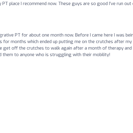
nly PT place I recommend now. These guys are so good I’ve run out 
egrative PT for about one month now. Before I came here I was bei
ces for months which ended up putting me on the crutches after my
e get off the crutches to walk again after a month of therapy and 
them to anyone who is struggling with their mobility!