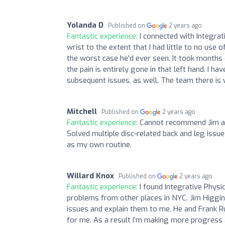
Yolanda D
Published on
2 years ago
Fantastic experience:
I connected with Integra
wrist to the extent that I had little to no use 
the worst case he'd ever seen. It took months
the pain is entirely gone in that left hand. I
subsequent issues, as well. The team there is w
Mitchell
Published on
2 years ago
Fantastic experience:
Cannot recommend Jim and
Solved multiple disc-related back and leg iss
as my own routine.
Willard Knox
Published on
2 years ago
Fantastic experience:
I found Integrative Physi
problems from other places in NYC. Jim Higgins
issues and explain them to me. He and Frank 
for me. As a result I’m making more progress an