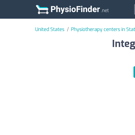
United States
Physiotherapy centers in Sta
Integ