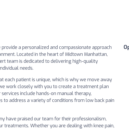
O
e provide a personalized and compassionate approach
onment. Located in the heart of Midtown Manhattan,
ert team is dedicated to delivering high-quality
individual needs.
hat each patient is unique, which is why we move away
 we work closely with you to create a treatment plan
 services include hands-on manual therapy,
us to address a variety of conditions from low back pain
ny have praised our team for their professionalism,
 our treatments. Whether you are dealing with knee pain,