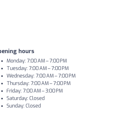
pening hours
Monday: 7:00 AM – 7:00 PM
Tuesday: 7:00 AM – 7:00 PM
Wednesday: 7:00 AM – 7:00 PM
Thursday: 7:00 AM – 7:00 PM
Friday: 7:00 AM – 3:00 PM
Saturday: Closed
Sunday: Closed