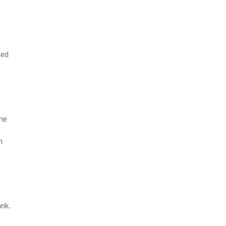
ped
 me
n
nk.