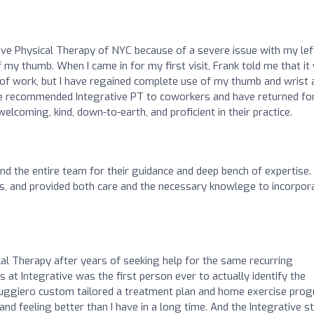
tive Physical Therapy of NYC because of a severe issue with my lef
of my thumb. When I came in for my first visit, Frank told me that it
 of work, but I have regained complete use of my thumb and wrist 
 have recommended Integrative PT to coworkers and have returned fo
elcoming, kind, down-to-earth, and proficient in their practice.
 the entire team for their guidance and deep bench of expertise.
ues, and provided both care and the necessary knowlege to incorpor
cal Therapy after years of seeking help for the same recurring
 at Integrative was the first person ever to actually identify the
Ruggiero custom tailored a treatment plan and home exercise pro
d feeling better than I have in a long time. And the Integrative st