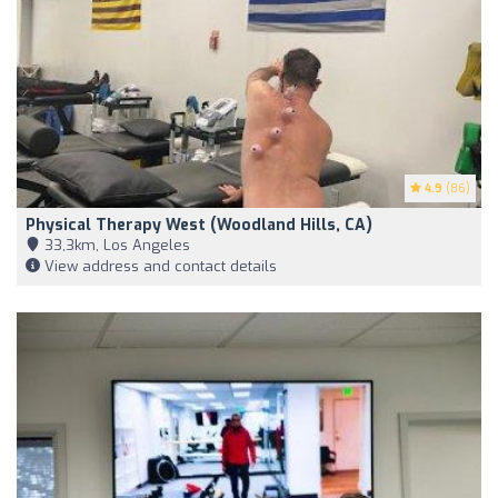
4.9
(86)
Physical Therapy West (Woodland Hills, CA)
33,3km, Los Angeles
View address and contact details