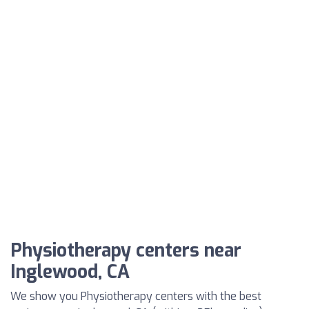
Physiotherapy centers near
Inglewood, CA
We show you Physiotherapy centers with the best