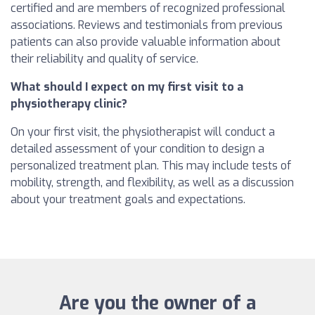
certified and are members of recognized professional
associations. Reviews and testimonials from previous
patients can also provide valuable information about
their reliability and quality of service.
What should I expect on my first visit to a
physiotherapy clinic?
On your first visit, the physiotherapist will conduct a
detailed assessment of your condition to design a
personalized treatment plan. This may include tests of
mobility, strength, and flexibility, as well as a discussion
about your treatment goals and expectations.
Are you the owner of a