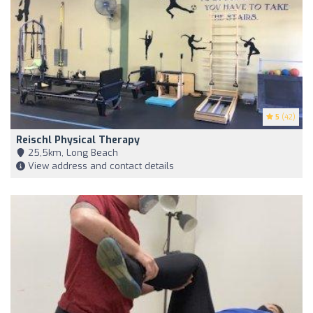
5
(42)
Reischl Physical Therapy
25,5km, Long Beach
View address and contact details