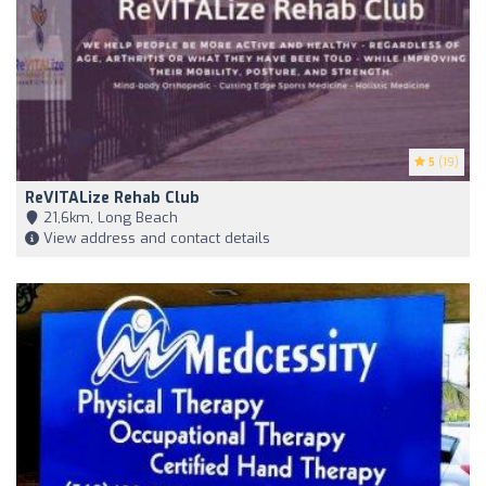
5
(19)
ReVITALize Rehab Club
21,6km, Long Beach
View address and contact details