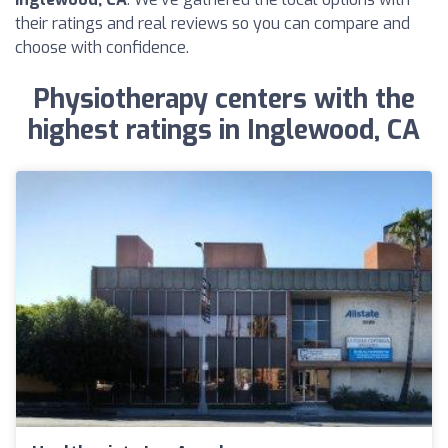
their ratings and real reviews so you can compare and
choose with confidence.
Physiotherapy centers with the
highest ratings in Inglewood, CA