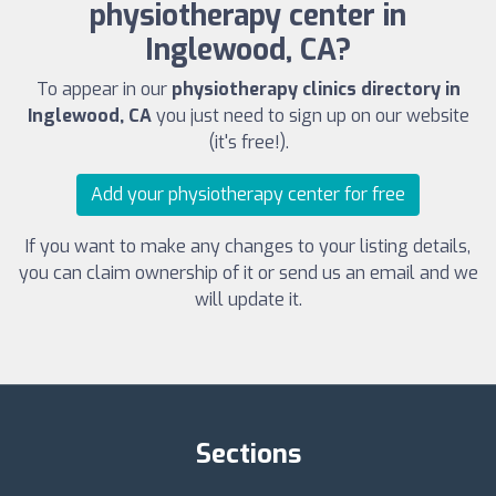
physiotherapy center in
Inglewood, CA?
To appear in our
physiotherapy clinics directory in
Inglewood, CA
you just need to sign up on our website
(it's free!).
Add your physiotherapy center for free
If you want to make any changes to your listing details,
you can claim ownership of it or send us an email and we
will update it.
Sections