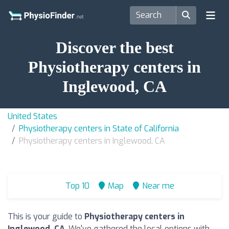
Discover the best
Physiotherapy centers in
Inglewood, CA
United States
Physiotherapy centers in State of California
Physiotherapy centers in Inglewood, CA
Top 10
Map
Near me
This is your guide to
Physiotherapy centers in
Inglewood, CA
. We've gathered the local options with