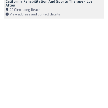
California Rehabilitation And Sports Therapy - Los
Altos
28,0km, Long Beach
View address and contact details