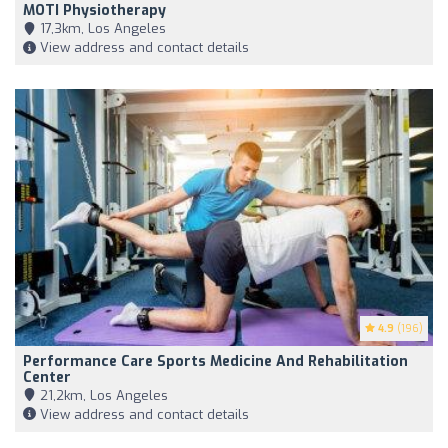
MOTI Physiotherapy
17,3km, Los Angeles
View address and contact details
4.9
(196)
Performance Care Sports Medicine And Rehabilitation
Center
21,2km, Los Angeles
View address and contact details