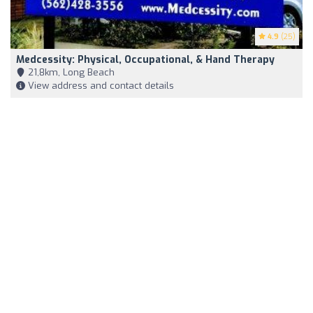
4.9
(25)
Medcessity: Physical, Occupational, & Hand Therapy
21,8km, Long Beach
View address and contact details