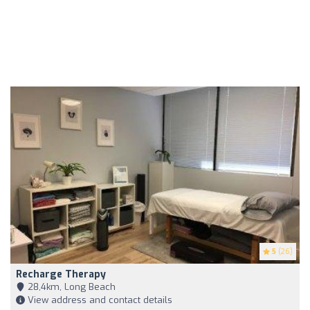
5
(26)
Recharge Therapy
28,4km, Long Beach
View address and contact details