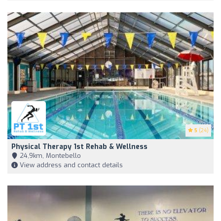
5
(24)
Physical Therapy 1st Rehab & Wellness
24,9km, Montebello
View address and contact details