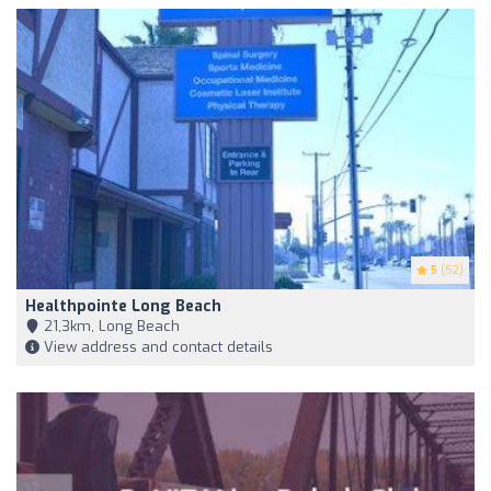
5
(52)
Healthpointe Long Beach
21,3km, Long Beach
View address and contact details