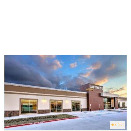
5
(62)