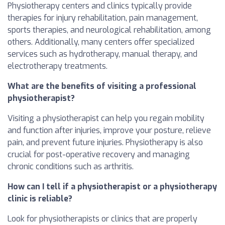
Physiotherapy centers and clinics typically provide
therapies for injury rehabilitation, pain management,
sports therapies, and neurological rehabilitation, among
others. Additionally, many centers offer specialized
services such as hydrotherapy, manual therapy, and
electrotherapy treatments.
What are the benefits of visiting a professional
physiotherapist?
Visiting a physiotherapist can help you regain mobility
and function after injuries, improve your posture, relieve
pain, and prevent future injuries. Physiotherapy is also
crucial for post-operative recovery and managing
chronic conditions such as arthritis.
How can I tell if a physiotherapist or a physiotherapy
clinic is reliable?
Look for physiotherapists or clinics that are properly