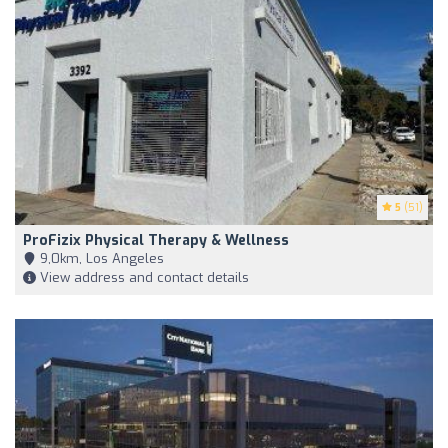
5
(51)
ProFizix Physical Therapy & Wellness
9,0km, Los Angeles
View address and contact details