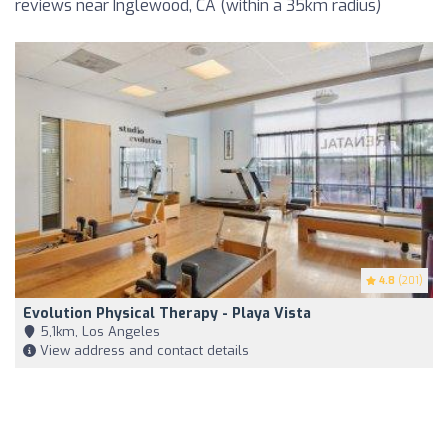
reviews near Inglewood, CA (within a 35km radius)
4.8
(201)
Evolution Physical Therapy - Playa Vista
5,1km, Los Angeles
View address and contact details