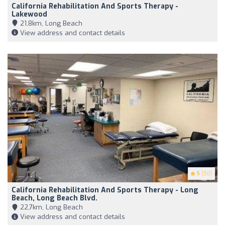
California Rehabilitation And Sports Therapy -
Lakewood
21,8km, Long Beach
View address and contact details
5
(50)
California Rehabilitation And Sports Therapy - Long
Beach, Long Beach Blvd.
22,7km, Long Beach
View address and contact details