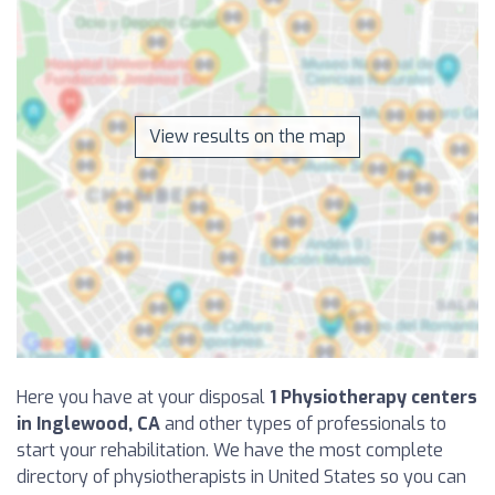
View results on the map
Here you have at your disposal
1 Physiotherapy centers
in Inglewood, CA
and other types of professionals to
start your rehabilitation. We have the most complete
directory of physiotherapists in United States so you can