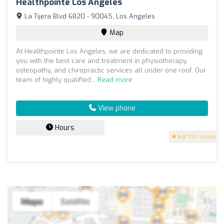
Healthpointe Los Angeles
La Tijera Blvd 6820 - 90045, Los Angeles
Map
At Healthpointe Los Angeles, we are dedicated to providing
you with the best care and treatment in physiotherapy,
osteopathy, and chiropractic services all under one roof. Our
team of highly qualified...
Read more
View phone
Hours
4.3
(199 reviews)