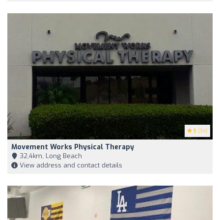
5
(34)
Movement Works Physical Therapy
32,4km, Long Beach
View address and contact details