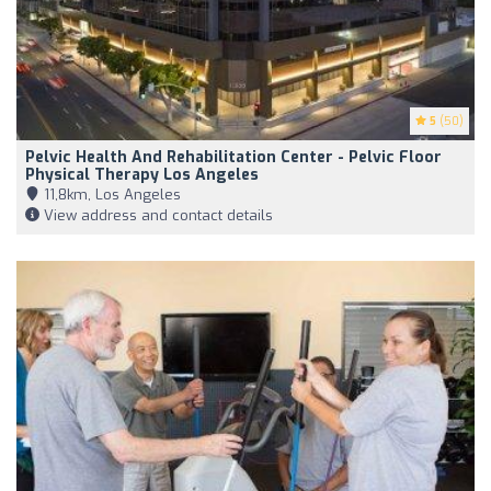
5
(50)
Pelvic Health And Rehabilitation Center - Pelvic Floor
Physical Therapy Los Angeles
11,8km, Los Angeles
View address and contact details