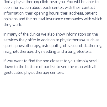
find a physiotherapy clinic near you. You will be able to
see information about each center, with their contact
information, their opening hours, their address, patient
opinions and the mutual insurance companies with which
they work.
In many of the clinics we also show information on the
services they offer in addition to physiotherapy, such as
sports physiotherapy, osteopathy, ultrasound, diathermy,
magnetotherapy, dry needling and a long etcetera.
If you want to find the one closest to you, simply scroll
down to the bottom of our list to see the map with all
geolocated physiotherapy centers.