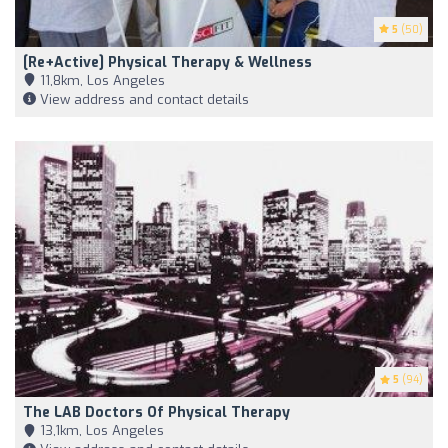
5
(50)
[re+active] Physical Therapy & Wellness
11,8km, Los Angeles
View address and contact details
5
(94)
The LAB Doctors Of Physical Therapy
13,1km, Los Angeles