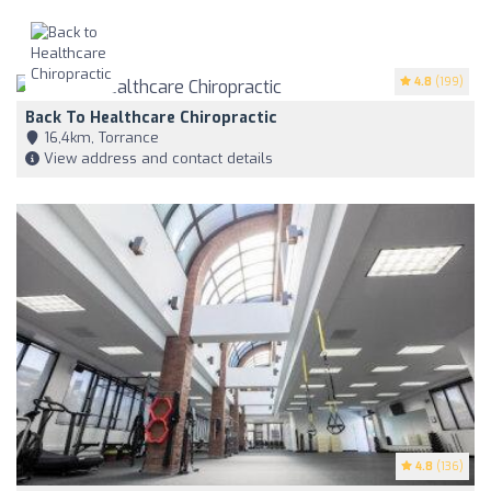
4.8
(199)
Back To Healthcare Chiropractic
16,4km, Torrance
View address and contact details
4.8
(136)