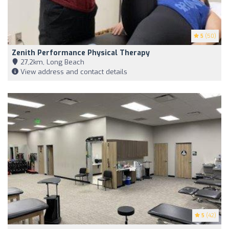
5
(50)
Zenith Performance Physical Therapy
27,2km, Long Beach
View address and contact details
5
(42)