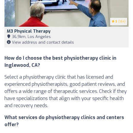
5
(184)
M3 Physical Therapy
36,9km, Los Angeles
View address and contact details
How do I choose the best physiotherapy clinic in
Inglewood, CA?
Select a physiotherapy clinic that has licensed and
experienced physiotherapists, good patient reviews, and
offers a wide range of therapeutic services. Check if they
have specializations that align with your specific health
and recovery needs.
What services do physiotherapy clinics and centers
offer?