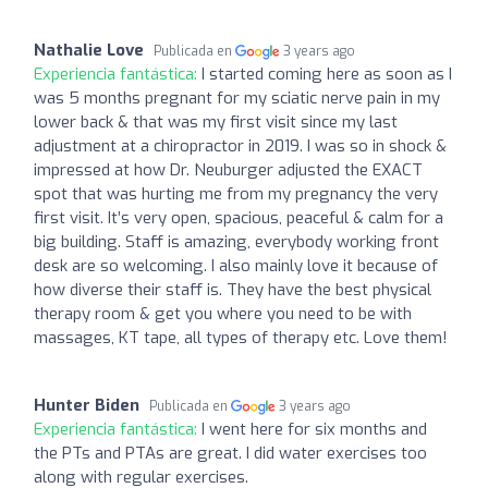
Nathalie Love
Publicada en
3 years ago
Experiencia fantástica:
I started coming here as soon as I
was 5 months pregnant for my sciatic nerve pain in my
lower back & that was my first visit since my last
adjustment at a chiropractor in 2019. I was so in shock &
impressed at how Dr. Neuburger adjusted the EXACT
spot that was hurting me from my pregnancy the very
first visit. It’s very open, spacious, peaceful & calm for a
big building. Staff is amazing, everybody working front
desk are so welcoming. I also mainly love it because of
how diverse their staff is. They have the best physical
therapy room & get you where you need to be with
massages, KT tape, all types of therapy etc. Love them!
Hunter Biden
Publicada en
3 years ago
Experiencia fantástica:
I went here for six months and
the PTs and PTAs are great. I did water exercises too
along with regular exercises.