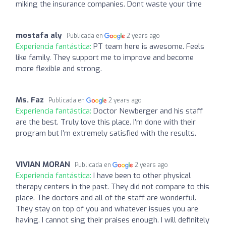
miking the insurance companies. Dont waste your time
mostafa aly
Publicada en
2 years ago
Experiencia fantástica:
PT team here is awesome. Feels
like family. They support me to improve and become
more flexible and strong.
Ms. Faz
Publicada en
2 years ago
Experiencia fantástica:
Doctor Newberger and his staff
are the best. Truly love this place. I’m done with their
program but I’m extremely satisfied with the results.
VIVIAN MORAN
Publicada en
2 years ago
Experiencia fantástica:
I have been to other physical
therapy centers in the past. They did not compare to this
place. The doctors and all of the staff are wonderful.
They stay on top of you and whatever issues you are
having. I cannot sing their praises enough. I will definitely