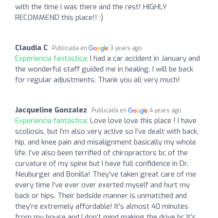
with the time I was there and the rest! HIGHLY
RECOMMEND this place!! :)
Claudia C
Publicada en
3 years ago
Experiencia fantástica:
I had a car accident in January and
the wonderful staff guided me in healing. I will be back
for regular adjustments. Thank you all very much!
Jacqueline Gonzalez
Publicada en
4 years ago
Experiencia fantástica:
Love love love this place ! I have
scoliosis, but I’m also very active so I’ve dealt with back,
hip, and knee pain and misalignment basically my whole
life. I’ve also been terrified of chiropractors bc of the
curvature of my spine but I have full confidence in Dr.
Neuburger and Bonilla! They’ve taken great care of me
every time I’ve ever over exerted myself and hurt my
back or hips. Their bedside manner is unmatched and
they’re extremely affordable! It’s almost 40 minutes
from my house and I don’t mind making the drive bc It’s