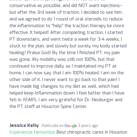
conservative as possible, and did NOT want injections–
but after the 3rd week of traction, I decided to see him,
and we agreed to do 1 round of oral steroids to reduce
the inflammation to “help” the traction therapy be more
effective. It helped! After completing traction, I started
PT downstairs, and went twice a week for 3-4 weeks. I
stuck to the plan, and slowly but surely, my body started
healing! Praise God! By the time I finished PT, my pain
was gone. My mobility was still not 100%, but that
continued to improve daily, as I maintained my PT at
home. I can now say, that I am 100% healed. I am on the
other side of it. I never want to go back to that pain! I
have made big changes to my diet as well, which had
helped keep inflammation down. I feel better than I have
felt in YEARS. I am very grateful for Dr. Neuburger and
the PT staff at Houston Spine Center.
Jessica Kelly
Publicada en
3 years ago
Experiencia fantástica:
Best chiropractic cares in Houston