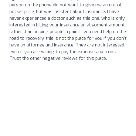
person on the phone did not want to give me an out of
pocket price, but was insistent about insurance. I have
never experienced a doctor such as this one, who is only
interested in billing your insurance an absorbent amount,
rather than helping people in pain. If you need help on the
road to recovery, this is not the place for you if you don’t
have an attorney and insurance. They are not interested
even if you are willing to pay the expenses up front.
Trust the other negative reviews for this place.