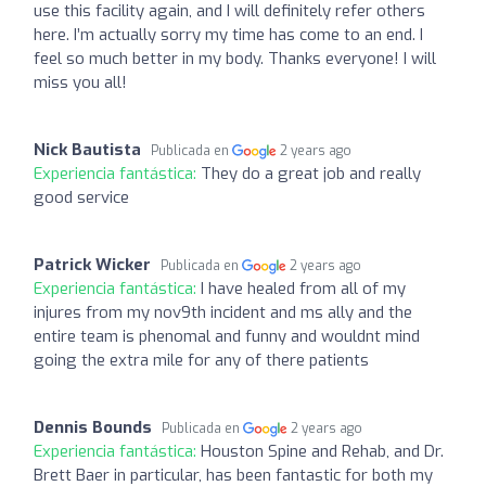
use this facility again, and I will definitely refer others
here. I’m actually sorry my time has come to an end. I
feel so much better in my body. Thanks everyone! I will
miss you all!
Nick Bautista
Publicada en
2 years ago
Experiencia fantástica:
They do a great job and really
good service
Patrick Wicker
Publicada en
2 years ago
Experiencia fantástica:
I have healed from all of my
injures from my nov9th incident and ms ally and the
entire team is phenomal and funny and wouldnt mind
going the extra mile for any of there patients
Dennis Bounds
Publicada en
2 years ago
Experiencia fantástica:
Houston Spine and Rehab, and Dr.
Brett Baer in particular, has been fantastic for both my