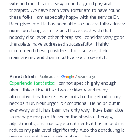
wife and me. It is not easy to find a good physical
therapist. We have been very fortunate to have found
these folks. I am especially happy with the service Dr.
Baer gives me. He has been able to successfully address
numerous long-term issues I have dealt with that
nobody else, even other therapists I consider very good
therapists, have addressed successfully. I highly
recommend these providers. Their service, their
mannerisms, and their results are all top-notch.
Preeti Shah
Publicada en
2 years ago
Experiencia fantástica:
I cannot speak highly enough
about this office. After two accidents and many
alternative treatments i was not able to get rid of my
neck pain Dr. Neuburger is exceptional. He helps out in
everyway and it has been the only way I have been able
to manage my pain. Between the physical therapy,
adjustments, and massage treatments it has helped me
reduce my pain level significantly. Also the scheduling is
very easy and there is minimal wait time.