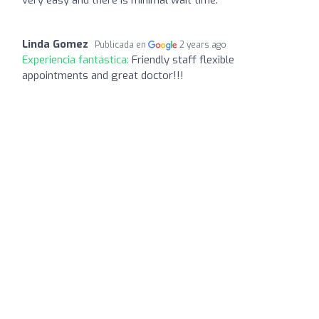
Linda Gomez
Publicada en
2 years ago
Experiencia fantástica:
Friendly staff flexible
appointments and great doctor!!!