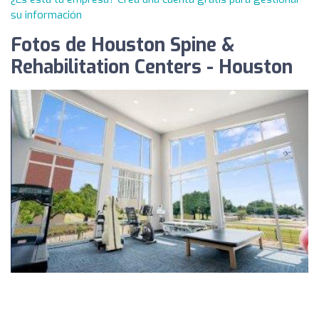
su información
Fotos de Houston Spine &
Rehabilitation Centers - Houston