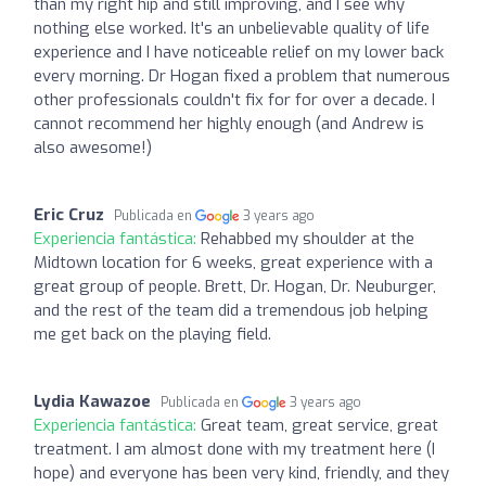
than my right hip and still improving, and I see why
nothing else worked. It's an unbelievable quality of life
experience and I have noticeable relief on my lower back
every morning. Dr Hogan fixed a problem that numerous
other professionals couldn't fix for for over a decade. I
cannot recommend her highly enough (and Andrew is
also awesome!)
Eric Cruz
Publicada en
3 years ago
Experiencia fantástica:
Rehabbed my shoulder at the
Midtown location for 6 weeks, great experience with a
great group of people. Brett, Dr. Hogan, Dr. Neuburger,
and the rest of the team did a tremendous job helping
me get back on the playing field.
Lydia Kawazoe
Publicada en
3 years ago
Experiencia fantástica:
Great team, great service, great
treatment. I am almost done with my treatment here (I
hope) and everyone has been very kind, friendly, and they