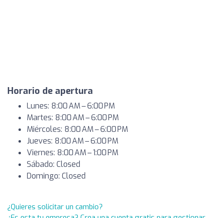
Horario de apertura
Lunes: 8:00 AM – 6:00 PM
Martes: 8:00 AM – 6:00 PM
Miércoles: 8:00 AM – 6:00 PM
Jueves: 8:00 AM – 6:00 PM
Viernes: 8:00 AM – 1:00 PM
Sábado: Closed
Domingo: Closed
¿Quieres solicitar un cambio?
¿Es esta tu empresa? Crea una cuenta gratis para gestionar