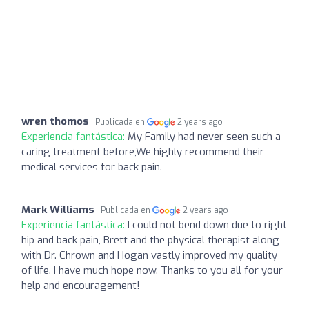
wren thomos
Publicada en
2 years ago
Experiencia fantástica:
My Family had never seen such a
caring treatment before,We highly recommend their
medical services for back pain.
Mark Williams
Publicada en
2 years ago
Experiencia fantástica:
I could not bend down due to right
hip and back pain, Brett and the physical therapist along
with Dr. Chrown and Hogan vastly improved my quality
of life. I have much hope now. Thanks to you all for your
help and encouragement!