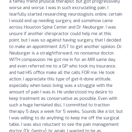
a family friend physical therapist, but got progressively
worse and worse. I was in such excruciating pain, I
tearfully started researching neurologists online, certain
I would end up needing surgery, and somehow came
across Houston Spine Center and Dr Neuburger. I was
unsure if another chiropractor could help me at this
point, but I was so against having surgery, that I decided
to make an appointment JUST to get another opinion. Dr.
Neuburger is a straightforward, no nonsense doctor,
WITH compassion. He got me in for an MRI same day,
and even referred me to a GP who took my insurance,
and had HIS office make all the calls FOR me. He took
action. I appreciate this type of get-it-done attitude,
especially when basic living was a struggle with the
amount of pain I was in. He understood my desire to
keep treatment as conservative as possible. Even with
such a huge herniated disc. I committed to traction
therapy 5 days a week for 5 weeks. Sounds like a lot, but
I was willing to do anything to keep me off the surgical
table. I was also reluctant to see the pain management
doctor (Dr. Gentry), bc again, I wanted to be as