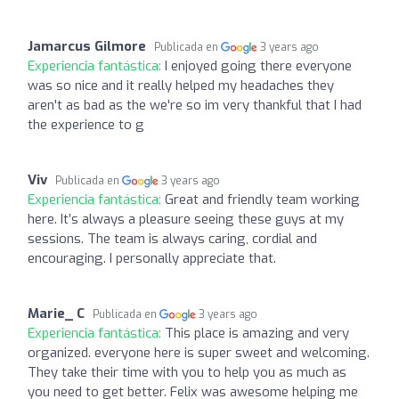
Jamarcus Gilmore
Publicada en
3 years ago
Experiencia fantástica:
I enjoyed going there everyone
was so nice and it really helped my headaches they
aren't as bad as the we're so im very thankful that I had
the experience to g
Viv
Publicada en
3 years ago
Experiencia fantástica:
Great and friendly team working
here. It’s always a pleasure seeing these guys at my
sessions. The team is always caring, cordial and
encouraging. I personally appreciate that.
Marie_ C
Publicada en
3 years ago
Experiencia fantástica:
This place is amazing and very
organized. everyone here is super sweet and welcoming.
They take their time with you to help you as much as
you need to get better. Felix was awesome helping me