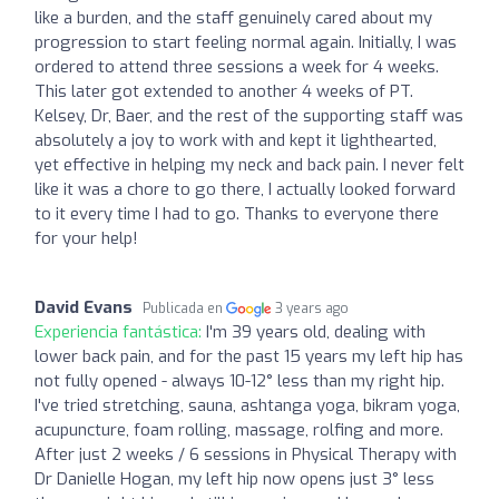
like a burden, and the staff genuinely cared about my
progression to start feeling normal again. Initially, I was
ordered to attend three sessions a week for 4 weeks.
This later got extended to another 4 weeks of PT.
Kelsey, Dr, Baer, and the rest of the supporting staff was
absolutely a joy to work with and kept it lighthearted,
yet effective in helping my neck and back pain. I never felt
like it was a chore to go there, I actually looked forward
to it every time I had to go. Thanks to everyone there
for your help!
David Evans
Publicada en
3 years ago
Experiencia fantástica:
I'm 39 years old, dealing with
lower back pain, and for the past 15 years my left hip has
not fully opened - always 10-12° less than my right hip.
I've tried stretching, sauna, ashtanga yoga, bikram yoga,
acupuncture, foam rolling, massage, rolfing and more.
After just 2 weeks / 6 sessions in Physical Therapy with
Dr Danielle Hogan, my left hip now opens just 3° less