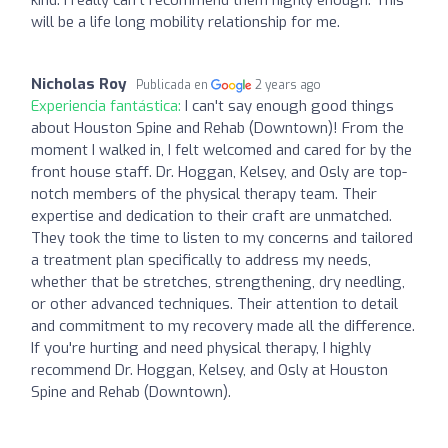
will be a life long mobility relationship for me.
Nicholas Roy
Publicada en
2 years ago
Experiencia fantástica:
I can't say enough good things
about Houston Spine and Rehab (Downtown)! From the
moment I walked in, I felt welcomed and cared for by the
front house staff. Dr. Hoggan, Kelsey, and Osly are top-
notch members of the physical therapy team. Their
expertise and dedication to their craft are unmatched.
They took the time to listen to my concerns and tailored
a treatment plan specifically to address my needs,
whether that be stretches, strengthening, dry needling,
or other advanced techniques. Their attention to detail
and commitment to my recovery made all the difference.
If you're hurting and need physical therapy, I highly
recommend Dr. Hoggan, Kelsey, and Osly at Houston
Spine and Rehab (Downtown).