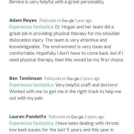
Bernice is very helpful with a great personality.
Adam Reyes
Publicada en
1 year ago
Experiencia fantástica:
Dr. Hogan and her team did a
great job in providing physical therapy for my shoulder
dislocation injury. The team is very attentive and
knowledgeable. The environment is very clean and
comfortable. Hopefully I don’t have to come back, but if I
need physical therapy, then this would be my first choice.
Ben Tomlinson
Publicada en
2 years ago
Experiencia fantástica:
Very helpful staff and doctors!
Worked with me to get me in the right track to help me
out with my pain
Lauren Pandolfo
Publicada en
2 years ago
Experiencia fantástica:
| have been dealing with chronic
low back issues for the last 5 years and this year in