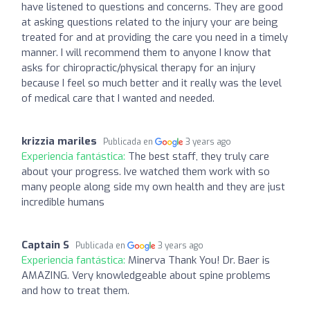
have listened to questions and concerns. They are good
at asking questions related to the injury your are being
treated for and at providing the care you need in a timely
manner. I will recommend them to anyone I know that
asks for chiropractic/physical therapy for an injury
because I feel so much better and it really was the level
of medical care that I wanted and needed.
krizzia mariles
Publicada en
3 years ago
Experiencia fantástica:
The best staff, they truly care
about your progress. Ive watched them work with so
many people along side my own health and they are just
incredible humans
Captain S
Publicada en
3 years ago
Experiencia fantástica:
Minerva Thank You! Dr. Baer is
AMAZING. Very knowledgeable about spine problems
and how to treat them.