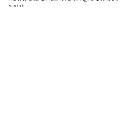
worth it.