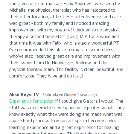
and given a great massages by Andrew! I was seen by
Michelle, the physical therapist who has relocated to
their other location, at first. Her attentiveness and care
was great - both my family and I noticed amazing
improvement with my posture! I decided to do physical
therapy a second time after going MIA for a while and
that time it was with Felix, who is also a wonderful PT.
I’ve recommended this place to my family members,
who’ve also received great care and improvement with
their issues from Dr. Neuberger, Andrew, and the
physical therapy team. The facility is clean, beautiful, and
comfortable. They have and do it all!
Mike Keys TV
Publicada en
4 years ago
Experiencia fantástica:
If I could give 6 stars I would. The
staff was extremely friendly and very professional. They
knew exactly what they were doing and made what was
a very hard process from an acl sprain become a nice
learning experience and a great experience for healing
and preventing future injury. The front desk was very