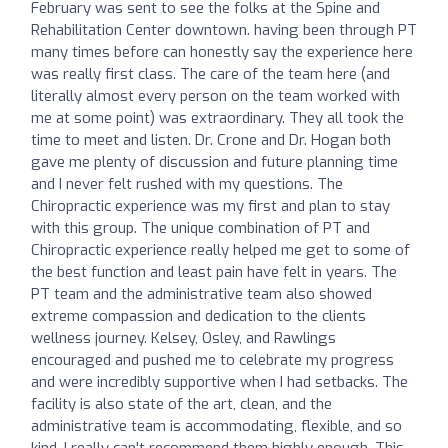
February was sent to see the folks at the Spine and
Rehabilitation Center downtown. having been through PT
many times before can honestly say the experience here
was really first class. The care of the team here (and
literally almost every person on the team worked with
me at some point) was extraordinary. They all took the
time to meet and listen. Dr. Crone and Dr. Hogan both
gave me plenty of discussion and future planning time
and I never felt rushed with my questions. The
Chiropractic experience was my first and plan to stay
with this group. The unique combination of PT and
Chiropractic experience really helped me get to some of
the best function and least pain have felt in years. The
PT team and the administrative team also showed
extreme compassion and dedication to the clients
wellness journey. Kelsey, Osley, and Rawlings
encouraged and pushed me to celebrate my progress
and were incredibly supportive when I had setbacks. The
facility is also state of the art, clean, and the
administrative team is accommodating, flexible, and so
kind. I really can't recommend them highly enough. This