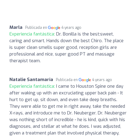
Marla
Publicada en
4 years ago
Experiencia fantástica:
Dr. Bonilla is the best;sweet,
caring and smart. Hands down the best Chiro. The place
is super clean smells super good, reception girls are
professional and nice, super good PT and massage
therapist team.
Natalie Santamaria
Publicada en
4 years ago
Experiencia fantástica:
I came to Houston Spine one day
after waking up with an excruciating upper back pain - It
hurt to get up, sit down, and even take deep breaths.
They were able to get me in right away, take the needed
X-rays, and introduce me to Dr. Neuberger. Dr. Neuberger
was nothing short of incredible - he is kind, quick with his
diagnoses, and stellar at what he does. I was adjusted,
given a treatment plan that involved physical therapy,