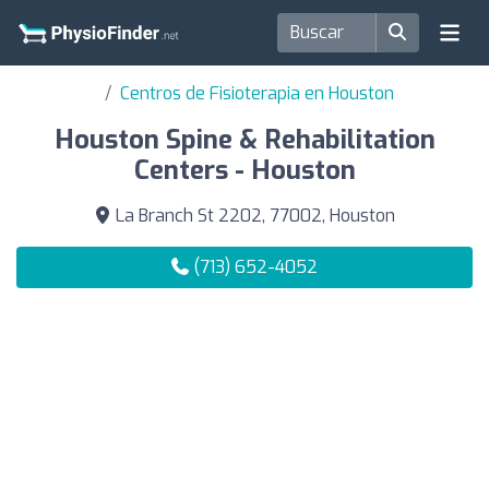
Centros de Fisioterapia en Houston
Houston Spine & Rehabilitation
Centers - Houston
La Branch St 2202, 77002, Houston
(713) 652-4052