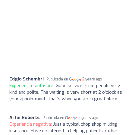
Edgio Schembri
Publicada en
2 years ago
Experiencia fantástica:
Good service great people very
kind and polite. The waiting is very short at 2 o’clock as
your appointment. That’s when you go in great place.
Artie Roberts
Publicada en
2 years ago
Experiencia negativa:
Just a typical chop shop milking
insurance. Have no interest in helping patients, rather