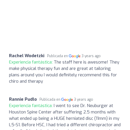
Rachel Wodetzki
Publicada en
3 years ago
Experiencia fantástica:
The staff here is awesome! They
make physical therapy fun and are great at tailoring
plans around you I would definitely recommend this for
chiro and therapy
Rannie Pudlo
Publicada en
3 years ago
Experiencia fantástica:
I went to see Dr. Neuburger at
Houston Spine Center after suffering 2.5 months with
what ended up being a HUGE herniated disc (11mm) in my
L5-S1. Before HSC, I had tried a different chiropractor and