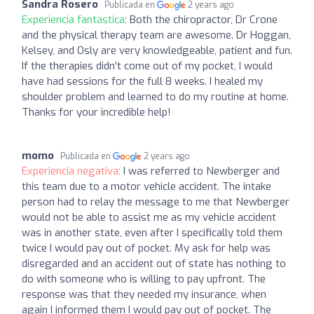
Sandra Rosero
Publicada en
2 years ago
Experiencia fantástica:
Both the chiropractor, Dr Crone
and the physical therapy team are awesome. Dr Hoggan,
Kelsey, and Osly are very knowledgeable, patient and fun.
If the therapies didn't come out of my pocket, I would
have had sessions for the full 8 weeks. I healed my
shoulder problem and learned to do my routine at home.
Thanks for your incredible help!
momo
Publicada en
2 years ago
Experiencia negativa:
I was referred to Newberger and
this team due to a motor vehicle accident. The intake
person had to relay the message to me that Newberger
would not be able to assist me as my vehicle accident
was in another state, even after I specifically told them
twice I would pay out of pocket. My ask for help was
disregarded and an accident out of state has nothing to
do with someone who is willing to pay upfront. The
response was that they needed my insurance, when
again I informed them I would pay out of pocket. The