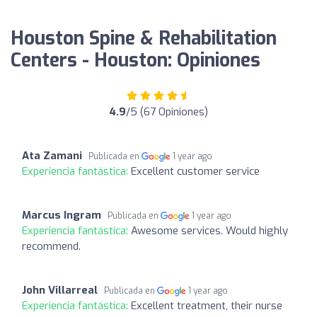
Houston Spine & Rehabilitation
Centers - Houston: Opiniones
4.9
/5 (67 Opiniones)
Ata Zamani
Publicada en
1 year ago
Experiencia fantástica:
Excellent customer service
Marcus Ingram
Publicada en
1 year ago
Experiencia fantástica:
Awesome services. Would highly
recommend.
John Villarreal
Publicada en
1 year ago
Experiencia fantástica:
Excellent treatment, their nurse