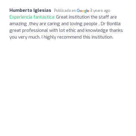
Humberto Iglesias
Publicada en
3 years ago
Experiencia fantástica:
Great institution the staff are
amazing ,they are caring and loving people . Dr Bonilla
great professional with lot ethic and knowledge thanks
you very much. I highly recommend this institution.