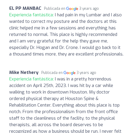
EL PP MANBAC
Publicada en
3 years ago
Experiencia fantástica:
I had pain in my Lumbar and I also
wanted to correct my posture and the doctors at this
clinic helped me in a few sessions and everything has
returned to normal. This place is highly recommended
and I am very grateful for the help they gave me,
especially Dr. Hogan and Dr. Crone. I would go back to it
a thousand times more, they are excellent professionals.
Mike Nethery
Publicada en
3 years ago
Experiencia fantástica:
I was in a pretty horrendous
accident on April 25th, 2023. I was hit by a car while
walking to work in downtown Houston. My doctor
ordered physical therapy at Houston Spine &
Rehabilitation Center. Everything about this place is top
notch. From the professionalism from the front office
staff to the cleanliness of the facility, to the physical
therapists, all across the board deserves to be
recognized as how a business should be run. I never felt