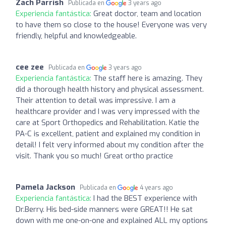
Zach Parrish
Publicada en
3 years ago
Experiencia fantástica:
Great doctor, team and location
to have them so close to the house! Everyone was very
friendly, helpful and knowledgeable.
cee zee
Publicada en
3 years ago
Experiencia fantástica:
The staff here is amazing. They
did a thorough health history and physical assessment.
Their attention to detail was impressive. I am a
healthcare provider and I was very impressed with the
care at Sport Orthopedics and Rehabilitation. Katie the
PA-C is excellent, patient and explained my condition in
detail! I felt very informed about my condition after the
visit. Thank you so much! Great ortho practice
Pamela Jackson
Publicada en
4 years ago
Experiencia fantástica:
I had the BEST experience with
Dr.Berry. His bed-side manners were GREAT!! He sat
down with me one-on-one and explained ALL my options