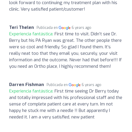
look forward to continuing my treatment plan with his
clinic. Very satisfied patient/customer!
Teri Thelen
Publicada en
6 years ago
Experiencia fantástica:
First time to visit. Didn’t see Dr.
Berry but his PA Ryan was great. The other people there
were so cool and friendly. So glad I found them. It’s
really neat too that they email you, securely, your visit
information and the outcome. Never had that before!!! If
you need an Ortho place, I highly recommend them!
Darren Fishman
Publicada en
6 years ago
Experiencia fantástica:
First time seeing Dr Berry today
and totally impressed with his professional staff and the
sense of complete patient care at every turn. Im not
happy he stuck me with a needle !! But apparently I
needed it. I am a very satisfied, new patient