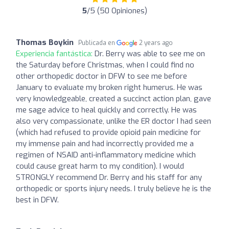
5
/5 (50 Opiniones)
Thomas Boykin
Publicada en
2 years ago
Experiencia fantástica:
Dr. Berry was able to see me on
the Saturday before Christmas, when I could find no
other orthopedic doctor in DFW to see me before
January to evaluate my broken right humerus. He was
very knowledgeable, created a succinct action plan, gave
me sage advice to heal quickly and correctly. He was
also very compassionate, unlike the ER doctor I had seen
(which had refused to provide opioid pain medicine for
my immense pain and had incorrectly provided me a
regimen of NSAID anti-inflammatory medicine which
could cause great harm to my condition). I would
STRONGLY recommend Dr. Berry and his staff for any
orthopedic or sports injury needs. I truly believe he is the
best in DFW.