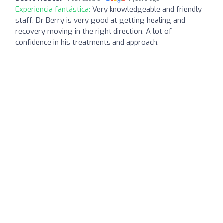
Experiencia fantástica:
Very knowledgeable and friendly
staff. Dr Berry is very good at getting healing and
recovery moving in the right direction. A lot of
confidence in his treatments and approach.