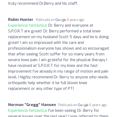
truly recommend Dr.Berry and his staff.
Robin Hunter
Publicada en
6 years ago
Experiencia fantástica:
Dr. Berry and everyone at
S.P.O.R.T are great! Dr. Berry performed a total knee
replacement on my husband Scott 5 days and he is doing
great! I am so impressed with the care and
professionalism everyone has shown and so encouraged
that after seeing Scott suffer for so many years from
severe knee pain. I am grateful for the physical therapy I
have received at S.P.O.R.T for my knee and the fast
improvement I've already in my range of motion and pain
level. I highly recommend Dr. Berry to anyone who needs
orthopedic help whether it be full blown knee
replacement or any other type of PT!
Norman “Gregg” Hansen
Publicada en
6 years ago
Experiencia fantástica:
I've been seeing Dr. Berry for
several issues over the last year! I was referred to them