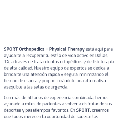
SPORT Orthopedics + Physical Therapy
está aquí para
ayudarte a recuperar tu estilo de vida activo en Dallas,
TX, a través de tratamientos ortopédicos y de fisioterapia
de alta calidad. Nuestro equipo de expertos se dedica a
brindarte una atención rápida y segura, minimizando el
tiempo de espera y proporcionándote una alternativa
asequible a las salas de urgencia.
Con más de 50 años de experiencia combinada, hemos
ayudado a miles de pacientes a volver a disfrutar de sus
deportes y pasatiempos favoritos. En
SPORT
, creemos
que todos merecen la oportunidad de superar las