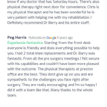
know if any doctor that has Saturday hours. There's also
physical therapy right next door for convenience. Chris is
my physical therapist and he has been wonderful he is
very patient with helping me with my rehabilitation. I
Definitely recommend Dr Berry and his entire staff.
Peg Harris
Publicada en
5 years ago
Experiencia fantástica:
Starting from the front desk
everyone is friendly and does everything possible to help
you. I had 2 total knee replacements and Dr. Barry was
fantastic. From all the pre surgery meetings I felt secure
with his capabilities and couldn't have been more pleased
with the outcome. The physical therapists at preston
office are the best. They dont give up on you and are
sympathetic to the challenges you face right after
surgery. They are really encouraging and I'm so happy I
did it with a team like that. Many thanks to the whole
team.