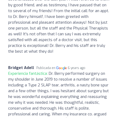
by good friend, and as testimony, I have passed that on
to several of my friends! From the initial call for an appt.
to Dr. Berry himself, I have been greeted with
professional and pleasant attention always! Not by just
one person, but all the staff and the Physical Therapists
as well! It's not often that I can say I was extremely
satisfied with all aspects of a doctor visit, but this
practice is exceptional! Dr. Berry and his staff are truly
the best at what they do!
Bridget Adell
Publicada en
6 years ago
Experiencia fantástica:
Dr. Berry performed surgery on
my shoulder in June 2019 to resolve a number of issues
including a Type 2 SLAP tear, arthritis, a nasty bone spur
and a few other things. I was hesitant about surgery but
he was wonderful explaining everything and reassuring
me why it was needed. He was thoughtful, realistic,
conservative and thorough. His staff is polite,
professional and caring. When my insurance co. argued