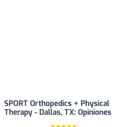
SPORT Orthopedics + Physical
Therapy - Dallas, TX: Opiniones