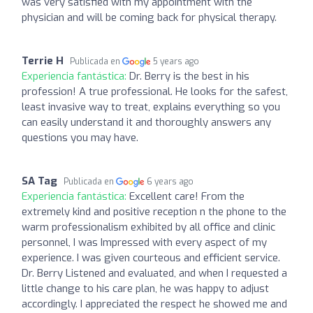
was very satisfied with my appointment with the
physician and will be coming back for physical therapy.
Terrie H
Publicada en
5 years ago
Experiencia fantástica:
Dr. Berry is the best in his
profession! A true professional. He looks for the safest,
least invasive way to treat, explains everything so you
can easily understand it and thoroughly answers any
questions you may have.
SA Tag
Publicada en
6 years ago
Experiencia fantástica:
Excellent care! From the
extremely kind and positive reception n the phone to the
warm professionalism exhibited by all office and clinic
personnel, I was Impressed with every aspect of my
experience. I was given courteous and efficient service.
Dr. Berry Listened and evaluated, and when I requested a
little change to his care plan, he was happy to adjust
accordingly. I appreciated the respect he showed me and