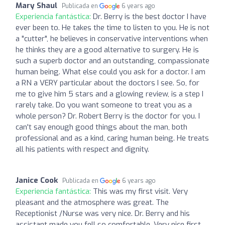
Mary Shaul
Publicada en
6 years ago
Experiencia fantástica:
Dr. Berry is the best doctor I have
ever been to. He takes the time to listen to you. He is not
a "cutter", he believes in conservative interventions when
he thinks they are a good alternative to surgery. He is
such a superb doctor and an outstanding, compassionate
human being. What else could you ask for a doctor. I am
a RN a VERY particular about the doctors I see. So, for
me to give him 5 stars and a glowing review, is a step I
rarely take. Do you want someone to treat you as a
whole person? Dr. Robert Berry is the doctor for you. I
can't say enough good things about the man, both
professional and as a kind, caring human being. He treats
all his patients with respect and dignity.
Janice Cook
Publicada en
6 years ago
Experiencia fantástica:
This was my first visit. Very
pleasant and the atmosphere was great. The
Receptionist /Nurse was very nice. Dr. Berry and his
assistant made you fell so comfortable. Very nice first