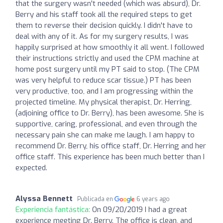
that the surgery wasn't needed (which was absurd), Dr.
Berry and his staff took all the required steps to get
them to reverse their decision quickly. I didn't have to
deal with any of it. As for my surgery results, I was
happily surprised at how smoothly it all went. I followed
their instructions strictly and used the CPM machine at
home post surgery until my PT said to stop. (The CPM
was very helpful to reduce scar tissue.) PT has been
very productive, too, and I am progressing within the
projected timeline. My physical therapist, Dr. Herring,
(adjoining office to Dr. Berry), has been awesome. She is
supportive, caring, professional, and even through the
necessary pain she can make me laugh. I am happy to
recommend Dr. Berry, his office staff, Dr. Herring and her
office staff. This experience has been much better than I
expected.
Alyssa Bennett
Publicada en
6 years ago
Experiencia fantástica:
On 09/20/2019 I had a great
experience meeting Dr. Berry. The office is clean, and