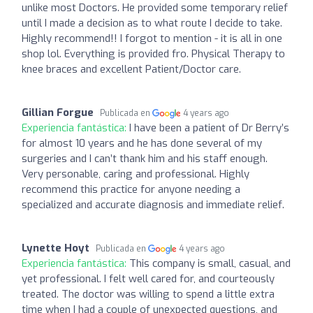
unlike most Doctors. He provided some temporary relief
until I made a decision as to what route I decide to take.
Highly recommend!! I forgot to mention - it is all in one
shop lol. Everything is provided fro. Physical Therapy to
knee braces and excellent Patient/Doctor care.
Gillian Forgue
Publicada en
4 years ago
Experiencia fantástica:
I have been a patient of Dr Berry’s
for almost 10 years and he has done several of my
surgeries and I can’t thank him and his staff enough.
Very personable, caring and professional. Highly
recommend this practice for anyone needing a
specialized and accurate diagnosis and immediate relief.
Lynette Hoyt
Publicada en
4 years ago
Experiencia fantástica:
This company is small, casual, and
yet professional. I felt well cared for, and courteously
treated. The doctor was willing to spend a little extra
time when I had a couple of unexpected questions, and