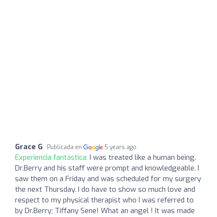
Grace G
Publicada en
5 years ago
Experiencia fantástica:
I was treated like a human being.
Dr.Berry and his staff were prompt and knowledgeable. I
saw them on a Friday and was scheduled for my surgery
the next Thursday. I do have to show so much love and
respect to my physical therapist who I was referred to
by Dr.Berry; Tiffany Sene! What an angel ! It was made