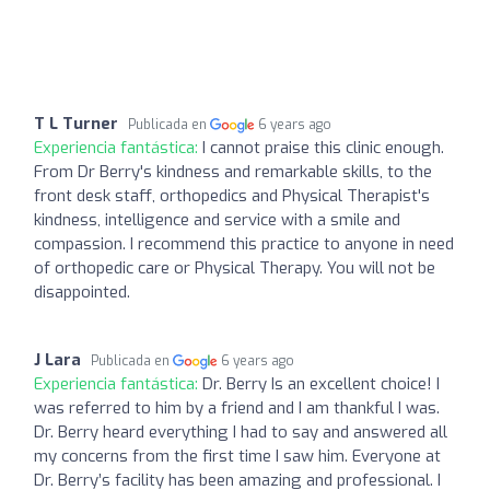
T L Turner
Publicada en
6 years ago
Experiencia fantástica:
I cannot praise this clinic enough.
From Dr Berry's kindness and remarkable skills, to the
front desk staff, orthopedics and Physical Therapist's
kindness, intelligence and service with a smile and
compassion. I recommend this practice to anyone in need
of orthopedic care or Physical Therapy. You will not be
disappointed.
J Lara
Publicada en
6 years ago
Experiencia fantástica:
Dr. Berry Is an excellent choice! I
was referred to him by a friend and I am thankful I was.
Dr. Berry heard everything I had to say and answered all
my concerns from the first time I saw him. Everyone at
Dr. Berry’s facility has been amazing and professional. I