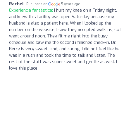
Rachel
Publicada en
5 years ago
Experiencia fantástica:
I hurt my knee on a Friday night,
and knew this facility was open Saturday because my
husband is also a patient here. When I looked up the
number on the website, I saw they accepted walk ins, so I
went around noon. They fit me right into the busy
schedule and saw me the second i finished check-in. Dr.
Berry is very sweet, kind, and caring. I did not feel like he
was in a rush and took the time to talk and listen. The
rest of the staff was super sweet and gentle as well. I
love this place!