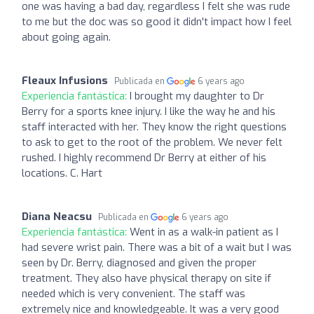
one was having a bad day, regardless I felt she was rude
to me but the doc was so good it didn't impact how I feel
about going again.
Fleaux Infusions
Publicada en
6 years ago
Experiencia fantástica:
I brought my daughter to Dr
Berry for a sports knee injury. I like the way he and his
staff interacted with her. They know the right questions
to ask to get to the root of the problem. We never felt
rushed. I highly recommend Dr Berry at either of his
locations. C. Hart
Diana Neacsu
Publicada en
6 years ago
Experiencia fantástica:
Went in as a walk-in patient as I
had severe wrist pain. There was a bit of a wait but I was
seen by Dr. Berry, diagnosed and given the proper
treatment. They also have physical therapy on site if
needed which is very convenient. The staff was
extremely nice and knowledgeable. It was a very good