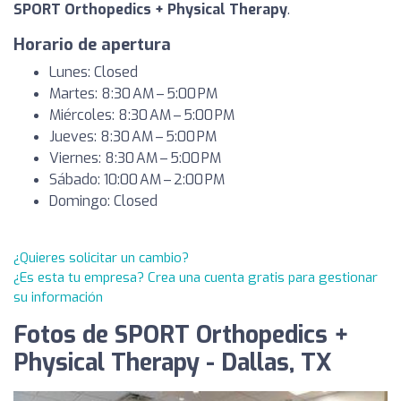
SPORT Orthopedics + Physical Therapy
.
Horario de apertura
Lunes: Closed
Martes: 8:30 AM – 5:00 PM
Miércoles: 8:30 AM – 5:00 PM
Jueves: 8:30 AM – 5:00 PM
Viernes: 8:30 AM – 5:00 PM
Sábado: 10:00 AM – 2:00 PM
Domingo: Closed
¿Quieres solicitar un cambio?
¿Es esta tu empresa? Crea una cuenta gratis para gestionar
su información
Fotos de SPORT Orthopedics +
Physical Therapy - Dallas, TX