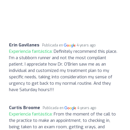
Erin Gavilanes
Publicada en
4 years ago
Experiencia fantástica:
Definitely recommend this place.
I’m a stubborn runner and not the most compliant
patient. I appreciate how Dr. O’Brien saw me as an
individual and customized my treatment plan to my
specific needs, taking into consideration my sense of
urgency to get back to my normal routine. And they
have Saturday hours!!!
Curtis Broome
Publicada en
4 years ago
Experiencia fantástica:
From the moment of the call to
the practice to make an appointment, to checking in,
being taken to an exam room, getting xrays, and