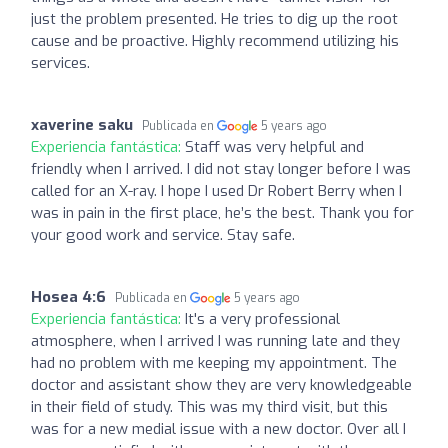
just the problem presented. He tries to dig up the root
cause and be proactive. Highly recommend utilizing his
services.
xaverine saku
Publicada en
5 years ago
Experiencia fantástica:
Staff was very helpful and
friendly when I arrived. I did not stay longer before I was
called for an X-ray. I hope I used Dr Robert Berry when I
was in pain in the first place, he’s the best. Thank you for
your good work and service. Stay safe.
Hosea 4:6
Publicada en
5 years ago
Experiencia fantástica:
It's a very professional
atmosphere, when I arrived I was running late and they
had no problem with me keeping my appointment. The
doctor and assistant show they are very knowledgeable
in their field of study. This was my third visit, but this
was for a new medial issue with a new doctor. Over all I