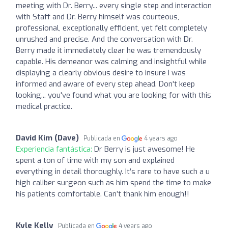
meeting with Dr. Berry... every single step and interaction
with Staff and Dr. Berry himself was courteous,
professional, exceptionally efficient, yet felt completely
unrushed and precise. And the conversation with Dr.
Berry made it immediately clear he was tremendously
capable. His demeanor was calming and insightful while
displaying a clearly obvious desire to insure I was
informed and aware of every step ahead. Don't keep
looking... you've found what you are looking for with this
medical practice.
David Kim (Dave)
Publicada en
4 years ago
Experiencia fantástica:
Dr Berry is just awesome! He
spent a ton of time with my son and explained
everything in detail thoroughly. It’s rare to have such a u
high caliber surgeon such as him spend the time to make
his patients comfortable. Can’t thank him enough!!
Kyle Kelly
Publicada en
4 years ago