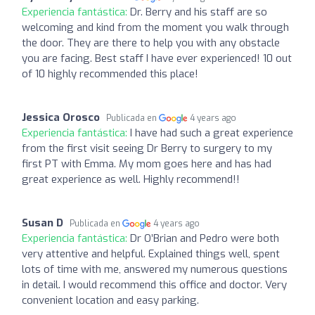
Experiencia fantástica:
Dr. Berry and his staff are so
welcoming and kind from the moment you walk through
the door. They are there to help you with any obstacle
you are facing. Best staff I have ever experienced! 10 out
of 10 highly recommended this place!
Jessica Orosco
Publicada en
4 years ago
Experiencia fantástica:
I have had such a great experience
from the first visit seeing Dr Berry to surgery to my
first PT with Emma. My mom goes here and has had
great experience as well. Highly recommend!!
Susan D
Publicada en
4 years ago
Experiencia fantástica:
Dr O’Brian and Pedro were both
very attentive and helpful. Explained things well, spent
lots of time with me, answered my numerous questions
in detail. I would recommend this office and doctor. Very
convenient location and easy parking.