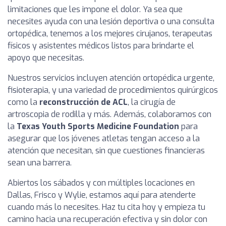
limitaciones que les impone el dolor. Ya sea que
necesites ayuda con una lesión deportiva o una consulta
ortopédica, tenemos a los mejores cirujanos, terapeutas
físicos y asistentes médicos listos para brindarte el
apoyo que necesitas.
Nuestros servicios incluyen atención ortopédica urgente,
fisioterapia, y una variedad de procedimientos quirúrgicos
como la
reconstrucción de ACL
, la cirugía de
artroscopia de rodilla y más. Además, colaboramos con
la
Texas Youth Sports Medicine Foundation
para
asegurar que los jóvenes atletas tengan acceso a la
atención que necesitan, sin que cuestiones financieras
sean una barrera.
Abiertos los sábados y con múltiples locaciones en
Dallas, Frisco y Wylie, estamos aquí para atenderte
cuando más lo necesites. Haz tu cita hoy y empieza tu
camino hacia una recuperación efectiva y sin dolor con