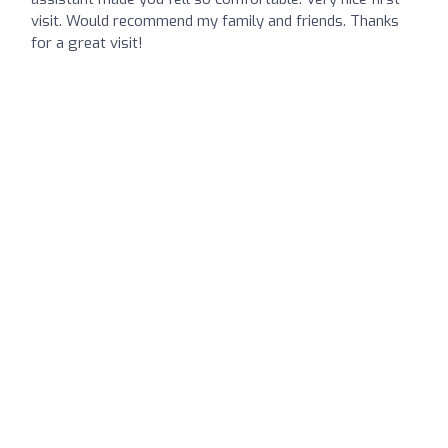
visit. Would recommend my family and friends. Thanks
for a great visit!