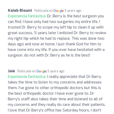
Kaleb Blount
Publicada en
5 years ago
Experiencia fantástica:
Dr. Berry is the best surgeon you
can find. I have only had two surgeries my entire life. I
trusted Dr. Berry to scope my left hip to clean it up with
great success. 5 years later I enlisted Dr. Berry to review
my right hip which he had to replace. This was done two
days ago and now at home, I just thank God for him to
have come into my life. If you ever have hesitated with a
surgeon, do not with Dr. Berry as he is the best!
Jaie
Publicada en
5 years ago
Experiencia fantástica:
I really appreciate that Dr Barry
takes the time to listen to my concerns and addresses
them. I've gone to other orthopedic doctors but this is
the best orthopedic doctor I have ever gone to. Dr
Berry's staff also takes their time and listened to all of
my concerns and they really do care about their patients.
I love that Dr Barry's office has Saturday hours. I don't