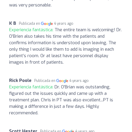
was very personable.
K B
Publicada en
4 years ago
Experiencia fantástica:
The entire team is welcoming! Dr.
O’Brien also takes his time with the patients and
confirms information is understood upon leaving. The
only thing I would like them to add is imaging in each
patient’s room. Or at least have personnel display
images in front of patients.
Rick Poole
Publicada en
4 years ago
Experiencia fantástica:
Dr. O'Brian was outstanding,
figured out the issues quickly and came up with a
treatment plan. Chris in PT was also excellent...PT is
making a difference in just a few days. Highly
recommended.
Scott Hester
Publicada en
4 years ago