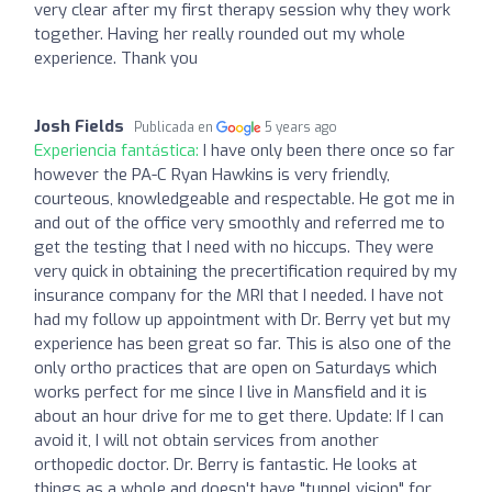
very clear after my first therapy session why they work
together. Having her really rounded out my whole
experience. Thank you
Josh Fields
Publicada en
5 years ago
Experiencia fantástica:
I have only been there once so far
however the PA-C Ryan Hawkins is very friendly,
courteous, knowledgeable and respectable. He got me in
and out of the office very smoothly and referred me to
get the testing that I need with no hiccups. They were
very quick in obtaining the precertification required by my
insurance company for the MRI that I needed. I have not
had my follow up appointment with Dr. Berry yet but my
experience has been great so far. This is also one of the
only ortho practices that are open on Saturdays which
works perfect for me since I live in Mansfield and it is
about an hour drive for me to get there. Update: If I can
avoid it, I will not obtain services from another
orthopedic doctor. Dr. Berry is fantastic. He looks at
things as a whole and doesn't have "tunnel vision" for