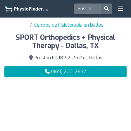
Centros de Fisioterapia en Dallas
SPORT Orthopedics + Physical
Therapy - Dallas, TX
Preston Rd 18152, 75252, Dallas
(469) 200-2832