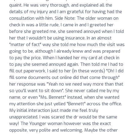
quaint. He was very thorough, and explained all the
details of my injury and I am grateful for having had the
consultation with him. Side Note: The older woman on
check in was a little rude, I came in and I greeted her
before she greeted me, she seemed annoyed when I told
her that I wouldn't be using insurance. In an almost
"matter of fact" way she told me how much the visit was
going to be, although I already knew and was prepared
to pay the price. When I handed her my card at check in
to pay she seemed annoyed again. Then told me I had to
fill out paperwork, I said to her (in these words) "Oh! I did
fill some documents out online did that come through"
her response was "Yeah no we need way more than that
so you'll want to sit down". She never called me by my
name, or even "Ms. Bennett" instead, when she wanted
my attention she just yelled "Bennett" across the office.
My initial interaction just made me feel truly
unappreciated. I was scared the dr would be the same
way! The Younger woman however was the exact
opposite, very polite and welcoming. Maybe the other