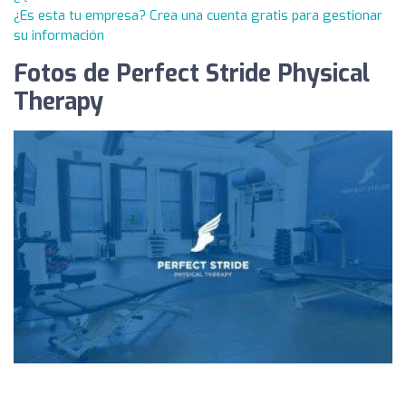
¿Es esta tu empresa? Crea una cuenta gratis para gestionar
su información
Fotos de Perfect Stride Physical
Therapy