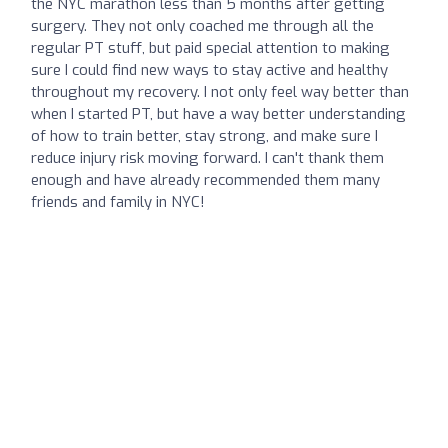
the NYC marathon less than 5 months after getting
surgery. They not only coached me through all the
regular PT stuff, but paid special attention to making
sure I could find new ways to stay active and healthy
throughout my recovery. I not only feel way better than
when I started PT, but have a way better understanding
of how to train better, stay strong, and make sure I
reduce injury risk moving forward. I can't thank them
enough and have already recommended them many
friends and family in NYC!