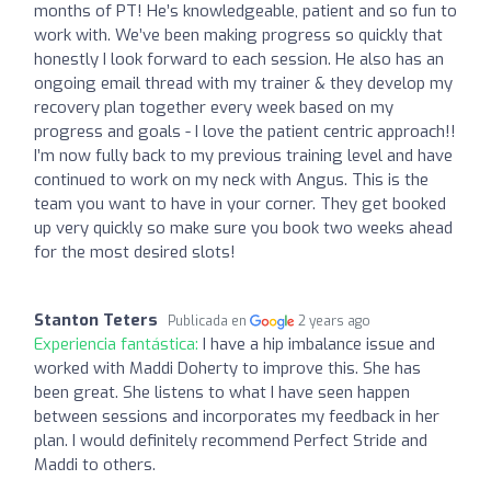
months of PT! He’s knowledgeable, patient and so fun to
work with. We’ve been making progress so quickly that
honestly I look forward to each session. He also has an
ongoing email thread with my trainer & they develop my
recovery plan together every week based on my
progress and goals - I love the patient centric approach!!
I’m now fully back to my previous training level and have
continued to work on my neck with Angus. This is the
team you want to have in your corner. They get booked
up very quickly so make sure you book two weeks ahead
for the most desired slots!
Stanton Teters
Publicada en
2 years ago
Experiencia fantástica:
I have a hip imbalance issue and
worked with Maddi Doherty to improve this. She has
been great. She listens to what I have seen happen
between sessions and incorporates my feedback in her
plan. I would definitely recommend Perfect Stride and
Maddi to others.