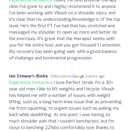
clinic I've gone to and I highly recommend it to anyone.
I've been working with Vikash on a shoulder injury, and
it's clear that his understanding/knowledge is of the top
level. He's the first PT I've had that has stretched and
massaged my shoulder to open up more and better do
the exercises. It's great that the therapist works with
you for the entire hour and you get focused 1:1 attention.
My recovery has been going well, with a good balance
of challenge and incremental progression.
Ian Stewart-Binks
Publicada en
3 years ago
Experiencia fantástica:
I love Perfect Stride. I'm a 30+
year old man. I like to lift weights and I bicycle. Vikash
has helped me with a number of issues with weight
lifting, such as a long-term knee issue that as preventing
me from squatting, to urgent issues such as pulling my
back while deadlifting. At one point, I was having so
much shoulder pain that I couldn't benchpress, but I'm
close to benching 225lbs comfortably now thanks to