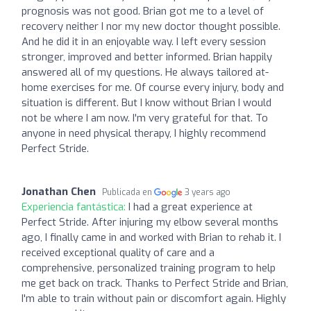
prognosis was not good. Brian got me to a level of
recovery neither I nor my new doctor thought possible.
And he did it in an enjoyable way. I left every session
stronger, improved and better informed. Brian happily
answered all of my questions. He always tailored at-
home exercises for me. Of course every injury, body and
situation is different. But I know without Brian I would
not be where I am now. I'm very grateful for that. To
anyone in need physical therapy, I highly recommend
Perfect Stride.
Jonathan Chen
Publicada en
3 years ago
Experiencia fantástica:
I had a great experience at
Perfect Stride. After injuring my elbow several months
ago, I finally came in and worked with Brian to rehab it. I
received exceptional quality of care and a
comprehensive, personalized training program to help
me get back on track. Thanks to Perfect Stride and Brian,
I'm able to train without pain or discomfort again. Highly