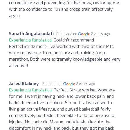
current injury and preventing further ones, restoring me
with the confidence to run and cross train effectively
again.
Sanath Angalakudati
Publicada en
2 years ago
Experiencia fantástica:
Couldn’t recommend
PerfectStride more. I’ve worked with two of their PTs
while recovering from an injury and training for a
marathon. Both were extremely knowledgeable and very
attentive!
Jared Blakney
Publicada en
2 years ago
Experiencia fantástica:
Perfect Stride worked wonders
for me! I went in having neck and lower back pain, and
hadn’t been active for about 9 months. I was used to
living an active lifestyle, and played basketball fairly
competitively but hadn’t been able to do so because of
injuries. Not only did Megan and Vikash alleviate the
discomfort in my neck and back, but they got me back