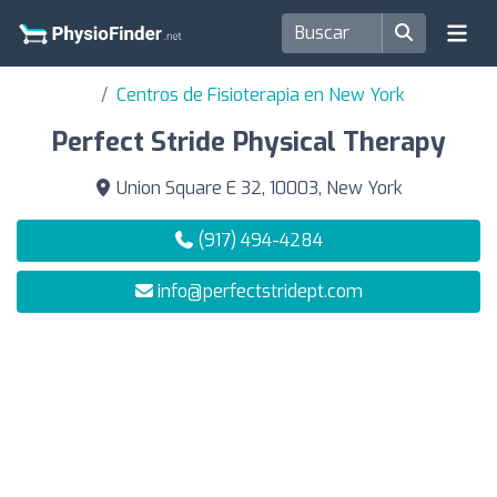
Centros de Fisioterapia en New York
Perfect Stride Physical Therapy
Union Square E 32, 10003, New York
(917) 494-4284
info@perfectstridept.com