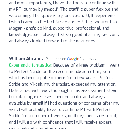
and most importantly, I have the tools to continue with
my PT journey by myself! The staff is super flexible and
welcoming. The space is big and clean. 10/10 experience -
I wish I came to Perfect Stride earlier!!! Big shoutout to
Megan - she's so kind, supportive, professional, and
knowledgeable! I always felt so good after my sessions
and always looked forward to the next ones!
William Abrams
Publicada en
3 years ago
Experiencia fantástica:
Because of a knee problem, I went
to Perfect Stride on the recommendation of my son,
who has been a patient there for a few years. Perfect
Stride and Vikash, my therapist, exceeded my attention.
He listened well, was thorough in his assessment, clear
in explaining exercises I needed to do, and always
available by email if I had questions or concerns after my
visit. I will probably have to continue PT with Perfect
Stride for a number of weeks, until my knee is restored,
and I will go with confidence that I will receive expert,
individualized, empathetic care.