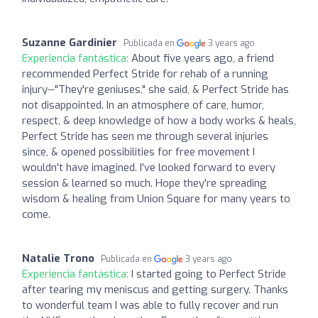
Suzanne Gardinier
Publicada en
3 years ago
Experiencia fantástica:
About five years ago, a friend
recommended Perfect Stride for rehab of a running
injury--"They're geniuses," she said, & Perfect Stride has
not disappointed. In an atmosphere of care, humor,
respect, & deep knowledge of how a body works & heals,
Perfect Stride has seen me through several injuries
since, & opened possibilities for free movement I
wouldn't have imagined. I've looked forward to every
session & learned so much. Hope they're spreading
wisdom & healing from Union Square for many years to
come.
Natalie Trono
Publicada en
3 years ago
Experiencia fantástica:
I started going to Perfect Stride
after tearing my meniscus and getting surgery. Thanks
to wonderful team I was able to fully recover and run