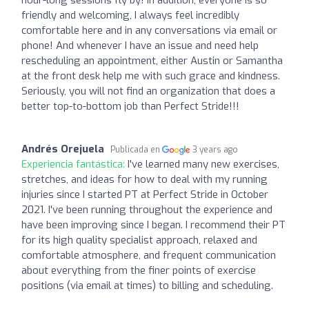
friendly and welcoming, I always feel incredibly
comfortable here and in any conversations via email or
phone! And whenever I have an issue and need help
rescheduling an appointment, either Austin or Samantha
at the front desk help me with such grace and kindness.
Seriously, you will not find an organization that does a
better top-to-bottom job than Perfect Stride!!!
Andrés Orejuela
Publicada en
3 years ago
Experiencia fantástica:
I've learned many new exercises,
stretches, and ideas for how to deal with my running
injuries since I started PT at Perfect Stride in October
2021. I've been running throughout the experience and
have been improving since I began. I recommend their PT
for its high quality specialist approach, relaxed and
comfortable atmosphere, and frequent communication
about everything from the finer points of exercise
positions (via email at times) to billing and scheduling.