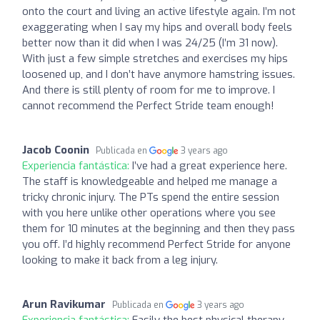
onto the court and living an active lifestyle again. I’m not
exaggerating when I say my hips and overall body feels
better now than it did when I was 24/25 (I’m 31 now).
With just a few simple stretches and exercises my hips
loosened up, and I don’t have anymore hamstring issues.
And there is still plenty of room for me to improve. I
cannot recommend the Perfect Stride team enough!
Jacob Coonin
Publicada en
3 years ago
Experiencia fantástica:
I’ve had a great experience here.
The staff is knowledgeable and helped me manage a
tricky chronic injury. The PTs spend the entire session
with you here unlike other operations where you see
them for 10 minutes at the beginning and then they pass
you off. I’d highly recommend Perfect Stride for anyone
looking to make it back from a leg injury.
Arun Ravikumar
Publicada en
3 years ago
Experiencia fantástica:
Easily the best physical therapy