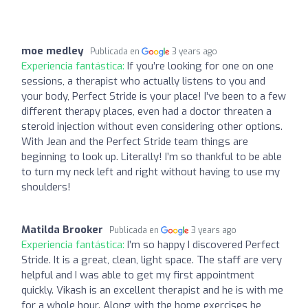
moe medley
Publicada en
3 years ago
Experiencia fantástica:
If you’re looking for one on one
sessions, a therapist who actually listens to you and
your body, Perfect Stride is your place! I’ve been to a few
different therapy places, even had a doctor threaten a
steroid injection without even considering other options.
With Jean and the Perfect Stride team things are
beginning to look up. Literally! I’m so thankful to be able
to turn my neck left and right without having to use my
shoulders!
Matilda Brooker
Publicada en
3 years ago
Experiencia fantástica:
I’m so happy I discovered Perfect
Stride. It is a great, clean, light space. The staff are very
helpful and I was able to get my first appointment
quickly. Vikash is an excellent therapist and he is with me
for a whole hour. Along with the home exercises he