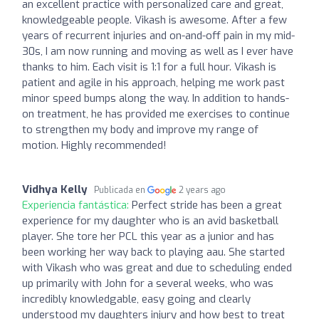
an excellent practice with personalized care and great,
knowledgeable people. Vikash is awesome. After a few
years of recurrent injuries and on-and-off pain in my mid-
30s, I am now running and moving as well as I ever have
thanks to him. Each visit is 1:1 for a full hour. Vikash is
patient and agile in his approach, helping me work past
minor speed bumps along the way. In addition to hands-
on treatment, he has provided me exercises to continue
to strengthen my body and improve my range of
motion. Highly recommended!
Vidhya Kelly
Publicada en
2 years ago
Experiencia fantástica:
Perfect stride has been a great
experience for my daughter who is an avid basketball
player. She tore her PCL this year as a junior and has
been working her way back to playing aau. She started
with Vikash who was great and due to scheduling ended
up primarily with John for a several weeks, who was
incredibly knowledgable, easy going and clearly
understood my daughters injury and how best to treat