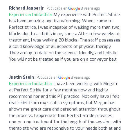
Richard Jasperjr
Publicada en
3 years ago
Experiencia fantástica:
My experience with Perfect Stride
has been amazing and transforming. When I came to
Perfect stride, I was incapable of walking more than two
blocks due to arthritis in my knees. After a few weeks of
treatment, I was walking 20 blocks. The staff possesses
a solid knowledge of all aspects of physical therapy.
They are up to date on the science, friendly, and holistic.
You will not be treated as if you are on a conveyor belt.
Justin Stein
Publicada en
3 years ago
Experiencia fantástica:
I have been working with Megan
at Perfect Stride for a few months now and highly
recommend her and this PT practice. Not only have I felt
real relief from my sciatica symptoms, but Megan has
shown me great care and personal attention throughout
the process. I appreciate that Perfect Stride provides
one-on-one treatment for the length of the session, with
therapists who are responsive to your needs both at and