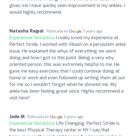
gives me I have quickly seen improvement in my ankles. I
would highly recommend.
Natasha Rajpal
Publicada en
3 years ago
Experiencia fantástica:
I really loved my experience at
Perfect Stride. I worked with Vikash on a persistent ankle
issue. He explained the whys of everything we were
doing and how I got to this point. Being a very why
oriented person, this was extremely helpful to me. He
gave me easy exercises that I could continue doing at
home or work and even followed up writing them all out
for me so I wouldn’t forget what he showed me. My
ankle has been feeling great since. Highly recommend a
visit here!
Jade M
Publicada en
3 years ago
Experiencia fantástica:
Life Changing. Perfect Stride is
the best Physical Therapy center in NY. I say that