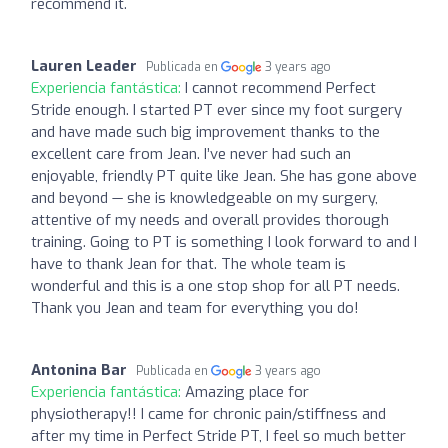
recommend it.
Lauren Leader
Publicada en
3 years ago
Experiencia fantástica:
I cannot recommend Perfect
Stride enough. I started PT ever since my foot surgery
and have made such big improvement thanks to the
excellent care from Jean. I’ve never had such an
enjoyable, friendly PT quite like Jean. She has gone above
and beyond — she is knowledgeable on my surgery,
attentive of my needs and overall provides thorough
training. Going to PT is something I look forward to and I
have to thank Jean for that. The whole team is
wonderful and this is a one stop shop for all PT needs.
Thank you Jean and team for everything you do!
Antonina Bar
Publicada en
3 years ago
Experiencia fantástica:
Amazing place for
physiotherapy!! I came for chronic pain/stiffness and
after my time in Perfect Stride PT, I feel so much better