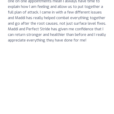
one on one appointments mean I always have time to
explain how I am feeling and allow us to put together a
full plan of attack. I came in with a few different issues
and Maddi has really helped combat everything together
and go after the root causes, not just surface level fixes.
Maddi and Perfect Stride has given me confidence that I
can return stronger and healthier than before and I really
appreciate everything they have done for me!