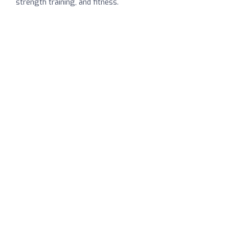
strength training, and fitness.