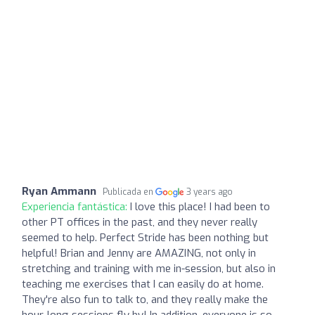
Ryan Ammann
Publicada en
3 years ago
Experiencia fantástica:
I love this place! I had been to
other PT offices in the past, and they never really
seemed to help. Perfect Stride has been nothing but
helpful! Brian and Jenny are AMAZING, not only in
stretching and training with me in-session, but also in
teaching me exercises that I can easily do at home.
They're also fun to talk to, and they really make the
hour-long sessions fly by! In addition, everyone is so