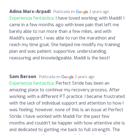
Adina Marx-Arpadi
Publicada en
2 years ago
Experiencia fantástica:
I have loved working with Maddi! I
came in a few months ago with knee pain that left me
barely able to run more than a few miles, and with
Maddi's support, I was able to run the marathon and
reach my time goal. She helped me modify my training
plan and was patient, supportive, understanding,
reassuring and knowledgeable. Maddi is the best!
Sam Berson
Publicada en
2 years ago
Experiencia fantástica:
Perfect Stride has been an
amazing place to continue my recovery process. After
working with a different PT practice, I became frustrated
with the lack of individual support and attention to how I
was feeling, however, none of this is an issue at Perfect
Stride. I have worked with Maddi for the past few
months and couldn’t be happier with how attentive she is
and dedicated to getting me back to full strength. The