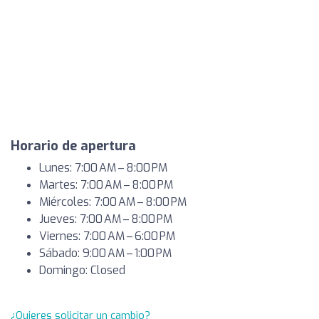
Horario de apertura
Lunes: 7:00 AM – 8:00 PM
Martes: 7:00 AM – 8:00 PM
Miércoles: 7:00 AM – 8:00 PM
Jueves: 7:00 AM – 8:00 PM
Viernes: 7:00 AM – 6:00 PM
Sábado: 9:00 AM – 1:00 PM
Domingo: Closed
¿Quieres solicitar un cambio?