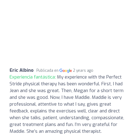
Eric Albino
Publicada en
2 years ago
Experiencia fantástica:
My experience with the Perfect
Stride physical therapy has been wonderful. First, I had
Jean and she was great. Then, Megan for a short term
and she was good. Now, I have Maddie. Maddie is very
professional, attentive to what I say, gives great
feedback, explains the exercises well, clear and direct
when she talks, patient, understanding, compassionate,
great treatment plans and fun. I’m very grateful for
Maddie. She’s an amazing physical therapist.