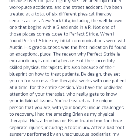
because over the past eight years I've been injured in 4
work-place accidents, and one street accident. I've been
treated at a total of six different physical therapy
centers across New York City, including the well-known
one that begins with a S and ends in a R. Not one of
those places comes close to Perfect Stride. When I
found Perfect Stride my initial communications were with
Austin. His graciousness was the first indication I'd found
an exceptional place. The reason why Perfect Stride is
extraordinary is not only because of their incredibly
skilled physical therapists, it's also because of their
blueprint on how to treat patients. By design, they set
you up for success. One therapist works with one patient
at a time, for the entire session. You have the undivided
attention of your therapist, who really gets to know
your individual issues. You're treated as the unique
person that you are, with your body's unique challenges
to recovery. I had the amazing Brian as my physical
therapist. He's a true healer. Brian treated me for three
separate injuries, including a foot injury. After a bad foot
surgery performed by an unscrupulous podiatrist, my