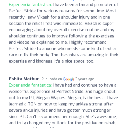
Experiencia fantástica:
I have been a fan and promoter of
Perfect Stride for various reasons for some time. Most
recently I saw Vikash for a shoulder injury and in one
session the relief I felt was immediate. Vikash is super
encouraging about my overall exercise routine and my
shoulder continues to improve following the exercises
and videos he explained to me. I highly recommend
Perfect Stride to anyone who needs some kind of extra
care to fix their body. The therapists are amazing in their
expertise and kindness. It's a nice space, too.
Eshita Mathur
Publicada en
3 years ago
Experiencia fantástica:
I have had and continue to have a
wonderful experience at Perfect Stride, and huge shout
out to my PT, Megan Waples. Megan, is the best - I have
learned a TON on how to keep my ankles strong after
severe ankle injuries and have gotten much stronger
since PT. Can't recommend her enough. She's awesome,
and truly changed my outlook for the positive on rehab,