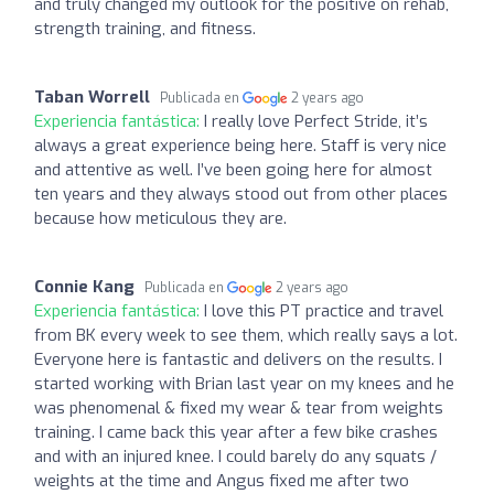
and truly changed my outlook for the positive on rehab,
strength training, and fitness.
Taban Worrell
Publicada en
2 years ago
Experiencia fantástica:
I really love Perfect Stride, it’s
always a great experience being here. Staff is very nice
and attentive as well. I’ve been going here for almost
ten years and they always stood out from other places
because how meticulous they are.
Connie Kang
Publicada en
2 years ago
Experiencia fantástica:
I love this PT practice and travel
from BK every week to see them, which really says a lot.
Everyone here is fantastic and delivers on the results. I
started working with Brian last year on my knees and he
was phenomenal & fixed my wear & tear from weights
training. I came back this year after a few bike crashes
and with an injured knee. I could barely do any squats /
weights at the time and Angus fixed me after two