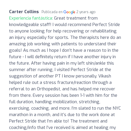
Carter Collins
Publicada en
2 years ago
Experiencia fantástica:
Great treatment from
knowledgeable staff! I would recommend Perfect Stride
to anyone looking for help recovering or rehabilitating
an injury, especially for sports. The therapists here do an
amazing job working with patients to understand their
goals! As much as I hope I don’t have a reason to in the
future - I will definitely return if I have another injury in
the future. After having pain in my left shin/ankle this
summer after running, I visited Perfect Stride at the
suggestion of another PT I know personally. Vikash
helped rule out a stress fracture/reaction through a
referral to an Orthopedist, and has helped me recover
from there. Every session has been 1-1 with him for the
full duration, handling mobilization, stretching,
exercising, coaching, and more. I’m slated to run the NYC
marathon in a month, and it’s due to the work done at
Perfect Stride that I’m able to! The treatment and
coaching/info that I’ve received is aimed at healing my