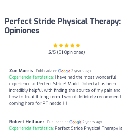
Perfect Stride Physical Therapy:
Opiniones
5
/5 (51 Opiniones)
Zoe Morris
Publicada en
2 years ago
Experiencia fantástica:
I have had the most wonderful
experience at Perfect Stride! Maddi Doherty has been
incredibly helpful with finding the source of my pain and
how to treat it long term. I would definitely recommend
coming here for PT needs!!!!
Robert Hellauer
Publicada en
2 years ago
Experiencia fantástica:
Perfect Stride Physical Therapy is