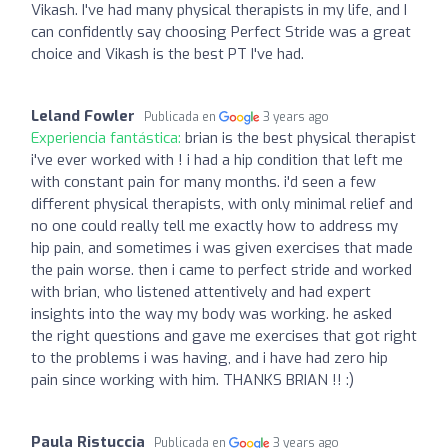
Vikash. I've had many physical therapists in my life, and I
can confidently say choosing Perfect Stride was a great
choice and Vikash is the best PT I've had.
Leland Fowler
Publicada en
3 years ago
Experiencia fantástica:
brian is the best physical therapist
i've ever worked with ! i had a hip condition that left me
with constant pain for many months. i'd seen a few
different physical therapists, with only minimal relief and
no one could really tell me exactly how to address my
hip pain, and sometimes i was given exercises that made
the pain worse. then i came to perfect stride and worked
with brian, who listened attentively and had expert
insights into the way my body was working. he asked
the right questions and gave me exercises that got right
to the problems i was having, and i have had zero hip
pain since working with him. THANKS BRIAN !! :)
Paula Ristuccia
Publicada en
3 years ago