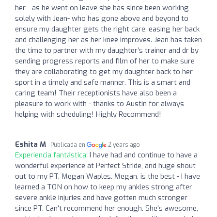
her - as he went on leave she has since been working
solely with Jean- who has gone above and beyond to
ensure my daughter gets the right care, easing her back
and challenging her as her knee improves. Jean has taken
the time to partner with my daughter’s trainer and dr by
sending progress reports and film of her to make sure
they are collaborating to get my daughter back to her
sport in a timely and safe manner. This is a smart and
caring team! Their receptionists have also been a
pleasure to work with - thanks to Austin for always
helping with scheduling! Highly Recommend!
Eshita M
Publicada en
2 years ago
Experiencia fantástica:
I have had and continue to have a
wonderful experience at Perfect Stride, and huge shout
out to my PT, Megan Waples. Megan, is the best - I have
learned a TON on how to keep my ankles strong after
severe ankle injuries and have gotten much stronger
since PT. Can't recommend her enough. She's awesome,