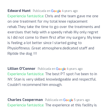
Edward Hunt
Publicada en
4 years ago
Experiencia fantástica:
Chris and the team gave me one
on one treatment for my total knee replacement
rehab.They take the time to go over the treatments and
exercises that help with a speedy rehab My only regret
is I did not come to them first after my surgery. My knee
is feeling a lot better since I started going to
Physiofitness .Great atmosphere,dedicated staff and
Riptide the dog !!!
Lillian O'Connor
Publicada en
4 years ago
Experiencia fantástica:
The best PT spot i've been to in
NY. Stan is very skilled, knowledgeable and respectful.
Couldn't recommend him enough.
Charles Cooperman
Publicada en
5 years ago
Experiencia fantástica:
The experience at this facility is