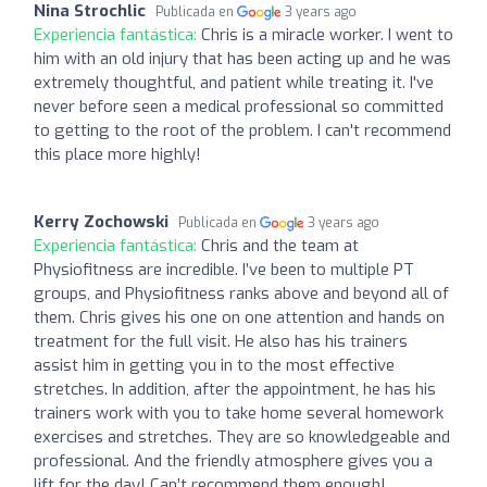
Nina Strochlic
Publicada en
3 years ago
Experiencia fantástica:
Chris is a miracle worker. I went to
him with an old injury that has been acting up and he was
extremely thoughtful, and patient while treating it. I've
never before seen a medical professional so committed
to getting to the root of the problem. I can't recommend
this place more highly!
Kerry Zochowski
Publicada en
3 years ago
Experiencia fantástica:
Chris and the team at
Physiofitness are incredible. I’ve been to multiple PT
groups, and Physiofitness ranks above and beyond all of
them. Chris gives his one on one attention and hands on
treatment for the full visit. He also has his trainers
assist him in getting you in to the most effective
stretches. In addition, after the appointment, he has his
trainers work with you to take home several homework
exercises and stretches. They are so knowledgeable and
professional. And the friendly atmosphere gives you a
lift for the day! Can’t recommend them enough!