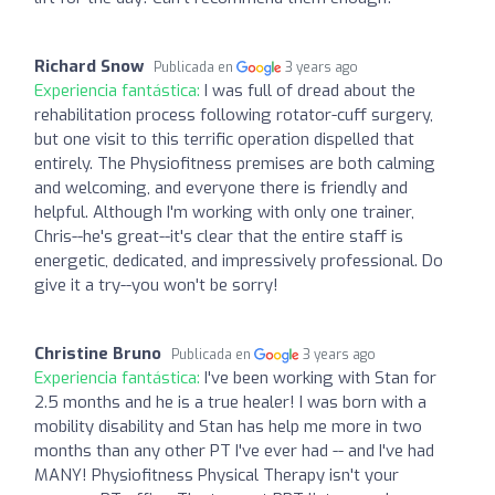
Richard Snow
Publicada en
3 years ago
Experiencia fantástica:
I was full of dread about the
rehabilitation process following rotator-cuff surgery,
but one visit to this terrific operation dispelled that
entirely. The Physiofitness premises are both calming
and welcoming, and everyone there is friendly and
helpful. Although I'm working with only one trainer,
Chris--he's great--it's clear that the entire staff is
energetic, dedicated, and impressively professional. Do
give it a try--you won't be sorry!
Christine Bruno
Publicada en
3 years ago
Experiencia fantástica:
I've been working with Stan for
2.5 months and he is a true healer! I was born with a
mobility disability and Stan has help me more in two
months than any other PT I've ever had -- and I've had
MANY! Physiofitness Physical Therapy isn't your