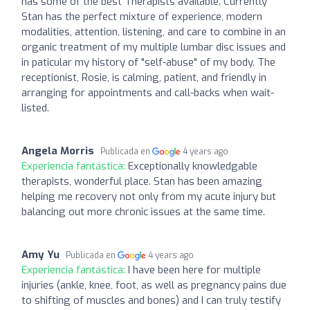
has some of the best Therapists available. Currently
Stan has the perfect mixture of experience, modern
modalities, attention, listening, and care to combine in an
organic treatment of my multiple lumbar disc issues and
in paticular my history of "self-abuse" of my body. The
receptionist, Rosie, is calming, patient, and friendly in
arranging for appointments and call-backs when wait-
listed.
Angela Morris
Publicada en
4 years ago
Experiencia fantástica:
Exceptionally knowledgable
therapists, wonderful place. Stan has been amazing
helping me recovery not only from my acute injury but
balancing out more chronic issues at the same time.
Amy Yu
Publicada en
4 years ago
Experiencia fantástica:
I have been here for multiple
injuries (ankle, knee, foot, as well as pregnancy pains due
to shifting of muscles and bones) and I can truly testify