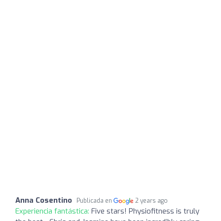
Anna Cosentino
Publicada en
2 years ago
Experiencia fantástica:
Five stars! Physiofitness is truly