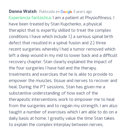
Donna Walsh
Publicada en
3 years ago
Experiencia fantástica:
I am a patient at Physiofitness. I
have been treated by Stan Kupchenko, a physical
therapist that is expertly skilled to treat the complex
conditions I have which include 1.) a serious spinal birth
defect that resulted in a spinal fusion and 2.) three
recent surgeries whereby I had a tumor removed which
left a deep wound in my mid to lower back and a difficult
recovery chapter. Stan clearly explained the impact of
the four surgeries I have had and the therapy,
treatments and exercises that he is able to provide to
empower the muscles, tissue and nerves to recover and
heal. During the PT sessions, Stan has given me a
substantive understanding of how each of the
therapeutic interventions work to empower me to heal
from the surgeries and to regain my strength. I am also
taught a number of exercises which I am able to do on a
daily basis at home. I greatly value the time Stan takes
to explain the complex interplay between nerves,