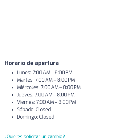
Horario de apertura
Lunes: 7:00 AM – 8:00 PM
Martes: 7:00 AM – 8:00 PM
Miércoles: 7:00 AM – 8:00 PM
Jueves: 7:00 AM – 8:00 PM
Viernes: 7:00 AM – 8:00 PM
Sábado: Closed
Domingo: Closed
¿Quieres solicitar un cambio?