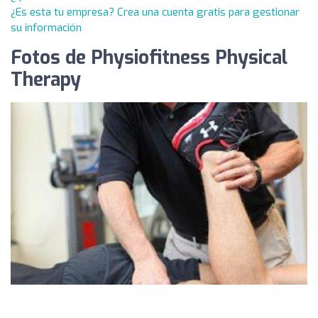
¿Es esta tu empresa? Crea una cuenta gratis para gestionar
su información
Fotos de Physiofitness Physical
Therapy