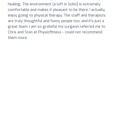
healing. The environment (a loft in Soho) is extremely
comfortable and makes it pleasant to be there; I actually
enjoy going to physical therapy. The staff and therapists
are truly thoughtful and funny people too, and it's just a
great team. I am so grateful my surgeon referred me to
Chris and Stan at Physiofitness - could not recommend
them more.