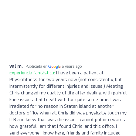
val m.
Publicada en
6 years ago
Experiencia fantástica:
I have been a patient at
Physiofitness for two years now (not consistently, but
intermittently for different injuries and issues.) Meeting
Chris changed my quality of life after dealing with painful
knee issues that I dealt with for quite some time. I was
irradiated for no reason in Staten Island at another
doctors office when all Chris did was physically touch my
ITB and knew that was the issue. I cannot put into words
how grateful I am that I found Chris, and this office. I
send everyone I know here, friends and family included.