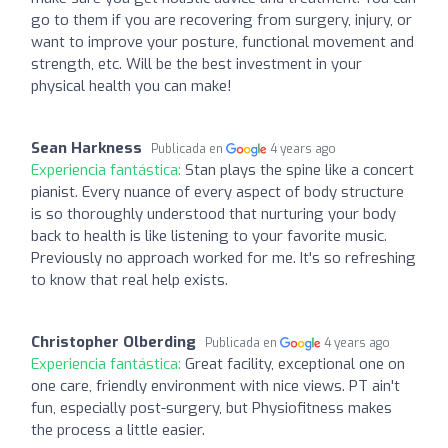
go to them if you are recovering from surgery, injury, or
want to improve your posture, functional movement and
strength, etc. Will be the best investment in your
physical health you can make!
Sean Harkness
Publicada en
4 years ago
Experiencia fantástica:
Stan plays the spine like a concert
pianist. Every nuance of every aspect of body structure
is so thoroughly understood that nurturing your body
back to health is like listening to your favorite music.
Previously no approach worked for me. It's so refreshing
to know that real help exists.
Christopher Olberding
Publicada en
4 years ago
Experiencia fantástica:
Great facility, exceptional one on
one care, friendly environment with nice views. PT ain't
fun, especially post-surgery, but Physiofitness makes
the process a little easier.