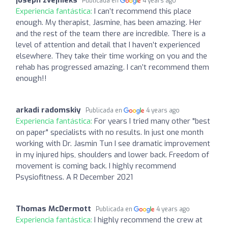
Publicada en
4 years ago
Experiencia fantástica:
I can’t recommend this place
enough. My therapist, Jasmine, has been amazing. Her
and the rest of the team there are incredible. There is a
level of attention and detail that I haven’t experienced
elsewhere. They take their time working on you and the
rehab has progressed amazing. I can’t recommend them
enough!!
arkadi radomskiy
Publicada en
4 years ago
Experiencia fantástica:
For years I tried many other "best
on paper" specialists with no results. In just one month
working with Dr. Jasmin Tun I see dramatic improvement
in my injured hips, shoulders and lower back. Freedom of
movement is coming back. I highly recommend
Psysiofitness. A R December 2021
Thomas McDermott
Publicada en
4 years ago
Experiencia fantástica:
I highly recommend the crew at