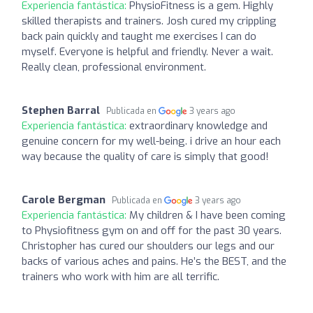
Experiencia fantástica:
PhysioFitness is a gem. Highly
skilled therapists and trainers. Josh cured my crippling
back pain quickly and taught me exercises I can do
myself. Everyone is helpful and friendly. Never a wait.
Really clean, professional environment.
Stephen Barral
Publicada en
3 years ago
Experiencia fantástica:
extraordinary knowledge and
genuine concern for my well-being. i drive an hour each
way because the quality of care is simply that good!
Carole Bergman
Publicada en
3 years ago
Experiencia fantástica:
My children & I have been coming
to Physiofitness gym on and off for the past 30 years.
Christopher has cured our shoulders our legs and our
backs of various aches and pains. He’s the BEST, and the
trainers who work with him are all terrific.