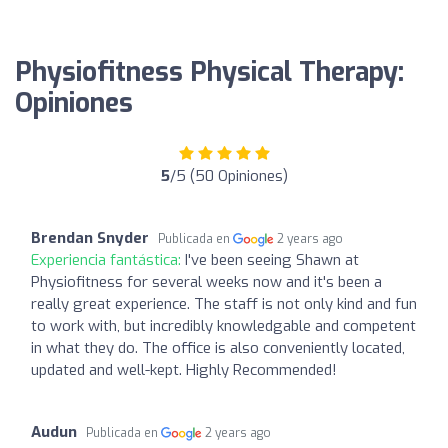
Physiofitness Physical Therapy:
Opiniones
5
/5 (50 Opiniones)
Brendan Snyder
Publicada en
2 years ago
Experiencia fantástica:
I've been seeing Shawn at
Physiofitness for several weeks now and it's been a
really great experience. The staff is not only kind and fun
to work with, but incredibly knowledgable and competent
in what they do. The office is also conveniently located,
updated and well-kept. Highly Recommended!
Audun
Publicada en
2 years ago