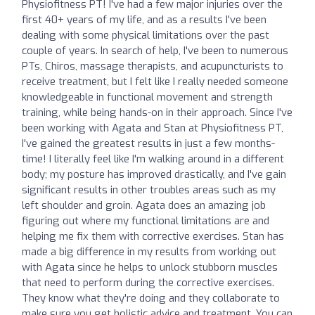
Physiofitness PT! I've had a few major injuries over the
first 40+ years of my life, and as a results I've been
dealing with some physical limitations over the past
couple of years. In search of help, I've been to numerous
PTs, Chiros, massage therapists, and acupuncturists to
receive treatment, but I felt like I really needed someone
knowledgeable in functional movement and strength
training, while being hands-on in their approach. Since I've
been working with Agata and Stan at Physiofitness PT,
I've gained the greatest results in just a few months-
time! I literally feel like I'm walking around in a different
body; my posture has improved drastically, and I've gain
significant results in other troubles areas such as my
left shoulder and groin. Agata does an amazing job
figuring out where my functional limitations are and
helping me fix them with corrective exercises. Stan has
made a big difference in my results from working out
with Agata since he helps to unlock stubborn muscles
that need to perform during the corrective exercises.
They know what they're doing and they collaborate to
make sure you get holistic advice and treatment. You can