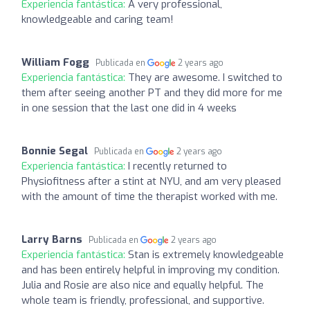
Experiencia fantástica:
A very professional,
knowledgeable and caring team!
William Fogg
Publicada en
2 years ago
Experiencia fantástica:
They are awesome. I switched to
them after seeing another PT and they did more for me
in one session that the last one did in 4 weeks
Bonnie Segal
Publicada en
2 years ago
Experiencia fantástica:
I recently returned to
Physiofitness after a stint at NYU, and am very pleased
with the amount of time the therapist worked with me.
Larry Barns
Publicada en
2 years ago
Experiencia fantástica:
Stan is extremely knowledgeable
and has been entirely helpful in improving my condition.
Julia and Rosie are also nice and equally helpful. The
whole team is friendly, professional, and supportive.