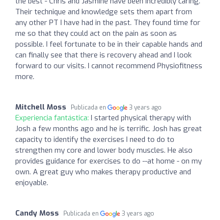
the best - Chris and Jasmine have been incredibly caring.
Their technique and knowledge sets them apart from
any other PT I have had in the past. They found time for
me so that they could act on the pain as soon as
possible. I feel fortunate to be in their capable hands and
can finally see that there is recovery ahead and I look
forward to our visits. I cannot recommend Physiofitness
more.
Mitchell Moss
Publicada en
3 years ago
Experiencia fantástica:
I started physical therapy with
Josh a few months ago and he is terrific. Josh has great
capacity to identify the exercises I need to do to
strengthen my core and lower body muscles. He also
provides guidance for exercises to do --at home - on my
own. A great guy who makes therapy productive and
enjoyable.
Candy Moss
Publicada en
3 years ago