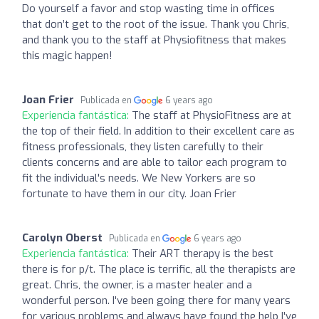
Do yourself a favor and stop wasting time in offices
that don’t get to the root of the issue. Thank you Chris,
and thank you to the staff at Physiofitness that makes
this magic happen!
Joan Frier
Publicada en
6 years ago
Experiencia fantástica:
The staff at PhysioFitness are at
the top of their field. In addition to their excellent care as
fitness professionals, they listen carefully to their
clients concerns and are able to tailor each program to
fit the individual's needs. We New Yorkers are so
fortunate to have them in our city. Joan Frier
Carolyn Oberst
Publicada en
6 years ago
Experiencia fantástica:
Their ART therapy is the best
there is for p/t. The place is terrific, all the therapists are
great. Chris, the owner, is a master healer and a
wonderful person. I've been going there for many years
for various problems and always have found the help I've