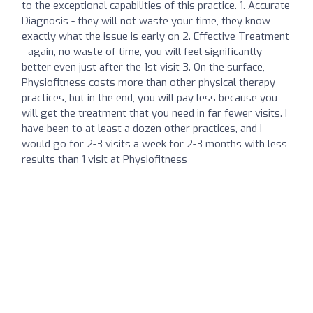
to the exceptional capabilities of this practice. 1. Accurate
Diagnosis - they will not waste your time, they know
exactly what the issue is early on 2. Effective Treatment
- again, no waste of time, you will feel significantly
better even just after the 1st visit 3. On the surface,
Physiofitness costs more than other physical therapy
practices, but in the end, you will pay less because you
will get the treatment that you need in far fewer visits. I
have been to at least a dozen other practices, and I
would go for 2-3 visits a week for 2-3 months with less
results than 1 visit at Physiofitness