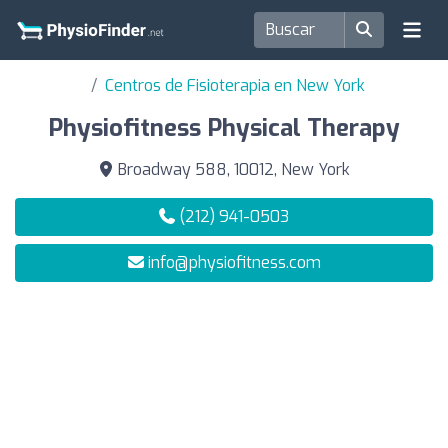
Centros de Fisioterapia en New York
Physiofitness Physical Therapy
Broadway 588, 10012, New York
(212) 941-0503
info@physiofitness.com