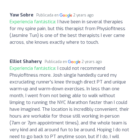
Yaw Sobre
Publicada en
2 years ago
Experiencia fantástica:
I have been in several therapies
for my spine pain, but this therapist from Physiofitness
(Jasmine Tun) is one of the best therapists I ever came
across, she knows exactly where to touch.
Elliot Shahery
Publicada en
2 years ago
Experiencia fantástica:
I could not recommend
Phsyiofitness more. Josh single handedly cured my
excruciating runner's knee through direct PT and unique
warm-up and warm-down exercises. In less than one
month, I went from not being able to walk without
limping to running the NYC Marathon faster than I could
have imagined. The location is incredibly convenient, their
hours are workable for those still working in-person
(7am or 7pm appointment times), and the whole team is
very kind and all around fun to be around. Hoping I do not
need to go back to PT anytime soon, but if I do, I will