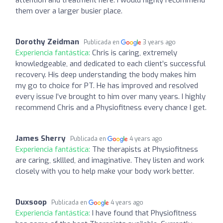
them over a larger busier place.
Dorothy Zeidman
Publicada en
3 years ago
Experiencia fantástica:
Chris is caring, extremely
knowledgeable, and dedicated to each client’s successful
recovery. His deep understanding the body makes him
my go to choice for PT. He has improved and resolved
every issue I’ve brought to him over many years. I highly
recommend Chris and a Physiofitness every chance I get.
James Sherry
Publicada en
4 years ago
Experiencia fantástica:
The therapists at Physiofitness
are caring, skllled, and imaginative. They listen and work
closely with you to help make your body work better.
Duxsoop
Publicada en
4 years ago
Experiencia fantástica:
I have found that Physiofitness