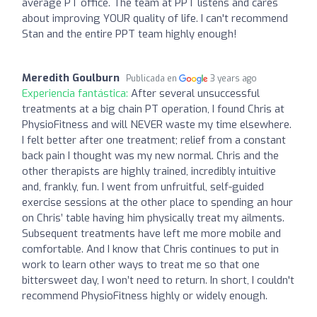
average PT office. The team at PPT listens and cares
about improving YOUR quality of life. I can't recommend
Stan and the entire PPT team highly enough!
Meredith Goulburn
Publicada en
3 years ago
Experiencia fantástica:
After several unsuccessful
treatments at a big chain PT operation, I found Chris at
PhysioFitness and will NEVER waste my time elsewhere.
I felt better after one treatment; relief from a constant
back pain I thought was my new normal. Chris and the
other therapists are highly trained, incredibly intuitive
and, frankly, fun. I went from unfruitful, self-guided
exercise sessions at the other place to spending an hour
on Chris’ table having him physically treat my ailments.
Subsequent treatments have left me more mobile and
comfortable. And I know that Chris continues to put in
work to learn other ways to treat me so that one
bittersweet day, I won’t need to return. In short, I couldn't
recommend PhysioFitness highly or widely enough.