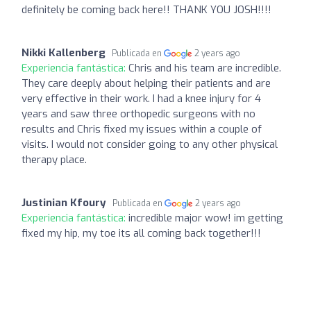
definitely be coming back here!! THANK YOU JOSH!!!!
Nikki Kallenberg
Publicada en
2 years ago
Experiencia fantástica:
Chris and his team are incredible.
They care deeply about helping their patients and are
very effective in their work. I had a knee injury for 4
years and saw three orthopedic surgeons with no
results and Chris fixed my issues within a couple of
visits. I would not consider going to any other physical
therapy place.
Justinian Kfoury
Publicada en
2 years ago
Experiencia fantástica:
incredible major wow! im getting
fixed my hip, my toe its all coming back together!!!