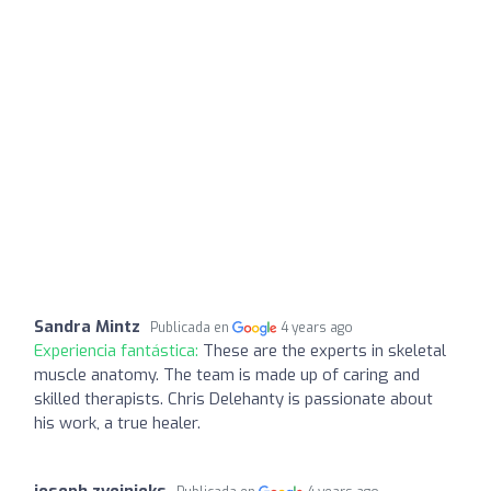
Sandra Mintz
Publicada en
4 years ago
Experiencia fantástica:
These are the experts in skeletal
muscle anatomy. The team is made up of caring and
skilled therapists. Chris Delehanty is passionate about
his work, a true healer.
joseph zvejnieks