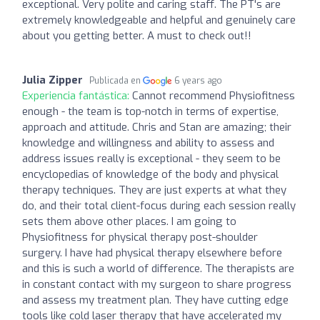
exceptional. Very polite and caring staff. The PT's are
extremely knowledgeable and helpful and genuinely care
about you getting better. A must to check out!!
Julia Zipper
Publicada en
6 years ago
Experiencia fantástica:
Cannot recommend Physiofitness
enough - the team is top-notch in terms of expertise,
approach and attitude. Chris and Stan are amazing; their
knowledge and willingness and ability to assess and
address issues really is exceptional - they seem to be
encyclopedias of knowledge of the body and physical
therapy techniques. They are just experts at what they
do, and their total client-focus during each session really
sets them above other places. I am going to
Physiofitness for physical therapy post-shoulder
surgery. I have had physical therapy elsewhere before
and this is such a world of difference. The therapists are
in constant contact with my surgeon to share progress
and assess my treatment plan. They have cutting edge
tools like cold laser therapy that have accelerated my