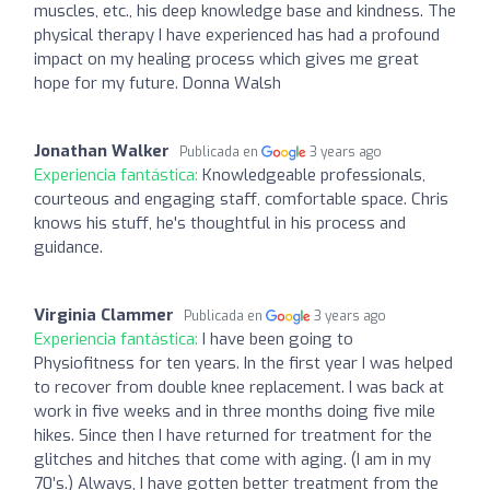
muscles, etc., his deep knowledge base and kindness. The
physical therapy I have experienced has had a profound
impact on my healing process which gives me great
hope for my future. Donna Walsh
Jonathan Walker
Publicada en
3 years ago
Experiencia fantástica:
Knowledgeable professionals,
courteous and engaging staff, comfortable space. Chris
knows his stuff, he's thoughtful in his process and
guidance.
Virginia Clammer
Publicada en
3 years ago
Experiencia fantástica:
I have been going to
Physiofitness for ten years. In the first year I was helped
to recover from double knee replacement. I was back at
work in five weeks and in three months doing five mile
hikes. Since then I have returned for treatment for the
glitches and hitches that come with aging. (I am in my
70’s.) Always, I have gotten better treatment from the