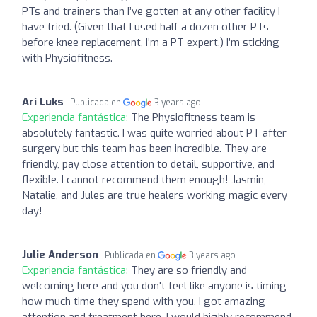
PTs and trainers than I’ve gotten at any other facility I
have tried. (Given that I used half a dozen other PTs
before knee replacement, I’m a PT expert.) I’m sticking
with Physiofitness.
Ari Luks
Publicada en
3 years ago
Experiencia fantástica:
The Physiofitness team is
absolutely fantastic. I was quite worried about PT after
surgery but this team has been incredible. They are
friendly, pay close attention to detail, supportive, and
flexible. I cannot recommend them enough! Jasmin,
Natalie, and Jules are true healers working magic every
day!
Julie Anderson
Publicada en
3 years ago
Experiencia fantástica:
They are so friendly and
welcoming here and you don't feel like anyone is timing
how much time they spend with you. I got amazing
attention and treatment here. I would highly recommend