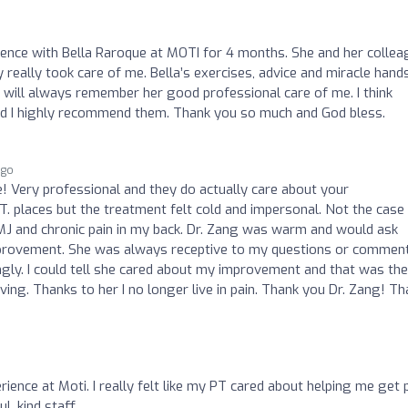
ience with Bella Raroque at MOTI for 4 months. She and her colle
really took care of me. Bella’s exercises, advice and miracle hand
I will always remember her good professional care of me. I think
nd I highly recommend them. Thank you so much and God bless.
ago
e! Very professional and they do actually care about your
T. places but the treatment felt cold and impersonal. Not the case
MJ and chronic pain in my back. Dr. Zang was warm and would ask
provement. She was always receptive to my questions or commen
ngly. I could tell she cared about my improvement and that was the
ving. Thanks to her I no longer live in pain. Thank you Dr. Zang! T
erience at Moti. I really felt like my PT cared about helping me get 
ul, kind staff.