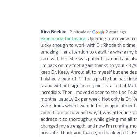
Kira Brekke
Publicada en
2 years ago
Experiencia fantástica:
Updating my review fro
lucky enough to work with Dr. Rhoda this time.
amazing. Her attention to detail re where my b
care with her. She was patient, listened and a
I'm back on my feet again thanks to you! <3 //
keep Dr. Keely Ahrold all to myself but she de
finished a year of PT for a pretty bad back injur
stand without significant pain. I started at M
incredible. Then I moved closer to the Los Feli
months, usually 2x per week. Not only is Dr. Kee
were times when I went in for an appointment,
came from or how and why it was affecting othe
address it so thoroughly, while giving me all 
changed my strength, and now I'm running more
possible. Thank you thank you thank you Dr. Kee