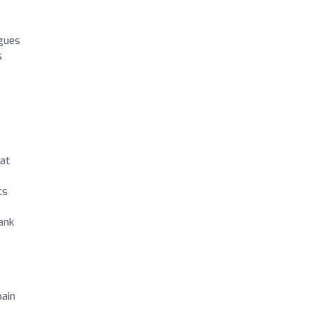
agues
s
 at
ts
hank
pain