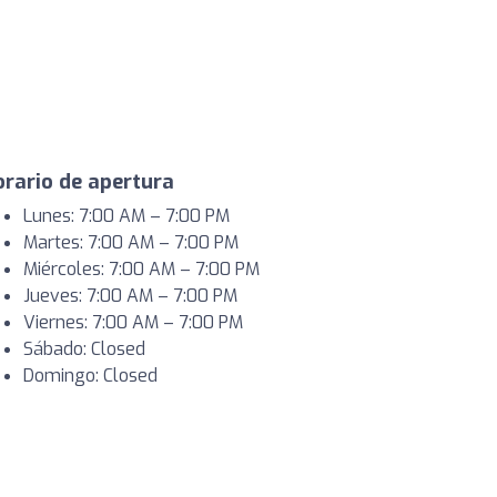
rario de apertura
Lunes: 7:00 AM – 7:00 PM
Martes: 7:00 AM – 7:00 PM
Miércoles: 7:00 AM – 7:00 PM
Jueves: 7:00 AM – 7:00 PM
Viernes: 7:00 AM – 7:00 PM
Sábado: Closed
Domingo: Closed