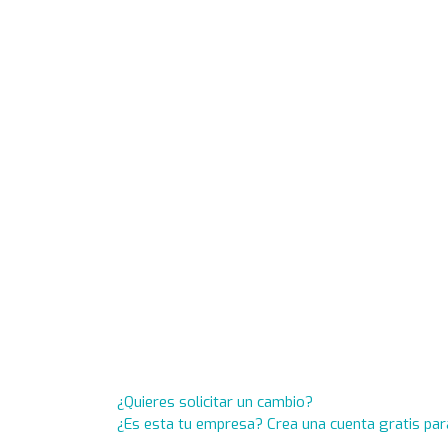
¿Quieres solicitar un cambio?
¿Es esta tu empresa? Crea una cuenta gratis par