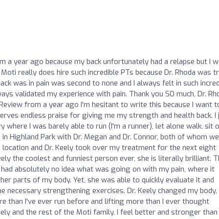
m a year ago because my back unfortunately had a relapse but I 
 Moti really does hire such incredible PTs because Dr. Rhoda was tr
ack was in pain was second to none and I always felt in such incred
lways validated my experience with pain. Thank you SO much, Dr. Rh
/Review from a year ago I'm hesitant to write this because I want t
serves endless praise for giving me my strength and health back. I 
y where I was barely able to run (I'm a runner), let alone walk, sit 
oti in Highland Park with Dr. Megan and Dr. Connor, both of whom w
z location and Dr. Keely took over my treatment for the next eight
ly the coolest and funniest person ever, she is literally brilliant. 
 had absolutely no idea what was going on with my pain, where it
r parts of my body. Yet, she was able to quickly evaluate it and
the necessary strengthening exercises. Dr. Keely changed my body,
 than I've ever run before and lifting more than I ever thought
ly and the rest of the Moti family. I feel better and stronger than 