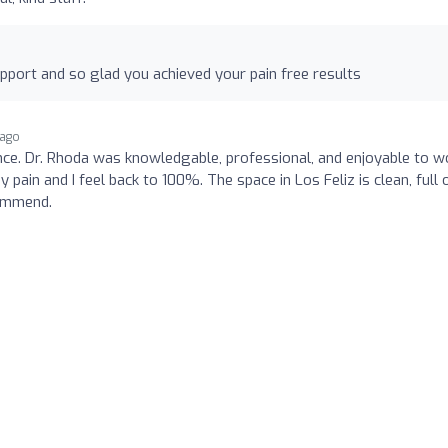
port and so glad you achieved your pain free results
 ago
nce. Dr. Rhoda was knowledgable, professional, and enjoyable to w
pain and I feel back to 100%. The space in Los Feliz is clean, full 
commend.