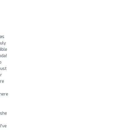
was
uly
ible
oda!
o
just
or
ere
There
 she
I've