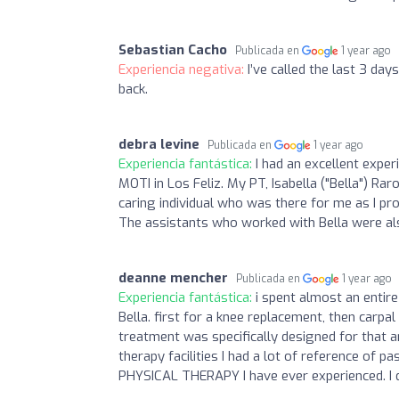
Sebastian Cacho
Publicada en
1 year ago
Experiencia negativa:
I’ve called the last 3 day
back.
debra levine
Publicada en
1 year ago
Experiencia fantástica:
I had an excellent expe
MOTI in Los Feliz. My PT, Isabella ("Bella") Ra
caring individual who was there for me as I 
The assistants who worked with Bella were also
deanne mencher
Publicada en
1 year ago
Experiencia fantástica:
i spent almost an entir
Bella. first for a knee replacement, then carpa
treatment was specifically designed for that 
therapy facilities I had a lot of reference o
PHYSICAL THERAPY I have ever experienced. I d