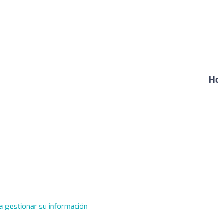
Ho
a gestionar su información