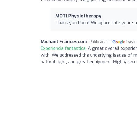
MOTI Physiotherapy
Thank you Paco! We appreciate your sup
Michael Francesconi
Publicada en
1 year
Experiencia fantástica:
A great overall experie
with. We addressed the underlying issues of my 
natural light, and great equipment. Highly re