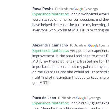
Rosa Pesht
Publicada en
1 year ago
Experiencia fantástica:
I had a wonderful exper
were always on time for our sessions and they 
have helped decrease the pain in my knee/leg. 
everyone who works at MOTI is very caring a
Alexandra Camacho
Publicada en
1 year 
Experiencia fantástica:
Very positive experienc
improvement. In the past I had been to other P.
MOTI, my therapist Fei Zang treated me for T
important questions about my pain and my im
on the exercises and she would adjust accordi
right kind of motivation I needed to keep impro
you MOTI!
Paco de Leon
Publicada en
1 year ago
Experiencia fantástica:
I had a really great exp
free. Clean facility, a big parking lot and a helpf