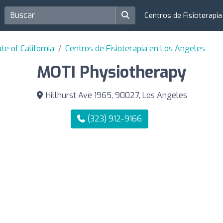
Centros de Fisioterapi
te of California
Centros de Fisioterapia en Los Angeles
MOTI Physiotherapy
Hillhurst Ave 1965, 90027, Los Angeles
(323) 912-9166