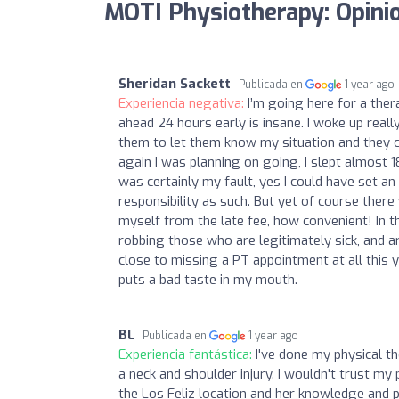
MOTI Physiotherapy: Opini
Sheridan Sackett
Publicada en
1 year ago
Experiencia negativa:
I’m going here for a ther
ahead 24 hours early is insane. I woke up real
them to let them know my situation and they 
again I was planning on going, I slept almost 
was certainly my fault, yes I could have set an
responsibility as such. But yet of course ther
myself from the late fee, how convenient! In the
robbing those who are legitimately sick, and a
close to missing a PT appointment at all this y
puts a bad taste in my mouth.
BL
Publicada en
1 year ago
Experiencia fantástica:
I've done my physical t
a neck and shoulder injury. I wouldn't trust my
the Los Feliz location and her knowledge and p