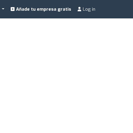
a
Añade tu empresa gratis
Log in