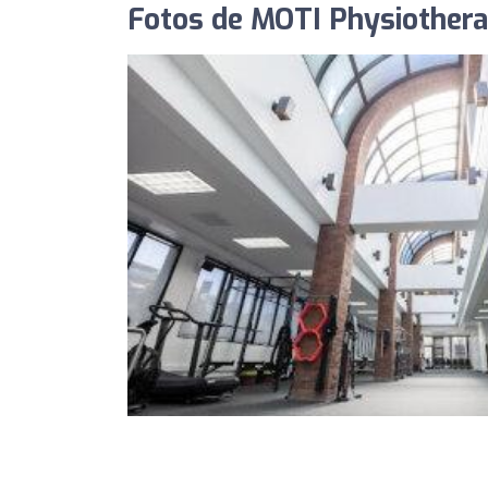
Fotos de MOTI Physiother