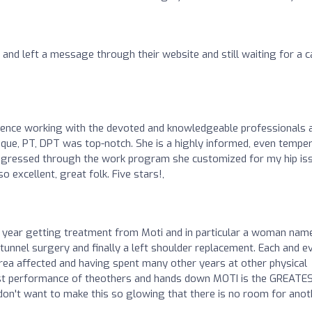
s and left a message through their website and still waiting for a ca
rience working with the devoted and knowledgeable professionals 
roque, PT, DPT was top-notch. She is a highly informed, even temper
progressed through the work program she customized for my hip is
 excellent, great folk. Five stars!,
e year getting treatment from Moti and in particular a woman nam
l tunnel surgery and finally a left shoulder replacement. Each and e
area affected and having spent many other years at other physical
f past performance of theothers and hands down MOTI is the GREATE
on't want to make this so glowing that there is no room for anot