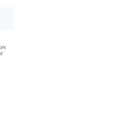
ork
of