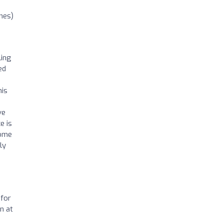
nes)
ling
ed
his
ve
e is
come
ly
 for
n at