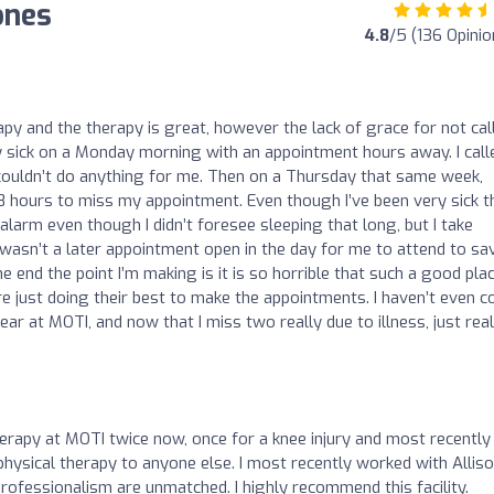
ones
4.8
/5 (136 Opinio
apy and the therapy is great, however the lack of grace for not cal
ly sick on a Monday morning with an appointment hours away. I call
couldn’t do anything for me. Then on a Thursday that same week,
18 hours to miss my appointment. Even though I’ve been very sick t
 alarm even though I didn’t foresee sleeping that long, but I take
e wasn’t a later appointment open in the day for me to attend to sa
 end the point I’m making is it is so horrible that such a good plac
re just doing their best to make the appointments. I haven’t even 
ear at MOTI, and now that I miss two really due to illness, just real
herapy at MOTI twice now, once for a knee injury and most recently
 physical therapy to anyone else. I most recently worked with Alliso
rofessionalism are unmatched. I highly recommend this facility.