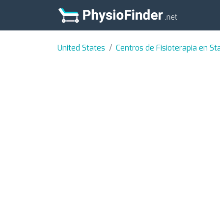
United States
Centros de Fisioterapia en Sta