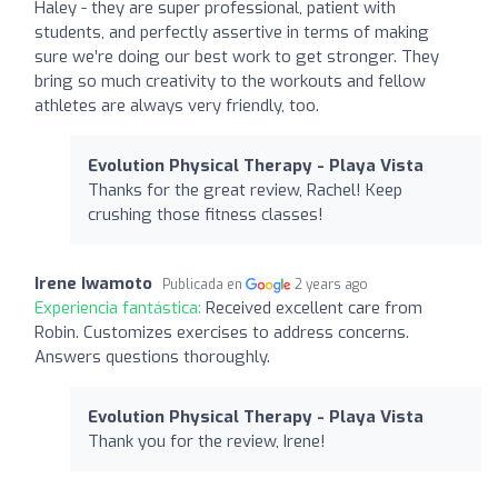
Haley - they are super professional, patient with
students, and perfectly assertive in terms of making
sure we’re doing our best work to get stronger. They
bring so much creativity to the workouts and fellow
athletes are always very friendly, too.
Evolution Physical Therapy - Playa Vista
Thanks for the great review, Rachel! Keep
crushing those fitness classes!
Irene Iwamoto
Publicada en
2 years ago
Experiencia fantástica:
Received excellent care from
Robin. Customizes exercises to address concerns.
Answers questions thoroughly.
Evolution Physical Therapy - Playa Vista
Thank you for the review, Irene!