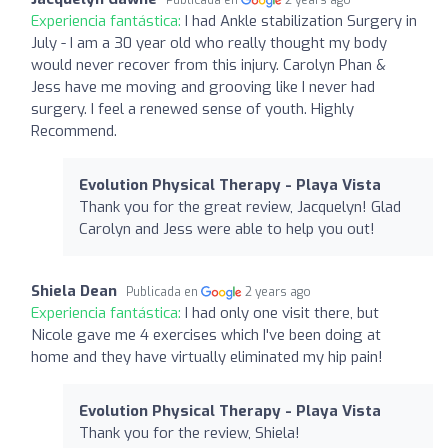
Experiencia fantástica:
I had Ankle stabilization Surgery in
July - I am a 30 year old who really thought my body
would never recover from this injury. Carolyn Phan &
Jess have me moving and grooving like I never had
surgery. I feel a renewed sense of youth. Highly
Recommend.
Evolution Physical Therapy - Playa Vista
Thank you for the great review, Jacquelyn! Glad
Carolyn and Jess were able to help you out!
Shiela Dean
Publicada en
2 years ago
Experiencia fantástica:
I had only one visit there, but
Nicole gave me 4 exercises which I've been doing at
home and they have virtually eliminated my hip pain!
Evolution Physical Therapy - Playa Vista
Thank you for the review, Shiela!