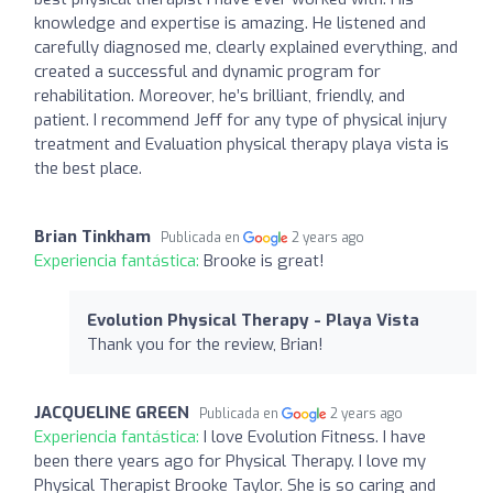
knowledge and expertise is amazing. He listened and
carefully diagnosed me, clearly explained everything, and
created a successful and dynamic program for
rehabilitation. Moreover, he’s brilliant, friendly, and
patient. I recommend Jeff for any type of physical injury
treatment and Evaluation physical therapy playa vista is
the best place.
Brian Tinkham
Publicada en
2 years ago
Experiencia fantástica:
Brooke is great!
Evolution Physical Therapy - Playa Vista
Thank you for the review, Brian!
JACQUELINE GREEN
Publicada en
2 years ago
Experiencia fantástica:
I love Evolution Fitness. I have
been there years ago for Physical Therapy. I love my
Physical Therapist Brooke Taylor. She is so caring and