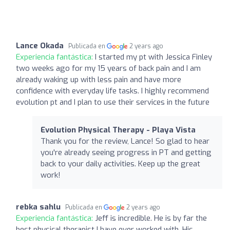
Lance Okada
Publicada en
2 years ago
Experiencia fantástica:
I started my pt with Jessica Finley
two weeks ago for my 15 years of back pain and I am
already waking up with less pain and have more
confidence with everyday life tasks. I highly recommend
evolution pt and I plan to use their services in the future
Evolution Physical Therapy - Playa Vista
Thank you for the review, Lance! So glad to hear
you're already seeing progress in PT and getting
back to your daily activities. Keep up the great
work!
rebka sahlu
Publicada en
2 years ago
Experiencia fantástica:
Jeff is incredible. He is by far the
best physical therapist I have ever worked with. His