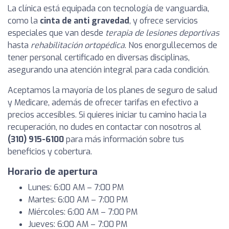
La clínica está equipada con tecnología de vanguardia,
como la
cinta de anti gravedad
, y ofrece servicios
especiales que van desde
terapia de lesiones deportivas
hasta
rehabilitación ortopédica
. Nos enorgullecemos de
tener personal certificado en diversas disciplinas,
asegurando una atención integral para cada condición.
Aceptamos la mayoría de los planes de seguro de salud
y Medicare, además de ofrecer tarifas en efectivo a
precios accesibles. Si quieres iniciar tu camino hacia la
recuperación, no dudes en contactar con nosotros al
(310) 915-6100
para más información sobre tus
beneficios y cobertura.
Horario de apertura
Lunes: 6:00 AM – 7:00 PM
Martes: 6:00 AM – 7:00 PM
Miércoles: 6:00 AM – 7:00 PM
Jueves: 6:00 AM – 7:00 PM