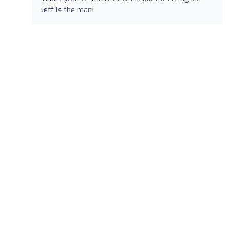
Jeff is the man!