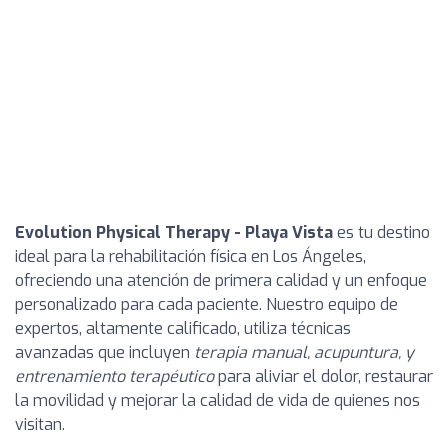
Evolution Physical Therapy - Playa Vista
es tu destino
ideal para la rehabilitación física en Los Ángeles,
ofreciendo una atención de primera calidad y un enfoque
personalizado para cada paciente. Nuestro equipo de
expertos, altamente calificado, utiliza técnicas
avanzadas que incluyen
terapia manual, acupuntura, y
entrenamiento terapéutico
para aliviar el dolor, restaurar
la movilidad y mejorar la calidad de vida de quienes nos
visitan.