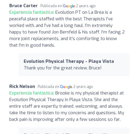
Bruce Carter
Publicada en
2 years ago
Experiencia fantástica:
Evolution PT on La Brea is a
peaceful place staffed with the best Therapists I've
worked with..and I've had a long haul. I'm extremely
happy to have found Jon Bernfeld & his staff. I'm facing 2
more joint replacements, and it's comforting to know
that I'm in good hands.
Evolution Physical Therapy - Playa Vista
Thank you for the great review, Bruce!
Rick Nelson
Publicada en
2 years ago
Experiencia fantástica:
Brooke is my physical therapist at
Evolution Physical Therapy in Playa Vista. She and the
entire staff are expertly trained, welcoming, and always
take the time to listen to my concerns and questions. My
back pain is improving after only a few sessions so far.