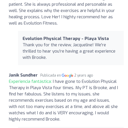
patient. She is always professional and personable as
well. She explains why the exercises are helpful in your
healing process. Love Her! I highty recommend her as
well as Evolution Fitness.
Evolution Physical Therapy - Playa Vista
Thank you for the review, Jacqueline! We're
thrilled to hear you're having a great experience
with Brooke.
Janik Sundher
Publicada en
2 years ago
Experiencia fantástica:
I have gone to Evolution Physical
Therapy in Playa Vista four times. My PT is Brooke, and I
find her fabulous. She listens to my issues, she
recommends exercises based on my age and issues,
with not too many exercises at a time, and above all she
watches what I do and is VERY encouraging. I would
highly recommend Brooke.