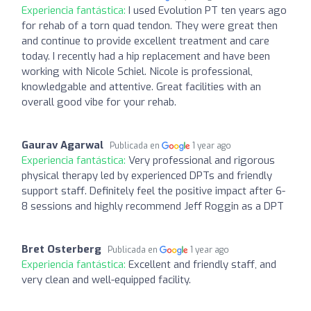
Experiencia fantástica:
I used Evolution PT ten years ago
for rehab of a torn quad tendon. They were great then
and continue to provide excellent treatment and care
today. I recently had a hip replacement and have been
working with Nicole Schiel. Nicole is professional,
knowledgable and attentive. Great facilities with an
overall good vibe for your rehab.
Gaurav Agarwal
Publicada en
1 year ago
Experiencia fantástica:
Very professional and rigorous
physical therapy led by experienced DPTs and friendly
support staff. Definitely feel the positive impact after 6-
8 sessions and highly recommend Jeff Roggin as a DPT
Bret Osterberg
Publicada en
1 year ago
Experiencia fantástica:
Excellent and friendly staff, and
very clean and well-equipped facility.