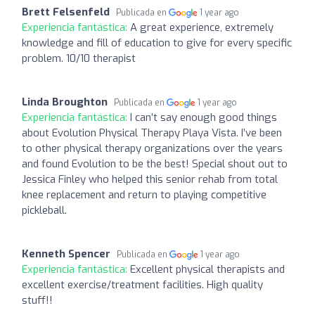
Brett Felsenfeld
Publicada en
1 year ago
Experiencia fantástica:
A great experience, extremely
knowledge and fill of education to give for every specific
problem. 10/10 therapist
Linda Broughton
Publicada en
1 year ago
Experiencia fantástica:
I can’t say enough good things
about Evolution Physical Therapy Playa Vista. I’ve been
to other physical therapy organizations over the years
and found Evolution to be the best! Special shout out to
Jessica Finley who helped this senior rehab from total
knee replacement and return to playing competitive
pickleball.
Kenneth Spencer
Publicada en
1 year ago
Experiencia fantástica:
Excellent physical therapists and
excellent exercise/treatment facilities. High quality
stuff!!