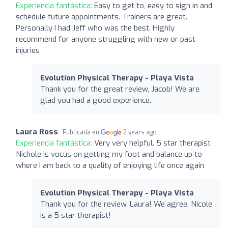
Experiencia fantástica:
Easy to get to, easy to sign in and
schedule future appointments. Trainers are great.
Personally I had Jeff who was the best. Highly
recommend for anyone struggling with new or past
injuries
Evolution Physical Therapy - Playa Vista
Thank you for the great review, Jacob! We are
glad you had a good experience.
Laura Ross
Publicada en
2 years ago
Experiencia fantástica:
Very very helpful. 5 star therapist
Nichole is vocus on getting my foot and balance up to
where I am back to a quality of enjoying life once again
Evolution Physical Therapy - Playa Vista
Thank you for the review, Laura! We agree, Nicole
is a 5 star therapist!