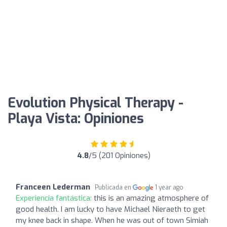
Evolution Physical Therapy -
Playa Vista: Opiniones
4.8
/5 (201 Opiniones)
Franceen Lederman
Publicada en
1 year ago
Experiencia fantástica:
this is an amazing atmosphere of
good health. I am lucky to have Michael Nieraeth to get
my knee back in shape. When he was out of town Simiah