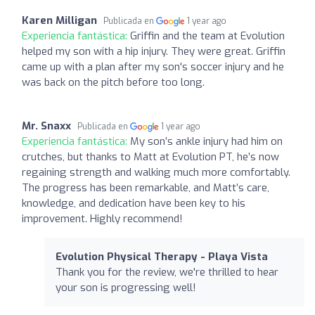
Karen Milligan
Publicada en
1 year ago
Experiencia fantástica:
Griffin and the team at Evolution
helped my son with a hip injury. They were great. Griffin
came up with a plan after my son's soccer injury and he
was back on the pitch before too long.
Mr. Snaxx
Publicada en
1 year ago
Experiencia fantástica:
My son’s ankle injury had him on
crutches, but thanks to Matt at Evolution PT, he’s now
regaining strength and walking much more comfortably.
The progress has been remarkable, and Matt’s care,
knowledge, and dedication have been key to his
improvement. Highly recommend!
Evolution Physical Therapy - Playa Vista
Thank you for the review, we're thrilled to hear
your son is progressing well!