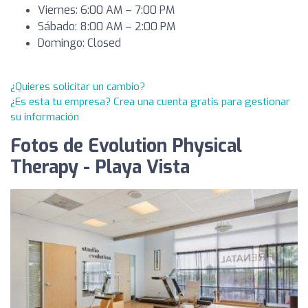
Viernes: 6:00 AM – 7:00 PM
Sábado: 8:00 AM – 2:00 PM
Domingo: Closed
¿Quieres solicitar un cambio?
¿Es esta tu empresa? Crea una cuenta gratis para gestionar
su información
Fotos de Evolution Physical
Therapy - Playa Vista