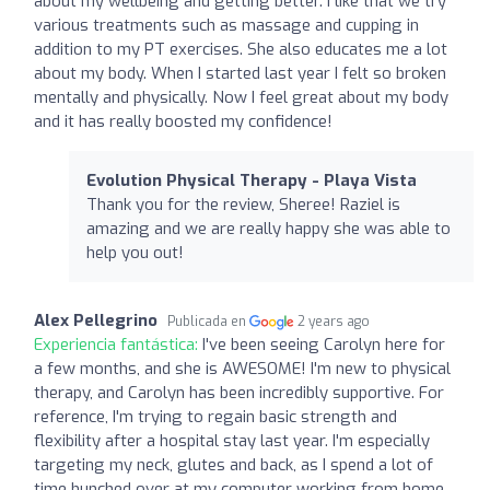
about my wellbeing and getting better. I like that we try
various treatments such as massage and cupping in
addition to my PT exercises. She also educates me a lot
about my body. When I started last year I felt so broken
mentally and physically. Now I feel great about my body
and it has really boosted my confidence!
Evolution Physical Therapy - Playa Vista
Thank you for the review, Sheree! Raziel is
amazing and we are really happy she was able to
help you out!
Alex Pellegrino
Publicada en
2 years ago
Experiencia fantástica:
I've been seeing Carolyn here for
a few months, and she is AWESOME! I'm new to physical
therapy, and Carolyn has been incredibly supportive. For
reference, I'm trying to regain basic strength and
flexibility after a hospital stay last year. I'm especially
targeting my neck, glutes and back, as I spend a lot of
time hunched over at my computer working from home.