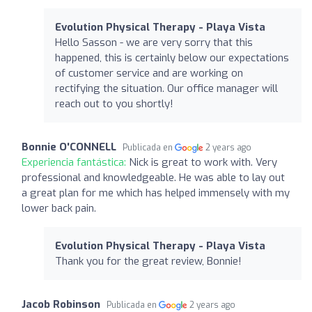
Evolution Physical Therapy - Playa Vista
Hello Sasson - we are very sorry that this
happened, this is certainly below our expectations
of customer service and are working on
rectifying the situation. Our office manager will
reach out to you shortly!
Bonnie O'CONNELL
Publicada en
2 years ago
Experiencia fantástica:
Nick is great to work with. Very
professional and knowledgeable. He was able to lay out
a great plan for me which has helped immensely with my
lower back pain.
Evolution Physical Therapy - Playa Vista
Thank you for the great review, Bonnie!
Jacob Robinson
Publicada en
2 years ago