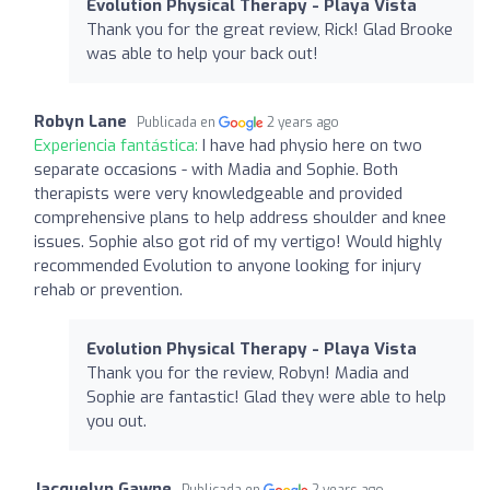
Evolution Physical Therapy - Playa Vista
Thank you for the great review, Rick! Glad Brooke
was able to help your back out!
Robyn Lane
Publicada en
2 years ago
Experiencia fantástica:
I have had physio here on two
separate occasions - with Madia and Sophie. Both
therapists were very knowledgeable and provided
comprehensive plans to help address shoulder and knee
issues. Sophie also got rid of my vertigo! Would highly
recommended Evolution to anyone looking for injury
rehab or prevention.
Evolution Physical Therapy - Playa Vista
Thank you for the review, Robyn! Madia and
Sophie are fantastic! Glad they were able to help
you out.
Jacquelyn Gawne
Publicada en
2 years ago