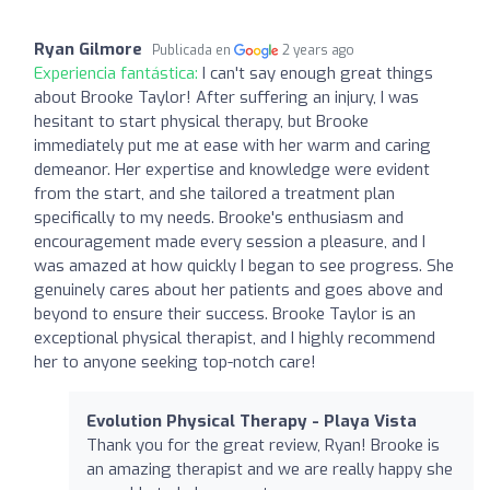
Ryan Gilmore
Publicada en
2 years ago
Experiencia fantástica:
I can't say enough great things
about Brooke Taylor! After suffering an injury, I was
hesitant to start physical therapy, but Brooke
immediately put me at ease with her warm and caring
demeanor. Her expertise and knowledge were evident
from the start, and she tailored a treatment plan
specifically to my needs. Brooke's enthusiasm and
encouragement made every session a pleasure, and I
was amazed at how quickly I began to see progress. She
genuinely cares about her patients and goes above and
beyond to ensure their success. Brooke Taylor is an
exceptional physical therapist, and I highly recommend
her to anyone seeking top-notch care!
Evolution Physical Therapy - Playa Vista
Thank you for the great review, Ryan! Brooke is
an amazing therapist and we are really happy she