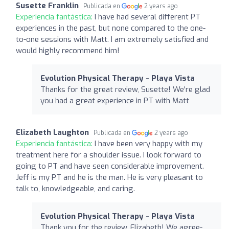
Susette Franklin
Publicada en
2 years ago
Experiencia fantástica:
I have had several different PT
experiences in the past, but none compared to the one-
to-one sessions with Matt. I am extremely satisfied and
would highly recommend him!
Evolution Physical Therapy - Playa Vista
Thanks for the great review, Susette! We're glad
you had a great experience in PT with Matt
Elizabeth Laughton
Publicada en
2 years ago
Experiencia fantástica:
I have been very happy with my
treatment here for a shoulder issue. I look forward to
going to PT and have seen considerable improvement.
Jeff is my PT and he is the man. He is very pleasant to
talk to, knowledgeable, and caring.
Evolution Physical Therapy - Playa Vista
Thank you for the review, Elizabeth! We agree-