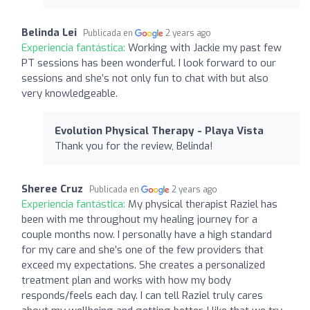
Belinda Lei
Publicada en
2 years ago
Experiencia fantástica:
Working with Jackie my past few
PT sessions has been wonderful. I look forward to our
sessions and she’s not only fun to chat with but also
very knowledgeable.
Evolution Physical Therapy - Playa Vista
Thank you for the review, Belinda!
Sheree Cruz
Publicada en
2 years ago
Experiencia fantástica:
My physical therapist Raziel has
been with me throughout my healing journey for a
couple months now. I personally have a high standard
for my care and she’s one of the few providers that
exceed my expectations. She creates a personalized
treatment plan and works with how my body
responds/feels each day. I can tell Raziel truly cares