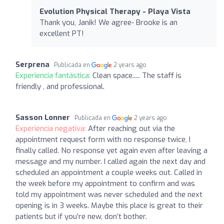
Evolution Physical Therapy - Playa Vista
Thank you, Janik! We agree- Brooke is an
excellent PT!
Serprena
Publicada en
2 years ago
Experiencia fantástica:
Clean space..... The staff is
friendly , and professional.
Sasson Lonner
Publicada en
2 years ago
Experiencia negativa:
After reaching out via the
appointment request form with no response twice, I
finally called. No response yet again even after leaving a
message and my number. I called again the next day and
scheduled an appointment a couple weeks out. Called in
the week before my appointment to confirm and was
told my appointment was never scheduled and the next
opening is in 3 weeks. Maybe this place is great to their
patients but if you’re new, don’t bother.