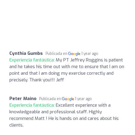
Cynthia Gumbs
Publicada en
1 year ago
Experiencia fantástica:
My PT Jeffrey Roggins is patient
and he takes his time out with me to ensure that I am on
point and that I am doing my exercise correctly and
precisely. Thank you!!! Jeff
Peter Maino
Publicada en
1 year ago
Experiencia fantástica:
Excellent experience with a
knowledgeable and professional staff. Highly
recommend Matt ! He is hands on and cares about his
clients.