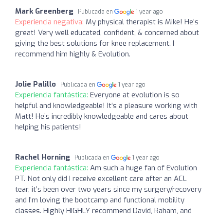
Mark Greenberg
Publicada en
1 year ago
Experiencia negativa:
My physical therapist is Mike! He’s
great! Very well educated, confident, & concerned about
giving the best solutions for knee replacement. I
recommend him highly & Evolution.
Jolie Palillo
Publicada en
1 year ago
Experiencia fantástica:
Everyone at evolution is so
helpful and knowledgeable! It’s a pleasure working with
Matt! He’s incredibly knowledgeable and cares about
helping his patients!
Rachel Horning
Publicada en
1 year ago
Experiencia fantástica:
Am such a huge fan of Evolution
PT. Not only did I receive excellent care after an ACL
tear, it’s been over two years since my surgery/recovery
and I’m loving the bootcamp and functional mobility
classes. Highly HIGHLY recommend David, Raham, and