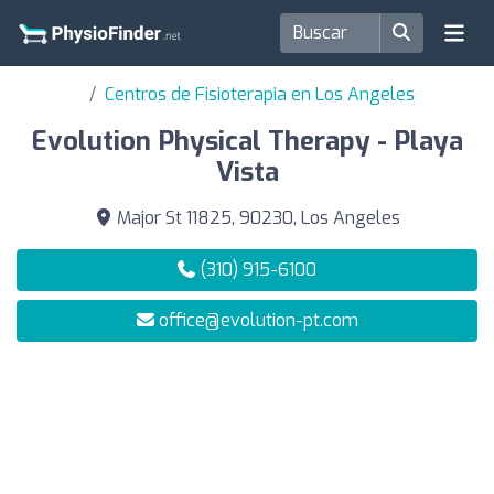
Centros de Fisioterapia en Los Angeles
Evolution Physical Therapy - Playa
Vista
Major St 11825, 90230, Los Angeles
(310) 915-6100
office@evolution-pt.com