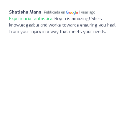
Shatisha Mann
Publicada en
1 year ago
Experiencia fantástica:
Brynn is amazing! She’s
knowledgeable and works towards ensuring you heal
from your injury in a way that meets your needs.