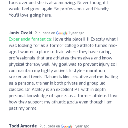
took over and she is also amazing. Never thought I
would feel good again. So professional and friendly.
You'll love going here.
Janis Ozaki
Publicada en
1 year ago
Experiencia fantástica:
I love this place!!!!! Exactly what I
was looking for as a former college athlete turned mid-
age. I wanted a place to train where they have caring
professionals that are athletes themselves and know
physical therapy well. My goal was to prevent injury so I
can maintain my highly active lifestyle - marathon,
soccer and tennis. Raham is kind, creative and motivating
as a personal trainer in both private and group led
classes. Dr. Ashley is an excellent PT with in depth
personal knowledge of sports as a former athlete. I love
how they support my athletic goals even though I am
past my prime.
Todd Amorde
Publicada en
1 year ago