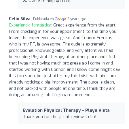
was able to help you out
Celio Silva
Publicada en
2 years ago
Experiencia fantástica:
Great experience from the start.
From checking in for your appointment, to the time you
leave, the experience was great. And Connor Frerichs
who is my PT, is awesome. The dude is extremely
professional, knowledgeable, and very attentive. I had
been doing Physical Therapy at another place and I felt
that I was not having much progress so I came in and
started working with Connor, and I know some might say
it is too soon, but just after my third visit with him I am
already noticing a big improvement. The place is clean,
and not packed with people at one time. I think they are
doing an amazing job. I highly recommend it.
Evolution Physical Therapy - Playa Vista
Thank you for the great review, Celio!