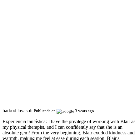
barbod tavasoli
Publicada en
3 years ago
Experiencia fantástica:
I have the privilege of working with Blair as
my physical therapist, and I can confidently say that she is an
absolute gem! From the very beginning, Blair exuded kindness and
warmth, making me feel at ease during each session. Blair's