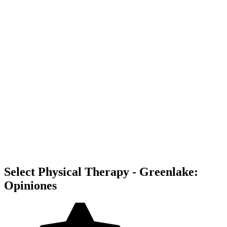
Select Physical Therapy - Greenlake:
Opiniones