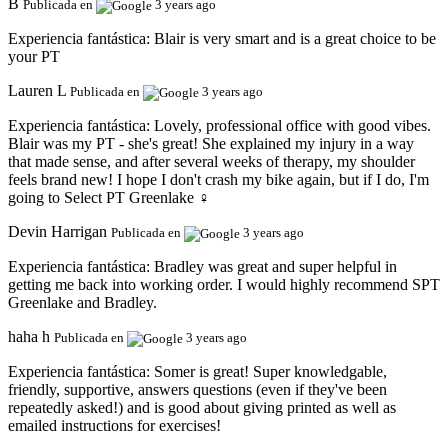
B
Publicada en
3 years ago
Experiencia fantástica:
Blair is very smart and is a great choice to be
your PT
Lauren L
Publicada en
3 years ago
Experiencia fantástica:
Lovely, professional office with good vibes.
Blair was my PT - she's great! She explained my injury in a way
that made sense, and after several weeks of therapy, my shoulder
feels brand new! I hope I don't crash my bike again, but if I do, I'm
going to Select PT Greenlake ️‍♀️
Devin Harrigan
Publicada en
3 years ago
Experiencia fantástica:
Bradley was great and super helpful in
getting me back into working order. I would highly recommend SPT
Greenlake and Bradley.
haha h
Publicada en
3 years ago
Experiencia fantástica:
Somer is great! Super knowledgable,
friendly, supportive, answers questions (even if they've been
repeatedly asked!) and is good about giving printed as well as
emailed instructions for exercises!