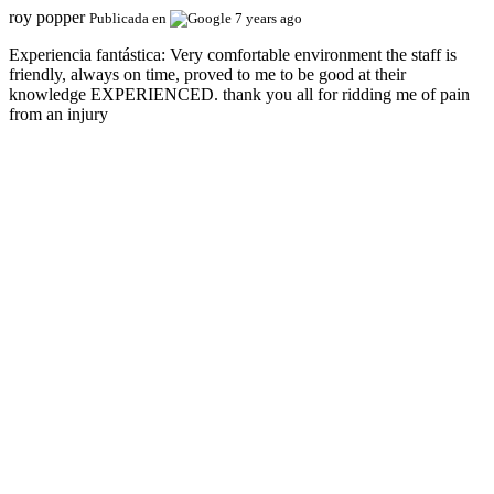
roy popper
Publicada en
7 years ago
Experiencia fantástica:
Very comfortable environment the staff is
friendly, always on time, proved to me to be good at their
knowledge EXPERIENCED. thank you all for ridding me of pain
from an injury