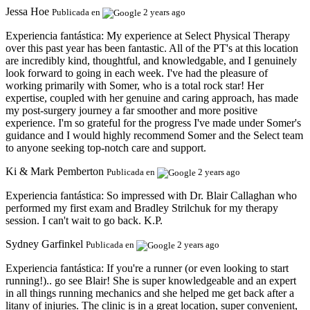
Jessa Hoe
Publicada en
2 years ago
Experiencia fantástica:
My experience at Select Physical Therapy
over this past year has been fantastic. All of the PT's at this location
are incredibly kind, thoughtful, and knowledgable, and I genuinely
look forward to going in each week. I've had the pleasure of
working primarily with Somer, who is a total rock star! Her
expertise, coupled with her genuine and caring approach, has made
my post-surgery journey a far smoother and more positive
experience. I'm so grateful for the progress I've made under Somer's
guidance and I would highly recommend Somer and the Select team
to anyone seeking top-notch care and support.
Ki & Mark Pemberton
Publicada en
2 years ago
Experiencia fantástica:
So impressed with Dr. Blair Callaghan who
performed my first exam and Bradley Strilchuk for my therapy
session. I can't wait to go back. K.P.
Sydney Garfinkel
Publicada en
2 years ago
Experiencia fantástica:
If you're a runner (or even looking to start
running!).. go see Blair! She is super knowledgeable and an expert
in all things running mechanics and she helped me get back after a
litany of injuries. The clinic is in a great location, super convenient,