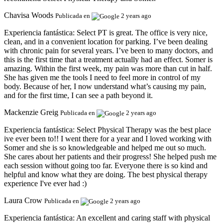
Chavisa Woods
Publicada en
2 years ago
Experiencia fantástica:
Select PT is great. The office is very nice,
clean, and in a convenient location for parking. I’ve been dealing
with chronic pain for several years. I’ve been to many doctors, and
this is the first time that a treatment actually had an effect. Somer is
amazing. Within the first week, my pain was more than cut in half.
She has given me the tools I need to feel more in control of my
body. Because of her, I now understand what’s causing my pain,
and for the first time, I can see a path beyond it.
Mackenzie Greig
Publicada en
2 years ago
Experiencia fantástica:
Select Physical Therapy was the best place
ive ever been to!! I went there for a year and I loved working with
Somer and she is so knowledgeable and helped me out so much.
She cares about her patients and their progress! She helped push me
each session without going too far. Everyone there is so kind and
helpful and know what they are doing. The best physical therapy
experience I've ever had :)
Laura Crow
Publicada en
2 years ago
Experiencia fantástica:
An excellent and caring staff with physical