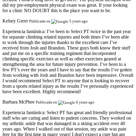
did my pre-employment physical exam was great. If your looking
for a clinic NO DOUBT this is the place you want to be.
Kelsey Greer
Publicada en
5 years ago
Experiencia fantástica:
I’ve been to Select PT twice in the past year
for separate climbing related injuries and both times I’ve been able
to work through the injuries thanks to the excellent care I’ve
received from Josh and Brandon. These guys both know their stuff
and put me on a specific training regiment that incorporated
climbing specific exercises as well as other exercises geared at
strengthening the area for future injury prevention. I’ve been to a
few PT’s over the years and I have to say that the results I’ve gotten
from working with Josh and Brandon have been impressive. Overall
I would recommend Select PT to anyone that is looking to recover
from a sports related injury as the results I’ve personally experienced
have been excellent. Highly recommend!
Barbara McPhee
Publicada en
6 years ago
Experiencia fantástica:
Select PT has great and friendly professional
staff who are caring and listen to patient concerns. They worked on
my arthritic ankle that was damaged in a skiing accident over 40
years ago. When I walked out of that session, my ankle was pain
free for the first time in many years! I don't expect a cure but am