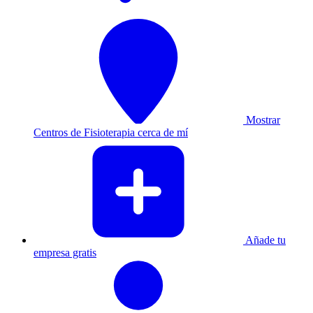
Mostrar
Centros de Fisioterapia cerca de mí
Añade tu
empresa gratis