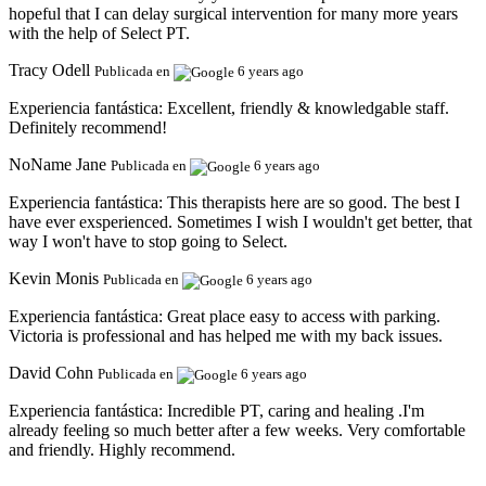
hopeful that I can delay surgical intervention for many more years
with the help of Select PT.
Tracy Odell
Publicada en
6 years ago
Experiencia fantástica:
Excellent, friendly & knowledgable staff.
Definitely recommend!
NoName Jane
Publicada en
6 years ago
Experiencia fantástica:
This therapists here are so good. The best I
have ever exsperienced. Sometimes I wish I wouldn't get better, that
way I won't have to stop going to Select.
Kevin Monis
Publicada en
6 years ago
Experiencia fantástica:
Great place easy to access with parking.
Victoria is professional and has helped me with my back issues.
David Cohn
Publicada en
6 years ago
Experiencia fantástica:
Incredible PT, caring and healing .I'm
already feeling so much better after a few weeks. Very comfortable
and friendly. Highly recommend.