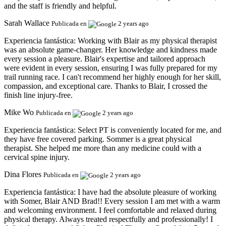
and the staff is friendly and helpful.
Sarah Wallace
Publicada en
2 years ago
Experiencia fantástica:
Working with Blair as my physical therapist
was an absolute game-changer. Her knowledge and kindness made
every session a pleasure. Blair's expertise and tailored approach
were evident in every session, ensuring I was fully prepared for my
trail running race. I can't recommend her highly enough for her skill,
compassion, and exceptional care. Thanks to Blair, I crossed the
finish line injury-free.
Mike Wo
Publicada en
2 years ago
Experiencia fantástica:
Select PT is conveniently located for me, and
they have free covered parking. Sommer is a great physical
therapist. She helped me more than any medicine could with a
cervical spine injury.
Dina Flores
Publicada en
2 years ago
Experiencia fantástica:
I have had the absolute pleasure of working
with Somer, Blair AND Brad!! Every session I am met with a warm
and welcoming environment. I feel comfortable and relaxed during
physical therapy. Always treated respectfully and professionally! I