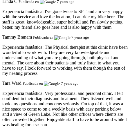
Linda C
Publicada en
7 years ago
Experiencia fantástica:
I've gone twice to SPT and am very happy
with the service and love the location, I can ride my bike here. The
staff is great, knowledgeable, super helpful and I'm slowly getting
better, my friend also goes here and is also happy with them.
Tammy Branam
Publicada en
7 years ago
Experiencia fantástica:
The Physical therapist at this clinic have been
wonderful to work with. They are very knowledgeable and
understanding of what you are going through, both physical and
mental. The care about their patients and truly listen to what you
have to say. I look forward to working with them though the rest of
my healing process.
Tara Ward
Publicada en
7 years ago
Experiencia fantástica:
Very professional and personal clinic. I felt
confident in their diagnosis and treatment. They listened well and
took any questions and concerns seriously. On top of that, it was a
nice space to come to on a weekly basis with easy parking below
and a view of Green Lake. Not like other offices where clients are
often crowded together. Enjoyable staff to have to be around while I
was healing for a season.