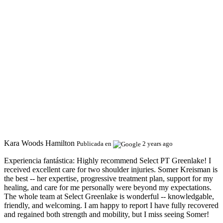
Kara Woods Hamilton
Publicada en
2 years ago
Experiencia fantástica:
Highly recommend Select PT Greenlake! I
received excellent care for two shoulder injuries. Somer Kreisman is
the best -- her expertise, progressive treatment plan, support for my
healing, and care for me personally were beyond my expectations.
The whole team at Select Greenlake is wonderful -- knowledgable,
friendly, and welcoming. I am happy to report I have fully recovered
and regained both strength and mobility, but I miss seeing Somer!