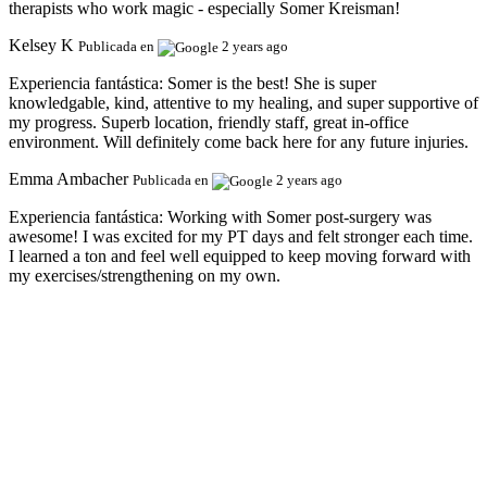
therapists who work magic - especially Somer Kreisman!
Kelsey K
Publicada en
2 years ago
Experiencia fantástica:
Somer is the best! She is super
knowledgable, kind, attentive to my healing, and super supportive of
my progress. Superb location, friendly staff, great in-office
environment. Will definitely come back here for any future injuries.
Emma Ambacher
Publicada en
2 years ago
Experiencia fantástica:
Working with Somer post-surgery was
awesome! I was excited for my PT days and felt stronger each time.
I learned a ton and feel well equipped to keep moving forward with
my exercises/strengthening on my own.