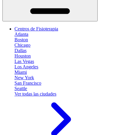
Centros de Fisioterapia
Atlanta
Boston
Chicago
Dallas
Houston
Las Vegas
Los Angeles
Miami
New York
San Francisco
Seattle
Ver todas las ciudades