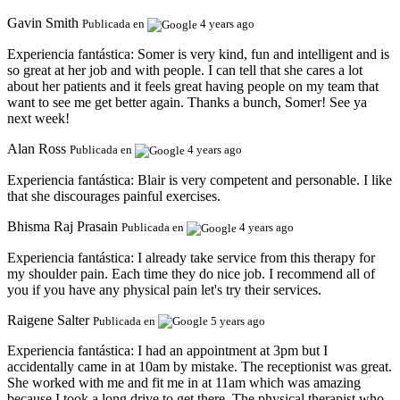
Gavin Smith
Publicada en
4 years ago
Experiencia fantástica:
Somer is very kind, fun and intelligent and is
so great at her job and with people. I can tell that she cares a lot
about her patients and it feels great having people on my team that
want to see me get better again. Thanks a bunch, Somer! See ya
next week!
Alan Ross
Publicada en
4 years ago
Experiencia fantástica:
Blair is very competent and personable. I like
that she discourages painful exercises.
Bhisma Raj Prasain
Publicada en
4 years ago
Experiencia fantástica:
I already take service from this therapy for
my shoulder pain. Each time they do nice job. I recommend all of
you if you have any physical pain let's try their services.
Raigene Salter
Publicada en
5 years ago
Experiencia fantástica:
I had an appointment at 3pm but I
accidentally came in at 10am by mistake. The receptionist was great.
She worked with me and fit me in at 11am which was amazing
because I took a long drive to get there. The physical therapist who