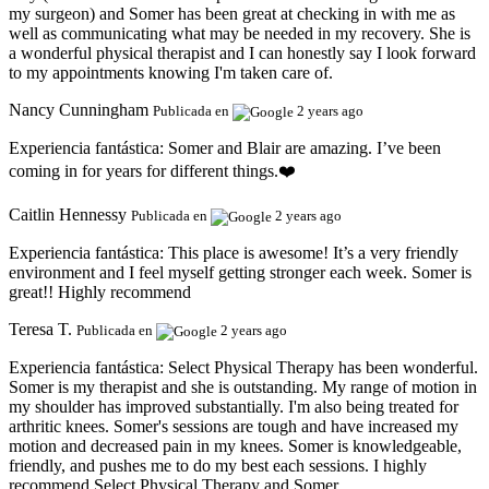
my surgeon) and Somer has been great at checking in with me as
well as communicating what may be needed in my recovery. She is
a wonderful physical therapist and I can honestly say I look forward
to my appointments knowing I'm taken care of.
Nancy Cunningham
Publicada en
2 years ago
Experiencia fantástica:
Somer and Blair are amazing. I’ve been
coming in for years for different things.❤️
Caitlin Hennessy
Publicada en
2 years ago
Experiencia fantástica:
This place is awesome! It’s a very friendly
environment and I feel myself getting stronger each week. Somer is
great!! Highly recommend
Teresa T.
Publicada en
2 years ago
Experiencia fantástica:
Select Physical Therapy has been wonderful.
Somer is my therapist and she is outstanding. My range of motion in
my shoulder has improved substantially. I'm also being treated for
arthritic knees. Somer's sessions are tough and have increased my
motion and decreased pain in my knees. Somer is knowledgeable,
friendly, and pushes me to do my best each sessions. I highly
recommend Select Physical Therapy and Somer.