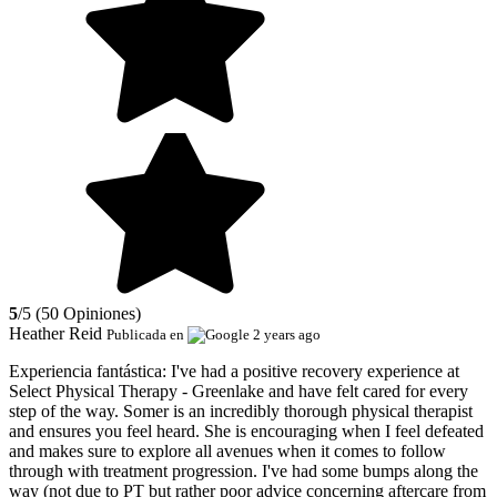
5
/5 (50 Opiniones)
Heather Reid
Publicada en
2 years ago
Experiencia fantástica:
I've had a positive recovery experience at
Select Physical Therapy - Greenlake and have felt cared for every
step of the way. Somer is an incredibly thorough physical therapist
and ensures you feel heard. She is encouraging when I feel defeated
and makes sure to explore all avenues when it comes to follow
through with treatment progression. I've had some bumps along the
way (not due to PT but rather poor advice concerning aftercare from