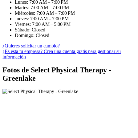
Lunes: 7:00 AM – 7:00 PM
Martes: 7:00 AM – 7:00 PM
Miércoles: 7:00 AM – 7:00 PM
Jueves: 7:00 AM – 7:00 PM
Viernes: 7:00 AM – 5:00 PM
Sábado: Closed
Domingo: Closed
¿Quieres solicitar un cambio?
¿Es esta tu empresa? Crea una cuenta gratis para gestionar su
información
Fotos de Select Physical Therapy -
Greenlake