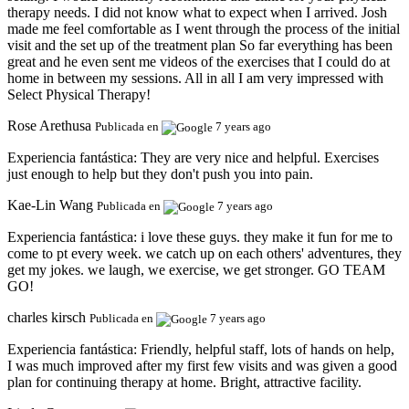
therapy needs. I did not know what to expect when I arrived. Josh
made me feel comfortable as I went through the process of the initial
visit and the set up of the treatment plan So far everything has been
great and he even sent me videos of the exercises that I could do at
home in between my sessions. All in all I am very impressed with
Select Physical Therapy!
Rose Arethusa
Publicada en
7 years ago
Experiencia fantástica:
They are very nice and helpful. Exercises
just enough to help but they don't push you into pain.
Kae-Lin Wang
Publicada en
7 years ago
Experiencia fantástica:
i love these guys. they make it fun for me to
come to pt every week. we catch up on each others' adventures, they
get my jokes. we laugh, we exercise, we get stronger. GO TEAM
GO!
charles kirsch
Publicada en
7 years ago
Experiencia fantástica:
Friendly, helpful staff, lots of hands on help,
I was much improved after my first few visits and was given a good
plan for continuing therapy at home. Bright, attractive facility.