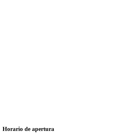
Horario de apertura