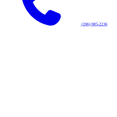
(206) 985-2236