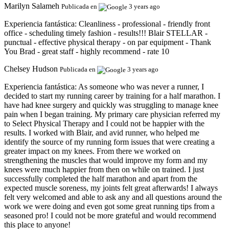
Marilyn Salameh
Publicada en
3 years ago
Experiencia fantástica:
Cleanliness - professional - friendly front
office - scheduling timely fashion - results!!! Blair STELLAR -
punctual - effective physical therapy - on par equipment - Thank
You Brad - great staff - highly recommend - rate 10
Chelsey Hudson
Publicada en
3 years ago
Experiencia fantástica:
As someone who was never a runner, I
decided to start my running career by training for a half marathon. I
have had knee surgery and quickly was struggling to manage knee
pain when I began training. My primary care physician referred my
to Select Physical Therapy and I could not be happier with the
results. I worked with Blair, and avid runner, who helped me
identify the source of my running form issues that were creating a
greater impact on my knees. From there we worked on
strengthening the muscles that would improve my form and my
knees were much happier from then on while on trained. I just
successfully completed the half marathon and apart from the
expected muscle soreness, my joints felt great afterwards! I always
felt very welcomed and able to ask any and all questions around the
work we were doing and even got some great running tips from a
seasoned pro! I could not be more grateful and would recommend
this place to anyone!