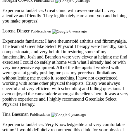
Morgan Cowick
Publicada en
6 years ago
Experiencia fantástica:
Great clinic with awesome staff-- very
attentive and friendly. They legitimately care about you and helping
you make progress!
Lorena Dinger
Publicada en
6 years ago
Experiencia fantástica:
I have rheumatoid arthritis and fibromyalgia.
The team at Greenlake Select Physical Therapy were friendly, kind,
compassionate, and very helpful in restoring some of my
functionality. Josh and Brandon were very clever at helping me find
exercises I could do safely at home with what I already had or with
very inexpensive equipment. All of the therapists I worked with
were great at gently pushing me past my perceived limitations
without letting me overdo it, something I have not experienced
working with some other physical therapists. Crissy was always
cheerful and very efficient with scheduling and billing questions. I
even enjoyed the camaraderie amongst the clients here. It was a very
positive experience and I highly recommend Greenlake Select
Physical Therapy.
Tina Baesman
Publicada en
6 years ago
Experiencia fantástica:
Very Knowledgeable and very comfortable
setting! I would definitely recommend this clinic for your physical