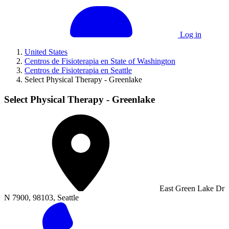
Log in
United States
Centros de Fisioterapia en State of Washington
Centros de Fisioterapia en Seattle
Select Physical Therapy - Greenlake
Select Physical Therapy - Greenlake
East Green Lake Dr
N 7900, 98103, Seattle