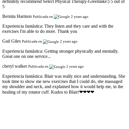
definitely recommend Select Physical Therapy-Greenlake:) 5 out of
5
Bernita Harmon
Publicada en
2 years ago
Experiencia fantástica:
They listen and they care and with the
exercises I'm able to do more. Thank you
Gail Giles
Publicada en
2 years ago
Experiencia fantástica:
Getting stronger physically and mentally.
Great one on one service...
cheryl walker
Publicada en
2 years ago
Experiencia fantástica:
Blair was really nice and understanding. She
took time to show me new exercises that I could do, she massaged
my shoulder and neck, and explained how it would help me, in the
healing of my rotator cuff. Kudos to Blair!❤❤❤❤