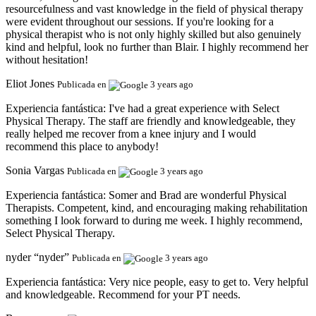
resourcefulness and vast knowledge in the field of physical therapy
were evident throughout our sessions. If you're looking for a
physical therapist who is not only highly skilled but also genuinely
kind and helpful, look no further than Blair. I highly recommend her
without hesitation!
Eliot Jones
Publicada en
3 years ago
Experiencia fantástica:
I've had a great experience with Select
Physical Therapy. The staff are friendly and knowledgeable, they
really helped me recover from a knee injury and I would
recommend this place to anybody!
Sonia Vargas
Publicada en
3 years ago
Experiencia fantástica:
Somer and Brad are wonderful Physical
Therapists. Competent, kind, and encouraging making rehabilitation
something I look forward to during me week. I highly recommend,
Select Physical Therapy.
nyder “nyder”
Publicada en
3 years ago
Experiencia fantástica:
Very nice people, easy to get to. Very helpful
and knowledgeable. Recommend for your PT needs.