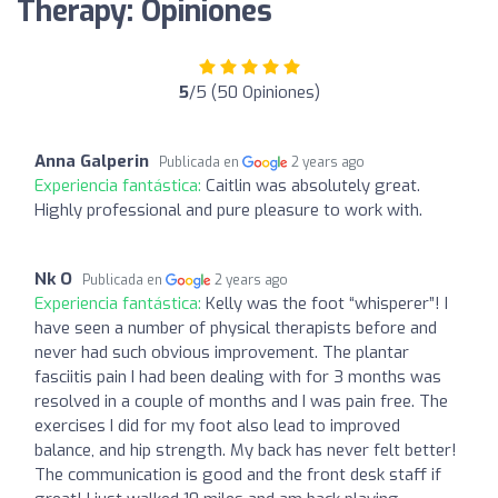
Therapy: Opiniones
5
/5 (50 Opiniones)
Anna Galperin
Publicada en
2 years ago
Experiencia fantástica:
Caitlin was absolutely great.
Highly professional and pure pleasure to work with.
Nk O
Publicada en
2 years ago
Experiencia fantástica:
Kelly was the foot “whisperer”! I
have seen a number of physical therapists before and
never had such obvious improvement. The plantar
fasciitis pain I had been dealing with for 3 months was
resolved in a couple of months and I was pain free. The
exercises I did for my foot also lead to improved
balance, and hip strength. My back has never felt better!
The communication is good and the front desk staff if