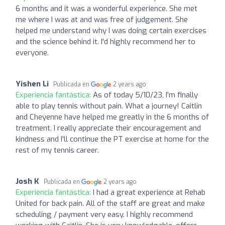
6 months and it was a wonderful experience. She met
me where I was at and was free of judgement. She
helped me understand why I was doing certain exercises
and the science behind it. I'd highly recommend her to
everyone.
Yishen Li
Publicada en
2 years ago
Experiencia fantástica:
As of today 5/10/23, I'm finally
able to play tennis without pain. What a journey! Caitlin
and Cheyenne have helped me greatly in the 6 months of
treatment. I really appreciate their encouragement and
kindness and I'll continue the PT exercise at home for the
rest of my tennis career.
Josh K
Publicada en
2 years ago
Experiencia fantástica:
I had a great experience at Rehab
United for back pain. All of the staff are great and make
scheduling / payment very easy. I highly recommend