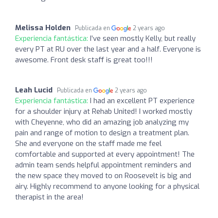
Melissa Holden
Publicada en
2 years ago
Experiencia fantástica:
I’ve seen mostly Kelly, but really
every PT at RU over the last year and a half. Everyone is
awesome. Front desk staff is great too!!!
Leah Lucid
Publicada en
2 years ago
Experiencia fantástica:
I had an excellent PT experience
for a shoulder injury at Rehab United! I worked mostly
with Cheyenne, who did an amazing job analyzing my
pain and range of motion to design a treatment plan.
She and everyone on the staff made me feel
comfortable and supported at every appointment! The
admin team sends helpful appointment reminders and
the new space they moved to on Roosevelt is big and
airy. Highly recommend to anyone looking for a physical
therapist in the area!