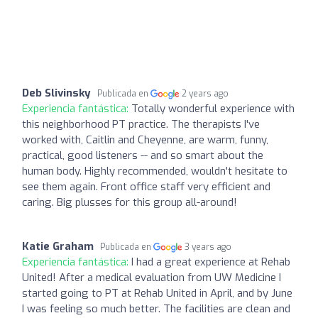
Deb Slivinsky
Publicada en
2 years ago
Experiencia fantástica:
Totally wonderful experience with
this neighborhood PT practice. The therapists I've
worked with, Caitlin and Cheyenne, are warm, funny,
practical, good listeners -- and so smart about the
human body. Highly recommended, wouldn't hesitate to
see them again. Front office staff very efficient and
caring. Big plusses for this group all-around!
Katie Graham
Publicada en
3 years ago
Experiencia fantástica:
I had a great experience at Rehab
United! After a medical evaluation from UW Medicine I
started going to PT at Rehab United in April, and by June
I was feeling so much better. The facilities are clean and