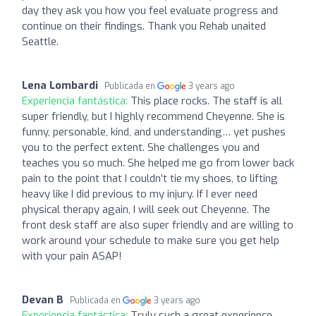
day they ask you how you feel evaluate progress and
continue on their findings. Thank you Rehab unaited
Seattle.
Lena Lombardi
Publicada en
3 years ago
Experiencia fantástica:
This place rocks. The staff is all
super friendly, but I highly recommend Cheyenne. She is
funny, personable, kind, and understanding… yet pushes
you to the perfect extent. She challenges you and
teaches you so much. She helped me go from lower back
pain to the point that I couldn’t tie my shoes, to lifting
heavy like I did previous to my injury. If I ever need
physical therapy again, I will seek out Cheyenne. The
front desk staff are also super friendly and are willing to
work around your schedule to make sure you get help
with your pain ASAP!
Devan B
Publicada en
3 years ago
Experiencia fantástica:
Truly such a great experience