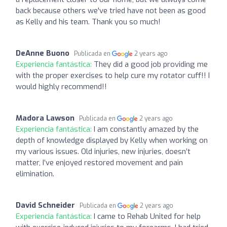
back because others we've tried have not been as good
as Kelly and his team. Thank you so much!
DeAnne Buono
Publicada en
2 years ago
Experiencia fantástica:
They did a good job providing me
with the proper exercises to help cure my rotator cuff!! I
would highly recommend!!
Madora Lawson
Publicada en
2 years ago
Experiencia fantástica:
I am constantly amazed by the
depth of knowledge displayed by Kelly when working on
my various issues. Old injuries, new injuries, doesn’t
matter, I’ve enjoyed restored movement and pain
elimination.
David Schneider
Publicada en
2 years ago
Experiencia fantástica:
I came to Rehab United for help