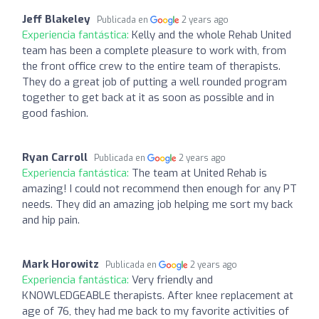
Jeff Blakeley
Publicada en
2 years ago
Experiencia fantástica:
Kelly and the whole Rehab United
team has been a complete pleasure to work with, from
the front office crew to the entire team of therapists.
They do a great job of putting a well rounded program
together to get back at it as soon as possible and in
good fashion.
Ryan Carroll
Publicada en
2 years ago
Experiencia fantástica:
The team at United Rehab is
amazing! I could not recommend then enough for any PT
needs. They did an amazing job helping me sort my back
and hip pain.
Mark Horowitz
Publicada en
2 years ago
Experiencia fantástica:
Very friendly and
KNOWLEDGEABLE therapists. After knee replacement at
age of 76, they had me back to my favorite activities of