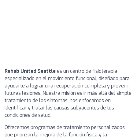
Rehab United Seattle
es un centro de fisioterapia
especializado en el movimiento funcional, diseñado para
ayudarte a lograr una recuperación completa y prevenir
futuras lesiones. Nuestra misión es ir más allá del simple
tratamiento de los síntomas; nos enfocamos en
identificar y tratar las causas subyacentes de tus
condiciones de salud.
Ofrecemos programas de tratamiento personalizados
que priorizan la mejora de la función física y la