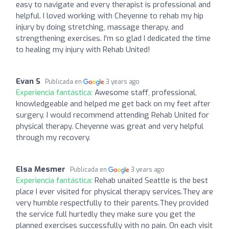
easy to navigate and every therapist is professional and
helpful. I loved working with Cheyenne to rehab my hip
injury by doing stretching, massage therapy, and
strengthening exercises. I'm so glad I dedicated the time
to healing my injury with Rehab United!
Evan S
Publicada en
3 years ago
Experiencia fantástica:
Awesome staff, professional,
knowledgeable and helped me get back on my feet after
surgery. I would recommend attending Rehab United for
physical therapy. Cheyenne was great and very helpful
through my recovery.
Elsa Mesmer
Publicada en
3 years ago
Experiencia fantástica:
Rehab unaited Seattle is the best
place I ever visited for physical therapy services.They are
very humble respectfully to their parents.They provided
the service full hurtedly they make sure you get the
planned exercises successfully with no pain. On each visit