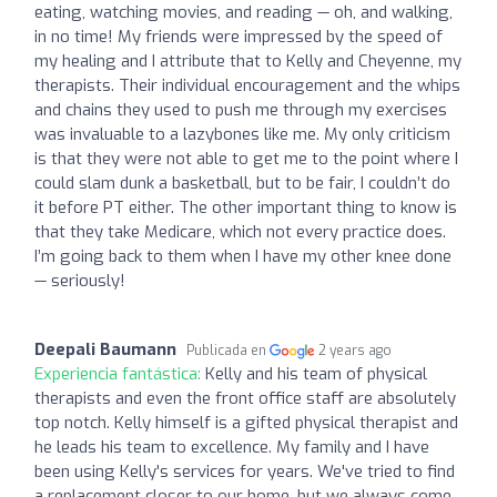
eating, watching movies, and reading — oh, and walking,
in no time! My friends were impressed by the speed of
my healing and I attribute that to Kelly and Cheyenne, my
therapists. Their individual encouragement and the whips
and chains they used to push me through my exercises
was invaluable to a lazybones like me. My only criticism
is that they were not able to get me to the point where I
could slam dunk a basketball, but to be fair, I couldn’t do
it before PT either. The other important thing to know is
that they take Medicare, which not every practice does.
I’m going back to them when I have my other knee done
— seriously!
Deepali Baumann
Publicada en
2 years ago
Experiencia fantástica:
Kelly and his team of physical
therapists and even the front office staff are absolutely
top notch. Kelly himself is a gifted physical therapist and
he leads his team to excellence. My family and I have
been using Kelly's services for years. We've tried to find
a replacement closer to our home, but we always come