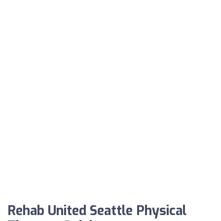
Rehab United Seattle Physical