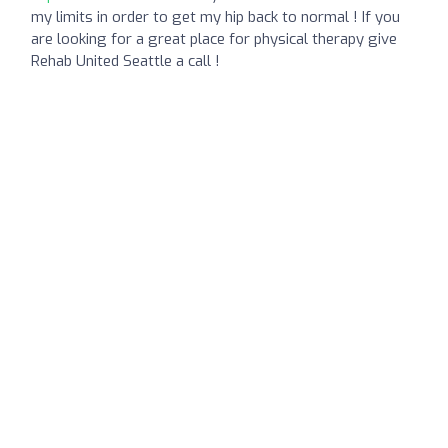
my limits in order to get my hip back to normal ! If you
are looking for a great place for physical therapy give
Rehab United Seattle a call !