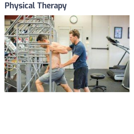
Physical Therapy