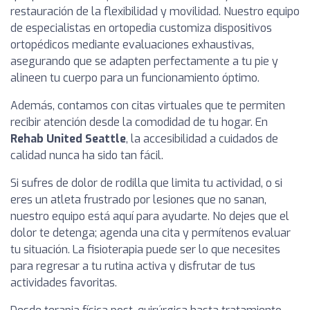
restauración de la flexibilidad y movilidad. Nuestro equipo
de especialistas en ortopedia customiza dispositivos
ortopédicos mediante evaluaciones exhaustivas,
asegurando que se adapten perfectamente a tu pie y
alineen tu cuerpo para un funcionamiento óptimo.
Además, contamos con citas virtuales que te permiten
recibir atención desde la comodidad de tu hogar. En
Rehab United Seattle
, la accesibilidad a cuidados de
calidad nunca ha sido tan fácil.
Si sufres de dolor de rodilla que limita tu actividad, o si
eres un atleta frustrado por lesiones que no sanan,
nuestro equipo está aquí para ayudarte. No dejes que el
dolor te detenga; agenda una cita y permítenos evaluar
tu situación. La fisioterapia puede ser lo que necesites
para regresar a tu rutina activa y disfrutar de tus
actividades favoritas.