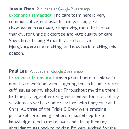
Jessie Zhao
Publicada en
2 years ago
Experiencia fantástica:
The care team here is very
communicative, enthusiastic and your biggest
cheerleader in recovery / improving mobility. I am so
thankful for Chris's expertise and RU's quality of care!
Saw Chris starting 9 months ago for a knee
injury/surgery due to skiing, and now back to skiing this
season.
Paul Lee
Publicada en
2 years ago
Experiencia fantástica:
I was a patient here for about 5
months to work on some lingering tendinitis and rotator
cuff issues on my shoulder. Throughout my time there, I
had the privilege of working with Caitlyn for most of my
sessions as well as some sessions with Cheyenne and
Chris. All three of the Triple C Crew were amazing,
personable, and had great professional depth and
knowledge to help me recover and strengthen my
shoulder to get back to boxing. I’m very excited for the