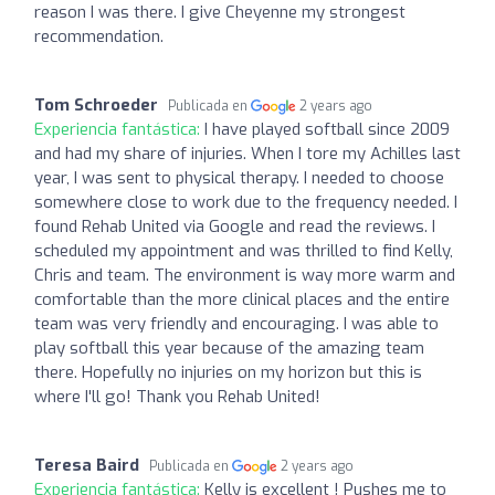
reason I was there. I give Cheyenne my strongest
recommendation.
Tom Schroeder
Publicada en
2 years ago
Experiencia fantástica:
I have played softball since 2009
and had my share of injuries. When I tore my Achilles last
year, I was sent to physical therapy. I needed to choose
somewhere close to work due to the frequency needed. I
found Rehab United via Google and read the reviews. I
scheduled my appointment and was thrilled to find Kelly,
Chris and team. The environment is way more warm and
comfortable than the more clinical places and the entire
team was very friendly and encouraging. I was able to
play softball this year because of the amazing team
there. Hopefully no injuries on my horizon but this is
where I'll go! Thank you Rehab United!
Teresa Baird
Publicada en
2 years ago
Experiencia fantástica:
Kelly is excellent ! Pushes me to