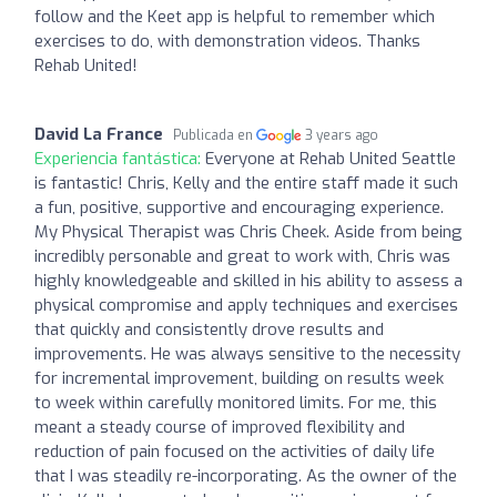
follow and the Keet app is helpful to remember which
exercises to do, with demonstration videos. Thanks
Rehab United!
David La France
Publicada en
3 years ago
Experiencia fantástica:
Everyone at Rehab United Seattle
is fantastic! Chris, Kelly and the entire staff made it such
a fun, positive, supportive and encouraging experience.
My Physical Therapist was Chris Cheek. Aside from being
incredibly personable and great to work with, Chris was
highly knowledgeable and skilled in his ability to assess a
physical compromise and apply techniques and exercises
that quickly and consistently drove results and
improvements. He was always sensitive to the necessity
for incremental improvement, building on results week
to week within carefully monitored limits. For me, this
meant a steady course of improved flexibility and
reduction of pain focused on the activities of daily life
that I was steadily re-incorporating. As the owner of the