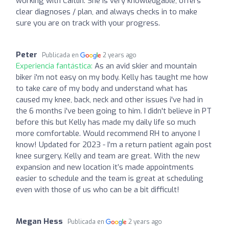
working with Caitlin. She is very knowledgable, offers
clear diagnoses / plan, and always checks in to make
sure you are on track with your progress.
Peter
Publicada en
2 years ago
Experiencia fantástica:
As an avid skier and mountain
biker i'm not easy on my body. Kelly has taught me how
to take care of my body and understand what has
caused my knee, back, neck and other issues i've had in
the 6 months i've been going to him. I didn't believe in PT
before this but Kelly has made my daily life so much
more comfortable. Would recommend RH to anyone I
know! Updated for 2023 - I’m a return patient again post
knee surgery. Kelly and team are great. With the new
expansion and new location it’s made appointments
easier to schedule and the team is great at scheduling
even with those of us who can be a bit difficult!
Megan Hess
Publicada en
2 years ago