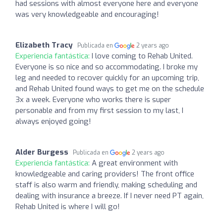
had sessions with almost everyone here and everyone
was very knowledgeable and encouraging!
Elizabeth Tracy
Publicada en
2 years ago
Experiencia fantástica:
I love coming to Rehab United.
Everyone is so nice and so accommodating. I broke my
leg and needed to recover quickly for an upcoming trip,
and Rehab United found ways to get me on the schedule
3x a week. Everyone who works there is super
personable and from my first session to my last, I
always enjoyed going!
Alder Burgess
Publicada en
2 years ago
Experiencia fantástica:
A great environment with
knowledgeable and caring providers! The front office
staff is also warm and friendly, making scheduling and
dealing with insurance a breeze. If I never need PT again,
Rehab United is where I will go!