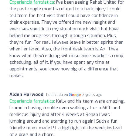
Experiencia fantástica:
I’ve been seeing Rehab United for
the past couple months related to a back injury. I could
tell from the first visit that I could have confidence in
their expertise. They’ve offered me new insight and
exercises specific to my situation each visit that have
helped me progress through a tough situation. Plus,
they’re fun. For real. I always leave in better spirits than
when I entered. Also, the front desk team is A+. They
know what they’re doing with insurance, worker’s comp,
scheduling, all of it. If you have spent any time at
appointments, you know how big of a difference that
makes.
Alden Harwood
Publicada en
2 years ago
Experiencia fantástica:
Kelly and his team were amazing,
I came in having trouble even walking after a MCL and
meniscus injury and after 4 weeks at Rehab I was
jumping around and starting to run again! Such a fun
friendly team, made PT a highlight of the week instead
of a drag and a chore.