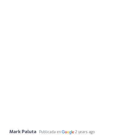
Mark Paluta
Publicada en
2 years ago