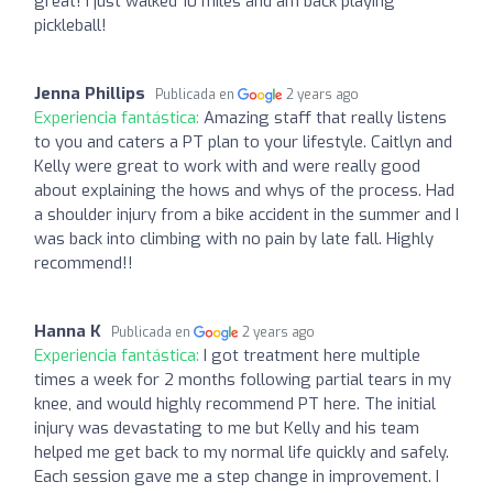
great! I just walked 10 miles and am back playing
pickleball!
Jenna Phillips
Publicada en
2 years ago
Experiencia fantástica:
Amazing staff that really listens
to you and caters a PT plan to your lifestyle. Caitlyn and
Kelly were great to work with and were really good
about explaining the hows and whys of the process. Had
a shoulder injury from a bike accident in the summer and I
was back into climbing with no pain by late fall. Highly
recommend!!
Hanna K
Publicada en
2 years ago
Experiencia fantástica:
I got treatment here multiple
times a week for 2 months following partial tears in my
knee, and would highly recommend PT here. The initial
injury was devastating to me but Kelly and his team
helped me get back to my normal life quickly and safely.
Each session gave me a step change in improvement. I