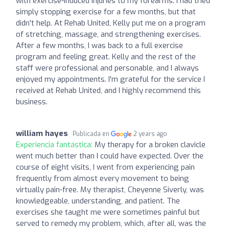
with exercise-induced injuries to my forearms. I had tried
simply stopping exercise for a few months, but that
didn't help. At Rehab United, Kelly put me on a program
of stretching, massage, and strengthening exercises.
After a few months, I was back to a full exercise
program and feeling great. Kelly and the rest of the
staff were professional and personable, and I always
enjoyed my appointments. I'm grateful for the service I
received at Rehab United, and I highly recommend this
business.
william hayes
Publicada en
2 years ago
Experiencia fantástica:
My therapy for a broken clavicle
went much better than I could have expected. Over the
course of eight visits, I went from experiencing pain
frequently from almost every movement to being
virtually pain-free. My therapist, Cheyenne Siverly, was
knowledgeable, understanding, and patient. The
exercises she taught me were sometimes painful but
served to remedy my problem, which, after all, was the