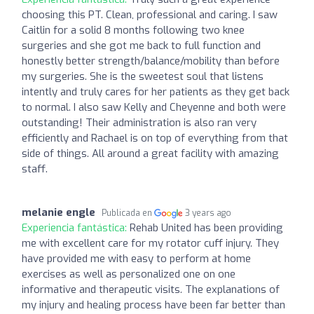
choosing this PT. Clean, professional and caring. I saw
Caitlin for a solid 8 months following two knee
surgeries and she got me back to full function and
honestly better strength/balance/mobility than before
my surgeries. She is the sweetest soul that listens
intently and truly cares for her patients as they get back
to normal. I also saw Kelly and Cheyenne and both were
outstanding! Their administration is also ran very
efficiently and Rachael is on top of everything from that
side of things. All around a great facility with amazing
staff.
melanie engle
Publicada en
3 years ago
Experiencia fantástica:
Rehab United has been providing
me with excellent care for my rotator cuff injury. They
have provided me with easy to perform at home
exercises as well as personalized one on one
informative and therapeutic visits. The explanations of
my injury and healing process have been far better than