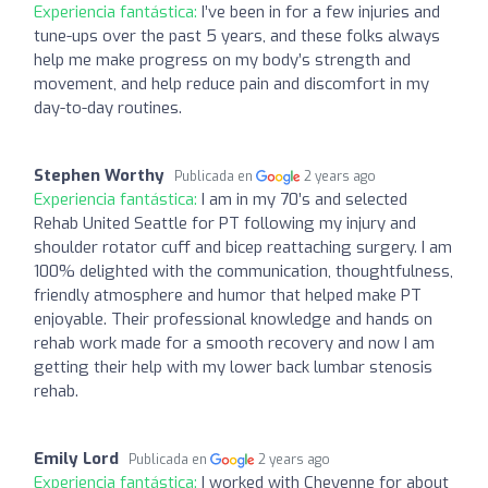
Experiencia fantástica:
I’ve been in for a few injuries and
tune-ups over the past 5 years, and these folks always
help me make progress on my body’s strength and
movement, and help reduce pain and discomfort in my
day-to-day routines.
Stephen Worthy
Publicada en
2 years ago
Experiencia fantástica:
I am in my 70’s and selected
Rehab United Seattle for PT following my injury and
shoulder rotator cuff and bicep reattaching surgery. I am
100% delighted with the communication, thoughtfulness,
friendly atmosphere and humor that helped make PT
enjoyable. Their professional knowledge and hands on
rehab work made for a smooth recovery and now I am
getting their help with my lower back lumbar stenosis
rehab.
Emily Lord
Publicada en
2 years ago
Experiencia fantástica:
I worked with Cheyenne for about