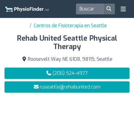
Centros de Fisioterapia en Seattle
Rehab United Seattle Physical
Therapy
Roosevelt Way NE 6108, 98115, Seattle
(206) 524-4977
ruseattle@rehabunited.com