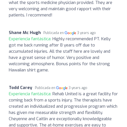
what the sports medicine physician provided. They are
very welcoming and maintain good rapport with their
patients. I recommend!
Shane Mc Hugh
Publicada en
3 years ago
Experiencia fantástica:
Highly recommended PT. Kelly
got me back running after 8 years off due to
accumulated injuries. All the staff here are lovely and
have a great sense of humor. Very positive and
welcoming atmosphere. Bonus points for the strong
Hawaiian shirt game.
Todd Carey
Publicada en
3 years ago
Experiencia fantástica:
Rehab United is a great facility for
coming back from a sports injury. The therapists have
created an individualized and progressive program which
has given me measurable strength and flexibility.
Cheyenne and Caitlin are exceptionally knowledgeable
and supportive. The at-home exercises are easy to