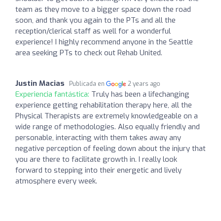
team as they move to a bigger space down the road
soon, and thank you again to the PTs and all the
reception/clerical staff as well for a wonderful
experience! I highly recommend anyone in the Seattle
area seeking PTs to check out Rehab United.
Justin Macias
Publicada en
2 years ago
Experiencia fantástica:
Truly has been a lifechanging
experience getting rehabilitation therapy here, all the
Physical Therapists are extremely knowledgeable on a
wide range of methodologies. Also equally friendly and
personable, interacting with them takes away any
negative perception of feeling down about the injury that
you are there to facilitate growth in. I really look
forward to stepping into their energetic and lively
atmosphere every week.