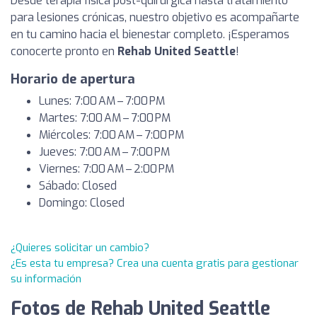
Desde terapia física post-quirúrgica hasta tratamiento
para lesiones crónicas, nuestro objetivo es acompañarte
en tu camino hacia el bienestar completo. ¡Esperamos
conocerte pronto en
Rehab United Seattle
!
Horario de apertura
Lunes: 7:00 AM – 7:00 PM
Martes: 7:00 AM – 7:00 PM
Miércoles: 7:00 AM – 7:00 PM
Jueves: 7:00 AM – 7:00 PM
Viernes: 7:00 AM – 2:00 PM
Sábado: Closed
Domingo: Closed
¿Quieres solicitar un cambio?
¿Es esta tu empresa? Crea una cuenta gratis para gestionar
su información
Fotos de Rehab United Seattle