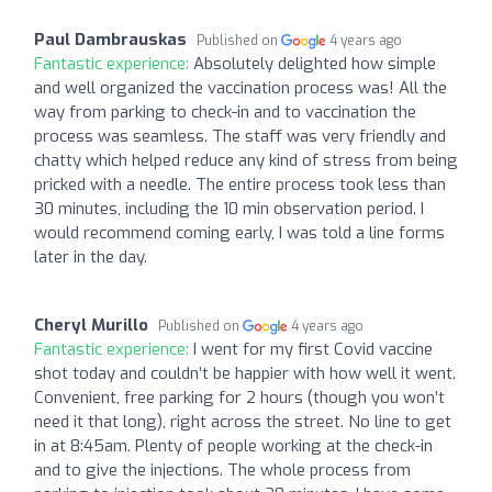
Paul Dambrauskas
Published on
4 years ago
Fantastic experience:
Absolutely delighted how simple
and well organized the vaccination process was! All the
way from parking to check-in and to vaccination the
process was seamless. The staff was very friendly and
chatty which helped reduce any kind of stress from being
pricked with a needle. The entire process took less than
30 minutes, including the 10 min observation period. I
would recommend coming early, I was told a line forms
later in the day.
Cheryl Murillo
Published on
4 years ago
Fantastic experience:
I went for my first Covid vaccine
shot today and couldn’t be happier with how well it went.
Convenient, free parking for 2 hours (though you won’t
need it that long), right across the street. No line to get
in at 8:45am. Plenty of people working at the check-in
and to give the injections. The whole process from