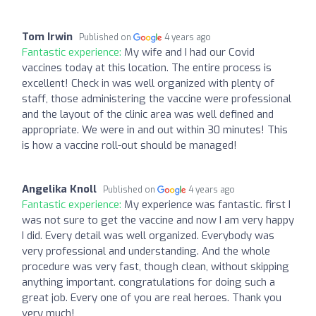
Tom Irwin
Published on
4 years ago
Fantastic experience:
My wife and I had our Covid
vaccines today at this location. The entire process is
excellent! Check in was well organized with plenty of
staff, those administering the vaccine were professional
and the layout of the clinic area was well defined and
appropriate. We were in and out within 30 minutes! This
is how a vaccine roll-out should be managed!
Angelika Knoll
Published on
4 years ago
Fantastic experience:
My experience was fantastic. first I
was not sure to get the vaccine and now I am very happy
I did. Every detail was well organized. Everybody was
very professional and understanding. And the whole
procedure was very fast, though clean, without skipping
anything important. congratulations for doing such a
great job. Every one of you are real heroes. Thank you
very much!