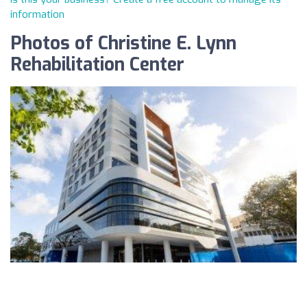
information
Photos of Christine E. Lynn
Rehabilitation Center