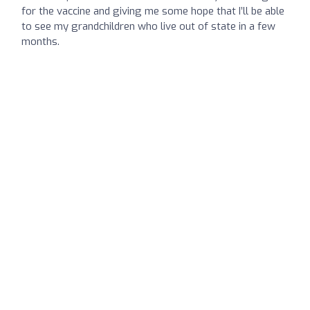
for the vaccine and giving me some hope that I’ll be able
to see my grandchildren who live out of state in a few
months.