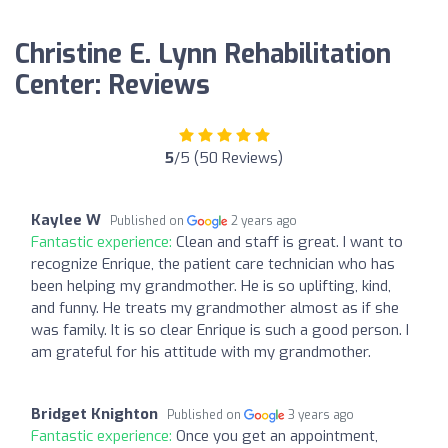
Christine E. Lynn Rehabilitation
Center: Reviews
5
/5 (50 Reviews)
Kaylee W
Published on
2 years ago
Fantastic experience:
Clean and staff is great. I want to
recognize Enrique, the patient care technician who has
been helping my grandmother. He is so uplifting, kind,
and funny. He treats my grandmother almost as if she
was family. It is so clear Enrique is such a good person. I
am grateful for his attitude with my grandmother.
Bridget Knighton
Published on
3 years ago
Fantastic experience:
Once you get an appointment,