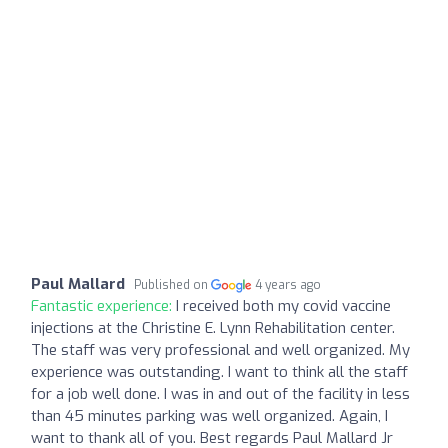
Paul Mallard
Published on
4 years ago
Fantastic experience:
I received both my covid vaccine
injections at the Christine E. Lynn Rehabilitation center.
The staff was very professional and well organized. My
experience was outstanding. I want to think all the staff
for a job well done. I was in and out of the facility in less
than 45 minutes parking was well organized. Again, I
want to thank all of you. Best regards Paul Mallard Jr