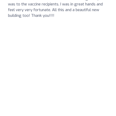
was to the vaccine recipients. I was in great hands and
feel very very fortunate. All this and a beautiful new
building too! Thank you!!!!