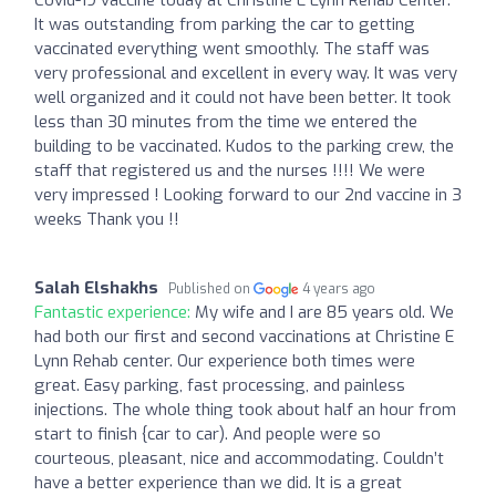
It was outstanding from parking the car to getting
vaccinated everything went smoothly. The staff was
very professional and excellent in every way. It was very
well organized and it could not have been better. It took
less than 30 minutes from the time we entered the
building to be vaccinated. Kudos to the parking crew, the
staff that registered us and the nurses !!!! We were
very impressed ! Looking forward to our 2nd vaccine in 3
weeks Thank you !!
Salah Elshakhs
Published on
4 years ago
Fantastic experience:
My wife and I are 85 years old. We
had both our first and second vaccinations at Christine E
Lynn Rehab center. Our experience both times were
great. Easy parking, fast processing, and painless
injections. The whole thing took about half an hour from
start to finish {car to car). And people were so
courteous, pleasant, nice and accommodating. Couldn’t
have a better experience than we did. It is a great