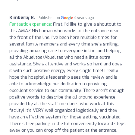
Kimberly R.
Published on
4 years ago
Fantastic experience:
First, I’d like to give a shoutout to
this AMAZING human who works at the entrance near
the front of the line. I’ve been here multiple times for
several family members and every time she’s smiling,
providing amazing care to everyone in line, and helping
all the Abuelitos/Abuelitas who need a little extra
assistance. She’s attentive and works so hard and does
it with such positive energy every single time! I really
hope the hospital's leadership sees this review and is
able to acknowledge her dedication to providing
excellent service to our community. There aren’t enough
positive words to describe the all around experience
provided by all the staff members who work at this
facility! It’s VERY well organized logistically and they
have an effective system for those getting vaccinated.
There’s free parking in the lot conveniently located steps
away or you can drop off the patient at the entrance.