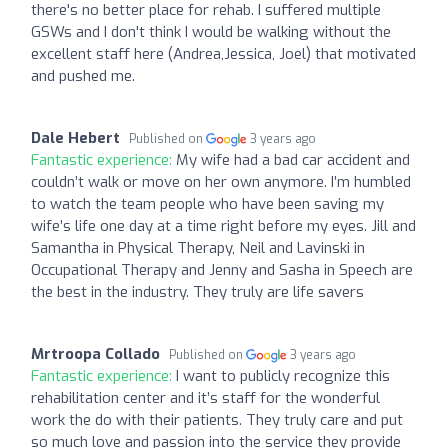
there's no better place for rehab. I suffered multiple
GSWs and I don't think I would be walking without the
excellent staff here (Andrea,Jessica, Joel) that motivated
and pushed me.
Dale Hebert
Published on
3 years ago
Fantastic experience:
My wife had a bad car accident and
couldn’t walk or move on her own anymore. I’m humbled
to watch the team people who have been saving my
wife’s life one day at a time right before my eyes. Jill and
Samantha in Physical Therapy, Neil and Lavinski in
Occupational Therapy and Jenny and Sasha in Speech are
the best in the industry. They truly are life savers
Mrtroopa Collado
Published on
3 years ago
Fantastic experience:
I want to publicly recognize this
rehabilitation center and it’s staff for the wonderful
work the do with their patients. They truly care and put
so much love and passion into the service they provide