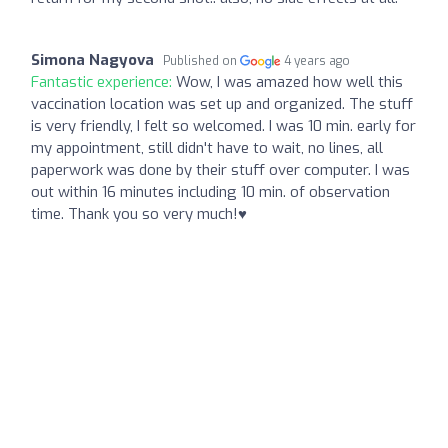
Simona Nagyova
Published on
4 years ago
Fantastic experience:
Wow, I was amazed how well this
vaccination location was set up and organized. The stuff
is very friendly, I felt so welcomed. I was 10 min. early for
my appointment, still didn't have to wait, no lines, all
paperwork was done by their stuff over computer. I was
out within 16 minutes including 10 min. of observation
time. Thank you so very much!♥️