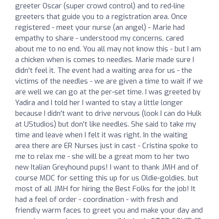
greeter Oscar (super crowd control) and to red-line
greeters that guide you to a registration area. Once
registered - meet your nurse (an angel) - Marie had
empathy to share - understood my concerns, cared
about me to no end. You all may not know this - but I am
a chicken when is comes to needles. Marie made sure I
didn't feel it. The event had a waiting area for us - the
victims of the needles - we are given a time to wait if we
are well we can go at the per-set time. I was greeted by
Yadira and I told her I wanted to stay a little longer
because I didn't want to drive nervous (look I can do Hulk
at UStudios) but don't like needles. She said to take my
time and leave when I felt it was right. In the waiting
area there are ER Nurses just in cast - Cristina spoke to
me to relax me - she will be a great mom to her two
new Italian Greyhound pups! I want to thank JMH and of
course MDC for setting this up for us Oldie-goldies, but
most of all JMH for hiring the Best Folks for the job! It
had a feel of order - coordination - with fresh and
friendly warm faces to greet you and make your day and