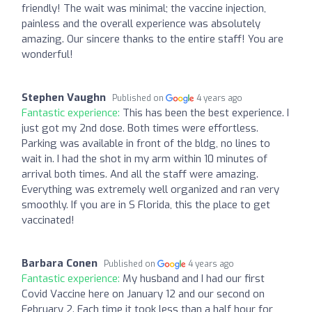
friendly! The wait was minimal; the vaccine injection,
painless and the overall experience was absolutely
amazing. Our sincere thanks to the entire staff! You are
wonderful!
Stephen Vaughn
Published on
4 years ago
Fantastic experience:
This has been the best experience. I
just got my 2nd dose. Both times were effortless.
Parking was available in front of the bldg, no lines to
wait in. I had the shot in my arm within 10 minutes of
arrival both times. And all the staff were amazing.
Everything was extremely well organized and ran very
smoothly. If you are in S Florida, this the place to get
vaccinated!
Barbara Conen
Published on
4 years ago
Fantastic experience:
My husband and I had our first
Covid Vaccine here on January 12 and our second on
February 2. Each time it took less than a half hour for