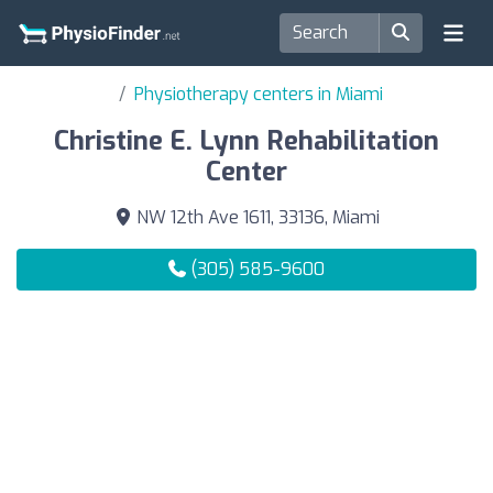
Physiotherapy centers in Miami
Christine E. Lynn Rehabilitation
Center
NW 12th Ave 1611, 33136, Miami
(305) 585-9600