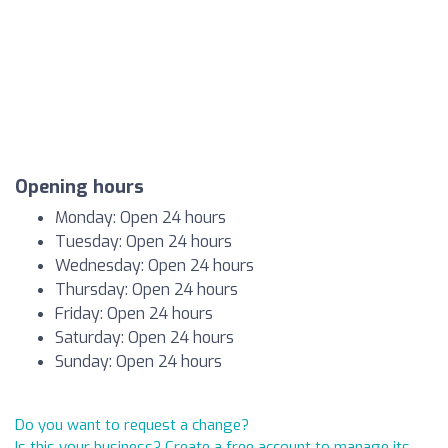
Opening hours
Monday: Open 24 hours
Tuesday: Open 24 hours
Wednesday: Open 24 hours
Thursday: Open 24 hours
Friday: Open 24 hours
Saturday: Open 24 hours
Sunday: Open 24 hours
Do you want to request a change?
Is this your business? Create a free account to manage its