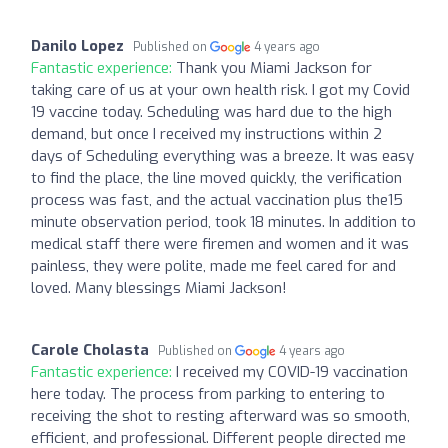
Danilo Lopez
Published on
4 years ago
Fantastic experience:
Thank you Miami Jackson for
taking care of us at your own health risk. I got my Covid
19 vaccine today. Scheduling was hard due to the high
demand, but once I received my instructions within 2
days of Scheduling everything was a breeze. It was easy
to find the place, the line moved quickly, the verification
process was fast, and the actual vaccination plus the15
minute observation period, took 18 minutes. In addition to
medical staff there were firemen and women and it was
painless, they were polite, made me feel cared for and
loved. Many blessings Miami Jackson!
Carole Cholasta
Published on
4 years ago
Fantastic experience:
I received my COVID-19 vaccination
here today. The process from parking to entering to
receiving the shot to resting afterward was so smooth,
efficient, and professional. Different people directed me