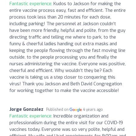
Fantastic experience:
Kudos to Jackson for making the
entire vaccine process easy, fast and efficient. The entire
process took less than 20 minutes for each dose,
including parking! The personnel at Jackson couldn’t
have been more friendly, helpful and polite, from the guy
directing traffic and telling me where to park, to the
funny & cheerful ladies handing out extra masks and
keeping the people flowing through the fast moving line
outside, to the people processing you and finally the
nurses administering the vaccine. Everyone was positive,
cheerful and efficient. Why wouldn’t they be? Each
vaccine is taking us a step closer to conquering this
virus! Thank you Jackson and Beth David Congregation
for working together to make the vaccine accessible!
Jorge Gonzalez
Published on
4 years ago
Fantastic experience:
Incredible organization and
professionalism during the entire visit for our COVID-19
vaccines today. Everyone was so very polite, helpful and
efficient. My wife and I had appointments for 9:00am and