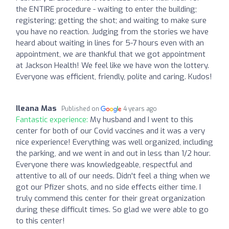
the ENTIRE procedure - waiting to enter the building;
registering; getting the shot; and waiting to make sure
you have no reaction. Judging from the stories we have
heard about waiting in lines for 5-7 hours even with an
appointment, we are thankful that we got appointment
at Jackson Health! We feel like we have won the lottery.
Everyone was efficient, friendly, polite and caring. Kudos!
Ileana Mas
Published on
4 years ago
Fantastic experience:
My husband and I went to this
center for both of our Covid vaccines and it was a very
nice experience! Everything was well organized, including
the parking, and we went in and out in less than 1/2 hour.
Everyone there was knowledgeable, respectful and
attentive to all of our needs. Didn't feel a thing when we
got our Pfizer shots, and no side effects either time. I
truly commend this center for their great organization
during these difficult times. So glad we were able to go
to this center!