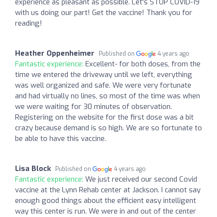
experience as pleasant as possible. Let's STOP COVID-19
with us doing our part! Get the vaccine! Thank you for
reading!
Heather Oppenheimer
Published on
4 years ago
Fantastic experience:
Excellent- for both doses, from the
time we entered the driveway until we left, everything
was well organized and safe. We were very fortunate
and had virtually no lines, so most of the time was when
we were waiting for 30 minutes of observation.
Registering on the website for the first dose was a bit
crazy because demand is so high. We are so fortunate to
be able to have this vaccine.
Lisa Block
Published on
4 years ago
Fantastic experience:
We just received our second Covid
vaccine at the Lynn Rehab center at Jackson. I cannot say
enough good things about the efficient easy intelligent
way this center is run. We were in and out of the center