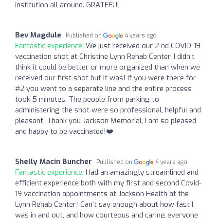
institution all around. GRATEFUL
Bev Magdule
Published on
4 years ago
Fantastic experience:
We just received our 2 nd COVID-19
vaccination shot at Christine Lynn Rehab Center. I didn’t
think it could be better or more organized than when we
received our first shot but it was! If you were there for
#2 you went to a separate line and the entire process
took 5 minutes. The people from parking to
administering the shot were so professional, helpful and
pleasant. Thank you Jackson Memorial, I am so pleased
and happy to be vaccinated!❤️
Shelly Macin Buncher
Published on
4 years ago
Fantastic experience:
Had an amazingly streamlined and
efficient experience both with my first and second Covid-
19 vaccination appointments at Jackson Health at the
Lynn Rehab Center! Can't say enough about how fast I
was in and out, and how courteous and caring everyone