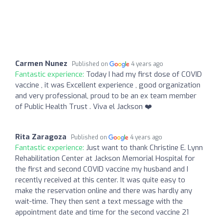
Carmen Nunez
Published on
4 years ago
Fantastic experience:
Today I had my first dose of COVID
vaccine , it was Excellent experience , good organization
and very professional, proud to be an ex team member
of Public Health Trust . Viva el Jackson ❤️
Rita Zaragoza
Published on
4 years ago
Fantastic experience:
Just want to thank Christine E. Lynn
Rehabilitation Center at Jackson Memorial Hospital for
the first and second COVID vaccine my husband and I
recently received at this center. It was quite easy to
make the reservation online and there was hardly any
wait-time. They then sent a text message with the
appointment date and time for the second vaccine 21