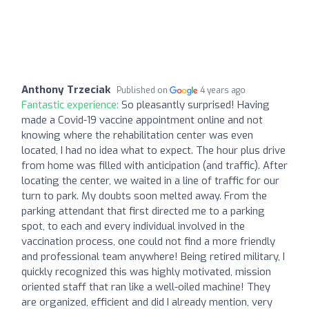
Anthony Trzeciak
Published on
4 years ago
Fantastic experience:
So pleasantly surprised! Having
made a Covid-19 vaccine appointment online and not
knowing where the rehabilitation center was even
located, I had no idea what to expect. The hour plus drive
from home was filled with anticipation (and traffic). After
locating the center, we waited in a line of traffic for our
turn to park. My doubts soon melted away. From the
parking attendant that first directed me to a parking
spot, to each and every individual involved in the
vaccination process, one could not find a more friendly
and professional team anywhere! Being retired military, I
quickly recognized this was highly motivated, mission
oriented staff that ran like a well-oiled machine! They
are organized, efficient and did I already mention, very