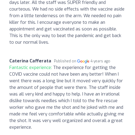
days later. All the staff was SUPER friendly and
courteous. We had no side effects with the vaccine aside
from a little tenderness on the arm. We needed no pain
killer for this. I encourage everyone to make an
appointment and get vaccinated as soon as possible.
This is the only way to beat the pandemic and get back
to our normal lives.
Caterina Cafferata
Published on
4 years ago
Fantastic experience:
The experience for getting the
COVID vaccine could not have been any better! When I
went there was a long line but it moved very quickly for
the amount of people that were there. The staff inside
was all very kind and happy to help. I have an irrational
dislike towards needles which I told to the fire rescue
worker who gave me the shot and he joked with me and
made me feel very comfortable while actually giving me
the shot. It was very well organized and overall a great
experience.