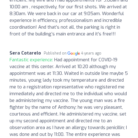
10:00 am , respectively, for our first shots. We arrived at
8:30am. We were back in our car at 9:05am. Wonderful
experience in efficiency, professionalism and incredible
coordination! And that’s not all, the parking is right in
front of the building’s main entrance and it’s free!!!
Sera Cotarelo
Published on
4 years ago
Fantastic experience:
Had appointment for COVID-19
vaccine at this center. Arrived at 10:20 although my
appointment was at 11:30. Waited in outside line maybe 5
minutes, young lady took my temperature and directed
me to a registration representative who registered me
immediately and directed me to the individual who would
be administering my vaccine. The young man was a fire
fighter by the name of Anthony; he was very pleasant,
courteous and efficient. He administered my vaccine, set
up my second appointment and directed me to an
observation area as I have an allergy towards penicillin; I
was done and out by 11:00. The entire experience was