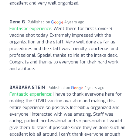
excellent and very well organized.
Gene G
Published on
4 years ago
Fantastic experience:
Went there for first Covid-19
vaccine shot today. Extremely impressed with the
organization and the staff. Very well done as far as
procedures and the staff was friendly, courteous and
professional. Special thanks to Iris at the intake desk.
Congrats and thanks to everyone for their hard work
and attitude.
BARBARA STEIN
Published on
4 years ago
Fantastic experience:
I have to thank everyone here for
making the COVID vaccine available and making this
entire experience so positive. Incredibly organized and
everyone I interacted with was amazing. Staff was
caring, patient, professional and so personable. I would
give them 10 stars if possible since they’ve done such an
excellent job all around. I can’t thank everyone enough