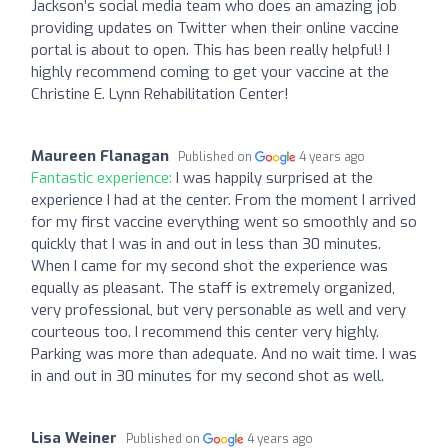
Jackson’s social media team who does an amazing job
providing updates on Twitter when their online vaccine
portal is about to open. This has been really helpful! I
highly recommend coming to get your vaccine at the
Christine E. Lynn Rehabilitation Center!
Maureen Flanagan
Published on
4 years ago
Fantastic experience:
I was happily surprised at the
experience I had at the center. From the moment I arrived
for my first vaccine everything went so smoothly and so
quickly that I was in and out in less than 30 minutes.
When I came for my second shot the experience was
equally as pleasant. The staff is extremely organized,
very professional, but very personable as well and very
courteous too. I recommend this center very highly.
Parking was more than adequate. And no wait time. I was
in and out in 30 minutes for my second shot as well.
Lisa Weiner
Published on
4 years ago