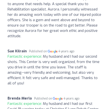
to anyone that needs help. A special thank you to
Rehabilitation specialist, Aurora. I personally witnessed
her do amazing work today with one of our injured police
officers. She is a gem and went above and beyond to
ensure our trooper is on the road to get better. Please
recognize Aurora for her great work ethic and positive
attitude.
Sue Kilrain
Published on
4 years ago
Fantastic experience:
My husband and I had our second
shots. This Center is very well organized, from the time
you drive in until the time you leave. The staff is
amazing--very friendly and welcoming, but also very
efficient. It felt very safe and well-managed. Thanks to
all of you!
Brenda Merlo
Published on
4 years ago
Fantastic experience:
My husband and I had our first
Covid-19 vaccine today at Christine E Lynn Rehab Center.