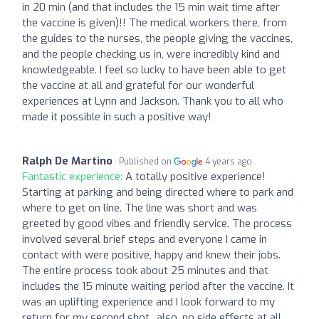
in 20 min (and that includes the 15 min wait time after
the vaccine is given)!! The medical workers there, from
the guides to the nurses, the people giving the vaccines,
and the people checking us in, were incredibly kind and
knowledgeable. I feel so lucky to have been able to get
the vaccine at all and grateful for our wonderful
experiences at Lynn and Jackson. Thank you to all who
made it possible in such a positive way!
Ralph De Martino
Published on
4 years ago
Fantastic experience:
A totally positive experience!
Starting at parking and being directed where to park and
where to get on line. The line was short and was
greeted by good vibes and friendly service. The process
involved several brief steps and everyone I came in
contact with were positive, happy and knew their jobs.
The entire process took about 25 minutes and that
includes the 15 minute waiting period after the vaccine. It
was an uplifting experience and I look forward to my
return for my second shot.. also, no side effects at all.