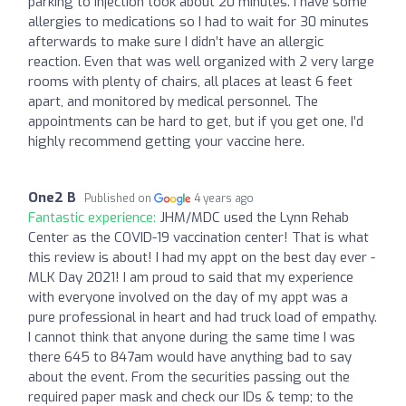
parking to injection took about 20 minutes. I have some
allergies to medications so I had to wait for 30 minutes
afterwards to make sure I didn’t have an allergic
reaction. Even that was well organized with 2 very large
rooms with plenty of chairs, all places at least 6 feet
apart, and monitored by medical personnel. The
appointments can be hard to get, but if you get one, I’d
highly recommend getting your vaccine here.
One2 B
Published on
4 years ago
Fantastic experience:
JHM/MDC used the Lynn Rehab
Center as the COVID-19 vaccination center! That is what
this review is about! I had my appt on the best day ever -
MLK Day 2021! I am proud to said that my experience
with everyone involved on the day of my appt was a
pure professional in heart and had truck load of empathy.
I cannot think that anyone during the same time I was
there 645 to 847am would have anything bad to say
about the event. From the securities passing out the
required paper mask and check our IDs & temp; to the